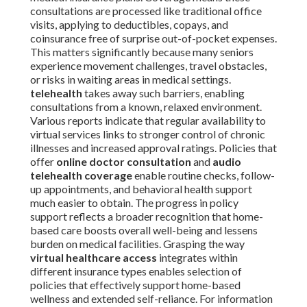
consultations are processed like traditional office
visits, applying to deductibles, copays, and
coinsurance free of surprise out-of-pocket expenses.
This matters significantly because many seniors
experience movement challenges, travel obstacles,
or risks in waiting areas in medical settings.
telehealth
takes away such barriers, enabling
consultations from a known, relaxed environment.
Various reports indicate that regular availability to
virtual services links to stronger control of chronic
illnesses and increased approval ratings. Policies that
offer
online doctor consultation
and
audio
telehealth coverage
enable routine checks, follow-
up appointments, and behavioral health support
much easier to obtain. The progress in policy
support reflects a broader recognition that home-
based care boosts overall well-being and lessens
burden on medical facilities. Grasping the way
virtual healthcare access
integrates within
different insurance types enables selection of
policies that effectively support home-based
wellness and extended self-reliance. For information