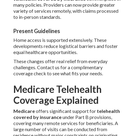
many policies. Providers can now provide greater
variety of services remotely, with claims processed
to in-person standards.
Present Guidelines
Home access is supported extensively. These
developments reduce logistical barriers and foster
equal healthcare opportunities.
These changes offer real relief from everyday
challenges. Contact us for a complimentary
coverage check to see what fits your needs.
Medicare Telehealth
Coverage Explained
Medicare
offers significant support for
telehealth
covered by insurance
under Part B provisions,
covering many remote services for beneficiaries. A
large number of visits can be conducted from
residence without major constraints on originating