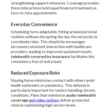
strengthening support networks. Coverage provides
these interactions hold equal financial treatment as
face-to-face appointments.
Everyday Convenience
Scheduling turns adaptable, fitting around personal
routines without disrupting the day. No necessity to
coordinate rides. This simplicity encourages
increased consistent interaction with healthcare
providers, leading to improved sustained results.
telehealth covered by insurance
facilitates this
consistency free of extra load.
Reduced Exposure Risks
Staying home minimizes contact with others amid
health outbreaks or pandemics. This defense is
particularly important for seniors handling chronic
conditions. Plans that reimburse
audio telehealth
coverage
and video options
deliver protected
choices maintaining high service levels.