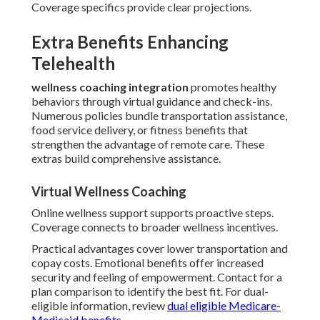
Coverage specifics provide clear projections.
Extra Benefits Enhancing
Telehealth
wellness coaching integration
promotes healthy
behaviors through virtual guidance and check-ins.
Numerous policies bundle transportation assistance,
food service delivery, or fitness benefits that
strengthen the advantage of remote care. These
extras build comprehensive assistance.
Virtual Wellness Coaching
Online wellness support supports proactive steps.
Coverage connects to broader wellness incentives.
Practical advantages cover lower transportation and
copay costs. Emotional benefits offer increased
security and feeling of empowerment. Contact for a
plan comparison to identify the best fit. For dual-
eligible information, review
dual eligible Medicare-
Medicaid benefits
.