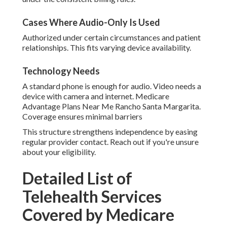
Cases Where Audio-Only Is Used
Authorized under certain circumstances and patient
relationships. This fits varying device availability.
Technology Needs
A standard phone is enough for audio. Video needs a
device with camera and internet. Medicare
Advantage Plans Near Me Rancho Santa Margarita.
Coverage ensures minimal barriers
This structure strengthens independence by easing
regular provider contact. Reach out if you're unsure
about your eligibility.
Detailed List of
Telehealth Services
Covered by Medicare