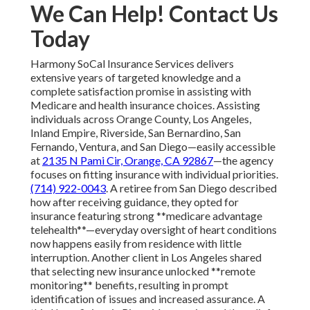
We Can Help! Contact Us
Today
Harmony SoCal Insurance Services delivers
extensive years of targeted knowledge and a
complete satisfaction promise in assisting with
Medicare and health insurance choices. Assisting
individuals across Orange County, Los Angeles,
Inland Empire, Riverside, San Bernardino, San
Fernando, Ventura, and San Diego—easily accessible
at
2135 N Pami Cir, Orange, CA 92867
—the agency
focuses on fitting insurance with individual priorities.
(714) 922-0043
. A retiree from San Diego described
how after receiving guidance, they opted for
insurance featuring strong **medicare advantage
telehealth**—everyday oversight of heart conditions
now happens easily from residence with little
interruption. Another client in Los Angeles shared
that selecting new insurance unlocked **remote
monitoring** benefits, resulting in prompt
identification of issues and increased assurance. A