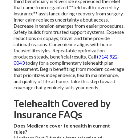
third beneficiary in Riverside experienced the relief
that came from organized **telehealth covered by
insurance** assistance during recovery from surgery.
Inner calm replaces uncertainty about access.
Decrease in tension emerges from easier procedures.
Safety builds from trusted support systems. Expense
reductions on copays, travel, and time provide
rational reasons. Convenience aligns with home-
focused lifestyles. Repeatable optimization
produces steady, beneficial results. Call
(714) 922-
0043
today for a complimentary telehealth plan
assessment. Begin benefiting from modern coverage
that prioritizes independence, health maintenance,
and quality of life at home. Take this step toward
coverage that genuinely suits your needs.
Telehealth Covered by
Insurance FAQs
Does Medicare cover telehealth in current
rules?
Medicare Part B funds a large selection of