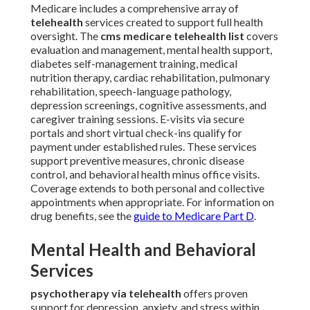
Medicare includes a comprehensive array of
telehealth
services created to support full health
oversight. The
cms medicare telehealth list
covers
evaluation and management, mental health support,
diabetes self-management training, medical
nutrition therapy, cardiac rehabilitation, pulmonary
rehabilitation, speech-language pathology,
depression screenings, cognitive assessments, and
caregiver training sessions. E-visits via secure
portals and short virtual check-ins qualify for
payment under established rules. These services
support preventive measures, chronic disease
control, and behavioral health minus office visits.
Coverage extends to both personal and collective
appointments when appropriate. For information on
drug benefits, see the
guide to Medicare Part D
.
Mental Health and Behavioral
Services
psychotherapy via telehealth
offers proven
support for depression, anxiety, and stress within