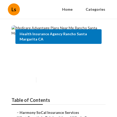
Ls
Home
Categories
Health Insurance Agency Rancho Santa
Margarita CA
Medicare Advantage Plans
Near Me Rancho Santa
Margarita
Published en
12 min read
Table of Contents
–
Harmony SoCal Insurance Services