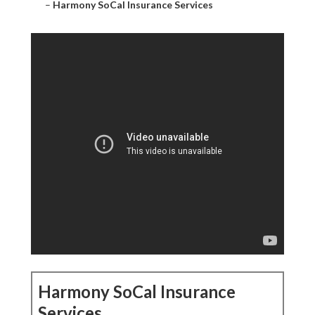
–
Harmony SoCal Insurance Services
Harmony SoCal Insurance
Services