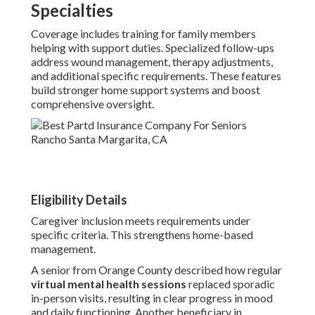
Specialties
Coverage includes training for family members
helping with support duties. Specialized follow-ups
address wound management, therapy adjustments,
and additional specific requirements. These features
build stronger home support systems and boost
comprehensive oversight.
Eligibility Details
Caregiver inclusion meets requirements under
specific criteria. This strengthens home-based
management.
A senior from Orange County described how regular
virtual mental health sessions
replaced sporadic
in-person visits, resulting in clear progress in mood
and daily functioning. Another beneficiary in