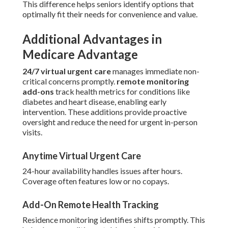
This difference helps seniors identify options that
optimally fit their needs for convenience and value.
Additional Advantages in
Medicare Advantage
24/7 virtual urgent care
manages immediate non-
critical concerns promptly.
remote monitoring
add-ons
track health metrics for conditions like
diabetes and heart disease, enabling early
intervention. These additions provide proactive
oversight and reduce the need for urgent in-person
visits.
Anytime Virtual Urgent Care
24-hour availability handles issues after hours.
Coverage often features low or no copays.
Add-On Remote Health Tracking
Residence monitoring identifies shifts promptly. This