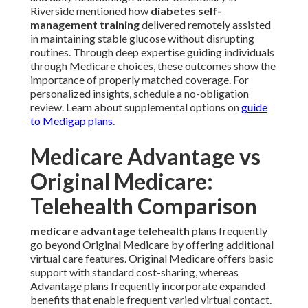
Riverside mentioned how
diabetes self-
management training
delivered remotely assisted
in maintaining stable glucose without disrupting
routines. Through deep expertise guiding individuals
through Medicare choices, these outcomes show the
importance of properly matched coverage. For
personalized insights, schedule a no-obligation
review. Learn about supplemental options on
guide
to Medigap plans
.
Medicare Advantage vs
Original Medicare:
Telehealth Comparison
medicare advantage telehealth
plans frequently
go beyond Original Medicare by offering additional
virtual care features. Original Medicare offers basic
support with standard cost-sharing, whereas
Advantage plans frequently incorporate expanded
benefits that enable frequent varied virtual contact.