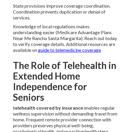
State provisions improve coverage coordination.
Coordination prevents duplication or denial of
services.
Knowledge of local regulations makes
understanding easier (Medicare Advantage Plans
Near Me Rancho Santa Margarita). Reach out today
to verify coverage details. Additional resources are
available on
guide to telemedicine coverage
The Role of Telehealth in
Extended Home
Independence for
Seniors
telehealth covered by insurance
enables regular
wellness supervision without demanding travel from
home. Frequent remote provider connection with
providers preserves physical well-being,
psychological health, and proactive health steps.