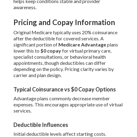
helps keep conditions stable and provider
awareness.
Pricing and Copay Information
Original Medicare typically uses 20% coinsurance
after the deductible for covered services. A
significant portion of
Medicare Advantage
plans
lower this to
$0 copay
for virtual primary care,
specialist consultations, or behavioral health
appointments, though deductibles can differ
depending on the policy. Pricing clarity varies by
carrier and plan design.
Typical Coinsurance vs $0 Copay Options
Advantage plans commonly decrease member
expenses. This encourages appropriate use of virtual
services.
Deductible Influences
Initial deductible levels affect starting costs.