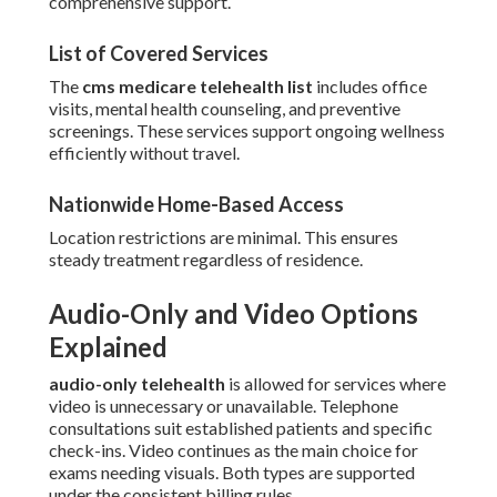
comprehensive support.
List of Covered Services
The
cms medicare telehealth list
includes office
visits, mental health counseling, and preventive
screenings. These services support ongoing wellness
efficiently without travel.
Nationwide Home-Based Access
Location restrictions are minimal. This ensures
steady treatment regardless of residence.
Audio-Only and Video Options
Explained
audio-only telehealth
is allowed for services where
video is unnecessary or unavailable. Telephone
consultations suit established patients and specific
check-ins. Video continues as the main choice for
exams needing visuals. Both types are supported
under the consistent billing rules.