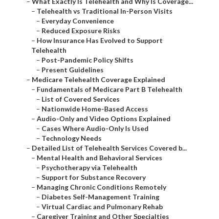
–
What Exactly Is Telehealth and Why Is Coverage...
–
Telehealth vs Traditional In-Person Visits
–
Everyday Convenience
–
Reduced Exposure Risks
–
How Insurance Has Evolved to Support
Telehealth
–
Post-Pandemic Policy Shifts
–
Present Guidelines
–
Medicare Telehealth Coverage Explained
–
Fundamentals of Medicare Part B Telehealth
–
List of Covered Services
–
Nationwide Home-Based Access
–
Audio-Only and Video Options Explained
–
Cases Where Audio-Only Is Used
–
Technology Needs
–
Detailed List of Telehealth Services Covered b...
–
Mental Health and Behavioral Services
–
Psychotherapy via Telehealth
–
Support for Substance Recovery
–
Managing Chronic Conditions Remotely
–
Diabetes Self-Management Training
–
Virtual Cardiac and Pulmonary Rehab
–
Caregiver Training and Other Specialties