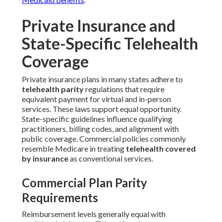
Private Insurance and
State-Specific Telehealth
Coverage
Private insurance plans in many states adhere to
telehealth parity
regulations that require
equivalent payment for virtual and in-person
services. These laws support equal opportunity.
State-specific guidelines influence qualifying
practitioners, billing codes, and alignment with
public coverage. Commercial policies commonly
resemble Medicare in treating
telehealth covered
by insurance
as conventional services.
Commercial Plan Parity
Requirements
Reimbursement levels generally equal with