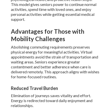
This model gives seniors power to continue normal
activities, spend time with loved ones, and enjoy
personal activities while getting essential medical
support.
Advantages for Those with
Mobility Challenges
Abolishing commuting requirements preserves
physical energy for meaningful activities. Virtual
appointments avoid the strain of transportation and
waiting areas. Seniors experience greater
contentment and better adherence when care is
delivered remotely. This approach aligns with wishes
for home-focused routines.
Reduced Travel Burden
Elimination of journeys saves vitality and effort.
Energy is redirected toward daily enjoyment and
relationships.