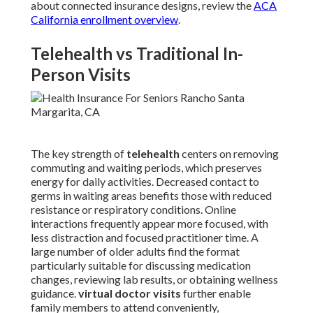
about connected insurance designs, review the
ACA
California enrollment overview
.
Telehealth vs Traditional In-
Person Visits
The key strength of
telehealth
centers on removing
commuting and waiting periods, which preserves
energy for daily activities. Decreased contact to
germs in waiting areas benefits those with reduced
resistance or respiratory conditions. Online
interactions frequently appear more focused, with
less distraction and focused practitioner time. A
large number of older adults find the format
particularly suitable for discussing medication
changes, reviewing lab results, or obtaining wellness
guidance.
virtual doctor visits
further enable
family members to attend conveniently,