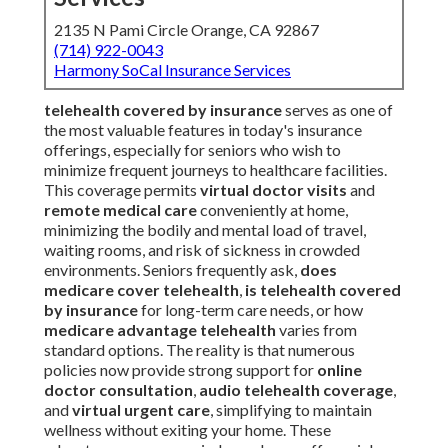
2135 N Pami Circle Orange, CA 92867
(714) 922-0043
Harmony SoCal Insurance Services
telehealth covered by insurance
serves as one of
the most valuable features in today's insurance
offerings, especially for seniors who wish to
minimize frequent journeys to healthcare facilities.
This coverage permits
virtual doctor visits
and
remote medical care
conveniently at home,
minimizing the bodily and mental load of travel,
waiting rooms, and risk of sickness in crowded
environments. Seniors frequently ask,
does
medicare cover telehealth
,
is telehealth covered
by insurance
for long-term care needs, or how
medicare advantage telehealth
varies from
standard options. The reality is that numerous
policies now provide strong support for
online
doctor consultation
,
audio telehealth coverage
,
and
virtual urgent care
, simplifying to maintain
wellness without exiting your home. These