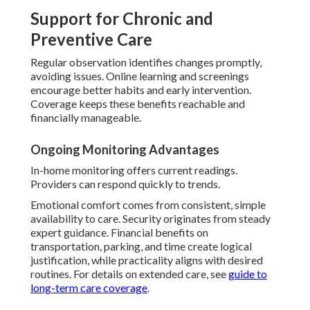
Support for Chronic and
Preventive Care
Regular observation identifies changes promptly,
avoiding issues. Online learning and screenings
encourage better habits and early intervention.
Coverage keeps these benefits reachable and
financially manageable.
Ongoing Monitoring Advantages
In-home monitoring offers current readings.
Providers can respond quickly to trends.
Emotional comfort comes from consistent, simple
availability to care. Security originates from steady
expert guidance. Financial benefits on
transportation, parking, and time create logical
justification, while practicality aligns with desired
routines. For details on extended care, see
guide to
long-term care coverage
.