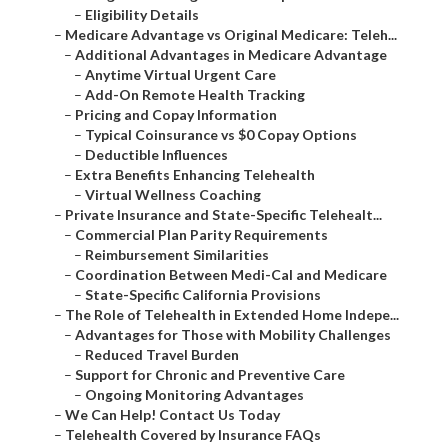
–
Eligibility Details
–
Medicare Advantage vs Original Medicare: Teleh...
–
Additional Advantages in Medicare Advantage
–
Anytime Virtual Urgent Care
–
Add-On Remote Health Tracking
–
Pricing and Copay Information
–
Typical Coinsurance vs $0 Copay Options
–
Deductible Influences
–
Extra Benefits Enhancing Telehealth
–
Virtual Wellness Coaching
–
Private Insurance and State-Specific Telehealt...
–
Commercial Plan Parity Requirements
–
Reimbursement Similarities
–
Coordination Between Medi-Cal and Medicare
–
State-Specific California Provisions
–
The Role of Telehealth in Extended Home Indepe...
–
Advantages for Those with Mobility Challenges
–
Reduced Travel Burden
–
Support for Chronic and Preventive Care
–
Ongoing Monitoring Advantages
–
We Can Help! Contact Us Today
–
Telehealth Covered by Insurance FAQs