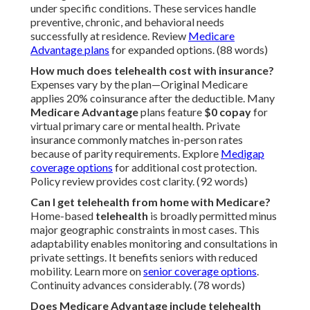
under specific conditions. These services handle
preventive, chronic, and behavioral needs
successfully at residence. Review
Medicare
Advantage plans
for expanded options. (88 words)
How much does telehealth cost with insurance?
Expenses vary by the plan—Original Medicare
applies 20% coinsurance after the deductible. Many
Medicare Advantage
plans feature
$0 copay
for
virtual primary care or mental health. Private
insurance commonly matches in-person rates
because of parity requirements. Explore
Medigap
coverage options
for additional cost protection.
Policy review provides cost clarity. (92 words)
Can I get telehealth from home with Medicare?
Home-based
telehealth
is broadly permitted minus
major geographic constraints in most cases. This
adaptability enables monitoring and consultations in
private settings. It benefits seniors with reduced
mobility. Learn more on
senior coverage options
.
Continuity advances considerably. (78 words)
Does Medicare Advantage include telehealth