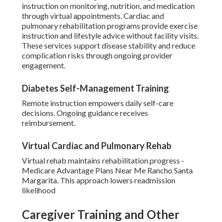
instruction on monitoring, nutrition, and medication
through virtual appointments. Cardiac and
pulmonary rehabilitation programs provide exercise
instruction and lifestyle advice without facility visits.
These services support disease stability and reduce
complication risks through ongoing provider
engagement.
Diabetes Self-Management Training
Remote instruction empowers daily self-care
decisions. Ongoing guidance receives
reimbursement.
Virtual Cardiac and Pulmonary Rehab
Virtual rehab maintains rehabilitation progress -
Medicare Advantage Plans Near Me Rancho Santa
Margarita. This approach lowers readmission
likelihood
Caregiver Training and Other