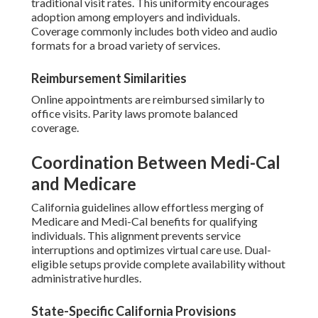
traditional visit rates. This uniformity encourages
adoption among employers and individuals.
Coverage commonly includes both video and audio
formats for a broad variety of services.
Reimbursement Similarities
Online appointments are reimbursed similarly to
office visits. Parity laws promote balanced
coverage.
Coordination Between Medi-Cal
and Medicare
California guidelines allow effortless merging of
Medicare and Medi-Cal benefits for qualifying
individuals. This alignment prevents service
interruptions and optimizes virtual care use. Dual-
eligible setups provide complete availability without
administrative hurdles.
State-Specific California Provisions