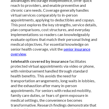
advantages encourage independence, offer quick
reach to providers, and enable preventive and
chronic care needs. Coverage generally handles
virtual services comparably to in-person
appointments, applying to deductibles and copays.
This post explores the key strengths, service details,
plan comparisons, cost structures, and everyday
implementations so readers can knowledgeably
evaluate options that match their personal living and
medical objectives. For essential knowledge on
senior health coverage, visit the
senior insurance
overview
.
telehealth covered by insurance
facilitates
protected virtual appointments via video or phone,
with reimbursement handled through standard
health benefits. This avoids the need for
transportation arrangements, long waits in lobbies,
and the exhaustion after many in-person
appointments. For seniors with reduced mobility,
family care duties, or fears of germ exposure in
medical settings, the convenience becomes
transformative. Research findings demonstrate that