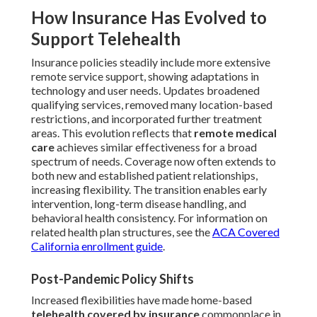
How Insurance Has Evolved to
Support Telehealth
Insurance policies steadily include more extensive
remote service support, showing adaptations in
technology and user needs. Updates broadened
qualifying services, removed many location-based
restrictions, and incorporated further treatment
areas. This evolution reflects that
remote medical
care
achieves similar effectiveness for a broad
spectrum of needs. Coverage now often extends to
both new and established patient relationships,
increasing flexibility. The transition enables early
intervention, long-term disease handling, and
behavioral health consistency. For information on
related health plan structures, see the
ACA Covered
California enrollment guide
.
Post-Pandemic Policy Shifts
Increased flexibilities have made home-based
telehealth covered by insurance
commonplace in