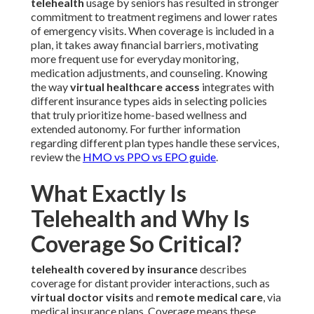
telehealth
usage by seniors has resulted in stronger
commitment to treatment regimens and lower rates
of emergency visits. When coverage is included in a
plan, it takes away financial barriers, motivating
more frequent use for everyday monitoring,
medication adjustments, and counseling. Knowing
the way
virtual healthcare access
integrates with
different insurance types aids in selecting policies
that truly prioritize home-based wellness and
extended autonomy. For further information
regarding different plan types handle these services,
review the
HMO vs PPO vs EPO guide
.
What Exactly Is
Telehealth and Why Is
Coverage So Critical?
telehealth covered by insurance
describes
coverage for distant provider interactions, such as
virtual doctor visits
and
remote medical care
, via
medical insurance plans. Coverage means these