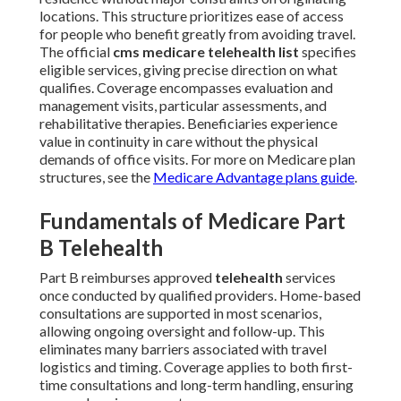
locations. This structure prioritizes ease of access
for people who benefit greatly from avoiding travel.
The official
cms medicare telehealth list
specifies
eligible services, giving precise direction on what
qualifies. Coverage encompasses evaluation and
management visits, particular assessments, and
rehabilitative therapies. Beneficiaries experience
value in continuity in care without the physical
demands of office visits. For more on Medicare plan
structures, see the
Medicare Advantage plans guide
.
Fundamentals of Medicare Part
B Telehealth
Part B reimburses approved
telehealth
services
once conducted by qualified providers. Home-based
consultations are supported in most scenarios,
allowing ongoing oversight and follow-up. This
eliminates many barriers associated with travel
logistics and timing. Coverage applies to both first-
time consultations and long-term handling, ensuring