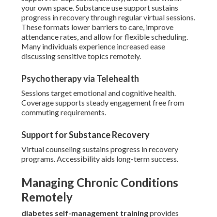
your own space. Substance use support sustains
progress in recovery through regular virtual sessions.
These formats lower barriers to care, improve
attendance rates, and allow for flexible scheduling.
Many individuals experience increased ease
discussing sensitive topics remotely.
Psychotherapy via Telehealth
Sessions target emotional and cognitive health.
Coverage supports steady engagement free from
commuting requirements.
Support for Substance Recovery
Virtual counseling sustains progress in recovery
programs. Accessibility aids long-term success.
Managing Chronic Conditions
Remotely
diabetes self-management training
provides