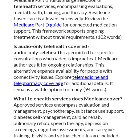
telehealth
services, encompassing evaluations,
mental health, training, and therapy. Residence-
based care is allowed extensively. Review the
Medicare Part D guide
for connected medication
support. This framework supports ongoing
treatment without travel requirements. (102 words)
Is audio-only telehealth covered?
audio-only telehealth
is permitted for specific
consultations when video is impractical. Medicare
authorizes it for ongoing relationships. This
alternative expands availability for people with
connectivity issues. Explore
telemedicine and
telepharmacy coverage
for additional details. It
remains a viable option for many. (94 words)
What telehealth services does Medicare cover?
Approved services encompass evaluation and
management, psychotherapy, substance use support,
diabetes self-management, cardiac rehab,
pulmonary rehab, speech therapy, depression
screenings, cognitive assessments, and caregiver
training. E-visits and virtual check-ins are included