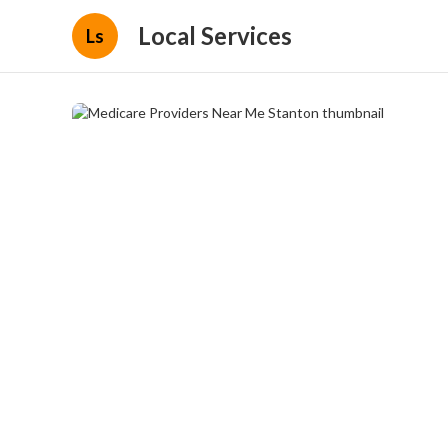
Local Services
Ls