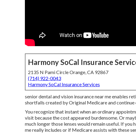
Harmony SoCal Insurance Servic
2135 N Pami Circle Orange, CA 92867
(714) 922-0043
Harmony SoCal Insurance Services
senior dental and vision insurance near me enables ret
shortfalls created by Original Medicare and continue e
You recognize that instant when an ordinary appointm
visit because the cost appeared burdensome. Or maybe
much longer those lenses would remain useful. If you 
me really includes or if Medicare assists with these ser