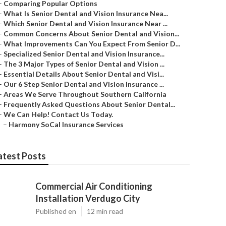
–
Comparing Popular Options
–
What Is Senior Dental and Vision Insurance Nea...
–
Which Senior Dental and Vision Insurance Near ...
–
Common Concerns About Senior Dental and Vision...
–
What Improvements Can You Expect From Senior D...
–
Specialized Senior Dental and Vision Insurance...
–
The 3 Major Types of Senior Dental and Vision ...
–
Essential Details About Senior Dental and Visi...
–
Our 6 Step Senior Dental and Vision Insurance ...
–
Areas We Serve Throughout Southern California
–
Frequently Asked Questions About Senior Dental...
–
We Can Help! Contact Us Today.
–
Harmony SoCal Insurance Services
atest Posts
Commercial Air Conditioning
Installation Verdugo City
Published en
12 min read