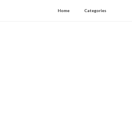
Home
Categories