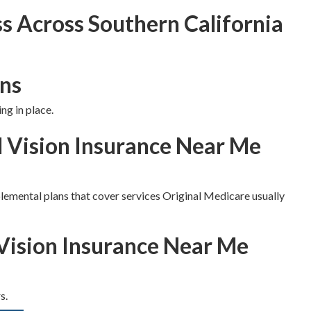
s Across Southern California
ns
ng in place.
d Vision Insurance Near Me
lemental plans that cover services Original Medicare usually
Vision Insurance Near Me
s.