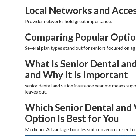
Local Networks and Acces
Provider networks hold great importance.
Comparing Popular Optio
Several plan types stand out for seniors focused on agi
What Is Senior Dental an
and Why It Is Important
senior dental and vision insurance near me means supp
leaves out.
Which Senior Dental and 
Option Is Best for You
Medicare Advantage bundles suit convenience seeker