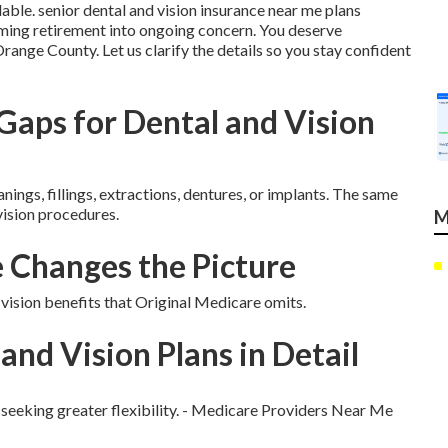
lable. senior dental and vision insurance near me plans
ing retirement into ongoing concern. You deserve
range County. Let us clarify the details so you stay confident
aps for Dental and Vision
ngs, fillings, extractions, dentures, or implants. The same
 vision procedures.
M
Changes the Picture
sion benefits that Original Medicare omits.
and Vision Plans in Detail
 seeking greater flexibility. - Medicare Providers Near Me