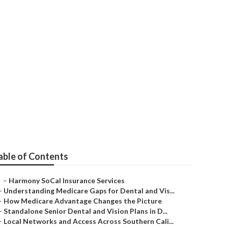
n
able of Contents
–
Harmony SoCal Insurance Services
–
Understanding Medicare Gaps for Dental and Vis...
–
How Medicare Advantage Changes the Picture
–
Standalone Senior Dental and Vision Plans in D...
–
Local Networks and Access Across Southern Cali...