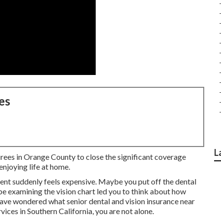
es
L
irees in Orange County to close the significant coverage
njoying life at home.
ent suddenly feels expensive. Maybe you put off the dental
 examining the vision chart led you to think about how
have wondered what senior dental and vision insurance near
vices in Southern California, you are not alone.