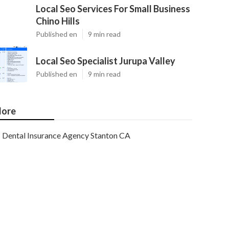
Local Seo Services For Small Business
Chino Hills
Published en
9 min read
Local Seo Specialist Jurupa Valley
Published en
9 min read
ore
Dental Insurance Agency Stanton CA