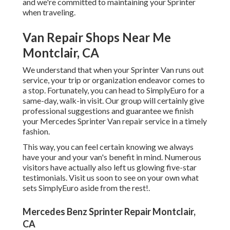
and we're committed to maintaining your Sprinter
when traveling.
Van Repair Shops Near Me
Montclair, CA
We understand that when your Sprinter Van runs out
service, your trip or organization endeavor comes to
a stop. Fortunately, you can head to SimplyEuro for a
same-day, walk-in visit. Our group will certainly give
professional suggestions and guarantee we finish
your Mercedes Sprinter Van repair service in a timely
fashion.
This way, you can feel certain knowing we always
have your and your van's benefit in mind. Numerous
visitors have actually also left us glowing five-star
testimonials. Visit us soon to see on your own what
sets SimplyEuro aside from the rest!.
Mercedes Benz Sprinter Repair Montclair,
CA