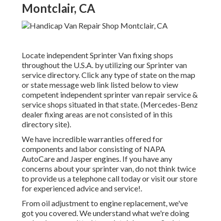
Montclair, CA
Locate independent Sprinter Van fixing shops
throughout the U.S.A. by utilizing our Sprinter van
service directory. Click any type of state on the map
or state message web link listed below to view
competent independent sprinter van repair service &
service shops situated in that state. (Mercedes-Benz
dealer fixing areas are not consisted of in this
directory site).
We have incredible warranties offered for
components and labor consisting of NAPA
AutoCare and Jasper engines. If you have any
concerns about your sprinter van, do not think twice
to provide us a telephone call today or visit our store
for experienced advice and service!.
From oil adjustment to engine replacement, we've
got you covered. We understand what we're doing