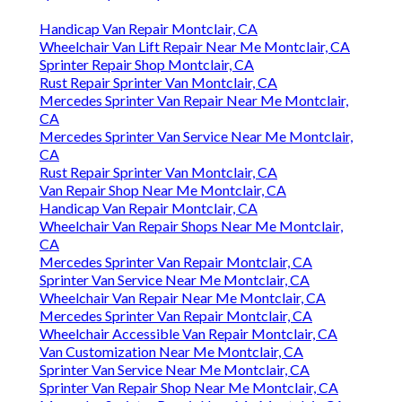
Handicap Van Repair Montclair, CA
Wheelchair Van Lift Repair Near Me Montclair, CA
Sprinter Repair Shop Montclair, CA
Rust Repair Sprinter Van Montclair, CA
Mercedes Sprinter Van Repair Near Me Montclair,
CA
Mercedes Sprinter Van Service Near Me Montclair,
CA
Rust Repair Sprinter Van Montclair, CA
Van Repair Shop Near Me Montclair, CA
Handicap Van Repair Montclair, CA
Wheelchair Van Repair Shops Near Me Montclair,
CA
Mercedes Sprinter Van Repair Montclair, CA
Sprinter Van Service Near Me Montclair, CA
Wheelchair Van Repair Near Me Montclair, CA
Mercedes Sprinter Van Repair Montclair, CA
Wheelchair Accessible Van Repair Montclair, CA
Van Customization Near Me Montclair, CA
Sprinter Van Service Near Me Montclair, CA
Sprinter Van Repair Shop Near Me Montclair, CA