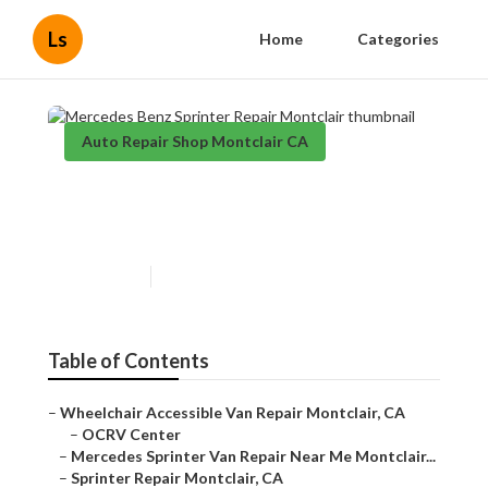
Ls
Home
Categories
Auto Repair Shop Montclair CA
Mercedes Benz Sprinter
Repair Montclair
Published en
12 min read
Table of Contents
–
Wheelchair Accessible Van Repair Montclair, CA
–
OCRV Center
–
Mercedes Sprinter Van Repair Near Me Montclair...
–
Sprinter Repair Montclair, CA