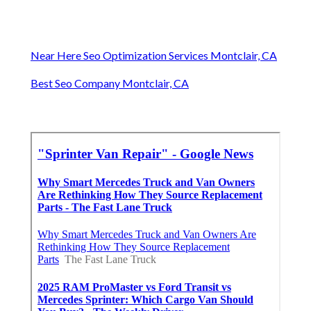
Near Here Seo Optimization Services Montclair, CA
Best Seo Company Montclair, CA