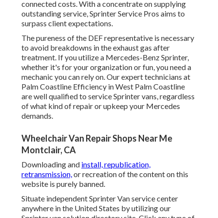
connected costs. With a concentrate on supplying
outstanding service, Sprinter Service Pros aims to
surpass client expectations.
The pureness of the DEF representative is necessary
to avoid breakdowns in the exhaust gas after
treatment. If you utilize a Mercedes-Benz Sprinter,
whether it's for your organization or fun, you need a
mechanic you can rely on. Our expert technicians at
Palm Coastline Efficiency in West Palm Coastline
are well qualified to service Sprinter vans, regardless
of what kind of repair or upkeep your Mercedes
demands.
Wheelchair Van Repair Shops Near Me
Montclair, CA
Downloading and
install, republication,
retransmission,
or recreation of the content on this
website is purely banned.
Situate independent Sprinter Van service center
anywhere in the United States by utilizing our
Sprinter van solution directory site. Click any type of