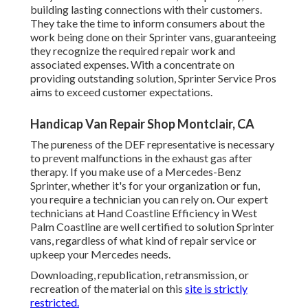
building lasting connections with their customers.
They take the time to inform consumers about the
work being done on their Sprinter vans, guaranteeing
they recognize the required repair work and
associated expenses. With a concentrate on
providing outstanding solution, Sprinter Service Pros
aims to exceed customer expectations.
Handicap Van Repair Shop Montclair, CA
The pureness of the DEF representative is necessary
to prevent malfunctions in the exhaust gas after
therapy. If you make use of a Mercedes-Benz
Sprinter, whether it's for your organization or fun,
you require a technician you can rely on. Our expert
technicians at Hand Coastline Efficiency in West
Palm Coastline are well certified to solution Sprinter
vans, regardless of what kind of repair service or
upkeep your Mercedes needs.
Downloading, republication, retransmission, or
recreation of the material on this
site is strictly
restricted.