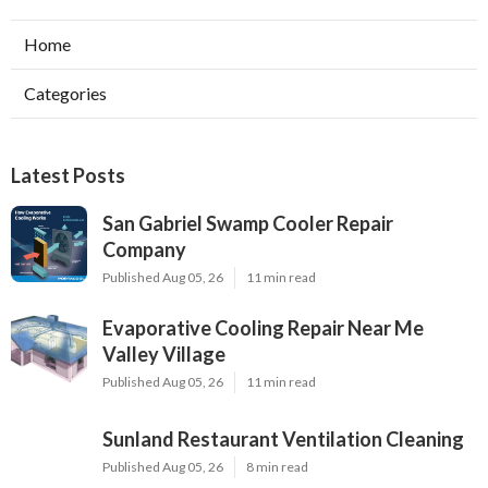
Home
Categories
Latest Posts
San Gabriel Swamp Cooler Repair
Company
Published Aug 05, 26
11 min read
Evaporative Cooling Repair Near Me
Valley Village
Published Aug 05, 26
11 min read
Sunland Restaurant Ventilation Cleaning
Published Aug 05, 26
8 min read