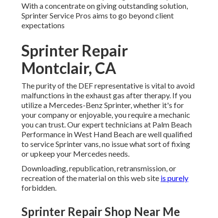
With a concentrate on giving outstanding solution,
Sprinter Service Pros aims to go beyond client
expectations
Sprinter Repair
Montclair, CA
The purity of the DEF representative is vital to avoid
malfunctions in the exhaust gas after therapy. If you
utilize a Mercedes-Benz Sprinter, whether it's for
your company or enjoyable, you require a mechanic
you can trust. Our expert technicians at Palm Beach
Performance in West Hand Beach are well qualified
to service Sprinter vans, no issue what sort of fixing
or upkeep your Mercedes needs.
Downloading, republication, retransmission, or
recreation of the material on this web site
is purely
forbidden.
Sprinter Repair Shop Near Me