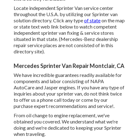
Locate independent Sprinter Van service center
throughout the U.S.A. by utilizing our Sprinter van
solution directory. Click any type
of state
on the map
or state text web link below to watch competent
independent sprinter van fixing & service stores
situated in that state. (Mercedes-Benz dealership
repair service places are not consisted of in this
directory site).
Mercedes Sprinter Van Repair Montclair, CA
We have incredible guarantees readily available for
components and labor consisting of NAPA
AutoCare and Jasper engines. If you have any type of
inquiries about your sprinter van, do not think twice
to offer us a phone call today or come by our
purchase expert recommendations and service!.
From oil change to engine replacement, we've
obtained you covered. We understand what we're
doing and we're dedicated to keeping your Sprinter
when traveling.