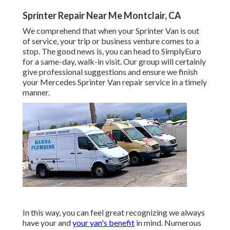
Sprinter Repair Near Me Montclair, CA
We comprehend that when your Sprinter Van is out
of service, your trip or business venture comes to a
stop. The good news is, you can head to SimplyEuro
for a same-day, walk-in visit. Our group will certainly
give professional suggestions and ensure we finish
your Mercedes Sprinter Van repair service in a timely
manner.
In this way, you can feel great recognizing we always
have your and
your van's benefit
in mind. Numerous