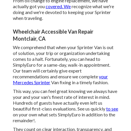
From oil change to engine replacement, we have
actually got you
covered. We
recognize what we're
doing and we're devoted to keeping your Sprinter
when traveling.
Wheelchair Accessible Van Repair
Montclair, CA
We comprehend that when your Sprinter Van is out
of solution, your trip or organization undertaking
comes to a halt. Fortunately, you can head to
SimplyEuro for a same-day, walk-in appointment.
Our team will certainly give expert
recommendations and ensure we complete
your
Mercedes Sprinter
Van fixing in a timely fashion.
This way, you can feel great knowing we always have
your and your van's finest rate of interest in mind.
Hundreds of guests have actually even left us
beautiful first-class evaluations. See us quickly
to see
on your own what sets SimplyEuro in addition to the
remainder!.
They count on clear interaction, transparency, and