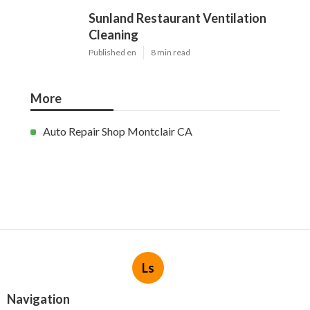
Sunland Restaurant Ventilation
Cleaning
Published en
8 min read
More
Auto Repair Shop Montclair CA
Ls
Navigation