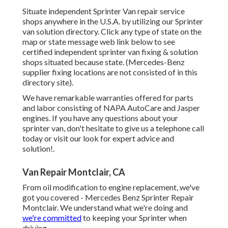
Situate independent Sprinter Van repair service
shops anywhere in the U.S.A. by utilizing our Sprinter
van solution directory. Click any type of state on the
map or state message web link below to see
certified independent sprinter van fixing & solution
shops situated because state. (Mercedes-Benz
supplier fixing locations are not consisted of in this
directory site).
We have remarkable warranties offered for parts
and labor consisting of NAPA AutoCare and Jasper
engines. If you have any questions about your
sprinter van, don't hesitate to give us a telephone call
today or visit our look for expert advice and
solution!.
Van Repair Montclair, CA
From oil modification to engine replacement, we've
got you covered - Mercedes Benz Sprinter Repair
Montclair. We understand what we're doing and
we're committed
to keeping your Sprinter when
driving