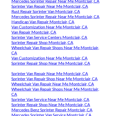
Mercedes Sprinter Repair Near Me Montclair, CA
Sprinter Van Repair Near Me Montclair, CA
Rust Repair Sprinter Van Montclair, CA
Mercedes Sprinter Repair Near Me Montclair, CA
Handicap Van Repair Montclair, CA
Van Customization Near Me Montclair, CA
Van Repair Montclair, CA
Sprinter Van Service Centers Montclair, CA
Sprinter Repair Shop Montclair, CA
Wheelchair Van Repair Shops Near Me Montclair,
CA
Van Customization Near Me Montclair, CA
Sprinter Repair Shop Near Me Montclair, CA
Sprinter Van Repair Near Me Montclair, CA
Sprinter Van Repair Shop Near Me Montclair, CA
Wheelchair Van Repair Near Me Montclair, CA
Wheelchair Van Repair Shops Near Me Montclair,
CA
Sprinter Van Service Near Me Montclair, CA
Sprinter Repair Shop Near Me Montclair, CA
Mercedes Benz Sprinter Repair Montclair, CA
Mercedes Sprinter Van Service Montclair, CA