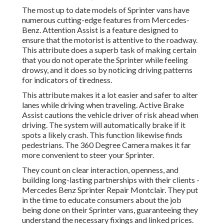
The most up to date models of Sprinter vans have
numerous cutting-edge features from Mercedes-
Benz. Attention Assist is a feature designed to
ensure that the motorist is attentive to the roadway.
This attribute does a superb task of making certain
that you do not operate the Sprinter while feeling
drowsy, and it does so by noticing driving patterns
for indicators of tiredness.
This attribute makes it a lot easier and safer to alter
lanes while driving when traveling. Active Brake
Assist cautions the vehicle driver of risk ahead when
driving. The system will automatically brake if it
spots a likely crash. This function likewise finds
pedestrians. The 360 Degree Camera makes it far
more convenient to steer your Sprinter.
They count on clear interaction, openness, and
building long-lasting partnerships with their clients -
Mercedes Benz Sprinter Repair Montclair. They put
in the time to educate consumers about the job
being done on their Sprinter vans, guaranteeing they
understand the necessary fixings and linked prices.