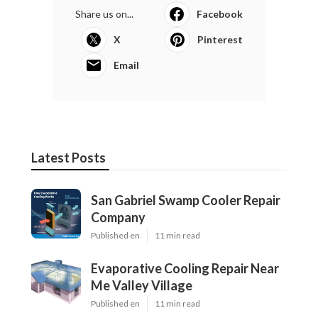
Share us on...
Facebook
X
Pinterest
Email
Latest Posts
San Gabriel Swamp Cooler Repair
Company
Published en
11 min read
Evaporative Cooling Repair Near
Me Valley Village
Published en
11 min read