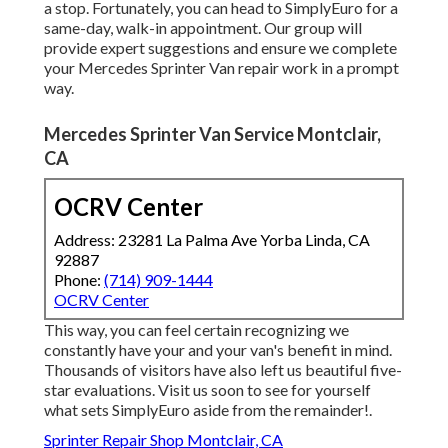
a stop. Fortunately, you can head to SimplyEuro for a
same-day, walk-in appointment. Our group will
provide expert suggestions and ensure we complete
your Mercedes Sprinter Van repair work in a prompt
way.
Mercedes Sprinter Van Service Montclair,
CA
OCRV Center
Address: 23281 La Palma Ave Yorba Linda, CA
92887
Phone:
(714) 909-1444
OCRV Center
This way, you can feel certain recognizing we
constantly have your and your van's benefit in mind.
Thousands of visitors have also left us beautiful five-
star evaluations. Visit us soon to see for yourself
what sets SimplyEuro aside from the remainder!.
Sprinter Repair Shop Montclair, CA