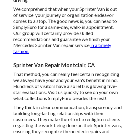
We comprehend that when your Sprinter Van is out
of service, your journey or organization endeavor
comes to a stop. The good news is, you can head to
SimplyEuro for a same-day, walk-in appointment.
Our group will certainly provide skilled
recommendations and guarantee we finish your
Mercedes Sprinter Van repair service
in a timely
fashion.
Sprinter Van Repair Montclair, CA
That method, you can really feel certain recognizing
we always have your and your van's benefit in mind.
Hundreds of visitors have also left us glowing five-
star evaluations. Visit us quickly to see on your own
what collections SimplyEuro besides the rest!.
They think in clear communication, transparency, and
building long-lasting relationships with their
customers. They make the effort to enlighten clients
regarding the work being done on their Sprinter vans,
ensuring they recognize the needed repairs and