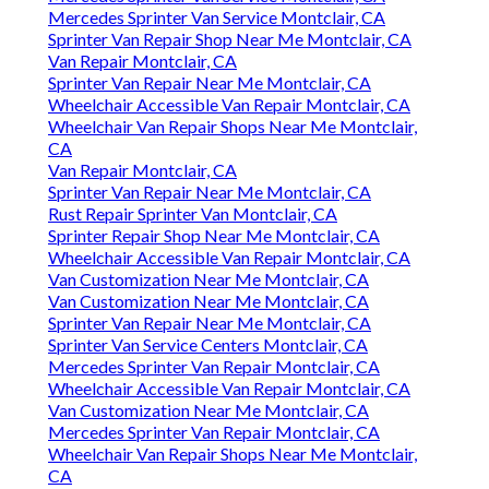
Mercedes Sprinter Van Service Montclair, CA
Sprinter Van Repair Shop Near Me Montclair, CA
Van Repair Montclair, CA
Sprinter Van Repair Near Me Montclair, CA
Wheelchair Accessible Van Repair Montclair, CA
Wheelchair Van Repair Shops Near Me Montclair,
CA
Van Repair Montclair, CA
Sprinter Van Repair Near Me Montclair, CA
Rust Repair Sprinter Van Montclair, CA
Sprinter Repair Shop Near Me Montclair, CA
Wheelchair Accessible Van Repair Montclair, CA
Van Customization Near Me Montclair, CA
Van Customization Near Me Montclair, CA
Sprinter Van Repair Near Me Montclair, CA
Sprinter Van Service Centers Montclair, CA
Mercedes Sprinter Van Repair Montclair, CA
Wheelchair Accessible Van Repair Montclair, CA
Van Customization Near Me Montclair, CA
Mercedes Sprinter Van Repair Montclair, CA
Wheelchair Van Repair Shops Near Me Montclair,
CA