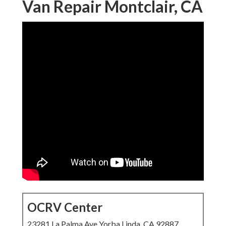
Van Repair Montclair, CA
OCRV Center
23281 La Palma Ave Yorba Linda, CA 92887