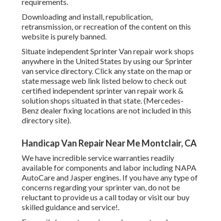
requirements.
Downloading and install, republication,
retransmission, or recreation of the content on this
website is purely banned.
Situate independent Sprinter Van repair work shops
anywhere in the United States by using our Sprinter
van service directory. Click any state on the map or
state message web link listed below to check out
certified independent sprinter van repair work &
solution shops situated in that state. (Mercedes-
Benz dealer fixing locations are not included in this
directory site).
Handicap Van Repair Near Me Montclair, CA
We have incredible service warranties readily
available for components and labor including NAPA
AutoCare and Jasper engines. If you have any type of
concerns regarding your sprinter van, do not be
reluctant to provide us a call today or visit our buy
skilled guidance and service!.