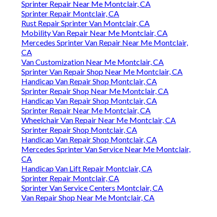
Sprinter Repair Near Me Montclair, CA
Sprinter Repair Montclair, CA
Rust Repair Sprinter Van Montclair, CA
Mobility Van Repair Near Me Montclair, CA
Mercedes Sprinter Van Repair Near Me Montclair,
CA
Van Customization Near Me Montclair, CA
Sprinter Van Repair Shop Near Me Montclair, CA
Handicap Van Repair Shop Montclair, CA
Sprinter Repair Shop Near Me Montclair, CA
Handicap Van Repair Shop Montclair, CA
Sprinter Repair Near Me Montclair, CA
Wheelchair Van Repair Near Me Montclair, CA
Sprinter Repair Shop Montclair, CA
Handicap Van Repair Shop Montclair, CA
Mercedes Sprinter Van Service Near Me Montclair,
CA
Handicap Van Lift Repair Montclair, CA
Sprinter Repair Montclair, CA
Sprinter Van Service Centers Montclair, CA
Van Repair Shop Near Me Montclair, CA