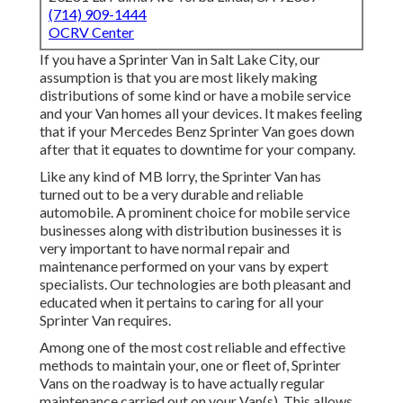
(714) 909-1444
OCRV Center
If you have a Sprinter Van in Salt Lake City, our
assumption is that you are most likely making
distributions of some kind or have a mobile service
and your Van homes all your devices. It makes feeling
that if your Mercedes Benz Sprinter Van goes down
after that it equates to downtime for your company.
Like any kind of MB lorry, the Sprinter Van has
turned out to be a very durable and reliable
automobile. A prominent choice for mobile service
businesses along with distribution businesses it is
very important to have normal repair and
maintenance performed on your vans by expert
specialists. Our technologies are both pleasant and
educated when it pertains to caring for all your
Sprinter Van requires.
Among one of the most cost reliable and effective
methods to maintain your, one or fleet of, Sprinter
Vans on the roadway is to have actually regular
maintenance carried out on your Van(s). This allows