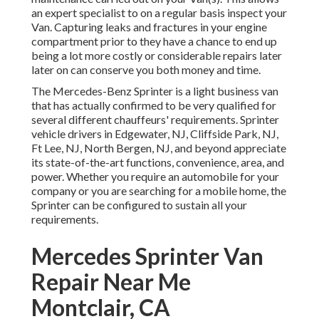
an expert specialist to on a regular basis inspect your
Van. Capturing leaks and fractures in your engine
compartment prior to they have a chance to end up
being a lot more costly or considerable repairs later
later on can conserve you both money and time.
The Mercedes-Benz Sprinter is a light business van
that has actually confirmed to be very qualified for
several different chauffeurs' requirements. Sprinter
vehicle drivers in Edgewater, NJ, Cliffside Park, NJ,
Ft Lee, NJ, North Bergen, NJ, and beyond appreciate
its state-of-the-art functions, convenience, area, and
power. Whether you require an automobile for your
company or you are searching for a mobile home, the
Sprinter can be configured to sustain all your
requirements.
Mercedes Sprinter Van
Repair Near Me
Montclair, CA