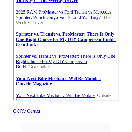
OCRV Center