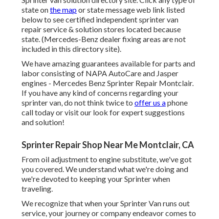
state on
the map
or state message web link listed
below to see certified independent sprinter van
repair service & solution stores located because
state. (Mercedes-Benz dealer fixing areas are not
included in this directory site).
We have amazing guarantees available for parts and
labor consisting of NAPA AutoCare and Jasper
engines - Mercedes Benz Sprinter Repair Montclair.
If you have any kind of concerns regarding your
sprinter van, do not think twice to
offer us a
phone
call today or visit our look for expert suggestions
and solution!
Sprinter Repair Shop Near Me Montclair, CA
From oil adjustment to engine substitute, we've got
you covered. We understand what we're doing and
we're devoted to keeping your Sprinter when
traveling.
We recognize that when your Sprinter Van runs out
service, your journey or company endeavor comes to