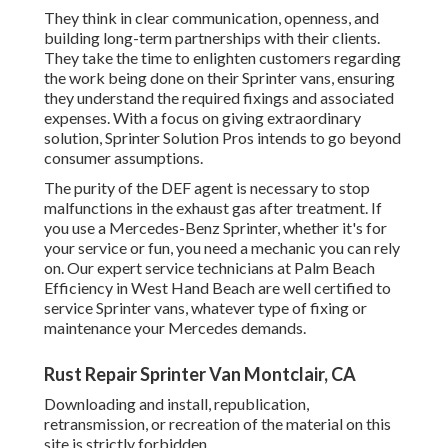
They think in clear communication, openness, and
building long-term partnerships with their clients.
They take the time to enlighten customers regarding
the work being done on their Sprinter vans, ensuring
they understand the required fixings and associated
expenses. With a focus on giving extraordinary
solution, Sprinter Solution Pros intends to go beyond
consumer assumptions.
The purity of the DEF agent is necessary to stop
malfunctions in the exhaust gas after treatment. If
you use a Mercedes-Benz Sprinter, whether it's for
your service or fun, you need a mechanic you can rely
on. Our expert service technicians at Palm Beach
Efficiency in West Hand Beach are well certified to
service Sprinter vans, whatever type of fixing or
maintenance your Mercedes demands.
Rust Repair Sprinter Van Montclair, CA
Downloading and install, republication,
retransmission, or recreation of the material on this
site is strictly forbidden.