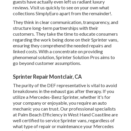
guests have actually even left us radiant luxury
reviews. Visit us quickly to see on your own what
collections SimplyEuro apart from the remainder!.
They think in clear communication, transparency, and
structure long-term partnerships with their
customers. They take the time to educate consumers
regarding the work being done on their Sprinter vans,
ensuring they comprehend the needed repairs and
linked costs. With a concentrate on providing
phenomenal solution, Sprinter Solution Pros aims to
go beyond customer assumptions.
Sprinter Repair Montclair, CA
The purity of the DEF representative is vital to avoid
breakdowns in the exhaust gas after therapy. If you
utilize a Mercedes-Benz Sprinter, whether it's for
your company or enjoyable, you require an auto
mechanic you can trust. Our professional specialists
at Palm Beach Efficiency in West Hand Coastline are
well certified to service Sprinter vans, regardless of
what type of repair or maintenance your Mercedes