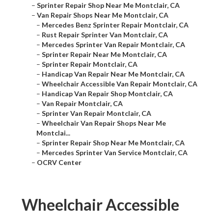
–
Sprinter Repair Shop Near Me Montclair, CA
–
Van Repair Shops Near Me Montclair, CA
–
Mercedes Benz Sprinter Repair Montclair, CA
–
Rust Repair Sprinter Van Montclair, CA
–
Mercedes Sprinter Van Repair Montclair, CA
–
Sprinter Repair Near Me Montclair, CA
–
Sprinter Repair Montclair, CA
–
Handicap Van Repair Near Me Montclair, CA
–
Wheelchair Accessible Van Repair Montclair, CA
–
Handicap Van Repair Shop Montclair, CA
–
Van Repair Montclair, CA
–
Sprinter Van Repair Montclair, CA
–
Wheelchair Van Repair Shops Near Me
Montclai...
–
Sprinter Repair Shop Near Me Montclair, CA
–
Mercedes Sprinter Van Service Montclair, CA
–
OCRV Center
Wheelchair Accessible