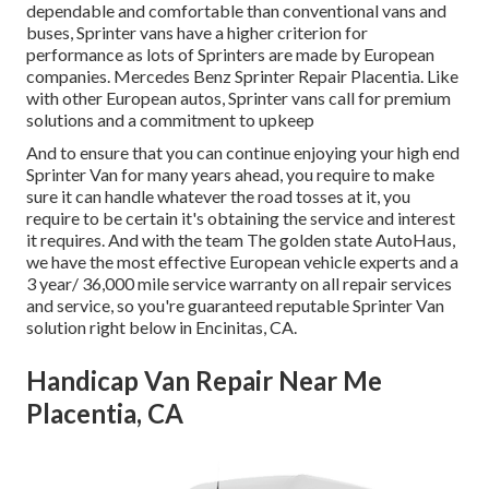
dependable and comfortable than conventional vans and
buses, Sprinter vans have a higher criterion for
performance as lots of Sprinters are made by European
companies. Mercedes Benz Sprinter Repair Placentia. Like
with other European autos, Sprinter vans call for premium
solutions and a commitment to upkeep
And to ensure that you can continue enjoying your high end
Sprinter Van for many years ahead, you require to make
sure it can handle whatever the road tosses at it, you
require to be certain it's obtaining the service and interest
it requires. And with the team The golden state AutoHaus,
we have the most effective European vehicle experts and a
3 year/ 36,000 mile service warranty on all repair services
and service, so you're guaranteed reputable Sprinter Van
solution right below in Encinitas, CA.
Handicap Van Repair Near Me
Placentia, CA