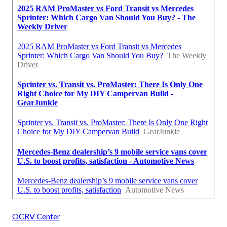
OCRV Center