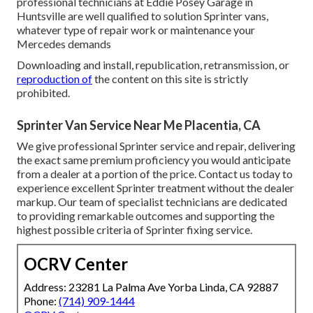
professional technicians at Eddie Posey Garage in
Huntsville are well qualified to solution Sprinter vans,
whatever type of repair work or maintenance your
Mercedes demands
Downloading and install, republication, retransmission, or
reproduction of
the content on this site is strictly
prohibited.
Sprinter Van Service Near Me Placentia, CA
We give professional Sprinter service and repair, delivering
the exact same premium proficiency you would anticipate
from a dealer at a portion of the price. Contact us today to
experience excellent Sprinter treatment without the dealer
markup. Our team of specialist technicians are dedicated
to providing remarkable outcomes and supporting the
highest possible criteria of Sprinter fixing service.
OCRV Center
Address: 23281 La Palma Ave Yorba Linda, CA 92887
Phone:
(714) 909-1444