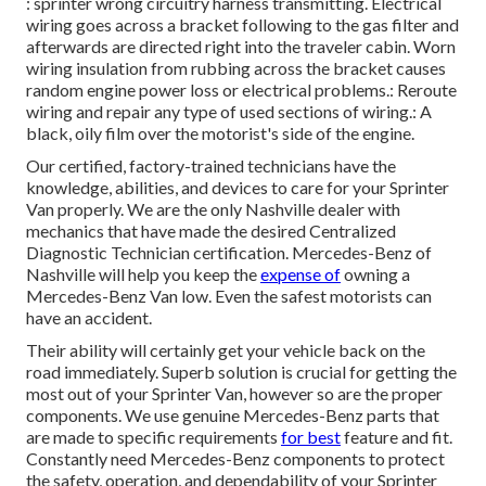
: sprinter wrong circuitry harness transmitting. Electrical
wiring goes across a bracket following to the gas filter and
afterwards are directed right into the traveler cabin. Worn
wiring insulation from rubbing across the bracket causes
random engine power loss or electrical problems.: Reroute
wiring and repair any type of used sections of wiring.: A
black, oily film over the motorist's side of the engine.
Our certified, factory-trained technicians have the
knowledge, abilities, and devices to care for your Sprinter
Van properly. We are the only Nashville dealer with
mechanics that have made the desired Centralized
Diagnostic Technician certification. Mercedes-Benz of
Nashville will help you keep the
expense of
owning a
Mercedes-Benz Van low. Even the safest motorists can
have an accident.
Their ability will certainly get your vehicle back on the
road immediately. Superb solution is crucial for getting the
most out of your Sprinter Van, however so are the proper
components. We use genuine Mercedes-Benz parts that
are made to specific requirements
for best
feature and fit.
Constantly need Mercedes-Benz components to protect
the safety, operation, and dependability of your Sprinter