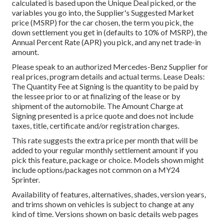
calculated is based upon the Unique Deal picked, or the
variables you go into, the Supplier's Suggested Market
price (MSRP) for the car chosen, the term you pick, the
down settlement you get in (defaults to 10% of MSRP), the
Annual Percent Rate (APR) you pick, and any net trade-in
amount.
Please speak to an authorized Mercedes-Benz Supplier for
real prices, program details and actual terms. Lease Deals:
The Quantity Fee at Signing is the quantity to be paid by
the lessee prior to or at finalizing of the lease or by
shipment of the automobile. The Amount Charge at
Signing presented is a price quote and does not include
taxes, title, certificate and/or registration charges.
This rate suggests the extra price per month that will be
added to your regular monthly settlement amount if you
pick this feature, package or choice. Models shown might
include options/packages not common on a MY24
Sprinter.
Availability of features, alternatives, shades, version years,
and trims shown on vehicles is subject to change at any
kind of time. Versions shown on basic details web pages