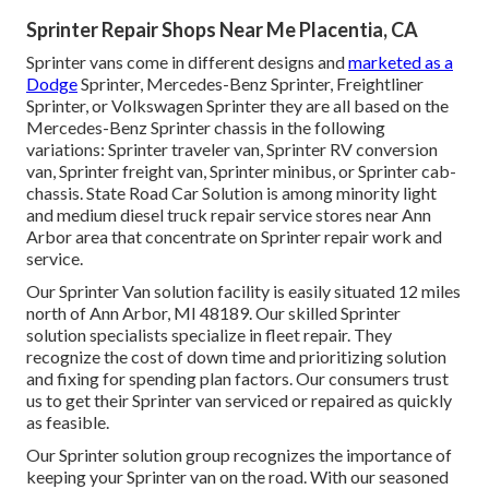
Sprinter Repair Shops Near Me Placentia, CA
Sprinter vans come in different designs and
marketed as a
Dodge
Sprinter, Mercedes-Benz Sprinter, Freightliner
Sprinter, or Volkswagen Sprinter they are all based on the
Mercedes-Benz Sprinter chassis in the following
variations: Sprinter traveler van, Sprinter RV conversion
van, Sprinter freight van, Sprinter minibus, or Sprinter cab-
chassis. State Road Car Solution is among minority light
and medium diesel truck repair service stores near Ann
Arbor area that concentrate on Sprinter repair work and
service.
Our Sprinter Van solution facility is easily situated 12 miles
north of Ann Arbor, MI 48189. Our skilled Sprinter
solution specialists specialize in
fleet repair
. They
recognize the cost of down time and prioritizing solution
and fixing for spending plan factors. Our consumers trust
us to get their Sprinter van serviced or repaired as quickly
as feasible.
Our Sprinter solution group recognizes the importance of
keeping your Sprinter van on the road. With our seasoned