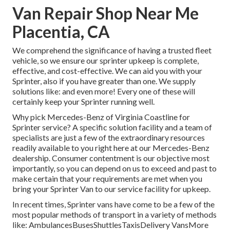
Van Repair Shop Near Me
Placentia, CA
We comprehend the significance of having a trusted fleet
vehicle, so we ensure our sprinter upkeep is complete,
effective, and cost-effective. We can aid you with your
Sprinter, also if you have greater than one. We supply
solutions like: and even more! Every one of these will
certainly keep your Sprinter running well.
Why pick Mercedes-Benz of Virginia Coastline for
Sprinter service? A specific solution facility and a team of
specialists are just a few of the extraordinary resources
readily available to you right here at our Mercedes-Benz
dealership. Consumer contentment is our objective most
importantly, so you can depend on us to exceed and past to
make certain that your requirements are met when you
bring your Sprinter Van to our service facility for upkeep.
In recent times, Sprinter vans have come to be a few of the
most popular methods of transport in a variety of methods
like: AmbulancesBusesShuttlesTaxisDelivery VansMore