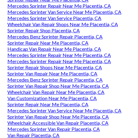
Mercedes Sprinter Repair Near Me Placentia, CA
Mercedes Sprinter Van Service Near Me Placentia, CA
Mercedes Sprinter Van Service Placentia, CA
Wheelchair Van Repair Shops Near Me Placentia, CA
Sprinter Repair Shop Placentia, CA
Mercedes Benz Sprinter Repair Placentia, CA
Sprinter Repair Near Me Placentia, CA
Handicap Van Repair Near Me Placentia, CA
Mercedes Sprinter Repair Near Me Placentia, CA
Mercedes Sprinter Repair Near Me Placentia, CA
Sprinter Repair Shops Near Me Placentia, CA
Sprinter Van Repair Near Me Placentia, CA
Mercedes Benz Sprinter Repair Placentia, CA
Sprinter Van Repair Shop Near Me Placentia, CA
Wheelchair Van Repair Near Me Placentia, CA
Van Customization Near Me Placentia, CA
Sprinter Repair Near Me Placentia, CA
Mercedes Sprinter Van Service Near Me Placentia, CA
Sprinter Van Repair Shop Near Me Placentia, CA
Wheelchair Accessible Van Repair Placentia, CA
Mercedes Sprinter Van Repair Placentia, CA
Van Repair Placentia, CA