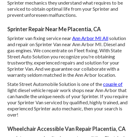
Sprinter mechanics they understand what requires to be
serviced to obtain optimal life from your Sprinter and
prevent unforeseen malfunctions.
Sprinter Repair Near Me Placentia, CA
Sprinter van fixing service near
Ann Arbor MI All
solution
and repair on Sprinter Van near Ann Arbor MI. Diesel and
gas engines. We concentrate on Fleet fixing. With State
Street Auto Solution you recognize you're obtaining
trustworthy, experienced repairs and solution for your
Sprinter Van. And we guarantee our collaborate with a
warranty seldom matched in the Ann Arbor location.
State Street Automobile Solution is one of the
couple of
light diesel vehicle repair work shops near Ann Arbor that
can handle the unique needs of your Sprinter. If you require
your Sprinter Van serviced by qualified, highly trained, and
experienced Sprinter auto mechanic, then your search is
over!
Wheelchair Accessible Van Repair Placentia, CA