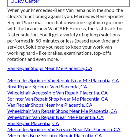
OCRV Center
When your Mercedes-Benz Van remains in the shop, the
clock's functioning against you. Mercedes Benz Sprinter
Repair Placentia. Turn that downtime right into go-time
with the brand new VanCARE Express, the fast track for
faster solution. You'll get a variety of upkeep solutions
performed in 90-minutes or less (based upon time and
service). Solutions you need to keep your work van
working hard - like brakes, examinations, top-offs,
rotations and even more.
Van Repair Shops Near Me Placentia, CA
Mercedes Sprinter Van Repair Near Me Placentia, CA
Rust Repair Sprinter Van Placentia, CA
Wheelchair Accessible Van Repair Placentia, CA
Sprinter Van Repair Shop Near Me Placentia, CA
Van Repair Shops Near Me Placentia, CA
Wheelchair Van Repair Shops Near Me Placentia, CA
Wheelchair Van Repair Near Me Placentia, CA
Van Repair Placentia, CA
Mercedes Sprinter Van Service Near Me Placentia, CA
Mercedes Benz Sprinter Repair Placentia, CA