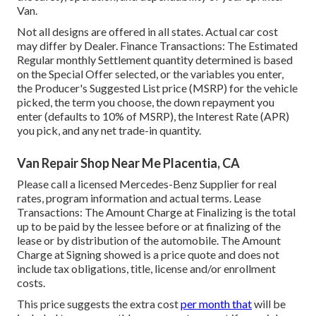
Van.
Not all designs are offered in all states. Actual car cost
may differ by Dealer. Finance Transactions: The Estimated
Regular monthly Settlement quantity determined is based
on the Special Offer selected, or the variables you enter,
the Producer's Suggested List price (MSRP) for the vehicle
picked, the term you choose, the down repayment you
enter (defaults to 10% of MSRP), the Interest Rate (APR)
you pick, and any net trade-in quantity.
Van Repair Shop Near Me Placentia, CA
Please call a licensed Mercedes-Benz Supplier for real
rates, program information and actual terms. Lease
Transactions: The Amount Charge at Finalizing is the total
up to be paid by the lessee before or at finalizing of the
lease or by distribution of the automobile. The Amount
Charge at Signing showed is a price quote and does not
include tax obligations, title, license and/or enrollment
costs.
This price suggests the extra cost
per month that
will be