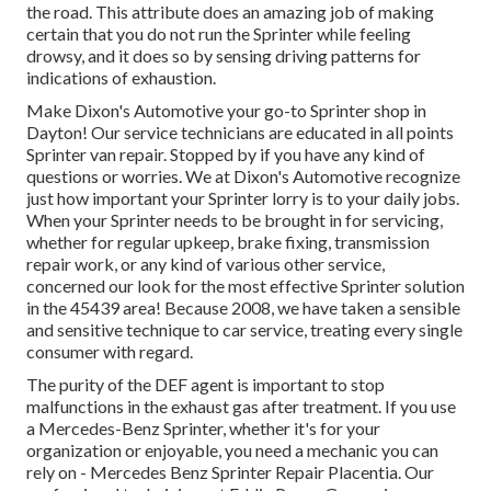
the road. This attribute does an amazing job of making
certain that you do not run the Sprinter while feeling
drowsy, and it does so by sensing driving patterns for
indications of exhaustion.
Make Dixon's Automotive your go-to Sprinter shop in
Dayton! Our service technicians are educated in all points
Sprinter van repair. Stopped by if you have any kind of
questions or worries. We at Dixon's Automotive recognize
just how important your Sprinter lorry is to your daily jobs.
When your Sprinter needs to be brought in for servicing,
whether for regular upkeep, brake fixing, transmission
repair work, or any kind of various other service,
concerned our look for the most effective Sprinter solution
in the 45439 area! Because 2008, we have taken a sensible
and sensitive technique to car service, treating every single
consumer with regard.
The purity of the DEF agent is important to stop
malfunctions in the exhaust gas after treatment. If you use
a Mercedes-Benz Sprinter, whether it's for your
organization or enjoyable, you need a mechanic you can
rely on - Mercedes Benz Sprinter Repair Placentia. Our