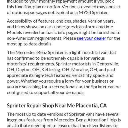
included to your monthly repayment amount if you pick
this function, plan or option. Versions revealed may consist
of options/packages not typical on a MY24 Sprinter.
Accessibility of features, choices, shades, version years,
and trims shown on cars undergoes transform any time.
Models revealed on basic info pages might be furnished to
non-American requirements. Please
see your dealer
for the
most up to date details.
The Mercedes-Benz Sprinter is a light industrial van that
has confirmed to be extremely capable for various
motorists' requirements. Sprinter motorists in Centerville,
OH, Dayton, OH, Kettering, OH, Moraine, OH, and past
appreciate its high-tech features, versatility, space, and
power. Whether you require a lorry for your business or
you are searching for a recreational car, the Sprinter can be
configured to support all your demands.
Sprinter Repair Shop Near Me Placentia, CA
The most up to date versions of Sprinter vans have several
ingenious features from Mercedes-Benz. Attention Help is
an attribute developed to ensure that the driver listens to