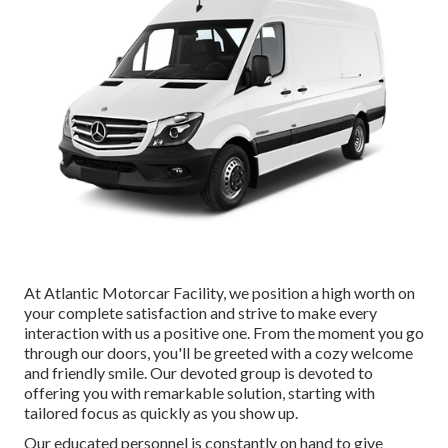
At Atlantic Motorcar Facility, we position a high worth on
your complete satisfaction and strive to make every
interaction with us a positive one. From the moment you go
through our doors, you'll be greeted with a cozy welcome
and friendly smile. Our devoted group is devoted to
offering you with remarkable solution, starting with
tailored focus as quickly as you show up.
Our educated personnel is constantly on hand to give