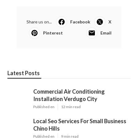
Share us on...
Facebook
X
Pinterest
Email
Latest Posts
Commercial Air Conditioning
Installation Verdugo City
Published en
12 min read
Local Seo Services For Small Business
Chino Hills
Published en
9 min read