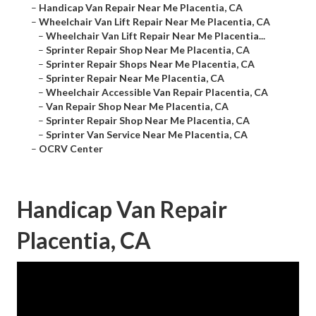
–
Handicap Van Repair Near Me Placentia, CA
–
Wheelchair Van Lift Repair Near Me Placentia, CA
–
Wheelchair Van Lift Repair Near Me Placentia...
–
Sprinter Repair Shop Near Me Placentia, CA
–
Sprinter Repair Shops Near Me Placentia, CA
–
Sprinter Repair Near Me Placentia, CA
–
Wheelchair Accessible Van Repair Placentia, CA
–
Van Repair Shop Near Me Placentia, CA
–
Sprinter Repair Shop Near Me Placentia, CA
–
Sprinter Van Service Near Me Placentia, CA
–
OCRV Center
Handicap Van Repair
Placentia, CA