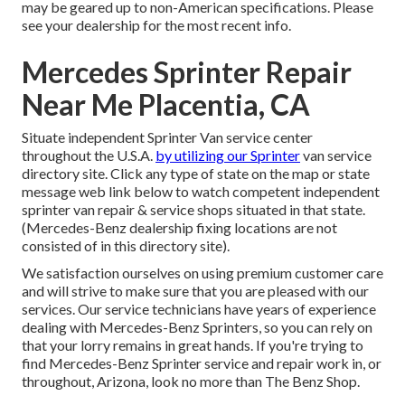
may be geared up to non-American specifications. Please
see your dealership for the most recent info.
Mercedes Sprinter Repair
Near Me Placentia, CA
Situate independent Sprinter Van service center
throughout the U.S.A.
by utilizing our Sprinter
van service
directory site. Click any type of state on the map or state
message web link below to watch competent independent
sprinter van repair & service shops situated in that state.
(Mercedes-Benz dealership fixing locations are not
consisted of in this directory site).
We satisfaction ourselves on using premium customer care
and will strive to make sure that you are pleased with our
services. Our service technicians have years of experience
dealing with Mercedes-Benz Sprinters, so you can rely on
that your lorry remains in great hands. If you're trying to
find Mercedes-Benz Sprinter service and repair work in, or
throughout, Arizona, look no more than The Benz Shop.