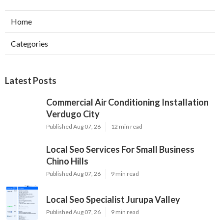
Home
Categories
Latest Posts
Commercial Air Conditioning Installation
Verdugo City
Published Aug 07, 26
12 min read
Local Seo Services For Small Business
Chino Hills
Published Aug 07, 26
9 min read
Local Seo Specialist Jurupa Valley
Published Aug 07, 26
9 min read