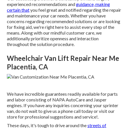
experienced recommendations and
guidance, making
certain that
you feel great and notified regarding the repair
and maintenance your car needs. Whether you have
concerns regarding recommended solutions or are looking
for fixing aid, we're right here to assist every step of the
means. Along with our mindful customer care, we
additionally prioritize openness and interaction
throughout the solution procedure.
Wheelchair Van Lift Repair Near Me
Placentia, CA
We have incredible guarantees readily available for parts
and labor consisting of NAPA AutoCare and Jasper
engines. If you have any inquiries concerning your sprinter
van, do not wait to give us a phone call today or visit our
store for professional suggestions and service!.
These days, it's tough to drive around the
streets of