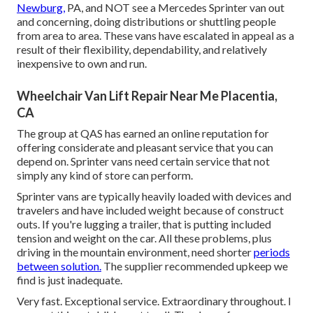
Newburg,
PA, and NOT see a Mercedes Sprinter van out
and concerning, doing distributions or shuttling people
from area to area. These vans have escalated in appeal as a
result of their flexibility, dependability, and relatively
inexpensive to own and run.
Wheelchair Van Lift Repair Near Me Placentia,
CA
The group at QAS has earned an online reputation for
offering considerate and pleasant service that you can
depend on. Sprinter vans need certain service that not
simply any kind of store can perform.
Sprinter vans are typically heavily loaded with devices and
travelers and have included weight because of construct
outs. If you're lugging a trailer, that is putting included
tension and weight on the car. All these problems, plus
driving in the mountain environment, need shorter
periods
between solution.
The supplier recommended upkeep we
find is just inadequate.
Very fast. Exceptional service. Extraordinary throughout. I