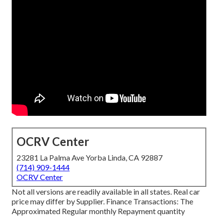
OCRV Center
23281 La Palma Ave Yorba Linda, CA 92887
(714) 909-1444
OCRV Center
Not all versions are readily available in all states. Real car
price may differ by Supplier. Finance Transactions: The
Approximated Regular monthly Repayment quantity