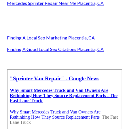
Mercedes Sprinter Repair Near Me Placentia, CA
Finding A Local Seo Marketing Placentia, CA
Finding A Good Local Seo Citations Placentia, CA