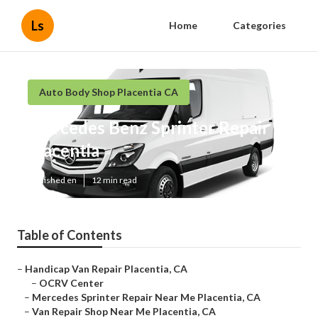
Ls
Home
Categories
Auto Body Shop Placentia CA
Mercedes Benz Sprinter Repair
Placentia
Published en
12 min read
Table of Contents
–
Handicap Van Repair Placentia, CA
–
OCRV Center
–
Mercedes Sprinter Repair Near Me Placentia, CA
–
Van Repair Shop Near Me Placentia, CA