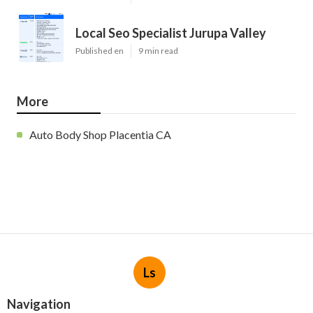
Local Seo Specialist Jurupa Valley
Published en
9 min read
More
Auto Body Shop Placentia CA
Ls
Navigation