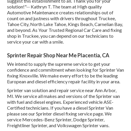
suggest this establishment to all. Thank you for your
solution!"-- Kathryn T. The team at High quality
Automotive Maintenance creates relationships out of
count on and justness with drivers throughout Truckee,
Tahoe City, North Lake Tahoe, Kings Beach, Carnelian Bay,
and beyond. As Your Trusted Regional Car Care and fixing
shop in Truckee, you can depend on our technicians to
service your car with a smile.
Sprinter Repair Shop Near Me Placentia, CA
We intend to supply the supreme service to get your
confidence and commitment when looking for Sprinter Van
fixing Knoxville. We make every effort to be the leading
European and diesel efficiency repair facility in your area.
Sprinter van solution and repair service near Ann Arbor,
MI. We service all makes and versions of the Sprinter van
with fuel and diesel engines. Experienced vehicle
ASE-
Certified technicians
. If you have a diesel Sprinter Van
please see our
Sprinter diesel fixing service page
. We
service Mercedes-Benz Sprinter, Dodge Sprinter,
Freightliner Sprinter, and Volkswagen Sprinter vans.