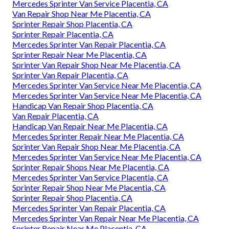
Mercedes Sprinter Van Service Placentia, CA
Van Repair Shop Near Me Placentia, CA
Sprinter Repair Shop Placentia, CA
Sprinter Repair Placentia, CA
Mercedes Sprinter Van Repair Placentia, CA
Sprinter Repair Near Me Placentia, CA
Sprinter Van Repair Shop Near Me Placentia, CA
Sprinter Van Repair Placentia, CA
Mercedes Sprinter Van Service Near Me Placentia, CA
Mercedes Sprinter Van Service Near Me Placentia, CA
Handicap Van Repair Shop Placentia, CA
Van Repair Placentia, CA
Handicap Van Repair Near Me Placentia, CA
Mercedes Sprinter Repair Near Me Placentia, CA
Sprinter Van Repair Shop Near Me Placentia, CA
Mercedes Sprinter Van Service Near Me Placentia, CA
Sprinter Repair Shops Near Me Placentia, CA
Mercedes Sprinter Van Service Placentia, CA
Sprinter Repair Shop Near Me Placentia, CA
Sprinter Repair Shop Placentia, CA
Mercedes Sprinter Van Repair Placentia, CA
Mercedes Sprinter Van Repair Near Me Placentia, CA
Sprinter Repair Near Me Placentia, CA