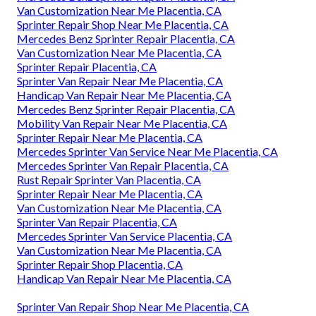
Van Customization Near Me Placentia, CA
Sprinter Repair Shop Near Me Placentia, CA
Mercedes Benz Sprinter Repair Placentia, CA
Van Customization Near Me Placentia, CA
Sprinter Repair Placentia, CA
Sprinter Van Repair Near Me Placentia, CA
Handicap Van Repair Near Me Placentia, CA
Mercedes Benz Sprinter Repair Placentia, CA
Mobility Van Repair Near Me Placentia, CA
Sprinter Repair Near Me Placentia, CA
Mercedes Sprinter Van Service Near Me Placentia, CA
Mercedes Sprinter Van Repair Placentia, CA
Rust Repair Sprinter Van Placentia, CA
Sprinter Repair Near Me Placentia, CA
Van Customization Near Me Placentia, CA
Sprinter Van Repair Placentia, CA
Mercedes Sprinter Van Service Placentia, CA
Van Customization Near Me Placentia, CA
Sprinter Repair Shop Placentia, CA
Handicap Van Repair Near Me Placentia, CA
Sprinter Van Repair Shop Near Me Placentia, CA