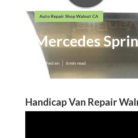
Auto Repair Shop Walnut CA
Mercedes Sprin
Published en
6 min read
Handicap Van Repair Wal