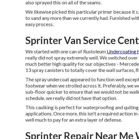
also sprayed this on all of the seams.
We likewise picked this particular primer because it ca
to sand any more than we currently had. Furnished with
easy process.
Sprinter Van Service Cen
We started with one can of Rustoleum
Undercoating h
really did not spray extremely well. We switched ove
much better high quality for our objectives - Mercede
13 spray canisters to totally cover the wall surfaces, f
The spray undercoat appeared to function well except th
footwear when we strolled across it. Preferably, we 
sub-floor quicker to ensure that we would not be walki
schedule, we really did not have that option.
This caulking is perfect for waterproofing and quitin
applications. Once more, this isn't a required action i
well much to pay for an extra layer of defense.
Sprinter Repair Near Me 