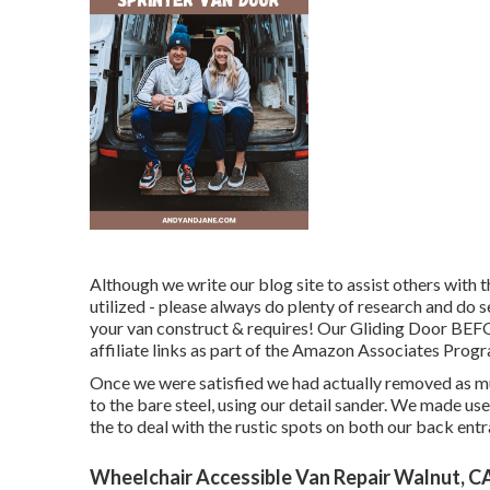
Although we write our blog site to assist others wit
utilized - please always do plenty of research and do
your van construct & requires! Our Gliding Door BEFOR
affiliate links as part of the Amazon Associates Prog
Once we were satisfied we had actually removed as mu
to the bare steel, using our detail sander. We made us
the to deal with the rustic spots on both our back ent
Wheelchair Accessible Van Repair Walnut, C