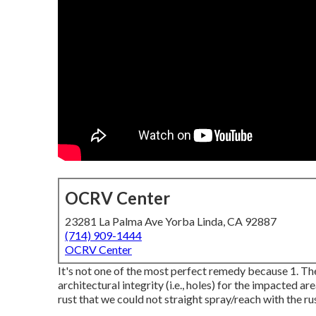
OCRV Center
23281 La Palma Ave Yorba Linda, CA 92887
(714) 909-1444
OCRV Center
It's not one of the most perfect remedy because 1. The
architectural integrity (i.e., holes) for the impacted a
rust that we could not straight spray/reach with the rust