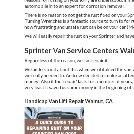
automobile in to an expert for corrosion removal
.
There is no reason to not get the rust fixed on your Spr
Turning Wrenches
is a fantastic source to turn to for
how frustrating and unsafe rust can be on your car (
We will easily repair the rust on your Sprinter and have i
Sprinter Van Service Centers Wal
Regardless of the reason, we can repair it.
We understood about this when we obtained the van, 
we really needed to. Andrew decided to make an attemp
money! Also if the 'repair' lasts for a number of years
very least it saved us some money in the beginning of
Handicap Van Lift Repair Walnut, CA