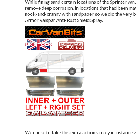
While fining sand certain locations of the Sprinter van
remove deep corrosion. In locations that had been mat
nook-and-cranny with sandpaper, so we did the very 
Armor
Valspar Anti-Rust Shield Spray
.
We chose to take this extra action simply in instance 