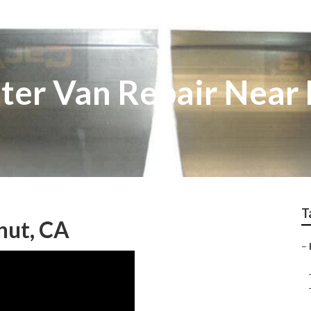
ter Van Repair Near
T
nut, CA
–