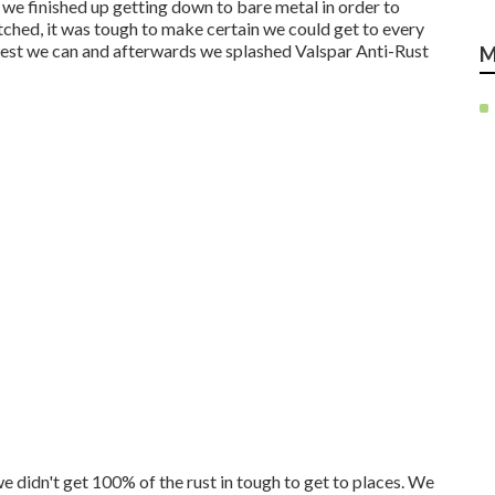
, we finished up getting down to bare metal in order to
ched, it was tough to make certain we could get to every
best we can and afterwards we splashed Valspar Anti-Rust
M
we didn't get 100% of the rust in tough to get to places. We