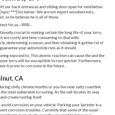
ft our back entrances and sliding door open for ventilation.
s. Oops! ***Disclaimer: We are not expert woodworkers,
t, so he believes he is all of those.
est for us.:-RRB-.
ionally crucial to making certain the long life of your lorry.
ch are costly and time-consuming to deal with.
e, determining a reason, and then obtaining it gotten rid of
o guarantee your automobile runs as it should.
f being exposed to. This atomic reaction can cause the and the
n, your lorry will be susceptible to rust quicker. Furthermore,
ve it prone to corrosion in the future.
lnut, CA
during chilly climate months or you live near salty coastline
the steel vulnerable to rusting. As the salt locates its way
and create rusting itself.
avoid corrosion on your vehicle. Parking your Sprinter in a
ent corrosion troubles. Currently that some of the usual
 essential to look at why exactly you need to
take your