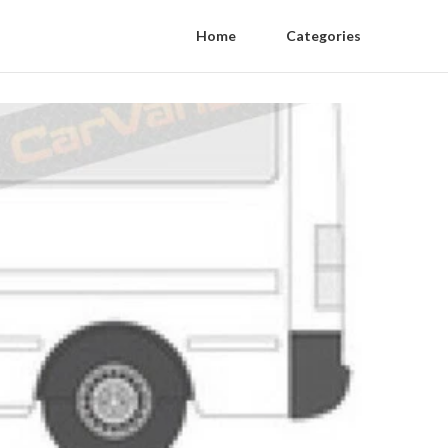
Home
Categories