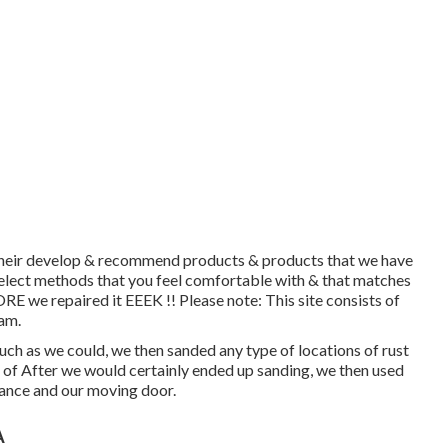
h their develop & recommend products & products that we have
 select methods that you feel comfortable with & that matches
E we repaired it EEEK !! Please note: This site consists of
ram.
ch as we could, we then sanded any type of locations of rust
e of After we would certainly ended up sanding, we then used
rance and our moving door.
A