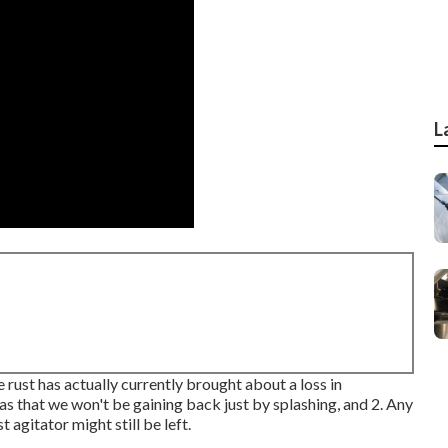
L
 rust has actually currently brought about a loss in
reas that we won't be gaining back just by splashing, and 2. Any
 agitator might still be left.