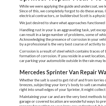
While we were applying the guide and undercoat, we le
Since of this, we completely forgot to do these area
electrical contractors, or buildersbut Scott is a physicis
We just desired to share what approaches functioned b
Handling rust in your is an aggravating task, yet except
can result in a large number of problems, some of whi
Acknowledging the presence of corrosion in your vehicl
by a professional is the very best course of activity t
Corrosion is a result of steel which contains traces o
formation of corrosion
. If you reside in a wet locatio
car parking your automobile outside in the rain may lea
Mercedes Sprinter Van Repair Wa
Whether the salt is used to get rid of and from lorries 
breezes, subjecting your lorry's body to salt can make 
right into small edges of your Sprinter, it might collect 
Maintaining your car and are the very best methods to 
garage or covered location are wonderful ways to prev
reasons for rusting on your lorry are understood, it is