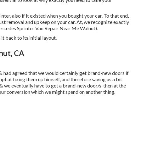
inter, also if it existed when you bought your car. To that end,
 rust removal and upkeep on your car. At, we recognize exactly
Mercedes Sprinter Van Repair Near Me Walnut).
t back to its initial layout.
nut, CA
& had agreed that we would certainly get brand-new doors if
t at fixing them up himself, and therefore saving us a bit
, & we eventually have to get a brand-new door/s, then at the
 our conversion which we might spend on another thing.