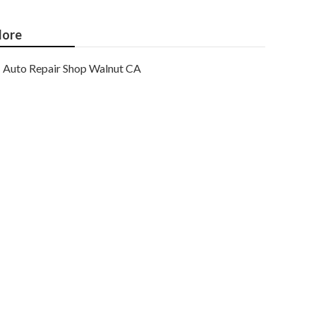
ore
Auto Repair Shop Walnut CA