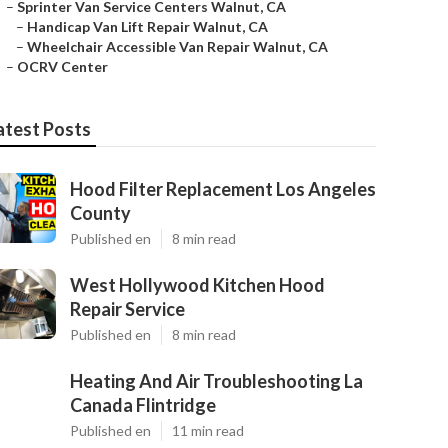
–
Sprinter Van Service Centers Walnut, CA
–
Handicap Van Lift Repair Walnut, CA
–
Wheelchair Accessible Van Repair Walnut, CA
–
OCRV Center
atest Posts
Hood Filter Replacement Los Angeles
County
Published en
8 min read
West Hollywood Kitchen Hood
Repair Service
Published en
8 min read
Heating And Air Troubleshooting La
Canada Flintridge
Published en
11 min read