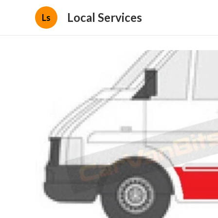
Local Services
Ls