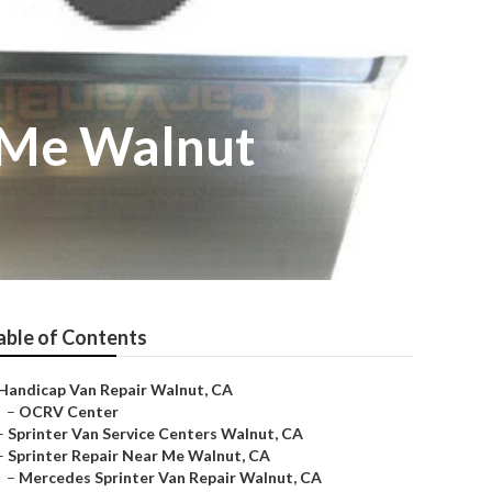
 Me Walnut
able of Contents
Handicap Van Repair Walnut, CA
–
OCRV Center
–
Sprinter Van Service Centers Walnut, CA
–
Sprinter Repair Near Me Walnut, CA
–
Mercedes Sprinter Van Repair Walnut, CA