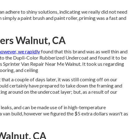
n adhere to shiny solutions, indicating we really did not need
 simply a paint brush and paint roller, priming was a fast and
ters Walnut, CA
owever, we rapidly
found that this brand was as well thin and
r to the Dupli-Color Rubberized Undercoat and found it to be
s Sprinter Van Repair Near Me Walnut. It took us regarding
looring, and ceiling
at a couple of days later, it was still coming off on our
would certainly have prepared to take down the framing and
ng around on the undercoat layer; but, as a result of our
g leaks, and can be made use of in high-temperature
n a van build, however we figured the $5 extra dollars wasn't as
Walnut, CA