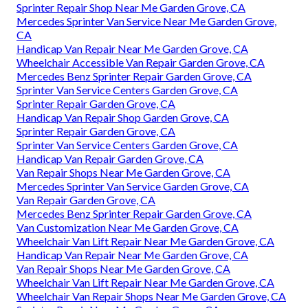
Sprinter Repair Shop Near Me Garden Grove, CA
Mercedes Sprinter Van Service Near Me Garden Grove,
CA
Handicap Van Repair Near Me Garden Grove, CA
Wheelchair Accessible Van Repair Garden Grove, CA
Mercedes Benz Sprinter Repair Garden Grove, CA
Sprinter Van Service Centers Garden Grove, CA
Sprinter Repair Garden Grove, CA
Handicap Van Repair Shop Garden Grove, CA
Sprinter Repair Garden Grove, CA
Sprinter Van Service Centers Garden Grove, CA
Handicap Van Repair Garden Grove, CA
Van Repair Shops Near Me Garden Grove, CA
Mercedes Sprinter Van Service Garden Grove, CA
Van Repair Garden Grove, CA
Mercedes Benz Sprinter Repair Garden Grove, CA
Van Customization Near Me Garden Grove, CA
Wheelchair Van Lift Repair Near Me Garden Grove, CA
Handicap Van Repair Near Me Garden Grove, CA
Van Repair Shops Near Me Garden Grove, CA
Wheelchair Van Lift Repair Near Me Garden Grove, CA
Wheelchair Van Repair Shops Near Me Garden Grove, CA