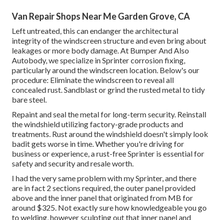
Van Repair Shops Near Me Garden Grove, CA
Left untreated, this can endanger the architectural
integrity of the windscreen structure and even bring about
leakages or more body damage. At Bumper And Also
Autobody, we specialize in Sprinter corrosion fixing,
particularly around the windscreen location. Below's our
procedure: Eliminate the windscreen to reveal all
concealed rust. Sandblast or grind the rusted metal to tidy
bare steel.
Repaint and seal the metal for long-term security. Reinstall
the windshield utilizing factory-grade products and
treatments. Rust around the windshield doesn't simply look
badit gets worse in time. Whether you're driving for
business or experience, a rust-free Sprinter is essential for
safety and security and resale worth.
I had the very same problem with my Sprinter, and there
are in fact 2 sections required, the outer panel provided
above and the inner panel that originated from MB for
around $325. Not exactly sure how knowledgeable you go
to welding, however sculpting out that inner panel and