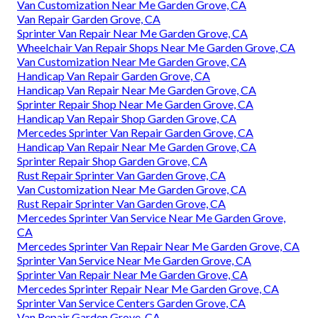
Van Customization Near Me Garden Grove, CA
Van Repair Garden Grove, CA
Sprinter Van Repair Near Me Garden Grove, CA
Wheelchair Van Repair Shops Near Me Garden Grove, CA
Van Customization Near Me Garden Grove, CA
Handicap Van Repair Garden Grove, CA
Handicap Van Repair Near Me Garden Grove, CA
Sprinter Repair Shop Near Me Garden Grove, CA
Handicap Van Repair Shop Garden Grove, CA
Mercedes Sprinter Van Repair Garden Grove, CA
Handicap Van Repair Near Me Garden Grove, CA
Sprinter Repair Shop Garden Grove, CA
Rust Repair Sprinter Van Garden Grove, CA
Van Customization Near Me Garden Grove, CA
Rust Repair Sprinter Van Garden Grove, CA
Mercedes Sprinter Van Service Near Me Garden Grove,
CA
Mercedes Sprinter Van Repair Near Me Garden Grove, CA
Sprinter Van Service Near Me Garden Grove, CA
Sprinter Van Repair Near Me Garden Grove, CA
Mercedes Sprinter Repair Near Me Garden Grove, CA
Sprinter Van Service Centers Garden Grove, CA
Van Repair Garden Grove, CA