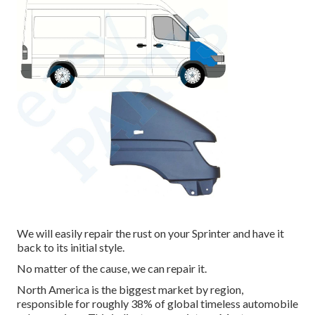
We will easily repair the rust on your Sprinter and have it
back to its initial style.
No matter of the cause, we can repair it.
North America is the biggest market by region,
responsible for roughly 38% of global timeless automobile