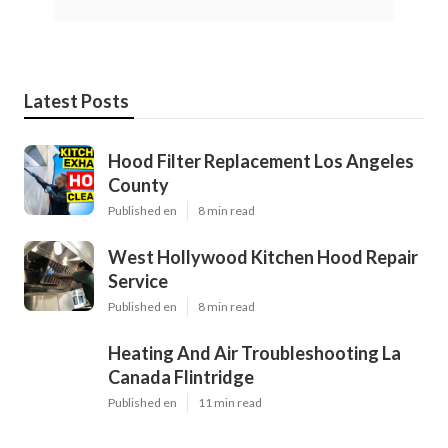
Latest Posts
Hood Filter Replacement Los Angeles
County
Published en
8 min read
West Hollywood Kitchen Hood Repair
Service
Published en
8 min read
Heating And Air Troubleshooting La
Canada Flintridge
Published en
11 min read