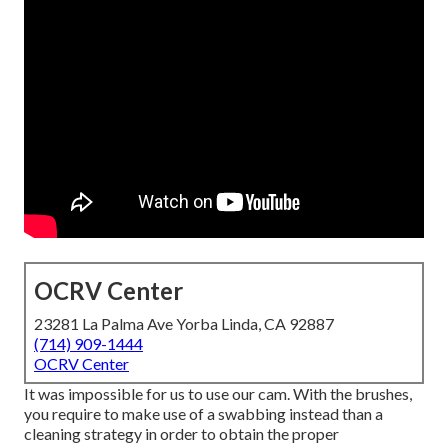
OCRV Center
23281 La Palma Ave Yorba Linda, CA 92887
(714) 909-1444
OCRV Center
It was impossible for us to use our cam. With the brushes,
you require to make use of a swabbing instead than a
cleaning strategy in order to obtain the proper