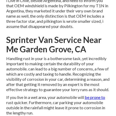
i Live in Chile, beside Argentina, and need to inform you
that OEM windshield is made by Pilkington for my T1N in
Argentina, they marketed it under their very own brand
name as well, the only distinction is that OEM includes a
three factor star, and pilkington is wrote smaller sized, i
assume that disappeared your doubts.
Sprinter Van Service Near
Me Garden Grove, CA
Handling rust in your is a bothersome task, yet incredibly
important to making certain the durability of your
automobile. can lead to a big number of concerns, a few of
which are costly and taxing to handle. Recognizing the
visibility of corrosion in your car, determining a reason, and
after that getting it removed by an expert is the most
effective strategy to guarantee your lorry runs as it should.
If you live in a wet area, your automobile will
be prone to
rust quicker. Furthermore, car parking your automobile
outside in the rainfall might leave it prone to corrosion in
the lengthy run.