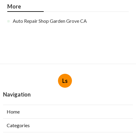
More
Auto Repair Shop Garden Grove CA
Ls
Navigation
Home
Categories