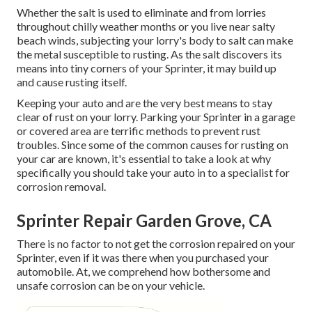
Whether the salt is used to eliminate and from lorries
throughout chilly weather months or you live near salty
beach winds, subjecting your lorry's body to salt can make
the metal susceptible to rusting. As the salt discovers its
means into tiny corners of your Sprinter, it may build up
and cause rusting itself.
Keeping your auto and are the very best means to stay
clear of rust on your lorry. Parking your Sprinter in a garage
or covered area are terrific methods to prevent rust
troubles. Since some of the common causes for rusting on
your car are known, it's essential to take a look at why
specifically you should
take your auto in to a specialist for
corrosion removal
.
Sprinter Repair Garden Grove, CA
There is no factor to not get the corrosion repaired on your
Sprinter, even if it was there when you purchased your
automobile. At, we comprehend how bothersome and
unsafe corrosion can be on your vehicle.