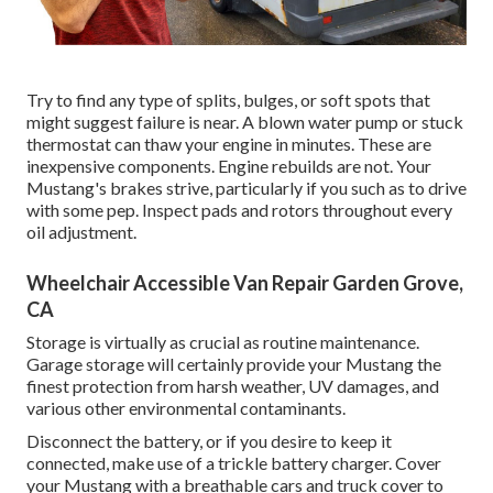
Try to find any type of splits, bulges, or soft spots that
might suggest failure is near. A blown water pump or stuck
thermostat can thaw your engine in minutes. These are
inexpensive components. Engine rebuilds are not. Your
Mustang's brakes strive, particularly if you such as to drive
with some pep. Inspect pads and rotors throughout every
oil adjustment.
Wheelchair Accessible Van Repair Garden Grove,
CA
Storage is virtually as crucial as routine maintenance.
Garage storage will certainly provide your Mustang the
finest protection from harsh weather, UV damages, and
various other environmental contaminants.
Disconnect the battery, or if you desire to keep it
connected, make use of a trickle battery charger. Cover
your Mustang with a breathable cars and truck cover to