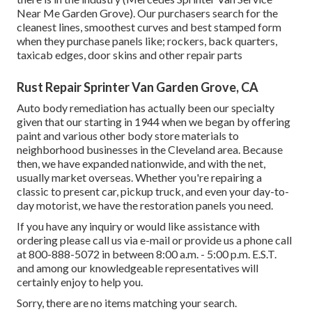
Near Me Garden Grove). Our purchasers search for the
cleanest lines, smoothest curves and best stamped form
when they purchase panels like; rockers, back quarters,
taxicab edges, door skins and other repair parts
Rust Repair Sprinter Van Garden Grove, CA
Auto body remediation has actually been our specialty
given that our starting in 1944 when we began by offering
paint and various other body store materials to
neighborhood businesses in the Cleveland area. Because
then, we have expanded nationwide, and with the net,
usually market overseas. Whether you're repairing a
classic to present car, pickup truck, and even your day-to-
day motorist, we have the restoration panels you need.
If you have any inquiry or would like assistance with
ordering please
call us via e-mail
or provide us a phone call
at 800-888-5072 in between 8:00 a.m. - 5:00 p.m. E.S.T.
and among our knowledgeable representatives will
certainly enjoy to help you.
Sorry, there are no items matching your search.