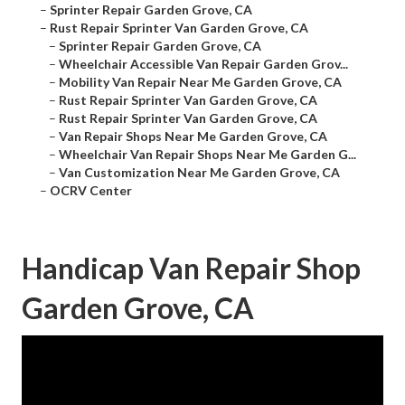
–
Sprinter Repair Garden Grove, CA
–
Rust Repair Sprinter Van Garden Grove, CA
–
Sprinter Repair Garden Grove, CA
–
Wheelchair Accessible Van Repair Garden Grov...
–
Mobility Van Repair Near Me Garden Grove, CA
–
Rust Repair Sprinter Van Garden Grove, CA
–
Rust Repair Sprinter Van Garden Grove, CA
–
Van Repair Shops Near Me Garden Grove, CA
–
Wheelchair Van Repair Shops Near Me Garden G...
–
Van Customization Near Me Garden Grove, CA
–
OCRV Center
Handicap Van Repair Shop
Garden Grove, CA