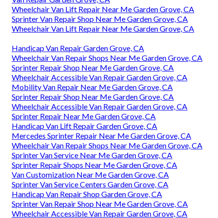
Wheelchair Van Lift Repair Near Me Garden Grove, CA
Sprinter Van Repair Shop Near Me Garden Grove, CA
Wheelchair Van Lift Repair Near Me Garden Grove, CA
Handicap Van Repair Garden Grove, CA
Wheelchair Van Repair Shops Near Me Garden Grove, CA
Sprinter Repair Shop Near Me Garden Grove, CA
Wheelchair Accessible Van Repair Garden Grove, CA
Mobility Van Repair Near Me Garden Grove, CA
Sprinter Repair Shop Near Me Garden Grove, CA
Wheelchair Accessible Van Repair Garden Grove, CA
Sprinter Repair Near Me Garden Grove, CA
Handicap Van Lift Repair Garden Grove, CA
Mercedes Sprinter Repair Near Me Garden Grove, CA
Wheelchair Van Repair Shops Near Me Garden Grove, CA
Sprinter Van Service Near Me Garden Grove, CA
Sprinter Repair Shops Near Me Garden Grove, CA
Van Customization Near Me Garden Grove, CA
Sprinter Van Service Centers Garden Grove, CA
Handicap Van Repair Shop Garden Grove, CA
Sprinter Van Repair Shop Near Me Garden Grove, CA
Wheelchair Accessible Van Repair Garden Grove, CA