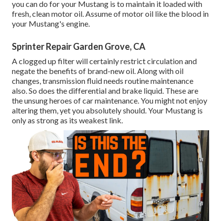
you can do for your Mustang is to maintain it loaded with
fresh, clean motor oil. Assume of motor oil like the blood in
your Mustang's engine.
Sprinter Repair Garden Grove, CA
A clogged up filter will certainly restrict circulation and
negate the benefits of brand-new oil. Along with oil
changes, transmission fluid needs routine maintenance
also. So does the differential and brake liquid. These are
the unsung heroes of car maintenance. You might not enjoy
altering them, yet you absolutely should. Your Mustang is
only as strong as its weakest link.