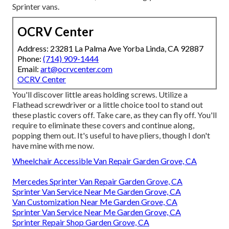
Sprinter vans.
OCRV Center
Address: 23281 La Palma Ave Yorba Linda, CA 92887
Phone:
(714) 909-1444
Email:
art@ocrvcenter.com
OCRV Center
You'll discover little areas holding screws. Utilize a
Flathead screwdriver or a little choice tool to stand out
these plastic covers off. Take care, as they can fly off. You'll
require to eliminate these covers and continue along,
popping them out. It's useful to have pliers, though I don't
have mine with me now.
Wheelchair Accessible Van Repair Garden Grove, CA
Mercedes Sprinter Van Repair Garden Grove, CA
Sprinter Van Service Near Me Garden Grove, CA
Van Customization Near Me Garden Grove, CA
Sprinter Van Service Near Me Garden Grove, CA
Sprinter Repair Shop Garden Grove, CA