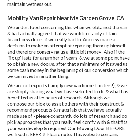
maintain wetness out.
Mobility Van Repair Near Me Garden Grove, CA
We understood concerning this when we obtained the van,
& had actually agreed that we would certainly obtain
brand-new doors if we really had to. Andrew made a
decision to make an attempt at repairing them up himself,
and therefore conserving us a little bit money! Also if the
'fix up' lasts for a number of years, & we at some point have
to obtain a new door/s, after that a minimum of it saved us
some cash money in the beginning of our conversion which
we can invest in another thing.
We are not experts (simply new van home builders!), & we
are simply sharing what we have selected to do & what has
benefited us after hours of research. Although we
compose our blog to assist others with their construct &
recommend products & materials that we have actually
made use of - please constantly do lots of research and do
pick approaches that you really feel comfy with & that fits
your van develop & requires! Our Moving Door BEFORE
we fixed it EEEK !! Please note: This website contains