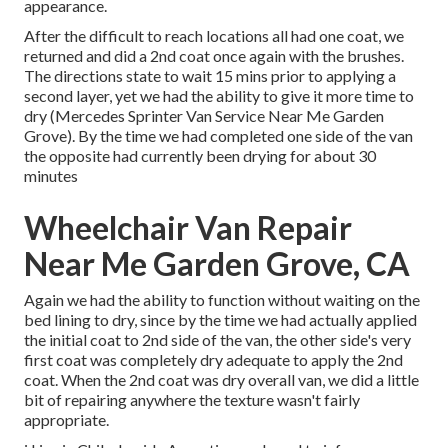
appearance.
After the difficult to reach locations all had one coat, we
returned and did a 2nd coat once again with the
brushes
.
The directions state to wait 15 mins prior to applying a
second layer, yet we had the ability to give it more time to
dry (Mercedes Sprinter Van Service Near Me Garden
Grove). By the time we had completed one side of the van
the opposite had currently been drying for about 30
minutes
Wheelchair Van Repair
Near Me Garden Grove, CA
Again we had the ability to function without waiting on the
bed lining to dry, since by the time we had actually applied
the initial coat to 2nd side of the van, the other side's very
first coat was completely dry adequate to apply the 2nd
coat. When the 2nd coat was dry overall van, we did a little
bit of repairing anywhere the texture wasn't fairly
appropriate.