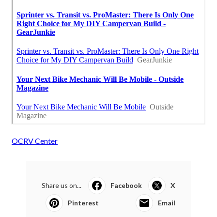
OCRV Center
Share us on...
Facebook
X
Pinterest
Email