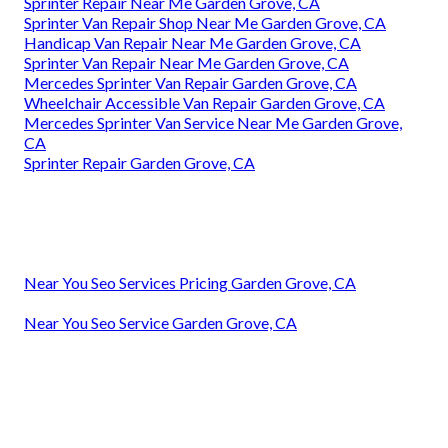
Sprinter Repair Near Me Garden Grove, CA
Sprinter Van Repair Shop Near Me Garden Grove, CA
Handicap Van Repair Near Me Garden Grove, CA
Sprinter Van Repair Near Me Garden Grove, CA
Mercedes Sprinter Van Repair Garden Grove, CA
Wheelchair Accessible Van Repair Garden Grove, CA
Mercedes Sprinter Van Service Near Me Garden Grove,
CA
Sprinter Repair Garden Grove, CA
Near You Seo Services Pricing Garden Grove, CA
Near You Seo Service Garden Grove, CA