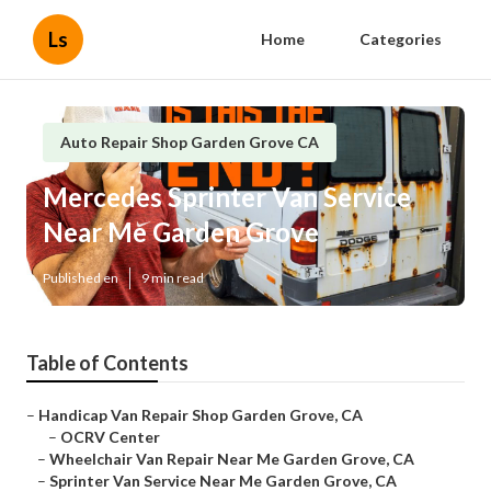
Ls
Home
Categories
Auto Repair Shop Garden Grove CA
Mercedes Sprinter Van Service
Near Me Garden Grove
Published en
9 min read
Table of Contents
–
Handicap Van Repair Shop Garden Grove, CA
–
OCRV Center
–
Wheelchair Van Repair Near Me Garden Grove, CA
–
Sprinter Van Service Near Me Garden Grove, CA