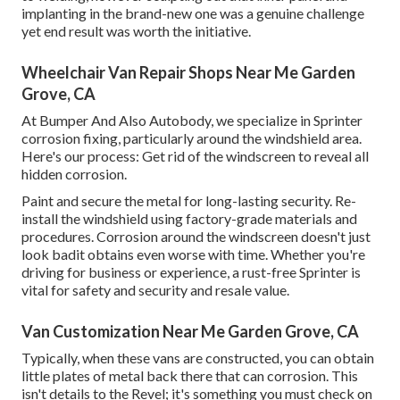
implanting in the brand-new one was a genuine challenge
yet end result was worth the initiative.
Wheelchair Van Repair Shops Near Me Garden
Grove, CA
At Bumper And Also Autobody, we specialize in Sprinter
corrosion fixing, particularly around the windshield area.
Here's our process: Get rid of the windscreen to reveal all
hidden corrosion.
Paint and secure the metal for long-lasting security. Re-
install the windshield using factory-grade materials and
procedures. Corrosion around the windscreen doesn't just
look badit obtains even worse with time. Whether you're
driving for business or experience, a rust-free Sprinter is
vital for safety and security and resale value.
Van Customization Near Me Garden Grove, CA
Typically, when these vans are constructed, you can obtain
little plates of metal back there that can corrosion. This
isn't details to the Revel; it's something you must check on