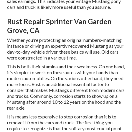
sales earnings. This indicates your vintage Mustang pony
cars and truck is likely more useful than you assume.
Rust Repair Sprinter Van Garden
Grove, CA
Whether you're protecting an original numbers-matching
instance or driving an expertly recovered Mustang as your
day-to-day vehicle driver, these basics will use. Old cars
were constructed in a various time.
This is both their stamina and their weakness. On one hand,
it's simpler to work on these autos with your hands than
modern automobiles. On the various other hand, they need
more focus. Rust is an additional essential factor to
consider that makes Mustangs different from modern cars
and trucks. Commonly, corrosion starts to show up on a
Mustang after around 10 to 12 years on the hood and the
rear axle.
It is means less expensive to stop corrosion than it is to
remove it from the cars and truck. The first thing you
require to recognize is that the solitary most crucial point