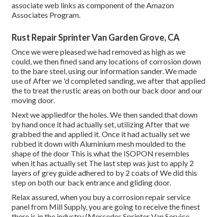
associate web links as component of the Amazon
Associates Program.
Rust Repair Sprinter Van Garden Grove, CA
Once we were pleased we had removed as high as we
could, we then fined sand any locations of corrosion down
to the bare steel, using our information sander. We made
use of After we 'd completed sanding, we after that applied
the to treat the rustic areas on both our back door and our
moving door.
Next we appliedfor the holes. We then sanded that down
by hand once it had actually set, utilizing After that we
grabbed the and applied it. Once it had actually set we
rubbed it down with Aluminium mesh moulded to the
shape of the door This is what the ISOPON resembles
when it has actually set The last step was just to apply 2
layers of grey guide adhered to by 2 coats of We did this
step on both our back entrance and gliding door.
Relax assured, when you buy a corrosion repair service
panel from Mill Supply, you are going to receive the finest
there is in the industry (Mercedes Sprinter Van Service