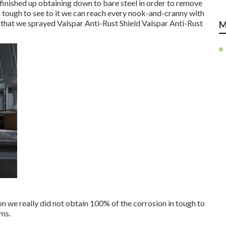
e finished up obtaining down to bare steel in order to remove
s tough to see to it we can reach every nook-and-cranny with
 that we sprayed Valspar Anti-Rust Shield
Valspar Anti-Rust
M
ion we really did not obtain 100% of the corrosion in tough to
ams.