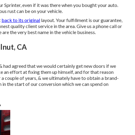
ur Sprinter, even if it was there when you bought your auto.
s rust can be on your vehicle.
t
back to its original
layout. Your fulfillment is our guarantee,
nest quality client service in the area.
Give us a phone call
or
 are the very best name in the vehicle business.
lnut, CA
 had agreed that we would certainly get new doors if we
an effort at fixing them up himself, and for that reason
for a couple of years, & we ultimately have to obtain a brand-
sh in the start of our conversion which we can spend on
A