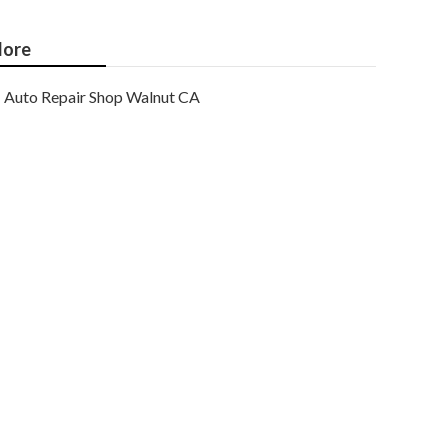
ore
Auto Repair Shop Walnut CA