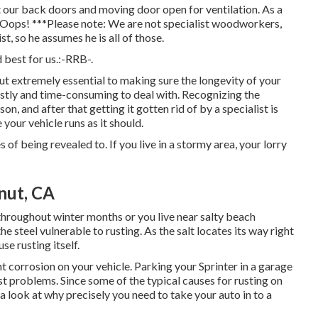
 our back doors and moving door open for ventilation. As a
ns. Oops! ***Please note: We are not specialist woodworkers,
st, so he assumes he is all of those.
best for us.:-RRB-.
but extremely essential to making sure the longevity of your
costly and time-consuming to deal with. Recognizing the
n, and after that getting it gotten rid of by a specialist is
 your vehicle runs as it should.
 of being revealed to. If you live in a stormy area, your lorry
nut, CA
throughout winter months or you live near salty beach
e steel vulnerable to rusting. As the salt locates its way right
se rusting itself.
 corrosion on your vehicle. Parking your Sprinter in a garage
st problems. Since some of the typical causes for rusting on
e a look at why precisely you need to
take your auto in to a