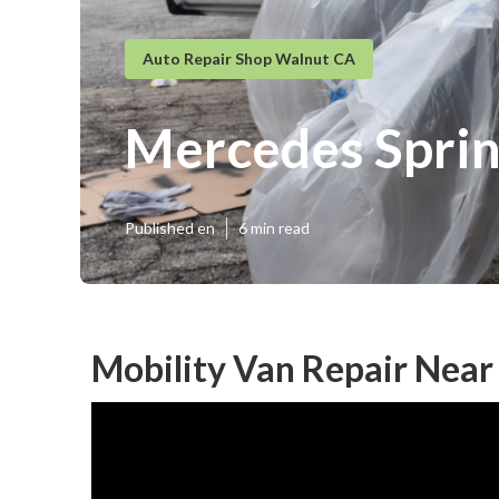
Auto Repair Shop Walnut CA
Mercedes Sprin
Published en
6 min read
Mobility Van Repair Nea