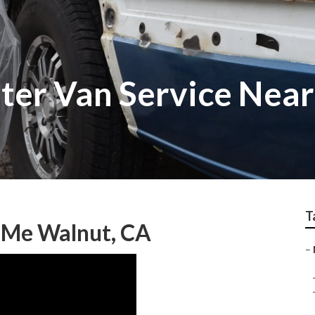
ter Van Service Nea
T
r Me Walnut, CA
–