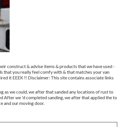
eir construct & advise items & products that we have used -
s that you really feel comfy with & that matches your van
d it EEEK !! Disclaimer: This site contains associate links
g as we could, we after that sanded any locations of rust to
zed After we 'd completed sanding, we after that applied the to
ce and our moving door.