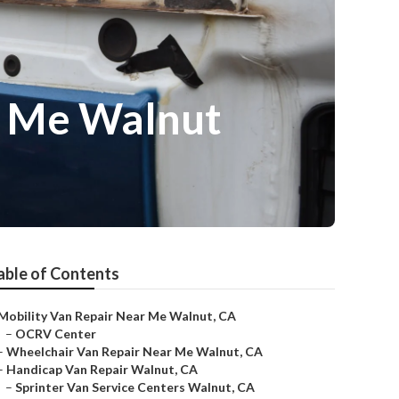
r Me Walnut
able of Contents
Mobility Van Repair Near Me Walnut, CA
–
OCRV Center
–
Wheelchair Van Repair Near Me Walnut, CA
–
Handicap Van Repair Walnut, CA
–
Sprinter Van Service Centers Walnut, CA