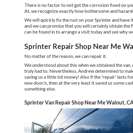
There is no factor to not get the corrosion fixed on yo
At, we recognize exactly how bothersome and hazardou
We will quickly fix the rust on your Sprinter and have i
and we can promise that you will certainly obtain the fi
can be found in
to arrange a visit today and see why we
Sprinter Repair Shop Near Me Wa
No matter of the reason, we can repair it.
We understood about this when we obtained the van, &
truly had to. Nevertheless, Andrew determined to make 
saving us a little bit money! Also if the 'repair' lasts 
new door/s, then at the very least it saved us some ca
something else.
Sprinter Van Repair Shop Near Me Walnut, C