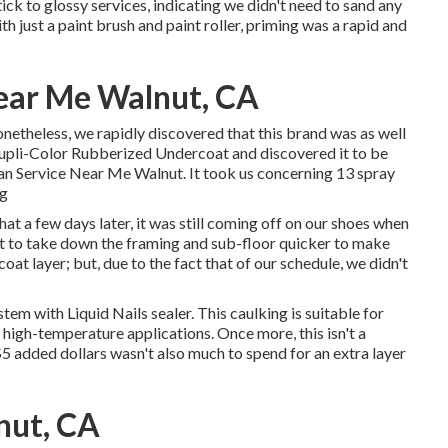
ick to glossy services, indicating we didn't need to sand any
h just a paint brush and paint roller, priming was a rapid and
ear Me Walnut, CA
theless, we rapidly discovered that this brand was as well
 Dupli-Color Rubberized Undercoat and discovered it to be
Van Service Near Me Walnut. It took us concerning 13 spray
ng
t a few days later, it was still coming off on our shoes when
set to take down the framing and sub-floor quicker to make
oat layer; but, due to the fact that of our schedule, we didn't
system with
Liquid Nails
sealer. This caulking is suitable for
 high-temperature applications. Once more, this isn't a
 $5 added dollars wasn't also much to spend for an extra layer
nut, CA