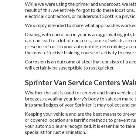
While we were using the primer and undercoat, we left
result of this, we entirely forgot to do these locatio
electrical contractors, or buildersbut Scott is a physici
We simply intended to share what approaches worked 
Dealing with corrosion in your is an aggravating job, 
car. can lead to a lot of concerns, some of which are 
presence of rust in your automobile, determining a reaso
the most effective training course of activity to ensure
Corrosion is an outcome of steel that consists of traces
will certainly be susceptible to rust quicker.
Sprinter Van Service Centers Wal
Whether the salt is used to remove and from vehicles 
breezes, revealing your lorry's body to salt can make th
into small edges of your Sprinter, it may collect and cau
Keeping your vehicle and are the best means to prevent
or covered location are terrific methods to prevent ru
your automobile are recognized, it is essential to tak
specialist for rust elimination
.