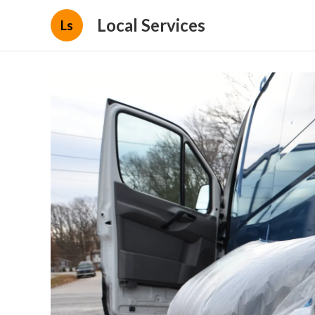
Local Services
Ls