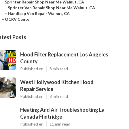
–
Sprinter Repair Shop Near Me Walnut, CA
–
Sprinter Van Repair Shop Near Me Walnut, CA
–
Handicap Van Repair Walnut, CA
–
OCRV Center
atest Posts
Hood Filter Replacement Los Angeles
County
Published en
8 min read
West Hollywood Kitchen Hood
Repair Service
Published en
8 min read
Heating And Air Troubleshooting La
Canada Flintridge
Published en
11 min read