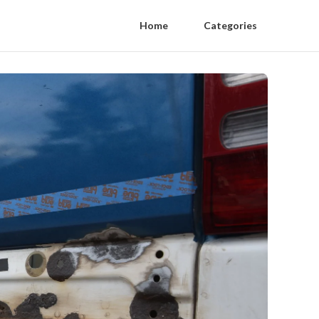
Home
Categories