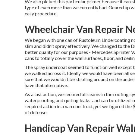
We also picked this particular primer because it can st
type of even more than we currently had. Geared up wit
easy procedure.
Wheelchair Van Repair N
We began with one can of Rustoleum Undercoating none
slim and didn't spray effectively. We changed to the
better quality for our purposes - Mercedes Sprinter 
cans to totally cover the wall surfaces, floor, and ceili
The spray undercoat seemed to function well except tha
we walked across it. Ideally, we would have been all 
sure that we wouldn't be strolling around on the underc
have that alternative.
As a last action, we secured all seams in the roofing 
waterproofing and quiting leaks, and can be utilized in
required action in a van construct, yet we figured the
of defense.
Handicap Van Repair Wal