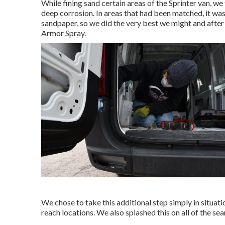
While fining sand certain areas of the Sprinter van, w
deep corrosion. In areas that had been matched, it wa
sandpaper, so we did the very best we might and after
Armor Spray
.
We chose to take this additional step simply in situat
reach locations. We also splashed this on all of the se