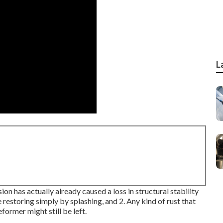
L
ion has actually already caused a loss in structural stability
e restoring simply by splashing, and 2. Any kind of rust that
former might still be left.