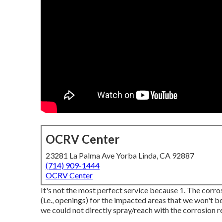
OCRV Center
23281 La Palma Ave Yorba Linda, CA 92887
(714) 909-1444
OCRV Center
It's not the most perfect service because 1. The corros
(i.e., openings) for the impacted areas that we won't b
we could not directly spray/reach with the corrosion re