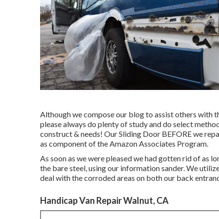
Although we compose our blog to assist others with th
please always do plenty of study and do select method
construct & needs! Our Sliding Door BEFORE we repaire
as component of the Amazon Associates Program.
As soon as we were pleased we had gotten rid of as lon
the bare steel, using our information sander. We utili
deal with the corroded areas on both our back entran
Handicap Van Repair Walnut, CA