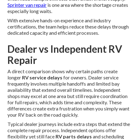
Sprinter van repair
is one area where the shortage creates
especially long waits.
With extensive hands-on experience and industry
certifications, the team helps reduce these delays through
dedicated capacity and efficient processes.
Dealer vs Independent RV
Repair
A direct comparison shows why certain paths create
longer
RV service delays
for owners. Dealer service
frequently involves multiple handoffs and limited bay
availability that extend overall timelines. Independent
shops may excel at one area but still require coordination
for full repairs, which adds time and complexity. These
differences create extra frustration when you simply want
your RV back on the road quickly.
Typical dealer journeys include extra steps that extend the
complete repair process. Independent options offer
flexibility yet still face
RV parts delays
and scheduling