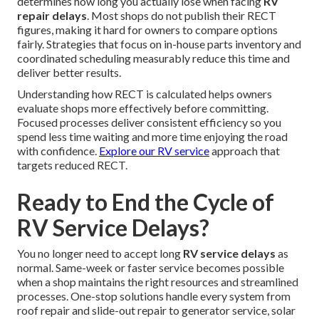
determines how long you actually lose when facing
RV
repair delays
. Most shops do not publish their RECT
figures, making it hard for owners to compare options
fairly. Strategies that focus on in-house parts inventory and
coordinated scheduling measurably reduce this time and
deliver better results.
Understanding how RECT is calculated helps owners
evaluate shops more effectively before committing.
Focused processes deliver consistent efficiency so you
spend less time waiting and more time enjoying the road
with confidence.
Explore our RV service
approach that
targets reduced RECT.
Ready to End the Cycle of
RV Service Delays?
You no longer need to accept long
RV service delays
as
normal. Same-week or faster service becomes possible
when a shop maintains the right resources and streamlined
processes. One-stop solutions handle every system from
roof repair and slide-out repair to generator service, solar