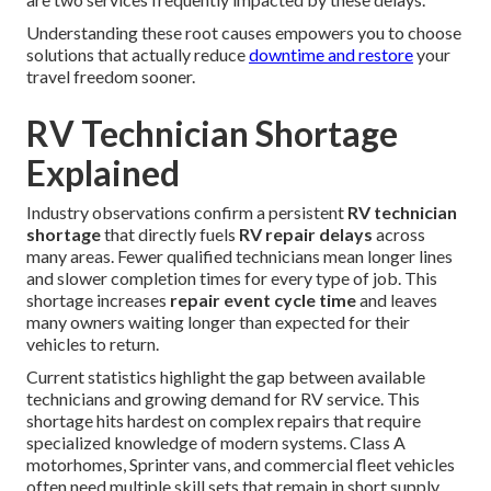
Understanding these root causes empowers you to choose
solutions that actually reduce
downtime and restore
your
travel freedom sooner.
RV Technician Shortage
Explained
Industry observations confirm a persistent
RV technician
shortage
that directly fuels
RV repair delays
across
many areas. Fewer qualified technicians mean longer lines
and slower completion times for every type of job. This
shortage increases
repair event cycle time
and leaves
many owners waiting longer than expected for their
vehicles to return.
Current statistics highlight the gap between available
technicians and growing demand for RV service. This
shortage hits hardest on complex repairs that require
specialized knowledge of modern systems. Class A
motorhomes, Sprinter vans, and commercial fleet vehicles
often need multiple skill sets that remain in short supply.