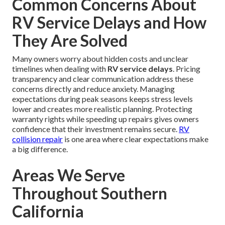
Common Concerns About
RV Service Delays and How
They Are Solved
Many owners worry about hidden costs and unclear
timelines when dealing with
RV service delays
. Pricing
transparency and clear communication address these
concerns directly and reduce anxiety. Managing
expectations during peak seasons keeps stress levels
lower and creates more realistic planning. Protecting
warranty rights while speeding up repairs gives owners
confidence that their investment remains secure.
RV
collision repair
is one area where clear expectations make
a big difference.
Areas We Serve
Throughout Southern
California