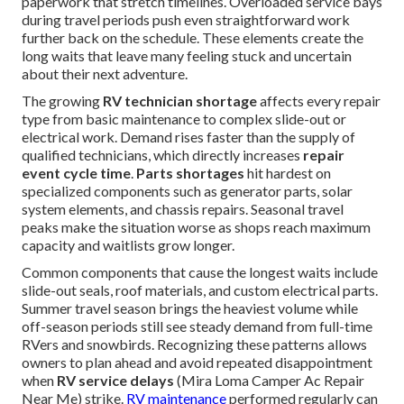
paperwork that stretch timelines. Overloaded service bays
during travel periods push even straightforward work
further back on the schedule. These elements create the
long waits that leave many feeling stuck and uncertain
about their next adventure.
The growing
RV technician shortage
affects every repair
type from basic maintenance to complex slide-out or
electrical work. Demand rises faster than the supply of
qualified technicians, which directly increases
repair
event cycle time
.
Parts shortages
hit hardest on
specialized components such as generator parts, solar
system elements, and chassis repairs. Seasonal travel
peaks make the situation worse as shops reach maximum
capacity and waitlists grow longer.
Common components that cause the longest waits include
slide-out seals, roof materials, and custom electrical parts.
Summer travel season brings the heaviest volume while
off-season periods still see steady demand from full-time
RVers and snowbirds. Recognizing these patterns allows
owners to plan ahead and avoid repeated disappointment
when
RV service delays
(Mira Loma Camper Ac Repair
Near Me) strike.
RV maintenance
performed regularly can