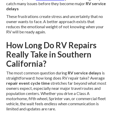
catch many issues before they become major
RV service
delays
These frustrations create stress and uncertainty that no
owner wants to face. A better approach exists that
reduces the emotional weight of not knowing when your
RV will be ready again.
How Long Do RV Repairs
Really Take in Southern
California?
The most common question during
RV service delays
is
straightforward: how long does RV repair take? Average
repair event cycle time
stretches far beyond what most
owners expect, especially near major travel routes and
population centers. Whether you drive a Class A
motorhome, fifth wheel, Sprinter van, or commercial fleet
vehicle, the wait feels endless when communication is
limited and updates are rare.