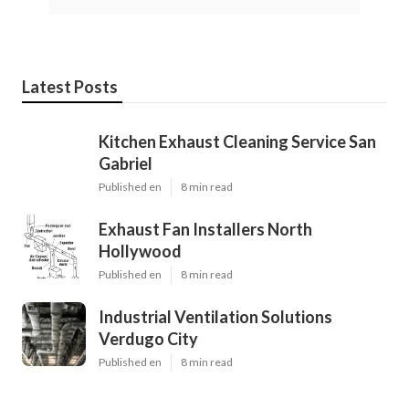
Latest Posts
Kitchen Exhaust Cleaning Service San
Gabriel
Published en
8 min read
Exhaust Fan Installers North
Hollywood
Published en
8 min read
Industrial Ventilation Solutions
Verdugo City
Published en
8 min read