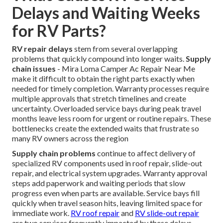
Delays and Waiting Weeks
for RV Parts?
RV repair delays
stem from several overlapping
problems that quickly compound into longer waits.
Supply
chain issues
- Mira Loma Camper Ac Repair Near Me
make it difficult to obtain the right parts exactly when
needed for timely completion. Warranty processes require
multiple approvals that stretch timelines and create
uncertainty. Overloaded service bays during peak travel
months leave less room for urgent or routine repairs. These
bottlenecks create the extended waits that frustrate so
many RV owners across the region
Supply chain problems
continue to affect delivery of
specialized RV components used in roof repair, slide-out
repair, and electrical system upgrades. Warranty approval
steps add paperwork and waiting periods that slow
progress even when parts are available. Service bays fill
quickly when travel season hits, leaving limited space for
immediate work.
RV roof repair
and
RV slide-out repair
are two services frequently impacted by these delays.