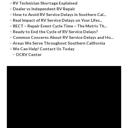
–
RV Technician Shortage Explained
–
Dealer vs Independent RV Repair
–
How to Avoid RV Service Delays in Southern Cal...
–
Real Impact of RV Service Delays on Your Lifes...
–
RECT – Repair Event Cycle Time – The Metric Th...
–
Ready to End the Cycle of RV Service Delays?
–
Common Concerns About RV Service Delays and Ho...
–
Areas We Serve Throughout Southern California
–
We Can Help! Contact Us Today
–
OCRV Center