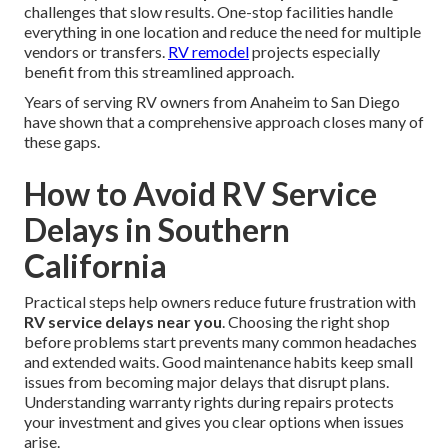
challenges that slow results. One-stop facilities handle
everything in one location and reduce the need for multiple
vendors or transfers.
RV remodel
projects especially
benefit from this streamlined approach.
Years of serving RV owners from Anaheim to San Diego
have shown that a comprehensive approach closes many of
these gaps.
How to Avoid RV Service
Delays in Southern
California
Practical steps help owners reduce future frustration with
RV service delays near you
. Choosing the right shop
before problems start prevents many common headaches
and extended waits. Good maintenance habits keep small
issues from becoming major delays that disrupt plans.
Understanding warranty rights during repairs protects
your investment and gives you clear options when issues
arise.