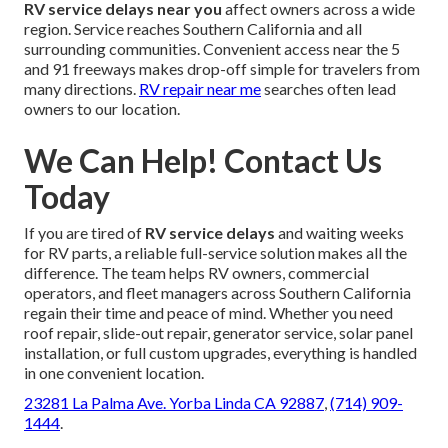
RV service delays near you
affect owners across a wide
region. Service reaches Southern California and all
surrounding communities. Convenient access near the 5
and 91 freeways makes drop-off simple for travelers from
many directions.
RV repair near me
searches often lead
owners to our location.
We Can Help! Contact Us
Today
If you are tired of
RV service delays
and waiting weeks
for RV parts, a reliable full-service solution makes all the
difference. The team helps RV owners, commercial
operators, and fleet managers across Southern California
regain their time and peace of mind. Whether you need
roof repair, slide-out repair, generator service, solar panel
installation, or full custom upgrades, everything is handled
in one convenient location.
23281 La Palma Ave. Yorba Linda CA 92887
,
(714) 909-
1444
.