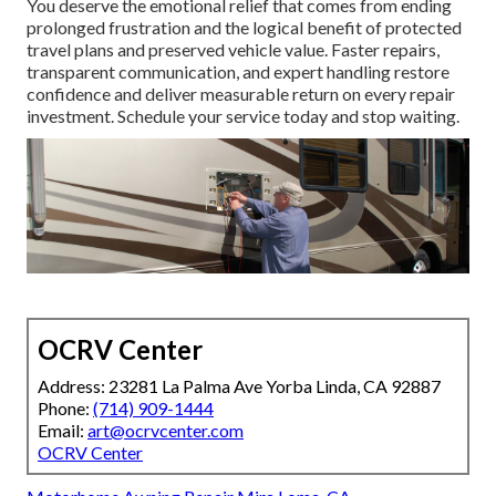
You deserve the emotional relief that comes from ending
prolonged frustration and the logical benefit of protected
travel plans and preserved vehicle value. Faster repairs,
transparent communication, and expert handling restore
confidence and deliver measurable return on every repair
investment. Schedule your service today and stop waiting.
OCRV Center
Address: 23281 La Palma Ave Yorba Linda, CA 92887
Phone:
(714) 909-1444
Email:
art@ocrvcenter.com
OCRV Center