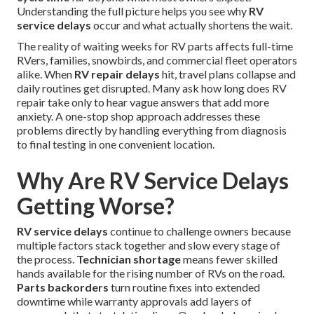
Understanding the full picture helps you see why
RV
service delays
occur and what actually shortens the wait.
The reality of waiting weeks for RV parts affects full-time
RVers, families, snowbirds, and commercial fleet operators
alike. When
RV repair delays
hit, travel plans collapse and
daily routines get disrupted. Many ask how long does RV
repair take only to hear vague answers that add more
anxiety. A one-stop shop approach addresses these
problems directly by handling everything from diagnosis
to final testing in one convenient location.
Why Are RV Service Delays
Getting Worse?
RV service delays
continue to challenge owners because
multiple factors stack together and slow every stage of
the process.
Technician shortage
means fewer skilled
hands available for the rising number of RVs on the road.
Parts backorders
turn routine fixes into extended
downtime while warranty approvals add layers of