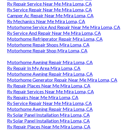
Rv Repair Service Near Me Mira Loma, CA
Rv Service Repair Near Me Mira Loma, CA
Camper Ac Repair Near Me Mira Loma, CA
Rv Mechanics Near Me Mira Loma, CA
Motorhome Service And Repair Near Me Mira Loma, CA
Rv Service And Repair Near Me Mira Loma, CA
Motorhome Refrigerator Repair Mira Loma, CA
Motorhome Repair Shops Mira Loma, CA
Motorhome Repair Shop Mira Loma, CA
Motorhome Awning Repair Mira Loma, CA
Rv Repair In My Area Mira Loma, CA
Motorhome Awning Repair Mira Loma, CA
Motorhome Generator Repair Near Me Mira Loma, CA
Rv Repair Places Near Me Mira Loma, CA
Rv Repair Services Near Me Mira Loma, CA
Rv Repairs Near Me Mira Loma, CA
Rv Service Repair Near Me Mira Loma, CA
Motorhome Awning Repair Mira Loma, CA
Rv Solar Panel Installation Mira Loma, CA
Rv Solar Panel Installation Mira Loma, CA
Rv Repair Places Near Me Mira Loma, CA