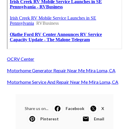
OCRV Center
Motorhome Generator Repair Near Me Mira Loma, CA
Motorhome Service And Repair Near Me Mira Loma, CA
Share us on...
Facebook
X
Pinterest
Email