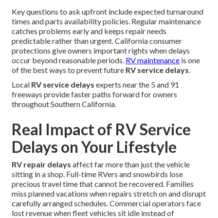
Key questions to ask upfront include expected turnaround
times and parts availability policies. Regular maintenance
catches problems early and keeps repair needs
predictable rather than urgent. California consumer
protections give owners important rights when delays
occur beyond reasonable periods.
RV maintenance
is one
of the best ways to prevent future
RV service delays
.
Local
RV service delays
experts near the 5 and 91
freeways provide faster paths forward for owners
throughout Southern California.
Real Impact of RV Service
Delays on Your Lifestyle
RV repair delays
affect far more than just the vehicle
sitting in a shop. Full-time RVers and snowbirds lose
precious travel time that cannot be recovered. Families
miss planned vacations when repairs stretch on and disrupt
carefully arranged schedules. Commercial operators face
lost revenue when fleet vehicles sit idle instead of