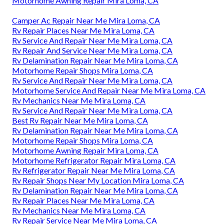
Motorhome Awning Repair Mira Loma, CA
Camper Ac Repair Near Me Mira Loma, CA
Rv Repair Places Near Me Mira Loma, CA
Rv Service And Repair Near Me Mira Loma, CA
Rv Repair And Service Near Me Mira Loma, CA
Rv Delamination Repair Near Me Mira Loma, CA
Motorhome Repair Shops Mira Loma, CA
Rv Service And Repair Near Me Mira Loma, CA
Motorhome Service And Repair Near Me Mira Loma, CA
Rv Mechanics Near Me Mira Loma, CA
Rv Service And Repair Near Me Mira Loma, CA
Best Rv Repair Near Me Mira Loma, CA
Rv Delamination Repair Near Me Mira Loma, CA
Motorhome Repair Shops Mira Loma, CA
Motorhome Awning Repair Mira Loma, CA
Motorhome Refrigerator Repair Mira Loma, CA
Rv Refrigerator Repair Near Me Mira Loma, CA
Rv Repair Shops Near My Location Mira Loma, CA
Rv Delamination Repair Near Me Mira Loma, CA
Rv Repair Places Near Me Mira Loma, CA
Rv Mechanics Near Me Mira Loma, CA
Rv Repair Service Near Me Mira Loma, CA