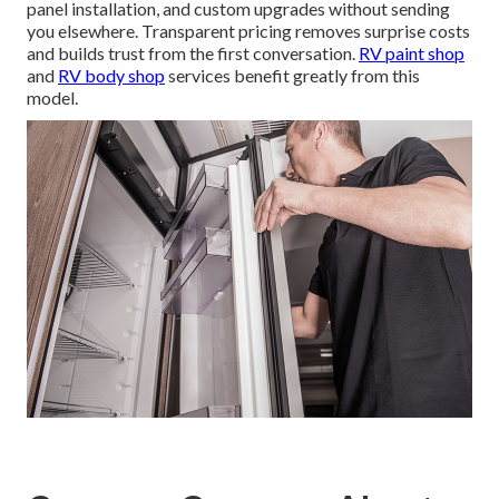
panel installation, and custom upgrades without sending
you elsewhere. Transparent pricing removes surprise costs
and builds trust from the first conversation.
RV paint shop
and
RV body shop
services benefit greatly from this
model.