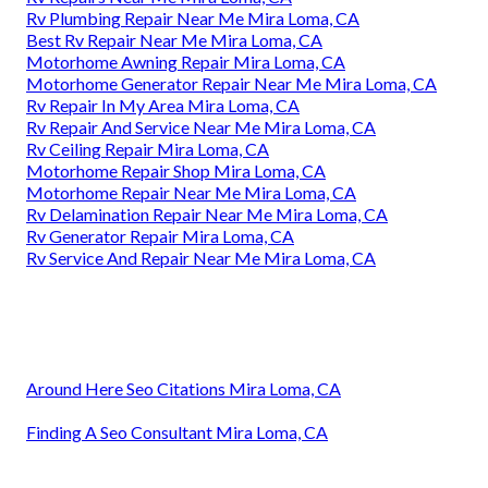
Rv Plumbing Repair Near Me Mira Loma, CA
Best Rv Repair Near Me Mira Loma, CA
Motorhome Awning Repair Mira Loma, CA
Motorhome Generator Repair Near Me Mira Loma, CA
Rv Repair In My Area Mira Loma, CA
Rv Repair And Service Near Me Mira Loma, CA
Rv Ceiling Repair Mira Loma, CA
Motorhome Repair Shop Mira Loma, CA
Motorhome Repair Near Me Mira Loma, CA
Rv Delamination Repair Near Me Mira Loma, CA
Rv Generator Repair Mira Loma, CA
Rv Service And Repair Near Me Mira Loma, CA
Around Here Seo Citations Mira Loma, CA
Finding A Seo Consultant Mira Loma, CA