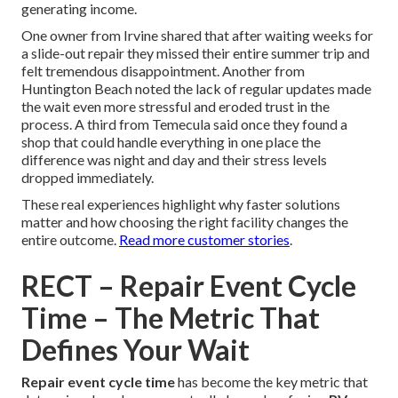
generating income.
One owner from Irvine shared that after waiting weeks for
a slide-out repair they missed their entire summer trip and
felt tremendous disappointment. Another from
Huntington Beach noted the lack of regular updates made
the wait even more stressful and eroded trust in the
process. A third from Temecula said once they found a
shop that could handle everything in one place the
difference was night and day and their stress levels
dropped immediately.
These real experiences highlight why faster solutions
matter and how choosing the right facility changes the
entire outcome.
Read more customer stories
.
RECT – Repair Event Cycle
Time – The Metric That
Defines Your Wait
Repair event cycle time
has become the key metric that