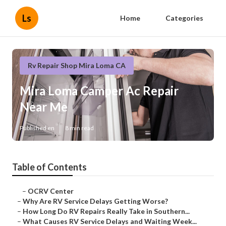
Ls
Home
Categories
Rv Repair Shop Mira Loma CA
Mira Loma Camper Ac Repair
Near Me
Published en
8 min read
Table of Contents
–
OCRV Center
–
Why Are RV Service Delays Getting Worse?
–
How Long Do RV Repairs Really Take in Southern...
–
What Causes RV Service Delays and Waiting Week...