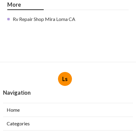
More
Rv Repair Shop Mira Loma CA
Ls
Navigation
Home
Categories