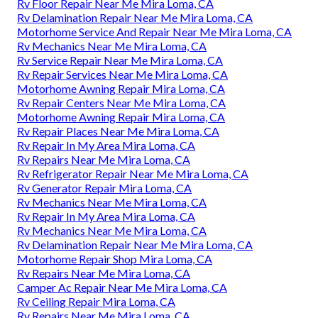
Rv Floor Repair Near Me Mira Loma, CA
Rv Delamination Repair Near Me Mira Loma, CA
Motorhome Service And Repair Near Me Mira Loma, CA
Rv Mechanics Near Me Mira Loma, CA
Rv Service Repair Near Me Mira Loma, CA
Rv Repair Services Near Me Mira Loma, CA
Motorhome Awning Repair Mira Loma, CA
Rv Repair Centers Near Me Mira Loma, CA
Motorhome Awning Repair Mira Loma, CA
Rv Repair Places Near Me Mira Loma, CA
Rv Repair In My Area Mira Loma, CA
Rv Repairs Near Me Mira Loma, CA
Rv Refrigerator Repair Near Me Mira Loma, CA
Rv Generator Repair Mira Loma, CA
Rv Mechanics Near Me Mira Loma, CA
Rv Repair In My Area Mira Loma, CA
Rv Mechanics Near Me Mira Loma, CA
Rv Delamination Repair Near Me Mira Loma, CA
Motorhome Repair Shop Mira Loma, CA
Rv Repairs Near Me Mira Loma, CA
Camper Ac Repair Near Me Mira Loma, CA
Rv Ceiling Repair Mira Loma, CA
Rv Repairs Near Me Mira Loma, CA