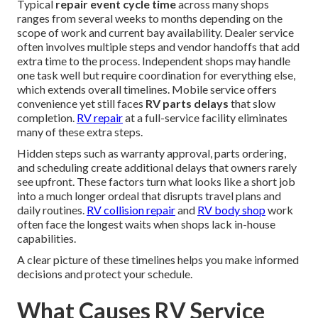
Typical
repair event cycle time
across many shops
ranges from several weeks to months depending on the
scope of work and current bay availability. Dealer service
often involves multiple steps and vendor handoffs that add
extra time to the process. Independent shops may handle
one task well but require coordination for everything else,
which extends overall timelines. Mobile service offers
convenience yet still faces
RV parts delays
that slow
completion.
RV repair
at a full-service facility eliminates
many of these extra steps.
Hidden steps such as warranty approval, parts ordering,
and scheduling create additional delays that owners rarely
see upfront. These factors turn what looks like a short job
into a much longer ordeal that disrupts travel plans and
daily routines.
RV collision repair
and
RV body shop
work
often face the longest waits when shops lack in-house
capabilities.
A clear picture of these timelines helps you make informed
decisions and protect your schedule.
What Causes RV Service