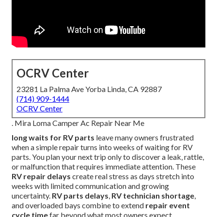
OCRV Center
23281 La Palma Ave Yorba Linda, CA 92887
(714) 909-1444
OCRV Center
. Mira Loma Camper Ac Repair Near Me
long waits for RV parts
leave many owners frustrated
when a simple repair turns into weeks of waiting for RV
parts. You plan your next trip only to discover a leak, rattle,
or malfunction that requires immediate attention. These
RV repair delays
create real stress as days stretch into
weeks with limited communication and growing
uncertainty.
RV parts delays
,
RV technician shortage
,
and overloaded bays combine to extend
repair event
cycle time
far beyond what most owners expect.