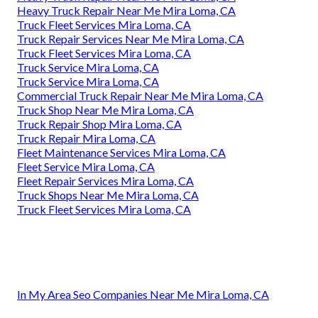
Heavy Truck Repair Near Me Mira Loma, CA
Truck Fleet Services Mira Loma, CA
Truck Repair Services Near Me Mira Loma, CA
Truck Fleet Services Mira Loma, CA
Truck Service Mira Loma, CA
Truck Service Mira Loma, CA
Commercial Truck Repair Near Me Mira Loma, CA
Truck Shop Near Me Mira Loma, CA
Truck Repair Shop Mira Loma, CA
Truck Repair Mira Loma, CA
Fleet Maintenance Services Mira Loma, CA
Fleet Service Mira Loma, CA
Fleet Repair Services Mira Loma, CA
Truck Shops Near Me Mira Loma, CA
Truck Fleet Services Mira Loma, CA
In My Area Seo Companies Near Me Mira Loma, CA