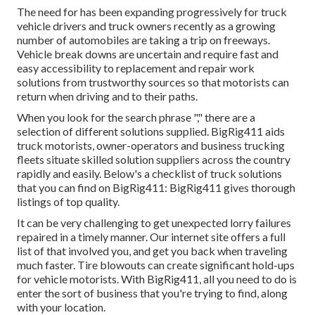
The need for has been expanding progressively for truck
vehicle drivers and truck owners recently as a growing
number of automobiles are taking a trip on freeways.
Vehicle break downs are uncertain and require fast and
easy accessibility to replacement and repair work
solutions from trustworthy sources so that motorists can
return when driving and to their paths.
When you look for the search phrase "," there are a
selection of different solutions supplied. BigRig411 aids
truck motorists, owner-operators and business trucking
fleets situate skilled solution suppliers across the country
rapidly and easily. Below's a checklist of truck solutions
that you can find on BigRig411: BigRig411 gives thorough
listings of top quality.
It can be very challenging to get unexpected lorry failures
repaired in a timely manner. Our internet site offers a full
list of that involved you, and get you back when traveling
much faster. Tire blowouts can create significant hold-ups
for vehicle motorists. With BigRig411, all you need to do is
enter the sort of business that you're trying to find, along
with your location.