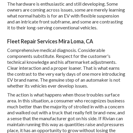
The hardware is enthusiastic and still developing. Some
owners are coming across issues, some are merely learning
what normal habits is for an EV with flexible suspension
and an intricate front subframe, and some are contrasting
it to their long-serving conventional vehicles.
Fleet Repair Services Mira Loma, CA
Comprehensive medical diagnosis. Considerable
components substitute. Respect for the customer's
technical knowledge and his aftermarket adjustments.
Clear interaction and a proper loaner. That is what earns
the contrast to the very early days of one more introducing
EV brand name. The genuine step of an automaker is not
whether its vehicles ever develop issues.
The action is what happens when those troubles surface
area. In this situation, a consumer who recognizes business
much better than the majority of strolled in with a concern
and walked out with a truck that really felt brand-new, and
a sense that the manufacturer got on his side.
If Rivian can
maintain running this way as quantities raise and pressures
place
, it has an opportunity to grow without losing the