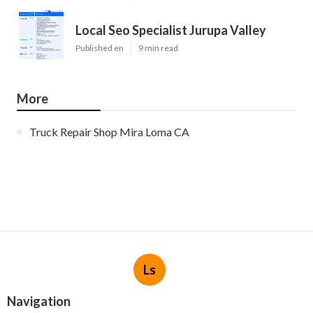
Local Seo Specialist Jurupa Valley
Published en
9 min read
More
Truck Repair Shop Mira Loma CA
Ls
Navigation