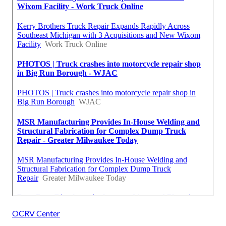
OCRV Center