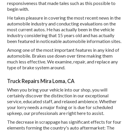
responsiveness that made tales such as this possible to
begin with.
He takes pleasure in covering the most recent news in the
automobile industry and conducting evaluations on the
most current autos. He has actually been in the vehicle
industry considering that 15 years old and has actually
been featured in noticeable automobile information sites.
Among one of the most important features in any kind of
automobile. Brakes use down over time making them
much less effective. We examine, repair, and replace any
type of brake system around.
Truck Repairs Mira Loma, CA
When you bring your vehicle into our shop, you will
certainly discover the distinction in our exceptional
service, educated staff, and relaxed ambience. Whether
your lorry needs a major fixing or is due for scheduled
upkeep, our professionals are right here to assist.
The decrease in scrappage has significant effects for four
elements forming the country's auto aftermarket: The