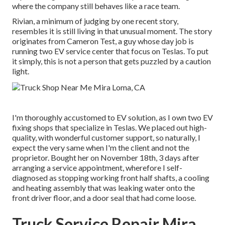
where the company still behaves like a race team.
Rivian, a minimum of judging by one recent story,
resembles it is still living in that unusual moment. The story
originates from Cameron Test, a guy whose day job is
running two EV service center that focus on Teslas. To put
it simply, this is not a person that gets puzzled by a caution
light.
I'm thoroughly accustomed to EV solution, as I own two EV
fixing shops that specialize in Teslas. We placed out high-
quality, with wonderful customer support, so naturally, I
expect the very same when I'm the client and not the
proprietor. Bought her on November 18th, 3 days after
arranging a service appointment, wherefore I self-
diagnosed as stopping working front half shafts, a cooling
and heating assembly that was leaking water onto the
front driver floor, and a door seal that had come loose.
Truck Service Repair Mira