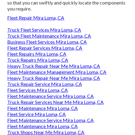
so that you can swiftly and quickly locate the components
you require.
Fleet Repair Mira Loma, CA
Truck Fleet Services Mira Loma, CA
Truck Fleet Maintenance Mira Loma, CA
Business Fleet Services Mira Loma, CA
Fleet Repair Services Mira Loma, CA
Fleet Repairs Mira Loma, CA
Truck Repairs Mira Loma, CA
Heavy Truck Repair Near Me Mira Loma, CA
Fleet Maintenance Management Mira Loma, CA
Heavy Truck Repair Near Me Mira Loma, CA
Truck Repair Service Mira Loma, CA
Fleet Services Mira Loma, CA
Fleet Maintenance Service Mira Loma, CA
Truck Repair Services Near Me Mira Loma, CA
Fleet Maintenance Mira Loma, CA
Fleet Service Mira Loma, CA
Fleet Maintenance Service Mira Loma, CA
Fleet Maintenance Mira Loma, CA
Truck Shops Near Me Mira Loma, CA