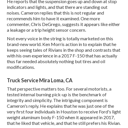
He reports that the suspension goes up and down at stop
indicators and lights, and that there are standing out
noises. Cameron replies that this is not regular and
recommends him to have it examined. One more
commenter, Chris DeGrego, suggests it appears like either
a leakage or a trip height sensor concern.
Not every voice in the string is totally marketed on this
brand-new world. Ken Morris
action in to explain that he
keeps seeing tales of Rivians in the shop
and contrasts that
with his own experience in a 2017 F-150 that has actually
thus far needed absolutely nothing but tires and oil
modifications.
Truck Service Mira Loma, CA
That perspective matters too. For several motorists, a
tested internal burning pick-up is the benchmark of
integrity and simplicity. The intriguing component is
Cameron's reply. He explains that he was just one of the
very first four individuals in Houston to receive Ford's light
weight aluminum body F-150 when it appeared in 2017,
that he liked that vehicle, and that he still prefers his Rivian.