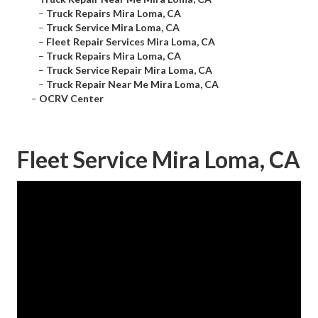
–
Truck Repairs Mira Loma, CA
–
Truck Service Mira Loma, CA
–
Fleet Repair Services Mira Loma, CA
–
Truck Repairs Mira Loma, CA
–
Truck Service Repair Mira Loma, CA
–
Truck Repair Near Me Mira Loma, CA
–
OCRV Center
Fleet Service Mira Loma, CA