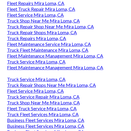
Fleet Repairs Mira Loma, CA
Fleet Truck Repair Mira Loma, CA
Fleet Service Mira Loma, CA
Truck Shop Near Me Mira Loma, CA
Truck Repair Shop Near Me Mira Loma, CA
Truck Repair Shops Mira Loma, CA
Truck Repairs Mira Loma, CA
Fleet Maintenance Service Mira Loma, CA
Truck Fleet Maintenance Mira Loma, CA
Fleet Maintenance Management Mira Loma, CA
Truck Service Mira Loma, CA
Fleet Maintenance Management Mira Loma, CA
Truck Service Mira Loma, CA
Truck Repair Shops Near Me Mira Loma, CA
Fleet Service Mira Loma, CA
Truck Service Repair Mira Loma, CA
Truck Shop Near Me Mira Loma, CA
Fleet Truck Service Mira Loma, CA
Truck Fleet Services Mira Loma, CA
Business Fleet Services Mira Loma, CA
Business Fleet Services Mira Loma, CA