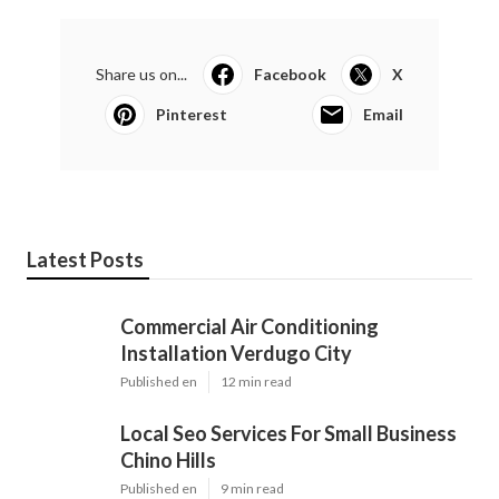
Share us on...
Facebook
X
Pinterest
Email
Latest Posts
Commercial Air Conditioning
Installation Verdugo City
Published en
12 min read
Local Seo Services For Small Business
Chino Hills
Published en
9 min read