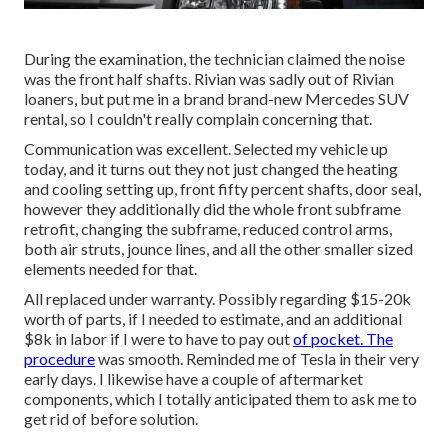
During the examination, the technician claimed the noise
was the front half shafts. Rivian was sadly out of Rivian
loaners, but put me in a brand brand-new Mercedes SUV
rental, so I couldn't really complain concerning that.
Communication was excellent. Selected my vehicle up
today, and it turns out they not just changed the heating
and cooling setting up, front fifty percent shafts, door seal,
however they additionally did the whole front subframe
retrofit, changing the subframe, reduced control arms,
both air struts, jounce lines, and all the other smaller sized
elements needed for that.
All replaced under warranty. Possibly regarding $15-20k
worth of parts, if I needed to estimate, and an additional
$8k in labor if I were to have to pay out
of pocket. The
procedure
was smooth. Reminded me of Tesla in their very
early days. I likewise have a couple of aftermarket
components, which I totally anticipated them to ask me to
get rid of before solution.