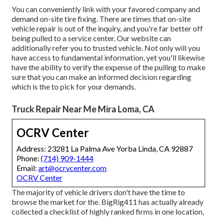
You can conveniently link with your favored company and
demand on-site tire fixing. There are times that on-site
vehicle repair is out of the inquiry, and you're far better off
being pulled to a service center. Our website can
additionally refer you to trusted vehicle. Not only will you
have access to fundamental information, yet you'll likewise
have the ability to verify the expense of the pulling to make
sure that you can make an informed decision regarding
which is the to pick for your demands.
Truck Repair Near Me Mira Loma, CA
OCRV Center
Address: 23281 La Palma Ave Yorba Linda, CA 92887
Phone:
(714) 909-1444
Email:
art@ocrvcenter.com
OCRV Center
The majority of vehicle drivers don't have the time to
browse the market for the. BigRig411 has actually already
collected a checklist of highly ranked firms in one location,