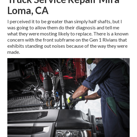
Loma, CA
I perceived it to be greater than simply half shafts, but I
was going to allow them do their diagnosis and tell me
what they were mosting likely to replace. There is a known
concern with the front subframe on the Gen 1 Rivians that
exhibits standing out noises because of the way they were
made.