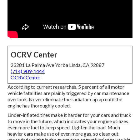
OCRV Center
23281 La Palma Ave Yorba Linda, CA 92887
(714) 909-1444
OCRV Center
According to current researches, 5 percent of all motor
vehicle fatalities are plainly triggered by car maintenance
overlook. Never eliminate the radiator cap up until the
engine has thoroughly cooled.
Under-inflated tires make it harder for your cars and truck
to move in the future, which indicates your engine utilizes
even more fuel to keep speed. Lighten the load. Much
heavier cars make use of even more gas, so clean out
unneeded weight in the guest area or trunk prior to you hit