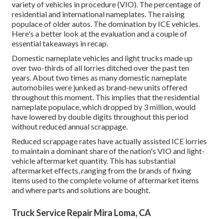
variety of vehicles in procedure (VIO). The percentage of
residential and international nameplates. The raising
populace of older autos. The domination by ICE vehicles.
Here's a better look at the evaluation and a couple of
essential takeaways in recap.
Domestic nameplate vehicles and light trucks made up
over two-thirds of all lorries ditched over the past ten
years. About two times as many domestic nameplate
automobiles were junked as brand-new units offered
throughout this moment. This implies that the residential
nameplate populace, which dropped by 3 million, would
have lowered by double digits throughout this period
without reduced annual scrappage.
Reduced scrappage rates have actually assisted ICE lorries
to maintain a dominant share of the nation's VIO and light-
vehicle aftermarket quantity. This has substantial
aftermarket effects, ranging from the brands of fixing
items used to the complete volume of aftermarket items
and where parts and solutions are bought.
Truck Service Repair Mira Loma, CA