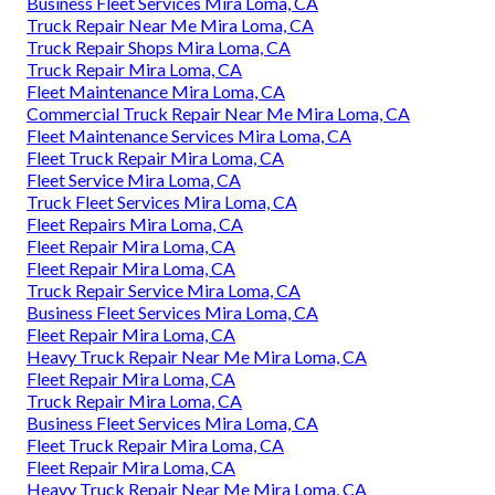
Business Fleet Services Mira Loma, CA
Truck Repair Near Me Mira Loma, CA
Truck Repair Shops Mira Loma, CA
Truck Repair Mira Loma, CA
Fleet Maintenance Mira Loma, CA
Commercial Truck Repair Near Me Mira Loma, CA
Fleet Maintenance Services Mira Loma, CA
Fleet Truck Repair Mira Loma, CA
Fleet Service Mira Loma, CA
Truck Fleet Services Mira Loma, CA
Fleet Repairs Mira Loma, CA
Fleet Repair Mira Loma, CA
Fleet Repair Mira Loma, CA
Truck Repair Service Mira Loma, CA
Business Fleet Services Mira Loma, CA
Fleet Repair Mira Loma, CA
Heavy Truck Repair Near Me Mira Loma, CA
Fleet Repair Mira Loma, CA
Truck Repair Mira Loma, CA
Business Fleet Services Mira Loma, CA
Fleet Truck Repair Mira Loma, CA
Fleet Repair Mira Loma, CA
Heavy Truck Repair Near Me Mira Loma, CA