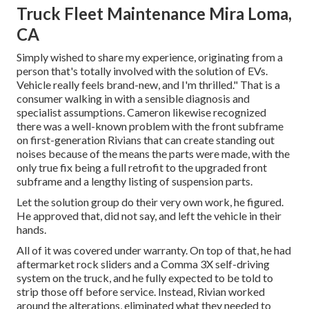
Truck Fleet Maintenance Mira Loma,
CA
Simply wished to share my experience, originating from a
person that's totally involved with the solution of EVs.
Vehicle really feels brand-new, and I'm thrilled." That is a
consumer walking in with a sensible diagnosis and
specialist assumptions. Cameron likewise recognized
there was a well-known problem with the front subframe
on first-generation Rivians that can create standing out
noises because of the means the parts were made, with the
only true fix being a full retrofit to the upgraded front
subframe and a lengthy listing of suspension parts.
Let the solution group do their very own work, he figured.
He approved that, did not say, and left the vehicle in their
hands.
All of it was covered under warranty. On top of that, he had
aftermarket rock sliders and a Comma 3X self-driving
system on the truck, and he fully expected to be told to
strip those off before service. Instead, Rivian worked
around the alterations, eliminated what they needed to