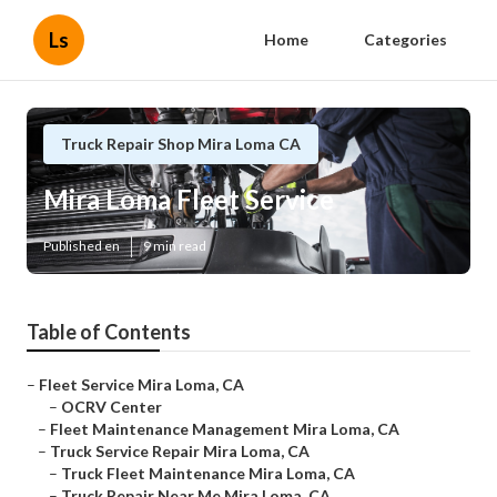
Ls
Home
Categories
Truck Repair Shop Mira Loma CA
Mira Loma Fleet Service
Published en
9 min read
Table of Contents
–
Fleet Service Mira Loma, CA
–
OCRV Center
–
Fleet Maintenance Management Mira Loma, CA
–
Truck Service Repair Mira Loma, CA
–
Truck Fleet Maintenance Mira Loma, CA
–
Truck Repair Near Me Mira Loma, CA