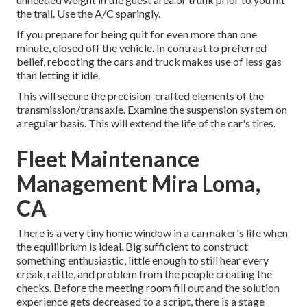
the trail. Use the A/C sparingly.
If you prepare for being quit for even more than one
minute, closed off the vehicle. In contrast to preferred
belief, rebooting the cars and truck makes use of less gas
than letting it idle.
This will secure the precision-crafted elements of the
transmission/transaxle. Examine the suspension system on
a regular basis. This will extend the life of the car's tires.
Fleet Maintenance
Management Mira Loma,
CA
There is a very tiny home window in a carmaker's life when
the equilibrium is ideal. Big sufficient to construct
something enthusiastic, little enough to still hear every
creak, rattle, and problem from the people creating the
checks. Before the meeting room fill out and the solution
experience gets decreased to a script, there is a stage