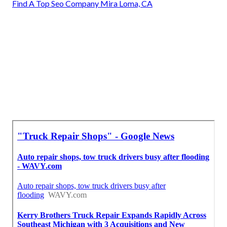
Find A Top Seo Company Mira Loma, CA