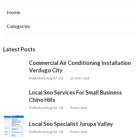
Home
Categories
Latest Posts
Commercial Air Conditioning Installation
Verdugo City
Published Aug 07, 26
12 min read
Local Seo Services For Small Business
Chino Hills
Published Aug 07, 26
9 min read
Local Seo Specialist Jurupa Valley
Published Aug 07, 26
9 min read