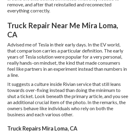
remove, and after that reinstalled and reconnected
everything correctly.
Truck Repair Near Me Mira Loma,
CA
Advised me of Tesla in their early days. In the EV world,
that comparison carries a particular definition. The early
years of Tesla solution were popular for a very personal,
really hands-on mindset, the kind that made consumers
feel like partners in an experiment instead than numbers in
a line.
It suggests a culture inside Rivian service that still leans
towards over-fixing instead than doing the minimum to
shut a ticket. Look beneath the primary article, and you see
an additional crucial item of the photo. In the remarks, the
owners behave like individuals who rely on both the
business and each various other.
Truck Repairs Mira Loma, CA