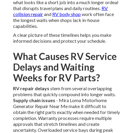
what looks like a short job into a much longer ordeal
that disrupts travel plans and daily routines.
RV
collision repair
and
RV body shop
work often face
the longest waits when shops lack in-house
capabilities.
A clear picture of these timelines helps you make
informed decisions and protect your schedule.
What Causes RV Service
Delays and Waiting
Weeks for RV Parts?
RV repair delays
stem from several overlapping
problems that quickly compound into longer waits.
Supply chain issues
- Mira Loma Motorhome
Generator Repair Near Me make it difficult to
obtain the right parts exactly when needed for timely
completion. Warranty processes require multiple
approvals that stretch timelines and create
uncertainty. Overloaded service bays during peak