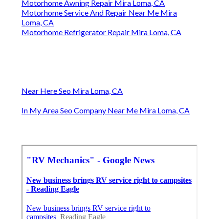
Motorhome Awning Repair Mira Loma, CA
Motorhome Service And Repair Near Me Mira
Loma, CA
Motorhome Refrigerator Repair Mira Loma, CA
Near Here Seo Mira Loma, CA
In My Area Seo Company Near Me Mira Loma, CA