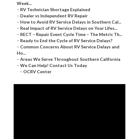
Week...
–
RV Technician Shortage Explained
–
Dealer vs Independent RV Repair
–
How to Avoid RV Service Delays in Southern Cal...
–
Real Impact of RV Service Delays on Your Lifes...
–
RECT – Repair Event Cycle Time – The Metric Th...
–
Ready to End the Cycle of RV Service Delays?
–
Common Concerns About RV Service Delays and
Ho...
–
Areas We Serve Throughout Southern California
–
We Can Help! Contact Us Today
–
OCRV Center