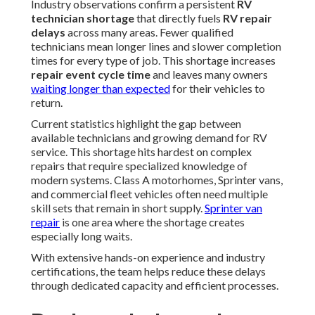
Industry observations confirm a persistent
RV
technician shortage
that directly fuels
RV repair
delays
across many areas. Fewer qualified
technicians mean longer lines and slower completion
times for every type of job. This shortage increases
repair event cycle time
and leaves many owners
waiting longer than expected
for their vehicles to
return.
Current statistics highlight the gap between
available technicians and growing demand for RV
service. This shortage hits hardest on complex
repairs that require specialized knowledge of
modern systems. Class A motorhomes, Sprinter vans,
and commercial fleet vehicles often need multiple
skill sets that remain in short supply.
Sprinter van
repair
is one area where the shortage creates
especially long waits.
With extensive hands-on experience and industry
certifications, the team helps reduce these delays
through dedicated capacity and efficient processes.