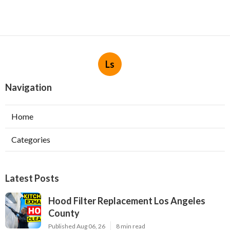
Ls
Navigation
Home
Categories
Latest Posts
Hood Filter Replacement Los Angeles
County
Published Aug 06, 26
8 min read