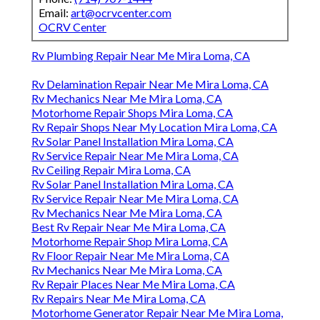
Email:
art@ocrvcenter.com
OCRV Center
Rv Plumbing Repair Near Me Mira Loma, CA
Rv Delamination Repair Near Me Mira Loma, CA
Rv Mechanics Near Me Mira Loma, CA
Motorhome Repair Shops Mira Loma, CA
Rv Repair Shops Near My Location Mira Loma, CA
Rv Solar Panel Installation Mira Loma, CA
Rv Service Repair Near Me Mira Loma, CA
Rv Ceiling Repair Mira Loma, CA
Rv Solar Panel Installation Mira Loma, CA
Rv Service Repair Near Me Mira Loma, CA
Rv Mechanics Near Me Mira Loma, CA
Best Rv Repair Near Me Mira Loma, CA
Motorhome Repair Shop Mira Loma, CA
Rv Floor Repair Near Me Mira Loma, CA
Rv Mechanics Near Me Mira Loma, CA
Rv Repair Places Near Me Mira Loma, CA
Rv Repairs Near Me Mira Loma, CA
Motorhome Generator Repair Near Me Mira Loma,