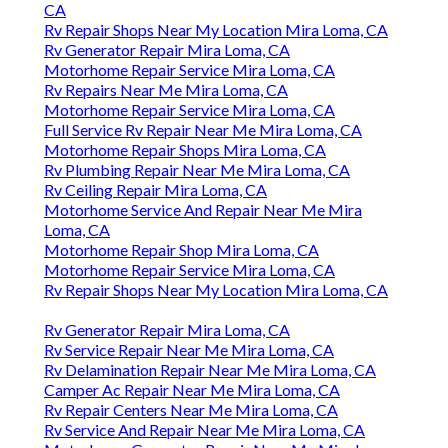
CA
Rv Repair Shops Near My Location Mira Loma, CA
Rv Generator Repair Mira Loma, CA
Motorhome Repair Service Mira Loma, CA
Rv Repairs Near Me Mira Loma, CA
Motorhome Repair Service Mira Loma, CA
Full Service Rv Repair Near Me Mira Loma, CA
Motorhome Repair Shops Mira Loma, CA
Rv Plumbing Repair Near Me Mira Loma, CA
Rv Ceiling Repair Mira Loma, CA
Motorhome Service And Repair Near Me Mira
Loma, CA
Motorhome Repair Shop Mira Loma, CA
Motorhome Repair Service Mira Loma, CA
Rv Repair Shops Near My Location Mira Loma, CA
Rv Generator Repair Mira Loma, CA
Rv Service Repair Near Me Mira Loma, CA
Rv Delamination Repair Near Me Mira Loma, CA
Camper Ac Repair Near Me Mira Loma, CA
Rv Repair Centers Near Me Mira Loma, CA
Rv Service And Repair Near Me Mira Loma, CA