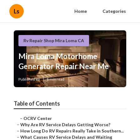
Ls
Home
Categories
Rv Repair Shop Mira Loma CA
Mira Loma Motorhome
Generator Repair Near Me
Published en
8 min read
Table of Contents
–
OCRV Center
–
Why Are RV Service Delays Getting Worse?
–
How Long Do RV Repairs Really Take in Southern...
–
What Causes RV Service Delays and Waiting