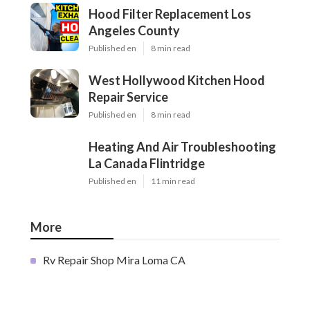
Hood Filter Replacement Los
Angeles County
Published en
8 min read
West Hollywood Kitchen Hood
Repair Service
Published en
8 min read
Heating And Air Troubleshooting
La Canada Flintridge
Published en
11 min read
More
Rv Repair Shop Mira Loma CA