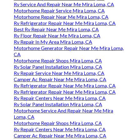
Rv Service And Repair Near Me Mira Loma, CA
Motorhome Repair Service Mira Loma, CA
Motorhome Repair Near Me Mira Loma, CA
Rv Refrigerator Repair Near Me Mira Loma, CA
Best Rv Repair Near Me Mira Loma, CA
Rv Floor Repair Near Me Mira Loma, CA
Rv Repair In My Area Mira Loma, CA
Motorhome Generator Repair Near Me Mira Loma,
CA
Motorhome Repair Shops Mira Loma, CA
Rv Solar Panel Installation Mira Loma, CA
Rv Repair Service Near Me Mira Loma, CA
Camper Ac Repair Near Me Mira Loma, CA
Rv Refrigerator Repair Near Me Mira Loma, CA
Rv Refrigerator Repair Near Me Mira Loma, CA
Rv Repair Centers Near Me Mira Loma, CA
Rv Solar Panel Installation Mira Loma, CA
Motorhome Service And Repair Near Me Mira
Loma, CA
Motorhome Repair Shops Mira Loma, CA
Rv Repair Centers Near Me Mira Loma, CA
Camper Ac Repair Near Me Mira Loma, CA