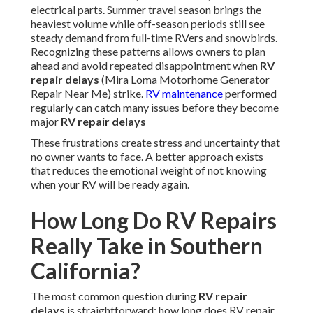
electrical parts. Summer travel season brings the
heaviest volume while off-season periods still see
steady demand from full-time RVers and snowbirds.
Recognizing these patterns allows owners to plan
ahead and avoid repeated disappointment when
RV
repair delays
(Mira Loma Motorhome Generator
Repair Near Me) strike.
RV maintenance
performed
regularly can catch many issues before they become
major
RV repair delays
These frustrations create stress and uncertainty that
no owner wants to face. A better approach exists
that reduces the emotional weight of not knowing
when your RV will be ready again.
How Long Do RV Repairs
Really Take in Southern
California?
The most common question during
RV repair
delays
is straightforward: how long does RV repair