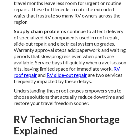
travel months leave less room for urgent or routine
repairs. These bottlenecks create the extended
waits that frustrate so many RV owners across the
region
Supply chain problems
continue to affect delivery
of specialized RV components used in roof repair,
slide-out repair, and electrical system upgrades.
Warranty approval steps add paperwork and waiting
periods that slow progress even when parts are
available. Service bays fill quickly when travel season
hits, leaving limited space for immediate work.
RV
roof repair
and
RV slide-out repair
are two services
frequently impacted by these delays.
Understanding these root causes empowers you to
choose solutions that actually reduce downtime and
restore your travel freedom sooner.
RV Technician Shortage
Explained