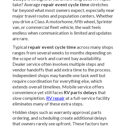
take? Average
repair event cycle time
stretches
far beyond what most owners expect, especially near
major travel routes and population centers. Whether
you drive a Class A motorhome, fifth wheel, Sprinter
van, or commercial fleet vehicle, the wait feels
endless when communication is limited and updates
are rare.
Typical
repair event cycle time
across many shops
ranges from several weeks to months depending on
the scope of work and current bay availability.
Dealer service often involves multiple steps and
vendor handoffs that add extra time to the process.
Independent shops may handle one task well but
require coordination for everything else, which
extends overall timelines. Mobile service offers
convenience yet still faces
RV parts delays
that
slow completion.
RV repair
at a full-service facility
eliminates many of these extra steps.
Hidden steps such as warranty approval, parts
ordering, and scheduling create additional delays
that owners rarely see upfront. These factors turn