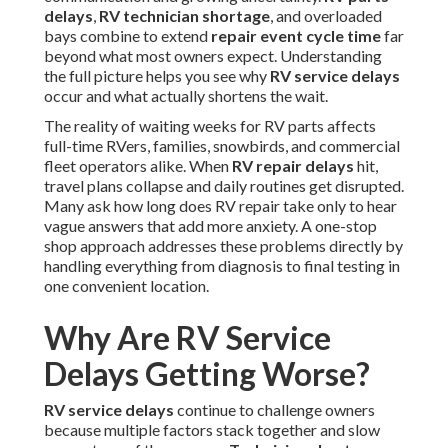
delays
,
RV technician shortage
, and overloaded
bays combine to extend
repair event cycle time
far
beyond what most owners expect. Understanding
the full picture helps you see why
RV service delays
occur and what actually shortens the wait.
The reality of waiting weeks for RV parts affects
full-time RVers, families, snowbirds, and commercial
fleet operators alike. When
RV repair delays
hit,
travel plans collapse and daily routines get disrupted.
Many ask how long does RV repair take only to hear
vague answers that add more anxiety. A one-stop
shop approach addresses these problems directly by
handling everything from diagnosis to final testing in
one convenient location.
Why Are RV Service
Delays Getting Worse?
RV service delays
continue to challenge owners
because multiple factors stack together and slow