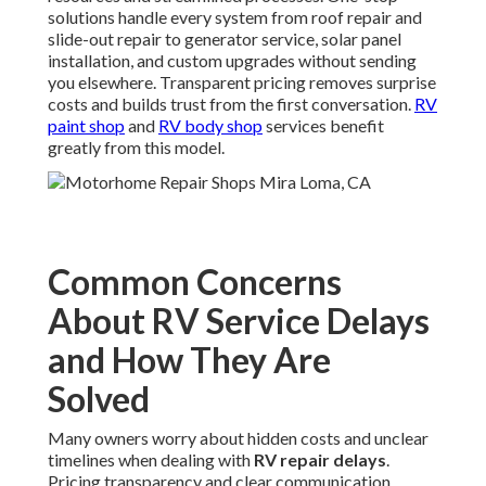
solutions handle every system from roof repair and
slide-out repair to generator service, solar panel
installation, and custom upgrades without sending
you elsewhere. Transparent pricing removes surprise
costs and builds trust from the first conversation.
RV
paint shop
and
RV body shop
services benefit
greatly from this model.
Common Concerns
About RV Service Delays
and How They Are
Solved
Many owners worry about hidden costs and unclear
timelines when dealing with
RV repair delays
.
Pricing transparency and clear communication