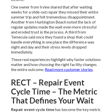
One owner from Irvine shared that after waiting
weeks for a slide-out repair they missed their entire
summer trip and felt tremendous disappointment.
Another from Huntington Beach noted the lack of
regular updates made the wait even more stressful
and eroded trust in the process. A third from
Temecula said once they found a shop that could
handle everything in one place the difference was
night and day and their stress levels dropped
immediately.
These real experiences highlight why faster solutions
matter and how choosing the right facility changes
the entire outcome.
Read more customer stories
.
RECT – Repair Event
Cycle Time – The Metric
That Defines Your Wait
Repair event cycle time
has become the key metric