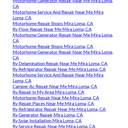
Motorhome Generator Repair Near Me Mira Loma,
CA
Motorhome Service And Repair Near Me Mira
Loma, CA
Motorhome Repair Shops Mira Loma, CA
Rv Floor Repair Near Me Mira Loma, CA
Motorhome Generator Repair Near Me Mira Loma,
CA
Motorhome Repair Shops Mira Loma, CA
Motorhome Generator Repair Near Me Mira Loma,
CA
Rv Delamination Repair Near Me Mira Loma, CA
Rv Refrigerator Repair Near Me Mira Loma, CA
Motorhome Service And Repair Near Me Mira
Loma, CA
Camper Ac Repair Near Me Mira Loma, CA
Rv Repair In My Area Mira Loma, CA
Motorhome Repair Near Me Mira Loma, CA
Rv Repair Places Near Me Mira Loma, CA
Rv Refrigerator Repair Near Me Mira Loma, CA
Rv Generator Repair Mira Loma, CA
Rv Solar Installation Mira Loma, CA
Rv Service Repair Near Me Mira Loma, CA