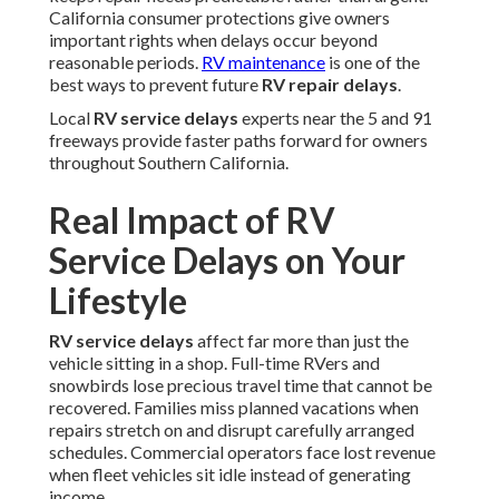
California consumer protections give owners
important rights when delays occur beyond
reasonable periods.
RV maintenance
is one of the
best ways to prevent future
RV repair delays
.
Local
RV service delays
experts near the 5 and 91
freeways provide faster paths forward for owners
throughout Southern California.
Real Impact of RV
Service Delays on Your
Lifestyle
RV service delays
affect far more than just the
vehicle sitting in a shop. Full-time RVers and
snowbirds lose precious travel time that cannot be
recovered. Families miss planned vacations when
repairs stretch on and disrupt carefully arranged
schedules. Commercial operators face lost revenue
when fleet vehicles sit idle instead of generating
income.