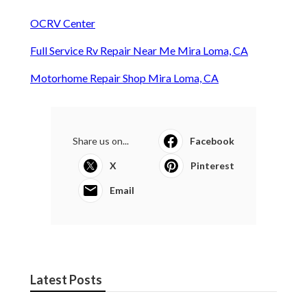
OCRV Center
Full Service Rv Repair Near Me Mira Loma, CA
Motorhome Repair Shop Mira Loma, CA
Share us on...
Facebook
X
Pinterest
Email
Latest Posts