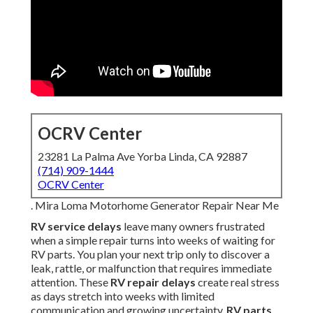
OCRV Center
23281 La Palma Ave Yorba Linda, CA 92887
(714) 909-1444
OCRV Center
. Mira Loma Motorhome Generator Repair Near Me
RV service delays
leave many owners frustrated
when a simple repair turns into weeks of waiting for
RV parts. You plan your next trip only to discover a
leak, rattle, or malfunction that requires immediate
attention. These
RV repair delays
create real stress
as days stretch into weeks with limited
communication and growing uncertainty.
RV parts