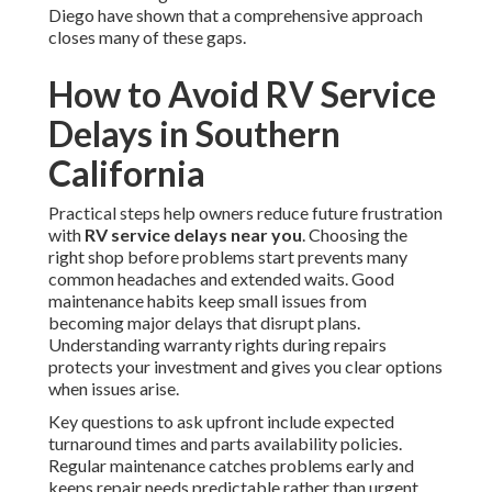
Diego have shown that a comprehensive approach
closes many of these gaps.
How to Avoid RV Service
Delays in Southern
California
Practical steps help owners reduce future frustration
with
RV service delays near you
. Choosing the
right shop before problems start prevents many
common headaches and extended waits. Good
maintenance habits keep small issues from
becoming major delays that disrupt plans.
Understanding warranty rights during repairs
protects your investment and gives you clear options
when issues arise.
Key questions to ask upfront include expected
turnaround times and parts availability policies.
Regular maintenance catches problems early and
keeps repair needs predictable rather than urgent.