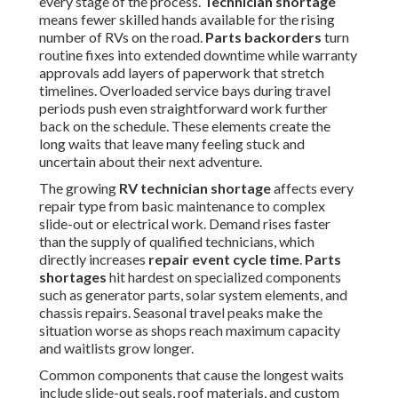
every stage of the process.
Technician shortage
means fewer skilled hands available for the rising
number of RVs on the road.
Parts backorders
turn
routine fixes into extended downtime while warranty
approvals add layers of paperwork that stretch
timelines. Overloaded service bays during travel
periods push even straightforward work further
back on the schedule. These elements create the
long waits that leave many feeling stuck and
uncertain about their next adventure.
The growing
RV technician shortage
affects every
repair type from basic maintenance to complex
slide-out or electrical work. Demand rises faster
than the supply of qualified technicians, which
directly increases
repair event cycle time
.
Parts
shortages
hit hardest on specialized components
such as generator parts, solar system elements, and
chassis repairs. Seasonal travel peaks make the
situation worse as shops reach maximum capacity
and waitlists grow longer.
Common components that cause the longest waits
include slide-out seals, roof materials, and custom