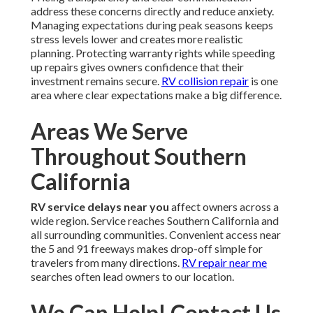
address these concerns directly and reduce anxiety.
Managing expectations during peak seasons keeps
stress levels lower and creates more realistic
planning. Protecting warranty rights while speeding
up repairs gives owners confidence that their
investment remains secure.
RV collision repair
is one
area where clear expectations make a big difference.
Areas We Serve
Throughout Southern
California
RV service delays near you
affect owners across a
wide region. Service reaches Southern California and
all surrounding communities. Convenient access near
the 5 and 91 freeways makes drop-off simple for
travelers from many directions.
RV repair near me
searches often lead owners to our location.
We Can Help! Contact Us