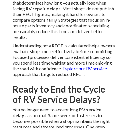
that determines how long you actually lose when
facing
RV repair delays
. Most shops do not publish
their RECT figures, making it hard for owners to
compare options fairly. Strategies that focus on in-
house parts inventory and coordinated scheduling
measurably reduce this time and deliver better
results.
Understanding how RECT is calculated helps owners
evaluate shops more effectively before committing.
Focused processes deliver consistent efficiency so
you spend less time waiting and more time enjoying
the road with confidence.
Explore our RV service
approach that targets reduced RECT.
Ready to End the Cycle
of RV Service Delays?
You no longer need to accept long
RV service
delays
as normal. Same-week or faster service
becomes possible when a shop maintains the right
resources and streamlined processes. One-stop