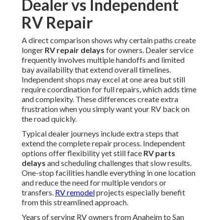
Dealer vs Independent
RV Repair
A direct comparison shows why certain paths create
longer
RV repair delays
for owners. Dealer service
frequently involves multiple handoffs and limited
bay availability that extend overall timelines.
Independent shops may excel at one area but still
require coordination for full repairs, which adds time
and complexity. These differences create extra
frustration when you simply want your RV back on
the road quickly.
Typical dealer journeys include extra steps that
extend the complete repair process. Independent
options offer flexibility yet still face
RV parts
delays
and scheduling challenges that slow results.
One-stop facilities handle everything in one location
and reduce the need for multiple vendors or
transfers.
RV remodel
projects especially benefit
from this streamlined approach.
Years of serving RV owners from Anaheim to San