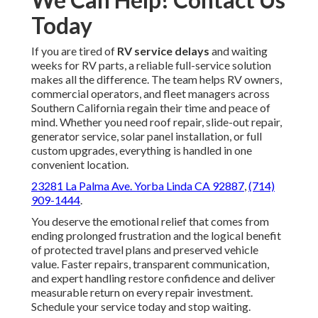
Today
If you are tired of
RV service delays
and waiting
weeks for RV parts, a reliable full-service solution
makes all the difference. The team helps RV owners,
commercial operators, and fleet managers across
Southern California regain their time and peace of
mind. Whether you need roof repair, slide-out repair,
generator service, solar panel installation, or full
custom upgrades, everything is handled in one
convenient location.
23281 La Palma Ave. Yorba Linda CA 92887
,
(714)
909-1444
.
You deserve the emotional relief that comes from
ending prolonged frustration and the logical benefit
of protected travel plans and preserved vehicle
value. Faster repairs, transparent communication,
and expert handling restore confidence and deliver
measurable return on every repair investment.
Schedule your service today and stop waiting.