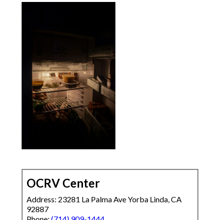
OCRV Center
Address: 23281 La Palma Ave Yorba Linda, CA
92887
Phone:
(714) 909-1444