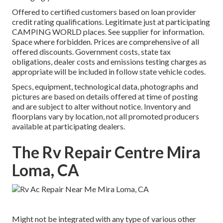
Offered to certified customers based on loan provider
credit rating qualifications. Legitimate just at participating
CAMPING WORLD places. See supplier for information.
Space where forbidden. Prices are comprehensive of all
offered discounts. Government costs, state tax
obligations, dealer costs and emissions testing charges as
appropriate will be included in follow state vehicle codes.
Specs, equipment, technological data, photographs and
pictures are based on details offered at time of posting
and are subject to alter without notice. Inventory and
floorplans vary by location, not all promoted producers
available at participating dealers.
The Rv Repair Centre Mira
Loma, CA
Might not be integrated with any type of various other