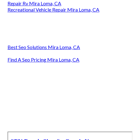
Repair Rv Mira Loma, CA
Recreational Vehicle Repair Mira Loma, CA
Best Seo Solutions Mira Loma, CA
Find A Seo Pricing Mira Loma, CA