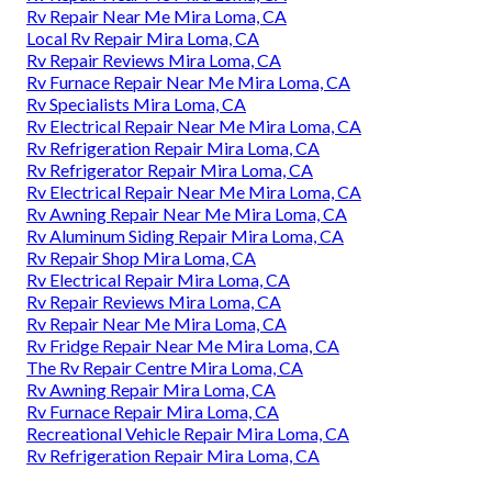
Rv Repair Near Me Mira Loma, CA
Local Rv Repair Mira Loma, CA
Rv Repair Reviews Mira Loma, CA
Rv Furnace Repair Near Me Mira Loma, CA
Rv Specialists Mira Loma, CA
Rv Electrical Repair Near Me Mira Loma, CA
Rv Refrigeration Repair Mira Loma, CA
Rv Refrigerator Repair Mira Loma, CA
Rv Electrical Repair Near Me Mira Loma, CA
Rv Awning Repair Near Me Mira Loma, CA
Rv Aluminum Siding Repair Mira Loma, CA
Rv Repair Shop Mira Loma, CA
Rv Electrical Repair Mira Loma, CA
Rv Repair Reviews Mira Loma, CA
Rv Repair Near Me Mira Loma, CA
Rv Fridge Repair Near Me Mira Loma, CA
The Rv Repair Centre Mira Loma, CA
Rv Awning Repair Mira Loma, CA
Rv Furnace Repair Mira Loma, CA
Recreational Vehicle Repair Mira Loma, CA
Rv Refrigeration Repair Mira Loma, CA