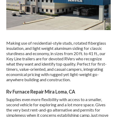
Making use of residential-style studs, rotated fiberglass
insulation, and light weight aluminum siding for classic
sturdiness and economy, in sizes from 20 ft. to 41 ft., our
Key Line trailers are for devoted RVers who recognize
what they want and identify top quality. Perfect for first-
timers, value-oriented, and casual campers, integrating
economical pricing with rugged yet light-weight go-
anywhere building and construction.
Rv Furnace Repair Mira Loma, CA
Supplies even more flexibility with access to a smaller,
second vehicle for exploring and a lot more space. Gives
the very best rent-and-go alternative and permits for
simpleness when it concerns establishing camp, just move