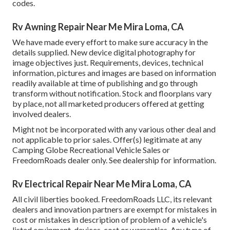
codes.
Rv Awning Repair Near Me Mira Loma, CA
We have made every effort to make sure accuracy in the
details supplied. New device digital photography for
image objectives just. Requirements, devices, technical
information, pictures and images are based on information
readily available at time of publishing and go through
transform without notification. Stock and floorplans vary
by place, not all marketed producers offered at getting
involved dealers.
Might not be incorporated with any various other deal and
not applicable to prior sales. Offer(s) legitimate at any
Camping Globe Recreational Vehicle Sales or
FreedomRoads dealer only. See dealership for information.
Rv Electrical Repair Near Me Mira Loma, CA
All civil liberties booked. FreedomRoads LLC, its relevant
dealers and innovation partners are exempt for mistakes in
cost or mistakes in description of problem of a vehicle's
listed equipment, devices, cost or warranties. Any type of