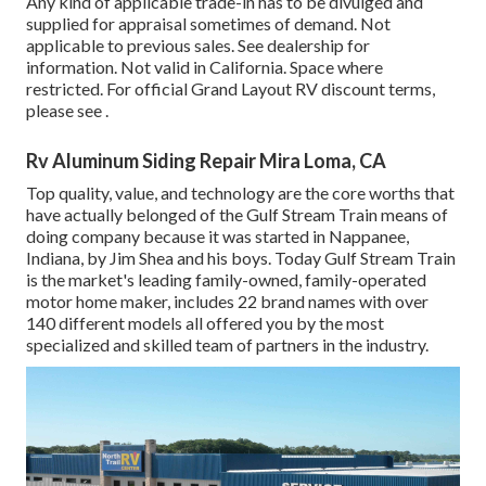
Any kind of applicable trade-in has to be divulged and
supplied for appraisal sometimes of demand. Not
applicable to previous sales. See dealership for
information. Not valid in California. Space where
restricted. For official Grand Layout RV discount terms,
please see .
Rv Aluminum Siding Repair Mira Loma, CA
Top quality, value, and technology are the core worths that
have actually belonged of the Gulf Stream Train means of
doing company because it was started in Nappanee,
Indiana, by Jim Shea and his boys. Today Gulf Stream Train
is the market's leading family-owned, family-operated
motor home maker, includes 22 brand names with over
140 different models all offered you by the most
specialized and skilled team of partners in the industry.