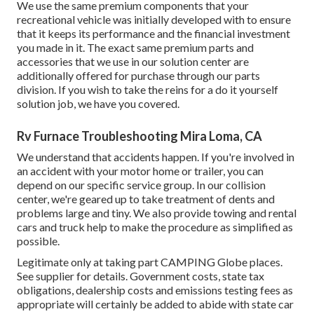
We use the same premium components that your
recreational vehicle was initially developed with to ensure
that it keeps its performance and the financial investment
you made in it. The exact same premium parts and
accessories that we use in our solution center are
additionally offered for purchase through our parts
division. If you wish to take the reins for a do it yourself
solution job, we have you covered.
Rv Furnace Troubleshooting Mira Loma, CA
We understand that accidents happen. If you're involved in
an accident with your motor home or trailer, you can
depend on our specific service group. In our collision
center, we're geared up to take treatment of dents and
problems large and tiny. We also provide towing and rental
cars and truck help to make the procedure as simplified as
possible.
Legitimate only at taking part CAMPING Globe places.
See supplier for details. Government costs, state tax
obligations, dealership costs and emissions testing fees as
appropriate will certainly be added to abide with state car