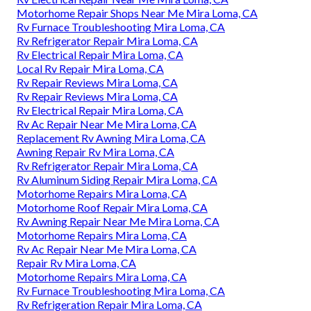
Motorhome Repair Shops Near Me Mira Loma, CA
Rv Furnace Troubleshooting Mira Loma, CA
Rv Refrigerator Repair Mira Loma, CA
Rv Electrical Repair Mira Loma, CA
Local Rv Repair Mira Loma, CA
Rv Repair Reviews Mira Loma, CA
Rv Repair Reviews Mira Loma, CA
Rv Electrical Repair Mira Loma, CA
Rv Ac Repair Near Me Mira Loma, CA
Replacement Rv Awning Mira Loma, CA
Awning Repair Rv Mira Loma, CA
Rv Refrigerator Repair Mira Loma, CA
Rv Aluminum Siding Repair Mira Loma, CA
Motorhome Repairs Mira Loma, CA
Motorhome Roof Repair Mira Loma, CA
Rv Awning Repair Near Me Mira Loma, CA
Motorhome Repairs Mira Loma, CA
Rv Ac Repair Near Me Mira Loma, CA
Repair Rv Mira Loma, CA
Motorhome Repairs Mira Loma, CA
Rv Furnace Troubleshooting Mira Loma, CA
Rv Refrigeration Repair Mira Loma, CA