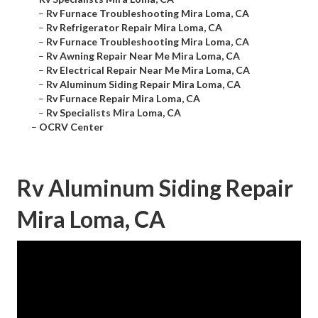
–
Rv Furnace Troubleshooting Mira Loma, CA
–
Rv Refrigerator Repair Mira Loma, CA
–
Rv Furnace Troubleshooting Mira Loma, CA
–
Rv Awning Repair Near Me Mira Loma, CA
–
Rv Electrical Repair Near Me Mira Loma, CA
–
Rv Aluminum Siding Repair Mira Loma, CA
–
Rv Furnace Repair Mira Loma, CA
–
Rv Specialists Mira Loma, CA
–
OCRV Center
Rv Aluminum Siding Repair
Mira Loma, CA