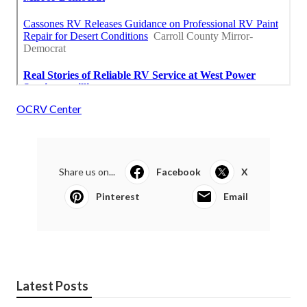
OCRV Center
Share us on...
Facebook
X
Pinterest
Email
Latest Posts