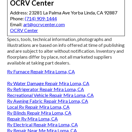
OCRV Center
Address: 23281 La Palma Ave Yorba Linda, CA 92887
Phone:
(714) 909-1444
Email:
art@ocrvcenter.com
OCRV Center
Specs, tools, technical information, photographs and
illustrations are based on info offered at time of publishing
and are subject to alter without notification. Inventory and
floorplans differ by place, not all marketed suppliers
available at taking part dealers.
Rv Furnace Repair Mira Loma, CA
Rv Water Damage Repair Mira Loma, CA
Rv Refrigerator Repair Mira Loma, CA
Recreational Vehicle Repair Mira Loma, CA
Rv Awning Fabric Repair Mira Loma, CA
Local Rv Repair Mira Loma, CA
Rv Blinds Repair Mira Loma, CA
Repair Rv Mira Loma, CA
Rv Electrical Repair Mira Loma, CA
Rv Repair Near Me Mira Loma, CA