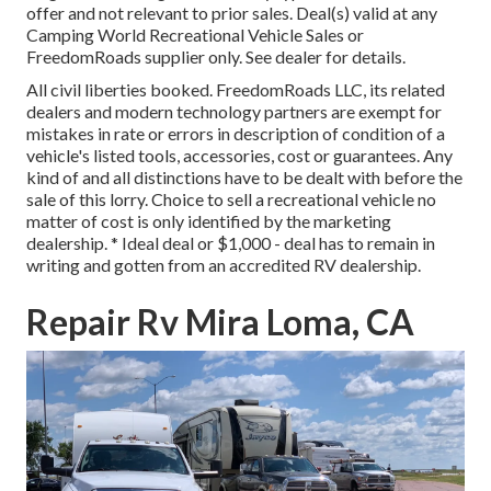
offer and not relevant to prior sales. Deal(s) valid at any
Camping World Recreational Vehicle Sales or
FreedomRoads supplier only. See dealer for details.
All civil liberties booked. FreedomRoads LLC, its related
dealers and modern technology partners are exempt for
mistakes in rate or errors in description of condition of a
vehicle's listed tools, accessories, cost or guarantees. Any
kind of and all distinctions have to be dealt with before the
sale of this lorry. Choice to sell a recreational vehicle no
matter of cost is only identified by the marketing
dealership. * Ideal deal or $1,000 - deal has to remain in
writing and gotten from an accredited RV dealership.
Repair Rv Mira Loma, CA