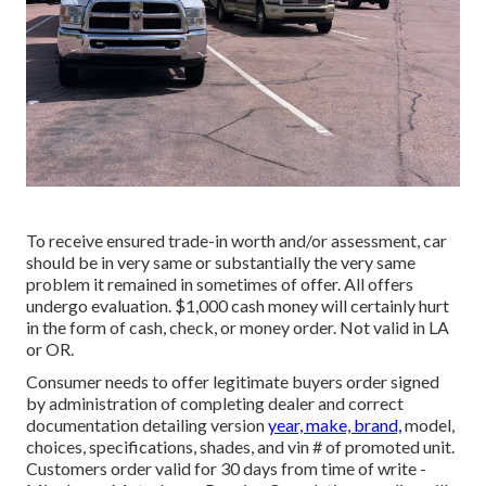
To receive ensured trade-in worth and/or assessment, car
should be in very same or substantially the very same
problem it remained in sometimes of offer. All offers
undergo evaluation. $1,000 cash money will certainly hurt
in the form of cash, check, or money order. Not valid in LA
or OR.
Consumer needs to offer legitimate buyers order signed
by administration of completing dealer and correct
documentation detailing version
year, make, brand,
model,
choices, specifications, shades, and vin # of promoted unit.
Customers order valid for 30 days from time of write -