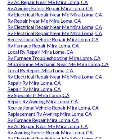
Rv Ac Repair Near Me Mira Loma, CA
Rv Awning Fabric Repair Mira Loma, CA
Rv Electrical Repair Near Me Mira Loma, CA
Rv Repair Near Me Mira Loma, CA
Rv Electrical Repair Near Me Mira Loma, CA
Rv Electrical Repair Near Me Mira Loma, CA
Recreational Vehicle Repair Mira Loma, CA
Rv Furnace Repair Mira Loma, CA
Local Rv Repair Mira Loma, CA
Rv Furnace Troubleshooting Mira Loma, CA
Motorhome Mechanic Near Me Mira Loma, CA
Local Rv Repair Mira Loma, CA
Rv Electrical Repair Near Me Mira Loma, CA
Repair Rv Mira Loma, CA
Repair Rv Mira Loma, CA
Rv Specialists Mira Loma, CA
Repair Rv Awning Mira Loma, CA
Recreational Vehicle Repair Mira Loma, CA
Replacement Rv Awning Mira Loma, CA
Rv Furnace Repair Mira Loma, CA
Rv Ac Repair Near Me Mira Loma, CA
Rv Awning Fabric Repair Mira Loma, CA
Rv Electrical Repair Near Me Mira Loma, CA