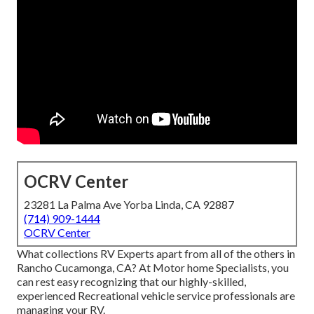
OCRV Center
23281 La Palma Ave Yorba Linda, CA 92887
(714) 909-1444
OCRV Center
What collections RV Experts apart from all of the others in
Rancho Cucamonga, CA? At Motor home Specialists, you
can rest easy recognizing that our highly-skilled,
experienced Recreational vehicle service professionals are
managing your RV.