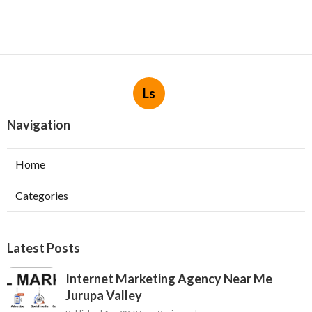
Ls
Navigation
Home
Categories
Latest Posts
Internet Marketing Agency Near Me
Jurupa Valley