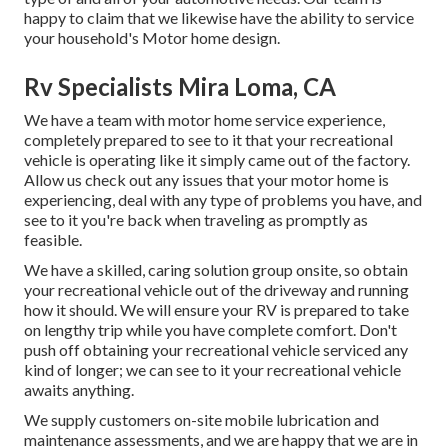
happy to claim that we likewise have the ability to service
your household's Motor home design.
Rv Specialists Mira Loma, CA
We have a team with
motor home service
experience,
completely prepared to see to it that your recreational
vehicle is operating like it simply came out of the factory.
Allow us check out any issues that your motor home is
experiencing, deal with any type of problems you have, and
see to it you're back when traveling as promptly as
feasible.
We have a skilled, caring solution group onsite, so obtain
your recreational vehicle out of the driveway and running
how it should. We will ensure your RV is prepared to take
on lengthy trip while you have complete comfort. Don't
push off obtaining your recreational vehicle serviced any
kind of longer; we can see to it your recreational vehicle
awaits anything.
We supply customers on-site mobile lubrication and
maintenance assessments, and we are happy that we are in