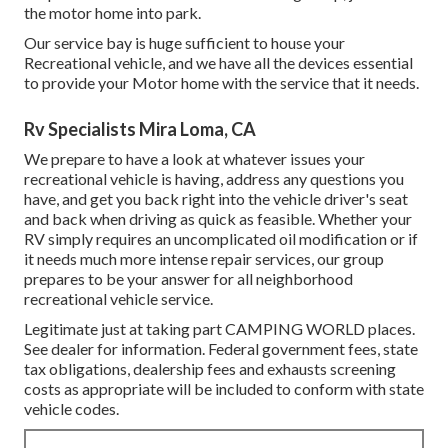
the motor home into park.
Our service bay is huge sufficient to house your
Recreational vehicle, and we have all the devices essential
to provide your Motor home with the service that it needs.
Rv Specialists Mira Loma, CA
We prepare to have a look at whatever issues your
recreational vehicle is having, address any questions you
have, and get you back right into the vehicle driver's seat
and back when driving as quick as feasible. Whether your
RV simply requires an uncomplicated oil modification or if
it needs much more intense repair services, our group
prepares to be your answer for all neighborhood
recreational vehicle service.
Legitimate just at taking part CAMPING WORLD places.
See dealer for information. Federal government fees, state
tax obligations, dealership fees and exhausts screening
costs as appropriate will be included to conform with state
vehicle codes.