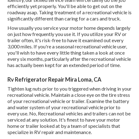
efficiently yet properly. You'll be able to get out on the
roadway asap. Taking treatment of a recreational vehicle is
significantly different than caring for a cars and truck.
How usually you service your motor home depends largely
on just how frequently you use it. If you utilize your RV or
trailer often, it's risk-free to have it examined out every
3,000 miles. If you're a seasonal recreational vehicle user,
you'll wish to have every little thing taken a look at once
every six months, particularly after the recreational vehicle
has actually been kept for an extended period of time.
Rv Refrigerator Repair Mira Loma, CA
Tighten lug nuts prior to you triggered when driving in your
recreational vehicle. Maintain a close eye on the tire stress
of your recreational vehicle or trailer. Examine the battery
and water system of your recreational vehicle prior to
every use. No, Recreational vehicles and trailers can not be
serviced at any solution. It's finest to have your motor
home or trailer looked at by a team of specialists that
specialize in RV repair and maintenance.