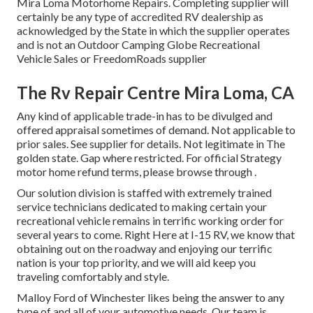
Mira Loma Motorhome Repairs. Completing supplier will
certainly be any type of accredited RV dealership as
acknowledged by the State in which the supplier operates
and is not an Outdoor Camping Globe Recreational
Vehicle Sales or FreedomRoads supplier
The Rv Repair Centre Mira Loma, CA
Any kind of applicable trade-in has to be divulged and
offered appraisal sometimes of demand. Not applicable to
prior sales. See supplier for details. Not legitimate in The
golden state. Gap where restricted. For official Strategy
motor home refund terms, please browse through .
Our solution division is staffed with extremely trained
service technicians dedicated to making certain your
recreational vehicle remains in terrific working order for
several years to come. Right Here at I-15 RV, we know that
obtaining out on the roadway and enjoying our terrific
nation is your top priority, and we will aid keep you
traveling comfortably and style.
Malloy Ford of Winchester likes being the answer to any
type of and all of your automotive needs. Our team is