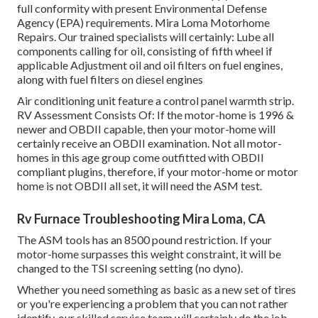
full conformity with present Environmental Defense
Agency (EPA) requirements. Mira Loma Motorhome
Repairs. Our trained specialists will certainly: Lube all
components calling for oil, consisting of fifth wheel if
applicable Adjustment oil and oil filters on fuel engines,
along with fuel filters on diesel engines
Air conditioning unit feature a control panel warmth strip.
RV Assessment Consists Of: If the motor-home is 1996 &
newer and OBDII capable, then your motor-home will
certainly receive an OBDII examination. Not all motor-
homes in this age group come outfitted with OBDII
compliant plugins, therefore, if your motor-home or motor
home is not OBDII all set, it will need the ASM test.
Rv Furnace Troubleshooting Mira Loma, CA
The ASM tools has an 8500 pound restriction. If your
motor-home surpasses this weight constraint, it will be
changed to the TSI screening setting (no dyno).
Whether you need something as basic as a new set of tires
or you're experiencing a problem that you can not rather
identify,
our skilled service team
will certainly do the job