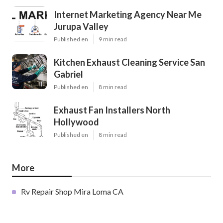
Internet Marketing Agency Near Me
Jurupa Valley
Published en
9 min read
Kitchen Exhaust Cleaning Service San
Gabriel
Published en
8 min read
Exhaust Fan Installers North
Hollywood
Published en
8 min read
More
Rv Repair Shop Mira Loma CA