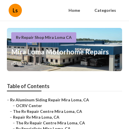
Ls
Home
Categories
Rv Repair Shop Mira Loma CA
Mira Loma Motorhome Repairs
Published en
10 min read
Table of Contents
–
Rv Aluminum Siding Repair Mira Loma, CA
–
OCRV Center
–
The Rv Repair Centre Mira Loma, CA
–
Repair Rv Mira Loma, CA
–
The Rv Repair Centre Mira Loma, CA
–
Rv Specialists Mira Loma, CA