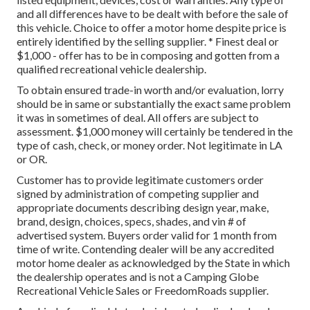
and all differences have to be dealt with before the sale of
this vehicle. Choice to offer a motor home despite price is
entirely identified by the selling supplier. * Finest deal or
$1,000 - offer has to be in composing and gotten from a
qualified recreational vehicle dealership.
To obtain ensured trade-in worth and/or evaluation, lorry
should be in same or substantially the exact same problem
it was in sometimes of deal. All offers are subject to
assessment. $1,000 money will certainly be tendered in the
type of cash, check, or money order. Not legitimate in LA
or OR.
Customer has to provide legitimate customers order
signed by administration of competing supplier and
appropriate documents describing design year, make,
brand, design, choices, specs, shades, and vin # of
advertised system. Buyers order valid for 1 month from
time of write. Contending dealer will be any accredited
motor home dealer as acknowledged by the State in which
the dealership operates and is not a Camping Globe
Recreational Vehicle Sales or FreedomRoads supplier.