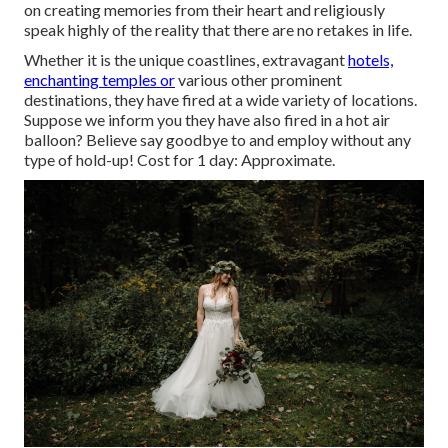
on creating memories from their heart and religiously
speak highly of the reality that there are no retakes in life.
Whether it is the unique coastlines, extravagant
hotels,
enchanting temples or
various other prominent
destinations, they have fired at a wide variety of locations.
Suppose we inform you they have also fired in a hot air
balloon? Believe say goodbye to and employ without any
type of hold-up! Cost for 1 day: Approximate.