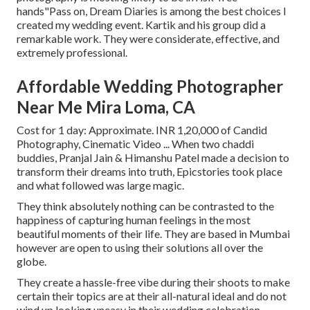
hands"Pass on, Dream Diaries is among the best choices I
created my wedding event. Kartik and his group did a
remarkable work. They were considerate, effective, and
extremely professional.
Affordable Wedding Photographer
Near Me Mira Loma, CA
Cost for 1 day: Approximate. INR 1,20,000 of Candid
Photography, Cinematic Video ... When two chaddi
buddies, Pranjal Jain & Himanshu Patel made a decision to
transform their dreams into truth, Epicstories took place
and what followed was large magic.
They think absolutely nothing can be contrasted to the
happiness of capturing human feelings in the most
beautiful moments of their life. They are based in Mumbai
however are open to using their solutions all over the
globe.
They create a hassle-free vibe during their shoots to make
certain their topics are at their all-natural ideal and do not
wind up looking uneasy in their wedding celebration