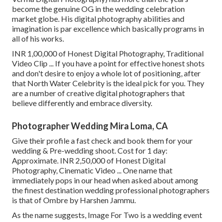
become the genuine OG in the wedding celebration
market globe. His digital photography abilities and
imagination is par excellence which basically programs in
all of his works.
INR 1,00,000 of Honest Digital Photography, Traditional
Video Clip ... If you have a point for effective honest shots
and don't desire to enjoy a whole lot of positioning, after
that North Water Celebrity is the ideal pick for you. They
are a number of creative digital photographers that
believe differently and embrace diversity.
Photographer Wedding Mira Loma, CA
Give their profile a fast check and book them for your
wedding & Pre-wedding shoot. Cost for 1 day:
Approximate. INR 2,50,000 of Honest Digital
Photography, Cinematic Video ... One name that
immediately pops in our head when asked about among
the finest destination wedding professional photographers
is that of Ombre by Harshen Jammu.
As the name suggests, Image For Two is a wedding event