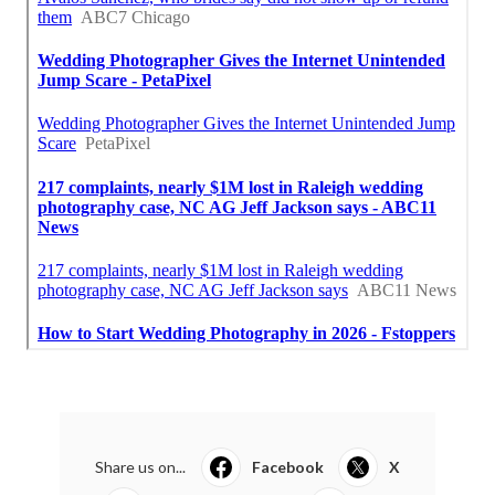
Share us on...
Facebook
X