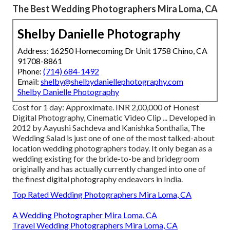
The Best Wedding Photographers Mira Loma, CA
Shelby Danielle Photography
Address: 16250 Homecoming Dr Unit 1758 Chino, CA
91708-8861
Phone:
(714) 684-1492
Email:
shelby@shelbydaniellephotography.com
Shelby Danielle Photography
Cost for 1 day: Approximate. INR 2,00,000 of Honest
Digital Photography, Cinematic Video Clip ... Developed in
2012 by Aayushi Sachdeva and Kanishka Sonthalia, The
Wedding Salad is just one of one of the most talked-about
location wedding photographers today. It only began as a
wedding existing for the bride-to-be and bridegroom
originally and has actually currently changed into one of
the finest digital photography endeavors in India.
Top Rated Wedding Photographers Mira Loma, CA
A Wedding Photographer Mira Loma, CA
Travel Wedding Photographers Mira Loma, CA