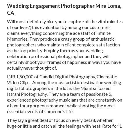
Wedding Engagement Photographer Mira Loma,
CA
Will most definitely hire you to capture all the vital minutes
of our lives", this evaluation by among our customers
claims everything concerning the ace staff of Infinite
Memories. They produce a crazy group of enthusiastic
photographers who maintain client complete satisfaction
as the top priority. Employ them as your wedding
celebration professional photographer and they will
certainly shoot your frames of happiness in ways you have
actually never thought of.
INR 1,50,000 of Candid Digital Photography, Cinematic
Video Clip ... Among the most artistic destination wedding
digital photographers in the lot is the Mumbai based
Issrani Photography. They are a team of passionate &
experienced photography musicians that are constantly on
a hunt for a gorgeous moment while shooting the most
essential events of someone's life.
They lay a great deal of focus on every detail, whether
huge or little and catch all the feelings with heat. Rate for 1