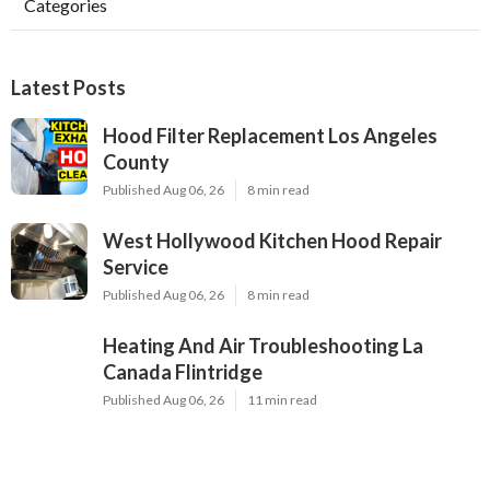
Categories
Latest Posts
Hood Filter Replacement Los Angeles
County
Published Aug 06, 26
8 min read
West Hollywood Kitchen Hood Repair
Service
Published Aug 06, 26
8 min read
Heating And Air Troubleshooting La
Canada Flintridge
Published Aug 06, 26
11 min read