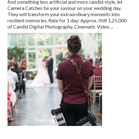
find something less artificial and more candid-style, let
Camera Catches be your saviour on your wedding day.
They will transform your extraordinary moments into
resilient memories. Rate for 1 day: Approx. INR 1,25,000
of Candid Digital Photography, Cinematic Video ...