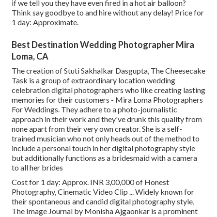
if we tell you they have even fired in a hot air balloon?
Think say goodbye to and hire without any delay! Price for
1 day: Approximate.
Best Destination Wedding Photographer Mira
Loma, CA
The creation of Stuti Sakhalkar Dasgupta, The Cheesecake
Task is a group of extraordinary location wedding
celebration digital photographers who like creating lasting
memories for their customers - Mira Loma Photographers
For Weddings. They adhere to a photo-journalistic
approach in their work and they've drunk this quality from
none apart from their very own creator. She is a self-
trained musician who not only heads out of the method to
include a personal touch in her digital photography style
but additionally functions as a bridesmaid with a camera
to all her brides
Cost for 1 day: Approx. INR 3,00,000 of Honest
Photography, Cinematic Video Clip ... Widely known for
their spontaneous and candid digital photography style,
The Image Journal by Monisha Ajgaonkar is a prominent