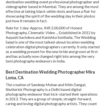
destination wedding event professional photographer and
videographer based in Mumbai. They are among the most
effective at taking black-white shots and have a flair for
showcasing the spirit of the wedding day in their photos
just how it remains in fact.
Rate for 1 day: Approx. INR 2,00,000 of Honest
Photography, Cinematic Video ... Established in 2012 by
Aayushi Sachdeva and Kanishka Sonthalia, The Wedding
Salad is one of the most talked-about location wedding
celebration digital photographers currently. It only started
as a wedding present for the new bride and groom at first
and has actually now changed right into among the very
best photography endeavors in India.
Best Destination Wedding Photographer Mira
Loma, CA
The creation of Sandeep Mohan and Nitin Dangal,
Shutterink Photography is a Delhi based digital
photography endeavor that kick-started their operations
in 2013. They are a group of simple, straight-forward,
caring and loving digital photography artists. They count