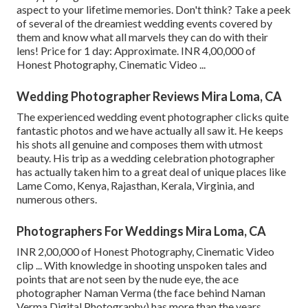
aspect to your lifetime memories. Don't think? Take a peek
of several of the dreamiest wedding events covered by
them and know what all marvels they can do with their
lens! Price for 1 day: Approximate. INR 4,00,000 of
Honest Photography, Cinematic Video ...
Wedding Photographer Reviews Mira Loma, CA
The experienced wedding event photographer clicks quite
fantastic photos and we have actually all saw it. He keeps
his shots all genuine and composes them with utmost
beauty. His trip as a wedding celebration photographer
has actually taken him to a great deal of unique places like
Lame Como, Kenya, Rajasthan, Kerala, Virginia, and
numerous others.
Photographers For Weddings Mira Loma, CA
INR 2,00,000 of Honest Photography, Cinematic Video
clip ... With knowledge in shooting unspoken tales and
points that are not seen by the nude eye, the ace
photographer Naman Verma (the face behind Naman
Verma Digital Photography) has more than the years