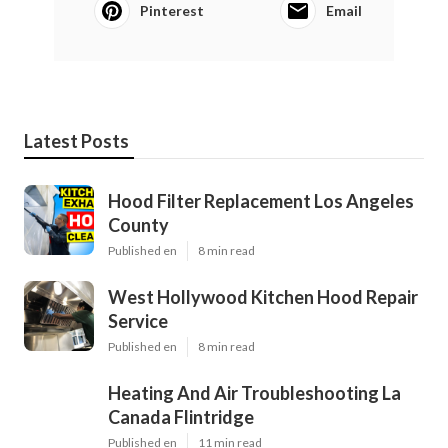
Pinterest
Email
Latest Posts
Hood Filter Replacement Los Angeles
County
Published en
8 min read
West Hollywood Kitchen Hood Repair
Service
Published en
8 min read
Heating And Air Troubleshooting La
Canada Flintridge
Published en
11 min read