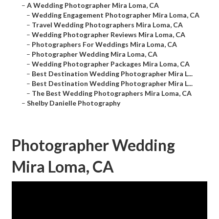
–
A Wedding Photographer Mira Loma, CA
–
Wedding Engagement Photographer Mira Loma, CA
–
Travel Wedding Photographers Mira Loma, CA
–
Wedding Photographer Reviews Mira Loma, CA
–
Photographers For Weddings Mira Loma, CA
–
Photographer Wedding Mira Loma, CA
–
Wedding Photographer Packages Mira Loma, CA
–
Best Destination Wedding Photographer Mira L...
–
Best Destination Wedding Photographer Mira L...
–
The Best Wedding Photographers Mira Loma, CA
–
Shelby Danielle Photography
Photographer Wedding
Mira Loma, CA