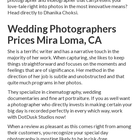
love-tale right into photos in the most innovative means?
Head directly to Dhanika Choksi.
Wedding Photographers
Prices Mira Loma, CA
She is a terrific writer and has a narrative touch in the
majority of her work. When capturing, she likes to keep
things straightforward and focuses on the moments and
feelings that are of significance. Her method in the
direction of her job is subtle and unobstructed and that
quite much programs in her photos.
They specialize in cinematography, wedding
documentaries and fine art portraiture. If you as well want
a photographer who directly invests in making certain your
big day is recorded perfectly in every which way, work
with DotDusk Studios now!
When a review as pleasant as this comes right from among
their customers, you recognize your special day
photography is mosting likely to be in risk-free