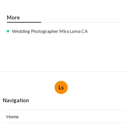
More
Wedding Photographer Mira Loma CA
Ls
Navigation
Home