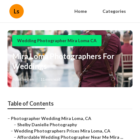
Ls
Home
Categories
Wedding Photographer Mira Loma CA
Mira Loma Photographers For
Weddings
Published en
11 min read
Table of Contents
–
Photographer Wedding Mira Loma, CA
–
Shelby Danielle Photography
–
Wedding Photographers Prices Mira Loma, CA
–
Affordable Wedding Photographer Near Me Mira ...