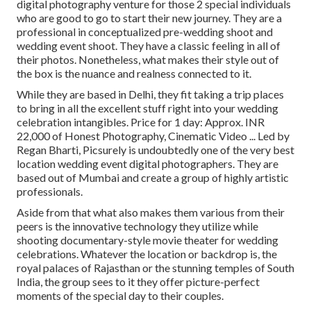
digital photography venture for those 2 special individuals
who are good to go to start their new journey. They are a
professional in conceptualized pre-wedding shoot and
wedding event shoot. They have a classic feeling in all of
their photos. Nonetheless, what makes their style out of
the box is the nuance and realness connected to it.
While they are based in Delhi, they fit taking a trip places
to bring in all the excellent stuff right into your wedding
celebration intangibles. Price for 1 day: Approx. INR
22,000 of Honest Photography, Cinematic Video ... Led by
Regan Bharti, Picsurely is undoubtedly one of the very best
location wedding event digital photographers. They are
based out of Mumbai and create a group of highly artistic
professionals.
Aside from that what also makes them various from their
peers is the innovative technology they utilize while
shooting documentary-style movie theater for wedding
celebrations. Whatever the location or backdrop is, the
royal palaces of Rajasthan or the stunning temples of South
India, the group sees to it they offer picture-perfect
moments of the special day to their couples.