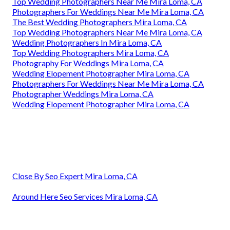
Top Wedding Photographers Near Me Mira Loma, CA
Photographers For Weddings Near Me Mira Loma, CA
The Best Wedding Photographers Mira Loma, CA
Top Wedding Photographers Near Me Mira Loma, CA
Wedding Photographers In Mira Loma, CA
Top Wedding Photographers Mira Loma, CA
Photography For Weddings Mira Loma, CA
Wedding Elopement Photographer Mira Loma, CA
Photographers For Weddings Near Me Mira Loma, CA
Photographer Weddings Mira Loma, CA
Wedding Elopement Photographer Mira Loma, CA
Close By Seo Expert Mira Loma, CA
Around Here Seo Services Mira Loma, CA