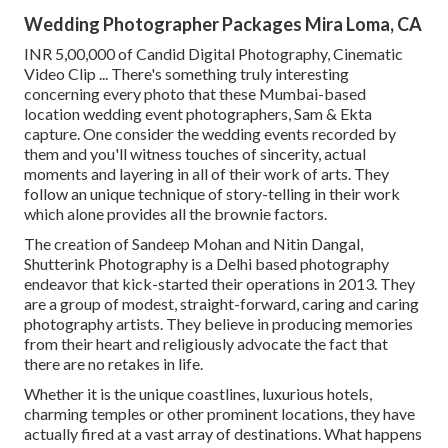
Wedding Photographer Packages Mira Loma, CA
INR 5,00,000 of Candid Digital Photography, Cinematic
Video Clip ... There's something truly interesting
concerning every photo that these Mumbai-based
location wedding event photographers, Sam & Ekta
capture. One consider the wedding events recorded by
them and you'll witness touches of sincerity, actual
moments and layering in all of their work of arts. They
follow an unique technique of story-telling in their work
which alone provides all the brownie factors.
The creation of Sandeep Mohan and Nitin Dangal,
Shutterink Photography is a Delhi based photography
endeavor that kick-started their operations in 2013. They
are a group of modest, straight-forward, caring and caring
photography artists. They believe in producing memories
from their heart and religiously advocate the fact that
there are no retakes in life.
Whether it is the unique coastlines, luxurious hotels,
charming temples or other prominent locations, they have
actually fired at a vast array of destinations. What happens