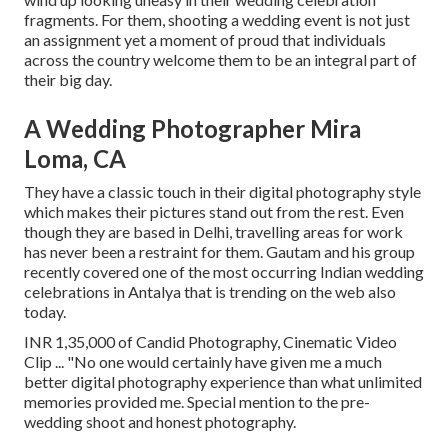
fragments. For them, shooting a wedding event is not just
an assignment yet a moment of proud that individuals
across the country welcome them to be an integral part of
their big day.
A Wedding Photographer Mira
Loma, CA
They have a classic touch in their digital photography style
which makes their pictures stand out from the rest. Even
though they are based in Delhi, travelling areas for work
has never been a restraint for them. Gautam and his group
recently covered one of the most occurring Indian wedding
celebrations in Antalya that is trending on the web also
today.
INR 1,35,000 of Candid Photography, Cinematic Video
Clip ... "No one would certainly have given me a much
better digital photography experience than what unlimited
memories provided me. Special mention to the pre-
wedding shoot and honest photography.