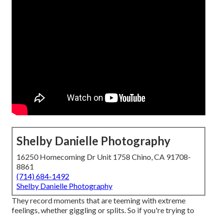
Shelby Danielle Photography
16250 Homecoming Dr Unit 1758 Chino, CA 91708-
8861
(714) 684-1492
Shelby Danielle Photography
They record moments that are teeming with extreme
feelings, whether giggling or splits. So if you're trying to