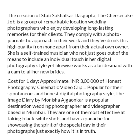
The creation of Stuti Sakhalkar Dasgupta, The Cheesecake
Job is a group of remarkable location wedding
photographers who enjoy developing long-lasting
memories for their clients. They comply with a photo-
journalistic approach in their work and they've drunk this
high quality from none apart from their actual own owner.
She is a self-trained musician who not just goes out of the
means to include an individual touch in her digital
photography style yet likewise works as a bridesmaid with
a cam to all her new brides.
Cost for 1 day: Approximate. INR 3,00,000 of Honest
Photography, Cinematic Video Clip ... Popular for their
spontaneous and honest digital photography style, The
Image Diary by Monisha Ajgaonkar is a popular
destination wedding photographer and videographer
based in Mumbai. They are one of the most effective at
taking black-white shots and have a panache for
showcasing the spirit of the special day in their
photographs just exactly how it is in truth.