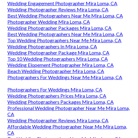
Wedding Engagement Photographer Mira Loma, CA
Wedding Photographer Reviews Mira Loma, CA
Best Wedding Photographers Near Me Mira Loma, CA
Photographer Wedding Mira Loma, CA
Wedding Photographer Packages Mira Loma, CA
Best Wedding Photographers Near Me Mira Loma, CA
Top Wedding Photographers Near Me Mira Loma, CA
Wedding Photographers In Mira Loma, CA
Wedding Photographer Package Mira Loma, CA
Top 10 Wedding Photographers Mira Loma, CA
Wedding Elopement Photographer Mira Loma, CA
Beach Wedding Photographer Mira Loma, CA
Photographers For Weddings Near Me Mira Loma, CA
Photographers For Weddings Mira Loma, CA
Wedding Photographers Prices Mira Loma, CA
Wedding Photographers Packages Mira Loma, CA
Professional Wedding Photographer Near Me Mira Loma,
CA
Wedding Photographer Reviews Mira Loma, CA
Affordable Wedding Photographer Near Me Mira Loma,
CA