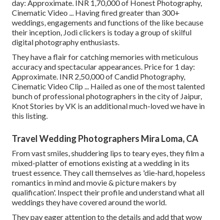
day: Approximate. INR 1,70,000 of Honest Photography,
Cinematic Video ... Having fired greater than 300+
weddings, engagements and functions of the like because
their inception, Jodi clickers is today a group of skilful
digital photography enthusiasts.
They have a flair for catching memories with meticulous
accuracy and spectacular appearances. Price for 1 day:
Approximate. INR 2,50,000 of Candid Photography,
Cinematic Video Clip ... Hailed as one of the most talented
bunch of professional photographers in the city of Jaipur,
Knot Stories by VK is an additional much-loved we have in
this listing.
Travel Wedding Photographers Mira Loma, CA
From vast smiles, shuddering lips to teary eyes, they film a
mixed-platter of emotions existing at a wedding in its
truest essence. They call themselves as 'die-hard, hopeless
romantics in mind and movie & picture makers by
qualification'. Inspect their profile and understand what all
weddings they have covered around the world.
They pay eager attention to the details and add that wow