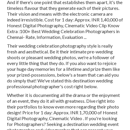
And if there's one point that establishes them apart, it's the
timeless flavour that they generate each of their pictures.
Their vision and means with the electronic camera are
indeed irresistible. Cost for 1 day: Approx. INR 1,40,000 of
Honest Digital Photography, Cinematic Video Clip Know
Extra
:100+ Best Wedding Celebration Photographers in
Chennai- Rate, Information, Evaluation
...
Their wedding celebration photography style is really
fresh and aesthetical. Be it their intimate pre-wedding
shoots or pleasant wedding photos, we're a follower of
every little thing that they do. If you also want to rejoice
your huge day memories for a lifetime and prize them like
your prized-possessions, below's a team that can aid you
do simply that! We've stated this destination wedding
professional photographer's cost right below.
Whether it is documenting all the drama or the enjoyment
of an event, they do it all with greatness. Dive right into
their portfolios to know even more regarding their photo
design! Price for 1 day: Approx. INR 1,70,000 of Honest
Digital Photography, Cinematic Video . If you're looking
for Photographers? Seeking a destination wedding event
photographer and videographer that can present your