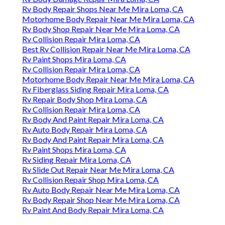
Rv Body Repair Shops Near Me Mira Loma, CA
Motorhome Body Repair Near Me Mira Loma, CA
Rv Body Shop Repair Near Me Mira Loma, CA
Rv Collision Repair Mira Loma, CA
Best Rv Collision Repair Near Me Mira Loma, CA
Rv Paint Shops Mira Loma, CA
Rv Collision Repair Mira Loma, CA
Motorhome Body Repair Near Me Mira Loma, CA
Rv Fiberglass Siding Repair Mira Loma, CA
Rv Repair Body Shop Mira Loma, CA
Rv Collision Repair Mira Loma, CA
Rv Body And Paint Repair Mira Loma, CA
Rv Auto Body Repair Mira Loma, CA
Rv Body And Paint Repair Mira Loma, CA
Rv Paint Shops Mira Loma, CA
Rv Siding Repair Mira Loma, CA
Rv Slide Out Repair Near Me Mira Loma, CA
Rv Collision Repair Shop Mira Loma, CA
Rv Auto Body Repair Near Me Mira Loma, CA
Rv Body Repair Shop Near Me Mira Loma, CA
Rv Paint And Body Repair Mira Loma, CA