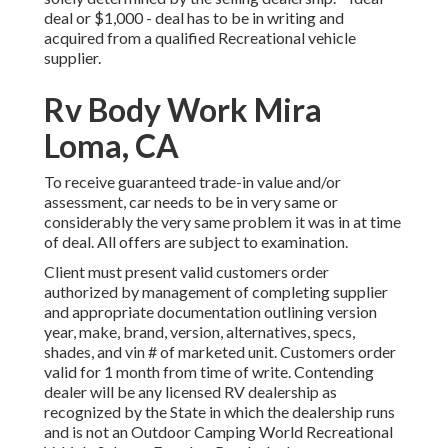
deal or $1,000 - deal has to be in writing and
acquired from a qualified Recreational vehicle
supplier.
Rv Body Work Mira
Loma, CA
To receive guaranteed trade-in value and/or
assessment, car needs to be in very same or
considerably the very same problem it was in at time
of deal. All offers are subject to examination.
Client must present valid customers order
authorized by management of completing supplier
and appropriate documentation outlining version
year, make, brand, version, alternatives, specs,
shades, and vin # of marketed unit. Customers order
valid for 1 month from time of write. Contending
dealer will be any licensed RV dealership as
recognized by the State in which the dealership runs
and is not an Outdoor Camping World Recreational