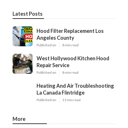
Latest Posts
Hood Filter Replacement Los
Angeles County
Published en
8 min read
West Hollywood Kitchen Hood
Repair Service
Published en
8 min read
Heating And Air Troubleshooting
La Canada Flintridge
Published en
11 min read
More