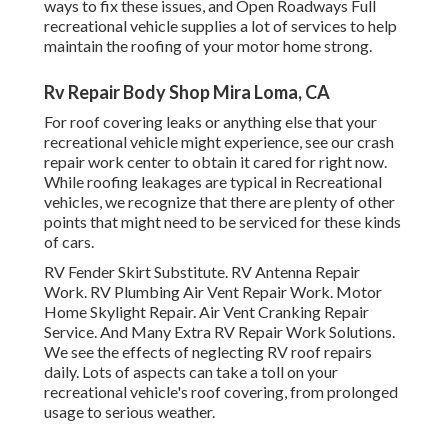
ways to fix these issues, and Open Roadways Full
recreational vehicle supplies a lot of services to help
maintain the roofing of your motor home strong.
Rv Repair Body Shop Mira Loma, CA
For roof covering leaks or anything else that your
recreational vehicle might experience, see our crash
repair work center to obtain it cared for right now.
While roofing leakages are typical in Recreational
vehicles, we recognize that there are plenty of other
points that might need to be serviced for these kinds
of cars.
RV Fender Skirt Substitute. RV Antenna Repair
Work. RV Plumbing Air Vent Repair Work. Motor
Home Skylight Repair. Air Vent Cranking Repair
Service. And Many Extra RV Repair Work Solutions.
We see the effects of neglecting RV roof repairs
daily. Lots of aspects can take a toll on your
recreational vehicle's roof covering, from prolonged
usage to serious weather.