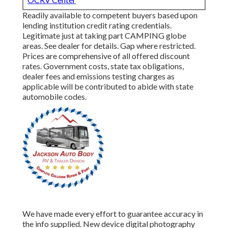
Readily available to competent buyers based upon
lending institution credit rating credentials.
Legitimate just at taking part CAMPING globe
areas. See dealer for details. Gap where restricted.
Prices are comprehensive of all offered discount
rates. Government costs, state tax obligations,
dealer fees and emissions testing charges as
applicable will be contributed to abide with state
automobile codes.
We have made every effort to guarantee accuracy in
the info supplied. New device digital photography