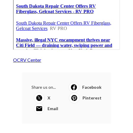
OCRV Center
Share us on...
Facebook
X
Pinterest
Email