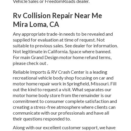
Vehicle Sales or FreedomRoads dealer.
Rv Collision Repair Near Me
Mira Loma, CA
Any appropriate trade-in needs to be revealed and
supplied for evaluation at time of request. Not
suitable to previous sales. See dealer for information.
Not legitimate in California. Space where banned.
For main Grand Design motor home refund terms,
please check out .
Reliable Imports & RV Crash Center is a leading
recreational vehicle body shop focusing on car and
motor home repair work in Springfield, Missouri. Fill
out the kind to request a visit. What separates our
motor home body store from the remainder is our
commitment to consumer complete satisfaction and
creating a stress-free atmosphere where clients can
communicate with our professionals and have all
their questions responded to.
Along with our excellent customer support, we have