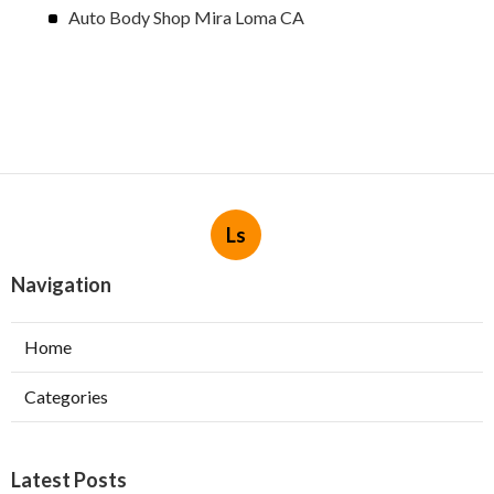
Auto Body Shop Mira Loma CA
Ls
Navigation
Home
Categories
Latest Posts