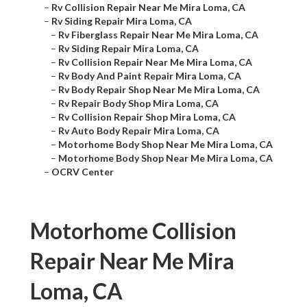
–
Rv Collision Repair Near Me Mira Loma, CA
–
Rv Siding Repair Mira Loma, CA
–
Rv Fiberglass Repair Near Me Mira Loma, CA
–
Rv Siding Repair Mira Loma, CA
–
Rv Collision Repair Near Me Mira Loma, CA
–
Rv Body And Paint Repair Mira Loma, CA
–
Rv Body Repair Shop Near Me Mira Loma, CA
–
Rv Repair Body Shop Mira Loma, CA
–
Rv Collision Repair Shop Mira Loma, CA
–
Rv Auto Body Repair Mira Loma, CA
–
Motorhome Body Shop Near Me Mira Loma, CA
–
Motorhome Body Shop Near Me Mira Loma, CA
–
OCRV Center
Motorhome Collision
Repair Near Me Mira
Loma, CA