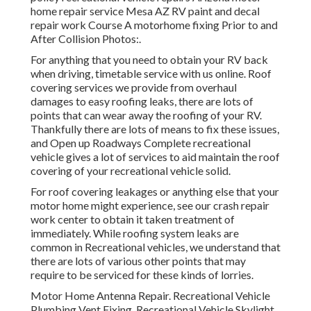
home repair service Mesa AZ RV paint and decal
repair work Course A motorhome fixing Prior to and
After Collision Photos:.
For anything that you need to obtain your RV back
when driving, timetable service with us online. Roof
covering services we provide from overhaul
damages to easy roofing leaks, there are lots of
points that can wear away the roofing of your RV.
Thankfully there are lots of means to fix these issues,
and Open up Roadways Complete recreational
vehicle gives a lot of services to aid maintain the roof
covering of your recreational vehicle solid.
For roof covering leakages or anything else that your
motor home might experience, see our crash repair
work center to obtain it taken treatment of
immediately. While roofing system leaks are
common in Recreational vehicles, we understand that
there are lots of various other points that may
require to be serviced for these kinds of lorries.
Motor Home Antenna Repair. Recreational Vehicle
Plumbing Vent Fixing. Recreational Vehicle Skylight