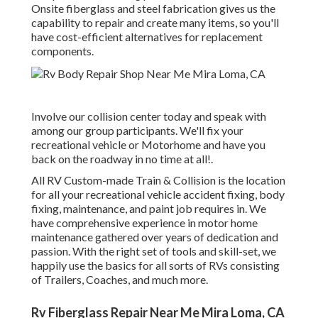
Onsite fiberglass and steel fabrication gives us the
capability to repair and create many items, so you'll
have cost-efficient alternatives for replacement
components.
Involve our collision center today and speak with
among our group participants. We'll fix your
recreational vehicle or Motorhome and have you
back on the roadway in no time at all!.
All RV Custom-made Train & Collision is the location
for all your recreational vehicle accident fixing, body
fixing, maintenance, and paint job requires in. We
have comprehensive experience in motor home
maintenance gathered over years of dedication and
passion. With the right set of tools and skill-set, we
happily use the basics for all sorts of RVs consisting
of Trailers, Coaches, and much more.
Rv Fiberglass Repair Near Me Mira Loma, CA