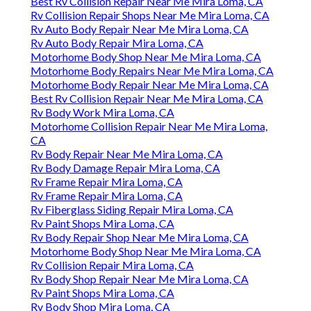
Best Rv Collision Repair Near Me Mira Loma, CA
Rv Collision Repair Shops Near Me Mira Loma, CA
Rv Auto Body Repair Near Me Mira Loma, CA
Rv Auto Body Repair Mira Loma, CA
Motorhome Body Shop Near Me Mira Loma, CA
Motorhome Body Repairs Near Me Mira Loma, CA
Motorhome Body Repair Near Me Mira Loma, CA
Best Rv Collision Repair Near Me Mira Loma, CA
Rv Body Work Mira Loma, CA
Motorhome Collision Repair Near Me Mira Loma,
CA
Rv Body Repair Near Me Mira Loma, CA
Rv Body Damage Repair Mira Loma, CA
Rv Frame Repair Mira Loma, CA
Rv Frame Repair Mira Loma, CA
Rv Fiberglass Siding Repair Mira Loma, CA
Rv Paint Shops Mira Loma, CA
Rv Body Repair Shop Near Me Mira Loma, CA
Motorhome Body Shop Near Me Mira Loma, CA
Rv Collision Repair Mira Loma, CA
Rv Body Shop Repair Near Me Mira Loma, CA
Rv Paint Shops Mira Loma, CA
Rv Body Shop Mira Loma, CA