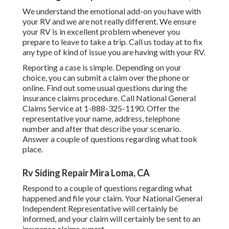
We understand the emotional add-on you have with
your RV and we are not really different. We ensure
your RV is in excellent problem whenever you
prepare to leave to take a trip. Call us today at to fix
any type of kind of issue you are having with your RV.
Reporting a case is simple. Depending on your
choice, you can submit a claim over the phone or
online. Find out some
usual questions
during the
insurance claims procedure. Call National General
Claims Service at
1-888-325-1190
. Offer the
representative your name, address, telephone
number and after that describe your scenario.
Answer a couple of questions regarding what took
place.
Rv Siding Repair Mira Loma, CA
Respond to a couple of questions regarding what
happened and file your claim. Your National General
Independent Representative will certainly be
informed, and your claim will certainly be sent to an
insurance claims expert.