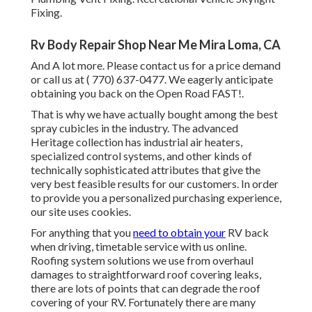
Fixing.
Rv Body Repair Shop Near Me Mira Loma, CA
And A lot more. Please contact us for a price demand
or call us at
( 770) 637-0477
. We eagerly anticipate
obtaining you back on the Open Road FAST!.
That is why we have actually bought among the best
spray cubicles in the industry. The advanced
Heritage collection has industrial air heaters,
specialized control systems, and other kinds of
technically sophisticated attributes that give the
very best feasible results for our customers. In order
to provide you a personalized purchasing experience,
our site uses cookies.
For anything that you
need to obtain your
RV back
when driving, timetable service with us online.
Roofing system solutions we use from overhaul
damages to straightforward roof covering leaks,
there are lots of points that can degrade the roof
covering of your RV. Fortunately there are many