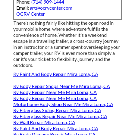
Phone:
(714) 909-1444
Email:
art@ocrvcenter.com
OCRV Center
There's nothing fairly like hitting the open road in
your mobile home, where adventure fulfills the
convenience of home. Whether it's a weekend
escape in a traveling trailer, a cross-country journey
in an instructor or a summer spent oversleeping your
camper trailer, your RV is even more than simply a
car it's your ticket to flexibility, journey, and the
outdoors.
Rv Paint And Body Repair Mira Loma, CA
Rv Body Repair Shops Near Me Mira Loma, CA
Rv Body Repair Near Me Mira Loma, CA
Rv Body Repair Near Me Mira Loma, CA
Motorhome Body Shop Near Me Mira Loma, CA
Rv Fiberglass Siding Repair Mira Loma, CA
Rv Fiberglass Repair Near Me Mira Loma, CA
Rv Wall Repair Mira Loma, CA
Rv Paint And Body Repair Mira Loma, CA
Rv Body Damage Repair Mira Loma, CA