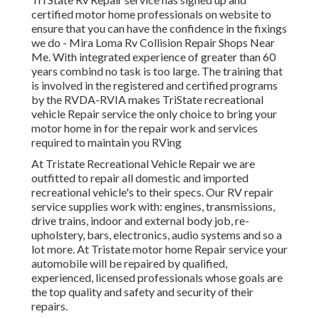
certified motor home professionals on website to
ensure that you can have the confidence in the fixings
we do - Mira Loma Rv Collision Repair Shops Near
Me. With integrated experience of greater than 60
years combind no task is too large. The training that
is involved in the registered and certified programs
by the RVDA-RVIA makes TriState recreational
vehicle Repair service the only choice to bring your
motor home in for the repair work and services
required to maintain you RVing
At Tristate Recreational Vehicle Repair we are
outfitted to repair all domestic and imported
recreational vehicle's to their specs. Our RV repair
service supplies work with: engines, transmissions,
drive trains, indoor and external body job, re-
upholstery, bars, electronics, audio systems and so a
lot more. At Tristate motor home Repair service your
automobile will be repaired by qualified,
experienced, licensed professionals whose goals are
the top quality and safety and security of their
repairs.