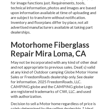
for image functions just. Requirements, tools,
technical information, photos and images are based
upon information available at time of uploading and
are subject to transform without notification.
Inventory and floorplans differ by place, not all
advertised manufacturers available at taking part
dealerships.
Motorhome Fiberglass
Repair Mira Loma, CA
May not be incorporated with any kind of other deal
and not appropriate to previous sales. Deal( s) valid
at any kind of Outdoor camping Globe Motor Home
Sales or FreedomRoads dealership only. See dealer
for information. 2025 FreedomRoads, LLC.
CAMPING globe and the CAMPING globe Logo
are registered trademarks of CWI, LLC. and used
with authorization.
Decision to sell a Motor home regardless of price is
solely determined by the selling dealership. * Ideal