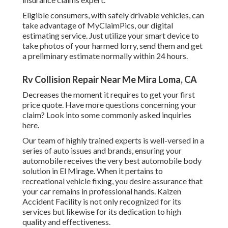
Eligible consumers, with safely drivable vehicles, can
take advantage of MyClaimPics, our digital
estimating service. Just utilize your smart device to
take photos of your harmed lorry, send them and get
a preliminary estimate normally within 24 hours.
Rv Collision Repair Near Me Mira Loma, CA
Decreases the moment it requires to get your first
price quote. Have more questions concerning your
claim? Look into some commonly asked inquiries
here
.
Our team of highly trained experts is well-versed in a
series of auto issues and brands, ensuring your
automobile receives the very best automobile body
solution in El Mirage. When it pertains to
recreational vehicle fixing, you desire assurance that
your car remains in professional hands. Kaizen
Accident Facility is not only recognized for its
services but likewise for its dedication to high
quality and effectiveness.