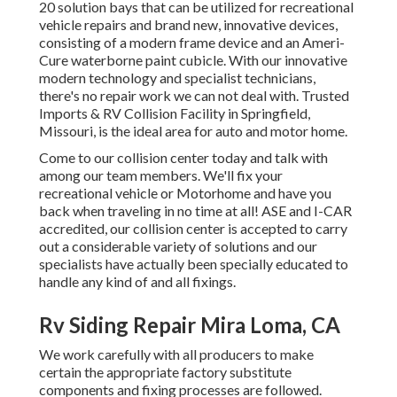
20 solution bays that can be utilized for recreational
vehicle repairs and brand new, innovative devices,
consisting of a modern frame device and an Ameri-
Cure waterborne paint cubicle. With our innovative
modern technology and specialist technicians,
there's no repair work we can not deal with. Trusted
Imports & RV Collision Facility in Springfield,
Missouri, is the ideal area for auto and motor home.
Come to our collision center today and talk with
among our team members. We'll fix your
recreational vehicle or Motorhome and have you
back when traveling in no time at all! ASE and I-CAR
accredited, our collision center is accepted to carry
out a considerable variety of solutions and our
specialists have actually been specially educated to
handle any kind of and all fixings.
Rv Siding Repair Mira Loma, CA
We work carefully with all producers to make
certain the appropriate factory substitute
components and fixing processes are followed.