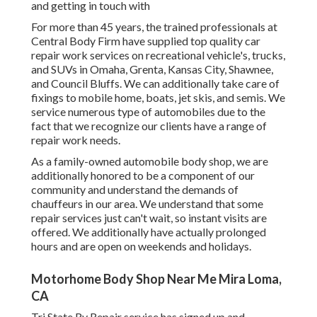
and getting in touch with
For more than 45 years, the trained professionals at
Central Body Firm have supplied top quality car
repair work services on recreational vehicle's, trucks,
and SUVs in Omaha, Grenta, Kansas City, Shawnee,
and Council Bluffs. We can additionally take care of
fixings to mobile home, boats, jet skis, and semis. We
service numerous type of automobiles due to the
fact that we recognize our clients have a range of
repair work needs.
As a family-owned automobile body shop, we are
additionally honored to be a component of our
community and understand the demands of
chauffeurs in our area. We understand that some
repair services just can't wait, so instant visits are
offered. We additionally have actually prolonged
hours and are open on weekends and holidays.
Motorhome Body Shop Near Me Mira Loma,
CA
Tri State Rv Repair service has signed up and