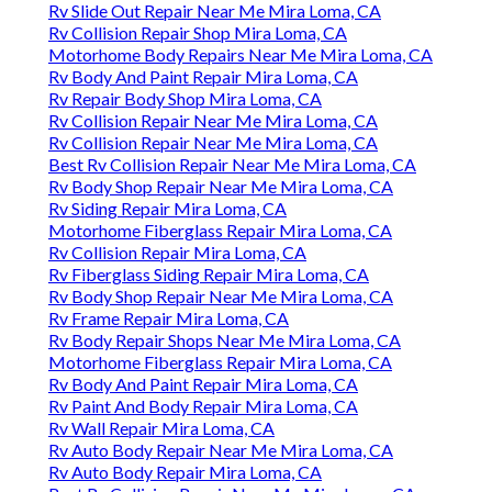
Rv Slide Out Repair Near Me Mira Loma, CA
Rv Collision Repair Shop Mira Loma, CA
Motorhome Body Repairs Near Me Mira Loma, CA
Rv Body And Paint Repair Mira Loma, CA
Rv Repair Body Shop Mira Loma, CA
Rv Collision Repair Near Me Mira Loma, CA
Rv Collision Repair Near Me Mira Loma, CA
Best Rv Collision Repair Near Me Mira Loma, CA
Rv Body Shop Repair Near Me Mira Loma, CA
Rv Siding Repair Mira Loma, CA
Motorhome Fiberglass Repair Mira Loma, CA
Rv Collision Repair Mira Loma, CA
Rv Fiberglass Siding Repair Mira Loma, CA
Rv Body Shop Repair Near Me Mira Loma, CA
Rv Frame Repair Mira Loma, CA
Rv Body Repair Shops Near Me Mira Loma, CA
Motorhome Fiberglass Repair Mira Loma, CA
Rv Body And Paint Repair Mira Loma, CA
Rv Paint And Body Repair Mira Loma, CA
Rv Wall Repair Mira Loma, CA
Rv Auto Body Repair Near Me Mira Loma, CA
Rv Auto Body Repair Mira Loma, CA