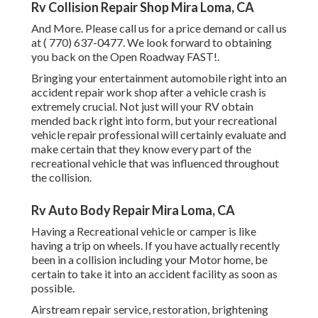
Rv Collision Repair Shop Mira Loma, CA
And More. Please call us for a price demand or call us
at
( 770) 637-0477
. We look forward to obtaining
you back on the Open Roadway FAST!.
Bringing your entertainment automobile right into an
accident repair work shop after a vehicle crash is
extremely crucial. Not just will your RV obtain
mended back right into form, but your recreational
vehicle repair professional will certainly evaluate and
make certain that they know every part of the
recreational vehicle that was influenced throughout
the collision.
Rv Auto Body Repair Mira Loma, CA
Having a Recreational vehicle or camper is like
having a trip on wheels. If you have actually recently
been in a collision including your Motor home, be
certain to take it into an accident facility as soon as
possible.
Airstream repair service, restoration, brightening