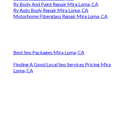
Rv Body And Paint Repair Mira Loma, CA
Rv Auto Body Repair Mira Loma, CA
Motorhome Fiberglass Repair Mira Loma, CA
Best Seo Packages Mira Loma, CA
Finding A Good Local Seo Services Pricing Mira
Loma, CA