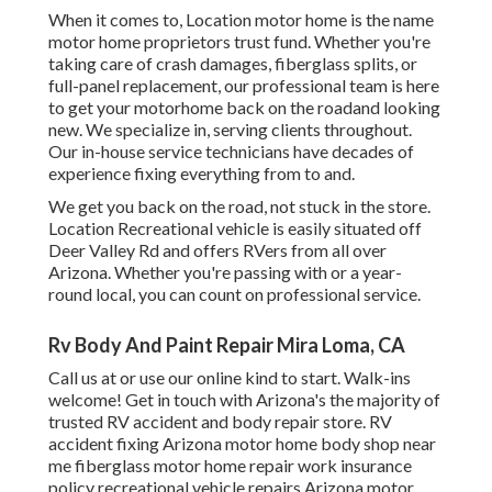
When it comes to, Location motor home is the name
motor home proprietors trust fund. Whether you're
taking care of crash damages, fiberglass splits, or
full-panel replacement, our professional team is here
to get your motorhome back on the roadand looking
new. We specialize in, serving clients throughout.
Our in-house service technicians have decades of
experience fixing everything from to and.
We get you back on the road, not stuck in the store.
Location Recreational vehicle is easily situated off
Deer Valley Rd and offers RVers from all over
Arizona. Whether you're passing with or a year-
round local, you can count on professional service.
Rv Body And Paint Repair Mira Loma, CA
Call us at or use our online kind to start. Walk-ins
welcome! Get in touch with Arizona's the majority of
trusted RV accident and body repair store. RV
accident fixing Arizona motor home body shop near
me fiberglass motor home repair work insurance
policy recreational vehicle repairs Arizona motor