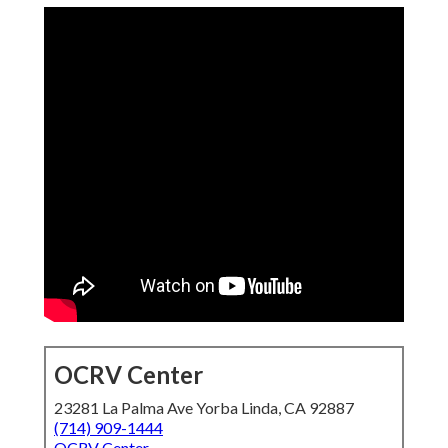
OCRV Center
23281 La Palma Ave Yorba Linda, CA 92887
(714) 909-1444
OCRV Center