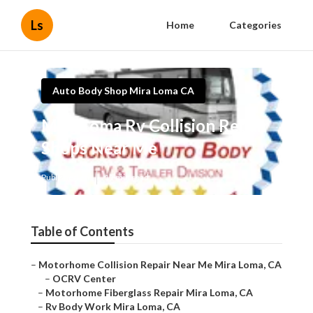
Ls
Home
Categories
Auto Body Shop Mira Loma CA
Mira Loma Rv Collision Repair
Shops Near Me
Published en
11 min read
Table of Contents
–
Motorhome Collision Repair Near Me Mira Loma, CA
–
OCRV Center
–
Motorhome Fiberglass Repair Mira Loma, CA
–
Rv Body Work Mira Loma, CA