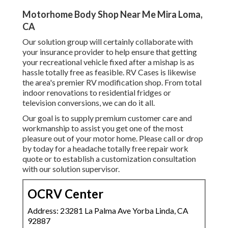
Motorhome Body Shop Near Me Mira Loma,
CA
Our solution group will certainly collaborate with
your insurance provider to help ensure that getting
your recreational vehicle fixed after a mishap is as
hassle totally free as feasible. RV Cases is likewise
the area's premier RV modification shop. From total
indoor renovations to residential fridges or
television conversions, we can do it all.
Our goal is to supply premium customer care and
workmanship to assist you get one of the most
pleasure out of your motor home. Please call or drop
by today for a headache totally free repair work
quote or to establish a customization consultation
with our solution supervisor.
OCRV Center
Address: 23281 La Palma Ave Yorba Linda, CA
92887