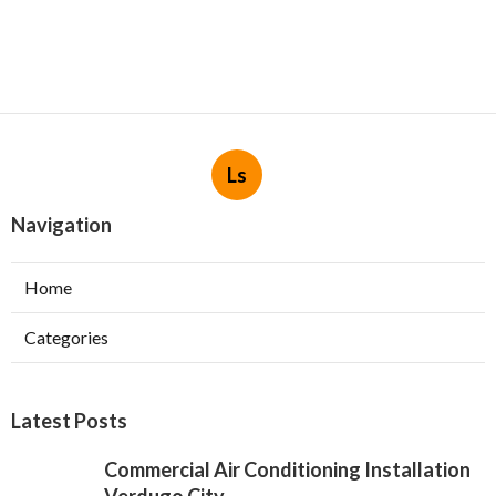
Ls
Navigation
Home
Categories
Latest Posts
Commercial Air Conditioning Installation