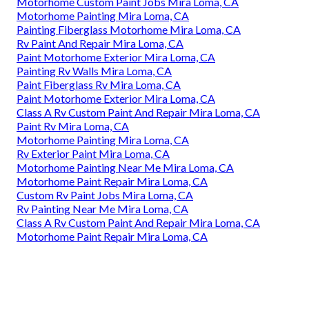
Motorhome Custom Paint Jobs Mira Loma, CA
Motorhome Painting Mira Loma, CA
Painting Fiberglass Motorhome Mira Loma, CA
Rv Paint And Repair Mira Loma, CA
Paint Motorhome Exterior Mira Loma, CA
Painting Rv Walls Mira Loma, CA
Paint Fiberglass Rv Mira Loma, CA
Paint Motorhome Exterior Mira Loma, CA
Class A Rv Custom Paint And Repair Mira Loma, CA
Paint Rv Mira Loma, CA
Motorhome Painting Mira Loma, CA
Rv Exterior Paint Mira Loma, CA
Motorhome Painting Near Me Mira Loma, CA
Motorhome Paint Repair Mira Loma, CA
Custom Rv Paint Jobs Mira Loma, CA
Rv Painting Near Me Mira Loma, CA
Class A Rv Custom Paint And Repair Mira Loma, CA
Motorhome Paint Repair Mira Loma, CA