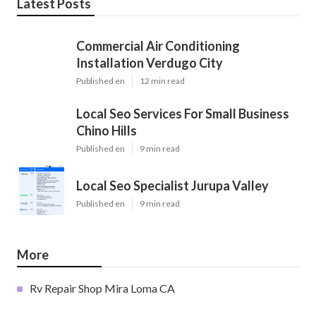
Latest Posts
Commercial Air Conditioning
Installation Verdugo City
Published en
12 min read
Local Seo Services For Small Business
Chino Hills
Published en
9 min read
Local Seo Specialist Jurupa Valley
Published en
9 min read
More
Rv Repair Shop Mira Loma CA