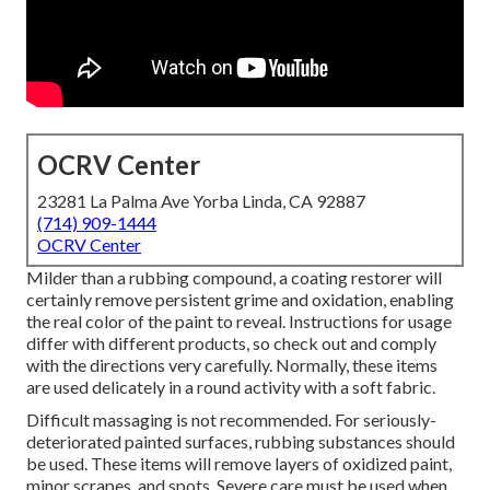
OCRV Center
23281 La Palma Ave Yorba Linda, CA 92887
(714) 909-1444
OCRV Center
Milder than a rubbing compound, a coating restorer will
certainly remove persistent grime and oxidation, enabling
the real color of the paint to reveal. Instructions for usage
differ with different products, so check out and comply
with the directions very carefully. Normally, these items
are used delicately in a round activity with a soft fabric.
Difficult massaging is not recommended. For seriously-
deteriorated painted surfaces, rubbing substances should
be used. These items will remove layers of oxidized paint,
minor scrapes, and spots. Severe care must be used when