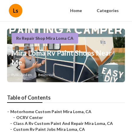
Ls
Home
Categories
Rv Repair Shop Mira Loma CA
Mira Loma Rv Paint Shops Near
Me
Published en
6 min read
Table of Contents
–
Motorhome Custom Paint Mira Loma, CA
–
OCRV Center
–
Class A Rv Custom Paint And Repair Mira Loma, CA
–
Custom Rv Paint Jobs Mira Loma, CA