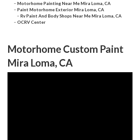
–
Motorhome Painting Near Me Mira Loma, CA
–
Paint Motorhome Exterior Mira Loma, CA
–
Rv Paint And Body Shops Near Me Mira Loma, CA
–
OCRV Center
Motorhome Custom Paint
Mira Loma, CA