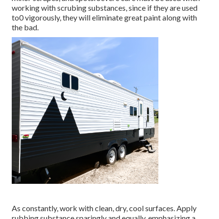
working with scrubing substances, since if they are used
to0 vigorously, they will eliminate great paint along with
the bad.
As constantly, work with clean, dry, cool surfaces. Apply
rubbing substance sparingly and equally, emphasizing a