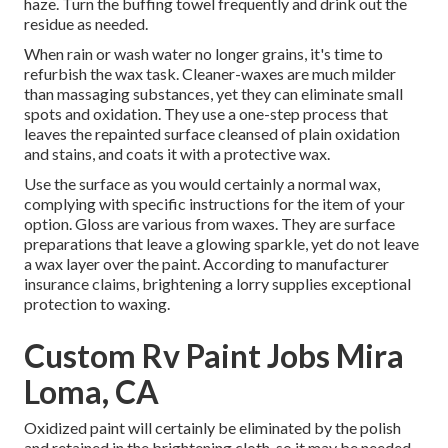
haze. Turn the buffing towel frequently and drink out the
residue as needed.
When rain or wash water no longer grains, it's time to
refurbish the wax task. Cleaner-waxes are much milder
than massaging substances, yet they can eliminate small
spots and oxidation. They use a one-step process that
leaves the repainted surface cleansed of plain oxidation
and stains, and coats it with a protective wax.
Use the surface as you would certainly a normal wax,
complying with specific instructions for the item of your
option. Gloss are various from waxes. They are surface
preparations that leave a glowing sparkle, yet do not leave
a wax layer over the paint. According to manufacturer
insurance claims, brightening a lorry supplies exceptional
protection to waxing.
Custom Rv Paint Jobs Mira
Loma, CA
Oxidized paint will certainly be eliminated by the polish
and retained in the brightening cloth, so it may be needed