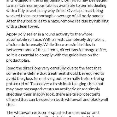
to maintain numerous fabrics available to permit dealing
with a tidy towel in any way times. Overlap areas being
worked to insure thorough coverage of all body panels.
After the gloss dries to a haze, remove residue by rubbing
with a clean towel.
Apply poly sealer in a round activity to the whole
automobile surface. With a fresh, completely dry fabric,
aficionado intensely. While there are similarities in
between some of these items, directions for usage differ,
so it is essential to comply with the guidelines on the
product plan.
Read the directions very carefully, due to the fact that
some items define that treatment should be required to
avoid the gloss form drying out externally before being
gotten rid of. To recover a fresh look to aging tires that
may have massaged versus an aesthetic or are simply
shedding their snappy look, there are
tire protectants
offered that can be used on both whitewall and blackwall
tires.
The whitewall restorer is splashed or cleaned on and