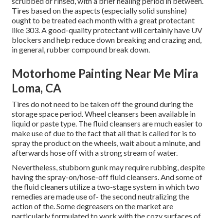
scrubbed or rinsed, with a brief healing period in between.
Tires based on the aspects (especially solid sunshine)
ought to be treated each month with a great protectant
like 303. A good-quality protectant will certainly have UV
blockers and help reduce down breaking and crazing and,
in general, rubber compound break down.
Motorhome Painting Near Me Mira
Loma, CA
Tires do not need to be taken off the ground during the
storage space period. Wheel cleansers been available in
liquid or paste type. The fluid cleansers are much easier to
make use of due to the fact that all that is called for is to
spray the product on the
wheels,
wait about a minute, and
afterwards hose off with a strong stream of water.
Nevertheless, stubborn gunk may require rubbing, despite
having the spray-on/hose-off fluid cleansers. And some of
the fluid cleaners utilize a two-stage system in which two
remedies are made use of- the second neutralizing the
action of the. Some degreasers on the market are
particularly formulated to work with the cozy surfaces of