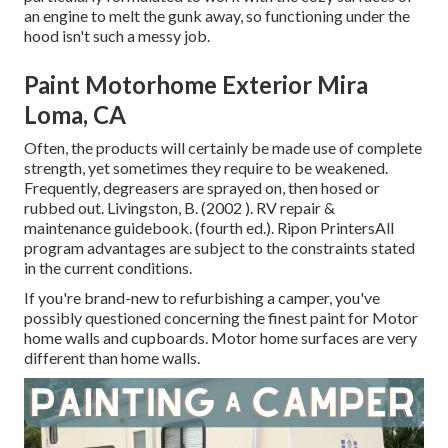
an engine to melt the gunk away, so functioning under the
hood isn't such a messy job.
Paint Motorhome Exterior Mira
Loma, CA
Often, the products will certainly be made use of complete
strength, yet sometimes they require to be weakened.
Frequently, degreasers are sprayed on, then hosed or
rubbed out. Livingston, B. (2002 ). RV repair &
maintenance guidebook. (fourth ed.). Ripon PrintersAll
program advantages are subject to the constraints stated
in the current conditions.
If you're brand-new to refurbishing a camper, you've
possibly questioned concerning the finest paint for Motor
home walls and cupboards. Motor home surfaces are very
different than home walls.