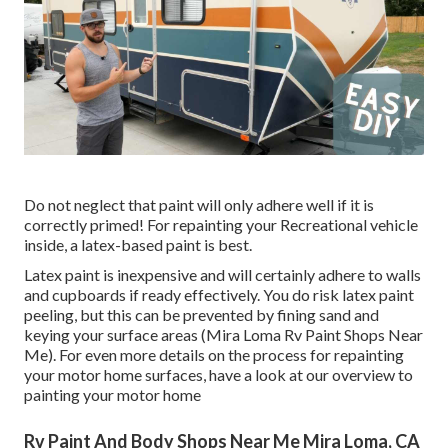
Do not neglect that paint will only adhere well if it is
correctly primed! For repainting your Recreational vehicle
inside, a latex-based paint is best.
Latex paint is inexpensive and will certainly adhere to walls
and cupboards if ready effectively. You do risk latex paint
peeling, but this can be prevented by fining sand and
keying your surface areas (Mira Loma Rv Paint Shops Near
Me). For even more details on the process for repainting
your motor home surfaces,
have a look at our overview to
painting your motor home
Rv Paint And Body Shops Near Me Mira Loma, CA