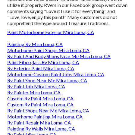
utilize it properly. RVers in our Facebook group went down
comments saying "Love it I use it for everything" and
"Love, love, enjoy this paint!" Many customers did not
comprehend the hype around Treasure Traditions.
Paint Motorhome Exterior Mira Loma, CA
Painting Rv Mira Loma, CA
Motorhome Paint Shops Mira Loma, CA
Rv Paint And Body Shops Near Me Mira Loma, CA
Paint Fiberglass Rv Mira Loma, CA
Rv Exterior Paint Mira Loma, CA
Motorhome Custom Paint Jobs Mira Loma, CA
Rv Paint Shop Near Me Mira Loma, CA
Rv Paint Job Mira Loma, CA
Rv Painter Mira Loma, CA
Custom Rv Paint Mira Loma, CA
Custom Rv Paint Mira Loma, CA
Rv Paint Shops Near Me Mira Loma, CA
Motorhome Painting Mira Loma, CA
Rv Paint Repair Mira Loma, CA
Painting Rv Walls Mira Loma, CA
Rv Paint Mira Loma, CA