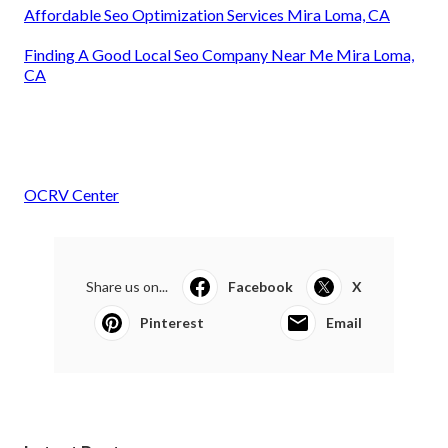
Affordable Seo Optimization Services Mira Loma, CA
Finding A Good Local Seo Company Near Me Mira Loma,
CA
OCRV Center
Share us on...
Facebook
X
Pinterest
Email