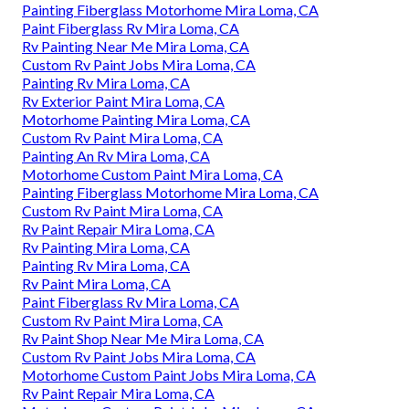
Painting Fiberglass Motorhome Mira Loma, CA
Paint Fiberglass Rv Mira Loma, CA
Rv Painting Near Me Mira Loma, CA
Custom Rv Paint Jobs Mira Loma, CA
Painting Rv Mira Loma, CA
Rv Exterior Paint Mira Loma, CA
Motorhome Painting Mira Loma, CA
Custom Rv Paint Mira Loma, CA
Painting An Rv Mira Loma, CA
Motorhome Custom Paint Mira Loma, CA
Painting Fiberglass Motorhome Mira Loma, CA
Custom Rv Paint Mira Loma, CA
Rv Paint Repair Mira Loma, CA
Rv Painting Mira Loma, CA
Painting Rv Mira Loma, CA
Rv Paint Mira Loma, CA
Paint Fiberglass Rv Mira Loma, CA
Custom Rv Paint Mira Loma, CA
Rv Paint Shop Near Me Mira Loma, CA
Custom Rv Paint Jobs Mira Loma, CA
Motorhome Custom Paint Jobs Mira Loma, CA
Rv Paint Repair Mira Loma, CA