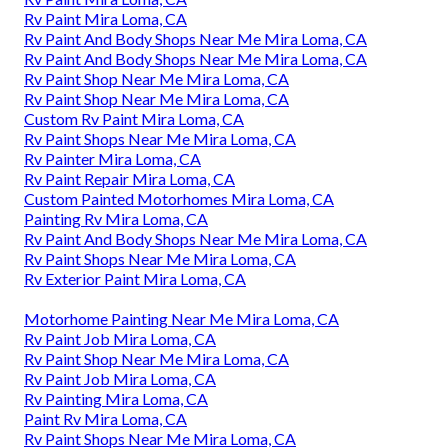
Rv Paint Mira Loma, CA
Rv Paint And Body Shops Near Me Mira Loma, CA
Rv Paint And Body Shops Near Me Mira Loma, CA
Rv Paint Shop Near Me Mira Loma, CA
Rv Paint Shop Near Me Mira Loma, CA
Custom Rv Paint Mira Loma, CA
Rv Paint Shops Near Me Mira Loma, CA
Rv Painter Mira Loma, CA
Rv Paint Repair Mira Loma, CA
Custom Painted Motorhomes Mira Loma, CA
Painting Rv Mira Loma, CA
Rv Paint And Body Shops Near Me Mira Loma, CA
Rv Paint Shops Near Me Mira Loma, CA
Rv Exterior Paint Mira Loma, CA
Motorhome Painting Near Me Mira Loma, CA
Rv Paint Job Mira Loma, CA
Rv Paint Shop Near Me Mira Loma, CA
Rv Paint Job Mira Loma, CA
Rv Painting Mira Loma, CA
Paint Rv Mira Loma, CA
Rv Paint Shops Near Me Mira Loma, CA