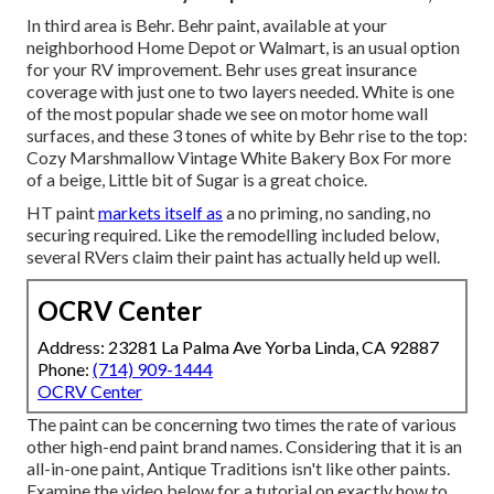
In third area is Behr. Behr paint, available at your
neighborhood Home Depot or Walmart, is an usual option
for your RV improvement. Behr uses great insurance
coverage with just one to two layers needed. White is one
of the most popular shade we see on motor home wall
surfaces, and these 3 tones of white by Behr rise to the top:
Cozy Marshmallow Vintage White Bakery Box For more
of a beige, Little bit of Sugar is a great choice.
HT paint
markets itself as
a no priming, no sanding, no
securing required. Like the remodelling included below,
several RVers claim their paint has actually held up well.
OCRV Center
Address: 23281 La Palma Ave Yorba Linda, CA 92887
Phone:
(714) 909-1444
OCRV Center
The paint can be concerning two times the rate of various
other high-end paint brand names. Considering that it is an
all-in-one paint, Antique Traditions isn't like other paints.
Examine the video below for a tutorial on exactly how to