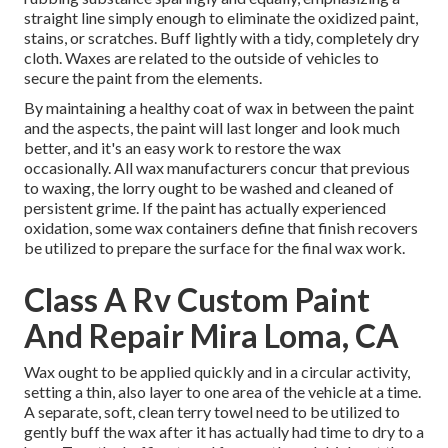
straight line simply enough to eliminate the oxidized paint,
stains, or scratches. Buff lightly with a tidy, completely dry
cloth. Waxes are related to the outside of vehicles to
secure the paint from the elements.
By maintaining a healthy coat of wax in between the paint
and the aspects, the paint will last longer and look much
better, and it's an easy work to restore the wax
occasionally. All wax manufacturers concur that previous
to waxing, the lorry ought to be washed and cleaned of
persistent grime. If the paint has actually experienced
oxidation, some wax containers define that finish recovers
be utilized to prepare the surface for the final wax work.
Class A Rv Custom Paint
And Repair Mira Loma, CA
Wax ought to be applied quickly and in a circular activity,
setting a thin, also layer to one area of the vehicle at a time.
A separate, soft, clean terry towel need to be utilized to
gently buff the wax after it has actually had time to dry to a