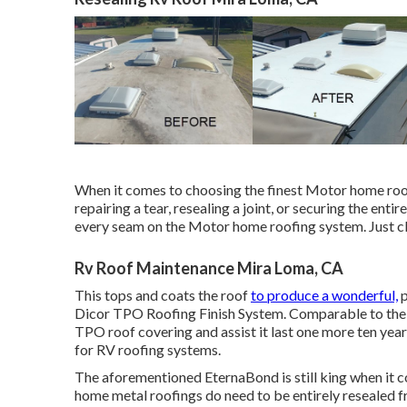
When it comes to choosing the finest Motor home roof 
repairing a tear, resealing a joint, or securing the entir
every seam on the Motor home roofing system. Just cle
Rv Roof Maintenance Mira Loma, CA
This tops and coats the roof
to produce a wonderful,
p
Dicor TPO Roofing Finish System
. Comparable to the
TPO roof covering and assist it last one more ten ye
for RV roofing systems.
The aforementioned EternaBond is still king when it c
home metal roofings do need to be entirely resealed f