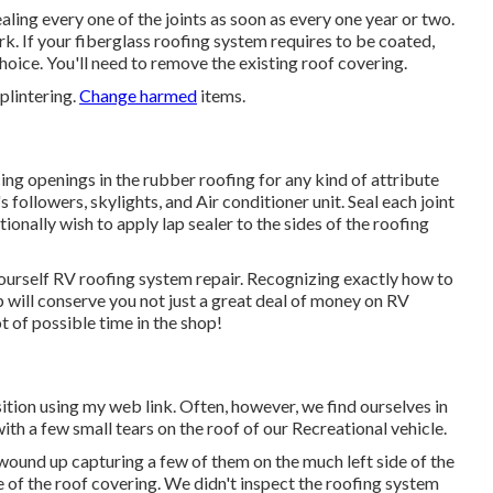
aling every one of the joints as soon as every one year or two.
rk. If your fiberglass roofing system requires to be coated,
choice. You'll need to remove the existing roof covering.
plintering.
Change harmed
items.
cing openings in the rubber roofing for any kind of attribute
s followers, skylights, and Air conditioner unit. Seal each joint
tionally wish to apply lap sealer to the sides of the roofing
 yourself RV roofing system repair. Recognizing exactly how to
p will conserve you not just a great deal of money on RV
t of possible time in the shop!
ition using my web link. Often, however, we find ourselves in
with a few small tears on the roof of our Recreational vehicle.
und up capturing a few of them on the much left side of the
de of the roof covering. We didn't inspect the roofing system