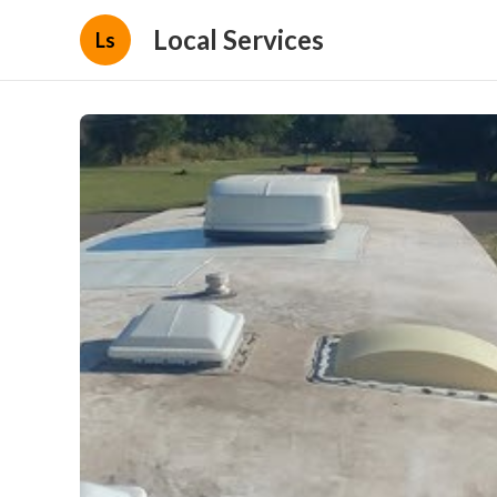
Local Services
Ls