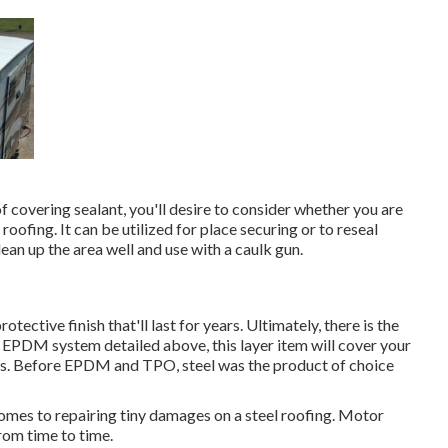
covering sealant, you'll desire to consider whether you are
e roofing. It can be utilized for place securing or to reseal
an up the area well and use with a caulk gun.
rotective finish that'll last for years. Ultimately, there is the
 EPDM system detailed above, this layer item will cover your
ars. Before EPDM and TPO, steel was the product of choice
omes to repairing tiny damages on a steel roofing. Motor
rom time to time.