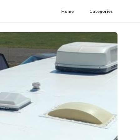
Home
Categories