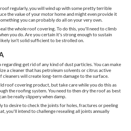
roof regularly, you will wind up with some pretty terrible
duce the value of your motor home and might even provide it
something you can probably do all on your very own.
seal the whole roof covering. To do this, you'll need to climb
hen you do. Are you certain it's strong enough to sustain
kely isn't solid sufficient to be strolled on.
CA
so regarding get rid of any kind of dust particles. You can make
ilize a cleaner that has petroleum solvents or citrus active
of cleaners will create long-term damage to the surface.
old roof covering product, but take care while you do this as
rough the roofing system. You need to then dry the roof as best
can be really slippery when damp.
y to desire to check the joints for holes, fractures or peeling
t, you'll intend to challenge resealing all joints annually