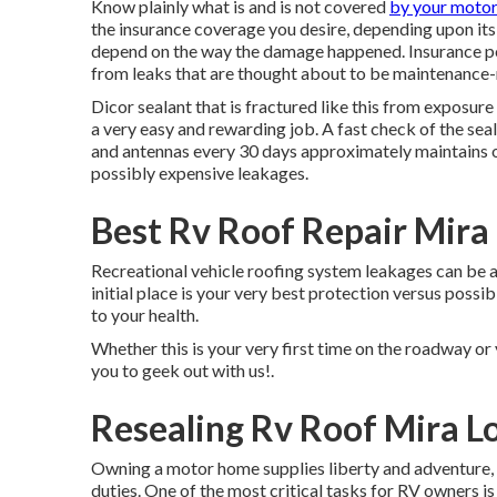
Know plainly what is and is not covered
by your moto
the insurance coverage you desire, depending upon its
depend on the way the damage happened. Insurance p
from leaks that are thought about to be maintenance-
Dicor sealant that is fractured like this from exposure 
a very easy and rewarding job. A fast check of the seal
and antennas every 30 days approximately maintains ou
possibly expensive leakages.
Best Rv Roof Repair Mira
Recreational vehicle roofing system leakages can be 
initial place is your very best protection versus possi
to your health.
Whether this is your very first time on the roadway or
you to geek out with us!.
Resealing Rv Roof Mira 
Owning a motor home supplies liberty and adventure, y
duties. One of the most critical tasks for RV owners is 