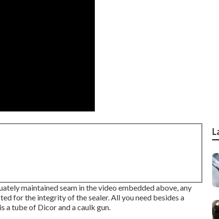
L
equately maintained seam in the video embedded above, any
ed for the integrity of the sealer. All you need besides a
 is a tube of Dicor and a
caulk gun
.