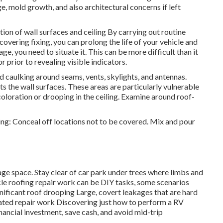
, mold growth, and also architectural concerns if left
ation of wall surfaces and ceiling By carrying out routine
vering fixing, you can prolong the life of your vehicle and
e, you need to situate it. This can be more difficult than it
r prior to revealing visible indicators.
ed caulking around seams, vents, skylights, and antennas.
s the wall surfaces. These areas are particularly vulnerable
iscoloration or drooping in the ceiling. Examine around roof-
ing: Conceal off locations not to be covered. Mix and pour
ge space. Stay clear of car park under trees where limbs and
icle roofing repair work can be DIY tasks, some scenarios
gnificant roof drooping Large, covert leakages that are hard
lated repair work Discovering just how to perform a RV
nancial investment, save cash, and avoid mid-trip