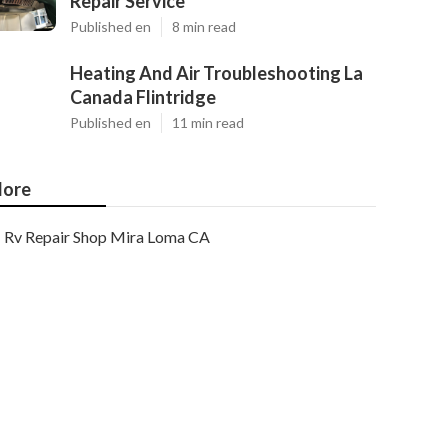
Repair Service
Published en
8 min read
Heating And Air Troubleshooting La
Canada Flintridge
Published en
11 min read
ore
Rv Repair Shop Mira Loma CA