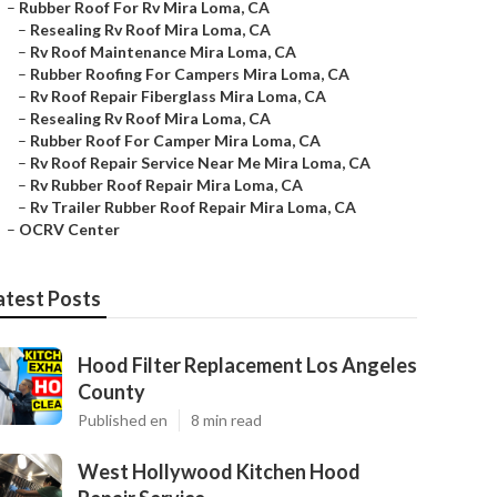
–
Rubber Roof For Rv Mira Loma, CA
–
Resealing Rv Roof Mira Loma, CA
–
Rv Roof Maintenance Mira Loma, CA
–
Rubber Roofing For Campers Mira Loma, CA
–
Rv Roof Repair Fiberglass Mira Loma, CA
–
Resealing Rv Roof Mira Loma, CA
–
Rubber Roof For Camper Mira Loma, CA
–
Rv Roof Repair Service Near Me Mira Loma, CA
–
Rv Rubber Roof Repair Mira Loma, CA
–
Rv Trailer Rubber Roof Repair Mira Loma, CA
–
OCRV Center
atest Posts
Hood Filter Replacement Los Angeles
County
Published en
8 min read
West Hollywood Kitchen Hood