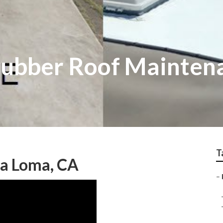
Rubber Roof Mainten
T
a Loma, CA
–