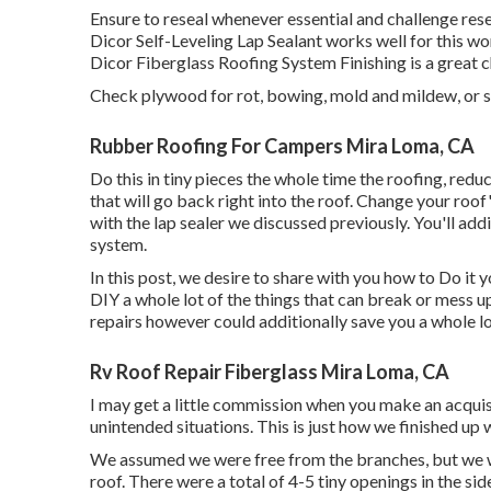
Ensure to reseal whenever essential and challenge rese
Dicor Self-Leveling Lap Sealant works well for this wo
Dicor Fiberglass Roofing System Finishing
is a great 
Check plywood for rot, bowing, mold and mildew, or s
Rubber Roofing For Campers Mira Loma, CA
Do this in tiny pieces the whole time the roofing, redu
that will go back right into the roof. Change your roof'
with the lap sealer we discussed previously. You'll addi
system.
In this post, we desire to share with you how to Do it
DIY a whole lot of the things that can break or mess u
repairs however could additionally save you a whole lo
Rv Roof Repair Fiberglass Mira Loma, CA
I may get a little commission when you make an acquis
unintended situations. This is just how we finished up 
We assumed we were free from the branches, but we wo
roof. There were a total of 4-5 tiny openings in the si