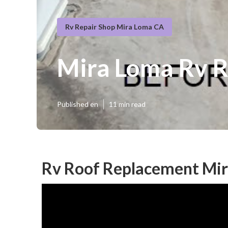
Rv Repair Shop Mira Loma CA
Mira Loma Rv 
Published en
11 min read
Rv Roof Replacement Mir