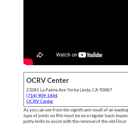
OCRV Center
23281 La Palma Ave Yorba Linda, CA 92887
(714) 909-1444
OCRV Center
As you can see from the significant result of an inad
type of joints on RVs must be on a regular basis inspect
putty knife to assist with the removal of the old Dicor