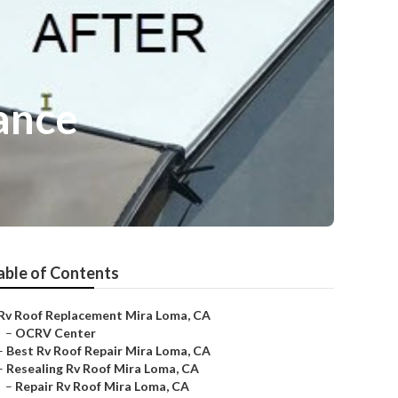
ance
able of Contents
Rv Roof Replacement Mira Loma, CA
–
OCRV Center
–
Best Rv Roof Repair Mira Loma, CA
–
Resealing Rv Roof Mira Loma, CA
–
Repair Rv Roof Mira Loma, CA