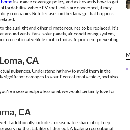
r home
insurance coverage policy, and ask exactly how to get
 affordability. Where RV roof leaks are concerned, it may
olicy companies Refute cases on the damage that happens
related.
to the sunlight and other climate requires to be replaced. It's
er around vents, fans, solar panels, air conditioning system,
r recreational vehicle roof in fantastic problem, preventing
M
 Loma, CA
actual nuisances. Understanding how to avoid them in the
bly significant damages to your Recreational vehicle, and also
 you're a seasoned professional, we would certainly love for
Loma, CA
et it additionally includes a reasonable share of upkeep
preserving the stability of the roof. A leaking recreational