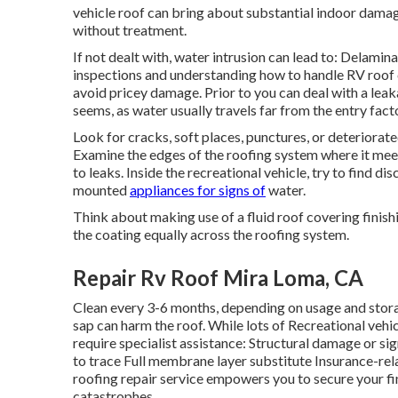
vehicle roof can bring about substantial indoor damage
without treatment.
If not dealt with, water intrusion can lead to: Delamin
inspections and understanding how to handle RV roof co
avoid pricey damage. Prior to you can deal with a leakag
seems, as water usually travels far from the entry facto
Look for cracks, soft places, punctures, or deteriorat
Examine the edges of the roofing system where it meet
to leaks. Inside the recreational vehicle, try to find d
mounted
appliances for signs of
water.
Think about making use of a fluid roof covering finish
the coating equally across the roofing system.
Repair Rv Roof Mira Loma, CA
Clean every 3-6 months, depending on usage and stora
sap can harm the roof. While lots of Recreational veh
require specialist assistance: Structural damage or si
to trace Full membrane layer substitute Insurance-re
roofing repair service empowers you to secure your fi
catastrophes.