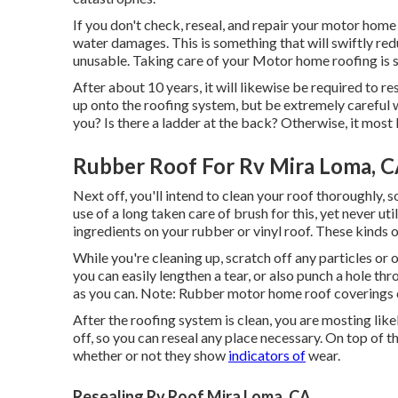
If you don't check, reseal, and repair your motor home 
water damages. This is something that will swiftly re
unusable. Taking care of your Motor home roofing is 
After about 10 years, it will likewise be required to re
up onto the roofing system, but be extremely careful w
you? Is there a ladder at the back? Otherwise, it most li
Rubber Roof For Rv Mira Loma, 
Next off, you'll intend to clean your roof thoroughly, 
use of a long taken care of brush for this, yet never ut
ingredients on your rubber or vinyl roof. These kinds 
While you're cleaning up, scratch off any particles or 
you can easily lengthen a tear, or also punch a hole th
as you can. Note: Rubber motor home roof coverings 
After the roofing system is clean, you are mosting likel
off, so you can reseal any place necessary. On top of tha
whether or not they show
indicators of
wear.
Resealing Rv Roof Mira Loma, CA