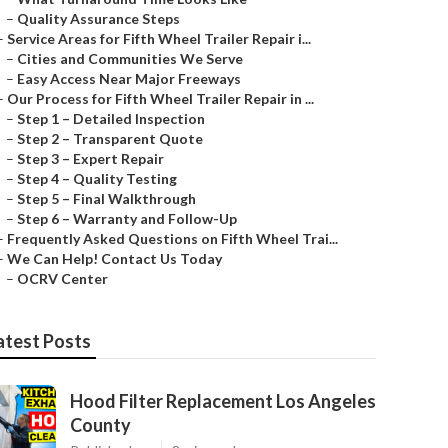
–
Quality Assurance Steps
–
Service Areas for Fifth Wheel Trailer Repair i...
–
Cities and Communities We Serve
–
Easy Access Near Major Freeways
–
Our Process for Fifth Wheel Trailer Repair in ...
–
Step 1 – Detailed Inspection
–
Step 2 – Transparent Quote
–
Step 3 – Expert Repair
–
Step 4 – Quality Testing
–
Step 5 – Final Walkthrough
–
Step 6 – Warranty and Follow-Up
–
Frequently Asked Questions on Fifth Wheel Trai...
–
We Can Help! Contact Us Today
–
OCRV Center
atest Posts
Hood Filter Replacement Los Angeles
County