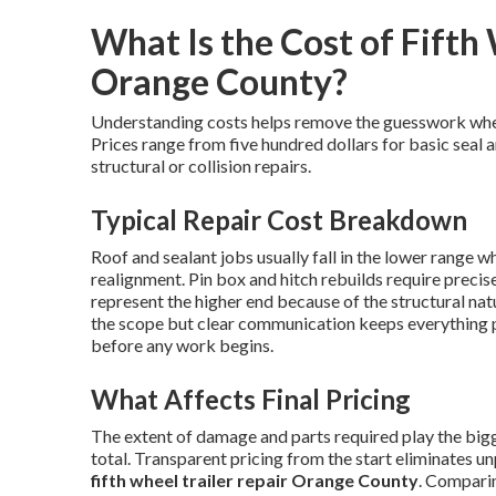
What Is the Cost of Fifth 
Orange County?
Understanding costs helps remove the guesswork wh
Prices range from five hundred dollars for basic seal 
structural or collision repairs.
Typical Repair Cost Breakdown
Roof and sealant jobs usually fall in the lower range w
realignment. Pin box and hitch rebuilds require preci
represent the higher end because of the structural nat
the scope but clear communication keeps everything 
before any work begins.
What Affects Final Pricing
The extent of damage and parts required play the bigge
total. Transparent pricing from the start eliminates u
fifth wheel trailer repair Orange County
. Comparin