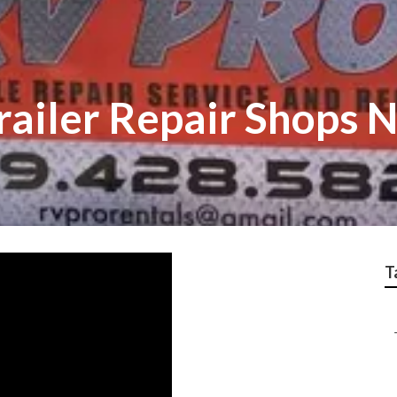
railer Repair Shops 
T