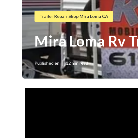
Trailer Repair Shop Mira Loma CA
Mira Loma Rv T
Published en
12 min read