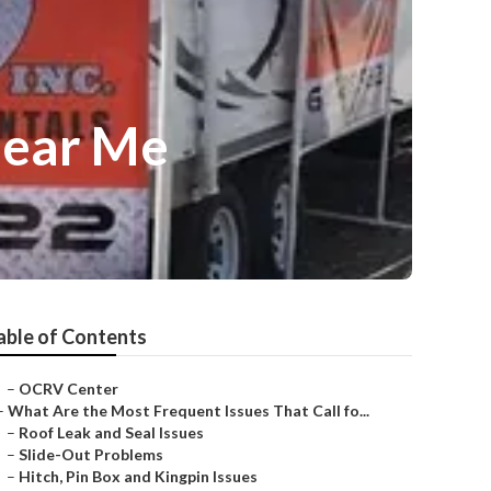
Near Me
able of Contents
–
OCRV Center
–
What Are the Most Frequent Issues That Call fo...
–
Roof Leak and Seal Issues
–
Slide-Out Problems
–
Hitch, Pin Box and Kingpin Issues