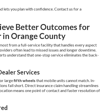
 lets you plan with confidence. Contact us for a
eve Better Outcomes for
r in Orange County
most from a full-service facility that handles every aspect
oviders often lead to missed issues and longer downtime.
rts understand that one-stop service eliminates the back-
ealer Services
or large
fifth wheels
that mobile units cannot match. In-
ns fall short. Direct insurance claim handling streamlines
location means one point of contact and faster resolution of
red