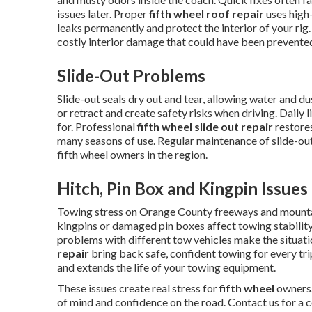
issues later. Proper
fifth wheel roof repair
uses high
leaks permanently and protect the interior of your rig
costly interior damage that could have been prevented
Slide-Out Problems
Slide-out seals dry out and tear, allowing water and 
or retract and create safety risks when driving. Daily 
for. Professional
fifth wheel slide out repair
restores
many seasons of use. Regular maintenance of slide-o
fifth wheel owners in the region.
Hitch, Pin Box and Kingpin Issues
Towing stress on Orange County freeways and mounta
kingpins or damaged pin boxes affect towing stability
problems with different tow vehicles make the situat
repair
bring back safe, confident towing for every tr
and extends the life of your towing equipment.
These issues create real stress for
fifth wheel
owners.
of mind and confidence on the road. Contact us for a 