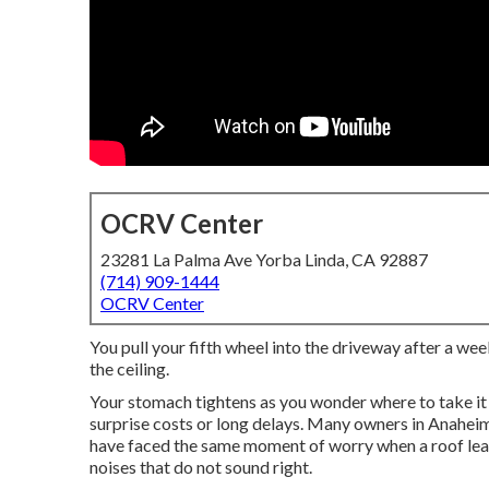
OCRV Center
23281 La Palma Ave Yorba Linda, CA 92887
(714) 909-1444
OCRV Center
You pull your fifth wheel into the driveway after a wee
the ceiling.
Your stomach tightens as you wonder where to take it
surprise costs or long delays. Many owners in Anaheim
have faced the same moment of worry when a roof leak 
noises that do not sound right.