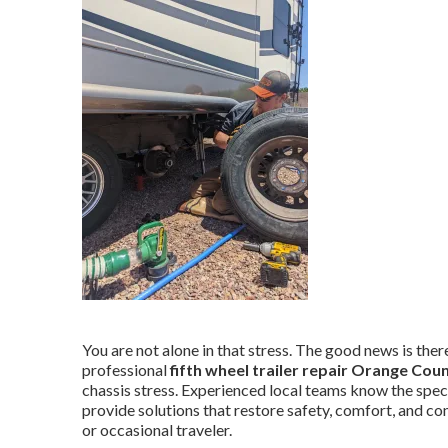
You are not alone in that stress. The good news is there 
professional
fifth wheel trailer repair Orange Cou
chassis stress. Experienced local teams know the spec
provide solutions that restore safety, comfort, and co
or occasional traveler.