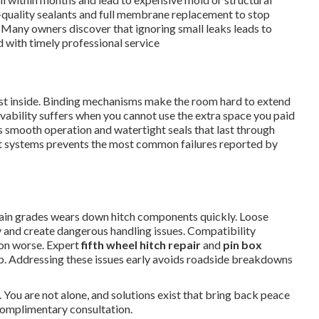
-quality sealants and full membrane replacement to stop
. Many owners discover that ignoring small leaks leads to
 with timely professional service
dust inside. Binding mechanisms make the room hard to extend
livability suffers when you cannot use the extra space you paid
 smooth operation and watertight seals that last through
ut systems prevents the most common failures reported by
in grades wears down hitch components quickly. Loose
 and create dangerous handling issues. Compatibility
ion worse. Expert
fifth wheel hitch repair
and
pin box
ip. Addressing these issues early avoids roadside breakdowns
 You are not alone, and solutions exist that bring back peace
complimentary consultation.