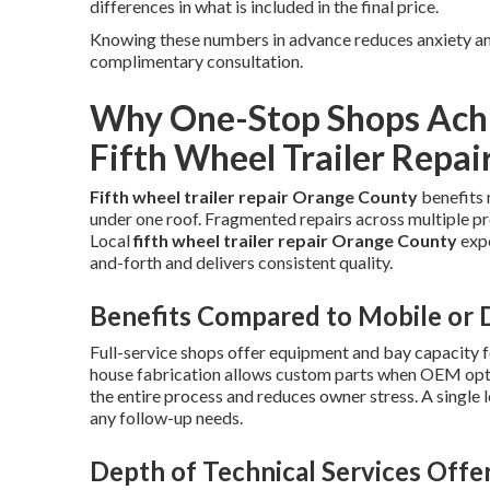
differences in what is included in the final price.
Knowing these numbers in advance reduces anxiety and
complimentary consultation.
Why One-Stop Shops Achi
Fifth Wheel Trailer Repai
Fifth wheel trailer repair Orange County
benefits 
under one roof. Fragmented repairs across multiple pr
Local
fifth wheel trailer repair Orange County
expe
and-forth and delivers consistent quality.
Benefits Compared to Mobile or D
Full-service shops offer equipment and bay capacity f
house fabrication allows custom parts when OEM optio
the entire process and reduces owner stress. A single 
any follow-up needs.
Depth of Technical Services Offe