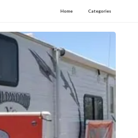
Home
Categories