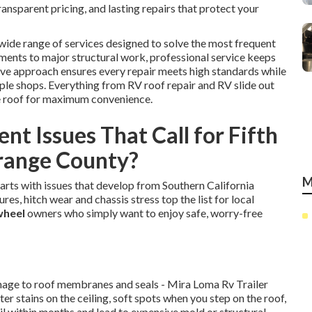
nsparent pricing, and lasting repairs that protect your
wide range of services designed to solve the most frequent
ments to major structural work, professional service keeps
ve approach ensures every repair meets high standards while
ple shops. Everything from RV roof repair and RV slide out
e roof for maximum convenience.
t Issues That Call for Fifth
Orange County?
M
tarts with issues that develop from Southern California
res, hitch wear and chassis stress top the list for local
 wheel
owners who simply want to enjoy safe, worry-free
amage to roof membranes and seals - Mira Loma Rv Trailer
r stains on the ceiling, soft spots when you step on the roof,
il within months and lead to expensive mold or structural