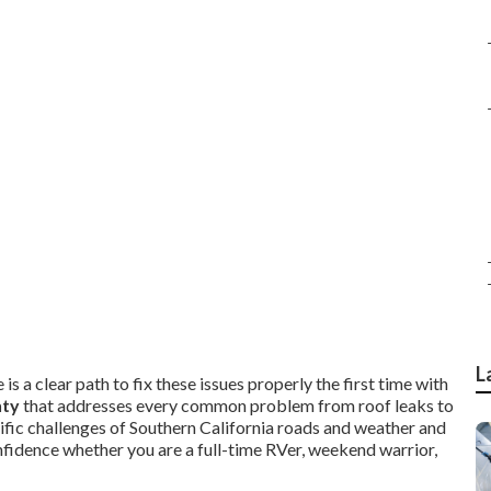
L
is a clear path to fix these issues properly the first time with
nty
that addresses every common problem from roof leaks to
ific challenges of Southern California roads and weather and
nfidence whether you are a full-time RVer, weekend warrior,