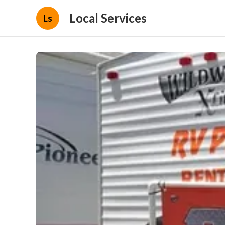
Local Services
Ls