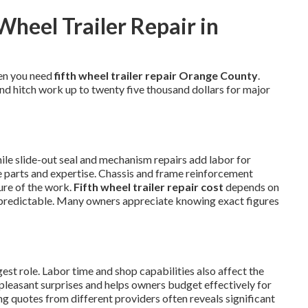
Wheel Trailer Repair in
en you need
fifth wheel trailer repair Orange County
.
and hitch work up to twenty five thousand dollars for major
hile slide-out seal and mechanism repairs add labor for
se parts and expertise. Chassis and frame reinforcement
ure of the work.
Fifth wheel trailer repair cost
depends on
predictable. Many owners appreciate knowing exact figures
st role. Labor time and shop capabilities also affect the
npleasant surprises and helps owners budget effectively for
g quotes from different providers often reveals significant