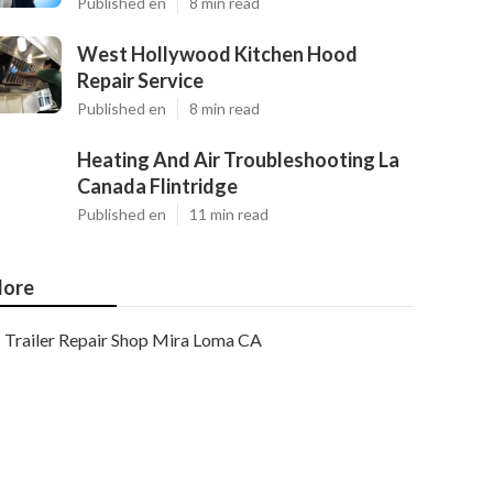
Published en
8 min read
West Hollywood Kitchen Hood
Repair Service
Published en
8 min read
Heating And Air Troubleshooting La
Canada Flintridge
Published en
11 min read
ore
Trailer Repair Shop Mira Loma CA