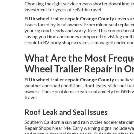
Choosing the right service means shorter downtime, tra
investment for years of reliable travel.
Fifth wheel trailer repair Orange County
covers a 
issues faced by local owners. From minor seal replace
your rig road-ready and worry-free. This comprehensi
saving you time and money compared to visiting multi
repair to RV body shop services is managed under on
What Are the Most Frequen
Wheel Trailer Repair in 
Fifth wheel trailer repair Orange County
usually s
weather and road conditions. Roof leaks, slide-out failu
owners. These problems create real anxiety for
fifth
travel.
Roof Leak and Seal Issues
Southern California sun and rain cycles accelerate d
Repair Shops Near Me. Early warning signs include wate
and musty odors inside the coach. Quick fixes often fa