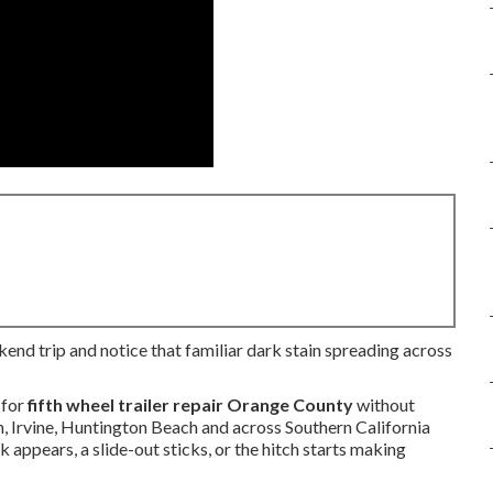
kend trip and notice that familiar dark stain spreading across
 for
fifth wheel trailer repair Orange County
without
, Irvine, Huntington Beach and across Southern California
appears, a slide-out sticks, or the hitch starts making