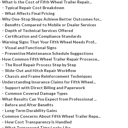
–
What Is the Cost of Fifth Wheel Trailer Repair...
–
Typical Repair Cost Breakdown
–
What Affects Final Pricing
–
Why One-Stop Shops Achieve Better Outcomes for...
–
Benefits Compared to Mobile or Dealer Services
–
Depth of Technical Services Offered
–
Certification and Compliance Standards
–
Warning Signs That Your Fifth Wheel Needs Prof...
–
Visual and Functional Signs
–
Preventive Maintenance Schedule Suggestions
–
How Common Fifth Wheel Trailer Repair Processe...
–
The Roof Repair Process Step by Step
–
Slide-Out and Hitch Repair Workflow
–
Chassis and Frame Reinforcement Techniques
–
Understanding Insurance Claims for Fifth Wheel...
–
Support with Direct Billing and Paperwork
–
Common Covered Damage Types
–
What Results Can You Expect from Professional ...
–
Before and After Benefits
–
Long-Term Durability Gains
–
Common Concerns About Fifth Wheel Trailer Repa...
–
How Cost Transparency Is Handled
–
What Turnaround Time Looks Like