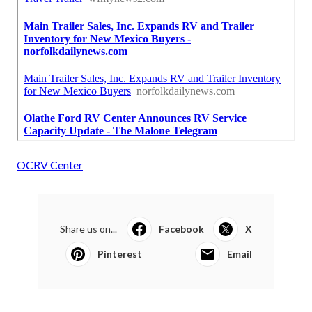
OCRV Center
Share us on...
Facebook
X
Pinterest
Email