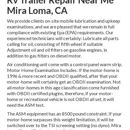
Mira Loma, CA
We provide clients on-site mobile lubrication and upkeep
examinations, and we are pleased that we remain in full
compliance with existing Epa (EPA) requirements. Our
experienced technicians will certainly: Lubricate all parts
calling for oil, consisting of fifth wheel if suitable
Adjustment oil and oil filters on gasoline engines, in
addition to gas filters on diesel motor.
Air conditioning unit come with a control panel warm strip.
Motor Home Examination Includes: If the motor-home is
1996 & more recent and OBDII qualified, after that your
motor-home will certainly get an OBDII examination. Not
all motor-homes in this age classification come furnished
with OBDII certified plugins, therefore, if your motor-
home or recreational vehicle is not OBDII all set, it will
need the ASM test.
The ASM equipment has an 8500 pound constraint. If your
motor-home surpasses this weight limitation, it will be
switched over to the TSI screening setting (no dyno). Mira