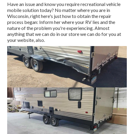
Have an issue and know you require recreational vehicle
mobile solution today? No matter where you are in
Wisconsin, right here's just how to obtain the repair
process began: Inform her where your RV lies and the
nature of the problem you're experiencing. Almost
anything that we can do in our store we can do for you at
your website, also.