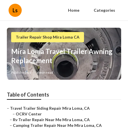
Ls
Home
Categories
Trailer Repair Shop Mira Loma CA
Mira Loma Travel Trailer Awning
Replacement
Published en
6 min read
Table of Contents
–
Travel Trailer Siding Repair Mira Loma, CA
–
OCRV Center
–
Rv Trailer Repair Near Me Mira Loma, CA
–
Camping Trailer Repair Near Me Mira Loma, CA