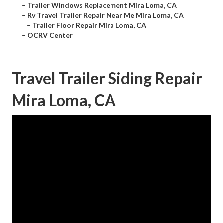
–
Trailer Windows Replacement Mira Loma, CA
–
Rv Travel Trailer Repair Near Me Mira Loma, CA
–
Trailer Floor Repair Mira Loma, CA
–
OCRV Center
Travel Trailer Siding Repair
Mira Loma, CA