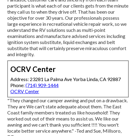
participant is what each of our clients gets from the minute
they call us to when they drive off. That has been our
objective for over 30 years. Our professionals possess
large experience in recreational vehicle repair work, so we
understand the RV solutions such as multi-point
examinations and manufacture advised services including
ignition system substitute, liquid exchanges and belt
substitute that will certainly preserve miraculous comfort
and integrity.
OCRV Center
Address: 23281 La Palma Ave Yorba Linda, CA 92887
Phone:
(714) 909-1444
OCRV Center
"They changed our camper awning and put on a drawback.
They are We can't state adequate about them. The East
Coast family members treated us like household! They
worked out out of their means to assist us. We like our
awning and we can't thank you sufficient !!!! You won't
locate better service anywhere." -Ted and Sue, Millsoro,