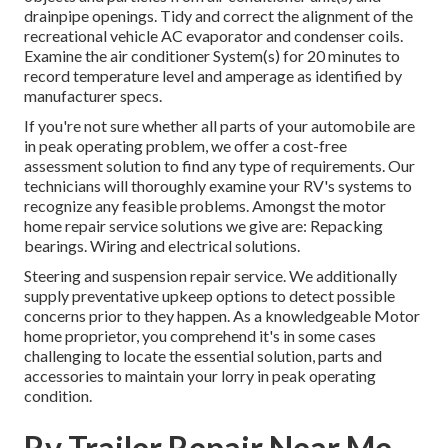
drainpipe openings. Tidy and correct the alignment of the
recreational vehicle AC evaporator and condenser coils.
Examine the air conditioner System(s) for 20 minutes to
record temperature level and amperage as identified by
manufacturer specs.
If you're not sure whether all parts of your automobile are
in peak operating problem, we offer a cost-free
assessment solution to find any type of requirements. Our
technicians will thoroughly examine your RV's systems to
recognize any feasible problems. Amongst the motor
home repair service solutions we give are: Repacking
bearings. Wiring and electrical solutions.
Steering and suspension repair service. We additionally
supply preventative upkeep options to detect possible
concerns prior to they happen. As a knowledgeable Motor
home proprietor, you comprehend it's in some cases
challenging to locate the essential solution, parts and
accessories to maintain your lorry in peak operating
condition.
Rv Trailer Repair Near Me