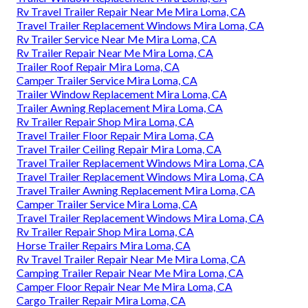
Rv Travel Trailer Repair Near Me Mira Loma, CA
Travel Trailer Replacement Windows Mira Loma, CA
Rv Trailer Service Near Me Mira Loma, CA
Rv Trailer Repair Near Me Mira Loma, CA
Trailer Roof Repair Mira Loma, CA
Camper Trailer Service Mira Loma, CA
Trailer Window Replacement Mira Loma, CA
Trailer Awning Replacement Mira Loma, CA
Rv Trailer Repair Shop Mira Loma, CA
Travel Trailer Floor Repair Mira Loma, CA
Travel Trailer Ceiling Repair Mira Loma, CA
Travel Trailer Replacement Windows Mira Loma, CA
Travel Trailer Replacement Windows Mira Loma, CA
Travel Trailer Awning Replacement Mira Loma, CA
Camper Trailer Service Mira Loma, CA
Travel Trailer Replacement Windows Mira Loma, CA
Rv Trailer Repair Shop Mira Loma, CA
Horse Trailer Repairs Mira Loma, CA
Rv Travel Trailer Repair Near Me Mira Loma, CA
Camping Trailer Repair Near Me Mira Loma, CA
Camper Floor Repair Near Me Mira Loma, CA
Cargo Trailer Repair Mira Loma, CA