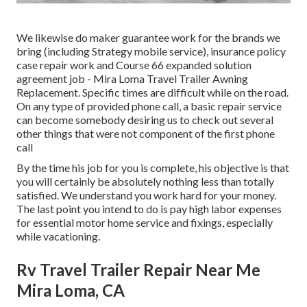
We likewise do maker guarantee work for the brands we
bring (including Strategy mobile service), insurance policy
case repair work and Course 66 expanded solution
agreement job - Mira Loma Travel Trailer Awning
Replacement. Specific times are difficult while on the road.
On any type of provided phone call, a basic repair service
can become somebody desiring us to check out several
other things that were not component of the first phone
call
By the time his job for you is complete, his objective is that
you will certainly be absolutely nothing less than totally
satisfied. We understand you work hard for your money.
The last point you intend to do is pay high labor expenses
for essential motor home service and fixings, especially
while vacationing.
Rv Travel Trailer Repair Near Me
Mira Loma, CA