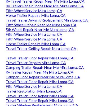
Rv Travel Trailer Repair Near Me Mira Loma, CA
Rv Trailer Repair Shops Near Me Mira Loma, CA
Fifth Wheel Service Mira Loma, CA
Horse Trailer Repairs Mira Loma, CA
Travel Trailer Awning Replacement Mira Loma, CA
Fifth Wheel Repair Near Me Mira Loma, CA
5th Wheel Repair Near Me Mira Loma, CA
Fifth Wheel Service Mira Loma, CA
Fifth Wheel Service Mira Loma, CA
Horse Trailer Repairs Mira Loma, CA
Travel Trailer Ceiling Repair Mira Loma, CA
Travel Trailer Floor Repair Mira Loma, CA
Travel Trailer Repairs Mira Loma, CA
Camping Trailer Repair Near Me Mira Loma, CA
Rv Trailer Repair Near Me Mira Loma, CA
Camper Floor Repair Near Me Mira Loma, CA
Travel Trailer Floor Repair Mira Loma, CA
Fifth Wheel Service Mira Loma, CA
Trailer Restoration Mira Loma, CA
Travel Trailer Floor Repair Mira Loma, CA
Travel Trailer Floor Repair Mira Loma, CA
Trailer Window Replacement Mira Loma, CA