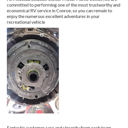
committed to performing one of the most trustworthy and
economical RV service in Conroe, so you can remain to
enjoy the numerous excellent adventures in your
recreational vehicle
Fantastic customer care and sincerity from each team