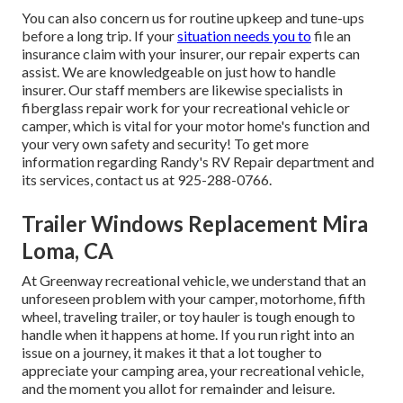
You can also concern us for routine upkeep and tune-ups
before a long trip. If your
situation needs you to
file an
insurance claim with your insurer, our repair experts can
assist. We are knowledgeable on just how to handle
insurer. Our staff members are likewise specialists in
fiberglass repair work for your recreational vehicle or
camper, which is vital for your motor home's function and
your very own safety and security! To get more
information regarding Randy's RV Repair department and
its services, contact us at 925-288-0766.
Trailer Windows Replacement Mira
Loma, CA
At Greenway recreational vehicle, we understand that an
unforeseen problem with your camper, motorhome, fifth
wheel, traveling trailer, or toy hauler is tough enough to
handle when it happens at home. If you run right into an
issue on a journey, it makes it that a lot tougher to
appreciate your camping area, your recreational vehicle,
and the moment you allot for remainder and leisure.