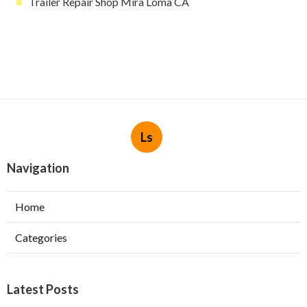
Trailer Repair Shop Mira Loma CA
Ls
Navigation
Home
Categories
Latest Posts