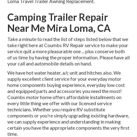
Loma Travel Trailer Awning Replacement.
Camping Trailer Repair
Near Me Mira Loma, CA
Take a minute to read the list of steps listed below that we
take right here at Coumbs RV Repair service to make your
service quit a more pleasurable one ... plus conserve both
of us time by having the proper information. Please have all
your call and automobile details on hand.
We have hot water heater, a/c unit and hitches also. We
supply excellent client service for your everyday motor
home components buying experience, everyday low cost
and equipped parts and accessories you need the most!
Coumbs motor home offers affordable installments on
every little thing we offer with our licensed service
technicians. Whether you require RV substitute
components or you're simply upgrading existing hardware,
we can supply experience and understanding in making
certain you have the appropriate components the very first
time.