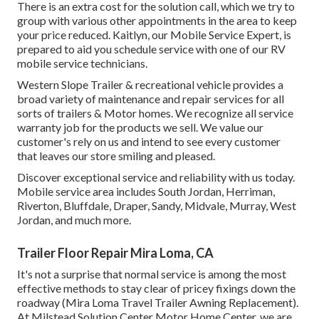
There is an extra cost for the solution call, which we try to
group with various other appointments in the area to keep
your price reduced. Kaitlyn, our Mobile Service Expert, is
prepared to aid you schedule service with one of our RV
mobile service technicians.
Western Slope Trailer & recreational vehicle provides a
broad variety of maintenance and repair services for all
sorts of trailers & Motor homes. We recognize all service
warranty job for the products we sell. We value our
customer's rely on us and intend to see every customer
that leaves our store smiling and pleased.
Discover exceptional service and reliability with us today.
Mobile service area includes South Jordan, Herriman,
Riverton, Bluffdale, Draper, Sandy, Midvale, Murray, West
Jordan, and much more.
Trailer Floor Repair Mira Loma, CA
It's not a surprise that normal service is among the most
effective methods to stay clear of pricey fixings down the
roadway (Mira Loma Travel Trailer Awning Replacement).
At Milstead Solution Center Motor Home Center, we are