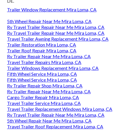
DE.
Trailer Window Replacement Mira Loma, CA
5th Wheel Repair Near Me Mira Loma, CA
Rv Travel Trailer Repair Near Me Mira Loma, CA
Rv Travel Trailer Repair Near Me Mira Loma, CA
Travel Trailer Awning Replacement Mira Loma, CA
Trailer Restoration Mira Loma, CA
Trailer Roof Repair Mira Loma, CA
Rv Trailer Repair Near Me Mira Loma, CA
Travel Trailer Repairs Mira Loma, CA
Trailer Windows Replacement Mira Loma, CA
Fifth Wheel Service Mira Loma, CA
Fifth Wheel Service Mira Loma, CA
Rv Trailer Repair Shop Mira Loma, CA
Rv Trailer Repair Near Me Mira Loma, CA
Cargo Trailer Repair Mira Loma, CA
Travel Trailer Service Mira Loma, CA
Travel Trailer Replacement Windows Mira Loma, CA
Rv Travel Trailer Repair Near Me Mira Loma, CA
5th Wheel Repair Near Me Mira Loma, CA
Travel Trailer Roof Replacement Mira Loma, CA