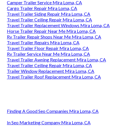
Camper Trailer Service Mira Loma, CA
Cargo Trailer Repair Mira Loma, CA
Travel Trailer Siding Repair Mira Loma, CA
Travel Trailer Ceiling Repair Mira Loma, CA
Travel Trailer Replacement Windows Mira Loma, CA
Horse Trailer Repair Near Me Mira Loma, CA
Rv Trailer Repair Shops Near Me Mira Loma, CA
Travel Trailer Repairs Mira Loma, CA
Travel Trailer Floor Repair Mira Loma, CA
Rv Trailer Service Near Me Mira Loma, CA
Travel Trailer Awning Replacement Mira Loma, CA
Travel Trailer Ceiling Repair Mira Loma, CA
Trailer Window Replacement Mira Loma, CA
Travel Trailer Roof Replacement Mira Loma, CA
Finding A Good Seo Companies Mira Loma, CA
In Seo Marketing Company Mira Loma, CA