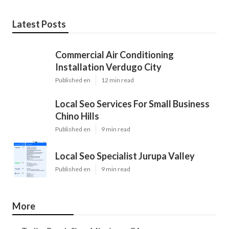
Latest Posts
Commercial Air Conditioning
Installation Verdugo City
Published en
12 min read
Local Seo Services For Small Business
Chino Hills
Published en
9 min read
Local Seo Specialist Jurupa Valley
Published en
9 min read
More