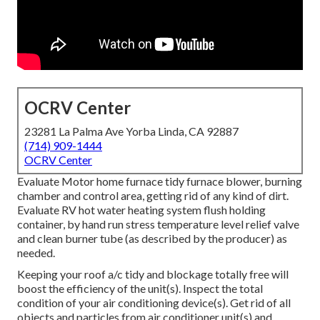
OCRV Center
23281 La Palma Ave Yorba Linda, CA 92887
(714) 909-1444
OCRV Center
Evaluate Motor home furnace tidy furnace blower, burning
chamber and control area, getting rid of any kind of dirt.
Evaluate RV hot water heating system flush holding
container, by hand run stress temperature level relief valve
and clean burner tube (as described by the producer) as
needed.
Keeping your roof a/c tidy and blockage totally free will
boost the efficiency of the unit(s). Inspect the total
condition of your air conditioning device(s). Get rid of all
objects and particles from air conditioner unit(s) and