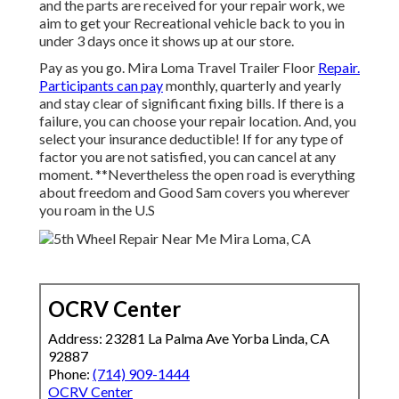
and the parts are received for your repair work, we
aim to get your Recreational vehicle back to you in
under 3 days once it shows up at our store.
Pay as you go. Mira Loma Travel Trailer Floor
Repair.
Participants can pay
monthly, quarterly and yearly
and
stay clear of significant fixing bills
. If there is a
failure, you can choose your repair location. And, you
select your insurance deductible! If for any type of
factor you are not satisfied, you can cancel at any
moment. **Nevertheless the open road is everything
about freedom and Good Sam covers you wherever
you roam in the U.S
OCRV Center
Address: 23281 La Palma Ave Yorba Linda, CA
92887
Phone:
(714) 909-1444
OCRV Center