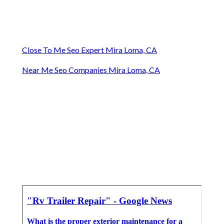
Close To Me Seo Expert Mira Loma, CA
Near Me Seo Companies Mira Loma, CA