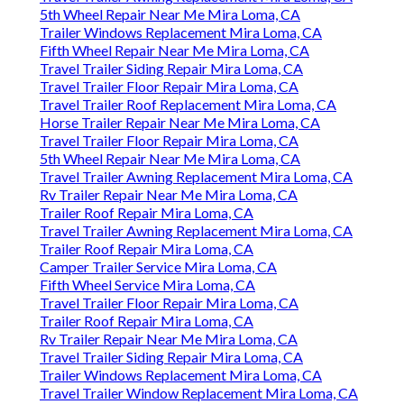
5th Wheel Repair Near Me Mira Loma, CA
Trailer Windows Replacement Mira Loma, CA
Fifth Wheel Repair Near Me Mira Loma, CA
Travel Trailer Siding Repair Mira Loma, CA
Travel Trailer Floor Repair Mira Loma, CA
Travel Trailer Roof Replacement Mira Loma, CA
Horse Trailer Repair Near Me Mira Loma, CA
Travel Trailer Floor Repair Mira Loma, CA
5th Wheel Repair Near Me Mira Loma, CA
Travel Trailer Awning Replacement Mira Loma, CA
Rv Trailer Repair Near Me Mira Loma, CA
Trailer Roof Repair Mira Loma, CA
Travel Trailer Awning Replacement Mira Loma, CA
Trailer Roof Repair Mira Loma, CA
Camper Trailer Service Mira Loma, CA
Fifth Wheel Service Mira Loma, CA
Travel Trailer Floor Repair Mira Loma, CA
Trailer Roof Repair Mira Loma, CA
Rv Trailer Repair Near Me Mira Loma, CA
Travel Trailer Siding Repair Mira Loma, CA
Trailer Windows Replacement Mira Loma, CA
Travel Trailer Window Replacement Mira Loma, CA