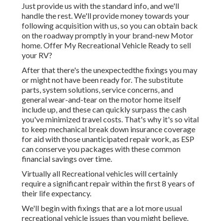
Just provide us with the standard info, and we'll
handle the rest. We'll provide money towards your
following acquisition with us, so you can obtain back
on the roadway promptly in your brand-new Motor
home. Offer My Recreational Vehicle Ready to sell
your RV?
After that there's the unexpectedthe fixings you may
or might not have been ready for. The substitute
parts, system solutions, service concerns, and
general wear-and-tear on the motor home itself
include up, and these can quickly surpass the cash
you've minimized travel costs. That's why it's so vital
to keep
mechanical break down insurance coverage
for aid with those unanticipated repair work, as ESP
can conserve you packages with these
common
financial savings
over time.
Virtually all Recreational vehicles will certainly
require a significant repair within the first 8 years of
their life expectancy.
We'll begin with fixings that are a lot more usual
recreational vehicle issues than you might believe.