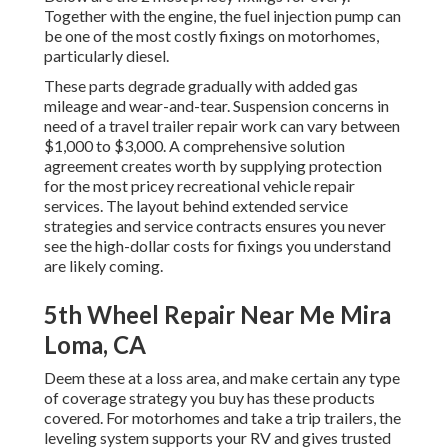
Together with the engine, the fuel injection pump can
be one of the most costly fixings on motorhomes,
particularly diesel.
These parts degrade gradually with added gas
mileage and wear-and-tear. Suspension concerns in
need of a travel trailer repair work can vary between
$1,000 to $3,000. A
comprehensive solution
agreement
creates worth by supplying protection
for the most pricey recreational vehicle repair
services. The layout behind extended service
strategies and service contracts ensures you never
see the high-dollar costs for fixings you understand
are likely coming.
5th Wheel Repair Near Me Mira
Loma, CA
Deem these at a loss area, and make certain any type
of coverage strategy you buy has these products
covered. For motorhomes and take a trip trailers, the
leveling system supports your RV and gives trusted