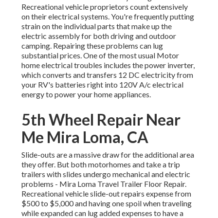
Recreational vehicle proprietors count extensively
on their electrical systems. You're frequently putting
strain on the individual parts that make up the
electric assembly for both driving and outdoor
camping. Repairing these problems can lug
substantial prices. One of the most usual Motor
home electrical troubles includes the power inverter,
which converts and transfers 12 DC electricity from
your RV's batteries right into 120V A/c electrical
energy to power your home appliances.
5th Wheel Repair Near
Me Mira Loma, CA
Slide-outs are a massive draw for the additional area
they offer. But both motorhomes and take a trip
trailers with slides undergo mechanical and electric
problems - Mira Loma Travel Trailer Floor Repair.
Recreational vehicle slide-out repairs expense from
$500 to $5,000 and having one spoil when traveling
while expanded can lug added expenses to have a