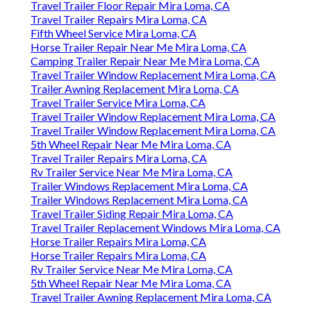
Travel Trailer Floor Repair Mira Loma, CA
Travel Trailer Repairs Mira Loma, CA
Fifth Wheel Service Mira Loma, CA
Horse Trailer Repair Near Me Mira Loma, CA
Camping Trailer Repair Near Me Mira Loma, CA
Travel Trailer Window Replacement Mira Loma, CA
Trailer Awning Replacement Mira Loma, CA
Travel Trailer Service Mira Loma, CA
Travel Trailer Window Replacement Mira Loma, CA
Travel Trailer Window Replacement Mira Loma, CA
5th Wheel Repair Near Me Mira Loma, CA
Travel Trailer Repairs Mira Loma, CA
Rv Trailer Service Near Me Mira Loma, CA
Trailer Windows Replacement Mira Loma, CA
Trailer Windows Replacement Mira Loma, CA
Travel Trailer Siding Repair Mira Loma, CA
Travel Trailer Replacement Windows Mira Loma, CA
Horse Trailer Repairs Mira Loma, CA
Horse Trailer Repairs Mira Loma, CA
Rv Trailer Service Near Me Mira Loma, CA
5th Wheel Repair Near Me Mira Loma, CA
Travel Trailer Awning Replacement Mira Loma, CA