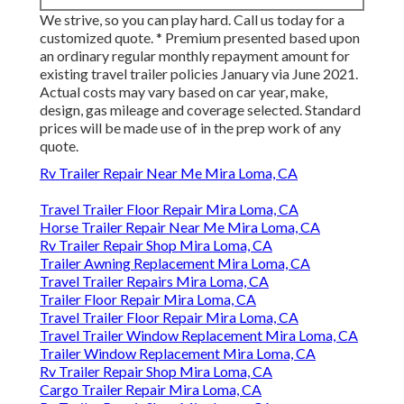
We strive, so you can play hard. Call us today for a
customized quote. * Premium presented based upon
an ordinary regular monthly repayment amount for
existing travel trailer policies January via June 2021.
Actual costs may vary based on car year, make,
design, gas mileage and coverage selected. Standard
prices will be made use of in the prep work of any
quote.
Rv Trailer Repair Near Me Mira Loma, CA
Travel Trailer Floor Repair Mira Loma, CA
Horse Trailer Repair Near Me Mira Loma, CA
Rv Trailer Repair Shop Mira Loma, CA
Trailer Awning Replacement Mira Loma, CA
Travel Trailer Repairs Mira Loma, CA
Trailer Floor Repair Mira Loma, CA
Travel Trailer Floor Repair Mira Loma, CA
Travel Trailer Window Replacement Mira Loma, CA
Trailer Window Replacement Mira Loma, CA
Rv Trailer Repair Shop Mira Loma, CA
Cargo Trailer Repair Mira Loma, CA