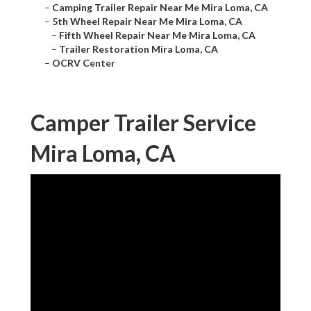
–
Camping Trailer Repair Near Me Mira Loma, CA
–
5th Wheel Repair Near Me Mira Loma, CA
–
Fifth Wheel Repair Near Me Mira Loma, CA
–
Trailer Restoration Mira Loma, CA
–
OCRV Center
Camper Trailer Service
Mira Loma, CA