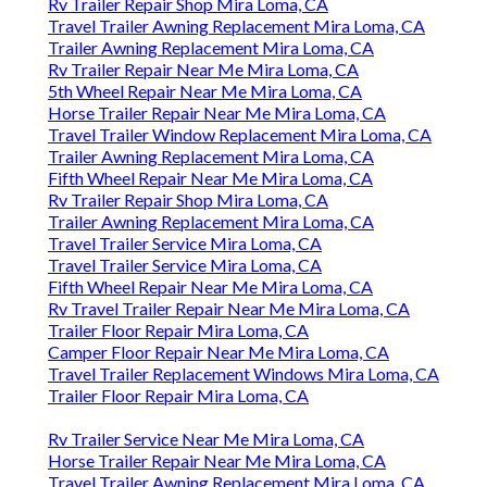
Rv Trailer Repair Shop Mira Loma, CA
Travel Trailer Awning Replacement Mira Loma, CA
Trailer Awning Replacement Mira Loma, CA
Rv Trailer Repair Near Me Mira Loma, CA
5th Wheel Repair Near Me Mira Loma, CA
Horse Trailer Repair Near Me Mira Loma, CA
Travel Trailer Window Replacement Mira Loma, CA
Trailer Awning Replacement Mira Loma, CA
Fifth Wheel Repair Near Me Mira Loma, CA
Rv Trailer Repair Shop Mira Loma, CA
Trailer Awning Replacement Mira Loma, CA
Travel Trailer Service Mira Loma, CA
Travel Trailer Service Mira Loma, CA
Fifth Wheel Repair Near Me Mira Loma, CA
Rv Travel Trailer Repair Near Me Mira Loma, CA
Trailer Floor Repair Mira Loma, CA
Camper Floor Repair Near Me Mira Loma, CA
Travel Trailer Replacement Windows Mira Loma, CA
Trailer Floor Repair Mira Loma, CA
Rv Trailer Service Near Me Mira Loma, CA
Horse Trailer Repair Near Me Mira Loma, CA
Travel Trailer Awning Replacement Mira Loma, CA