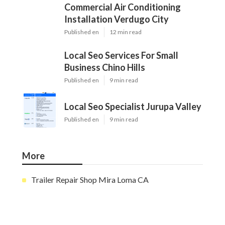
Commercial Air Conditioning
Installation Verdugo City
Published en
12 min read
Local Seo Services For Small
Business Chino Hills
Published en
9 min read
Local Seo Specialist Jurupa Valley
Published en
9 min read
More
Trailer Repair Shop Mira Loma CA