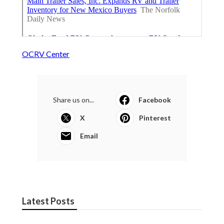
OCRV Center
Share us on...
Facebook
X
Pinterest
Email
Latest Posts