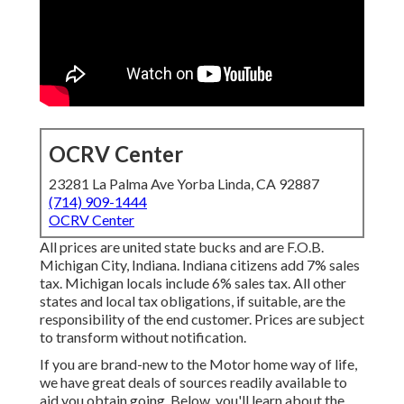
OCRV Center
23281 La Palma Ave Yorba Linda, CA 92887
(714) 909-1444
OCRV Center
All prices are united state bucks and are F.O.B.
Michigan City, Indiana. Indiana citizens add 7% sales
tax. Michigan locals include 6% sales tax. All other
states and local tax obligations, if suitable, are the
responsibility of the end customer. Prices are subject
to transform without notification.
If you are brand-new to the Motor home way of life,
we have great deals of sources readily available to
aid you obtain going. Below, you'll learn about the