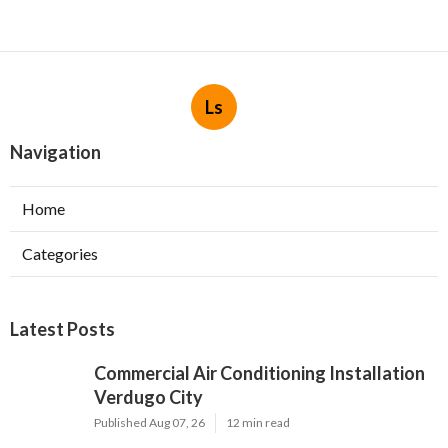
Ls
Navigation
Home
Categories
Latest Posts
Commercial Air Conditioning Installation
Verdugo City
Published Aug 07, 26
12 min read