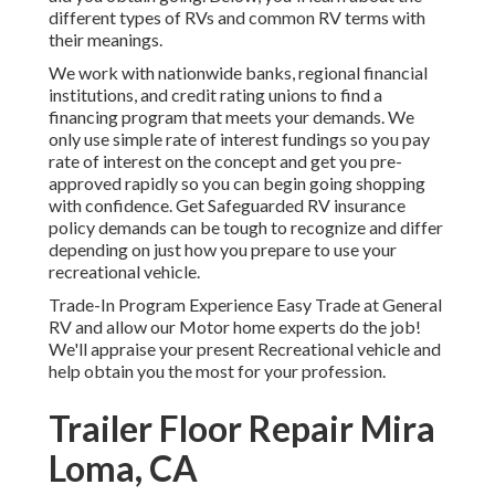
different types of RVs and common RV terms with
their meanings.
We work with nationwide banks, regional financial
institutions, and credit rating unions to find a
financing program that meets your demands. We
only use simple rate of interest fundings so you pay
rate of interest on the concept and get you pre-
approved rapidly so you can begin going shopping
with confidence. Get Safeguarded RV insurance
policy demands can be tough to recognize and differ
depending on just how you prepare to use your
recreational vehicle.
Trade-In Program Experience Easy Trade at General
RV and allow our Motor home experts do the job!
We'll appraise your present Recreational vehicle and
help obtain you the most for your profession.
Trailer Floor Repair Mira
Loma, CA