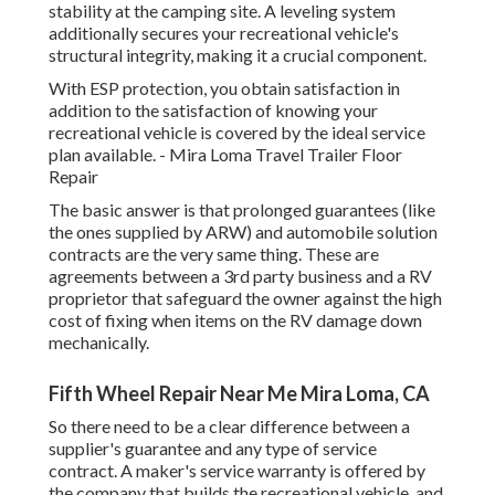
stability at the camping site. A leveling system
additionally secures your recreational vehicle's
structural integrity, making it a crucial component.
With ESP protection, you obtain satisfaction in
addition to the satisfaction of knowing your
recreational vehicle is covered by the ideal service
plan available. - Mira Loma Travel Trailer Floor
Repair
The basic answer is that prolonged guarantees (like
the ones supplied by ARW) and automobile solution
contracts are the very same thing. These are
agreements between a 3rd party business and a RV
proprietor that safeguard the owner against the high
cost of fixing when items on the RV damage down
mechanically.
Fifth Wheel Repair Near Me Mira Loma, CA
So there need to be a clear difference between a
supplier's guarantee and any type of service
contract. A maker's service warranty is offered by
the company that builds the recreational vehicle, and