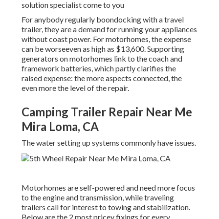
solution specialist come to you
For anybody regularly boondocking with a travel
trailer, they are a demand for running your appliances
without coast power. For motorhomes, the expense
can be worseeven as high as $13,600. Supporting
generators on motorhomes link to the coach and
framework batteries, which partly clarifies the
raised expense: the more aspects connected, the
even more the level of the repair.
Camping Trailer Repair Near Me
Mira Loma, CA
The water setting up systems commonly have issues.
Motorhomes are self-powered and need more focus
to the engine and transmission, while traveling
trailers call for interest to towing and stabilization.
Below are the 2 most pricey fixings for every.