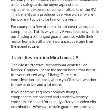
usually safeguards the buyer against the
replacement expense of some or all parts of the RV.
The benefits of a producer's service warranty are
temporary, typically lasting only a year.
For example, a few of them do not cover labor, just
components. This is why many RVers see the worth in
purchasing a prolonged guarantee also while their
motor home is still under insurance coverage from
the manufacturer.
Trailer Restoration Mira Loma, CA
The Most Effective Recreational Vehicles For
Retired Couples Locate the motor home that finest
fits your retired way of living. Take into
consideration use, cost, where you'll travel, whether
to tow or drive, and a lot more.
If your camper requires complex fixings,
components are ordered and service warranty
consents are asked for quickly after your video clip
examination. When we obtain guarantee approval