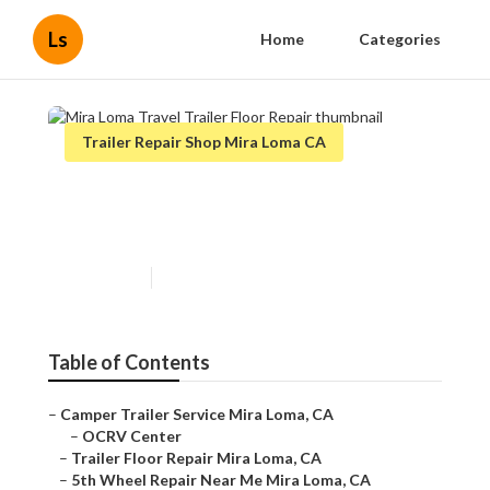
Ls
Home
Categories
Trailer Repair Shop Mira Loma CA
Mira Loma Travel Trailer Floor
Repair
Published en
6 min read
Table of Contents
–
Camper Trailer Service Mira Loma, CA
–
OCRV Center
–
Trailer Floor Repair Mira Loma, CA
–
5th Wheel Repair Near Me Mira Loma, CA