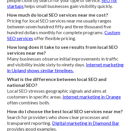
people close by search for your type of service.
SEO for
startups
helps small businesses gain visibility quickly.
How much do local SEO services near me cost?
Pricing for local SEO services near me usually ranges
between seven hundred fifty and three thousand five
hundred dollars monthly for complete programs.
Custom
SEO services
offer flexible pricing.
How long does it take to see results from local SEO
services near me?
Many businesses observe initial improvements in traffic
and visibility inside sixty to ninety days.
Internet marketing
in Upland
shows similar timelines.
What is the difference between local SEO and
national SEO?
Local SEO stresses geographic signals and aims at
customers in specific areas.
Internet marketing in Orange
often combines both.
How do I choose the best local SEO services near me?
Search for providers who show clear processes and
transparent reporting.
Digital marketing in Diamond Bar
provides good examples.