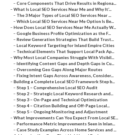
–
Core Components That Drive Results in Regiona...
–
What Is Local SEO Services Near Me and Why It’...
–
The 3 Major Types of Local SEO Services Near ...
–
Which Local SEO Services Near Me Option Is Be...
–
How Does Local SEO Services Near Me Actually W...
–
Google Business Profile Optimization as the F...
–
Review Generation Strategies That Build Trust...
–
Local Keyword Targeting for Inland Empire Cities
–
Technical Elements That Support Local Pack Ap...
–
Why Most Local Companies Struggle With Visibil...
–
Identifying Content Gaps and Depth Gaps in Cu...
–
Overcoming Geo Gaps Along Major Routes
–
Fixing Intent Gaps Across Awareness, Consider...
–
Building a Complete Local SEO Framework Step b...
–
Step 1 – Comprehensive Local SEO Audit
–
Step 2 – Strategic Local Keyword Research and...
–
Step 3 – On-Page and Technical Optimization
–
Step 4 – Citation Building and Off-Page Local...
–
Step 5 – Ongoing Monitoring and Adjustment
–
What Improvements Can You Expect From Local SE...
–
Performance Metric Improvements Seen in Inlan...
–
Case Study Examples Across Home Services and ...