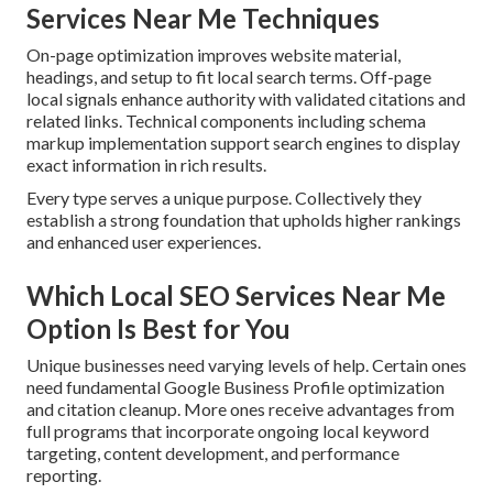
Services Near Me Techniques
On-page optimization improves website material,
headings, and setup to fit local search terms. Off-page
local signals enhance authority with validated citations and
related links. Technical components including schema
markup implementation support search engines to display
exact information in rich results.
Every type serves a unique purpose. Collectively they
establish a strong foundation that upholds higher rankings
and enhanced user experiences.
Which Local SEO Services Near Me
Option Is Best for You
Unique businesses need varying levels of help. Certain ones
need fundamental Google Business Profile optimization
and citation cleanup. More ones receive advantages from
full programs that incorporate ongoing local keyword
targeting, content development, and performance
reporting.