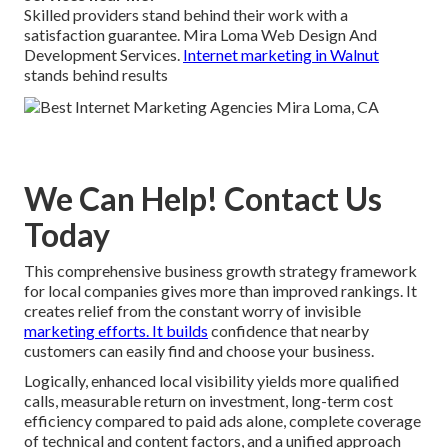
Skilled providers stand behind their work with a
satisfaction guarantee. Mira Loma Web Design And
Development Services.
Internet marketing in Walnut
stands behind results
We Can Help! Contact Us
Today
This comprehensive business growth strategy framework
for local companies gives more than improved rankings. It
creates relief from the constant worry of invisible
marketing efforts. It builds
confidence that nearby
customers can easily find and choose your business.
Logically, enhanced local visibility yields more qualified
calls, measurable return on investment, long-term cost
efficiency compared to paid ads alone, complete coverage
of technical and content factors, and a unified approach