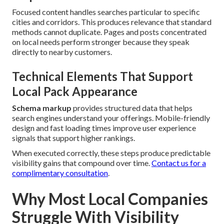
Focused content handles searches particular to specific
cities and corridors. This produces relevance that standard
methods cannot duplicate. Pages and posts concentrated
on local needs perform stronger because they speak
directly to nearby customers.
Technical Elements That Support
Local Pack Appearance
Schema markup
provides structured data that helps
search engines understand your offerings. Mobile-friendly
design and fast loading times improve user experience
signals that support higher rankings.
When executed correctly, these steps produce predictable
visibility gains that compound over time.
Contact us for a
complimentary consultation
.
Why Most Local Companies
Struggle With Visibility