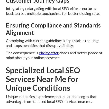
Customer Journey Gaps
Integrating retargeting with local SEO efforts nurtures
leads across multiple touchpoints for better closing rates.
Ensuring Compliance and Standards
Alignment
Complying with current guidelines keeps stable rankings
and stops penalties that disrupt visibility.
The consequence is
clarity after
chaos and better peace of
mind about your online presence.
Specialized Local SEO
Services Near Me for
Unique Conditions
Unique industries experience particular challenges that
advantage from tailored local SEO services near me.