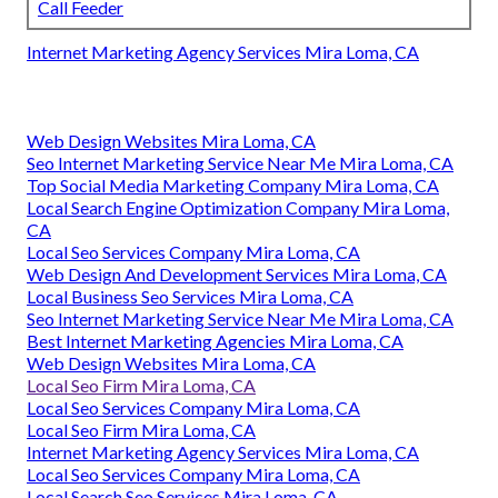
Call Feeder
Internet Marketing Agency Services Mira Loma, CA
Web Design Websites Mira Loma, CA
Seo Internet Marketing Service Near Me Mira Loma, CA
Top Social Media Marketing Company Mira Loma, CA
Local Search Engine Optimization Company Mira Loma,
CA
Local Seo Services Company Mira Loma, CA
Web Design And Development Services Mira Loma, CA
Local Business Seo Services Mira Loma, CA
Seo Internet Marketing Service Near Me Mira Loma, CA
Best Internet Marketing Agencies Mira Loma, CA
Web Design Websites Mira Loma, CA
Local Seo Firm Mira Loma, CA
Local Seo Services Company Mira Loma, CA
Local Seo Firm Mira Loma, CA
Internet Marketing Agency Services Mira Loma, CA
Local Seo Services Company Mira Loma, CA
Local Search Seo Services Mira Loma, CA