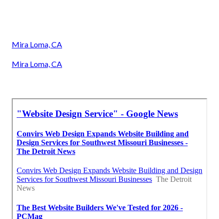
Mira Loma, CA
Mira Loma, CA