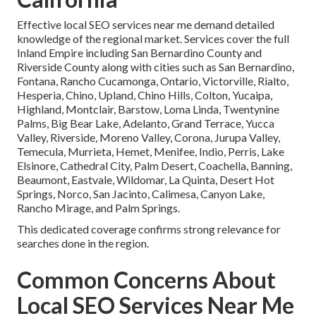
Effective local SEO services near me demand detailed
knowledge of the regional market. Services cover the full
Inland Empire including San Bernardino County and
Riverside County along with cities such as San Bernardino,
Fontana, Rancho Cucamonga, Ontario, Victorville, Rialto,
Hesperia, Chino, Upland, Chino Hills, Colton, Yucaipa,
Highland, Montclair, Barstow, Loma Linda, Twentynine
Palms, Big Bear Lake, Adelanto, Grand Terrace, Yucca
Valley, Riverside, Moreno Valley, Corona, Jurupa Valley,
Temecula, Murrieta, Hemet, Menifee, Indio, Perris, Lake
Elsinore, Cathedral City, Palm Desert, Coachella, Banning,
Beaumont, Eastvale, Wildomar, La Quinta, Desert Hot
Springs, Norco, San Jacinto, Calimesa, Canyon Lake,
Rancho Mirage, and Palm Springs.
This dedicated coverage confirms strong relevance for
searches done in the region.
Common Concerns About
Local SEO Services Near Me