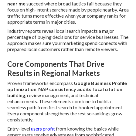
near me
succeed where broad tactics fail because they
focus on high-intent searches made by people nearby. Area
traffic turns more effective when your company ranks for
appropriate terms in major cities.
Industry reports reveal local search impacts a major
percentage of buying decisions for service businesses. The
approach makes sure your marketing spend connects with
prepared local customers rather than remote viewers.
Core Components That Drive
Results in Regional Markets
Proven frameworks encompass
Google Business Profile
optimization
,
NAP consistency audits
,
local citation
building
, review management, and technical
enhancements. These elements combine to build a
seamless path from first search to booked appointment.
Every component strengthens the rest so rankings grow
consistently.
Entry-level
users profit
from knowing the basics while
expert users receive advantages from sophisticated