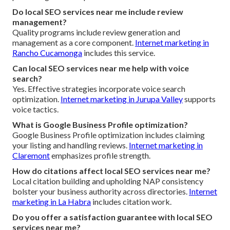
Do local SEO services near me include review
management?
Quality programs include review generation and
management as a core component.
Internet marketing in
Rancho Cucamonga
includes this service.
Can local SEO services near me help with voice
search?
Yes. Effective strategies incorporate voice search
optimization.
Internet marketing in Jurupa Valley
supports
voice tactics.
What is Google Business Profile optimization?
Google Business Profile optimization includes claiming
your listing and handling reviews.
Internet marketing in
Claremont
emphasizes profile strength.
How do citations affect local SEO services near me?
Local citation building and upholding NAP consistency
bolster your business authority across directories.
Internet
marketing in La Habra
includes citation work.
Do you offer a satisfaction guarantee with local SEO
services near me?