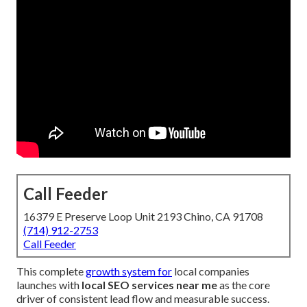
Call Feeder
16379 E Preserve Loop Unit 2193 Chino, CA 91708
(714) 912-2753
Call Feeder
This complete
growth system for
local companies
launches with
local SEO services near me
as the core
driver of consistent lead flow and measurable success.