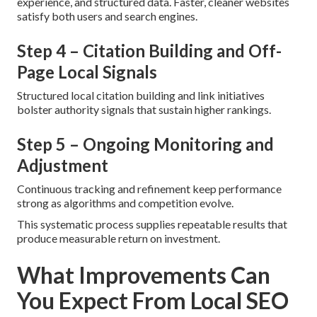
experience, and structured data. Faster, cleaner websites
satisfy both users and search engines.
Step 4 – Citation Building and Off-
Page Local Signals
Structured local citation building and link initiatives
bolster authority signals that sustain higher rankings.
Step 5 – Ongoing Monitoring and
Adjustment
Continuous tracking and refinement keep performance
strong as algorithms and competition evolve.
This systematic process supplies repeatable results that
produce measurable return on investment.
What Improvements Can
You Expect From Local SEO