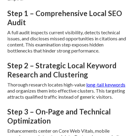
Step 1 – Comprehensive Local SEO
Audit
A full audit inspects current visibility, detects technical
issues, and discloses missed opportunities in citations and
content. This examination step exposes hidden
bottlenecks that hinder strong performance.
Step 2 – Strategic Local Keyword
Research and Clustering
Thorough research locates high-value
long-tail keywords
and organizes them into effective clusters. This targeting
attracts qualified traffic instead of generic visitors.
Step 3 – On-Page and Technical
Optimization
Enhancements center on Core Web Vitals, mobile