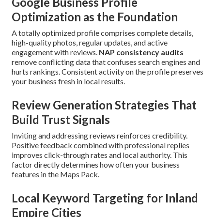
Google Business Profile
Optimization as the Foundation
A totally optimized profile comprises complete details,
high-quality photos, regular updates, and active
engagement with reviews.
NAP consistency audits
remove conflicting data that confuses search engines and
hurts rankings. Consistent activity on the profile preserves
your business fresh in local results.
Review Generation Strategies That
Build Trust Signals
Inviting and addressing reviews reinforces credibility.
Positive feedback combined with professional replies
improves click-through rates and local authority. This
factor directly determines how often your business
features in the Maps Pack.
Local Keyword Targeting for Inland
Empire Cities