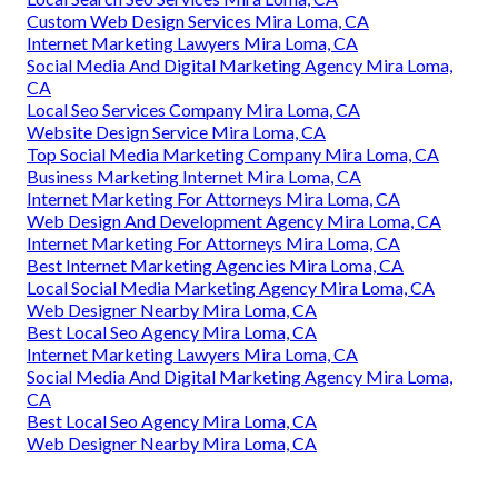
Custom Web Design Services Mira Loma, CA
Internet Marketing Lawyers Mira Loma, CA
Social Media And Digital Marketing Agency Mira Loma,
CA
Local Seo Services Company Mira Loma, CA
Website Design Service Mira Loma, CA
Top Social Media Marketing Company Mira Loma, CA
Business Marketing Internet Mira Loma, CA
Internet Marketing For Attorneys Mira Loma, CA
Web Design And Development Agency Mira Loma, CA
Internet Marketing For Attorneys Mira Loma, CA
Best Internet Marketing Agencies Mira Loma, CA
Local Social Media Marketing Agency Mira Loma, CA
Web Designer Nearby Mira Loma, CA
Best Local Seo Agency Mira Loma, CA
Internet Marketing Lawyers Mira Loma, CA
Social Media And Digital Marketing Agency Mira Loma,
CA
Best Local Seo Agency Mira Loma, CA
Web Designer Nearby Mira Loma, CA