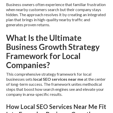
Business owners often experience that familiar frustration
when nearby customers search but their company stays
hidden. The approach resolves it by creating an integrated
plan that brings in high-quality nearby traffic and
generates proven returns.
What Is the Ultimate
Business Growth Strategy
Framework for Local
Companies?
This comprehensive strategy framework for local
businesses sets
local SEO services near me
at the center
of long-term success. The framework unites methodical
steps that boost how search engines see and elevate your
company in area-specific results.
How Local SEO Services Near Me Fit