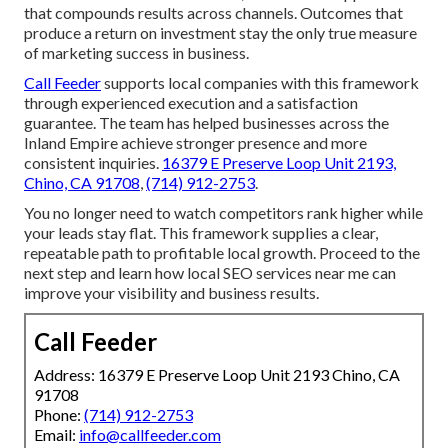
that compounds results across channels. Outcomes that
produce a return on investment stay the only true measure
of marketing success in business.
Call Feeder
supports local companies with this framework
through experienced execution and a satisfaction
guarantee. The team has helped businesses across the
Inland Empire achieve stronger presence and more
consistent inquiries.
16379 E Preserve Loop Unit 2193,
Chino, CA 91708
,
(714) 912-2753
.
You no longer need to watch competitors rank higher while
your leads stay flat. This framework supplies a clear,
repeatable path to profitable local growth. Proceed to the
next step and learn how local SEO services near me can
improve your visibility and business results.
Call Feeder
Address: 16379 E Preserve Loop Unit 2193 Chino, CA
91708
Phone:
(714) 912-2753
Email:
info@callfeeder.com