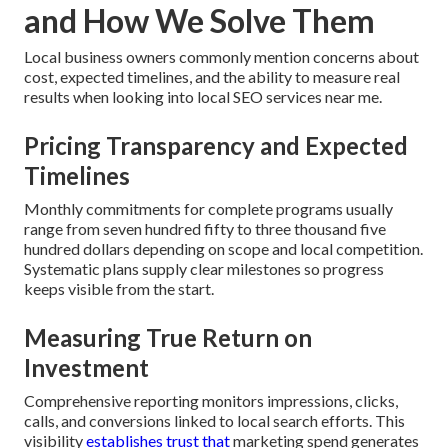
and How We Solve Them
Local business owners commonly mention concerns about
cost, expected timelines, and the ability to measure real
results when looking into local SEO services near me.
Pricing Transparency and Expected
Timelines
Monthly commitments for complete programs usually
range from seven hundred fifty to three thousand five
hundred dollars depending on scope and local competition.
Systematic plans supply clear milestones so progress
keeps visible from the start.
Measuring True Return on
Investment
Comprehensive reporting monitors impressions, clicks,
calls, and conversions linked to local search efforts. This
visibility
establishes trust that
marketing spend generates