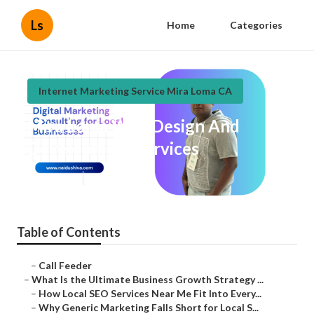
Ls
Home
Categories
Internet Marketing Service Mira Loma CA
Mira Loma Web Design And
Development Services
Published en
9 min read
Table of Contents
–
Call Feeder
–
What Is the Ultimate Business Growth Strategy ...
–
How Local SEO Services Near Me Fit Into Every...
–
Why Generic Marketing Falls Short for Local S...