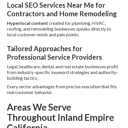
Local SEO Services Near Me for
Contractors and Home Remodeling
Hyperlocal content
created for plumbing, HVAC,
roofing, and remodeling businesses speaks directly to
local customer needs and pain points.
Tailored Approaches for
Professional Service Providers
Legal, healthcare, dental, and real estate businesses profit
from industry-specific keyword strategies and authority-
building tactics.
Every sector advantages from precise execution that fits
real customer behavior.
Areas We Serve
Throughout Inland Empire
California