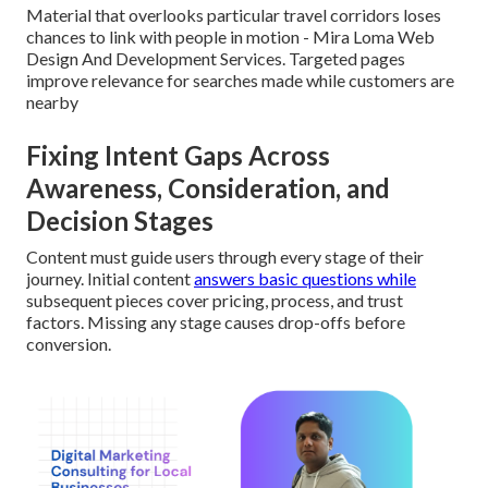
Material that overlooks particular travel corridors loses
chances to link with people in motion - Mira Loma Web
Design And Development Services. Targeted pages
improve relevance for searches made while customers are
nearby
Fixing Intent Gaps Across
Awareness, Consideration, and
Decision Stages
Content must guide users through every stage of their
journey. Initial content
answers basic questions while
subsequent pieces cover pricing, process, and trust
factors. Missing any stage causes drop-offs before
conversion.