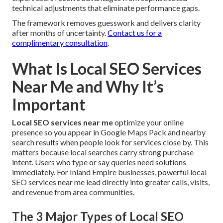
technical adjustments that eliminate performance gaps.
The framework removes guesswork and delivers clarity
after months of uncertainty.
Contact us for a
complimentary consultation
.
What Is Local SEO Services
Near Me and Why It’s
Important
Local SEO services near me
optimize your online
presence so you appear in Google Maps Pack and nearby
search results when people look for services close by. This
matters because local searches carry strong purchase
intent. Users who type or say queries need solutions
immediately. For Inland Empire businesses, powerful local
SEO services near me lead directly into greater calls, visits,
and revenue from area communities.
The 3 Major Types of Local SEO