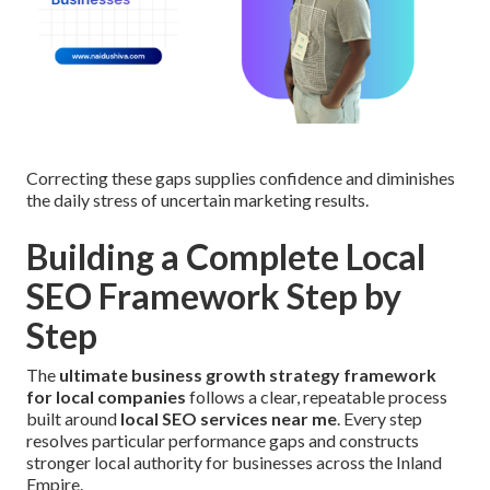
Correcting these gaps supplies confidence and diminishes
the daily stress of uncertain marketing results.
Building a Complete Local
SEO Framework Step by
Step
The
ultimate business growth strategy framework
for local companies
follows a clear, repeatable process
built around
local SEO services near me
. Every step
resolves particular performance gaps and constructs
stronger local authority for businesses across the Inland
Empire.