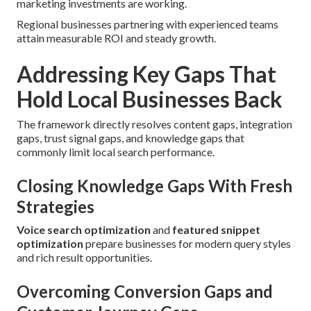
marketing investments are working.
Regional businesses partnering with experienced teams
attain measurable ROI and steady growth.
Addressing Key Gaps That
Hold Local Businesses Back
The framework directly resolves content gaps, integration
gaps, trust signal gaps, and knowledge gaps that
commonly limit local search performance.
Closing Knowledge Gaps With Fresh
Strategies
Voice search optimization
and
featured snippet
optimization
prepare businesses for modern query styles
and rich result opportunities.
Overcoming Conversion Gaps and