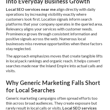
Into Everyday Business Growth
Local SEO services near me
align directly with daily
operations by increasing visibility exactly where
customers look first. Location signals inform search
platforms that your company operates in the queried area.
Relevancy aligns your services with customer needs.
Prominence grows through consistent information and
positive signals across the web. Numerous local
businesses miss revenue opportunities when these factors
stay neglected.
The approach emphasizes moves that create tangible lifts
in local pack rankings and organic reach. It helps convert
searches made near the Inland Empire into actual calls and
visits.
Why Generic Marketing Falls Short
for Local Searches
Generic marketing campaigns often spread efforts too
thin across broad audiences. They create exposure but
rarely result in local calls or visits.
Local SEO services