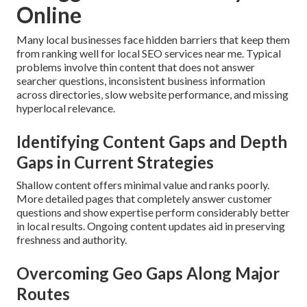
Online
Many local businesses face hidden barriers that keep them
from ranking well for local SEO services near me. Typical
problems involve thin content that does not answer
searcher questions, inconsistent business information
across directories, slow website performance, and missing
hyperlocal relevance.
Identifying Content Gaps and Depth
Gaps in Current Strategies
Shallow content offers minimal value and ranks poorly.
More detailed pages that completely answer customer
questions and show expertise perform considerably better
in local results. Ongoing content updates aid in preserving
freshness and authority.
Overcoming Geo Gaps Along Major
Routes