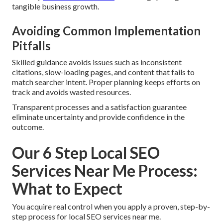
tangible business growth.
Avoiding Common Implementation
Pitfalls
Skilled guidance avoids issues such as inconsistent
citations, slow-loading pages, and content that fails to
match searcher intent. Proper planning keeps efforts on
track and avoids wasted resources.
Transparent processes and a satisfaction guarantee
eliminate uncertainty and provide confidence in the
outcome.
Our 6 Step Local SEO
Services Near Me Process:
What to Expect
You acquire real control when you apply a proven, step-by-
step process for local SEO services near me.