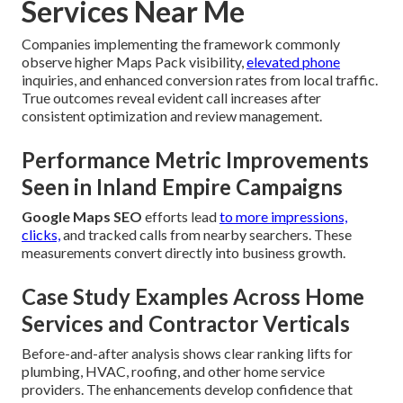
Services Near Me
Companies implementing the framework commonly
observe higher Maps Pack visibility,
elevated phone
inquiries, and enhanced conversion rates from local traffic.
True outcomes reveal evident call increases after
consistent optimization and review management.
Performance Metric Improvements
Seen in Inland Empire Campaigns
Google Maps SEO
efforts lead
to more impressions,
clicks,
and tracked calls from nearby searchers. These
measurements convert directly into business growth.
Case Study Examples Across Home
Services and Contractor Verticals
Before-and-after analysis shows clear ranking lifts for
plumbing, HVAC, roofing, and other home service
providers. The enhancements develop confidence that