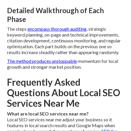
Detailed Walkthrough of Each
Phase
The steps
encompass thorough auditing,
strategic
keyword planning, on-page and technical improvements,
citation development, continuous monitoring, and regular
optimization. Each part builds on the previous one so
results increase steadily rather than appearing randomly.
The method produces unstoppable
momentum for local
growth and stronger market position.
Frequently Asked
Questions About Local SEO
Services Near Me
What are local SEO services near me?
Local SEO services near me adjust your business so it
features in local search results and Google Maps when