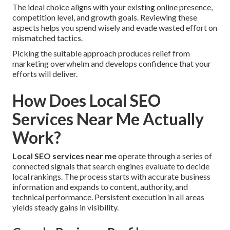
The ideal choice aligns with your existing online presence,
competition level, and growth goals. Reviewing these
aspects helps you spend wisely and evade wasted effort on
mismatched tactics.
Picking the suitable approach produces relief from
marketing overwhelm and develops confidence that your
efforts will deliver.
How Does Local SEO
Services Near Me Actually
Work?
Local SEO services near me
operate through a series of
connected signals that search engines evaluate to decide
local rankings. The process starts with accurate business
information and expands to content, authority, and
technical performance. Persistent execution in all areas
yields steady gains in visibility.