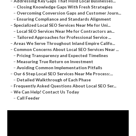
–
Addressing Key Gaps That Hold Local Businesses...
–
Closing Knowledge Gaps With Fresh Strategies
–
Overcoming Conversion Gaps and Customer Journ...
–
Ensuring Compliance and Standards Alignment
–
Specialized Local SEO Services Near Me for Uni...
–
Local SEO Services Near Me for Contractors an...
–
Tailored Approaches for Professional Service ...
–
Areas We Serve Throughout Inland Empire Califo...
–
Common Concerns About Local SEO Services Near ...
–
Pricing Transparency and Expected Timelines
–
Measuring True Return on Investment
–
Avoiding Common Implementation Pitfalls
–
Our 6 Step Local SEO Services Near Me Process:...
–
Detailed Walkthrough of Each Phase
–
Frequently Asked Questions About Local SEO Ser...
–
We Can Help! Contact Us Today
–
Call Feeder