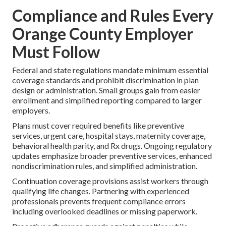
Compliance and Rules Every
Orange County Employer
Must Follow
Federal and state regulations mandate minimum essential
coverage standards and prohibit discrimination in plan
design or administration. Small groups gain from easier
enrollment and simplified reporting compared to larger
employers.
Plans must cover required benefits like preventive
services, urgent care, hospital stays, maternity coverage,
behavioral health parity, and Rx drugs. Ongoing regulatory
updates emphasize broader preventive services, enhanced
nondiscrimination rules, and simplified administration.
Continuation coverage provisions assist workers through
qualifying life changes. Partnering with experienced
professionals prevents frequent compliance errors
including overlooked deadlines or missing paperwork.