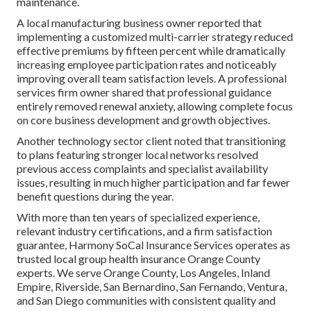
maintenance.
A local manufacturing business owner reported that
implementing a customized multi-carrier strategy reduced
effective premiums by fifteen percent while dramatically
increasing employee participation rates and noticeably
improving overall team satisfaction levels. A professional
services firm owner shared that professional guidance
entirely removed renewal anxiety, allowing complete focus
on core business development and growth objectives.
Another technology sector client noted that transitioning
to plans featuring stronger local networks resolved
previous access complaints and specialist availability
issues, resulting in much higher participation and far fewer
benefit questions during the year.
With more than ten years of specialized experience,
relevant industry certifications, and a firm satisfaction
guarantee, Harmony SoCal Insurance Services operates as
trusted local group health insurance Orange County
experts. We serve Orange County, Los Angeles, Inland
Empire, Riverside, San Bernardino, San Fernando, Ventura,
and San Diego communities with consistent quality and