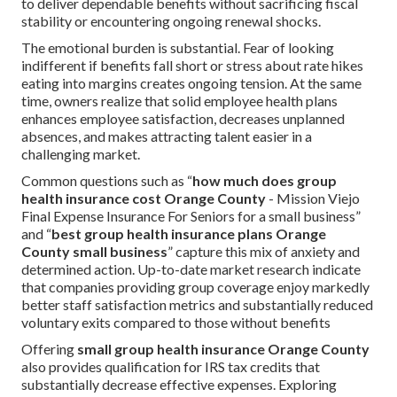
to deliver dependable benefits without sacrificing fiscal
stability or encountering ongoing renewal shocks.
The emotional burden is substantial. Fear of looking
indifferent if benefits fall short or stress about rate hikes
eating into margins creates ongoing tension. At the same
time, owners realize that solid employee health plans
enhances employee satisfaction, decreases unplanned
absences, and makes attracting talent easier in a
challenging market.
Common questions such as “
how much does group
health insurance cost Orange County
- Mission Viejo
Final Expense Insurance For Seniors for a small business”
and “
best group health insurance plans Orange
County small business
” capture this mix of anxiety and
determined action. Up-to-date market research indicate
that companies providing group coverage enjoy markedly
better staff satisfaction metrics and substantially reduced
voluntary exits compared to those without benefits
Offering
small group health insurance Orange County
also provides qualification for IRS tax credits that
substantially decrease effective expenses. Exploring