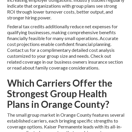
indicate that organizations with group plans see strong
ROI through lower turnover costs, better output, and
stronger hiring power.
Federal tax credits additionally reduce net expenses for
qualifying businesses, making comprehensive benefits
financially feasible for many small operations. Accurate
cost projections enable confident financial planning.
Contact us for a complimentary detailed cost analysis
customized to your group size and needs. Check out
related coverage in our business owners insurance section
or read about family coverage considerations.
Which Carriers Offer the
Strongest Group Health
Plans in Orange County?
The small group market in Orange County features several
established carriers, each bringing specific strengths to
coverage options. Kaiser Permanente leads with its all-in-