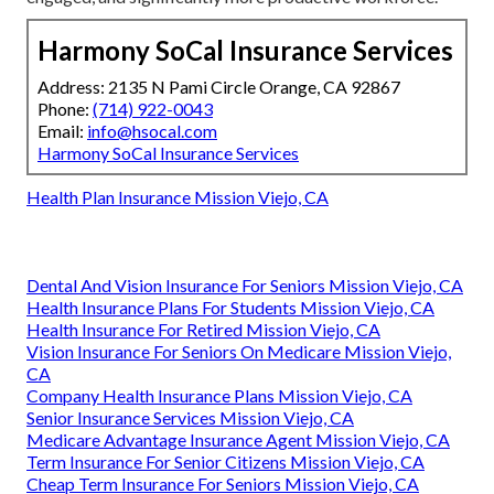
Harmony SoCal Insurance Services
Address: 2135 N Pami Circle Orange, CA 92867
Phone:
(714) 922-0043
Email:
info@hsocal.com
Harmony SoCal Insurance Services
Health Plan Insurance Mission Viejo, CA
Dental And Vision Insurance For Seniors Mission Viejo, CA
Health Insurance Plans For Students Mission Viejo, CA
Health Insurance For Retired Mission Viejo, CA
Vision Insurance For Seniors On Medicare Mission Viejo,
CA
Company Health Insurance Plans Mission Viejo, CA
Senior Insurance Services Mission Viejo, CA
Medicare Advantage Insurance Agent Mission Viejo, CA
Term Insurance For Senior Citizens Mission Viejo, CA
Cheap Term Insurance For Seniors Mission Viejo, CA