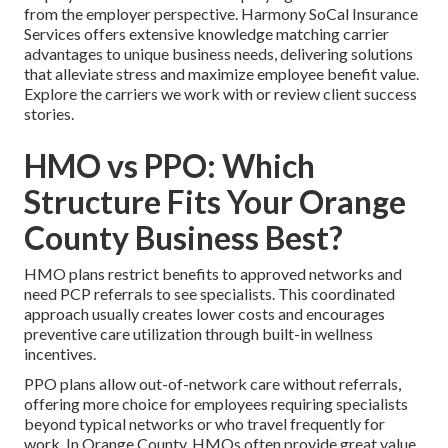
from the employer perspective. Harmony SoCal Insurance
Services offers extensive knowledge matching carrier
advantages to unique business needs, delivering solutions
that alleviate stress and maximize employee benefit value.
Explore the carriers we work with or review client success
stories.
HMO vs PPO: Which
Structure Fits Your Orange
County Business Best?
HMO plans restrict benefits to approved networks and
need PCP referrals to see specialists. This coordinated
approach usually creates lower costs and encourages
preventive care utilization through built-in wellness
incentives.
PPO plans allow out-of-network care without referrals,
offering more choice for employees requiring specialists
beyond typical networks or who travel frequently for
work. In Orange County, HMOs often provide great value