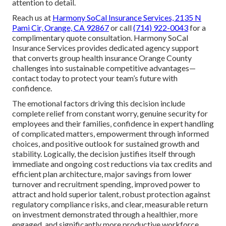
attention to detail.
Reach us at
Harmony SoCal Insurance Services, 2135 N
Pami Cir, Orange, CA 92867
or call
(714) 922-0043
for a
complimentary quote consultation. Harmony SoCal
Insurance Services provides dedicated agency support
that converts group health insurance Orange County
challenges into sustainable competitive advantages—
contact today to protect your team’s future with
confidence.
The emotional factors driving this decision include
complete relief from constant worry, genuine security for
employees and their families, confidence in expert handling
of complicated matters, empowerment through informed
choices, and positive outlook for sustained growth and
stability. Logically, the decision justifies itself through
immediate and ongoing cost reductions via tax credits and
efficient plan architecture, major savings from lower
turnover and recruitment spending, improved power to
attract and hold superior talent, robust protection against
regulatory compliance risks, and clear, measurable return
on investment demonstrated through a healthier, more
engaged, and significantly more productive workforce.