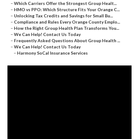
–
Which Carriers Offer the Strongest Group Healt...
–
HMO vs PPO: Which Structure Fits Your Orange C...
–
Unlocking Tax Credits and Savings for Small Bu...
–
Compliance and Rules Every Orange County Emplo...
–
How the Right Group Health Plan Transforms You...
–
We Can Help! Contact Us Today
–
Frequently Asked Questions About Group Health ...
–
We Can Help! Contact Us Today
–
Harmony SoCal Insurance Services