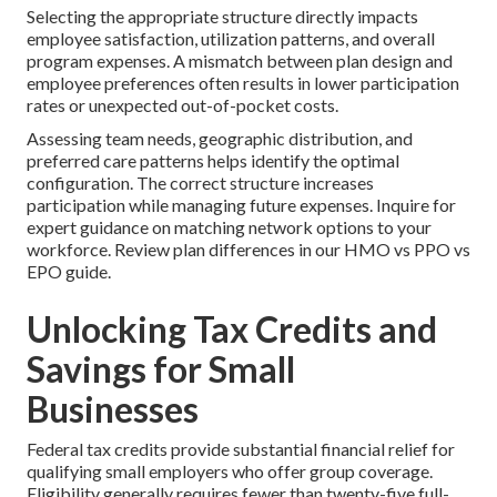
Selecting the appropriate structure directly impacts
employee satisfaction, utilization patterns, and overall
program expenses. A mismatch between plan design and
employee preferences often results in lower participation
rates or unexpected out-of-pocket costs.
Assessing team needs, geographic distribution, and
preferred care patterns helps identify the optimal
configuration. The correct structure increases
participation while managing future expenses. Inquire for
expert guidance on matching network options to your
workforce. Review plan differences in our HMO vs PPO vs
EPO guide.
Unlocking Tax Credits and
Savings for Small
Businesses
Federal tax credits provide substantial financial relief for
qualifying small employers who offer group coverage.
Eligibility generally requires fewer than twenty-five full-