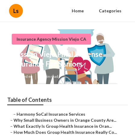
Ls
Home
Categories
Insurance Agency Mission Viejo CA
Mission Viejo Final Expense
Insurance For Seniors
Published en
14 min read
Table of Contents
–
Harmony SoCal Insurance Services
–
Why Small Business Owners in Orange County Are...
–
What Exactly Is Group Health Insurance in Oran...
–
How Much Does Group Health Insurance Really Co...