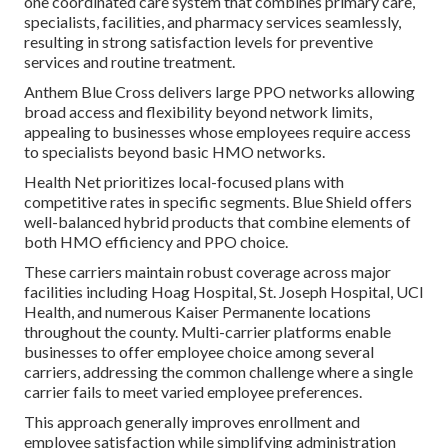
one coordinated care system that combines primary care,
specialists, facilities, and pharmacy services seamlessly,
resulting in strong satisfaction levels for preventive
services and routine treatment.
Anthem Blue Cross delivers large PPO networks allowing
broad access and flexibility beyond network limits,
appealing to businesses whose employees require access
to specialists beyond basic HMO networks.
Health Net prioritizes local-focused plans with
competitive rates in specific segments. Blue Shield offers
well-balanced hybrid products that combine elements of
both HMO efficiency and PPO choice.
These carriers maintain robust coverage across major
facilities including Hoag Hospital, St. Joseph Hospital, UCI
Health, and numerous Kaiser Permanente locations
throughout the county. Multi-carrier platforms enable
businesses to offer employee choice among several
carriers, addressing the common challenge where a single
carrier fails to meet varied employee preferences.
This approach generally improves enrollment and
employee satisfaction while simplifying administration