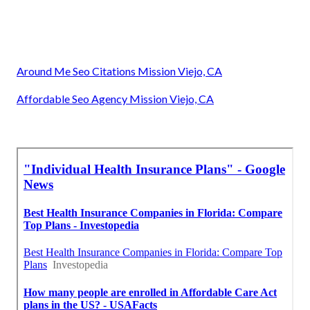
Around Me Seo Citations Mission Viejo, CA
Affordable Seo Agency Mission Viejo, CA