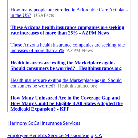
Harmony SoCal Insurance Services
Employee Benefits Service Mission Viejo, CA