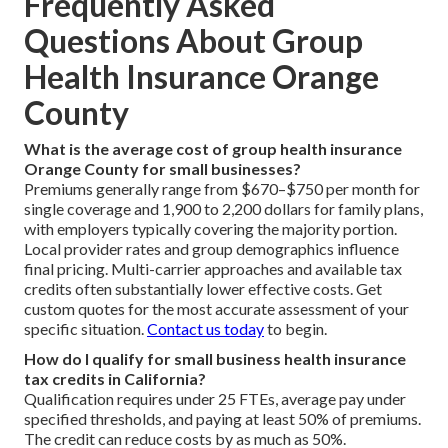
Frequently Asked
Questions About Group
Health Insurance Orange
County
What is the average cost of group health insurance
Orange County for small businesses?
Premiums generally range from $670–$750 per month for
single coverage and 1,900 to 2,200 dollars for family plans,
with employers typically covering the majority portion.
Local provider rates and group demographics influence
final pricing. Multi-carrier approaches and available tax
credits often substantially lower effective costs. Get
custom quotes for the most accurate assessment of your
specific situation.
Contact us today
to begin.
How do I qualify for small business health insurance
tax credits in California?
Qualification requires under 25 FTEs, average pay under
specified thresholds, and paying at least 50% of premiums.
The credit can reduce costs by as much as 50%.