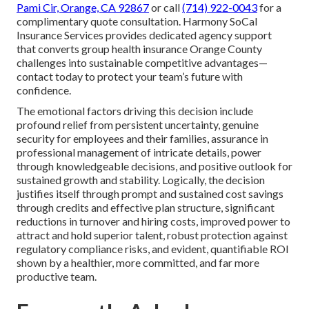
Pami Cir, Orange, CA 92867
or call
(714) 922-0043
for a
complimentary quote consultation. Harmony SoCal
Insurance Services provides dedicated agency support
that converts group health insurance Orange County
challenges into sustainable competitive advantages—
contact today to protect your team’s future with
confidence.
The emotional factors driving this decision include
profound relief from persistent uncertainty, genuine
security for employees and their families, assurance in
professional management of intricate details, power
through knowledgeable decisions, and positive outlook for
sustained growth and stability. Logically, the decision
justifies itself through prompt and sustained cost savings
through credits and effective plan structure, significant
reductions in turnover and hiring costs, improved power to
attract and hold superior talent, robust protection against
regulatory compliance risks, and evident, quantifiable ROI
shown by a healthier, more committed, and far more
productive team.