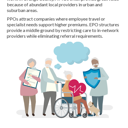
because of abundant local providers in urban and
suburban areas.
PPOs attract companies where employee travel or
specialist needs support higher premiums. EPO structures
provide a middle ground by restricting care to in-network
providers while eliminating referral requirements.