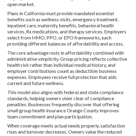
open market.
Plans in California must provide mandated essential
benefits such as wellness visits, emergency treatment,
inpatient care, maternity benefits, behavioral health
services, Rx medications, and therapy services. Employers
select from HMO, PPO, or EPO frameworks, each
providing different balances of affordability and access.
The core advantage rests in affordability combined with
administrative simplicity. Group pricing reflects collective
health risk rather than individual medical history, and
employer contributions count as deductible business
expenses. Employees receive full protection that aids
current and future wellness.
This model also aligns with federal and state compliance
standards, helping owners steer clear of compliance
penalties. Businesses frequently discover that offering
small group health insurance Orange County improves
team commitment and plan participation.
When coverage meets actual needs properly, satisfaction
rises and turnover decreases. Owners value the reduced