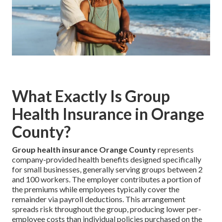
What Exactly Is Group
Health Insurance in Orange
County?
Group health insurance Orange County
represents
company-provided health benefits designed specifically
for small businesses, generally serving groups between 2
and 100 workers. The employer contributes a portion of
the premiums while employees typically cover the
remainder via payroll deductions. This arrangement
spreads risk throughout the group, producing lower per-
employee costs than individual policies purchased on the