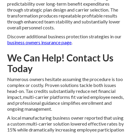
predictability over long-term benefit expenditures
through strategic plan design and carrier selection. The
transformation produces repeatable profitable results
through enhanced team stability and substantially lower
overall personnel costs.
Discover additional business protection strategies in our
business owners insurance page
.
We Can Help! Contact Us
Today
Numerous owners hesitate assuming the procedure is too
complex or costly. Proven solutions tackle both issues
head-on. Tax credits substantially reduce net financial
impact, multi-carrier platforms fit varied employee needs,
and professional guidance simplifies enrollment and
ongoing management.
A local manufacturing business owner reported that using
a custom multi-carrier solution lowered effective rates by
15% while dramatically increasing employee participation