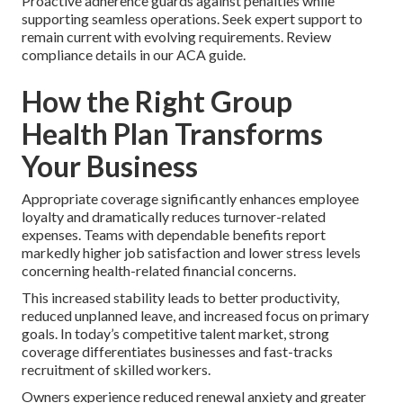
Proactive adherence guards against penalties while
supporting seamless operations. Seek expert support to
remain current with evolving requirements. Review
compliance details in our ACA guide.
How the Right Group
Health Plan Transforms
Your Business
Appropriate coverage significantly enhances employee
loyalty and dramatically reduces turnover-related
expenses. Teams with dependable benefits report
markedly higher job satisfaction and lower stress levels
concerning health-related financial concerns.
This increased stability leads to better productivity,
reduced unplanned leave, and increased focus on primary
goals. In today’s competitive talent market, strong
coverage differentiates businesses and fast-tracks
recruitment of skilled workers.
Owners experience reduced renewal anxiety and greater