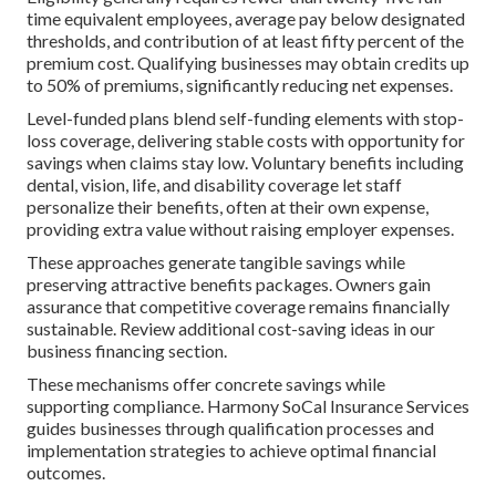
time equivalent employees, average pay below designated
thresholds, and contribution of at least fifty percent of the
premium cost. Qualifying businesses may obtain credits up
to 50% of premiums, significantly reducing net expenses.
Level-funded plans blend self-funding elements with stop-
loss coverage, delivering stable costs with opportunity for
savings when claims stay low. Voluntary benefits including
dental, vision, life, and disability coverage let staff
personalize their benefits, often at their own expense,
providing extra value without raising employer expenses.
These approaches generate tangible savings while
preserving attractive benefits packages. Owners gain
assurance that competitive coverage remains financially
sustainable. Review additional cost-saving ideas in our
business financing section.
These mechanisms offer concrete savings while
supporting compliance. Harmony SoCal Insurance Services
guides businesses through qualification processes and
implementation strategies to achieve optimal financial
outcomes.