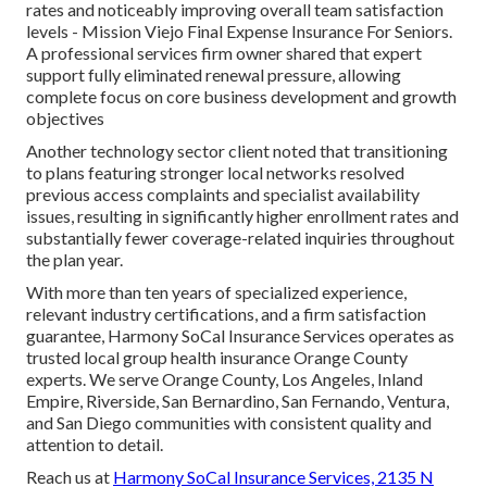
rates and noticeably improving overall team satisfaction
levels - Mission Viejo Final Expense Insurance For Seniors.
A professional services firm owner shared that expert
support fully eliminated renewal pressure, allowing
complete focus on core business development and growth
objectives
Another technology sector client noted that transitioning
to plans featuring stronger local networks resolved
previous access complaints and specialist availability
issues, resulting in significantly higher enrollment rates and
substantially fewer coverage-related inquiries throughout
the plan year.
With more than ten years of specialized experience,
relevant industry certifications, and a firm satisfaction
guarantee, Harmony SoCal Insurance Services operates as
trusted local group health insurance Orange County
experts. We serve Orange County, Los Angeles, Inland
Empire, Riverside, San Bernardino, San Fernando, Ventura,
and San Diego communities with consistent quality and
attention to detail.
Reach us at
Harmony SoCal Insurance Services, 2135 N