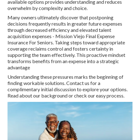
available options provides understanding and reduces
overwhelm by complexity and choice.
Many owners ultimately discover that postponing
decisions frequently results in greater future expenses
through decreased efficiency and elevated talent
acquisition expenses - Mission Viejo Final Expense
Insurance For Seniors. Taking steps toward appropriate
coverage reclaims control and fosters certainty in
supporting the team effectively. This proactive mindset
transforms benefits from an expense into a strategic
advantage
Understanding these pressures marks the beginning of
finding workable solutions. Contact us for a
complimentary initial discussion to explore your options.
Read about our background or check our easy process.