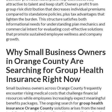
attractive to talent and keep staff. Owners profit from
group risk distribution that decreases individual premiums
compared to standalone policies, plus tax advantages that
lighten the burden. This structure satisfies both
informational needs for understanding plan mechanics and
commercial intent for evaluating cost-effective solutions
that promote sustained employee wellness and company
growth.
Why Small Business Owners
in Orange County Are
Searching for Group Health
Insurance Right Now
Small business owners across Orange County frequently
encounter rising medical costs that challenge financial
resources while employees increasingly expect meaningful
benefits packages. The ongoing search for
group health
insurance Orange County
solutions arises from the need