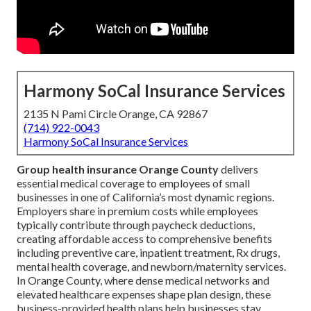
Harmony SoCal Insurance Services
2135 N Pami Circle Orange, CA 92867
(714) 922-0043
Harmony SoCal Insurance Services
Group health insurance Orange County
delivers
essential medical coverage to employees of small
businesses in one of California’s most dynamic regions.
Employers share in premium costs while employees
typically contribute through paycheck deductions,
creating affordable access to comprehensive benefits
including preventive care, inpatient treatment, Rx drugs,
mental health coverage, and newborn/maternity services.
In Orange County, where dense medical networks and
elevated healthcare expenses shape plan design, these
business-provided health plans help businesses stay