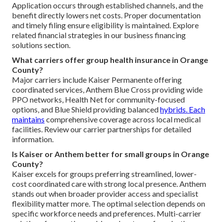
Application occurs through established channels, and the
benefit directly lowers net costs. Proper documentation
and timely filing ensure eligibility is maintained. Explore
related financial strategies in our business financing
solutions section.
What carriers offer group health insurance in Orange
County?
Major carriers include Kaiser Permanente offering
coordinated services, Anthem Blue Cross providing wide
PPO networks, Health Net for community-focused
options, and Blue Shield providing balanced
hybrids. Each
maintains
comprehensive coverage across local medical
facilities. Review our carrier partnerships for detailed
information.
Is Kaiser or Anthem better for small groups in Orange
County?
Kaiser excels for groups preferring streamlined, lower-
cost coordinated care with strong local presence. Anthem
stands out when broader provider access and specialist
flexibility matter more. The optimal selection depends on
specific workforce needs and preferences. Multi-carrier