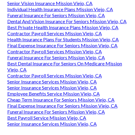
Senior Vision Insurance Mission Viejo, CA
Individual Health Insurance Plans Mission Viejo, CA
Funeral Insurance For Seniors Mission Viejo, CA
Dental And Vision Insurance For Seniors Mission Viejo, CA
Best Private Health Insurance Plans Mission Viejo, CA
Contractor Payroll Services Mission Viejo, CA
Health Insurance Plans For Students Mission Viejo, CA
Final Expense Insurance For Seniors Mission Viejo, CA
Contractor Payroll Services Mission Viejo, CA
Funeral Insurance For Seniors Mission Viejo, CA
Best Dental Insurance For Seniors On Medicare Mission
Viejo, CA
Contractor Payroll Services Mission Viejo, CA
Senior Insurance Services Mission Viejo, CA
Senior Insurance Services Mission Viejo, CA
Employee Benefits Service Mission Viejo, CA
Cheap Term Insurance For Seniors Mission Viejo, CA
Final Expense Insurance For Seniors Mission Viejo, CA
Funeral Insurance For Seniors Mission Viejo, CA
Best Payroll Service Mission Viejo, CA
Senior Insurance Services Mission Viejo, CA