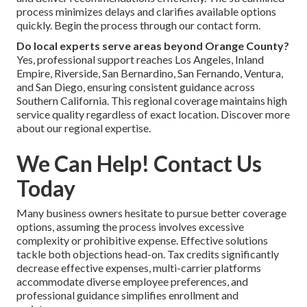
process minimizes delays and clarifies available options
quickly. Begin the process through our contact form.
Do local experts serve areas beyond Orange County?
Yes, professional support reaches Los Angeles, Inland
Empire, Riverside, San Bernardino, San Fernando, Ventura,
and San Diego, ensuring consistent guidance across
Southern California. This regional coverage maintains high
service quality regardless of exact location. Discover more
about our regional expertise.
We Can Help! Contact Us
Today
Many business owners hesitate to pursue better coverage
options, assuming the process involves excessive
complexity or prohibitive expense. Effective solutions
tackle both objections head-on. Tax credits significantly
decrease effective expenses, multi-carrier platforms
accommodate diverse employee preferences, and
professional guidance simplifies enrollment and