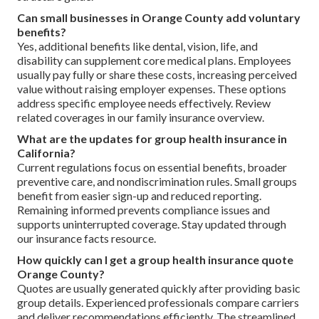
Can small businesses in Orange County add voluntary
benefits?
Yes, additional benefits like dental, vision, life, and
disability can supplement core medical plans. Employees
usually pay fully or share these costs, increasing perceived
value without raising employer expenses. These options
address specific employee needs effectively. Review
related coverages in our family insurance overview.
What are the updates for group health insurance in
California?
Current regulations focus on essential benefits, broader
preventive care, and nondiscrimination rules. Small groups
benefit from easier sign-up and reduced reporting.
Remaining informed prevents compliance issues and
supports uninterrupted coverage. Stay updated through
our insurance facts resource.
How quickly can I get a group health insurance quote
Orange County?
Quotes are usually generated quickly after providing basic
group details. Experienced professionals compare carriers
and deliver recommendations efficiently. The streamlined