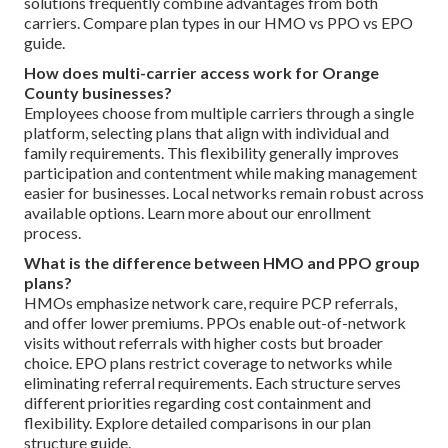
solutions frequently combine advantages from both
carriers. Compare plan types in our HMO vs PPO vs EPO
guide.
How does multi-carrier access work for Orange
County businesses?
Employees choose from multiple carriers through a single
platform, selecting plans that align with individual and
family requirements. This flexibility generally improves
participation and contentment while making management
easier for businesses. Local networks remain robust across
available options. Learn more about our enrollment
process.
What is the difference between HMO and PPO group
plans?
HMOs emphasize network care, require PCP referrals,
and offer lower premiums. PPOs enable out-of-network
visits without referrals with higher costs but broader
choice. EPO plans restrict coverage to networks while
eliminating referral requirements. Each structure serves
different priorities regarding cost containment and
flexibility. Explore detailed comparisons in our plan
structure guide.