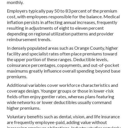
monthly.
Employers typically pay 50 to 83 percent of the premium
cost, with employees responsible for the balance. Medical
inflation persists in affecting annual increases, frequently
resulting in adjustments of eight to eleven percent
depending on regional utilization patterns and provider
reimbursement trends.
In densely populated areas such as Orange County, higher
facility and specialist rates often place premiums toward
the upper portion of these ranges. Deductible levels,
coinsurance percentages, copayments, and out-of-pocket
maximums greatly influence overall spending beyond base
premiums.
Additional variables cover workforce characteristics and
coverage design. Younger groups or those in lower-risk
fields often enjoy gentler rates, whereas plans featuring
wide networks or lower deductibles usually command
higher premiums.
Voluntary benefits such as dental, vision, and life insurance
are frequently employee-paid, adding value without
increasing employer obligations. Industry studies regularly