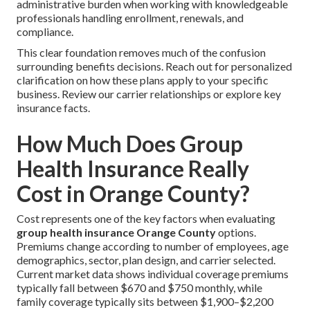
administrative burden when working with knowledgeable
professionals handling enrollment, renewals, and
compliance.
This clear foundation removes much of the confusion
surrounding benefits decisions. Reach out for personalized
clarification on how these plans apply to your specific
business. Review our carrier relationships or explore key
insurance facts.
How Much Does Group
Health Insurance Really
Cost in Orange County?
Cost represents one of the key factors when evaluating
group health insurance Orange County
options.
Premiums change according to number of employees, age
demographics, sector, plan design, and carrier selected.
Current market data shows individual coverage premiums
typically fall between $670 and $750 monthly, while
family coverage typically sits between $1,900–$2,200