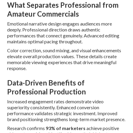
What Separates Professional from
Amateur Commercials
Emotional narrative design engages audiences more
deeply. Professional direction draws authentic
performances that connect genuinely. Advanced editing
maintains optimal pacing throughout.
Color correction, sound mixing, and visual enhancements
elevate overall production values. These details create
memorable viewing experiences that drive meaningful
response.
Data-Driven Benefits of
Professional Production
Increased engagement rates demonstrate video
superiority consistently. Enhanced conversion
performance validates strategic investment. Improved
brand positioning strengthens long-term market presence.
Research confirms
93% of marketers
achieve positive