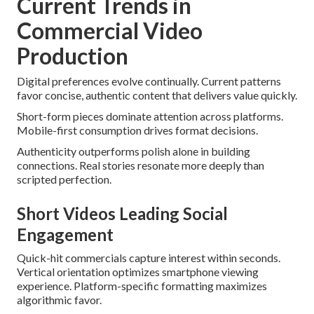
Current Trends in
Commercial Video
Production
Digital preferences evolve continually. Current patterns
favor concise, authentic content that delivers value quickly.
Short-form pieces dominate attention across platforms.
Mobile-first consumption drives format decisions.
Authenticity outperforms polish alone in building
connections. Real stories resonate more deeply than
scripted perfection.
Short Videos Leading Social
Engagement
Quick-hit commercials capture interest within seconds.
Vertical orientation optimizes smartphone viewing
experience. Platform-specific formatting maximizes
algorithmic favor.