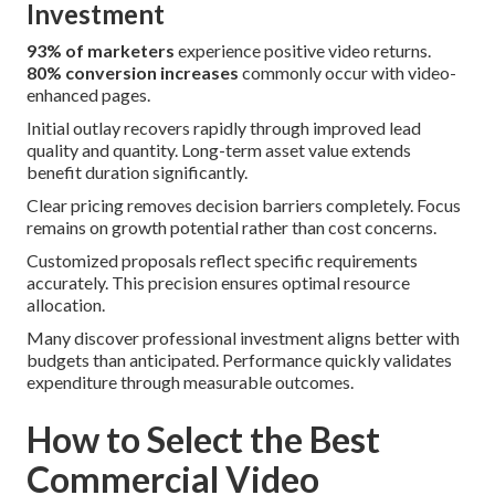
Investment
93% of marketers
experience positive video returns.
80% conversion increases
commonly occur with video-
enhanced pages.
Initial outlay recovers rapidly through improved lead
quality and quantity. Long-term asset value extends
benefit duration significantly.
Clear pricing removes decision barriers completely. Focus
remains on growth potential rather than cost concerns.
Customized proposals reflect specific requirements
accurately. This precision ensures optimal resource
allocation.
Many discover professional investment aligns better with
budgets than anticipated. Performance quickly validates
expenditure through measurable outcomes.
How to Select the Best
Commercial Video