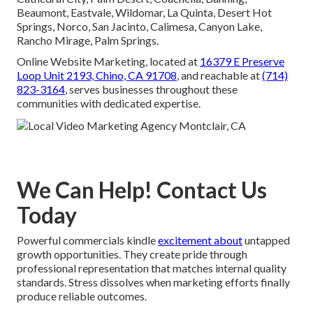
Beaumont, Eastvale, Wildomar, La Quinta, Desert Hot
Springs, Norco, San Jacinto, Calimesa, Canyon Lake,
Rancho Mirage, Palm Springs.
Online Website Marketing, located at
16379 E Preserve
Loop Unit 2193, Chino, CA 91708
, and reachable at
(714)
823-3164
, serves businesses throughout these
communities with dedicated expertise.
We Can Help! Contact Us
Today
Powerful commercials kindle
excitement about
untapped
growth opportunities. They create pride through
professional representation that matches internal quality
standards. Stress dissolves when marketing efforts finally
produce reliable outcomes.