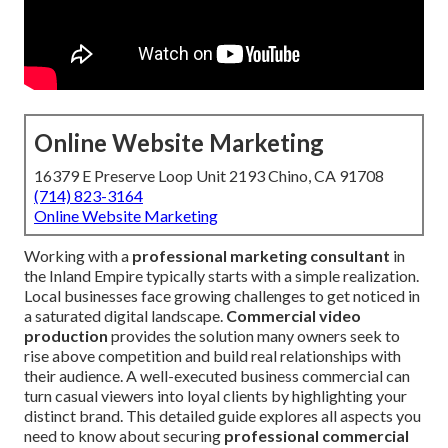
Online Website Marketing
16379 E Preserve Loop Unit 2193 Chino, CA 91708
(714) 823-3164
Online Website Marketing
Working with a
professional marketing consultant
in
the Inland Empire typically starts with a simple realization.
Local businesses face growing challenges to get noticed in
a saturated digital landscape.
Commercial video
production
provides the solution many owners seek to
rise above competition and build real relationships with
their audience. A well-executed business commercial can
turn casual viewers into loyal clients by highlighting your
distinct brand. This detailed guide explores all aspects you
need to know about securing
professional commercial