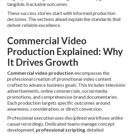
tangible, trackable outcomes
These success stories start with informed production
decisions. The sections ahead explain the standards that
deliver reliable excellence
Commercial Video
Production Explained: Why
It Drives Growth
Commercial video production
encompasses the
professional creation of promotional video content
crafted to advance business goals. This includes television
advertisements, online commercials, social media
promotions, and comprehensive brand documentaries.
Each production targets specific outcomes around
awareness, consideration, or direct conversion.
Professional execution uses disciplined workflows unlike
casual recordings. Dedicated teams manage concept
development,
professional scripting
, detailed