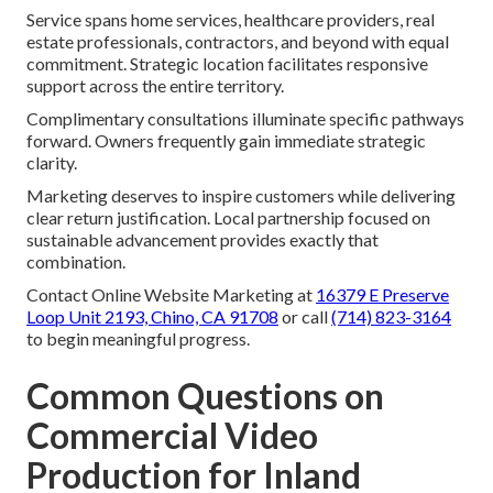
Service spans home services, healthcare providers, real
estate professionals, contractors, and beyond with equal
commitment. Strategic location facilitates responsive
support across the entire territory.
Complimentary consultations illuminate specific pathways
forward. Owners frequently gain immediate strategic
clarity.
Marketing deserves to inspire customers while delivering
clear return justification. Local partnership focused on
sustainable advancement provides exactly that
combination.
Contact Online Website Marketing at
16379 E Preserve
Loop Unit 2193, Chino, CA 91708
or call
(714) 823-3164
to begin meaningful progress.
Common Questions on
Commercial Video
Production for Inland