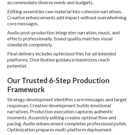
accommodate diverse needs and budgets.
Editing assembles raw material into cohesive narratives.
Creative enhancements add impact without overwhelming
core messages.
Audio post-production integrates narration, music, and
effects professionally. Sound quality matches visual
standards completely.
Final delivery includes optimized files for all intended
platforms. Distribution guidance maximizes reach
potential.
Our Trusted 6-Step Production
Framework
Strategy development identifies core messages and target
responses. Creative development builds emotional
narratives. Production execution captures authentic
moments. Assembly editing creates optimal flow and
pacing. Audio enhancement completes professional polish.
Optimization prepares multi-platform deployment.