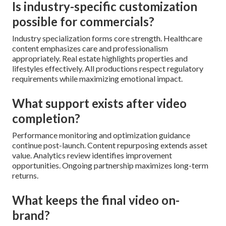
Is industry-specific customization
possible for commercials?
Industry specialization forms core strength. Healthcare
content emphasizes care and professionalism
appropriately. Real estate highlights properties and
lifestyles effectively. All productions respect regulatory
requirements while maximizing emotional impact.
What support exists after video
completion?
Performance monitoring and optimization guidance
continue post-launch. Content repurposing extends asset
value. Analytics review identifies improvement
opportunities. Ongoing partnership maximizes long-term
returns.
What keeps the final video on-
brand?