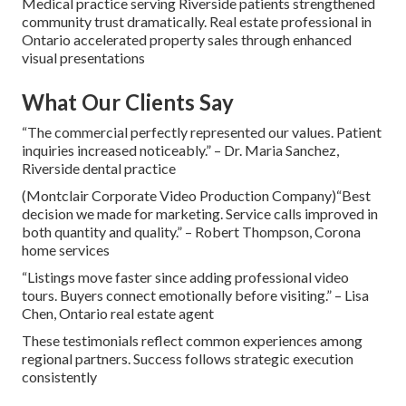
Medical practice serving Riverside patients strengthened
community trust dramatically. Real estate professional in
Ontario accelerated property sales through enhanced
visual presentations
What Our Clients Say
“The commercial perfectly represented our values. Patient
inquiries increased noticeably.” – Dr. Maria Sanchez,
Riverside dental practice
(Montclair Corporate Video Production Company)“Best
decision we made for marketing. Service calls improved in
both quantity and quality.” – Robert Thompson, Corona
home services
“Listings move faster since adding professional video
tours. Buyers connect emotionally before visiting.” – Lisa
Chen, Ontario real estate agent
These testimonials reflect common experiences among
regional partners. Success follows strategic execution
consistently