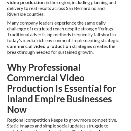
video production
in the region, including planning and
delivery to real results across San Bernardino and
Riverside counties.
Many company leaders experience the same daily
challenge of restricted reach despite strong offerings.
Traditional advertising methods frequently fall short in
today's media-rich environment. Implementing strategic
commercial video production
strategies creates the
breakthrough needed for sustained growth.
Why Professional
Commercial Video
Production Is Essential for
Inland Empire Businesses
Now
Regional competition keeps to grow more competitive.
Static images and simple social updates struggle to