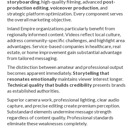
storyboarding
, high-quality filming, advanced
post-
production editing
,
voiceover production
, and
strategic platform optimization. Every component serves
the overall marketing objective.
Inland Empire organizations particularly benefit from
regionally informed content. Videos reflect local culture,
address community-specific challenges, and highlight area
advantages. Service-based companies in healthcare, real
estate, or home improvement gain substantial advantage
from tailored messaging.
The distinction between amateur and professional output
becomes apparent immediately.
Storytelling that
resonates emotionally
maintains viewer interest longer.
Technical quality that builds credibility
presents brands
as established authorities.
Superior camera work, professional lighting, clear audio
capture, and precise editing create premium perception.
Substandard elements undermine message strength
regardless of content quality. Professional standards
eliminate these weaknesses completely.