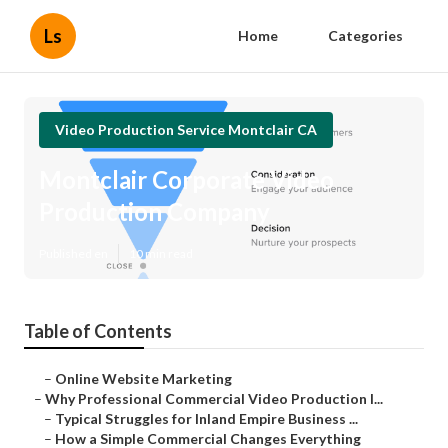
Ls
Home
Categories
Video Production Service Montclair CA
Montclair Corporate Video
Production Company
Published en
10 min read
Table of Contents
–
Online Website Marketing
–
Why Professional Commercial Video Production I...
–
Typical Struggles for Inland Empire Business ...
–
How a Simple Commercial Changes Everything