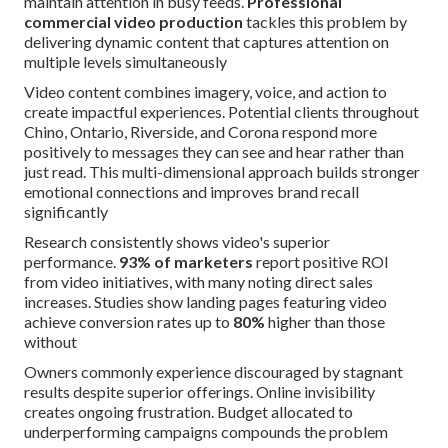
maintain attention in busy feeds.
Professional
commercial video production
tackles this problem by
delivering dynamic content that captures attention on
multiple levels simultaneously
Video content combines imagery, voice, and action to
create impactful experiences. Potential clients throughout
Chino, Ontario, Riverside, and Corona respond more
positively to messages they can see and hear rather than
just read. This multi-dimensional approach builds stronger
emotional connections and improves brand recall
significantly
Research consistently shows video's superior
performance.
93% of marketers
report positive ROI
from video initiatives, with many noting direct sales
increases. Studies show landing pages featuring video
achieve conversion rates up to
80%
higher than those
without
Owners commonly experience discouraged by stagnant
results despite superior offerings. Online invisibility
creates ongoing frustration. Budget allocated to
underperforming campaigns compounds the problem