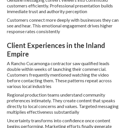
customers efficiently. Professional presentation builds
immediate trust and authority perception
Customers connect more deeply with businesses they can
see and hear. This emotional engagement drives higher
response rates consistently
Client Experiences in the Inland
Empire
A Rancho Cucamonga contractor saw qualified leads
double within weeks of launching their commercial.
Customers frequently mentioned watching the video
before contacting them. These patterns repeat across
various local industries
Regional production teams understand community
preferences intimately. They create content that speaks
directly to local concerns and values. Targeted messaging
multiplies effectiveness substantially
Uncertainty transforms into confidence once content
begins performing. Marketing efforts finally generate