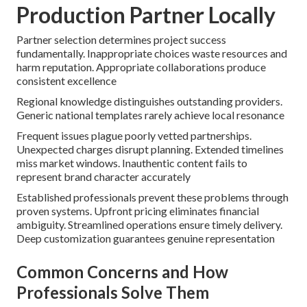
Production Partner Locally
Partner selection determines project success
fundamentally. Inappropriate choices waste resources and
harm reputation. Appropriate collaborations produce
consistent excellence
Regional knowledge distinguishes outstanding providers.
Generic national templates rarely achieve local resonance
Frequent issues plague poorly vetted partnerships.
Unexpected charges disrupt planning. Extended timelines
miss market windows. Inauthentic content fails to
represent brand character accurately
Established professionals prevent these problems through
proven systems. Upfront pricing eliminates financial
ambiguity. Streamlined operations ensure timely delivery.
Deep customization guarantees genuine representation
Common Concerns and How
Professionals Solve Them