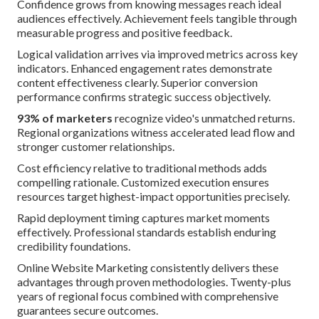
Confidence grows from knowing messages reach ideal
audiences effectively. Achievement feels tangible through
measurable progress and positive feedback.
Logical validation arrives via improved metrics across key
indicators. Enhanced engagement rates demonstrate
content effectiveness clearly. Superior conversion
performance confirms strategic success objectively.
93% of marketers
recognize video's unmatched returns.
Regional organizations witness accelerated lead flow and
stronger customer relationships.
Cost efficiency relative to traditional methods adds
compelling rationale. Customized execution ensures
resources target highest-impact opportunities precisely.
Rapid deployment timing captures market moments
effectively. Professional standards establish enduring
credibility foundations.
Online Website Marketing consistently delivers these
advantages through proven methodologies. Twenty-plus
years of regional focus combined with comprehensive
guarantees secure outcomes.