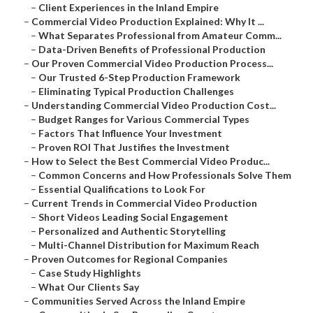
–
Client Experiences in the Inland Empire
–
Commercial Video Production Explained: Why It ...
–
What Separates Professional from Amateur Comm...
–
Data-Driven Benefits of Professional Production
–
Our Proven Commercial Video Production Process...
–
Our Trusted 6-Step Production Framework
–
Eliminating Typical Production Challenges
–
Understanding Commercial Video Production Cost...
–
Budget Ranges for Various Commercial Types
–
Factors That Influence Your Investment
–
Proven ROI That Justifies the Investment
–
How to Select the Best Commercial Video Produc...
–
Common Concerns and How Professionals Solve Them
–
Essential Qualifications to Look For
–
Current Trends in Commercial Video Production
–
Short Videos Leading Social Engagement
–
Personalized and Authentic Storytelling
–
Multi-Channel Distribution for Maximum Reach
–
Proven Outcomes for Regional Companies
–
Case Study Highlights
–
What Our Clients Say
–
Communities Served Across the Inland Empire