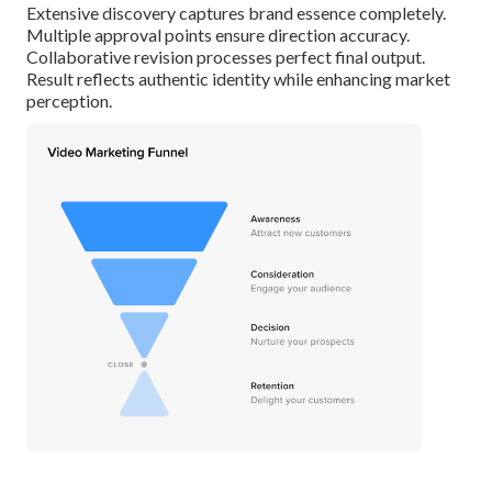
Extensive discovery captures brand essence completely.
Multiple approval points ensure direction accuracy.
Collaborative revision processes perfect final output.
Result reflects authentic identity while enhancing market
perception.