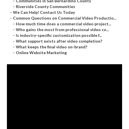
–
Communities in San Bernardino County
–
Riverside County Communities
–
We Can Help! Contact Us Today
–
Common Questions on Commercial Video Productio...
–
How much time does a commercial video project...
–
Who gains the most from professional video co...
–
Is industry-specific customization possible f...
–
What support exists after video completion?
–
What keeps the final video on-brand?
–
Online Website Marketing