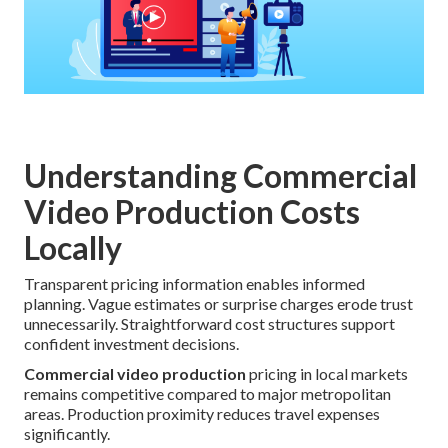
Understanding Commercial
Video Production Costs
Locally
Transparent pricing information enables informed
planning. Vague estimates or surprise charges erode trust
unnecessarily. Straightforward cost structures support
confident investment decisions.
Commercial video production
pricing in local markets
remains competitive compared to major metropolitan
areas. Production proximity reduces travel expenses
significantly.