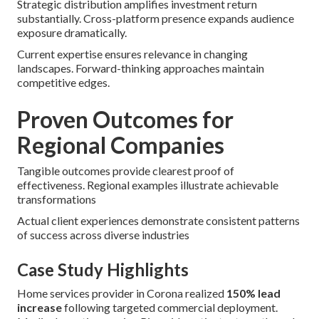
Strategic distribution amplifies investment return
substantially. Cross-platform presence expands audience
exposure dramatically.
Current expertise ensures relevance in changing
landscapes. Forward-thinking approaches maintain
competitive edges.
Proven Outcomes for
Regional Companies
Tangible outcomes provide clearest proof of
effectiveness. Regional examples illustrate achievable
transformations
Actual client experiences demonstrate consistent patterns
of success across diverse industries
Case Study Highlights
Home services provider in Corona realized
150% lead
increase
following targeted commercial deployment.