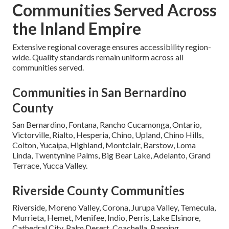
Communities Served Across
the Inland Empire
Extensive regional coverage ensures accessibility region-
wide. Quality standards remain uniform across all
communities served.
Communities in San Bernardino
County
San Bernardino, Fontana, Rancho Cucamonga, Ontario,
Victorville, Rialto, Hesperia, Chino, Upland, Chino Hills,
Colton, Yucaipa, Highland, Montclair, Barstow, Loma
Linda, Twentynine Palms, Big Bear Lake, Adelanto, Grand
Terrace, Yucca Valley.
Riverside County Communities
Riverside, Moreno Valley, Corona, Jurupa Valley, Temecula,
Murrieta, Hemet, Menifee, Indio, Perris, Lake Elsinore,
Cathedral City, Palm Desert, Coachella, Banning,