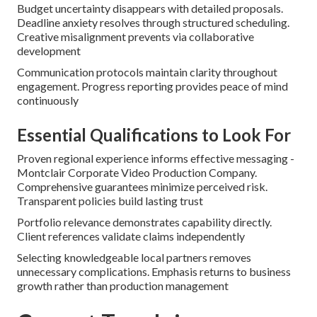
Budget uncertainty disappears with detailed proposals.
Deadline anxiety resolves through structured scheduling.
Creative misalignment prevents via collaborative
development
Communication protocols maintain clarity throughout
engagement. Progress reporting provides peace of mind
continuously
Essential Qualifications to Look For
Proven regional experience informs effective messaging -
Montclair Corporate Video Production Company.
Comprehensive guarantees minimize perceived risk.
Transparent policies build lasting trust
Portfolio relevance demonstrates capability directly.
Client references validate claims independently
Selecting knowledgeable local partners removes
unnecessary complications. Emphasis returns to business
growth rather than production management