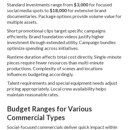
Standard investments range from
$3,000
for focused
social media spots to
$18,000
for extensive brand
documentaries. Package options provide volume value for
multiple assets.
Short promotional clips target specific campaigns
efficiently. Brand foundation videos justify higher
investment through extended utility. Campaign bundles
optimize spending across initiatives.
Runtime duration affects total cost directly. Single-minute
pieces require fewer resources than multi-minute
productions. Complexity of scenes and locations
influences budgeting accordingly.
Talent requirements and special equipment needs adjust
pricing appropriately. Local crew availability helps
maintain reasonable rates.
Budget Ranges for Various
Commercial Types
Social-focused commercials deliver quick impact within