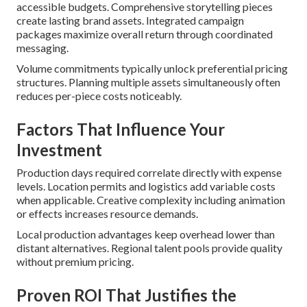
accessible budgets. Comprehensive storytelling pieces
create lasting brand assets. Integrated campaign
packages maximize overall return through coordinated
messaging.
Volume commitments typically unlock preferential pricing
structures. Planning multiple assets simultaneously often
reduces per-piece costs noticeably.
Factors That Influence Your
Investment
Production days required correlate directly with expense
levels. Location permits and logistics add variable costs
when applicable. Creative complexity including animation
or effects increases resource demands.
Local production advantages keep overhead lower than
distant alternatives. Regional talent pools provide quality
without premium pricing.
Proven ROI That Justifies the