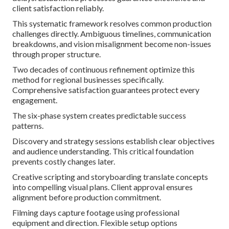
client satisfaction reliably.
This systematic framework resolves common production
challenges directly. Ambiguous timelines, communication
breakdowns, and vision misalignment become non-issues
through proper structure.
Two decades of continuous refinement optimize this
method for regional businesses specifically.
Comprehensive satisfaction guarantees protect every
engagement.
The six-phase system creates predictable success
patterns.
Discovery and strategy sessions establish clear objectives
and audience understanding. This critical foundation
prevents costly changes later.
Creative scripting and storyboarding translate concepts
into compelling visual plans. Client approval ensures
alignment before production commitment.
Filming days capture footage using professional
equipment and direction. Flexible setup options