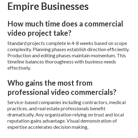
Empire Businesses
How much time does a commercial
video project take?
Standard projects complete in 4-8 weeks based on scope
complexity. Planning phases establish direction efficiently.
Production and editing phases maintain momentum. This
timeline balances thoroughness with business needs
effectively.
Who gains the most from
professional video commercials?
Service-based companies including contractors, medical
practices, and real estate professionals benefit
dramatically. Any organization relying on trust and local
reputation gains advantage. Visual demonstration of
expertise accelerates decision making.