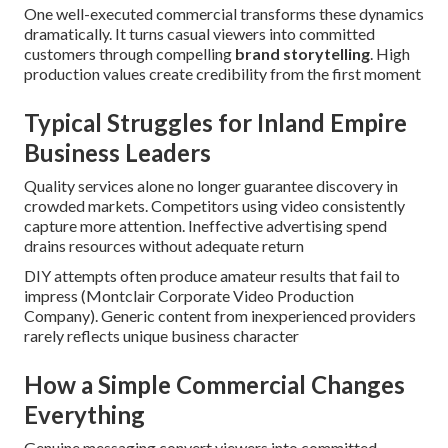
One well-executed commercial transforms these dynamics
dramatically. It turns casual viewers into committed
customers through compelling
brand storytelling
. High
production values create credibility from the first moment
Typical Struggles for Inland Empire
Business Leaders
Quality services alone no longer guarantee discovery in
crowded markets. Competitors using video consistently
capture more attention. Ineffective advertising spend
drains resources without adequate return
DIY attempts often produce amateur results that fail to
impress (Montclair Corporate Video Production
Company). Generic content from inexperienced providers
rarely reflects unique business character
How a Simple Commercial Changes
Everything
Genuine messaging convert viewers into committed