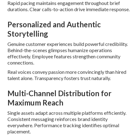
Rapid pacing maintains engagement throughout brief
durations. Clear calls-to-action drive immediate response.
Personalized and Authentic
Storytelling
Genuine customer experiences build powerful credibility.
Behind-the-scenes glimpses humanize operations
effectively. Employee features strengthen community
connections.
Real voices convey passion more convincingly than hired
talent alone. Transparency fosters trust naturally.
Multi-Channel Distribution for
Maximum Reach
Single assets adapt across multiple platforms efficiently.
Consistent messaging reinforces brand identity
everywhere. Performance tracking identifies optimal
placement.