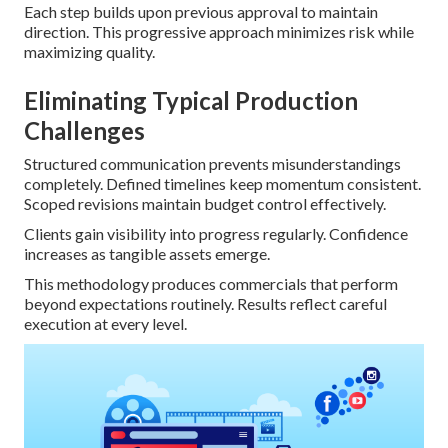
Each step builds upon previous approval to maintain
direction. This progressive approach minimizes risk while
maximizing quality.
Eliminating Typical Production
Challenges
Structured communication prevents misunderstandings
completely. Defined timelines keep momentum consistent.
Scoped revisions maintain budget control effectively.
Clients gain visibility into progress regularly. Confidence
increases as tangible assets emerge.
This methodology produces commercials that perform
beyond expectations routinely. Results reflect careful
execution at every level.