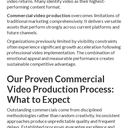
video returns. Many identify video as their highest-
performing content format.
Commercial video production
overcomes limitations of
traditional marketing comprehensively. It delivers versatile
assets that perform strongly across current platforms and
future channels.
Organizations previously limited by visibility constraints
often experience significant growth acceleration following
professional video implementation. The combination of
emotional appeal and measurable performance creates
sustainable competitive advantage.
Our Proven Commercial
Video Production Process:
What to Expect
Outstanding commercials come from disciplined
methodologies rather than random creativity. Inconsistent
approaches produce unpredictable quality and frequent
delays. Established processes guarantee excellence and