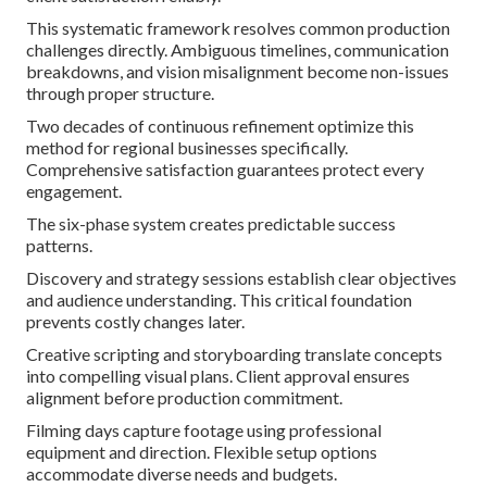
This systematic framework resolves common production
challenges directly. Ambiguous timelines, communication
breakdowns, and vision misalignment become non-issues
through proper structure.
Two decades of continuous refinement optimize this
method for regional businesses specifically.
Comprehensive satisfaction guarantees protect every
engagement.
The six-phase system creates predictable success
patterns.
Discovery and strategy sessions establish clear objectives
and audience understanding. This critical foundation
prevents costly changes later.
Creative scripting and storyboarding translate concepts
into compelling visual plans. Client approval ensures
alignment before production commitment.
Filming days capture footage using professional
equipment and direction. Flexible setup options
accommodate diverse needs and budgets.