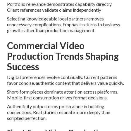
Portfolio relevance demonstrates capability directly.
Client references validate claims independently
Selecting knowledgeable local partners removes
unnecessary complications. Emphasis returns to business
growth rather than production management
Commercial Video
Production Trends Shaping
Success
Digital preferences evolve continually. Current patterns
favor concise, authentic content that delivers value quickly.
Short-form pieces dominate attention across platforms.
Mobile-first consumption drives format decisions.
Authenticity outperforms polish alone in building
connections. Real stories resonate more deeply than
scripted perfection.