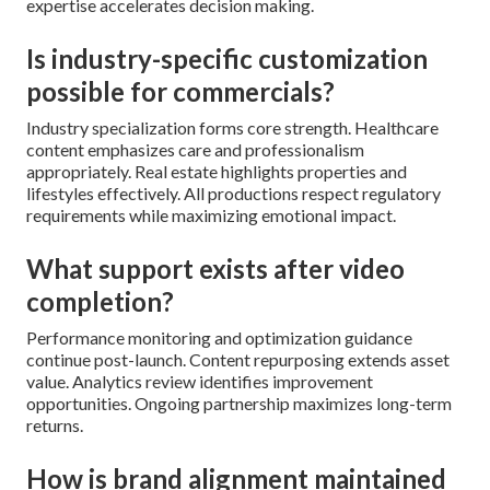
expertise accelerates decision making.
Is industry-specific customization
possible for commercials?
Industry specialization forms core strength. Healthcare
content emphasizes care and professionalism
appropriately. Real estate highlights properties and
lifestyles effectively. All productions respect regulatory
requirements while maximizing emotional impact.
What support exists after video
completion?
Performance monitoring and optimization guidance
continue post-launch. Content repurposing extends asset
value. Analytics review identifies improvement
opportunities. Ongoing partnership maximizes long-term
returns.
How is brand alignment maintained