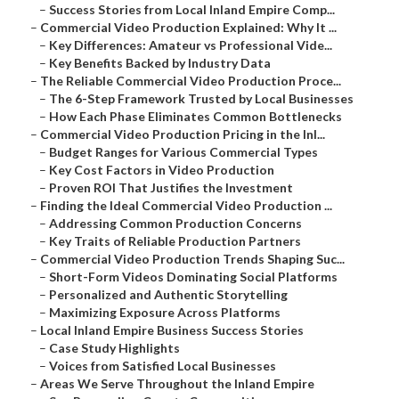
–
Success Stories from Local Inland Empire Comp...
–
Commercial Video Production Explained: Why It ...
–
Key Differences: Amateur vs Professional Vide...
–
Key Benefits Backed by Industry Data
–
The Reliable Commercial Video Production Proce...
–
The 6-Step Framework Trusted by Local Businesses
–
How Each Phase Eliminates Common Bottlenecks
–
Commercial Video Production Pricing in the Inl...
–
Budget Ranges for Various Commercial Types
–
Key Cost Factors in Video Production
–
Proven ROI That Justifies the Investment
–
Finding the Ideal Commercial Video Production ...
–
Addressing Common Production Concerns
–
Key Traits of Reliable Production Partners
–
Commercial Video Production Trends Shaping Suc...
–
Short-Form Videos Dominating Social Platforms
–
Personalized and Authentic Storytelling
–
Maximizing Exposure Across Platforms
–
Local Inland Empire Business Success Stories
–
Case Study Highlights
–
Voices from Satisfied Local Businesses
–
Areas We Serve Throughout the Inland Empire