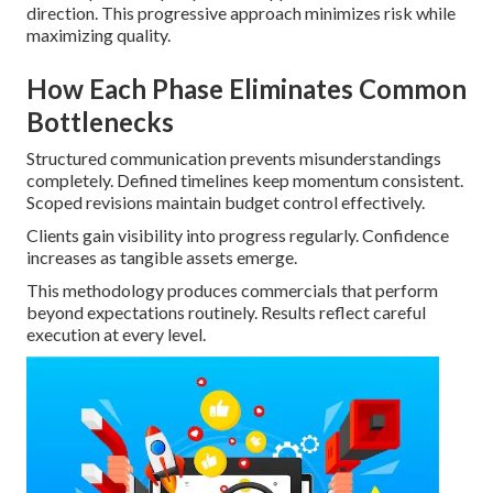
direction. This progressive approach minimizes risk while
maximizing quality.
How Each Phase Eliminates Common
Bottlenecks
Structured communication prevents misunderstandings
completely. Defined timelines keep momentum consistent.
Scoped revisions maintain budget control effectively.
Clients gain visibility into progress regularly. Confidence
increases as tangible assets emerge.
This methodology produces commercials that perform
beyond expectations routinely. Results reflect careful
execution at every level.