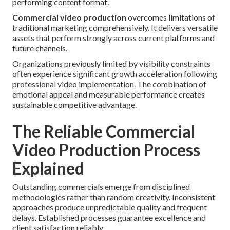
performing content format.
Commercial video production
overcomes limitations of
traditional marketing comprehensively. It delivers versatile
assets that perform strongly across current platforms and
future channels.
Organizations previously limited by visibility constraints
often experience significant growth acceleration following
professional video implementation. The combination of
emotional appeal and measurable performance creates
sustainable competitive advantage.
The Reliable Commercial
Video Production Process
Explained
Outstanding commercials emerge from disciplined
methodologies rather than random creativity. Inconsistent
approaches produce unpredictable quality and frequent
delays. Established processes guarantee excellence and
client satisfaction reliably.