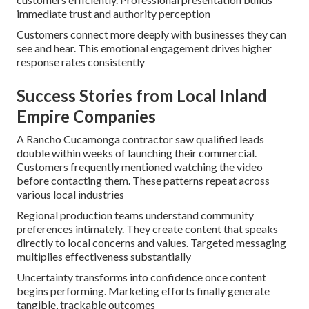
immediate trust and authority perception
Customers connect more deeply with businesses they can
see and hear. This emotional engagement drives higher
response rates consistently
Success Stories from Local Inland
Empire Companies
A Rancho Cucamonga contractor saw qualified leads
double within weeks of launching their commercial.
Customers frequently mentioned watching the video
before contacting them. These patterns repeat across
various local industries
Regional production teams understand community
preferences intimately. They create content that speaks
directly to local concerns and values. Targeted messaging
multiplies effectiveness substantially
Uncertainty transforms into confidence once content
begins performing. Marketing efforts finally generate
tangible, trackable outcomes