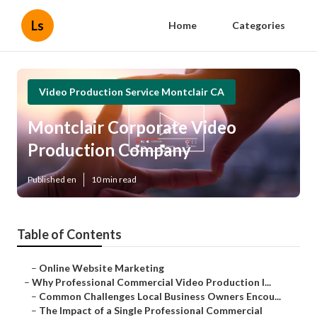
Ls
Home
Categories
Video Production Service Montclair CA
Montclair Corporate Video
Production Company
Published en
10 min read
Table of Contents
–
Online Website Marketing
–
Why Professional Commercial Video Production I...
–
Common Challenges Local Business Owners Encou...
–
The Impact of a Single Professional Commercial