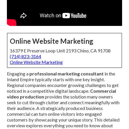
Online Website Marketing
16379 E Preserve Loop Unit 2193 Chino, CA 91708
(714) 823-3164
Online Website Marketing
Engaging a
professional marketing consultant
in the
Inland Empire typically starts with one key insight.
Regional companies encounter growing challenges to get
noticed in a competitive digital landscape.
Commercial
video production
provides the solution many owners
seek to cut through clutter and connect meaningfully with
their audience. A strategically produced business
commercial can turn online visitors into engaged
customers by showcasing your unique story. This detailed
overview explores everything you need to know about