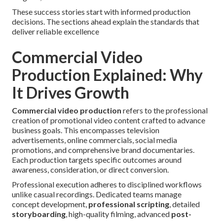
These success stories start with informed production
decisions. The sections ahead explain the standards that
deliver reliable excellence
Commercial Video
Production Explained: Why
It Drives Growth
Commercial video production
refers to the professional
creation of promotional video content crafted to advance
business goals. This encompasses television
advertisements, online commercials, social media
promotions, and comprehensive brand documentaries.
Each production targets specific outcomes around
awareness, consideration, or direct conversion.
Professional execution adheres to disciplined workflows
unlike casual recordings. Dedicated teams manage
concept development,
professional scripting
, detailed
storyboarding
, high-quality filming, advanced
post-