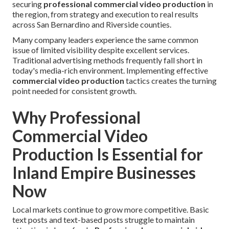
securing
professional commercial video production
in
the region, from strategy and execution to real results
across San Bernardino and Riverside counties.
Many company leaders experience the same common
issue of limited visibility despite excellent services.
Traditional advertising methods frequently fall short in
today's media-rich environment. Implementing effective
commercial video production
tactics creates the turning
point needed for consistent growth.
Why Professional
Commercial Video
Production Is Essential for
Inland Empire Businesses
Now
Local markets continue to grow more competitive. Basic
text posts and text-based posts struggle to maintain