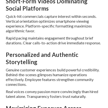
Short-Form Videos Dominating
Social Platforms
Quick-hit commercials capture interest within seconds.
Vertical orientation optimizes smartphone viewing
experience. Platform-specific formatting maximizes
algorithmic favor.
Rapid pacing maintains engagement throughout brief
durations. Clear calls-to-action drive immediate response.
Personalized and Authentic
Storytelling
Genuine customer experiences build powerful credibility.
Behind-the-scenes glimpses humanize operations
effectively. Employee features strengthen community
connections.
Real voices convey passion more convincingly than hired
talent alone. Transparency fosters trust naturally.