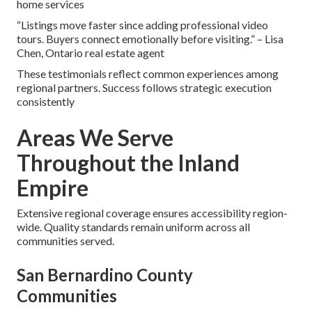
home services
“Listings move faster since adding professional video
tours. Buyers connect emotionally before visiting.” – Lisa
Chen, Ontario real estate agent
These testimonials reflect common experiences among
regional partners. Success follows strategic execution
consistently
Areas We Serve
Throughout the Inland
Empire
Extensive regional coverage ensures accessibility region-
wide. Quality standards remain uniform across all
communities served.
San Bernardino County
Communities