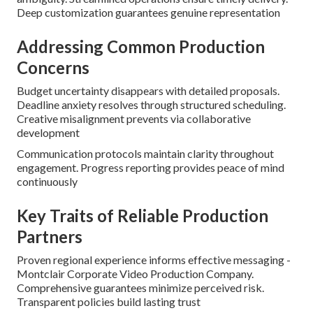
Deep customization guarantees genuine representation
Addressing Common Production
Concerns
Budget uncertainty disappears with detailed proposals.
Deadline anxiety resolves through structured scheduling.
Creative misalignment prevents via collaborative
development
Communication protocols maintain clarity throughout
engagement. Progress reporting provides peace of mind
continuously
Key Traits of Reliable Production
Partners
Proven regional experience informs effective messaging -
Montclair Corporate Video Production Company.
Comprehensive guarantees minimize perceived risk.
Transparent policies build lasting trust