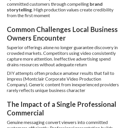
committed customers through compelling
brand
storytelling
. High production values create credibility
from the first moment
Common Challenges Local Business
Owners Encounter
Superior offerings alone no longer guarantee discovery in
crowded markets. Competitors using video consistently
capture more attention. Ineffective advertising spend
drains resources without adequate return
DIY attempts often produce amateur results that fail to
impress (Montclair Corporate Video Production
Company). Generic content from inexperienced providers
rarely reflects unique business character
The Impact of a Single Professional
Commercial
Genuine messaging convert viewers into committed
customers efficiently. Professional presentation builds