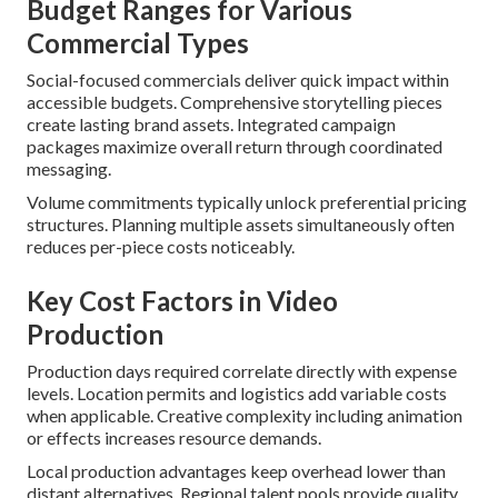
Budget Ranges for Various
Commercial Types
Social-focused commercials deliver quick impact within
accessible budgets. Comprehensive storytelling pieces
create lasting brand assets. Integrated campaign
packages maximize overall return through coordinated
messaging.
Volume commitments typically unlock preferential pricing
structures. Planning multiple assets simultaneously often
reduces per-piece costs noticeably.
Key Cost Factors in Video
Production
Production days required correlate directly with expense
levels. Location permits and logistics add variable costs
when applicable. Creative complexity including animation
or effects increases resource demands.
Local production advantages keep overhead lower than
distant alternatives. Regional talent pools provide quality