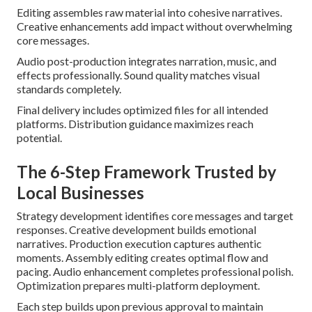
Editing assembles raw material into cohesive narratives.
Creative enhancements add impact without overwhelming
core messages.
Audio post-production integrates narration, music, and
effects professionally. Sound quality matches visual
standards completely.
Final delivery includes optimized files for all intended
platforms. Distribution guidance maximizes reach
potential.
The 6-Step Framework Trusted by
Local Businesses
Strategy development identifies core messages and target
responses. Creative development builds emotional
narratives. Production execution captures authentic
moments. Assembly editing creates optimal flow and
pacing. Audio enhancement completes professional polish.
Optimization prepares multi-platform deployment.
Each step builds upon previous approval to maintain