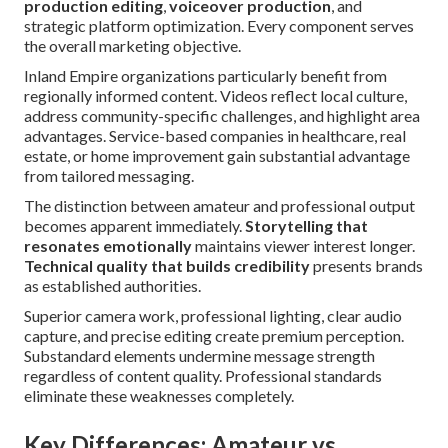
production editing
,
voiceover production
, and
strategic platform optimization. Every component serves
the overall marketing objective.
Inland Empire organizations particularly benefit from
regionally informed content. Videos reflect local culture,
address community-specific challenges, and highlight area
advantages. Service-based companies in healthcare, real
estate, or home improvement gain substantial advantage
from tailored messaging.
The distinction between amateur and professional output
becomes apparent immediately.
Storytelling that
resonates emotionally
maintains viewer interest longer.
Technical quality that builds credibility
presents brands
as established authorities.
Superior camera work, professional lighting, clear audio
capture, and precise editing create premium perception.
Substandard elements undermine message strength
regardless of content quality. Professional standards
eliminate these weaknesses completely.
Key Differences: Amateur vs