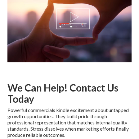
We Can Help! Contact Us
Today
Powerful commercials kindle excitement about untapped
growth opportunities. They build pride through
professional representation that matches internal quality
standards. Stress dissolves when marketing efforts finally
produce reliable outcomes.