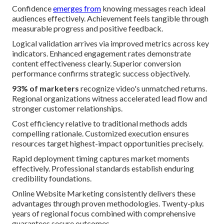
Confidence
emerges from
knowing messages reach ideal
audiences effectively. Achievement feels tangible through
measurable progress and positive feedback.
Logical validation arrives via improved metrics across key
indicators. Enhanced engagement rates demonstrate
content effectiveness clearly. Superior conversion
performance confirms strategic success objectively.
93% of marketers
recognize video's unmatched returns.
Regional organizations witness accelerated lead flow and
stronger customer relationships.
Cost efficiency relative to traditional methods adds
compelling rationale. Customized execution ensures
resources target highest-impact opportunities precisely.
Rapid deployment timing captures market moments
effectively. Professional standards establish enduring
credibility foundations.
Online Website Marketing consistently delivers these
advantages through proven methodologies. Twenty-plus
years of regional focus combined with comprehensive
guarantees secure outcomes.