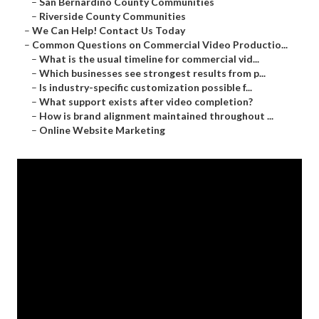
–
San Bernardino County Communities
–
Riverside County Communities
–
We Can Help! Contact Us Today
–
Common Questions on Commercial Video Productio...
–
What is the usual timeline for commercial vid...
–
Which businesses see strongest results from p...
–
Is industry-specific customization possible f...
–
What support exists after video completion?
–
How is brand alignment maintained throughout ...
–
Online Website Marketing