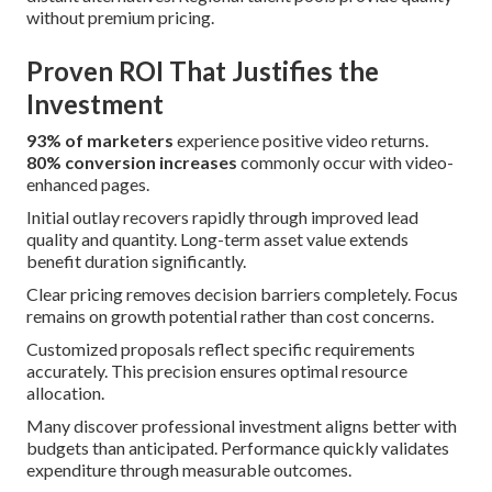
without premium pricing.
Proven ROI That Justifies the
Investment
93% of marketers
experience positive video returns.
80% conversion increases
commonly occur with video-
enhanced pages.
Initial outlay recovers rapidly through improved lead
quality and quantity. Long-term asset value extends
benefit duration significantly.
Clear pricing removes decision barriers completely. Focus
remains on growth potential rather than cost concerns.
Customized proposals reflect specific requirements
accurately. This precision ensures optimal resource
allocation.
Many discover professional investment aligns better with
budgets than anticipated. Performance quickly validates
expenditure through measurable outcomes.