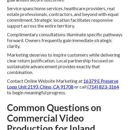
Service spans home services, healthcare providers, real
estate professionals, contractors, and beyond with equal
commitment. Strategic location facilitates responsive
support across the entire territory.
Complimentary consultations illuminate specific pathways
forward. Owners frequently gain immediate strategic
clarity.
Marketing deserves to inspire customers while delivering
clear return justification. Local partnership focused on
sustainable advancement provides exactly that
combination.
Contact Online Website Marketing at
16379 E Preserve
Loop Unit 2193, Chino, CA 91708
or call
(714) 823-3164
to begin meaningful progress.
Common Questions on
Commercial Video
Production for Inland