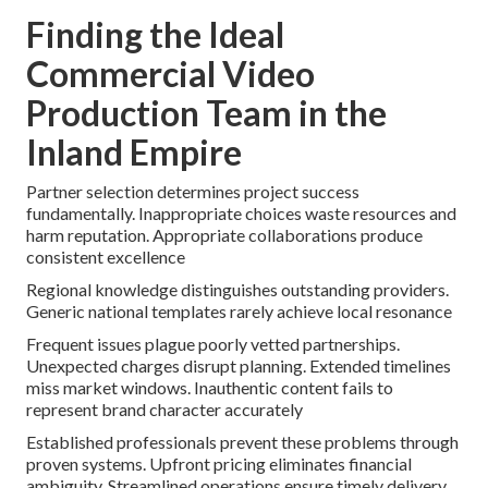
Finding the Ideal
Commercial Video
Production Team in the
Inland Empire
Partner selection determines project success
fundamentally. Inappropriate choices waste resources and
harm reputation. Appropriate collaborations produce
consistent excellence
Regional knowledge distinguishes outstanding providers.
Generic national templates rarely achieve local resonance
Frequent issues plague poorly vetted partnerships.
Unexpected charges disrupt planning. Extended timelines
miss market windows. Inauthentic content fails to
represent brand character accurately
Established professionals prevent these problems through
proven systems. Upfront pricing eliminates financial
ambiguity. Streamlined operations ensure timely delivery.