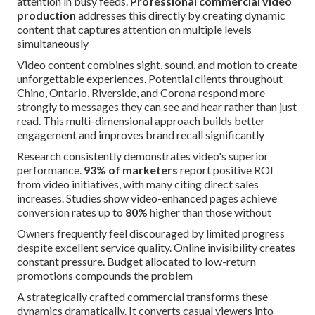
attention in busy feeds.
Professional commercial video
production
addresses this directly by creating dynamic
content that captures attention on multiple levels
simultaneously
Video content combines sight, sound, and motion to create
unforgettable experiences. Potential clients throughout
Chino, Ontario, Riverside, and Corona respond more
strongly to messages they can see and hear rather than just
read. This multi-dimensional approach builds better
engagement and improves brand recall significantly
Research consistently demonstrates video's superior
performance.
93% of marketers
report positive ROI
from video initiatives, with many citing direct sales
increases. Studies show video-enhanced pages achieve
conversion rates up to
80%
higher than those without
Owners frequently feel discouraged by limited progress
despite excellent service quality. Online invisibility creates
constant pressure. Budget allocated to low-return
promotions compounds the problem
A strategically crafted commercial transforms these
dynamics dramatically. It converts casual viewers into