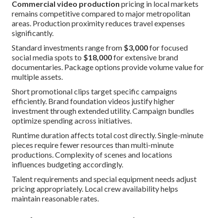
Commercial video production
pricing in local markets
remains competitive compared to major metropolitan
areas. Production proximity reduces travel expenses
significantly.
Standard investments range from
$3,000
for focused
social media spots to
$18,000
for extensive brand
documentaries. Package options provide volume value for
multiple assets.
Short promotional clips target specific campaigns
efficiently. Brand foundation videos justify higher
investment through extended utility. Campaign bundles
optimize spending across initiatives.
Runtime duration affects total cost directly. Single-minute
pieces require fewer resources than multi-minute
productions. Complexity of scenes and locations
influences budgeting accordingly.
Talent requirements and special equipment needs adjust
pricing appropriately. Local crew availability helps
maintain reasonable rates.