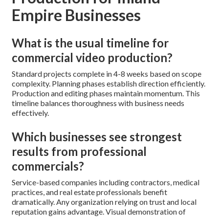
Empire Businesses
What is the usual timeline for
commercial video production?
Standard projects complete in 4-8 weeks based on scope
complexity. Planning phases establish direction efficiently.
Production and editing phases maintain momentum. This
timeline balances thoroughness with business needs
effectively.
Which businesses see strongest
results from professional
commercials?
Service-based companies including contractors, medical
practices, and real estate professionals benefit
dramatically. Any organization relying on trust and local
reputation gains advantage. Visual demonstration of