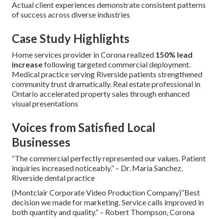
Actual client experiences demonstrate consistent patterns
of success across diverse industries
Case Study Highlights
Home services provider in Corona realized
150% lead
increase
following targeted commercial deployment.
Medical practice serving Riverside patients strengthened
community trust dramatically. Real estate professional in
Ontario accelerated property sales through enhanced
visual presentations
Voices from Satisfied Local
Businesses
“The commercial perfectly represented our values. Patient
inquiries increased noticeably.” – Dr. Maria Sanchez,
Riverside dental practice
(Montclair Corporate Video Production Company)“Best
decision we made for marketing. Service calls improved in
both quantity and quality.” – Robert Thompson, Corona