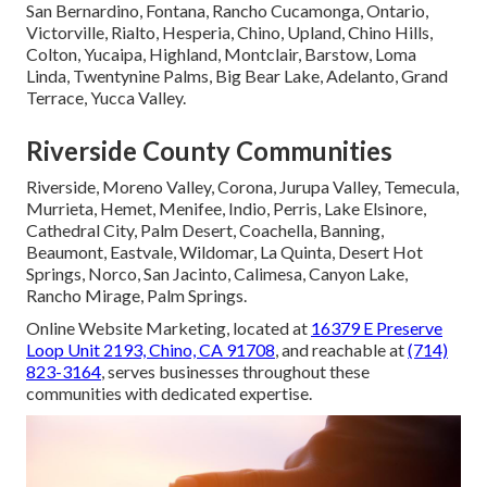
San Bernardino, Fontana, Rancho Cucamonga, Ontario,
Victorville, Rialto, Hesperia, Chino, Upland, Chino Hills,
Colton, Yucaipa, Highland, Montclair, Barstow, Loma
Linda, Twentynine Palms, Big Bear Lake, Adelanto, Grand
Terrace, Yucca Valley.
Riverside County Communities
Riverside, Moreno Valley, Corona, Jurupa Valley, Temecula,
Murrieta, Hemet, Menifee, Indio, Perris, Lake Elsinore,
Cathedral City, Palm Desert, Coachella, Banning,
Beaumont, Eastvale, Wildomar, La Quinta, Desert Hot
Springs, Norco, San Jacinto, Calimesa, Canyon Lake,
Rancho Mirage, Palm Springs.
Online Website Marketing, located at
16379 E Preserve
Loop Unit 2193, Chino, CA 91708
, and reachable at
(714)
823-3164
, serves businesses throughout these
communities with dedicated expertise.