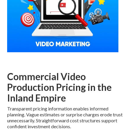
Commercial Video
Production Pricing in the
Inland Empire
Transparent pricing information enables informed
planning. Vague estimates or surprise charges erode trust
unnecessarily. Straightforward cost structures support
confident investment decisions.