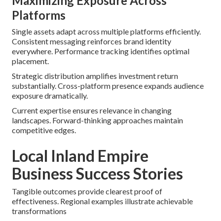
Maximizing Exposure Across
Platforms
Single assets adapt across multiple platforms efficiently.
Consistent messaging reinforces brand identity
everywhere. Performance tracking identifies optimal
placement.
Strategic distribution amplifies investment return
substantially. Cross-platform presence expands audience
exposure dramatically.
Current expertise ensures relevance in changing
landscapes. Forward-thinking approaches maintain
competitive edges.
Local Inland Empire
Business Success Stories
Tangible outcomes provide clearest proof of
effectiveness. Regional examples illustrate achievable
transformations