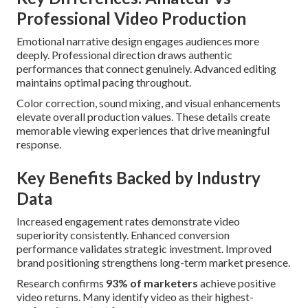
Professional Video Production
Emotional narrative design engages audiences more
deeply. Professional direction draws authentic
performances that connect genuinely. Advanced editing
maintains optimal pacing throughout.
Color correction, sound mixing, and visual enhancements
elevate overall production values. These details create
memorable viewing experiences that drive meaningful
response.
Key Benefits Backed by Industry
Data
Increased engagement rates demonstrate video
superiority consistently. Enhanced conversion
performance validates strategic investment. Improved
brand positioning strengthens long-term market presence.
Research confirms
93% of marketers
achieve positive
video returns. Many identify video as their highest-