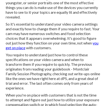
youngster, or senior portraits one of the most effective
things you can do is make use of the devices you currently
have to see to it your topics are equally lit and effectively
revealed.
So it's essential to understand your video camera settings
and exactly how to change them if you require to fast. Your
cam may have numerous switches and food selection
choices that it appears overwhelming. It's good to figure
out just how they function on your own time, not when
you
get on place
with customers.
You require to understand just how to control these
specifications on your video camera and when to
transform them if you require to quickly. The previous
originates from
reading your guidebook
- Montclair
Family Session Photography, checking out write-ups online
like the ones we have right here at dPS, and a great deal of
trial and error. The last often comes only from years of
experience.
When you're on place with customers that is not the time
to attempt and figure out just how to utilize your
exposure
compensation switch
or in which food selection the auto-