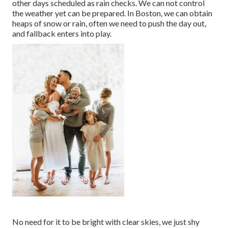
other days scheduled as rain checks. We can not control
the weather yet can be prepared. In Boston, we can obtain
heaps of snow or rain, often we need to push the day out,
and fallback enters into play.
No need for it to be bright with clear skies, we just shy