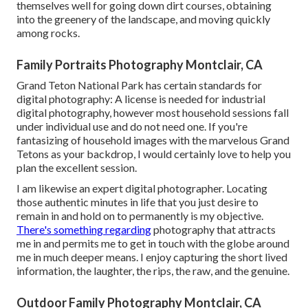
themselves well for going down dirt courses, obtaining
into the greenery of the landscape, and moving quickly
among rocks.
Family Portraits Photography Montclair, CA
Grand Teton National Park has certain standards for
digital photography: A license is needed for industrial
digital photography, however most household sessions fall
under individual use and do not need one. If you're
fantasizing of household images with the marvelous Grand
Tetons as your backdrop, I would certainly love to help you
plan the excellent session.
I am likewise an expert digital photographer. Locating
those authentic minutes in life that you just desire to
remain in and hold on to permanently is my objective.
There's something regarding
photography that attracts
me in and permits me to get in touch with the globe around
me in much deeper means. I enjoy capturing the short lived
information, the laughter, the rips, the raw, and the genuine.
Outdoor Family Photography Montclair, CA