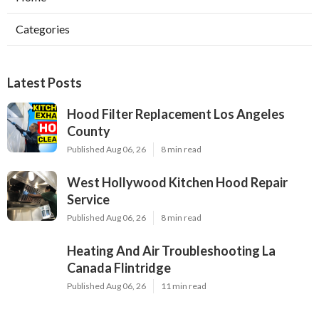
Categories
Latest Posts
Hood Filter Replacement Los Angeles
County
Published Aug 06, 26
8 min read
West Hollywood Kitchen Hood Repair
Service
Published Aug 06, 26
8 min read
Heating And Air Troubleshooting La
Canada Flintridge
Published Aug 06, 26
11 min read