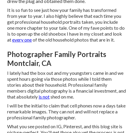
drew the plug and obtained them done.
It is so fun to see just how your family has transformed
from year to year. I also highly believe that each time you
get professional household portraits taken, you include
one more chapter to your tale. One of my fave points to do
is to open up the old shoebox I have in my closet and look
at
every one
of the old household photos that are in it.
Photographer Family Portraits
Montclair, CA
I lately had the box out and my youngsters came in and we
spent hours going via those photos while I told them
stories about their household. Professional family
members digital photography is a financial investment, and
that absolutely
is not
shed on me.
I will be the initial to claim that cell phones now a days take
remarkable images. They can not and will not replace a
professional family photographer.
What you see posted on IG, Pinterest, and this blog site is
picture-perfect. You'll get those also yet the process is not