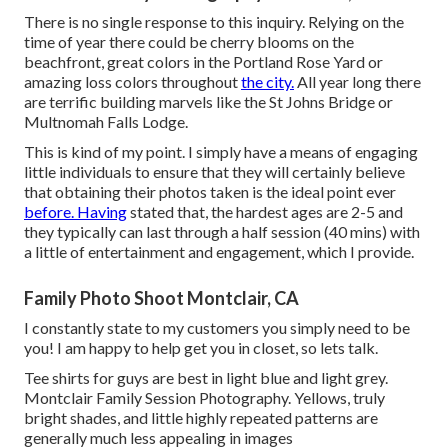
There is no single response to this inquiry. Relying on the
time of year there could be cherry blooms on the
beachfront, great colors in the Portland Rose Yard or
amazing loss colors throughout
the city.
All year long there
are terrific building marvels like the St Johns Bridge or
Multnomah Falls Lodge.
This is kind of my point. I simply have a means of engaging
little individuals to ensure that they will certainly believe
that obtaining their photos taken is the ideal point ever
before. Having
stated that, the hardest ages are 2-5 and
they typically can last through a half session (40 mins) with
a little of entertainment and engagement, which I provide.
Family Photo Shoot Montclair, CA
I constantly state to my customers you simply need to be
you! I am happy to help get you in closet, so lets talk.
Tee shirts for guys are best in light blue and light grey.
Montclair Family Session Photography. Yellows, truly
bright shades, and little highly repeated patterns are
generally much less appealing in images