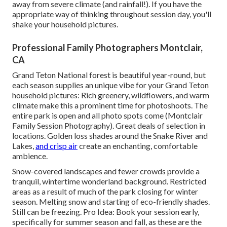
away from severe climate (and rainfall!). If you have the
appropriate way of thinking throughout session day, you'll
shake your household pictures.
Professional Family Photographers Montclair,
CA
Grand Teton National forest is beautiful year-round, but
each season supplies an unique vibe for your Grand Teton
household pictures: Rich greenery, wildflowers, and warm
climate make this a prominent time for photoshoots. The
entire park is open and all photo spots come (Montclair
Family Session Photography). Great deals of selection in
locations. Golden loss shades around the Snake River and
Lakes,
and crisp air
create an enchanting, comfortable
ambience.
Snow-covered landscapes and fewer crowds provide a
tranquil, wintertime wonderland background. Restricted
areas as a result of much of the park closing for winter
season. Melting snow and starting of eco-friendly shades.
Still can be freezing. Pro Idea: Book your session early,
specifically for summer season and fall, as these are the