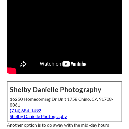
Shelby Danielle Photography
16250 Homecoming Dr Unit 1758 Chino, CA 91708-
8861
(714) 684-1492
Shelby Danielle Photography
Another option is to do away with the mid-day hours