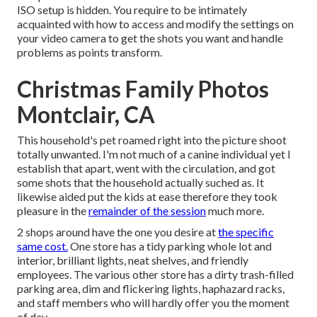
ISO setup is hidden. You require to be intimately
acquainted with how to access and modify the settings on
your video camera to get the shots you want and handle
problems as points transform.
Christmas Family Photos
Montclair, CA
This household's pet roamed right into the picture shoot
totally unwanted. I'm not much of a canine individual yet I
establish that apart, went with the circulation, and got
some shots that the household actually suched as. It
likewise aided put the kids at ease therefore they took
pleasure in the
remainder of the session
much more.
2 shops around have the one you desire at
the specific
same cost.
One store has a tidy parking whole lot and
interior, brilliant lights, neat shelves, and friendly
employees. The various other store has a dirty trash-filled
parking area, dim and flickering lights, haphazard racks,
and staff members who will hardly offer you the moment
of day.