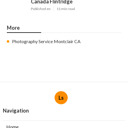
Canada Flintridge
Published en
11 min read
More
Photography Service Montclair CA
Ls
Navigation
Home