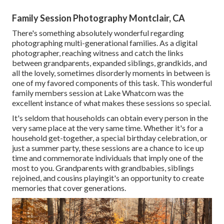
Family Session Photography Montclair, CA
There's something absolutely wonderful regarding
photographing multi-generational families. As a digital
photographer, reaching witness and catch the links
between grandparents, expanded siblings, grandkids, and
all the lovely, sometimes disorderly moments in between is
one of my favored components of this task. This wonderful
family members session at Lake Whatcom was the
excellent instance of what makes these sessions so special.
It's seldom that households can obtain every person in the
very same place at the very same time. Whether it's for a
household get-together, a special birthday celebration, or
just a summer party, these sessions are a chance to ice up
time and commemorate individuals that imply one of the
most to you. Grandparents with grandbabies, siblings
rejoined, and cousins playingit's an opportunity to create
memories that cover generations.