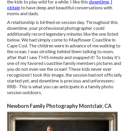
the kids to play wild for a while. I like this
downtime, I
obtain
to have deep and beautiful conversations with
moms and dads.
A relationship is birthed on session day. Throughout this
downtime, your professional photographer could
additionally record legendary minutes like the one listed
below. We had simply come to Mayflower Coastline in
Cape Cod
. The children were in advance of me walking to
the ocean. I was strolling behind them talking to mom,
after that I saw THIS minute and snapped it! To today it's
one of my favored coastline family members pictures and
you do not even see the ocean! These kids never ever
recognized I took this image, the session had not officially
started yet, and downtime is precious and unforeseen;-
RRB- This is what you can anticipate in a family photo
session outdoors.
Newborn Family Photography Montclair, CA