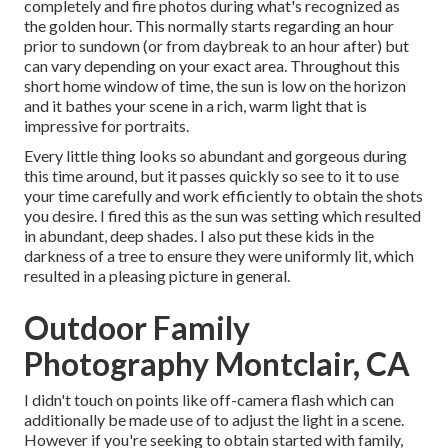
completely and fire photos during what's recognized as
the
golden hour.
This normally starts regarding an hour
prior to sundown (or from daybreak to an hour after) but
can vary depending on your exact area. Throughout this
short home window of time, the sun is low on the horizon
and it bathes your scene in a rich, warm light that is
impressive for portraits.
Every little thing looks so abundant and gorgeous during
this time around, but it passes quickly so see to it to use
your time carefully and work efficiently to obtain the shots
you desire. I fired this as the sun was setting which resulted
in abundant, deep shades. I also put these kids in the
darkness of a tree to ensure they were uniformly lit, which
resulted in a pleasing picture in general.
Outdoor Family
Photography Montclair, CA
I didn't touch on points like
off-camera flash
which can
additionally be made use of to adjust the light in a scene.
However if you're seeking to obtain started with family,