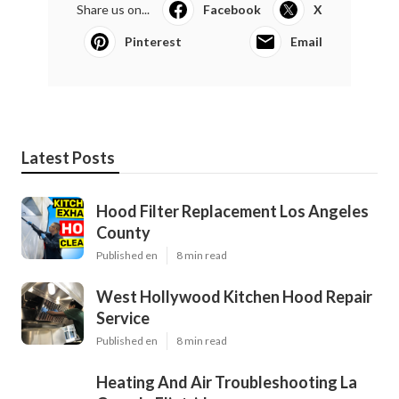
Share us on...
Facebook
X
Pinterest
Email
Latest Posts
Hood Filter Replacement Los Angeles
County
Published en
8 min read
West Hollywood Kitchen Hood Repair
Service
Published en
8 min read
Heating And Air Troubleshooting La