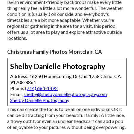
lavish environment-friendly backdrops make every little
thing really feel a little a lot more wonderful. The weather
condition is (usually!) on our side, and everybody's
timetables are a bit more adaptable. Whether you're
regional or gathering in the area for a visit, this period
offers us a lot area to play and explore attractive outside
locations.
Christmas Family Photos Montclair, CA
Shelby Danielle Photography
Address: 16250 Homecoming Dr Unit 1758 Chino, CA
91708-8861
Phone:
(714) 684-1492
Email:
shelby@shelbydaniellephotography.com
Shelby Danielle Photography
This can create the focus to be all on one individual OR it
can be distracting from your beautiful family! A little lace,
a flowy outfit, or even an unclear headscarf can add a pop
of enjoyable to your pictures without being overpowering.