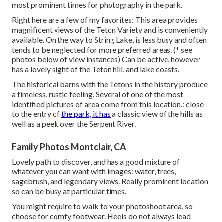
most prominent times for photography in the park.
Right here are a few of my favorites: This area provides
magnificent views of the Teton Variety and is conveniently
available. On the way to String Lake, is less busy and often
tends to be neglected for more preferred areas. (* see
photos below of view instances) Can be active, however
has a lovely sight of the Teton hill, and lake coasts.
The historical barns with the Tetons in the history produce
a timeless, rustic feeling. Several of one of the most
identified pictures of area come from this location.: close
to the entry of
the park, it has
a classic view of the hills as
well as a peek over the Serpent River.
Family Photos Montclair, CA
Lovely path to discover, and has a good mixture of
whatever you can want with images: water, trees,
sagebrush, and legendary views. Really prominent location
so can be busy at particular times.
You might require to walk to your photoshoot area, so
choose for comfy footwear. Heels do not always lead