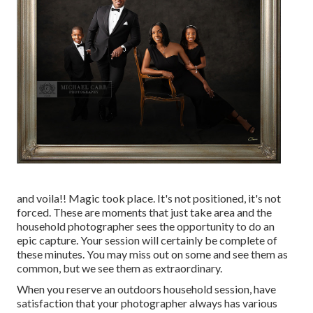
and voila!! Magic took place. It's not positioned, it's not
forced. These are moments that just take area and the
household photographer sees the opportunity to do an
epic capture. Your session will certainly be complete of
these minutes. You may miss out on some and see them as
common, but we see them as extraordinary.
When you reserve an
outdoors household session
, have
satisfaction that your photographer always has various