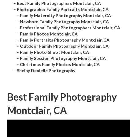
–
Best Family Photographers Montclair, CA
–
Photographer Family Portraits Montclair, CA
–
Family Maternity Photography Montclair, CA
–
Newborn Family Photography Montclair, CA
–
Professional Family Photographers Montclair, CA
–
Family Photos Montclair, CA
–
Family Portraits Photography Montclair, CA
–
Outdoor Family Photography Montclair, CA
–
Family Photo Shoot Montclair, CA
–
Family Session Photography Montclair, CA
–
Christmas Family Photos Montclair, CA
–
Shelby Danielle Photography
Best Family Photography
Montclair, CA