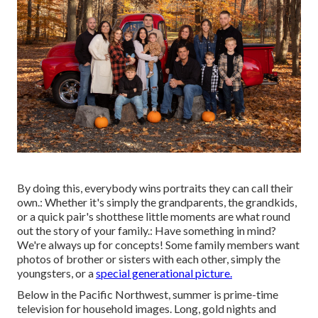
By doing this, everybody wins portraits they can call their
own.: Whether it's simply the grandparents, the grandkids,
or a quick pair's shotthese little moments are what round
out the story of your family.: Have something in mind?
We're always up for concepts! Some family members want
photos of brother or sisters with each other, simply the
youngsters, or a
special generational picture.
Below in the Pacific Northwest, summer is prime-time
television for household images. Long, gold nights and