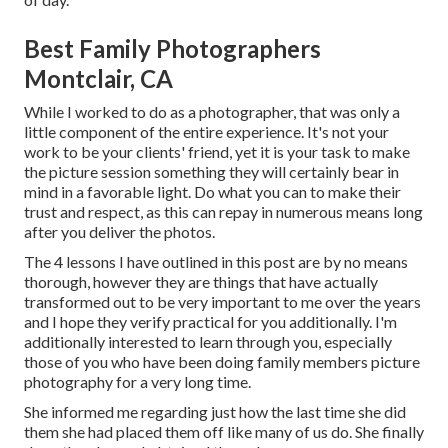
Best Family Photographers
Montclair, CA
While I worked to do as a photographer, that was only a
little component of the entire experience. It's not your
work to be your clients' friend, yet it is your task to make
the picture session something they will certainly bear in
mind in a favorable light. Do what you can to make their
trust and respect, as this can repay in numerous means long
after you deliver the photos.
The 4 lessons I have outlined in this post are by no means
thorough, however they are things that have actually
transformed out to be very important to me over the years
and I hope they verify practical for you additionally. I'm
additionally interested to learn through you, especially
those of you who have been doing family members picture
photography for a very long time.
She informed me regarding just how the last time she did
them she had placed them off like many of us do. She finally