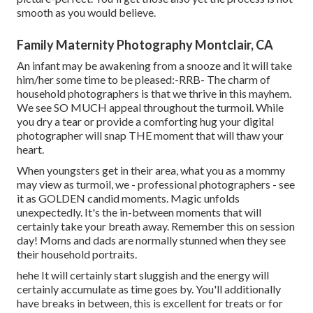
smooth as you would believe.
Family Maternity Photography Montclair, CA
An infant may be awakening from a snooze and it will take
him/her some time to be pleased:-RRB- The charm of
household photographers is that we thrive in this mayhem.
We see SO MUCH appeal throughout the turmoil. While
you dry a tear or provide a comforting hug your digital
photographer will snap THE moment that will thaw your
heart.
When youngsters get in their area, what you as a mommy
may view as turmoil, we - professional photographers - see
it as GOLDEN candid moments. Magic unfolds
unexpectedly. It's the in-between moments that will
certainly take your breath away. Remember this on session
day! Moms and dads are normally stunned when they see
their household portraits.
hehe It will certainly start sluggish and the energy will
certainly accumulate as time goes by. You'll additionally
have breaks in between, this is excellent for treats or for