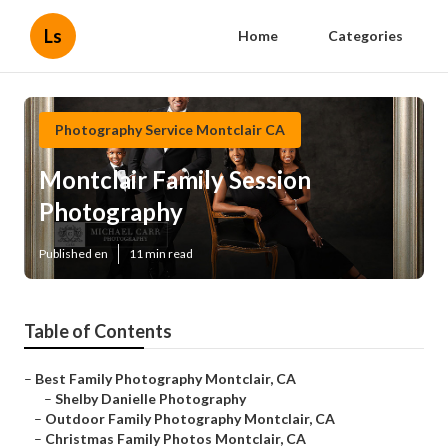
Ls
Home
Categories
Photography Service Montclair CA
Montclair Family Session
Photography
Published en
11 min read
Table of Contents
–
Best Family Photography Montclair, CA
–
Shelby Danielle Photography
–
Outdoor Family Photography Montclair, CA
–
Christmas Family Photos Montclair, CA