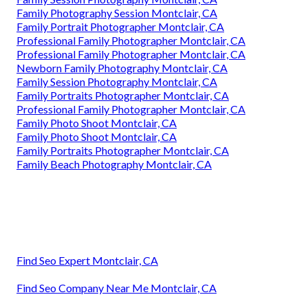
Family Photography Session Montclair, CA
Family Portrait Photographer Montclair, CA
Professional Family Photographer Montclair, CA
Professional Family Photographer Montclair, CA
Newborn Family Photography Montclair, CA
Family Session Photography Montclair, CA
Family Portraits Photographer Montclair, CA
Professional Family Photographer Montclair, CA
Family Photo Shoot Montclair, CA
Family Photo Shoot Montclair, CA
Family Portraits Photographer Montclair, CA
Family Beach Photography Montclair, CA
Find Seo Expert Montclair, CA
Find Seo Company Near Me Montclair, CA