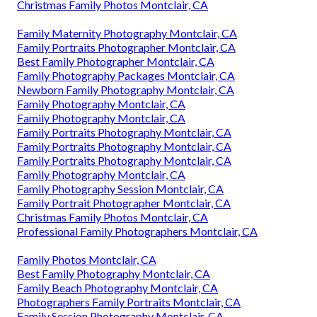
Christmas Family Photos Montclair, CA
Family Maternity Photography Montclair, CA
Family Portraits Photographer Montclair, CA
Best Family Photographer Montclair, CA
Family Photography Packages Montclair, CA
Newborn Family Photography Montclair, CA
Family Photography Montclair, CA
Family Photography Montclair, CA
Family Portraits Photography Montclair, CA
Family Portraits Photography Montclair, CA
Family Portraits Photography Montclair, CA
Family Photography Montclair, CA
Family Photography Session Montclair, CA
Family Portrait Photographer Montclair, CA
Christmas Family Photos Montclair, CA
Professional Family Photographers Montclair, CA
Family Photos Montclair, CA
Best Family Photography Montclair, CA
Family Beach Photography Montclair, CA
Photographers Family Portraits Montclair, CA
Family Session Photography Montclair, CA