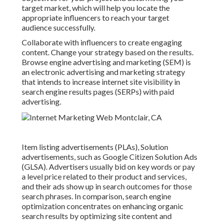
target market, which will help you locate the
appropriate influencers to reach your target
audience successfully.
Collaborate with influencers to create engaging
content. Change your strategy based on the results.
Browse engine advertising and marketing (SEM) is
an electronic advertising and marketing strategy
that intends to increase internet site visibility in
search engine results pages (SERPs) with paid
advertising.
Item listing advertisements (PLAs), Solution
advertisements, such as Google Citizen Solution Ads
(GLSA). Advertisers usually bid on key words or pay
a level price related to their product and services,
and their ads show up in search outcomes for those
search phrases. In comparison, search engine
optimization concentrates on enhancing organic
search results by optimizing site content and