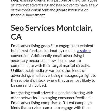
of internet advertising and has proven to have a few
of the most consistent and greatest returns on
financial investment.
Seo Services Montclair,
CA
Email advertising goals *- to engage the recipient,
build trust fund, and ultimately result in
a sale or
conversion. Additionally, email advertising is
necessary because it allows businesses to
communicate with their target market directly.
Unlike social media or various other kinds of
advertising, email advertising messages go right to
the recipient's inbox, where they are most likely to
be seen and involved.
Integrating email advertising and marketing with
other networks. Leveraging consumer feedback.
Email advertising comprises different campaign
kinds that services can use to engage with their