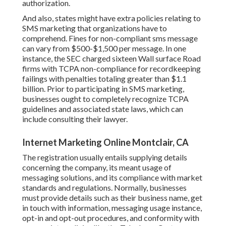
authorization.
And also, states might have extra policies relating to
SMS marketing that organizations have to
comprehend. Fines for non-compliant sms message
can vary from $500-$1,500 per message. In one
instance, the
SEC charged sixteen Wall surface Road
firms with TCPA non-compliance
for recordkeeping
failings with penalties totaling greater than $1.1
billion. Prior to participating in SMS marketing,
businesses ought to completely recognize TCPA
guidelines and associated state laws, which can
include consulting their lawyer.
Internet Marketing Online Montclair, CA
The registration usually entails supplying details
concerning the company, its meant usage of
messaging solutions, and its compliance with market
standards and regulations. Normally, businesses
must provide details such as their business name, get
in touch with information, messaging usage instance,
opt-in and opt-out procedures, and conformity with