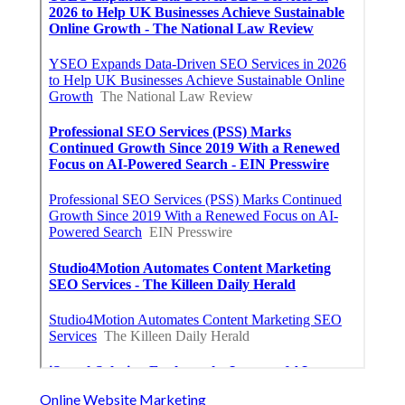
Online Website Marketing