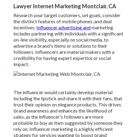
Lawyer Internet Marketing Montclair, CA
Research your target customers, set goals, consider
the distinct features of mobile phones, and deal
incentives.
Influencer advertising and
marketing
includes partnering with individuals with a significant
on-line visibility, especially on social media, to
advertise a brand's items or solutions to their
followers. Influencers are material makers with a
credibility for having expert expertise or social
impact.
The influencer would certainly develop material
including the lipstick and share it with their fans, that
trust their opinion on elegance products. This drives
brand awareness and enhances the likelihood of
sales, as the influencer's followers are more
probable to buy an item suggested by someone they
rely on. Influencer marketing is a highly efficient
strategy for services wanting to boost brand