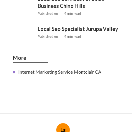
Business Chino Hills
Published en
9 min read
Local Seo Specialist Jurupa Valley
Published en
9 min read
More
Internet Marketing Service Montclair CA
Ls