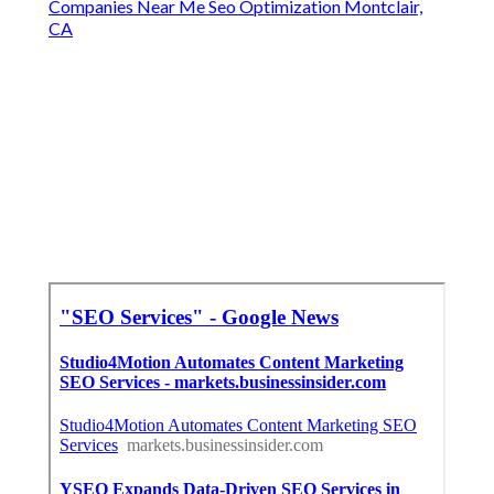
Companies Near Me Seo Optimization Montclair,
CA