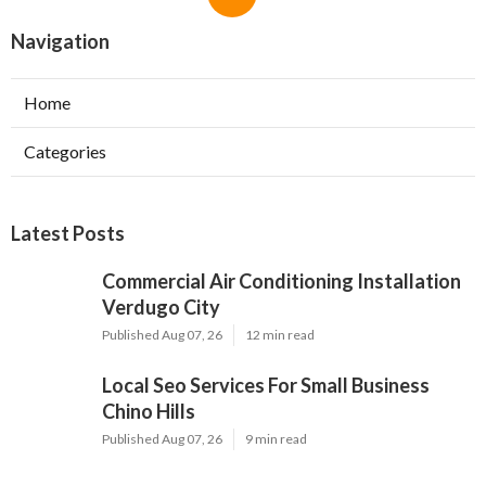
Navigation
Home
Categories
Latest Posts
Commercial Air Conditioning Installation
Verdugo City
Published Aug 07, 26
12 min read
Local Seo Services For Small Business
Chino Hills
Published Aug 07, 26
9 min read