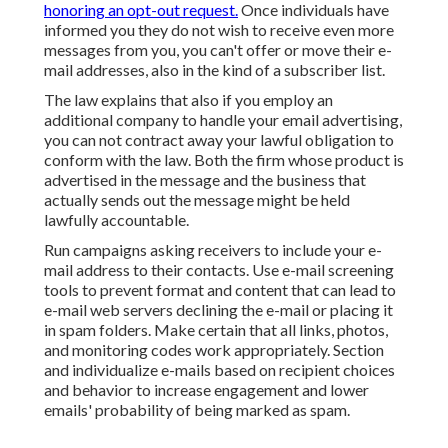
honoring an opt-out request.
Once individuals have
informed you they do not wish to receive even more
messages from you, you can't offer or move their e-
mail addresses, also in the kind of a subscriber list.
The law explains that also if you employ an
additional company to handle your email advertising,
you can not contract away your lawful obligation to
conform with the law. Both the firm whose product is
advertised in the message and the business that
actually sends out the message might be held
lawfully accountable.
Run campaigns asking receivers to include your e-
mail address to their contacts. Use e-mail screening
tools to prevent format and content that can lead to
e-mail web servers declining the e-mail or placing it
in spam folders. Make certain that all links, photos,
and monitoring codes work appropriately. Section
and individualize e-mails based on recipient choices
and behavior to increase engagement and lower
emails' probability of being marked as spam.