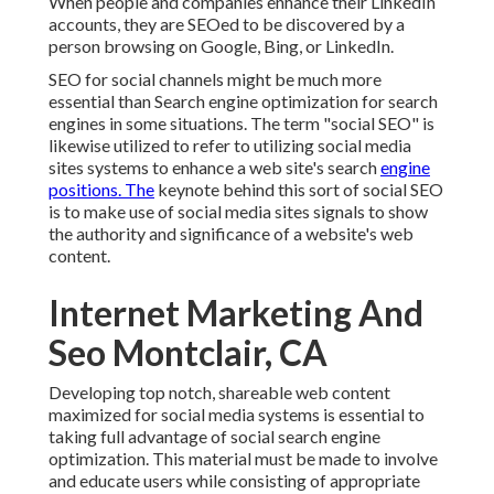
When people and companies enhance their LinkedIn
accounts, they are SEOed to be discovered by a
person browsing on Google, Bing, or LinkedIn.
SEO for social channels might be much more
essential than Search engine optimization for search
engines in some situations. The term "social SEO" is
likewise utilized to refer to utilizing social media
sites systems to enhance a web site's search
engine
positions. The
keynote behind this sort of social SEO
is to make use of social media sites signals to show
the authority and significance of a website's web
content.
Internet Marketing And
Seo Montclair, CA
Developing top notch, shareable web content
maximized for social media systems is essential to
taking full advantage of social search engine
optimization. This material must be made to involve
and educate users while consisting of appropriate