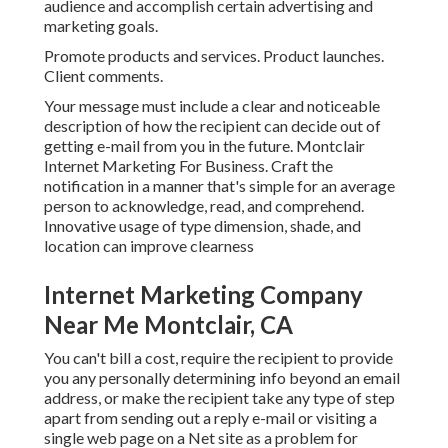
audience and accomplish certain advertising and
marketing goals.
Promote products and services. Product launches.
Client comments.
Your message must include a clear and noticeable
description of how the recipient can decide out of
getting e-mail from you in the future. Montclair
Internet Marketing For Business. Craft the
notification in a manner that's simple for an average
person to acknowledge, read, and comprehend.
Innovative usage of type dimension, shade, and
location can improve clearness
Internet Marketing Company
Near Me Montclair, CA
You can't bill a cost, require the recipient to provide
you any personally determining info beyond an email
address, or make the recipient take any type of step
apart from sending out a reply e-mail or visiting a
single web page on a Net site as a problem for