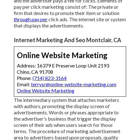
and the advertiser pays a fee for clicks. Elements of
pay per click marketing consist of: The private or
firm that desires to promote their item or solution
through pay per
click ads. The internet site or system
that displays the advertisements.
Internet Marketing And Seo Montclair, CA
Online Website Marketing
Address: 16379 E Preserve Loop Unit 2193
Chino, CA 91708
Phone:
(714) 823-3164
Email:
terrysr@online-website-marketing.com
Online Website Marketing
The intermediary system that attaches marketers
with authors, promoting the display screen of
advertisements. Words or phrases appropriate to
the advertiser's business that trigger the display
screen of their ads when users search for those
terms. The procedure of marketing advertisement
area to advertisers based upon proposals, quality