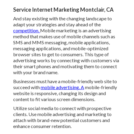
Service Internet Marketing Montclair, CA
And stay existing with the changing landscape to
adapt your strategies and stay ahead of the
competition.
Mobile marketing
is an advertising
method that makes use of mobile channels such as
SMS and MMS messaging, mobile applications,
messaging applications, and mobile-optimized
browser sites to get to consumers. This type of
advertising works by connecting with customers via
their smart phones and motivating them to connect
with your brand name.
Businesses must have a mobile-friendly web site to
succeed with
mobile advertising. A
mobile-friendly
website is responsive, changing its design and
content to fit various screen dimensions.
Utilize social media to connect with prospective
clients. Use mobile advertising and marketing to
attach with brand-new potential customers and
enhance consumer retention.