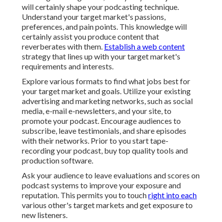
will certainly shape your podcasting technique.
Understand your target market's passions,
preferences, and pain points. This knowledge will
certainly assist you produce content that
reverberates with them.
Establish a web content
strategy that lines up with your target market's
requirements and interests.
Explore various formats to find what jobs best for
your target market and goals. Utilize your existing
advertising and marketing networks, such as social
media, e-mail e-newsletters, and your site, to
promote your podcast. Encourage audiences to
subscribe, leave testimonials, and share episodes
with their networks. Prior to you start tape-
recording your podcast, buy top quality tools and
production software.
Ask your audience to leave evaluations and scores on
podcast systems to improve your exposure and
reputation. This permits you to touch
right into each
various other's target markets and get exposure to
new listeners.