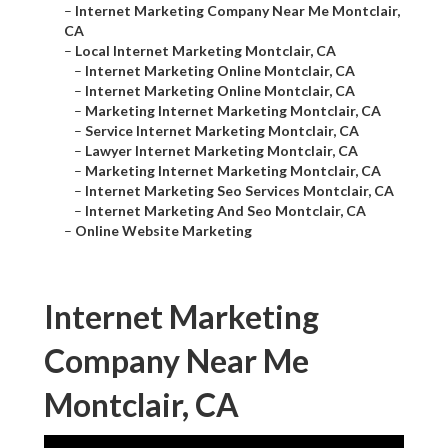
–
Internet Marketing Company Near Me Montclair,
CA
–
Local Internet Marketing Montclair, CA
–
Internet Marketing Online Montclair, CA
–
Internet Marketing Online Montclair, CA
–
Marketing Internet Marketing Montclair, CA
–
Service Internet Marketing Montclair, CA
–
Lawyer Internet Marketing Montclair, CA
–
Marketing Internet Marketing Montclair, CA
–
Internet Marketing Seo Services Montclair, CA
–
Internet Marketing And Seo Montclair, CA
–
Online Website Marketing
Internet Marketing
Company Near Me
Montclair, CA