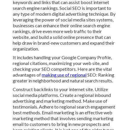
keywords and links that can assist boost internet
search engine rankings. Social SEO is important to
any type of modern digital advertising technique. By
leveraging the power of social media sites systems,
businesses can enhance their online search engine
rankings, drive even more web traffic to their
website, and build a solid online presence that can
help draw in brand-new customers and expand their
organization.
It includes handling your Google Company Profile,
regional citations, maximizing your web site, and
checking your SEO competitors. Here are the vital
advantages of
making use of regional
SEO: Ranking
greater in neighborhood and natural search results.
Construct backlinks to your internet site. Utilize
social media platforms. Create a regional inbound
advertising and marketing method. Make use of
testimonials. Adhere to regional search engagement
best methods. Email marketing is an effective web
marketing method that involves sending marketing
email to customers to bring in new prospects and
keep existing clients. It is just one of the older types