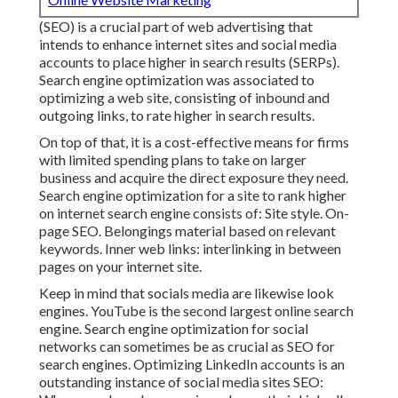
(SEO) is a crucial part of web advertising that
intends to enhance internet sites and social media
accounts to place higher in search results (SERPs).
Search engine optimization was associated to
optimizing a web site, consisting of inbound and
outgoing links, to rate higher in search results.
On top of that, it is a cost-effective means for firms
with limited spending plans to take on larger
business and acquire the direct exposure they need.
Search engine optimization for a site to rank higher
on internet search engine consists of: Site style. On-
page SEO. Belongings material based on relevant
keywords. Inner web links: interlinking in between
pages on your internet site.
Keep in mind that socials media are likewise look
engines.
YouTube
is the second largest online search
engine. Search engine optimization for social
networks can sometimes be as crucial as SEO for
search engines. Optimizing LinkedIn accounts is an
outstanding instance of social media sites SEO: