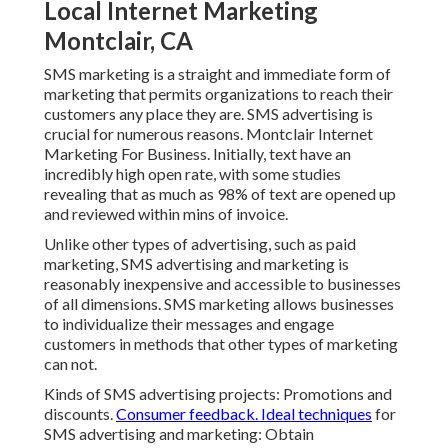
Local Internet Marketing
Montclair, CA
SMS marketing is a straight and immediate form of
marketing that permits organizations to reach their
customers any place they are. SMS advertising is
crucial for numerous reasons. Montclair Internet
Marketing For Business. Initially, text have an
incredibly high open rate, with some studies
revealing that as much as 98% of text are opened up
and reviewed within mins of invoice.
Unlike other types of advertising, such as paid
marketing, SMS advertising and marketing is
reasonably inexpensive and accessible to businesses
of all dimensions. SMS marketing allows businesses
to individualize their messages and engage
customers in methods that other types of marketing
can not.
Kinds of SMS advertising projects: Promotions and
discounts.
Consumer feedback. Ideal techniques
for
SMS advertising and marketing: Obtain