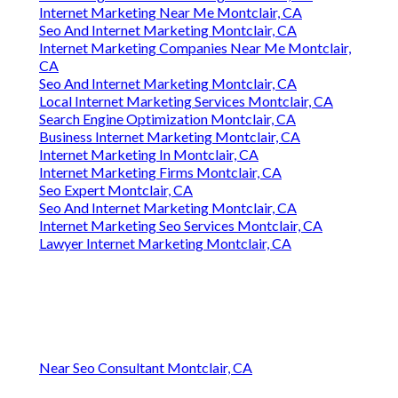
Internet Marketing Near Me Montclair, CA
Seo And Internet Marketing Montclair, CA
Internet Marketing Companies Near Me Montclair,
CA
Seo And Internet Marketing Montclair, CA
Local Internet Marketing Services Montclair, CA
Search Engine Optimization Montclair, CA
Business Internet Marketing Montclair, CA
Internet Marketing In Montclair, CA
Internet Marketing Firms Montclair, CA
Seo Expert Montclair, CA
Seo And Internet Marketing Montclair, CA
Internet Marketing Seo Services Montclair, CA
Lawyer Internet Marketing Montclair, CA
Near Seo Consultant Montclair, CA