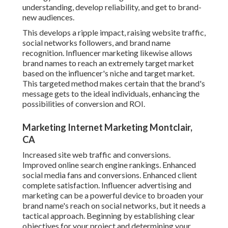
understanding, develop reliability, and get to brand-
new audiences.
This develops a ripple impact, raising website traffic,
social networks followers, and brand name
recognition. Influencer marketing likewise allows
brand names to reach an extremely target market
based on the influencer's niche and target market.
This targeted method makes certain that the brand's
message gets to the ideal individuals, enhancing the
possibilities of conversion and ROI.
Marketing Internet Marketing Montclair,
CA
Increased site web traffic and conversions.
Improved online search engine rankings. Enhanced
social media fans and conversions. Enhanced client
complete satisfaction. Influencer advertising and
marketing can be a powerful device to broaden your
brand name's reach on social networks, but it needs a
tactical approach. Beginning by establishing clear
objectives for your project and determining your