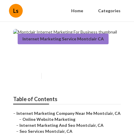
Ls
Home
Categories
Internet Marketing Service Montclair CA
Montclair Internet Marketing
For Business
Published en
11 min read
Table of Contents
–
Internet Marketing Company Near Me Montclair, CA
–
Online Website Marketing
–
Internet Marketing And Seo Montclair, CA
–
Seo Services Montclair, CA