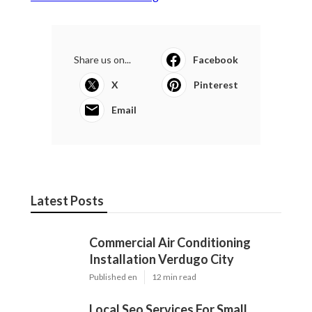
Share us on...
Facebook
X
Pinterest
Email
Latest Posts
Commercial Air Conditioning
Installation Verdugo City
Published en
12 min read
Local Seo Services For Small