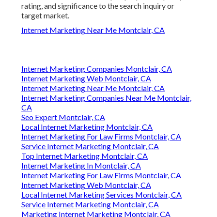
rating, and significance to the search inquiry or
target market.
Internet Marketing Near Me Montclair, CA
Internet Marketing Companies Montclair, CA
Internet Marketing Web Montclair, CA
Internet Marketing Near Me Montclair, CA
Internet Marketing Companies Near Me Montclair,
CA
Seo Expert Montclair, CA
Local Internet Marketing Montclair, CA
Internet Marketing For Law Firms Montclair, CA
Service Internet Marketing Montclair, CA
Top Internet Marketing Montclair, CA
Internet Marketing In Montclair, CA
Internet Marketing For Law Firms Montclair, CA
Internet Marketing Web Montclair, CA
Local Internet Marketing Services Montclair, CA
Service Internet Marketing Montclair, CA
Marketing Internet Marketing Montclair, CA