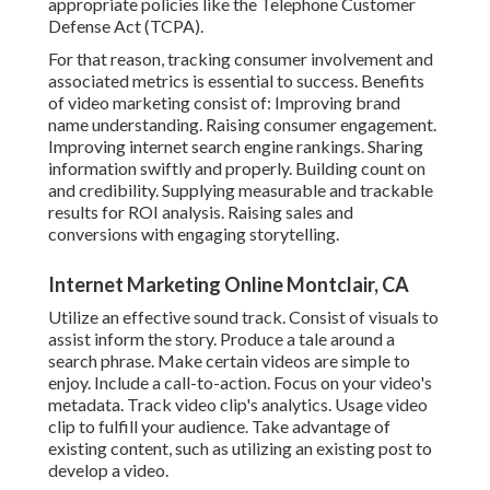
appropriate policies like the Telephone Customer
Defense Act (TCPA).
For that reason, tracking consumer involvement and
associated metrics is essential to success. Benefits
of video marketing consist of: Improving brand
name understanding. Raising consumer engagement.
Improving internet search engine rankings. Sharing
information swiftly and properly. Building count on
and credibility. Supplying measurable and trackable
results for ROI analysis. Raising sales and
conversions with engaging storytelling.
Internet Marketing Online Montclair, CA
Utilize an effective sound track. Consist of visuals to
assist inform the story. Produce a tale around a
search phrase. Make certain videos are simple to
enjoy. Include a call-to-action. Focus on your video's
metadata. Track video clip's analytics. Usage video
clip to fulfill your audience. Take advantage of
existing content, such as utilizing an existing post to
develop a video.