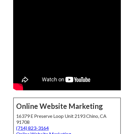
Online Website Marketing
16379 E Preserve Loop Unit 2193 Chino, CA
91708
(714) 823-3164
Online Website Marketing