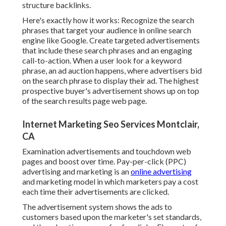
structure backlinks.
Here's exactly how it works: Recognize the search
phrases that target your audience in online search
engine like Google. Create targeted advertisements
that include these search phrases and an engaging
call-to-action. When a user look for a keyword
phrase, an ad auction happens, where advertisers bid
on the search phrase to display their ad. The highest
prospective buyer's advertisement shows up on top
of the search results page web page.
Internet Marketing Seo Services Montclair,
CA
Examination advertisements and touchdown web
pages and boost over time. Pay-per-click (PPC)
advertising and marketing is an
online advertising
and marketing model in which marketers pay a cost
each time their advertisements are clicked.
The advertisement system shows the ads to
customers based upon the marketer's set standards,