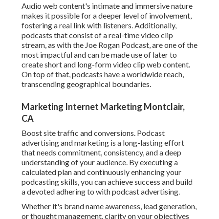
Audio web content's intimate and immersive nature
makes it possible for a deeper level of involvement,
fostering a real link with listeners. Additionally,
podcasts that consist of a real-time video clip
stream, as with the Joe Rogan Podcast, are one of the
most impactful and can be made use of later to
create short and long-form video clip web content.
On top of that, podcasts have a worldwide reach,
transcending geographical boundaries.
Marketing Internet Marketing Montclair,
CA
Boost site traffic and conversions. Podcast
advertising and marketing is a long-lasting effort
that needs commitment, consistency, and a deep
understanding of your audience. By executing a
calculated plan and continuously enhancing your
podcasting skills, you can achieve success and build
a devoted adhering to with podcast advertising.
Whether it's brand name awareness, lead generation,
or thought management, clarity on your objectives