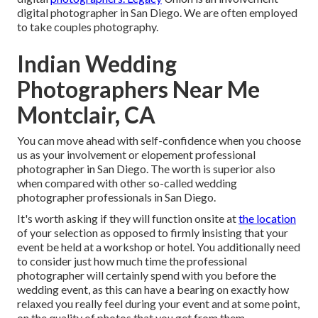
digital photographer in San Diego. We are often employed
to take couples photography.
Indian Wedding
Photographers Near Me
Montclair, CA
You can move ahead with self-confidence when you choose
us as your involvement or elopement professional
photographer in San Diego. The worth is superior also
when compared with other so-called wedding
photographer professionals in San Diego.
It's worth asking if they will function onsite at
the location
of your selection as opposed to firmly insisting that your
event be held at a workshop or hotel. You additionally need
to consider just how much time the professional
photographer will certainly spend with you before the
wedding event, as this can have a bearing on exactly how
relaxed you really feel during your event and at some point,
on the quality of photos that you get from them.