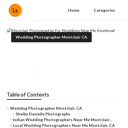
Ls
Home
Categories
Wedding Photographer Montclair CA
Montclair Photographer For
Weddings Near Me
Published en
11 min read
Table of Contents
–
Wedding Photographer Montclair, CA
–
Shelby Danielle Photography
–
Indian Wedding Photographers Near Me Montclair...
–
Local Wedding Photographers Near Me Montclair, CA