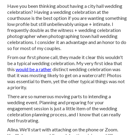
Have you been thinking about having a city hall wedding
celebration? Having a wedding celebration at the
courthouse is the best option if you are wanting something
low profile but still unbelievably unique + intimate. I
frequently double as the witness + wedding celebration
photographer when photographing town hall wedding
celebrations. I consider it an advantage and an honor to do
so for most of my couples.
From our first phone call, they made it clear this wouldn't
be a typical wedding celebration. My very first idea that
this
would be a rather
distinct wedding celebration was
that it was mosting likely to get on a watercraft! Photos
was essential to them, yet the other typical things was not
a priority.
There are so numerous moving parts to intending a
wedding event. Planning and preparing for your
engagement session is just a little item of the wedding
celebration planning process, and I know that can really
feel frustrating.
Alina. We'll start with attaching on the phone or Zoom.