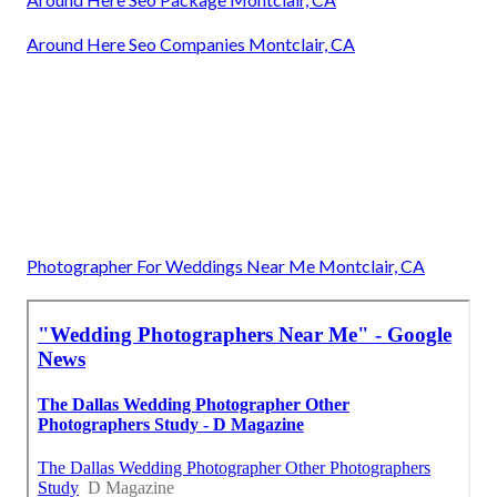
Around Here Seo Companies Montclair, CA
Photographer For Weddings Near Me Montclair, CA