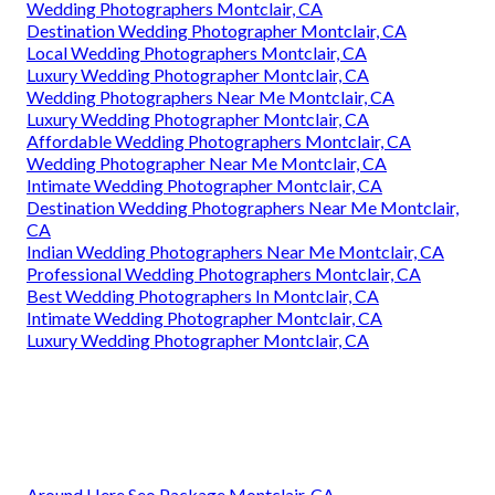
Wedding Photographers Montclair, CA
Destination Wedding Photographer Montclair, CA
Local Wedding Photographers Montclair, CA
Luxury Wedding Photographer Montclair, CA
Wedding Photographers Near Me Montclair, CA
Luxury Wedding Photographer Montclair, CA
Affordable Wedding Photographers Montclair, CA
Wedding Photographer Near Me Montclair, CA
Intimate Wedding Photographer Montclair, CA
Destination Wedding Photographers Near Me Montclair,
CA
Indian Wedding Photographers Near Me Montclair, CA
Professional Wedding Photographers Montclair, CA
Best Wedding Photographers In Montclair, CA
Intimate Wedding Photographer Montclair, CA
Luxury Wedding Photographer Montclair, CA
Around Here Seo Package Montclair, CA