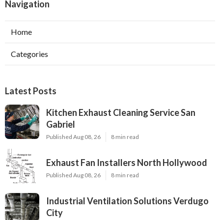
Navigation
Home
Categories
Latest Posts
Kitchen Exhaust Cleaning Service San
Gabriel
Published Aug 08, 26
8 min read
Exhaust Fan Installers North Hollywood
Published Aug 08, 26
8 min read
Industrial Ventilation Solutions Verdugo
City