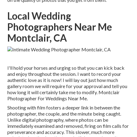
Local Wedding
Photographers Near Me
Montclair, CA
I'll hold your horses and urging so that you can kick back
and enjoy throughout the session. I want to record your
authentic love as it is now! I will lay out just how much
gallery room we will require for your approval and tell you
how long it will certainly take me to modify. Montclair
Photographer For Weddings Near Me.
Shooting with film fosters a deeper link in between the
photographer, the couple, and the minute being caught.
Unlike digital photography, where photos can be
immediately examined and removed, firing on film calls for
perseverance and accuracy. This slower, much more