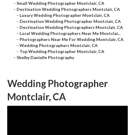
–
Small Wedding Photographer Montclair, CA
–
Destination Wedding Photographers Montclair, CA
–
Luxury Wedding Photographer Montclair, CA
–
Destination Wedding Photographer Montclair, CA
–
Destination Wedding Photographers Montclair, CA
–
Local Wedding Photographers Near Me Montclai...
–
Photographers Near Me For Wedding Montclair, CA
–
Wedding Photographers Montclair, CA
–
Top Wedding Photographer Montclair, CA
–
Shelby Danielle Photography
Wedding Photographer
Montclair, CA