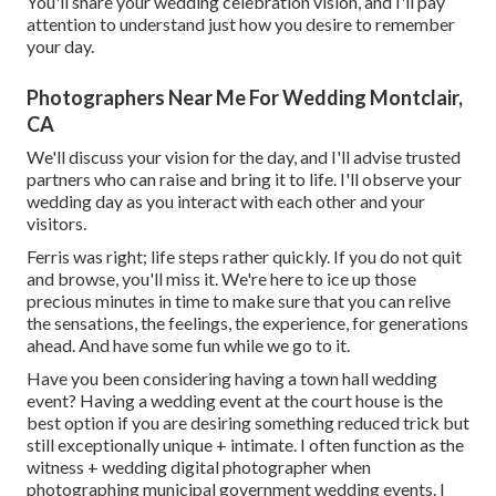
You'll share your wedding celebration vision, and I'll pay
attention to understand just how you desire to remember
your day.
Photographers Near Me For Wedding Montclair,
CA
We'll discuss your vision for the day, and I'll advise trusted
partners who can raise and bring it to life. I'll observe your
wedding day as you interact with each other and your
visitors.
Ferris was right; life steps rather quickly. If you do not quit
and browse, you'll miss it. We're here to ice up those
precious minutes in time to make sure that you can relive
the sensations, the feelings, the experience, for generations
ahead. And have some fun while we go to it.
Have you been considering having a town hall wedding
event? Having a wedding event at the court house is the
best option if you are desiring something reduced trick but
still exceptionally unique + intimate. I often function as the
witness + wedding digital photographer when
photographing municipal government wedding events. I