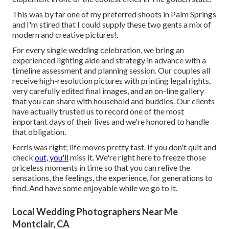
This was by far one of my preferred shoots in Palm Springs
and I'm stired that I could supply these two gents a mix of
modern and creative pictures!.
For every single wedding celebration, we bring an
experienced lighting aide and strategy in advance with a
timeline assessment and planning session. Our couples all
receive high-resolution pictures with printing legal rights,
very carefully edited final images, and an on-line gallery
that you can share with household and buddies. Our clients
have actually trusted us to record one of the most
important days of their lives and we're honored to handle
that obligation.
Ferris was right; life moves pretty fast. If you don't quit and
check
out, you'll
miss it. We're right here to freeze those
priceless moments in time so that you can relive the
sensations, the feelings, the experience, for generations to
find. And have some enjoyable while we go to it.
Local Wedding Photographers Near Me
Montclair, CA