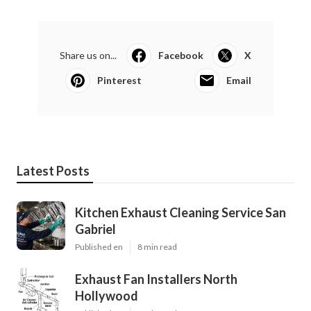
Share us on...
Facebook
X
Pinterest
Email
Latest Posts
Kitchen Exhaust Cleaning Service San
Gabriel
Published en
8 min read
Exhaust Fan Installers North
Hollywood