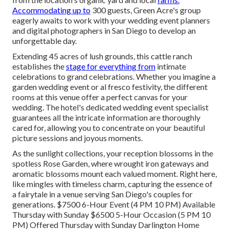
Accommodating up to
300 guests, Green Acre's group
eagerly awaits to work with your wedding event planners
and digital photographers in San Diego to develop an
unforgettable day.
Extending 45 acres of lush grounds, this cattle ranch
establishes the
stage for everything from
intimate
celebrations to grand celebrations. Whether you imagine a
garden wedding event or al fresco festivity, the different
rooms at this venue offer a perfect canvas for your
wedding. The hotel's dedicated wedding event specialist
guarantees all the intricate information are thoroughly
cared for, allowing you to concentrate on your beautiful
picture sessions and joyous moments.
As the sunlight collections, your reception blossoms in the
spotless Rose Garden, where wrought iron gateways and
aromatic blossoms mount each valued moment. Right here,
like mingles with timeless charm, capturing the essence of
a fairytale in a venue serving San Diego's couples for
generations. $7500 6-Hour Event (4 PM 10 PM) Available
Thursday with Sunday $6500 5-Hour Occasion (5 PM 10
PM) Offered Thursday with Sunday Darlington Home