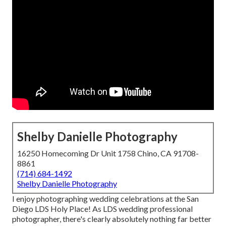
Shelby Danielle Photography
16250 Homecoming Dr Unit 1758 Chino, CA 91708-
8861
(714) 684-1492
Shelby Danielle Photography
I enjoy photographing wedding celebrations at the San
Diego LDS Holy Place! As LDS wedding professional
photographer, there's clearly absolutely nothing far better