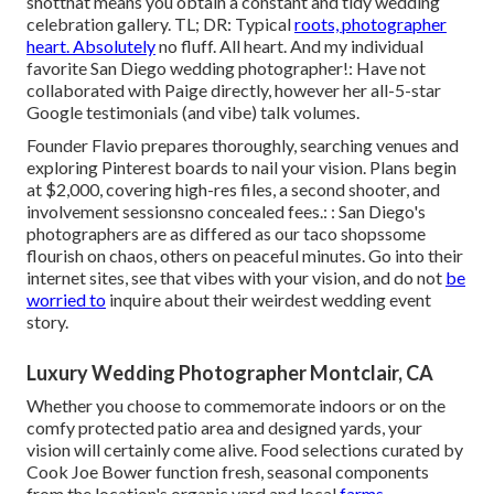
shotthat means you obtain a constant and tidy wedding
celebration gallery. TL; DR: Typical
roots, photographer
heart. Absolutely
no fluff. All heart. And my individual
favorite San Diego wedding photographer!: Have not
collaborated with Paige directly, however her all-5-star
Google testimonials (and vibe) talk volumes.
Founder Flavio prepares thoroughly, searching venues and
exploring Pinterest boards to nail your vision. Plans begin
at $2,000, covering high-res files, a second shooter, and
involvement sessionsno concealed fees.: : San Diego's
photographers are as differed as our taco shopssome
flourish on chaos, others on peaceful minutes. Go into their
internet sites, see that vibes with your vision, and do not
be
worried to
inquire about their weirdest wedding event
story.
Luxury Wedding Photographer Montclair, CA
Whether you choose to commemorate indoors or on the
comfy protected patio area and designed yards, your
vision will certainly come alive. Food selections curated by
Cook Joe Bower function fresh, seasonal components
from the location's organic yard and local
farms.