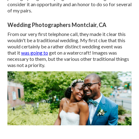
consider it an opportunity and an honor to do so for several
of my pairs.
Wedding Photographers Montclair, CA
From our very first telephone call, they made it clear this
wouldn't be a traditional wedding. My first clue that this
would certainly be a rather distinct wedding event was
that it
was going to
get on a watercraft! Images was
necessary to them, but the various other traditional things
was not a priority.