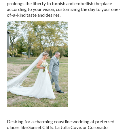
prolongs the liberty to furnish and embellish the place
according to your vision, customizing the day to your one-
of-a-kind taste and desires.
Desiring for a charming coastline wedding at preferred
places like Sunset Cliffs, La Jolla Cove, or Coronado