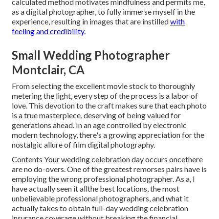
calculated method motivates mindfulness and permits me,
as a digital photographer, to fully immerse myself in the
experience, resulting in images that are instilled
with
feeling and credibility.
Small Wedding Photographer
Montclair, CA
From selecting the excellent movie stock to thoroughly
metering the light, every step of the process is a labor of
love. This devotion to the craft makes sure that each photo
is a true masterpiece, deserving of being valued for
generations ahead. In an age controlled by electronic
modern technology, there's a growing appreciation for the
nostalgic allure of film digital photography.
Contents Your wedding celebration day occurs oncethere
are no do-overs. One of the greatest remorses pairs have is
employing the wrong professional photographer. As a, I
have actually seen it allthe best locations, the most
unbelievable professional photographers, and what it
actually takes to obtain full-day wedding celebration
insurance coverage without breaking the financial