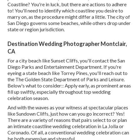
Coastline? You're in luck, but there are actions to adhere
to! You'll need to identify which coastline you desire to
marry on, as the procedure might differ a little. The city of
San Diego governs some beaches, while others drop under
state or region jurisdiction.
Destination Wedding Photographer Montclair,
CA
For a city beach like Sunset Cliffs, you'll contact the
San
Diego Parks and Entertainment Department
. If you're
eyeing a state beach like Torrey Pines, you'll reach out to
the
The Golden State Department of Parks and Leisure
.
Below's what to consider:: Apply early, as prominent areas
fill up swiftly, especially throughout top wedding
celebration season.
And with the waves as your witness at spectacular places
like Sundown Cliffs, just how can you go incorrect? Yes!
There are a variety of reasons that pairs select to or plan
an intimate coastline wedding celebration in La Jolla or
Coronado. Of all, a conventional wedding celebration can
be both expensive and stressful.