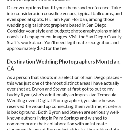
Discover options that fit your theme and preference. Take
into consideration coastline venues, typical ballrooms, and
even special spots. Hi, I am
Ryan Horban
, among those
wedding digital photographers based in San Diego.
Consider your style and budget; photography plans might
consist of engagement images. Visit the
San Diego County
Staff's workplace
. You'll need legitimate recognition and
approximately $70 for the fee.
Destination Wedding Photographers Montclair,
CA
As a person that shoots in a selection of San Diego places -
this was just one of the most distinct areas I have actually
ever shot at. Byron and Steven at first got to out to my
buddy Ryan (who's additionally an impressive
Temecula
Wedding event Digital Photographer
), yet since he was
reserved, he wound up connecting them with me, et cetera
is background! Both Byron and Steven are seriously well-
known authors living in Palm Springs and wished to
commemorate their collaboration with an intimate
elopement in one of the coolest cities in The golden state.