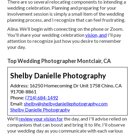
There are so several relocating components to intending a
wedding celebration. Planning and preparing for your
involvement session is simply a small item of the wedding
planning process, and I recognize that can feel frustrating.
Alina. We'll begin with connecting on the phone or Zoom.
You'll share your wedding celebration
vision, and
I'll pay
attention to recognize just how you desire to remember
your day.
Top Wedding Photographer Montclair, CA
Shelby Danielle Photography
Address: 16250 Homecoming Dr Unit 1758 Chino, CA
91708-8861
Phone:
(714) 684-1492
Email:
shelby@shelbydaniellephotography.com
Shelby Danielle Photography
We'll
review your vision for
the day, and I'll advise relied on
companions that can boost and bring it to life. I'll observe
your wedding day as you communicate with each various