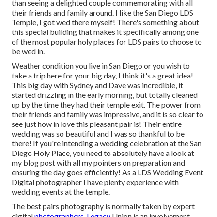
than seeing a delighted couple commemorating with all
their friends and family around. I like the San Diego LDS
Temple, I got wed there myself! There's something about
this special building that makes it specifically among one
of the most popular holy places for LDS pairs to choose to
be wed in.
Weather condition you live in San Diego or you wish to
take a trip here for your big day, I think it's a great idea!
This big day with Sydney and Dave was incredible, it
started drizzling in the early morning, but totally cleaned
up by the time they had their temple exit. The power from
their friends and family was impressive, and it is so clear to
see just how in love this pleasant pair is! Their entire
wedding was so beautiful and I was so thankful to be
there! If you're intending a wedding celebration at the San
Diego Holy Place, you need to absolutely have a look at
my
blog post
with all my pointers on preparation and
ensuring the day goes efficiently! As a LDS Wedding Event
Digital photographer I have plenty experience with
wedding events at the temple.
The best pairs photography is normally taken by expert
digital
photographers. Legacy
Union is an involvement