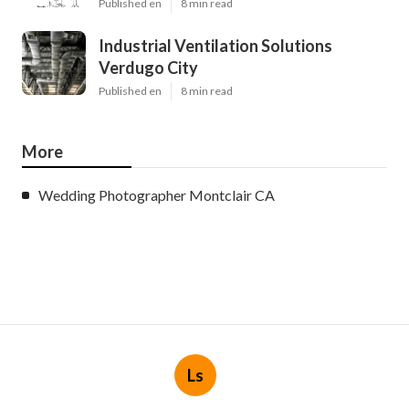
Published en
8 min read
Industrial Ventilation Solutions
Verdugo City
Published en
8 min read
More
Wedding Photographer Montclair CA
Ls