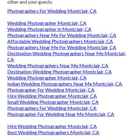
other and your guests.
Photographers For Wedding Montclair, CA
Wedding Photographer Montclair, CA
Wedding Photographer In Montclair, CA
Photographers Near Me For Wedding Montclair, CA
Affordable Wedding Photographers Montclair, CA
Photographers Near Me For Wedding Montclair, CA
Destination Wedding Photographers Near Me Montclair,
CA
Wedding Photographers Near Me Montclair, CA
Destination Wedding Photographer Montclair, CA
Wedding Photographer Montclair, CA
Indian Wedding Photographers Near Me Montclair, CA
Photographer For Wedding Montclair, CA
Hire Wedding Photographer Montclair, CA
Small Wedding Photographer Montclair, CA
Photographers For Wedding Montclair, CA
Photographer For Wedding Near Me Montclair, CA
Hire Wedding Photographer Montclair, CA
Best Wedding Photographers Montclair, CA