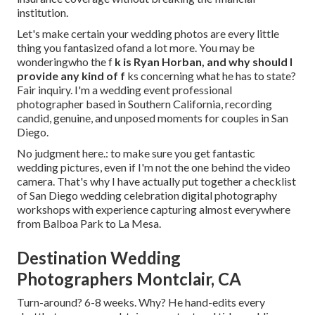
institution.
Let's make certain your wedding photos are every little
thing you fantasized ofand a lot more. You may be
wonderingwho the f
k is
Ryan Horban
, and why should I
provide any kind of f
ks concerning what he has to state?
Fair inquiry. I'm a wedding event professional
photographer based in Southern California, recording
candid, genuine, and unposed moments for couples in San
Diego.
No judgment here.: to make sure you get fantastic
wedding pictures, even if I'm not the one behind the video
camera. That's why I have actually put together a checklist
of San Diego wedding celebration digital photography
workshops with experience capturing almost everywhere
from Balboa Park to La Mesa.
Destination Wedding
Photographers Montclair, CA
Turn-around? 6-8 weeks. Why? He hand-edits every