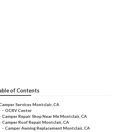
able of Contents
Camper Services Montclair, CA
–
OCRV Center
–
Camper Repair Shop Near Me Montclair, CA
–
Camper Roof Repair Montclair, CA
–
Camper Awning Replacement Montclair, CA