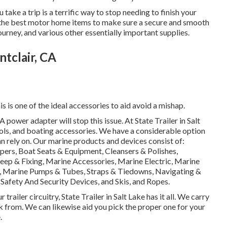
ake a trip is a terrific way to stop needing to finish your
pply the best motor home items to make sure a secure and smooth
urney, and various other essentially important supplies.
tclair, CA
s is one of the ideal accessories to aid avoid a mishap.
power adapter will stop this issue. At State Trailer in Salt
ools, and boating accessories. We have a considerable option
 rely on. Our marine products and devices consist of:
ers, Boat Seats & Equipment, Cleansers & Polishes,
keep & Fixing, Marine Accessories, Marine Electric, Marine
, Marine Pumps & Tubes, Straps & Tiedowns, Navigating &
afety And Security Devices, and Skis, and Ropes.
railer circuitry, State Trailer in Salt Lake has it all. We carry
ck from. We can likewise aid you pick the proper one for your
.