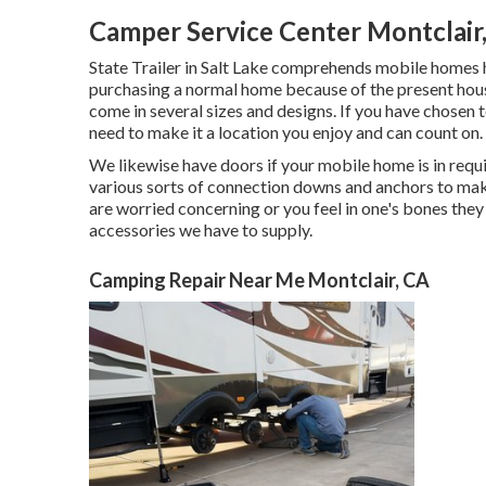
Camper Service Center Montclair
State Trailer in Salt Lake comprehends mobile homes 
purchasing a normal home because of the present hous
come in several sizes and designs. If you have chosen 
need to make it a location you enjoy and can count on.
We likewise have doors if your mobile home is in requ
various sorts of connection downs and anchors to make
are worried concerning or you feel in one's bones they
accessories we have to supply.
Camping Repair Near Me Montclair, CA