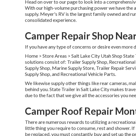
Head on over to our page to look into a comprehensive
With our high-volume purchasing power we have the abil
supply. Meyer's RV is the largest family owned and run
consolidated experience.
Camper Repair Shop Near
If you have any type of concerns or desire even more det
Home
>
Store Areas
>
Salt Lake City Utah Shop
State 
solutions consist of: Trailer Supply Shop, Recreationa
Supply Shop, Marine Supply Store, Trailer Repair Ser
Supply Shop, and Recreational Vehicle Parts.
We likewise supply other things like rear cameras, mak
behind you. State Trailer in Salt Lake City makes trave
due to the fact that we give all the accessories you nee
Camper Roof Repair Mont
There are numerous rewards to utilizing a recreational 
little thing you require to consume, rest and shower. I
be replaced, you must constantly buy and set up the 