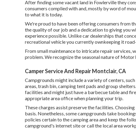
After finding some vacant land in Fowlerville they co
consumers complied with and, mostly by word of mout
to what it is today.
We're proud to have been offering consumers from the
the quality of our job and a dedication to giving you w
experience possible. Unlike car dealerships that concen
recreational vehicle you currently ownkeeping it road-
From small maintenance to intricate repair services, w
problem. We recognize the seasonal nature of Motor
Camper Service And Repair Montclair, CA
Campgrounds might include a variety of centers, such 
areas, trash bin, camping tent pads and group shelters
facilities and might just have a barbecue table and fire
appropriate area office when planning your trip.
These charges assist preserve the facilities. Choosing a
basis. Nonetheless, some campgrounds take booking
policies certain to the camping area and keep the follo
campground's internet site or call the local area workp