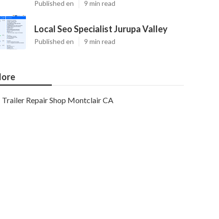
Published en
9 min read
Local Seo Specialist Jurupa Valley
Published en
9 min read
ore
Trailer Repair Shop Montclair CA