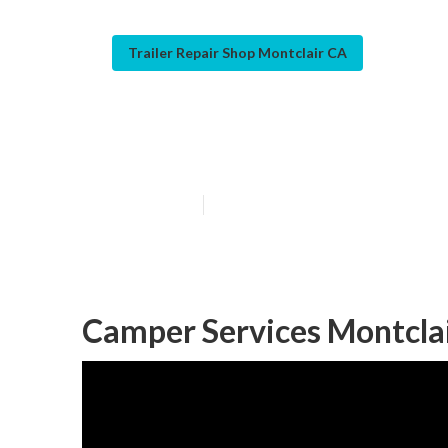
Trailer Repair Shop Montclair CA
Montclair Pop 
Published en
10 min read
Camper Services Montclai