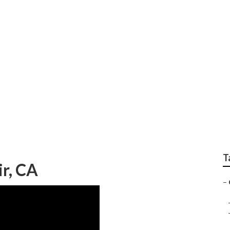
Up Camper Repair
T
r, CA
–