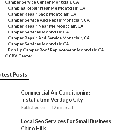
–
Camper Service Center Montclair, CA
–
Camping Repair Near Me Montclair, CA
–
Camper Repair Shop Montclair, CA
–
Camper Service And Repair Montclair, CA
–
Camper Repair Near Me Montclair, CA
–
Camper Services Montclair, CA
–
Camper Repair And Service Montclair, CA
–
Camper Services Montclair, CA
–
Pop Up Camper Roof Replacement Montclair, CA
–
OCRV Center
atest Posts
Commercial Air Conditioning
Installation Verdugo City
Published en
12 min read
Local Seo Services For Small Business
Chino Hills