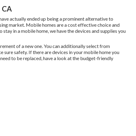
, CA
have actually ended up being a prominent alternative to
ing market. Mobile homes are a cost effective choice and
to stay in a mobile home, we have the devices and supplies you
irement of a new one. You can additionally select from
 sure safety. If there are devices in your mobile home you
 need to be replaced, have a look at the budget-friendly