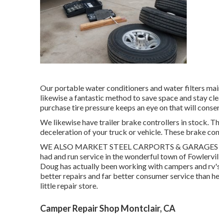
Our portable water conditioners and water filters main
likewise a fantastic method to save space and stay cle
purchase tire pressure keeps an eye on that will cons
We likewise have trailer brake controllers in stock. T
deceleration of your truck or vehicle. These brake con
WE ALSO MARKET STEEL CARPORTS & GARAGES Camper
had and run service in the wonderful town of Fowlervi
Doug has actually been working with campers and rv's
better repairs and far better consumer service than he
little repair store.
Camper Repair Shop Montclair, CA