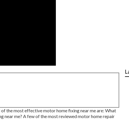
L
l of the most effective motor home fixing near me are: What
xing near me? A few of the most reviewed motor home repair