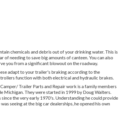
tain chemicals and debris out of your drinking water. This is
ar of needing to save big amounts of canteen. You can also
erve you from a significant blowout on the roadway.
hese adapt to your trailer's braking according to the
trollers function with both electrical and hydraulic brakes.
/ Trailer Parts and Repair work is a family members
lle Michigan. They were started in 1999 by Doug Walters.
 since the very early 1970's. Understanding he could provide
 was seeing at the big car dealerships, he opened his own