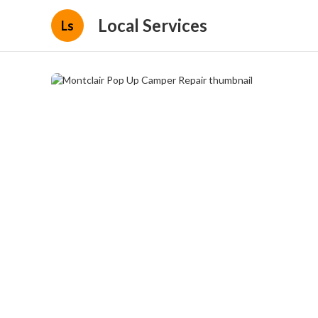
Local Services
Ls