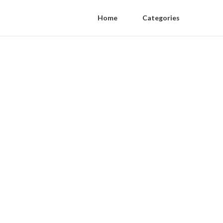
Home
Categories