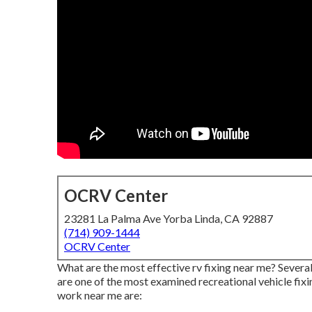
OCRV Center
23281 La Palma Ave Yorba Linda, CA 92887
(714) 909-1444
OCRV Center
What are the most effective rv fixing near me? Severa
are one of the most examined recreational vehicle fi
work near me are: