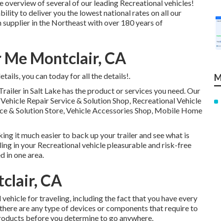
 overview of several of our leading Recreational vehicles!
ity to deliver you the lowest national rates on all our
 supplier in the Northeast with over 180 years of
 Me Montclair, CA
ails, you can today for all the details!.
M
Trailer in Salt Lake has the product or services you need. Our
l Vehicle Repair Service & Solution Shop, Recreational Vehicle
vice & Solution Store, Vehicle Accessories Shop, Mobile Home
ing it much easier to back up your trailer and see what is
ling in your Recreational vehicle pleasurable and risk-free
d in one area.
clair, CA
vehicle for traveling, including the fact that you have every
f there are any type of devices or components that require to
products before you determine to go anywhere.