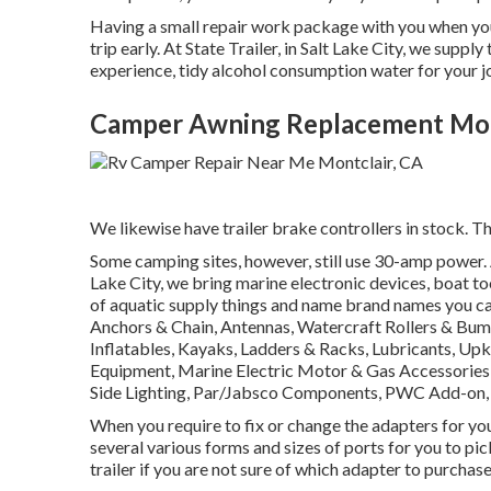
Having a small repair work package with you when you t
trip early. At State Trailer, in Salt Lake City, we su
experience, tidy alcohol consumption water for your jo
Camper Awning Replacement Mon
We likewise have trailer brake controllers in stock. Thi
Some camping sites, however, still use 30-amp power. A 
Lake City, we bring marine electronic devices, boat t
of aquatic supply things and name brand names you can
Anchors & Chain, Antennas, Watercraft Rollers & Bump
Inflatables, Kayaks, Ladders & Racks, Lubricants, Up
Equipment, Marine Electric Motor & Gas Accessories
Side Lighting, Par/Jabsco Components, PWC Add-on, S
When you require to fix or change the adapters for your t
several various forms and sizes of ports for you to pi
trailer if you are not sure of which adapter to purchase