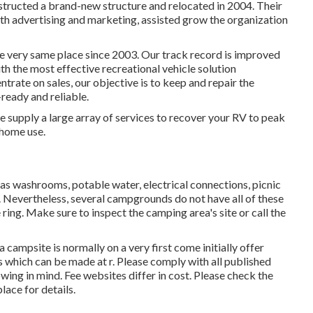
nstructed a brand-new structure and relocated in 2004. Their
h advertising and marketing, assisted grow the organization
 very same place since 2003. Our track record is improved
ith the most effective recreational vehicle solution
trate on sales, our objective is to keep and repair the
ready and reliable.
e supply a large array of services to recover your RV to peak
 home use.
as washrooms, potable water, electrical connections, picnic
. Nevertheless, several campgrounds do not have all of these
 ring. Make sure to inspect the camping area's site or call the
 campsite is normally on a very first come initially offer
s which can be made at
r
. Please comply with all published
wing in mind. Fee websites differ in cost. Please check the
lace for details.