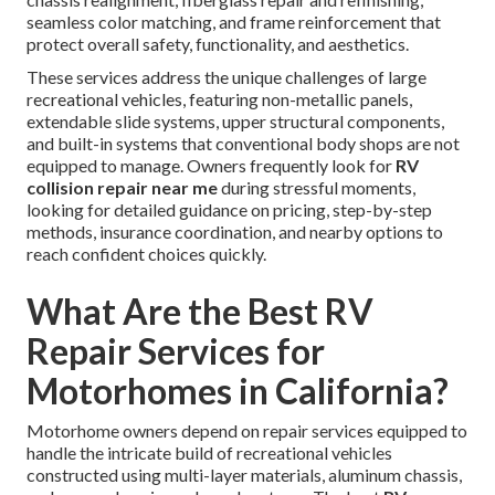
seamless color matching, and frame reinforcement that
protect overall safety, functionality, and aesthetics.
These services address the unique challenges of large
recreational vehicles, featuring non-metallic panels,
extendable slide systems, upper structural components,
and built-in systems that conventional body shops are not
equipped to manage. Owners frequently look for
RV
collision repair near me
during stressful moments,
looking for detailed guidance on pricing, step-by-step
methods, insurance coordination, and nearby options to
reach confident choices quickly.
What Are the Best RV
Repair Services for
Motorhomes in California?
Motorhome owners depend on repair services equipped to
handle the intricate build of recreational vehicles
constructed using multi-layer materials, aluminum chassis,