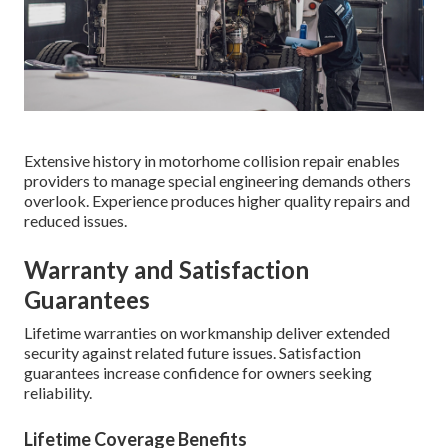
Extensive history in motorhome collision repair enables
providers to manage special engineering demands others
overlook. Experience produces higher quality repairs and
reduced issues.
Warranty and Satisfaction
Guarantees
Lifetime warranties on workmanship deliver extended
security against related future issues. Satisfaction
guarantees increase confidence for owners seeking
reliability.
Lifetime Coverage Benefits