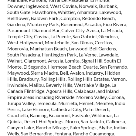
Downey, Inglewood, West Covina, Norwalk, Burbank,
South Gate, Hawthorne, Whittier, Alhambra, Lakewood,
Bellflower, Baldwin Park, Compton, Redondo Beach,
Gardena, Monterey Park, Rosemead, Arcadia, Pico Rivera,
Paramount, Diamond Bar, Culver City, Azusa, La Mirada,
Temple City, Covina, La Puente, San Gabriel, Glendora,
West Hollywood, Montebello, San Dimas, Cerritos,
Monrovia, Manhattan Beach, Lynwood, Bell Gardens,
South Pasadena, Huntington Park, La Verne, Lawndale,
Walnut, Claremont, Artesia, Lomita, Signal Hill, South El
Monte, El Segundo, Hermosa Beach, Duarte, San Fernando,
Maywood, Sierra Madre, Bell, Avalon, Industry, Hidden
Hills, Bradbury, Rolling Hills, Rolling Hills Estates, Vernon,
Irwindale, Malibu, Beverly Hills, Westlake Village, La
Cañada Flintridge, Agoura Hills, Calabasas, and Inland
Empire areas including Riverside, Moreno Valley, Corona,
Jurupa Valley, Temecula, Murrieta, Hemet, Menifee, Indio,
Perris, Lake Elsinore, Cathedral City, Palm Desert,
Coachella, Banning, Beaumont, Eastvale, Wildomar, La
Quinta, Desert Hot Springs, Norco, San Jacinto, Calimesa,
Canyon Lake, Rancho Mirage, Palm Springs, Blythe, Indian
Wells, San Bernardino, Fontana, Rancho Cucamonga,