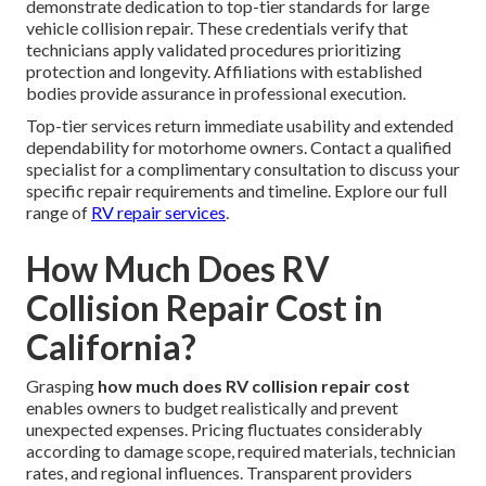
demonstrate dedication to top-tier standards for large
vehicle collision repair. These credentials verify that
technicians apply validated procedures prioritizing
protection and longevity. Affiliations with established
bodies provide assurance in professional execution.
Top-tier services return immediate usability and extended
dependability for motorhome owners. Contact a qualified
specialist for a complimentary consultation to discuss your
specific repair requirements and timeline. Explore our full
range of
RV repair services
.
How Much Does RV
Collision Repair Cost in
California?
Grasping
how much does RV collision repair cost
enables owners to budget realistically and prevent
unexpected expenses. Pricing fluctuates considerably
according to damage scope, required materials, technician
rates, and regional influences. Transparent providers