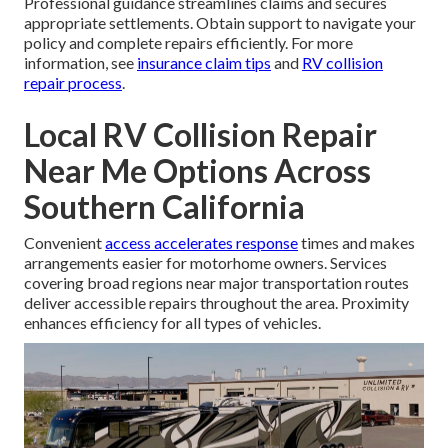
Professional guidance streamlines claims and secures
appropriate settlements. Obtain support to navigate your
policy and complete repairs efficiently. For more
information, see
insurance claim tips
and
RV collision
repair process
.
Local RV Collision Repair
Near Me Options Across
Southern California
Convenient
access accelerates response
times and makes
arrangements easier for motorhome owners. Services
covering broad regions near major transportation routes
deliver accessible repairs throughout the area. Proximity
enhances efficiency for all types of vehicles.