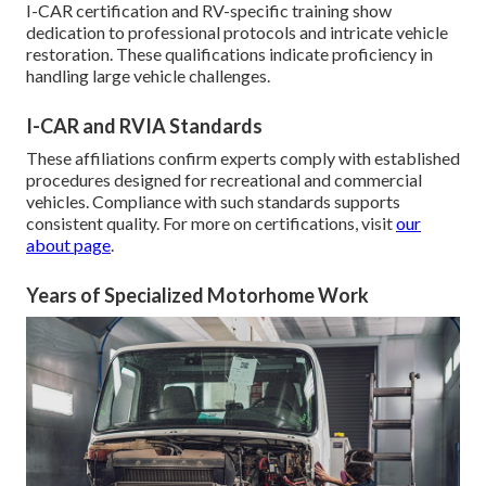
I-CAR certification and RV-specific training show
dedication to professional protocols and intricate vehicle
restoration. These qualifications indicate proficiency in
handling large vehicle challenges.
I-CAR and RVIA Standards
These affiliations confirm experts comply with established
procedures designed for recreational and commercial
vehicles. Compliance with such standards supports
consistent quality. For more on certifications, visit
our
about page
.
Years of Specialized Motorhome Work