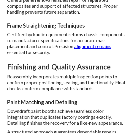
composites and support of affected structures. Proper
handling prevents future separation.
Frame Straightening Techniques
Certified hydraulic equipment returns chassis components
to manufacturer specifications for accurate mass
placement and control. Precision
alignment remains
essential for security.
Finishing and Quality Assurance
Reassembly incorporates multiple inspection points to
confirm proper positioning, sealing, and functionality. Final
checks confirm compliance with standards.
Paint Matching and Detailing
Downdraft paint booths achieve seamless color
integration that duplicates factory coatings exactly.
Detailing finishes the recovery for a like-new appearance.
A structured approach guarantees dependable repairs.