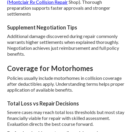
(Montclair Rv Collision Repair
Shop). Thorough
preparation supports faster approvals and stronger
settlements
Supplement Negotiation Tips
Additional damage discovered during repair commonly
warrants higher settlements when explained thoroughly.
Negotiation achieves just reimbursement and full policy
benefits.
Coverage for Motorhomes
Policies usually include motorhomes in collision coverage
after deductibles apply. Understanding terms helps proper
application of available benefits.
Total Loss vs Repair Decisions
Severe cases may reach total loss thresholds but most stay
financially viable for repair with skilled assessment.
Evaluation directs the best course forward.