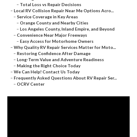
–
Total Loss vs Repair Decisions
–
Local RV Collision Repair Near Me Options Acro...
–
Service Coverage in Key Areas
–
Orange County and Nearby Cities
–
Los Angeles County, Inland Empire, and Beyond
–
Convenience Near Major Freeways
–
Easy Access for Motorhome Owners
–
Why Quality RV Repair Services Matter for Moto...
–
Restoring Confidence After Damage
–
Long-Term Value and Adventure Readiness
–
Making the Right Choice Today
–
We Can Help! Contact Us Today
–
Frequently Asked Questions About RV Repair Ser...
–
OCRV Center