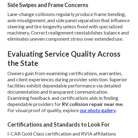
Side Swipes and Frame Concerns
Lane-change collisions regularly produce frame bending,
axle misalignment, and side panel separation that influence
steering and tire longevity unless fixed with specialized
machinery. Correct realignment reestablishes balance and
eliminates uneven component stress over extended use.
Evaluating Service Quality Across
the State
Owners gain from examining certifications, warranties,
and client experiences during provider selection. Superior
facilities exhibit dependable performance via detailed
documentation and transparent communication.
Examining feedback and certifications aids in finding
dependable providers for
RV collision repair near me
.
For visual proof of quality, explore
our photo gallery
.
Certifications and Standards to Look For
I-CAR Gold Class certification and RVIA affiliations