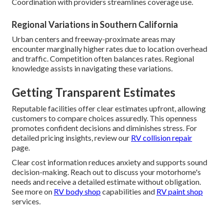
Coordination with providers streamlines coverage use.
Regional Variations in Southern California
Urban centers and freeway-proximate areas may
encounter marginally higher rates due to location overhead
and traffic. Competition often balances rates. Regional
knowledge assists in navigating these variations.
Getting Transparent Estimates
Reputable facilities offer clear estimates upfront, allowing
customers to compare choices assuredly. This openness
promotes confident decisions and diminishes stress. For
detailed pricing insights, review our
RV collision repair
page.
Clear cost information reduces anxiety and supports sound
decision-making. Reach out to discuss your motorhome's
needs and receive a detailed estimate without obligation.
See more on
RV body shop
capabilities and
RV paint shop
services.