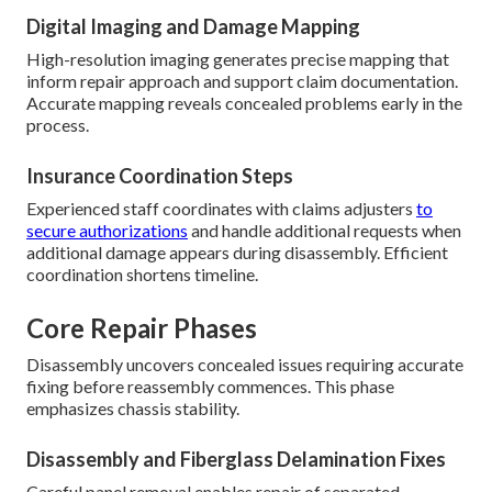
Digital Imaging and Damage Mapping
High-resolution imaging generates precise mapping that
inform repair approach and support claim documentation.
Accurate mapping reveals concealed problems early in the
process.
Insurance Coordination Steps
Experienced staff coordinates with claims adjusters
to
secure authorizations
and handle additional requests when
additional damage appears during disassembly. Efficient
coordination shortens timeline.
Core Repair Phases
Disassembly uncovers concealed issues requiring accurate
fixing before reassembly commences. This phase
emphasizes chassis stability.
Disassembly and Fiberglass Delamination Fixes
Careful panel removal enables repair of separated