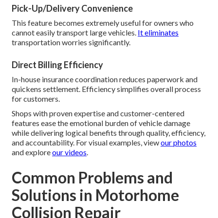
Pick-Up/Delivery Convenience
This feature becomes extremely useful for owners who
cannot easily transport large vehicles.
It eliminates
transportation worries significantly.
Direct Billing Efficiency
In-house insurance coordination reduces paperwork and
quickens settlement. Efficiency simplifies overall process
for customers.
Shops with proven expertise and customer-centered
features ease the emotional burden of vehicle damage
while delivering logical benefits through quality, efficiency,
and accountability. For visual examples, view
our photos
and explore
our videos
.
Common Problems and
Solutions in Motorhome
Collision Repair