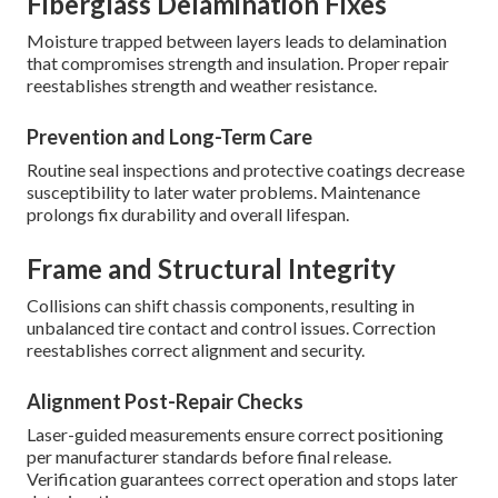
Fiberglass Delamination Fixes
Moisture trapped between layers leads to delamination
that compromises strength and insulation. Proper repair
reestablishes strength and weather resistance.
Prevention and Long-Term Care
Routine seal inspections and protective coatings decrease
susceptibility to later water problems. Maintenance
prolongs fix durability and overall lifespan.
Frame and Structural Integrity
Collisions can shift chassis components, resulting in
unbalanced tire contact and control issues. Correction
reestablishes correct alignment and security.
Alignment Post-Repair Checks
Laser-guided measurements ensure correct positioning
per manufacturer standards before final release.
Verification guarantees correct operation and stops later