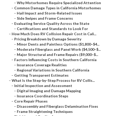
–
Why Motorhomes Require Specialized Attention
–
Common Damage Types in California Motorhomes
–
Hail Impact and Storm-Related Issues
–
Side Swipes and Frame Concerns
–
Evaluating Service Quality Across the State
–
Certifications and Standards to Look For
–
How Much Does RV Collision Repair Cost in Cali...
–
Pricing Breakdown by Damage Severity
–
Minor Dents and Paintless Options ($1,800–$4...
–
Moderate Fiberglass and Panel Work ($4,500–$...
–
Major Structural and Frame Repairs ($9,000–$...
–
Factors Influencing Costs in Southern California
–
Insurance Coverage Realities
–
Regional Variations in Southern California
–
Getting Transparent Estimates
–
What Is the Step-by-Step Process for RV Collis...
–
Initial Inspection and Assessment
–
Digital Imaging and Damage Mapping
–
Insurance Coordination Steps
–
Core Repair Phases
–
Disassembly and Fiberglass Delamination Fixes
–
Frame Straightening Techniques