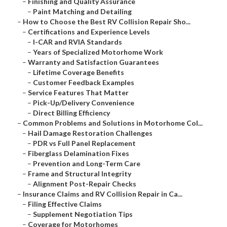
–
Finishing and Quality Assurance
–
Paint Matching and Detailing
–
How to Choose the Best RV Collision Repair Sho...
–
Certifications and Experience Levels
–
I-CAR and RVIA Standards
–
Years of Specialized Motorhome Work
–
Warranty and Satisfaction Guarantees
–
Lifetime Coverage Benefits
–
Customer Feedback Examples
–
Service Features That Matter
–
Pick-Up/Delivery Convenience
–
Direct Billing Efficiency
–
Common Problems and Solutions in Motorhome Col...
–
Hail Damage Restoration Challenges
–
PDR vs Full Panel Replacement
–
Fiberglass Delamination Fixes
–
Prevention and Long-Term Care
–
Frame and Structural Integrity
–
Alignment Post-Repair Checks
–
Insurance Claims and RV Collision Repair in Ca...
–
Filing Effective Claims
–
Supplement Negotiation Tips
–
Coverage for Motorhomes