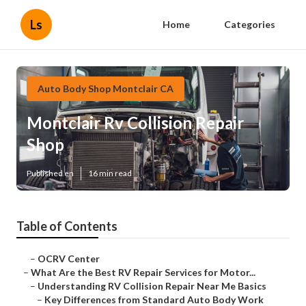
Ls
Home
Categories
Auto Body Shop Montclair CA
Montclair Rv Collision Repair
Shop
Published en
16 min read
Table of Contents
–
OCRV Center
–
What Are the Best RV Repair Services for Motor...
–
Understanding RV Collision Repair Near Me Basics
–
Key Differences from Standard Auto Body Work