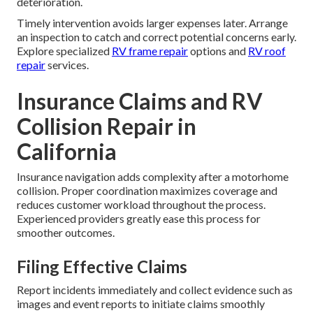
deterioration.
Timely intervention avoids larger expenses later. Arrange
an inspection to catch and correct potential concerns early.
Explore specialized
RV frame repair
options and
RV roof
repair
services.
Insurance Claims and RV
Collision Repair in
California
Insurance navigation adds complexity after a motorhome
collision. Proper coordination maximizes coverage and
reduces customer workload throughout the process.
Experienced providers greatly ease this process for
smoother outcomes.
Filing Effective Claims
Report incidents immediately and collect evidence such as
images and event reports to initiate claims smoothly