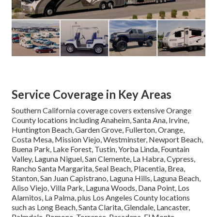
Service Coverage in Key Areas
Southern California coverage covers extensive Orange
County locations including Anaheim, Santa Ana, Irvine,
Huntington Beach, Garden Grove, Fullerton, Orange,
Costa Mesa, Mission Viejo, Westminster, Newport Beach,
Buena Park, Lake Forest, Tustin, Yorba Linda, Fountain
Valley, Laguna Niguel, San Clemente, La Habra, Cypress,
Rancho Santa Margarita, Seal Beach, Placentia, Brea,
Stanton, San Juan Capistrano, Laguna Hills, Laguna Beach,
Aliso Viejo, Villa Park, Laguna Woods, Dana Point, Los
Alamitos, La Palma, plus Los Angeles County locations
such as Long Beach, Santa Clarita, Glendale, Lancaster,
Palmdale, Pomona, Torrance, Pasadena, El Monte,