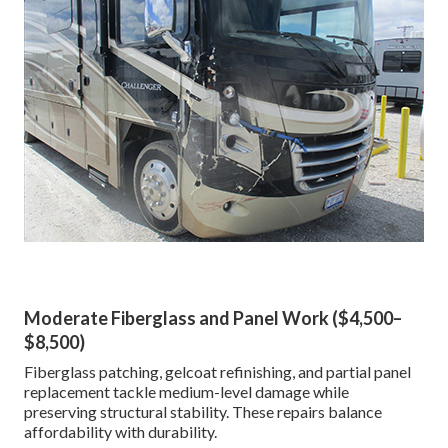
Moderate Fiberglass and Panel Work ($4,500–
$8,500)
Fiberglass patching, gelcoat refinishing, and partial panel
replacement tackle medium-level damage while
preserving structural stability. These repairs balance
affordability with durability.