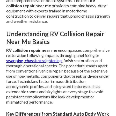
and comprehensive onboard systems. The best
RV
collision repair near me
providers combine heavy-duty
equipment with experts trained in motorhome
construction to deliver repairs that uphold chassis strength
and weather resistance.
Understanding RV Collision Repair
Near Me Basics
RV collision repair near me
encompasses comprehensive
restoration following impacts through panel fixing or
swapping, chassis straightening,
finish restoration, and
thorough operational checks. The procedure stands apart
from conventional vehicle repair because of the extensive
use of non-metallic components that break or divide under
force. Technicians factor in mass distribution,
aerodynamic profiles, and integrated features such as
extendable rooms and skylights at every stage to avoid
persistent complications like leak development or
mismatched performance.
Key Differences from Standard Auto Body Work