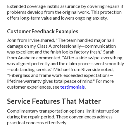
Extended coverage instills assurance by covering repairs if
problems develop from the original work. This protection
offers long-term value and lowers ongoing anxiety.
Customer Feedback Examples
John from Irvine shared, "The team handled major hail
damage on my Class A professionally—communication
was excellent and the finish looks factory fresh." Sarah
from Anaheim commented, "After a side swipe, everything
was aligned perfectly and the claim process went smoothly
—outstanding service." Michael from Riverside noted,
"Fiberglass and frame work exceeded expectations—
lifetime warranty gives total peace of mind." For more
customer experiences, see
testimonials
.
Service Features That Matter
Complimentary transportation options limit interruption
during the repair period. These conveniences address
practical concerns effectively.