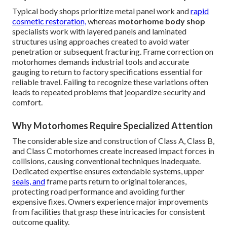
Typical body shops prioritize metal panel work and
rapid
cosmetic restoration,
whereas
motorhome body shop
specialists work with layered panels and laminated
structures using approaches created to avoid water
penetration or subsequent fracturing. Frame correction on
motorhomes demands industrial tools and accurate
gauging to return to factory specifications essential for
reliable travel. Failing to recognize these variations often
leads to repeated problems that jeopardize security and
comfort.
Why Motorhomes Require Specialized Attention
The considerable size and construction of Class A, Class B,
and Class C motorhomes create increased impact forces in
collisions, causing conventional techniques inadequate.
Dedicated expertise ensures extendable systems, upper
seals, and
frame parts return to original tolerances,
protecting road performance and avoiding further
expensive fixes. Owners experience major improvements
from facilities that grasp these intricacies for consistent
outcome quality.