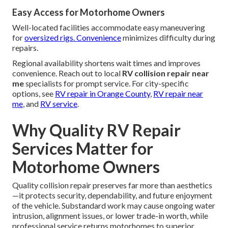
Easy Access for Motorhome Owners
Well-located facilities accommodate easy maneuvering
for
oversized rigs. Convenience
minimizes difficulty during
repairs.
Regional availability shortens wait times and improves
convenience. Reach out to local
RV collision repair near
me
specialists for prompt service. For city-specific
options, see
RV repair in Orange County
,
RV repair near
me
, and
RV service
.
Why Quality RV Repair
Services Matter for
Motorhome Owners
Quality collision repair preserves far more than aesthetics
—it protects security, dependability, and future enjoyment
of the vehicle. Substandard work may cause ongoing water
intrusion, alignment issues, or lower trade-in worth, while
professional service returns motorhomes to superior