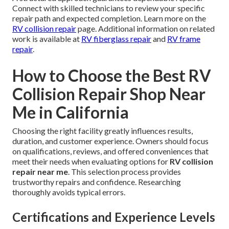
Connect with skilled technicians to review your specific
repair path and expected completion. Learn more on the
RV collision repair
page. Additional information on related
work is available at
RV fiberglass repair
and
RV frame
repair
.
How to Choose the Best RV
Collision Repair Shop Near
Me in California
Choosing the right facility greatly influences results,
duration, and customer experience. Owners should focus
on qualifications, reviews, and offered conveniences that
meet their needs when evaluating options for
RV collision
repair near me
. This selection process provides
trustworthy repairs and confidence. Researching
thoroughly avoids typical errors.
Certifications and Experience Levels