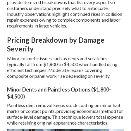
provide itemized breakdowns that list every aspect so
customers understand precisely what to anticipate.
Industry observations highlight continued rises in collision
repair expenses owing to complex components and labor
requirements in large vehicles.
Pricing Breakdown by Damage
Severity
Minor cosmetic issues such as dents and scratches
typically fall from $1,800 to $4,500 when handled using
efficient techniques. Moderate repairs covering
composite or panel work rise depending on severity.
Minor Dents and Paintless Options ($1,800–
$4,500)
Paintless dent removal keeps stock coating on minor hail
marks or contact points, providing economical method for
surface-level damage. This technique lowers total expense
while retaining original appearance characteristics.