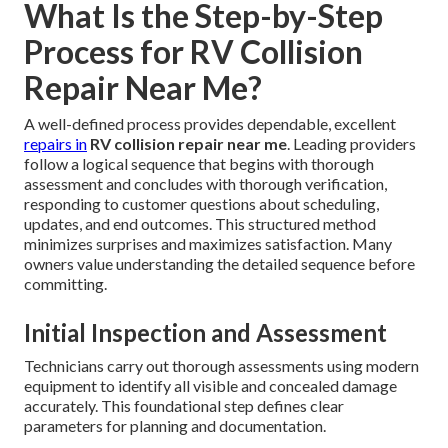
What Is the Step-by-Step
Process for RV Collision
Repair Near Me?
A well-defined process provides dependable, excellent
repairs in
RV collision repair near me
. Leading providers
follow a logical sequence that begins with thorough
assessment and concludes with thorough verification,
responding to customer questions about scheduling,
updates, and end outcomes. This structured method
minimizes surprises and maximizes satisfaction. Many
owners value understanding the detailed sequence before
committing.
Initial Inspection and Assessment
Technicians carry out thorough assessments using modern
equipment to identify all visible and concealed damage
accurately. This foundational step defines clear
parameters for planning and documentation.