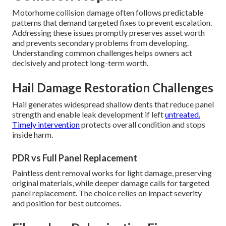
Motorhome collision damage often follows predictable
patterns that demand targeted fixes to prevent escalation.
Addressing these issues promptly preserves asset worth
and prevents secondary problems from developing.
Understanding common challenges helps owners act
decisively and protect long-term worth.
Hail Damage Restoration Challenges
Hail generates widespread shallow dents that reduce panel
strength and enable leak development if left
untreated.
Timely intervention
protects overall condition and stops
inside harm.
PDR vs Full Panel Replacement
Paintless dent removal works for light damage, preserving
original materials, while deeper damage calls for targeted
panel replacement. The choice relies on impact severity
and position for best outcomes.