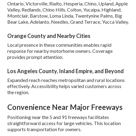
Ontario, Victorville, Rialto, Hesperia, Chino, Upland, Apple
Valley, Redlands, Chino Hills, Colton, Yucaipa, Highland,
Montclair, Barstow, Loma Linda, Twentynine Palms, Big
Bear Lake, Adelanto, Needles, Grand Terrace, Yucca Valley.
Orange County and Nearby Cities
Local presence in these communities enables rapid
response for nearby motorhome owners. Coverage
provides prompt attention.
Los Angeles County, Inland Empire, and Beyond
Expanded reach reaches metropolitan and rural locations
effectively. Accessibility helps varied customers across
the region.
Convenience Near Major Freeways
Positioning near the 5 and 91 freeways facilitates
straightforward access for large vehicles. This location
supports transportation for owners.