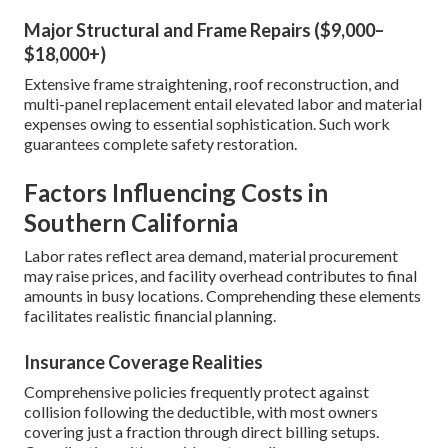
Major Structural and Frame Repairs ($9,000–
$18,000+)
Extensive frame straightening, roof reconstruction, and
multi-panel replacement entail elevated labor and material
expenses owing to essential sophistication. Such work
guarantees complete safety restoration.
Factors Influencing Costs in
Southern California
Labor rates reflect area demand, material procurement
may raise prices, and facility overhead contributes to final
amounts in busy locations. Comprehending these elements
facilitates realistic financial planning.
Insurance Coverage Realities
Comprehensive policies frequently protect against
collision following the deductible, with most owners
covering just a fraction through direct billing setups.