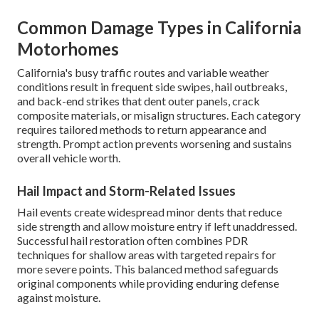
Common Damage Types in California
Motorhomes
California's busy traffic routes and variable weather
conditions result in frequent side swipes, hail outbreaks,
and back-end strikes that dent outer panels, crack
composite materials, or misalign structures. Each category
requires tailored methods to return appearance and
strength. Prompt action prevents worsening and sustains
overall vehicle worth.
Hail Impact and Storm-Related Issues
Hail events create widespread minor dents that reduce
side strength and allow moisture entry if left unaddressed.
Successful hail restoration often combines PDR
techniques for shallow areas with targeted repairs for
more severe points. This balanced method safeguards
original components while providing enduring defense
against moisture.