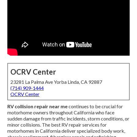
OCRV Center
23281 La Palma Ave Yorba Linda, CA 92887
(714) 909-1444
OCRV Center
RV collision repair near me
continues to be crucial for
motorhome owners throughout California who face
sudden damage from traffic incidents, storm conditions, or
minor collisions. The best RV repair services for
motorhomes in California deliver specialized body work,
chassis realignment, fiberglass repair and refinishing,