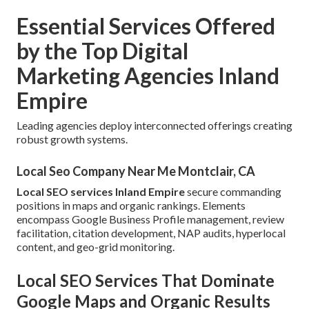
Essential Services Offered
by the Top Digital
Marketing Agencies Inland
Empire
Leading agencies deploy interconnected offerings creating
robust growth systems.
Local Seo Company Near Me Montclair, CA
Local SEO services Inland Empire
secure commanding
positions in maps and organic rankings. Elements
encompass Google Business Profile management, review
facilitation, citation development, NAP audits, hyperlocal
content, and geo-grid monitoring.
Local SEO Services That Dominate
Google Maps and Organic Results