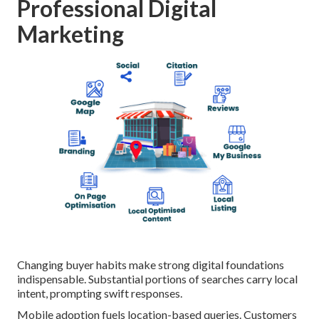
Professional Digital
Marketing
Changing buyer habits make strong digital foundations
indispensable. Substantial portions of searches carry local
intent, prompting swift responses.
Mobile adoption fuels location-based queries. Customers