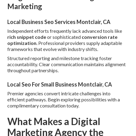
Marketing
Local Business Seo Services Montclair, CA
Independent efforts frequently lack advanced tools like
rich snippet code
or sophisticated
conversion rate
optimization
. Professional providers supply adaptable
frameworks that evolve with industry shifts.
Structured reporting and milestone tracking foster
accountability. Clear communication maintains alignment
throughout partnerships.
Local Seo For Small Business Montclair, CA
Premier agencies convert intricate challenges into
efficient pathways. Begin exploring possibilities with a
complimentary consultation today.
What Makes a Digital
Marketing Agency the