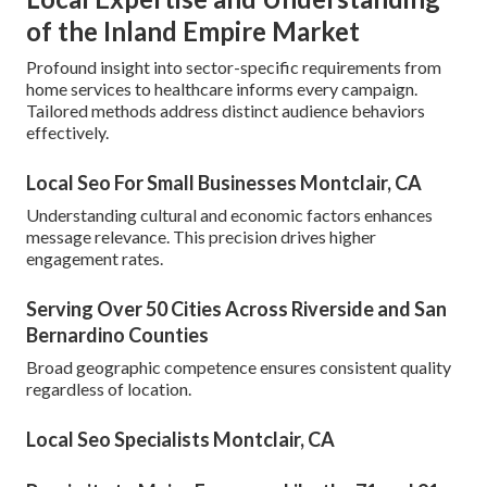
of the Inland Empire Market
Profound insight into sector-specific requirements from
home services to healthcare informs every campaign.
Tailored methods address distinct audience behaviors
effectively.
Local Seo For Small Businesses Montclair, CA
Understanding cultural and economic factors enhances
message relevance. This precision drives higher
engagement rates.
Serving Over 50 Cities Across Riverside and San
Bernardino Counties
Broad geographic competence ensures consistent quality
regardless of location.
Local Seo Specialists Montclair, CA