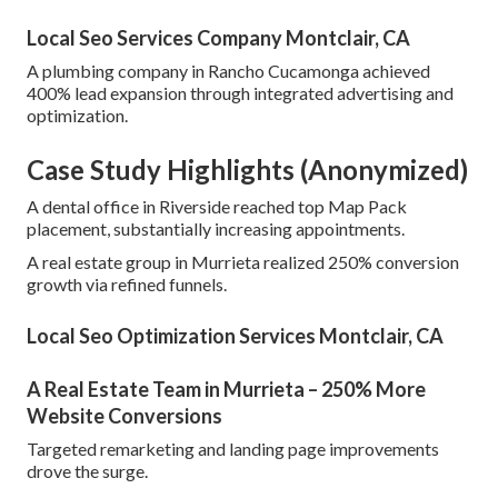
Local Seo Services Company Montclair, CA
A plumbing company in Rancho Cucamonga achieved
400% lead expansion through integrated advertising and
optimization.
Case Study Highlights (Anonymized)
A dental office in Riverside reached top Map Pack
placement, substantially increasing appointments.
A real estate group in Murrieta realized 250% conversion
growth via refined funnels.
Local Seo Optimization Services Montclair, CA
A Real Estate Team in Murrieta – 250% More
Website Conversions
Targeted remarketing and landing page improvements
drove the surge.