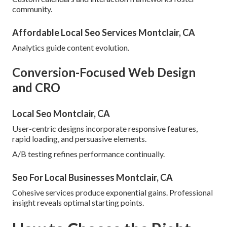
community.
Affordable Local Seo Services Montclair, CA
Analytics guide content evolution.
Conversion-Focused Web Design
and CRO
Local Seo Montclair, CA
User-centric designs incorporate responsive features,
rapid loading, and persuasive elements.
A/B testing refines performance continually.
Seo For Local Businesses Montclair, CA
Cohesive services produce exponential gains. Professional
insight reveals optimal starting points.