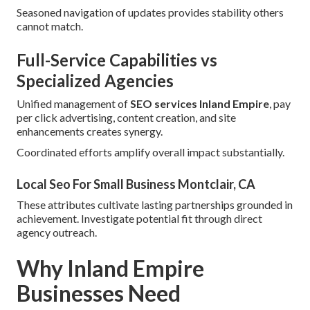
Seasoned navigation of updates provides stability others
cannot match.
Full-Service Capabilities vs
Specialized Agencies
Unified management of
SEO services Inland Empire
, pay
per click advertising, content creation, and site
enhancements creates synergy.
Coordinated efforts amplify overall impact substantially.
Local Seo For Small Business Montclair, CA
These attributes cultivate lasting partnerships grounded in
achievement. Investigate potential fit through direct
agency outreach.
Why Inland Empire
Businesses Need