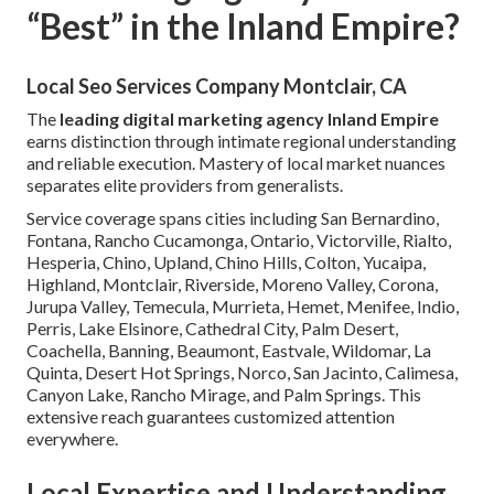
“Best” in the Inland Empire?
Local Seo Services Company Montclair, CA
The
leading digital marketing agency Inland Empire
earns distinction through intimate regional understanding
and reliable execution. Mastery of local market nuances
separates elite providers from generalists.
Service coverage spans cities including San Bernardino,
Fontana, Rancho Cucamonga, Ontario, Victorville, Rialto,
Hesperia, Chino, Upland, Chino Hills, Colton, Yucaipa,
Highland, Montclair, Riverside, Moreno Valley, Corona,
Jurupa Valley, Temecula, Murrieta, Hemet, Menifee, Indio,
Perris, Lake Elsinore, Cathedral City, Palm Desert,
Coachella, Banning, Beaumont, Eastvale, Wildomar, La
Quinta, Desert Hot Springs, Norco, San Jacinto, Calimesa,
Canyon Lake, Rancho Mirage, and Palm Springs. This
extensive reach guarantees customized attention
everywhere.
Local Expertise and Understanding