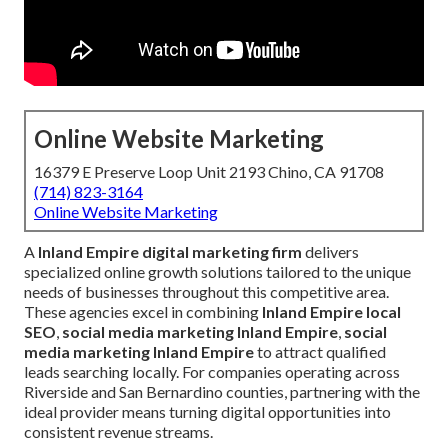
Online Website Marketing
16379 E Preserve Loop Unit 2193 Chino, CA 91708
(714) 823-3164
Online Website Marketing
A
Inland Empire digital marketing firm
delivers
specialized online growth solutions tailored to the unique
needs of businesses throughout this competitive area.
These agencies excel in combining
Inland Empire local
SEO
,
social media marketing Inland Empire
,
social
media marketing Inland Empire
to attract qualified
leads searching locally. For companies operating across
Riverside and San Bernardino counties, partnering with the
ideal provider means turning digital opportunities into
consistent revenue streams.