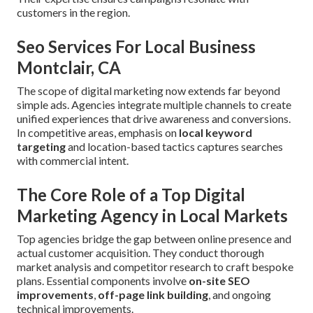
customers in the region.
Seo Services For Local Business
Montclair, CA
The scope of digital marketing now extends far beyond
simple ads. Agencies integrate multiple channels to create
unified experiences that drive awareness and conversions.
In competitive areas, emphasis on
local keyword
targeting
and location-based tactics captures searches
with commercial intent.
The Core Role of a Top Digital
Marketing Agency in Local Markets
Top agencies bridge the gap between online presence and
actual customer acquisition. They conduct thorough
market analysis and competitor research to craft bespoke
plans. Essential components involve
on-site SEO
improvements
,
off-page link building
, and ongoing
technical improvements.