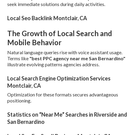
seek immediate solutions during daily activities.
Local Seo Backlink Montclair, CA
The Growth of Local Search and
Mobile Behavior
Natural language queries rise with voice assistant usage.
Terms like
"best PPC agency near me San Bernardino"
illustrate evolving patterns agencies address.
Local Search Engine Optimization Services
Montclair, CA
Optimization for these formats secures advantageous
positioning.
Statistics on “Near Me” Searches in Riverside and
San Bernardino