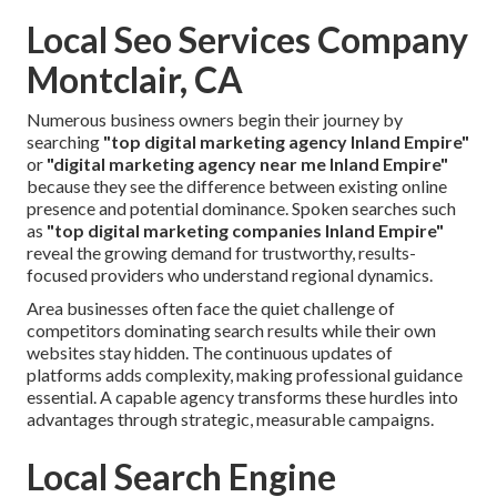
Local Seo Services Company
Montclair, CA
Numerous business owners begin their journey by
searching
"top digital marketing agency Inland Empire"
or
"digital marketing agency near me Inland Empire"
because they see the difference between existing online
presence and potential dominance. Spoken searches such
as
"top digital marketing companies Inland Empire"
reveal the growing demand for trustworthy, results-
focused providers who understand regional dynamics.
Area businesses often face the quiet challenge of
competitors dominating search results while their own
websites stay hidden. The continuous updates of
platforms adds complexity, making professional guidance
essential. A capable agency transforms these hurdles into
advantages through strategic, measurable campaigns.
Local Search Engine