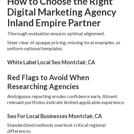
How to Choose the Right
Digital Marketing Agency
Inland Empire Partner
Thorough evaluation ensures optimal alignment.
Steer clear of opaque pricing, missing local examples, or
uniform national templates.
White Label Local Seo Montclair, CA
Red Flags to Avoid When
Researching Agencies
Ambiguous reporting erodes confidence early. Absent
relevant portfolios indicate limited applicable experience.
Seo For Local Businesses Montclair, CA
Standardized methods overlook critical regional
differences.