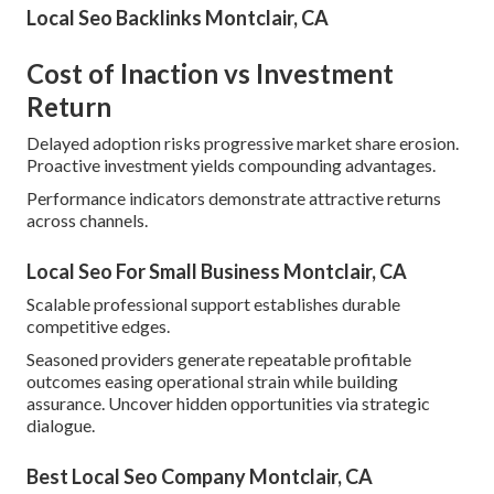
Local Seo Backlinks Montclair, CA
Cost of Inaction vs Investment
Return
Delayed adoption risks progressive market share erosion.
Proactive investment yields compounding advantages.
Performance indicators demonstrate attractive returns
across channels.
Local Seo For Small Business Montclair, CA
Scalable professional support establishes durable
competitive edges.
Seasoned providers generate repeatable profitable
outcomes easing operational strain while building
assurance. Uncover hidden opportunities via strategic
dialogue.
Best Local Seo Company Montclair, CA