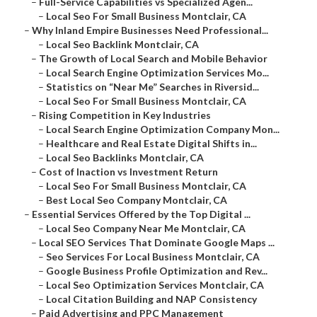
–
Full-Service Capabilities vs Specialized Agen...
–
Local Seo For Small Business Montclair, CA
–
Why Inland Empire Businesses Need Professional...
–
Local Seo Backlink Montclair, CA
–
The Growth of Local Search and Mobile Behavior
–
Local Search Engine Optimization Services Mo...
–
Statistics on “Near Me” Searches in Riversid...
–
Local Seo For Small Business Montclair, CA
–
Rising Competition in Key Industries
–
Local Search Engine Optimization Company Mon...
–
Healthcare and Real Estate Digital Shifts in...
–
Local Seo Backlinks Montclair, CA
–
Cost of Inaction vs Investment Return
–
Local Seo For Small Business Montclair, CA
–
Best Local Seo Company Montclair, CA
–
Essential Services Offered by the Top Digital ...
–
Local Seo Company Near Me Montclair, CA
–
Local SEO Services That Dominate Google Maps ...
–
Seo Services For Local Business Montclair, CA
–
Google Business Profile Optimization and Rev...
–
Local Seo Optimization Services Montclair, CA
–
Local Citation Building and NAP Consistency
–
Paid Advertising and PPC Management