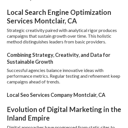
Local Search Engine Optimization
Services Montclair, CA
Strategic creativity paired with analytical rigor produces
campaigns that sustain growth over time. This holistic
method distinguishes leaders from basic providers.
Combining Strategy, Creativity, and Data for
Sustainable Growth
Successful agencies balance innovative ideas with
performance metrics. Regular testing and refinement keep
campaigns ahead of trends.
Local Seo Services Company Montclair, CA
Evolution of Digital Marketing in the
Inland Empire
Digital approaches have progressed from static sites to