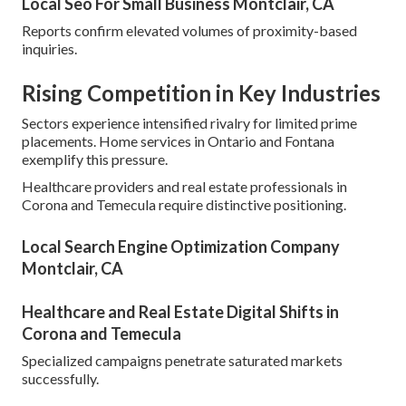
Local Seo For Small Business Montclair, CA
Reports confirm elevated volumes of proximity-based
inquiries.
Rising Competition in Key Industries
Sectors experience intensified rivalry for limited prime
placements. Home services in Ontario and Fontana
exemplify this pressure.
Healthcare providers and real estate professionals in
Corona and Temecula require distinctive positioning.
Local Search Engine Optimization Company
Montclair, CA
Healthcare and Real Estate Digital Shifts in
Corona and Temecula
Specialized campaigns penetrate saturated markets
successfully.