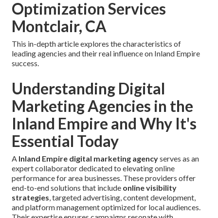
Optimization Services
Montclair, CA
This in-depth article explores the characteristics of
leading agencies and their real influence on Inland Empire
success.
Understanding Digital
Marketing Agencies in the
Inland Empire and Why It's
Essential Today
A
Inland Empire digital marketing agency
serves as an
expert collaborator dedicated to elevating online
performance for area businesses. These providers offer
end-to-end solutions that include
online visibility
strategies
, targeted advertising, content development,
and platform management optimized for local audiences.
Their expertise ensures campaigns resonate with