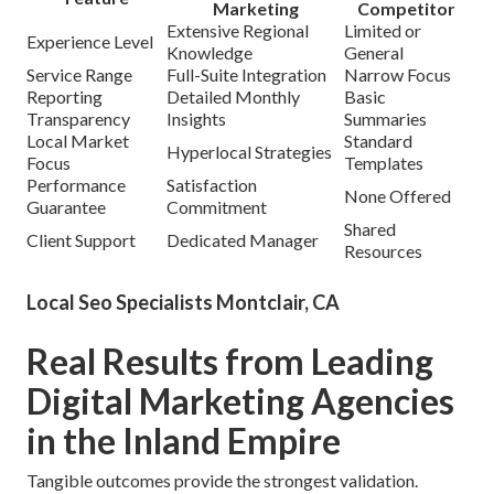
Marketing
Competitor
Extensive Regional
Limited or
Experience Level
Knowledge
General
Service Range
Full-Suite Integration
Narrow Focus
Reporting
Detailed Monthly
Basic
Transparency
Insights
Summaries
Local Market
Standard
Hyperlocal Strategies
Focus
Templates
Performance
Satisfaction
None Offered
Guarantee
Commitment
Shared
Client Support
Dedicated Manager
Resources
Local Seo Specialists Montclair, CA
Real Results from Leading
Digital Marketing Agencies
in the Inland Empire
Tangible outcomes provide the strongest validation.