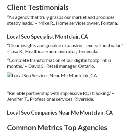
Client Testimonials
“An agency that truly grasps our market and produces
steady leads.” – Mike R., Home services owner, Fontana.
Local Seo Specialist Montclair, CA
“Clear insights and genuine expansion – exceptional value.”
– Lisa K., Healthcare administrator, Temecula.
“Complete transformation of our digital footprint in
months.” – David S., Retail manager, Ontario.
“Reliable partnership with impressive ROI tracking.” –
Jennifer T., Professional services, Riverside.
Local Seo Companies Near Me Montclair, CA
Common Metrics Top Agencies