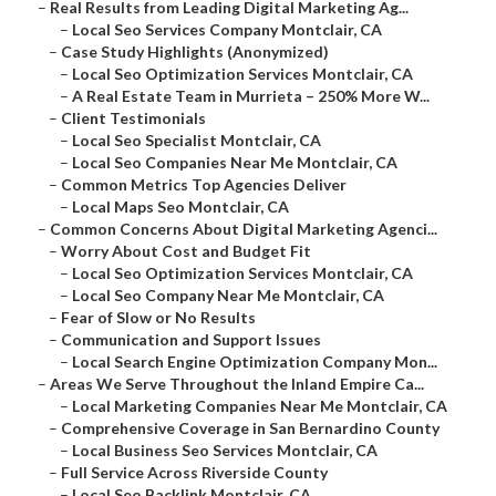
–
Real Results from Leading Digital Marketing Ag...
–
Local Seo Services Company Montclair, CA
–
Case Study Highlights (Anonymized)
–
Local Seo Optimization Services Montclair, CA
–
A Real Estate Team in Murrieta – 250% More W...
–
Client Testimonials
–
Local Seo Specialist Montclair, CA
–
Local Seo Companies Near Me Montclair, CA
–
Common Metrics Top Agencies Deliver
–
Local Maps Seo Montclair, CA
–
Common Concerns About Digital Marketing Agenci...
–
Worry About Cost and Budget Fit
–
Local Seo Optimization Services Montclair, CA
–
Local Seo Company Near Me Montclair, CA
–
Fear of Slow or No Results
–
Communication and Support Issues
–
Local Search Engine Optimization Company Mon...
–
Areas We Serve Throughout the Inland Empire Ca...
–
Local Marketing Companies Near Me Montclair, CA
–
Comprehensive Coverage in San Bernardino County
–
Local Business Seo Services Montclair, CA
–
Full Service Across Riverside County
–
Local Seo Backlink Montclair, CA