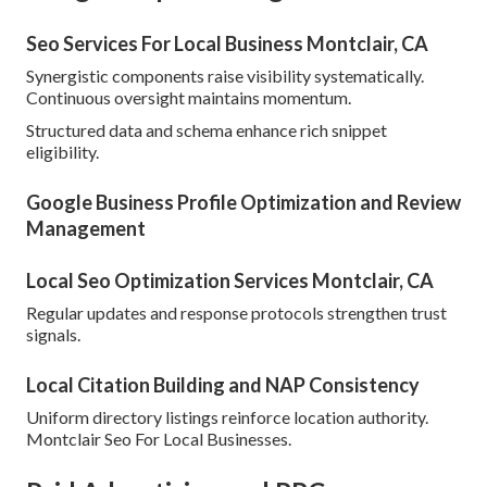
Seo Services For Local Business Montclair, CA
Synergistic components raise visibility systematically.
Continuous oversight maintains momentum.
Structured data and schema enhance rich snippet
eligibility.
Google Business Profile Optimization and Review
Management
Local Seo Optimization Services Montclair, CA
Regular updates and response protocols strengthen trust
signals.
Local Citation Building and NAP Consistency
Uniform directory listings reinforce location authority.
Montclair Seo For Local Businesses.