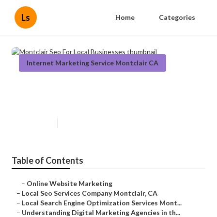
Ls
Home
Categories
Internet Marketing Service Montclair CA
Montclair Seo For Local
Businesses
Published en
9 min read
Table of Contents
–
Online Website Marketing
–
Local Seo Services Company Montclair, CA
–
Local Search Engine Optimization Services Mont...
–
Understanding Digital Marketing Agencies in th...