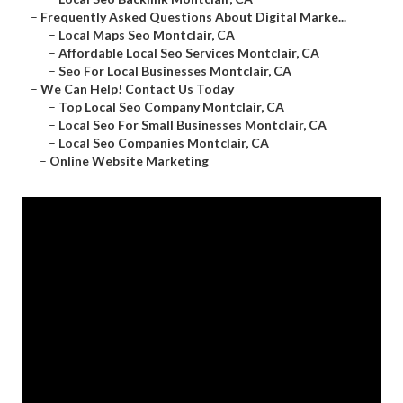
–
Frequently Asked Questions About Digital Marke...
–
Local Maps Seo Montclair, CA
–
Affordable Local Seo Services Montclair, CA
–
Seo For Local Businesses Montclair, CA
–
We Can Help! Contact Us Today
–
Top Local Seo Company Montclair, CA
–
Local Seo For Small Businesses Montclair, CA
–
Local Seo Companies Montclair, CA
–
Online Website Marketing