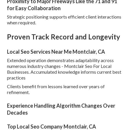
Proximity to Major Freeways Like the 71 and 91
for Easy Collaboration
Strategic positioning supports efficient client interactions
when required.
Proven Track Record and Longevity
Local Seo Services Near Me Montclair, CA
Extended operation demonstrates adaptability across
numerous industry changes - Montclair Seo For Local
Businesses. Accumulated knowledge informs current best
practices
Clients benefit from lessons learned over years of
refinement.
Experience Handling Algorithm Changes Over
Decades
Top Local Seo Company Montclair, CA