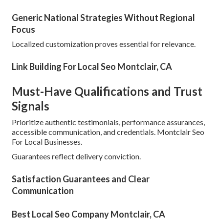
Generic National Strategies Without Regional
Focus
Localized customization proves essential for relevance.
Link Building For Local Seo Montclair, CA
Must-Have Qualifications and Trust
Signals
Prioritize authentic testimonials, performance assurances,
accessible communication, and credentials. Montclair Seo
For Local Businesses.
Guarantees reflect delivery conviction.
Satisfaction Guarantees and Clear
Communication
Best Local Seo Company Montclair, CA