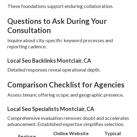
These foundations support enduring collaboration.
Questions to Ask During Your
Consultation
Inquire about city-specific keyword processes and
reporting cadence.
Local Seo Backlinks Montclair, CA
Detailed responses reveal operational depth.
Comparison Checklist for Agencies
Assess tenure, offering scope, and geographic presence.
Local Seo Specialists Montclair, CA
Comprehensive evaluation removes doubt and accelerates
advancement. Established expertise simplifies selection.
Online Website
Typical
Feature