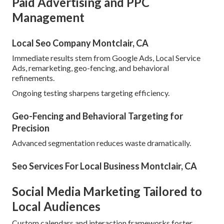
Paid Advertising and PPC
Management
Local Seo Company Montclair, CA
Immediate results stem from Google Ads, Local Service
Ads, remarketing, geo-fencing, and behavioral
refinements.
Ongoing testing sharpens targeting efficiency.
Geo-Fencing and Behavioral Targeting for
Precision
Advanced segmentation reduces waste dramatically.
Seo Services For Local Business Montclair, CA
Social Media Marketing Tailored to
Local Audiences
Custom calendars and interaction frameworks foster