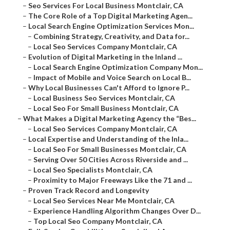
–
Seo Services For Local Business Montclair, CA
–
The Core Role of a Top Digital Marketing Agen...
–
Local Search Engine Optimization Services Mon...
–
Combining Strategy, Creativity, and Data for...
–
Local Seo Services Company Montclair, CA
–
Evolution of Digital Marketing in the Inland ...
–
Local Search Engine Optimization Company Mon...
–
Impact of Mobile and Voice Search on Local B...
–
Why Local Businesses Can't Afford to Ignore P...
–
Local Business Seo Services Montclair, CA
–
Local Seo For Small Business Montclair, CA
–
What Makes a Digital Marketing Agency the “Bes...
–
Local Seo Services Company Montclair, CA
–
Local Expertise and Understanding of the Inla...
–
Local Seo For Small Businesses Montclair, CA
–
Serving Over 50 Cities Across Riverside and ...
–
Local Seo Specialists Montclair, CA
–
Proximity to Major Freeways Like the 71 and ...
–
Proven Track Record and Longevity
–
Local Seo Services Near Me Montclair, CA
–
Experience Handling Algorithm Changes Over D...
–
Top Local Seo Company Montclair, CA