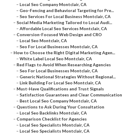
–
Local Seo Company Montclair, CA
–
Geo-Fencing and Behavioral Targeting for Pre...
–
Seo Services For Local Business Montclair, CA
–
Social Media Marketing Tailored to Local Audi...
–
Affordable Local Seo Services Montclair, CA
–
Conversion-Focused Web Design and CRO
–
Local Seo Montclair, CA
–
Seo For Local Businesses Montclair, CA
–
How to Choose the Right Digital Marketing Agen...
–
White Label Local Seo Montclair, CA
–
Red Flags to Avoid When Researching Agencies
–
Seo For Local Businesses Montclair, CA
–
Generic National Strategies Without Regional...
–
Link Building For Local Seo Montclair, CA
–
Must-Have Qualifications and Trust Signals
–
Satisfaction Guarantees and Clear Communication
–
Best Local Seo Company Montclair, CA
–
Questions to Ask During Your Consultation
–
Local Seo Backlinks Montclair, CA
–
Comparison Checklist for Agencies
–
Local Seo Specialists Montclair, CA
–
Local Seo Specialists Montclair, CA