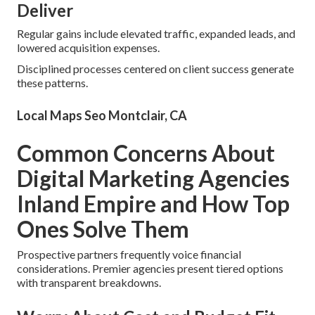
Deliver
Regular gains include elevated traffic, expanded leads, and
lowered acquisition expenses.
Disciplined processes centered on client success generate
these patterns.
Local Maps Seo Montclair, CA
Common Concerns About
Digital Marketing Agencies
Inland Empire and How Top
Ones Solve Them
Prospective partners frequently voice financial
considerations. Premier agencies present tiered options
with transparent breakdowns.