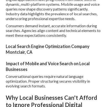
dynamic, multi-platform systems. Mobile usage and voice
queries now shape discovery patterns significantly.
Industry data highlights the prevalence of local searches,
underscoring professional expertise needs.
Consumers demand instant, accurate information during
searches. Agencies align content and technical elements to
meet these expectations consistently.
Local Search Engine Optimization Company
Montclair, CA
Impact of Mobile and Voice Search on Local
Businesses
Conversational queries require natural language
optimization. Proper structuring secures visibility in
evolving search formats.
Why Local Businesses Can't Afford
to Ignore Professional Digital