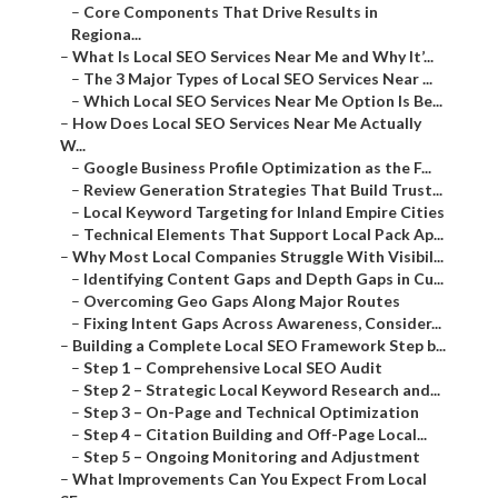
–
Core Components That Drive Results in Regiona...
–
What Is Local SEO Services Near Me and Why It’...
–
The 3 Major Types of Local SEO Services Near ...
–
Which Local SEO Services Near Me Option Is Be...
–
How Does Local SEO Services Near Me Actually W...
–
Google Business Profile Optimization as the F...
–
Review Generation Strategies That Build Trust...
–
Local Keyword Targeting for Inland Empire Cities
–
Technical Elements That Support Local Pack Ap...
–
Why Most Local Companies Struggle With Visibil...
–
Identifying Content Gaps and Depth Gaps in Cu...
–
Overcoming Geo Gaps Along Major Routes
–
Fixing Intent Gaps Across Awareness, Consider...
–
Building a Complete Local SEO Framework Step b...
–
Step 1 – Comprehensive Local SEO Audit
–
Step 2 – Strategic Local Keyword Research and...
–
Step 3 – On-Page and Technical Optimization
–
Step 4 – Citation Building and Off-Page Local...
–
Step 5 – Ongoing Monitoring and Adjustment
–
What Improvements Can You Expect From Local SE...
–
Performance Metric Improvements Seen in Inlan...
–
Case Study Examples Across Home Services and ...