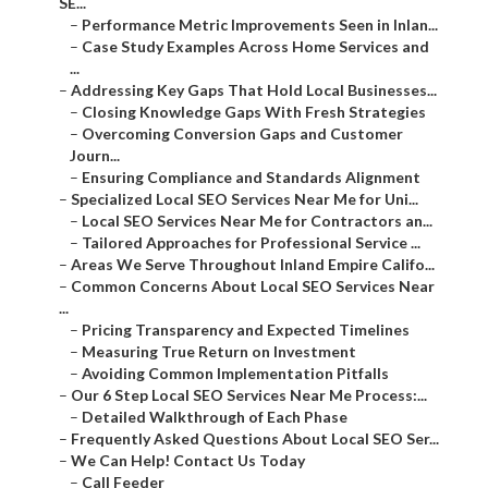
–
Addressing Key Gaps That Hold Local Businesses...
–
Closing Knowledge Gaps With Fresh Strategies
–
Overcoming Conversion Gaps and Customer Journ...
–
Ensuring Compliance and Standards Alignment
–
Specialized Local SEO Services Near Me for Uni...
–
Local SEO Services Near Me for Contractors an...
–
Tailored Approaches for Professional Service ...
–
Areas We Serve Throughout Inland Empire Califo...
–
Common Concerns About Local SEO Services Near ...
–
Pricing Transparency and Expected Timelines
–
Measuring True Return on Investment
–
Avoiding Common Implementation Pitfalls
–
Our 6 Step Local SEO Services Near Me Process:...
–
Detailed Walkthrough of Each Phase
–
Frequently Asked Questions About Local SEO Ser...
–
We Can Help! Contact Us Today
–
Call Feeder