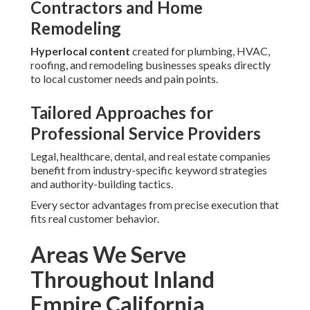
Robust local SEO services near me call for comprehensive
knowledge of the regional market. Coverage spans the
entire Inland Empire including San Bernardino County and
Riverside County together with cities including San
Bernardino, Fontana, Rancho Cucamonga, Ontario,
Victorville, Rialto, Hesperia, Chino, Upland, Chino Hills,
Colton, Yucaipa, Highland, Montclair, Barstow, Loma
Linda, Twentynine Palms, Big Bear Lake, Adelanto, Grand
Terrace, Yucca Valley, Riverside, Moreno Valley, Corona,
Jurupa Valley, Temecula, Murrieta, Hemet, Menifee, Indio,
Perris, Lake Elsinore, Cathedral City, Palm Desert,
Coachella, Banning, Beaumont, Eastvale, Wildomar, La
Quinta, Desert Hot Springs, Norco, San Jacinto, Calimesa,
Canyon Lake, Rancho Mirage, and Palm Springs.
This focused coverage ensures
strong relevance for
searches made in the region.
Common Concerns About
Local SEO Services Near Me
and How We Solve Them