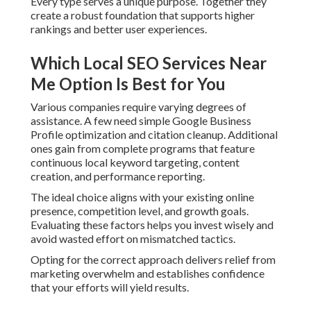
competition level, and growth goals. Evaluating these
factors helps you invest wisely and avoid wasted effort on
mismatched tactics.
Opting for the correct approach delivers relief from
marketing overwhelm and establishes confidence that
your efforts will yield results.
How Does Local SEO
Services Near Me Actually
Work?
Local SEO services near me
operate through a series of
connected signals that search engines evaluate to decide
local rankings. The method begins with precise business
information and grows to content, authority, and technical
performance. Reliable execution over all areas creates
steady gains in visibility.
Google Business Profile