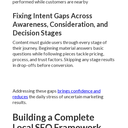
Addressing these gaps
brings confidence and reduces
the
daily stress of uncertain marketing results.
Building a Complete Local
SEO Framework Step by
Step
The
ultimate business growth strategy framework
for local companies
follows a clear, repeatable process
built around
local SEO services near me
. Every step
resolves particular performance gaps and constructs
stronger local authority for businesses across the Inland
Empire.