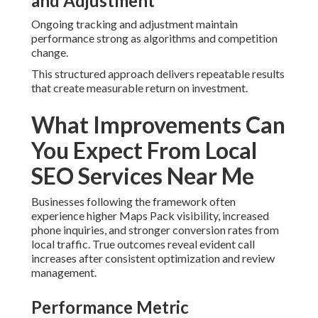
Businesses following the framework often experience
higher Maps Pack visibility, increased phone inquiries, and
stronger conversion rates from local traffic. True
outcomes reveal evident call increases after consistent
optimization and review management.
Performance Metric Improvements
Seen in Inland Empire Campaigns
Google Maps SEO
efforts lead to more impressions,
clicks, and tracked calls from nearby searchers. These
figures turn directly into business growth.
Case Study Examples Across Home
Services and Contractor Verticals
Before-and-after review demonstrates distinct ranking
lifts for plumbing, HVAC, roofing, and other home service
providers. The gains build confidence that marketing
investments are working.