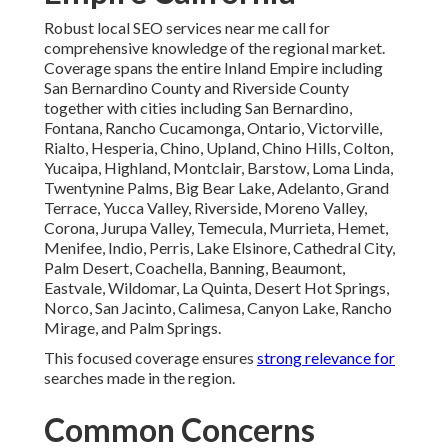
Local business owners commonly mention concerns about
cost, expected timelines, and the ability to measure real
results when looking into local SEO services near me.
Pricing Transparency and Expected
Timelines
Monthly expenses for comprehensive programs normally
range from seven hundred fifty to three thousand five
hundred dollars depending on scope and local competition.
Systematic plans supply clear milestones so progress
keeps visible from
the start.
Measuring True Return on
Investment
Detailed reporting tracks impressions, clicks, calls, and
conversions attributed to local search efforts. This
visibility establishes trust that marketing spend generates
tangible business growth.