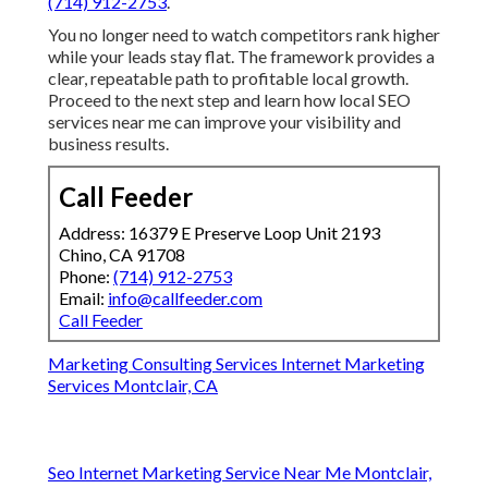
Marketing Consulting Services Internet Marketing
Services Montclair, CA
Web Page Designers Near Me Montclair, CA
Internet Marketing For Attorneys Montclair, CA
Web Designer Nearby Montclair, CA
Business Marketing Internet Montclair, CA
Top Social Media Marketing Company Montclair, CA
Local Search Seo Services Montclair, CA
Local Seo Firm Montclair, CA
Seo Internet Marketing Service Near Me Montclair, CA
Seo Internet Marketing Service Near Me Montclair, CA
Custom Web Design Services Montclair, CA
Local Seo Firm Montclair, CA
Local Online Marketing Montclair, CA
Web Design Services For Small Business Montclair, CA
Best Internet Marketing Agencies Montclair, CA
Local Social Media Marketing Agency Montclair, CA
Internet Marketing Lawyers Montclair, CA
Business Marketing Internet Montclair, CA
Website Design Service Montclair, CA
Plumber Internet Marketing Services Montclair, CA