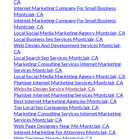
Montclair, CA
Montclair, CA