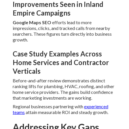
Regional businesses partnering with
experienced teams
attain measurable ROI and steady growth.
Addressing Key Gaps That
Hold Local Businesses Back
The blueprint directly addresses content gaps, integration
gaps, trust signal gaps, and knowledge gaps that regularly
constrain local search performance.
Closing Knowledge Gaps With Fresh
Strategies
Voice search optimization
and
featured snippet
optimization
prepare businesses for modern query styles
and rich result opportunities.
Overcoming Conversion Gaps and
Customer Journey Gaps