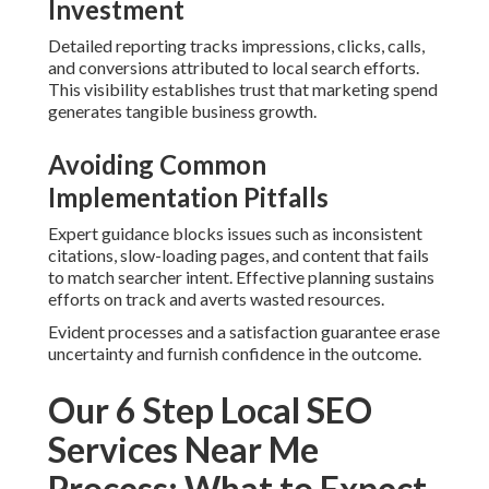
Phase
The steps encompass thorough auditing, strategic
keyword planning, on-page and technical improvements,
citation development, continuous monitoring, and regular
optimization. Each step builds upon the previous one
so
results grow steadily
rather than appearing randomly.
The approach develops unstoppable momentum for local
growth and stronger market position.
Frequently Asked
Questions About Local SEO
Services Near Me
What are local SEO services near me?
Local SEO services near me refine your business so it
shows in local search results and Google Maps when
nearby people seek your type of service.
SEO for startups
helps small businesses gain visibility quickly.