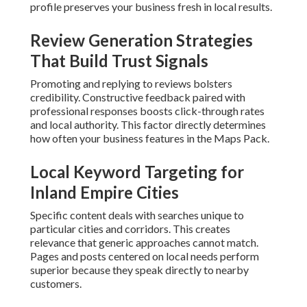
Specific content deals with searches unique to particular
cities and corridors. This creates relevance that generic
approaches cannot match. Pages and posts centered on
local needs perform superior because they speak directly
to nearby customers.
Technical Elements That Support
Local Pack Appearance
Schema markup
provides structured data that helps
search engines understand your offerings. Responsive
design and quick loading times enhance user experience
signals that back higher rankings.
When implemented accurately, these steps create
predictable visibility gains that grow over time.
Contact us
for a complimentary consultation
.
Why Most Local Companies
Struggle With Visibility