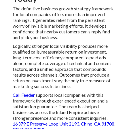
Marketing Consulting Services Internet Marketing
Services Montclair, CA
Seo Internet Marketing Service Near Me Montclair, CA
Internet Marketing Company For Small Business
Montclair, CA
Internet Marketing Company For Small Business
Montclair, CA
Local Social Media Marketing Agency Montclair, CA
Local Business Seo Services Montclair, CA
Web Design And Development Services Montclair, CA
Local Search Seo Services Montclair, CA
Marketing Consulting Services Internet Marketing
Services Montclair, CA
Local Social Media Marketing Agency Montclair, CA
Plumber Internet Marketing Services Montclair, CA
Website Design Service Montclair, CA
Plumber Internet Marketing Services Montclair, CA
Best Internet Marketing Agencies Montclair, CA
Top Local Seo Companies Montclair, CA