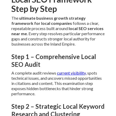
Step 1 – Comprehensive Local SEO
Audit
A complete audit reviews
current visibility,
spots technical
issues, and uncovers missed opportunities in citations and
content. This examination step exposes hidden
bottlenecks that hinder strong performance.
Step 2 – Strategic Local Keyword
Research and Clustering
In-depth research identifies high-value long-tail keywords
and clusters them into effective groups. This selection
pulls qualified traffic instead of generic visitors.
Step 3 – On-Page and Technical
Optimization
Upgrades concentrate on Core Web Vitals, mobile
experience, and structured data. Quicker, cleaner websites
please both users and search engines.