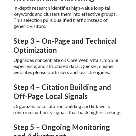
Step 4 – Citation Building and Off-
Page Local Signals
Organized local citation building and link work reinforce
authority signals that back higher rankings.
Step 5 – Ongoing Monitoring and
Adjustment
Ongoing tracking and adjustment maintain performance
strong as algorithms and competition change.
This structured approach delivers repeatable results that
create measurable return on investment.
What Improvements Can
You Expect From Local SEO
Services Near Me