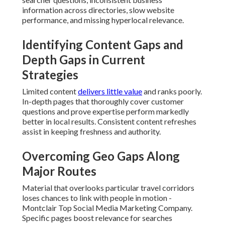
chances to link with people in motion - Montclair Top
Social Media Marketing Company. Specific pages boost
relevance for searches performed while customers are
nearby
Fixing Intent Gaps Across
Awareness, Consideration, and
Decision Stages
Content must guide users through every stage of their
journey. Beginning material answers basic questions while
following pieces tackle pricing, process, and trust factors.
Skipping any stage results in drop-offs before conversion.