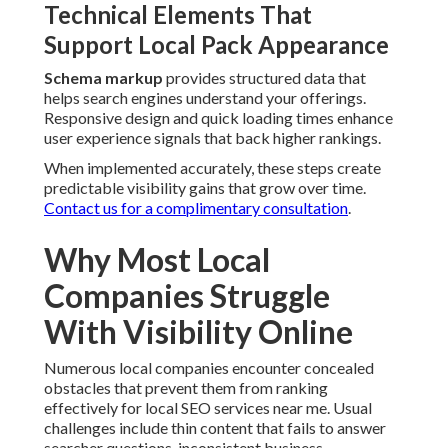
Online
Numerous local companies encounter concealed obstacles
that prevent them from ranking effectively for local SEO
services near me. Usual challenges include thin content
that fails to answer searcher questions, inconsistent
business information across directories, slow website
performance, and missing hyperlocal relevance.
Identifying Content Gaps and Depth
Gaps in Current Strategies
Limited content
delivers little value
and ranks poorly. In-
depth pages that thoroughly cover customer questions and
prove expertise perform markedly better in local results.
Consistent content refreshes assist in keeping freshness
and authority.
Overcoming Geo Gaps Along Major
Routes
Material that overlooks particular travel corridors loses