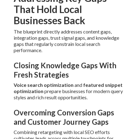
Combining retargeting with local SEO efforts cultivates
leads across multiple touchpoints for better closing rates.
Ensuring Compliance and Standards
Alignment
Complying with current guidelines keeps stable rankings
and stops penalties that disrupt visibility.
The result is clarity after chaos and greater peace of mind
about your online presence.
Specialized Local SEO
Services Near Me for
Unique Conditions
Distinct industries meet specific challenges that profit
from tailored local SEO services near me.
Local SEO Services Near Me for