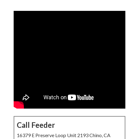
Call Feeder
16379 E Preserve Loop Unit 2193 Chino, CA 91708
(714) 912-2753
Call Feeder
This complete growth
system for local
companies
launches with
local SEO services near me
as the core
driver of long-term online presence and profit increase.