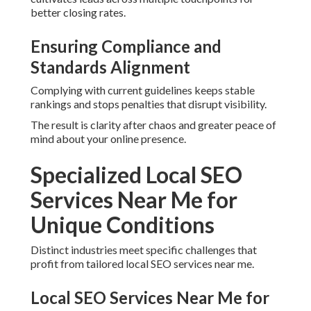
Contractors and Home Remodeling
Hyperlocal content
created for plumbing, HVAC,
roofing, and remodeling businesses speaks directly to
local customer needs and pain points.
Tailored Approaches for
Professional Service Providers
Legal, healthcare, dental, and real estate companies benefit
from industry-specific keyword strategies and authority-
building tactics.
Every sector advantages from precise execution that fits
real customer behavior.
Areas We Serve
Throughout Inland Empire
California