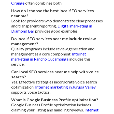
Marketing Company.
Internet marketing in Walnut
stands
behind results
We Can Help! Contact Us
Today
The definitive business growth strategy framework for
local companies offers more than improved rankings. It
generates relief from the persistent worry of invisible
marketing efforts. It develops confidence that nearby
customers can simply find and pick your business.
Logically, stronger local visibility produces more qualified
calls, measurable return on investment, long-term cost
efficiency compared to paid ads alone, complete coverage
of technical and content factors, and a unified approach
that compounds results across channels. Outcomes that