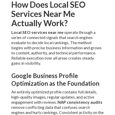
Optimization as the Foundation
An entirely optimized profile contains full details, high-
quality images, regular updates, and active engagement
with reviews.
NAP consistency audits
remove conflicting
data that confuses search engines and hurts rankings.
Consistent activity on the profile preserves your business
fresh in local results.
Review Generation Strategies That
Build Trust Signals
Promoting and replying to reviews bolsters credibility.
Constructive feedback paired with professional responses
boosts click-through rates and local authority. This factor
directly determines how often your business features in
the Maps Pack.
Local Keyword Targeting for Inland
Empire Cities