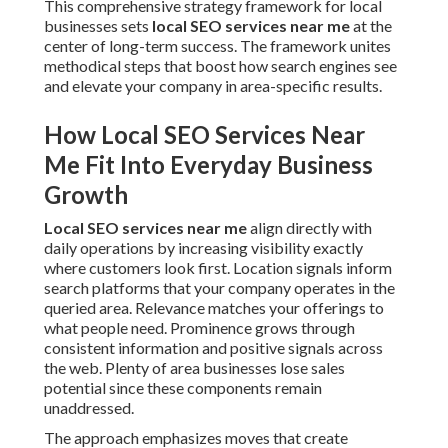
Into Everyday Business Growth
Local SEO services near me
align directly with daily
operations by increasing visibility exactly where
customers look first. Location signals inform search
platforms that your company operates in the queried area.
Relevance matches your offerings to what people need.
Prominence grows through consistent information and
positive signals across the web. Plenty of area businesses
lose sales potential since these components remain
unaddressed.
The approach emphasizes moves that create tangible lifts
in local pack rankings and organic reach. The method turns
nearby Inland Empire searches into real phone calls and in-
person visits.
Why Generic Marketing Falls Short
for Local Searches
Broad marketing efforts frequently dilute
focus over wide
audiences. They create exposure but rarely result in local
calls or visits.
Local SEO services near me
succeed