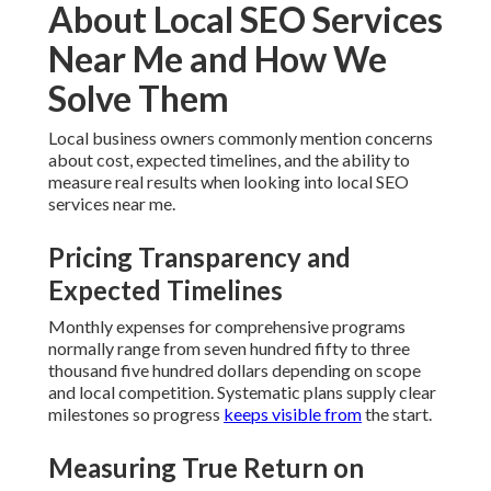
Avoiding Common Implementation
Pitfalls
Expert guidance blocks issues such as inconsistent
citations, slow-loading pages, and content that fails to
match searcher intent. Effective planning sustains efforts
on track and averts wasted resources.
Evident processes and a satisfaction guarantee erase
uncertainty and furnish confidence in the outcome.
Our 6 Step Local SEO
Services Near Me Process:
What to Expect
You acquire real control when you apply a proven, step-by-
step process for local SEO services near me.
Detailed Walkthrough of Each