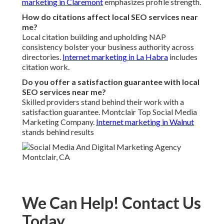
produce a return on investment stay the only true measure
of marketing success in business.
Call Feeder
supports local companies with this framework
through experienced execution and a satisfaction
guarantee. The team has helped businesses across the
Inland Empire achieve stronger presence and more
consistent inquiries.
16379 E Preserve Loop Unit 2193,
Chino, CA 91708
,
(714) 912-2753
.
You no longer need to watch competitors rank higher while
your leads stay flat. The framework provides a clear,
repeatable path to profitable local growth. Proceed to the
next step and learn how local SEO services near me can
improve your visibility and business results.
Call Feeder
Address: 16379 E Preserve Loop Unit 2193 Chino, CA
91708
Phone:
(714) 912-2753
Email:
info@callfeeder.com
Call Feeder