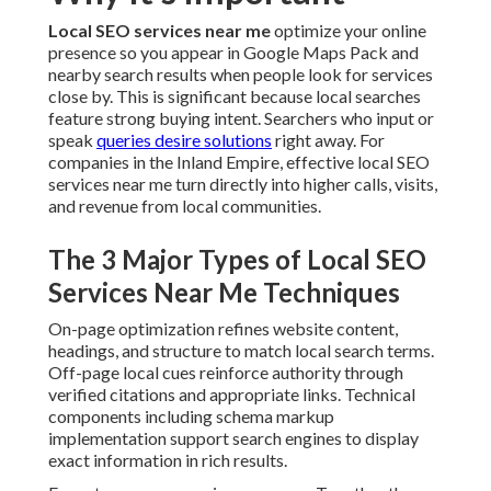
Services Near Me Techniques
On-page optimization refines website content, headings,
and structure to match local search terms. Off-page local
cues reinforce authority through verified citations and
appropriate links. Technical components including schema
markup implementation support search engines to display
exact information in rich results.
Every type serves a unique purpose. Together they create a
robust foundation that supports higher rankings and
better user experiences.
Which Local SEO Services Near Me
Option Is Best for You
Various companies require varying degrees of assistance.
A few need simple Google Business Profile optimization
and citation cleanup. Additional ones gain from complete
programs that feature continuous local keyword targeting,
content creation, and performance reporting.
The ideal choice aligns with your existing online presence,