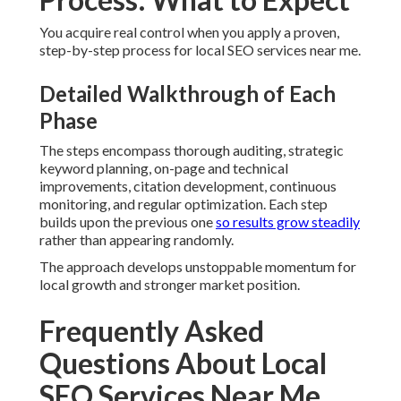
How much do local SEO services near me cost?
Expenses for local SEO services near me generally sit
between seven hundred fifty and three thousand five
hundred dollars per month for full programs.
Custom SEO
services
offer flexible pricing.
How long does it take to see results from local SEO
services near me?
Most businesses notice early improvements in traffic and
visibility within sixty to ninety days.
Internet marketing in
Upland
shows similar timelines.
What is the difference between local SEO and
national SEO?
Local SEO highlights geographic signals and focuses on
customers in specific areas.
Internet marketing in Orange
often combines both.
How do I choose the best local SEO services near me?
Look for providers who demonstrate clear processes and
transparent reporting.
Digital marketing in Diamond Bar
provides good examples.
Do local SEO services near me include review
management?