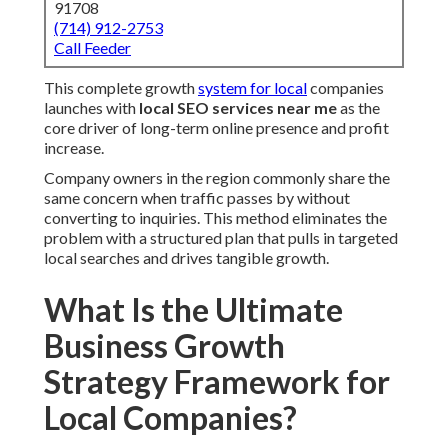
Company owners in the region commonly share the same
concern when traffic passes by without converting to
inquiries. This method eliminates the problem with a
structured plan that pulls in targeted local searches and
drives tangible growth.
What Is the Ultimate
Business Growth Strategy
Framework for Local
Companies?
This comprehensive strategy framework for local
businesses sets
local SEO services near me
at the center
of long-term success. The framework unites methodical
steps that boost how search engines see and elevate your
company in area-specific results.
How Local SEO Services Near Me Fit