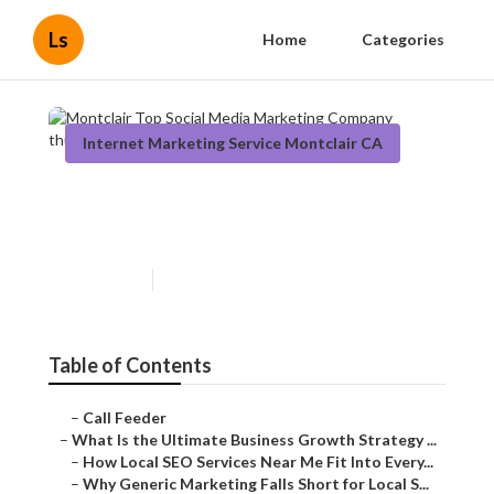
Ls
Home
Categories
Internet Marketing Service Montclair CA
Montclair Top Social Media
Marketing Company
Published en
9 min read
Table of Contents
–
Call Feeder
–
What Is the Ultimate Business Growth Strategy ...
–
How Local SEO Services Near Me Fit Into Every...
–
Why Generic Marketing Falls Short for Local S...