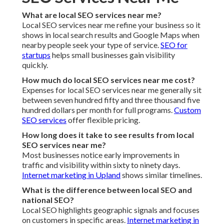
Quality programs include review generation and
management as a core component.
Internet marketing in
Rancho Cucamonga
includes this service.
Can local SEO services near me help with voice
search?
Yes. Effective strategies incorporate voice search
optimization.
Internet marketing in Jurupa Valley
supports
voice tactics.
What is Google Business Profile optimization?
Google Business Profile optimization includes claiming
your listing and handling reviews.
Internet marketing in
Claremont
emphasizes profile strength.
How do citations affect local SEO services near me?
Local citation building and upholding NAP consistency
bolster your business authority across directories.
Internet
marketing in La Habra
includes citation work.
Do you offer a satisfaction guarantee with local SEO
services near me?
Skilled providers stand behind their work with a
satisfaction guarantee. Montclair Top Social Media