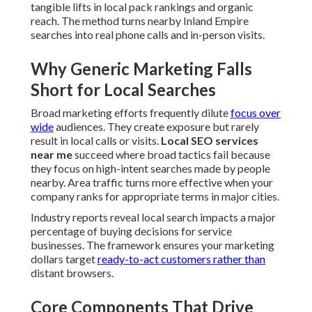
where broad tactics fail because they focus on high-intent
searches made by people nearby. Area traffic turns more
effective when your company ranks for appropriate terms
in major cities.
Industry reports reveal local search impacts a major
percentage of buying decisions for service businesses. The
framework ensures your marketing dollars target
ready-
to-act customers rather than
distant browsers.
Core Components That Drive
Results in Regional Markets
Strong frameworks include
Google Business Profile
optimization
,
NAP consistency audits
,
local citation
building
, review management, and technical
enhancements. These parts collaborate to form a fluid
customer flow from discovery to service booking. Each
element reinforces the others so rankings build steadily
over time.
Novice users benefit from learning the essentials while
seasoned users obtain value from detailed technical