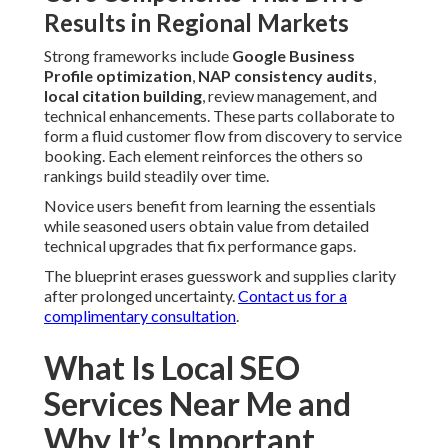
upgrades that fix performance gaps.
The blueprint erases guesswork and supplies clarity after
prolonged uncertainty.
Contact us for a complimentary
consultation
.
What Is Local SEO Services
Near Me and Why It’s
Important
Local SEO services near me
optimize your online
presence so you appear in Google Maps Pack and nearby
search results when people look for services close by. This
is significant because local searches feature strong buying
intent. Searchers who input or speak
queries desire
solutions
right away. For companies in the Inland Empire,
effective local SEO services near me turn directly into
higher calls, visits, and revenue from local communities.
The 3 Major Types of Local SEO