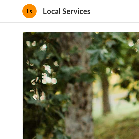
Local Services
Ls