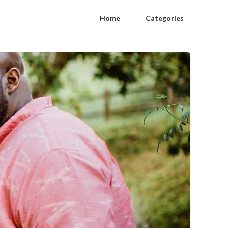
Home
Categories