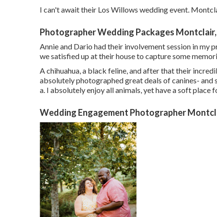
I can't await their Los Willows
wedding event
. Montcl
Photographer Wedding Packages Montclair,
Annie and Dario had their involvement session in my pr
we satisfied up at their house to capture some memori
A chihuahua, a black feline, and after that their incre
absolutely photographed great deals of canines- and se
a. I absolutely enjoy all animals, yet have a soft place f
Wedding Engagement Photographer Montcla