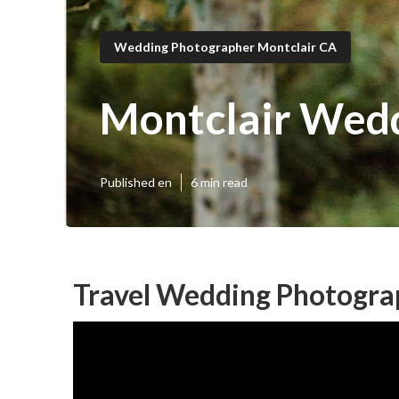
Wedding Photographer Montclair CA
Montclair Wedd
Published en
6 min read
Travel Wedding Photogra