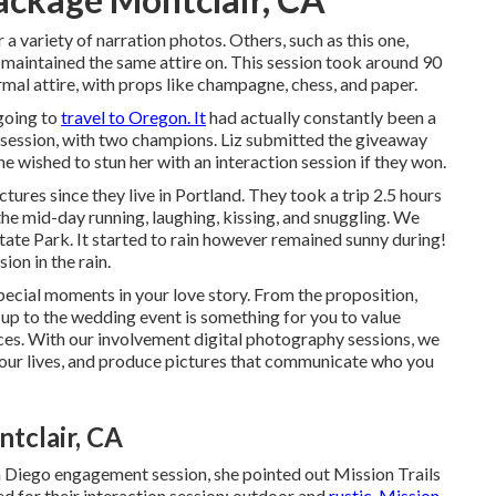
 a variety of narration photos. Others, such as this one,
aintained the same attire on. This session took around 90
al attire, with props like champagne, chess, and paper.
going to
travel to Oregon. It
had actually constantly been a
on session, with two champions. Liz submitted the giveaway
he wished to stun her with an interaction session if they won.
res since they live in Portland. They took a trip 2.5 hours
he mid-day running, laughing, kissing, and snuggling. We
tate Park. It started to rain however remained sunny during!
ion in the rain.
pecial moments in your love story. From the proposition,
p to the wedding event is something for you to value
s. With our involvement digital photography sessions, we
 your lives, and produce pictures that communicate who you
tclair, CA
 Diego engagement session
, she pointed out
Mission Trails
ted for their interaction session: outdoor and
rustic. Mission