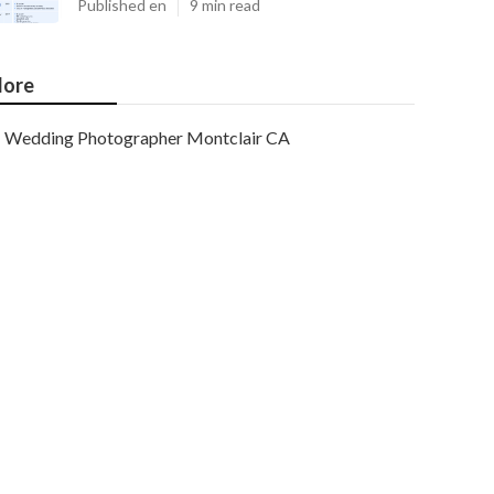
Published en
9 min read
ore
Wedding Photographer Montclair CA