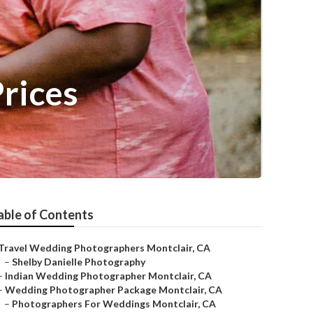
rices
able of Contents
Travel Wedding Photographers Montclair, CA
–
Shelby Danielle Photography
–
Indian Wedding Photographer Montclair, CA
–
Wedding Photographer Package Montclair, CA
–
Photographers For Weddings Montclair, CA