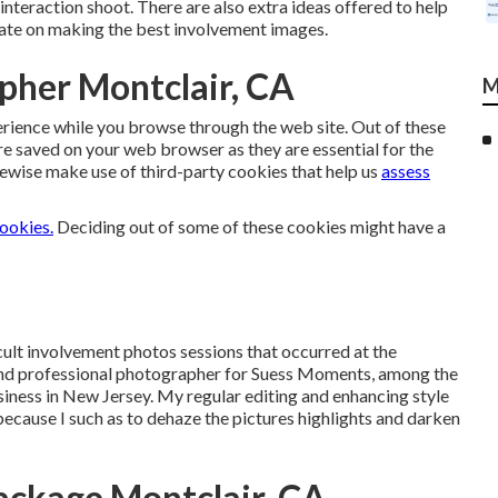
interaction shoot. There are also extra ideas offered to help
ate on making the best involvement images.
pher Montclair, CA
M
rience while you browse through the web site. Out of these
re saved on your web browser as they are essential for the
ewise make use of third-party cookies that help us
assess
cookies.
Deciding out of some of these cookies might have a
icult involvement photos sessions that occurred at the
 and professional photographer for Suess Moments,
among the
siness
in New Jersey. My regular editing and enhancing style
e because I such as to dehaze the pictures highlights and darken
ckage Montclair, CA