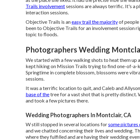
Trails involvement
sessions are always terrific. It's a 
interaction sessions.
Objective Trails is an
easy trail the majority
of people 
been to Objective Trails for an involvement session right
topic to floods.
Photographers Wedding Montclai
We started with a few walking shots to heat them up 
kept hiking on Mission Trails trying to find one-of-a
Springtime in complete blossom, blossoms were vibrant a
sessions.
It was a terrific location to quit, and Caleb and Allys
base of the
tree for a vast shot that is pretty distinct
and took a few pictures there.
Wedding Photographers In Montclair, CA
W still stopped in several locations for
some pictures 
and we chatted concerning their lives and
wedding
. T
where they fulfilled and are having their wedding event