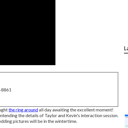
L
8-8861
ought
the ring around
all day awaiting the excellent moment!
tending the details of Taylor and Kevin's interaction session.
ding pictures will be in the wintertime.