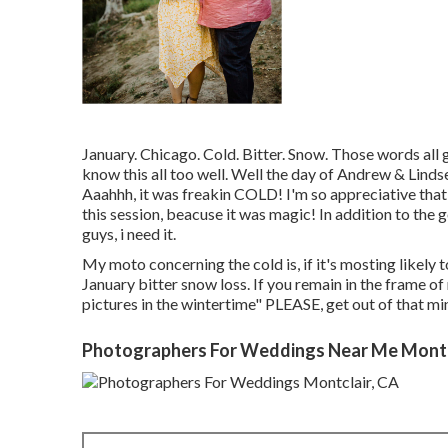
January. Chicago. Cold. Bitter. Snow. Those words all
know this all too well. Well the day of Andrew & Lind
Aaahhh, it was freakin COLD! I'm so appreciative that
this session, beacuse it was magic! In addition to the go
guys, i need it.
My moto concerning the cold is, if it's mosting likely 
January bitter snow loss. If you remain in the frame of 
pictures in the wintertime" PLEASE, get out of that mi
Photographers For Weddings Near Me Montc