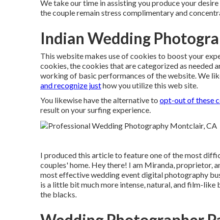
We take our time in assisting you produce your desire 
the couple remain stress complimentary and concentr
Indian Wedding Photogra
This website makes use of cookies to boost your expe
cookies, the cookies that are categorized as needed a
working of basic performances of the website. We lik
and recognize just
how you utilize this web site.
You likewise have the alternative to
opt-out of these 
result on your surfing experience.
I produced this article to feature one of the most diff
couples' home. Hey there! I am Miranda, proprietor,
most effective wedding event digital photography bu
is a little bit much more intense, natural, and film-lik
the blacks.
Wedding Photographer Pa