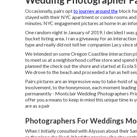
Occasionally, pairs opt
to journey around the
block for
stayed with their NYC apartment or condo rooms and m
minutes. NYC engagement pictures at home in an inform
One random night in January of 2019, I decided I was 
bucket listing area. I ran a giveaway for an interacti
type and really did not tell her companion Lacy since s
We intended on some Oregon Coastline interaction pictu
to meet us at a neighborhood coffee store and spend t
planned the check out the shore and started at Ecola S
We drove to the beach and proceeded a fun as hell sess
Pairs pictures are an impressive way to take-hold of s
involvement, to the honeymoon, each moment leading u
permanently - Montclair Wedding Photographers Price
offer you a means to keep in mind this unique time in
are as a pair
Photographers For Weddings Mon
When I initially consulted with Alysson about their
San
as the place she liked. It had the precise vibe she wan