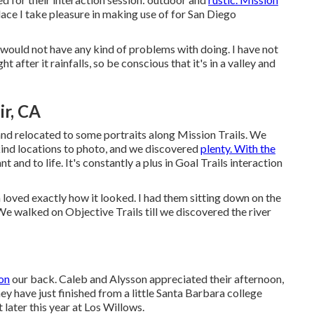
place I take pleasure in making use of for San Diego
would not have any kind of problems with doing. I have not
 after it rainfalls, so be conscious that it's in a valley and
r, CA
and relocated to some portraits along Mission Trails. We
-kind locations to photo, and we discovered
plenty. With the
nd to life. It's constantly a plus in Goal Trails interaction
on loved exactly how it looked. I had them sitting down on the
. We walked on Objective Trails till we discovered the river
on
our back. Caleb and Alysson appreciated their afternoon,
hey have just finished from a little Santa Barbara college
 later this year at Los Willows.