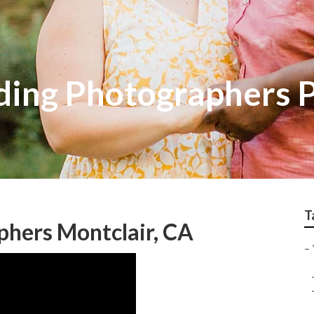
ing Photographers P
T
phers Montclair, CA
–