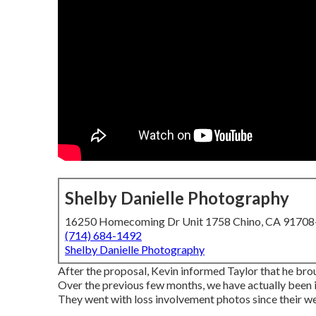
Shelby Danielle Photography
16250 Homecoming Dr Unit 1758 Chino, CA 9170
(714) 684-1492
Shelby Danielle Photography
After the proposal, Kevin informed Taylor that he br
Over the previous few months, we have actually been in
They went with loss involvement photos since their wed