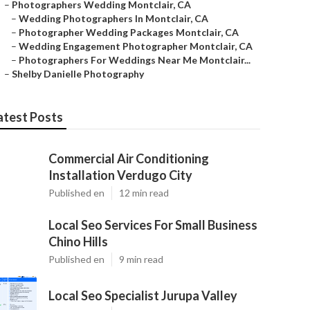
–
Photographers Wedding Montclair, CA
–
Wedding Photographers In Montclair, CA
–
Photographer Wedding Packages Montclair, CA
–
Wedding Engagement Photographer Montclair, CA
–
Photographers For Weddings Near Me Montclair...
–
Shelby Danielle Photography
atest Posts
Commercial Air Conditioning
Installation Verdugo City
Published en
12 min read
Local Seo Services For Small Business
Chino Hills
Published en
9 min read
Local Seo Specialist Jurupa Valley