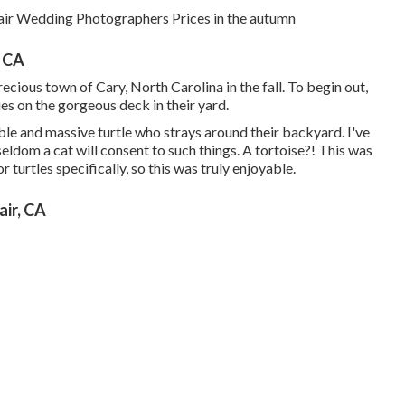
air Wedding Photographers Prices in the autumn
 CA
ecious town of Cary, North Carolina in the fall. To begin out,
es on the gorgeous deck in their yard.
dible and massive turtle who strays around their backyard. I've
ldom a cat will consent to such things. A tortoise?! This was
or turtles specifically, so this was truly enjoyable.
ir, CA