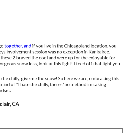
 go
together, and
if you live in the Chicagoland location, you
seys involvement session was no exception in Kankakee.
 these 2 braved the cool and were up for the enjoyable for
rgeous snow loss, look at this light! I feed off that light you
to be chilly, give me the snow! So here we are, embracing this
mind of "I hate the chilly, theres' no method im taking
ndset.
lair, CA