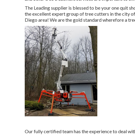
The Leading supplier is blessed to be your one quit sh
the excellent expert group of tree cutters in the city
Diego area! We are the gold standard wherefore a tree
Our fully certified team has the experience to deal wi