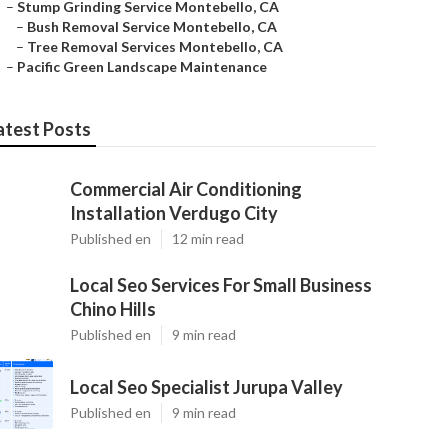
–
Stump Grinding Service Montebello, CA
–
Bush Removal Service Montebello, CA
–
Tree Removal Services Montebello, CA
–
Pacific Green Landscape Maintenance
atest Posts
Commercial Air Conditioning
Installation Verdugo City
Published en
12 min read
Local Seo Services For Small Business
Chino Hills
Published en
9 min read
Local Seo Specialist Jurupa Valley
Published en
9 min read