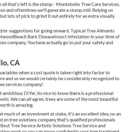
ll that's left is the stump - Montebello Tree Care Services.
ion and oftentimes we'll generate a
stump mill
. Relying on
ut lots of pick to grind it out entirely for an extra visually
d/or suggestions for going onward. Typical Tree Ailments
etwoodBeach Bark DiseaseInsect Infestation In your time of
tions company. You have actually go to put your safety and
lo, CA
 variables when a cost quote is taken right into factor to
ere and so we would certainly be considerably recognized to
 tree services company!
 ambitious DIYer, its nice to know there is a professional
ents. We can all agree, trees are some of the most beautiful
 worth is amazing.
 much of an investment at stake, it's an excellent idea, no an
ed on tree solutions company that's qualified professionals
Best Tree Service Artistic Solutions Tree Service and
mption work so you can know confidently your tree treatment