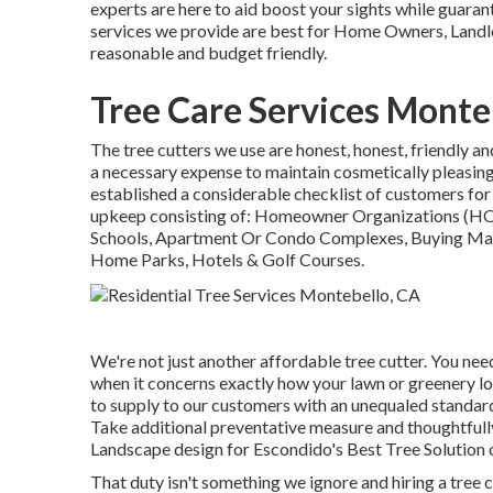
experts are here to aid boost your sights while guarant
services we provide are best for Home Owners, Landlo
reasonable and budget friendly.
Tree Care Services Monte
The tree cutters we use are honest, honest, friendly an
a necessary expense to maintain cosmetically pleasing
established a considerable checklist of customers for
upkeep consisting of: Homeowner Organizations (HOA
Schools, Apartment Or Condo Complexes, Buying Mall
Home Parks, Hotels & Golf Courses.
We're not just another affordable tree cutter. You need
when it concerns exactly how your lawn or greenery l
to supply to our customers with an unequaled standard
Take additional preventative measure and thoughtfully
Landscape design for Escondido's Best Tree Solution 
That duty isn't something we ignore and hiring a tree 