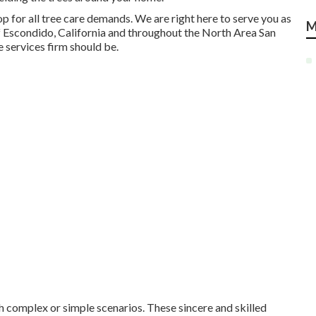
op for all tree care demands. We are right here to serve you as
M
 of Escondido, California and throughout the North Area San
 services firm should be.
th complex or simple scenarios. These sincere and skilled