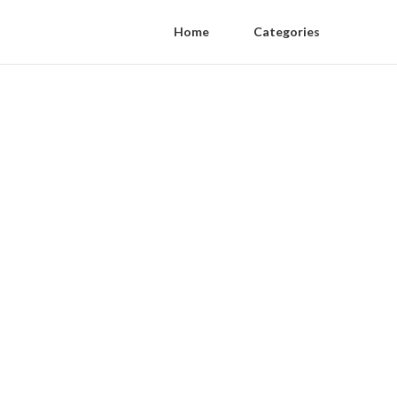
Home
Categories