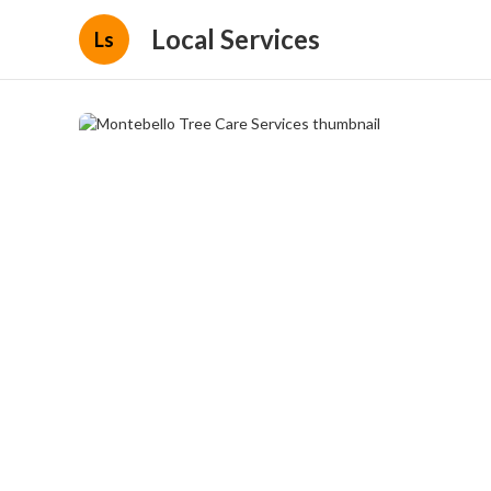
Local Services
Ls