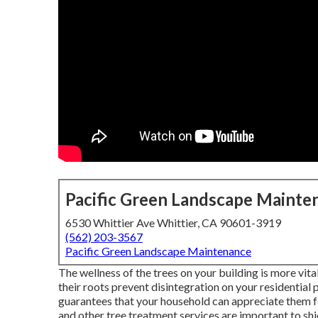
Pacific Green Landscape Mainte
6530 Whittier Ave Whittier, CA 90601-3919
(562) 203-3567
Pacific Green Landscape Maintenance
The wellness of the trees on your building is more vit
their roots prevent disintegration on your residential 
guarantees that your household can appreciate them fo
and other tree treatment services are important to sh