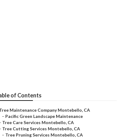
able of Contents
Tree Maintenance Company Montebello, CA
–
Pacific Green Landscape Maintenance
–
Tree Care Services Montebello, CA
–
Tree Cutting Services Montebello, CA
–
Tree Pruning Services Montebello, CA