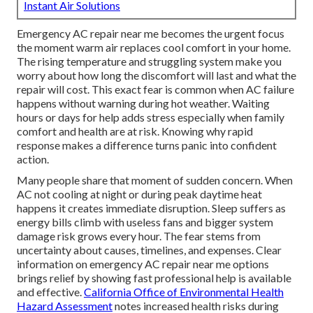
Instant Air Solutions
Emergency AC repair near me becomes the urgent focus
the moment warm air replaces cool comfort in your home.
The rising temperature and struggling system make you
worry about how long the discomfort will last and what the
repair will cost. This exact fear is common when AC failure
happens without warning during hot weather. Waiting
hours or days for help adds stress especially when family
comfort and health are at risk. Knowing why rapid
response makes a difference turns panic into confident
action.
Many people share that moment of sudden concern. When
AC not cooling at night or during peak daytime heat
happens it creates immediate disruption. Sleep suffers as
energy bills climb with useless fans and bigger system
damage risk grows every hour. The fear stems from
uncertainty about causes, timelines, and expenses. Clear
information on emergency AC repair near me options
brings relief by showing fast professional help is available
and effective.
California Office of Environmental Health
Hazard Assessment
notes increased health risks during