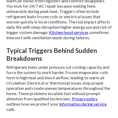
warm air blows from registers and comfort disappears.
You look for 24/7 AC repair because waiting feels
unbearable during peak heat. Triggers often include
refrigerant leaks frozen coils or electrical issues that
worsen quickly in local conditions. The real impact affects
daily life with sleep disruption higher energy use and risk of
bigger system damage.
Kitchen hood services
sometimes
intersect with ventilation needs during failures.
Typical Triggers Behind Sudden
Breakdowns
Refrigerant leaks under pressure cut cooling capacity and
force the system to work harder. Frozen evaporator coils
form in high heat and block airflow, leading to warm air
circulation. Electrical or thermostat issues stop proper
operation and create uneven temperatures throughout the
home. These problems escalate fast without prompt
attention from qualified technicians.
Privacy policy
outlines how we protect your
information during service
calls.