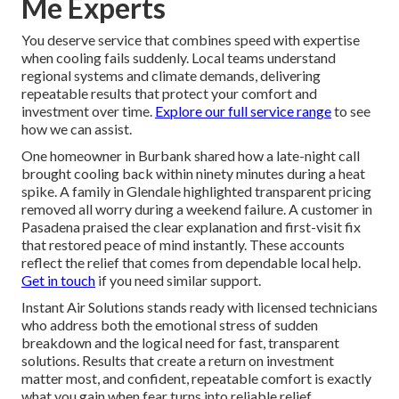
Me Experts
You deserve service that combines speed with expertise
when cooling fails suddenly. Local teams understand
regional systems and climate demands, delivering
repeatable results that protect your comfort and
investment over time.
Explore our full service range
to see
how we can assist.
One homeowner in Burbank shared how a late-night call
brought cooling back within ninety minutes during a heat
spike. A family in Glendale highlighted transparent pricing
removed all worry during a weekend failure. A customer in
Pasadena praised the clear explanation and first-visit fix
that restored peace of mind instantly. These accounts
reflect the relief that comes from dependable local help.
Get in touch
if you need similar support.
Instant Air Solutions stands ready with licensed technicians
who address both the emotional stress of sudden
breakdown and the logical need for fast, transparent
solutions. Results that create a return on investment
matter most, and confident, repeatable comfort is exactly
what you gain when fear turns into reliable relief.