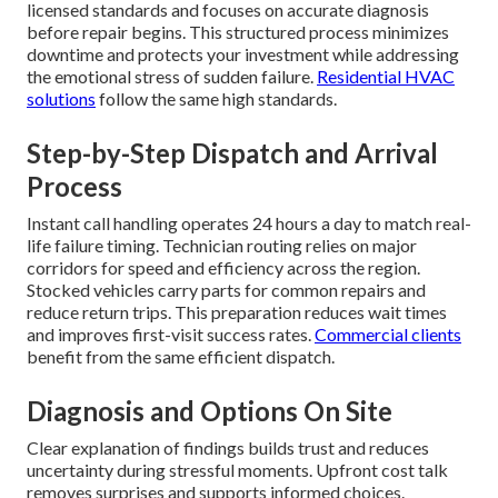
licensed standards and focuses on accurate diagnosis
before repair begins. This structured process minimizes
downtime and protects your investment while addressing
the emotional stress of sudden failure.
Residential HVAC
solutions
follow the same high standards.
Step-by-Step Dispatch and Arrival
Process
Instant call handling operates 24 hours a day to match real-
life failure timing. Technician routing relies on major
corridors for speed and efficiency across the region.
Stocked vehicles carry parts for common repairs and
reduce return trips. This preparation reduces wait times
and improves first-visit success rates.
Commercial clients
benefit from the same efficient dispatch.
Diagnosis and Options On Site
Clear explanation of findings builds trust and reduces
uncertainty during stressful moments. Upfront cost talk
removes surprises and supports informed choices.