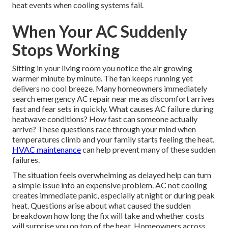
heat events when cooling systems fail.
When Your AC Suddenly
Stops Working
Sitting in your living room you notice the air growing
warmer minute by minute. The fan keeps running yet
delivers no cool breeze. Many homeowners immediately
search emergency AC repair near me as discomfort arrives
fast and fear sets in quickly. What causes AC failure during
heatwave conditions? How fast can someone actually
arrive? These questions race through your mind when
temperatures climb and your family starts feeling the heat.
HVAC maintenance
can help prevent many of these sudden
failures.
The situation feels overwhelming as delayed help can turn
a simple issue into an expensive problem. AC not cooling
creates immediate panic, especially at night or during peak
heat. Questions arise about what caused the sudden
breakdown how long the fix will take and whether costs
will surprise you on top of the heat. Homeowners across