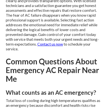
clearly and provides transparent options. With licensed
technicians and a satisfaction guarantee you get honest
assessments and effective repairs that restore comfort.
The fear of AC failure disappears when you know rapid
professional support is available. Selecting fast action
addresses the emotional need for immediate relief while
delivering the logical benefits of lower costs and
prevented damage. Gain control of your comfort today
with service that meets both your urgent needs and long-
term expectations.
Contact us now
to schedule your
service.
Common Questions About
Emergency AC Repair Near
Me
What counts as an AC emergency?
Total loss of cooling during high temperatures qualifies as
an emergency because discomfort and health risks rise