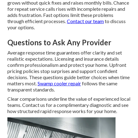
grows without quick fixes and raises monthly bills. Chance
for repeat service calls rises with incomplete repairs and
adds frustration. Fast options limit these problems
through efficient processes.
Contact our team
to discuss
your options.
Questions to Ask Any Provider
Average response time guarantees offer clarity and set
realistic expectations. Licensing and insurance details
confirm professionalism and protect your home. Upfront
pricing policies stop surprises and support confident
decisions. These questions guide better choices when time
matters most.
Swamp cooler repair
follows the same
transparent standards.
Clear comparisons underline the value of experienced local
teams. Contact us for a complimentary diagnostic and see
how structured rapid response works for your home.