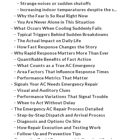
–
Strange noises or sudden shutoffs
–
Increasing indoor temperatures despite the s...
–
Why the Fear Is So Real Right Now
–
You Are Never Alone in This Situation
–
What Occurs When Cooling Suddenly Fails
–
Typical Triggers Behind Sudden Breakdowns
–
The Actual Impact on Daily Life
–
How Fast Response Changes the Story
–
Why Rapid Response Matters More Than Ever
–
Quantifiable Benefits of Fast Action
–
What Counts as a True AC Emergency
–
Area Factors That Influence Response Times
–
Performance Metrics That Matter
–
Signals Your AC Needs Emergency Repair
–
Visual and Auditory Clues
–
Performance Variations That Signal Trouble
–
When to Act Without Delay
–
The Emergency AC Repair Process Detailed
–
Step-by-Step Dispatch and Arrival Process
–
Diagnosis and Options On Site
–
How Repair Execution and Testing Work
–
Follow-Up and Prevention Tips