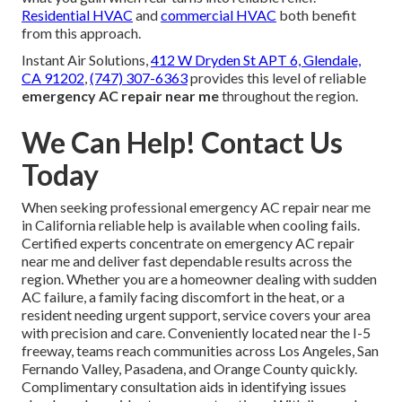
Residential HVAC
and
commercial HVAC
both benefit
from this approach.
Instant Air Solutions,
412 W Dryden St APT 6, Glendale,
CA 91202
,
(747) 307-6363
provides this level of reliable
emergency AC repair near me
throughout the region.
We Can Help! Contact Us
Today
When seeking professional emergency AC repair near me
in California reliable help is available when cooling fails.
Certified experts concentrate on emergency AC repair
near me and deliver fast dependable results across the
region. Whether you are a homeowner dealing with sudden
AC failure, a family facing discomfort in the heat, or a
resident needing urgent support, service covers your area
with precision and care. Conveniently located near the I-5
freeway, teams reach communities across Los Angeles, San
Fernando Valley, Pasadena, and Orange County quickly.
Complimentary consultation aids in identifying issues