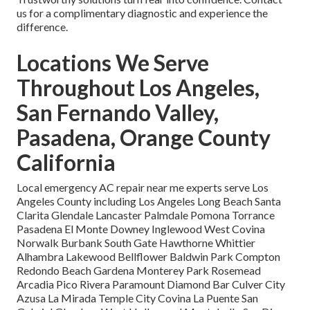
us for a complimentary diagnostic and experience the
difference.
Locations We Serve
Throughout Los Angeles,
San Fernando Valley,
Pasadena, Orange County
California
Local emergency AC repair near me experts serve Los
Angeles County including Los Angeles Long Beach Santa
Clarita Glendale Lancaster Palmdale Pomona Torrance
Pasadena El Monte Downey Inglewood West Covina
Norwalk Burbank South Gate Hawthorne Whittier
Alhambra Lakewood Bellflower Baldwin Park Compton
Redondo Beach Gardena Monterey Park Rosemead
Arcadia Pico Rivera Paramount Diamond Bar Culver City
Azusa La Mirada Temple City Covina La Puente San