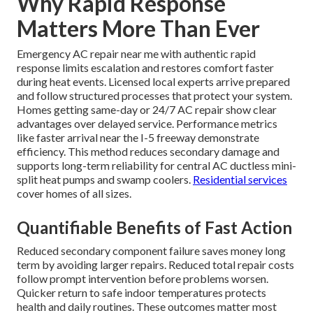
Why Rapid Response
Matters More Than Ever
Emergency AC repair near me with authentic rapid
response limits escalation and restores comfort faster
during heat events. Licensed local experts arrive prepared
and follow structured processes that protect your system.
Homes getting same-day or 24/7 AC repair show clear
advantages over delayed service. Performance metrics
like faster arrival near the I-5 freeway demonstrate
efficiency. This method reduces secondary damage and
supports long-term reliability for central AC ductless mini-
split heat pumps and swamp coolers.
Residential services
cover homes of all sizes.
Quantifiable Benefits of Fast Action
Reduced secondary component failure saves money long
term by avoiding larger repairs. Reduced total repair costs
follow prompt intervention before problems worsen.
Quicker return to safe indoor temperatures protects
health and daily routines. These outcomes matter most