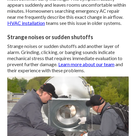
appears suddenly and leaves rooms uncomfortable within
minutes. Homeowners searching emergency AC repair
near me frequently describe this exact change in airflow.
HVAC installation
teams see this issue in older systems.
Strange noises or sudden shutoffs
Strange noises or sudden shutoffs add another layer of
alarm. Grinding, clicking, or banging sounds indicate
mechanical stress that requires immediate evaluation to
prevent further damage.
Learn more about our team
and
their experience with these problems.