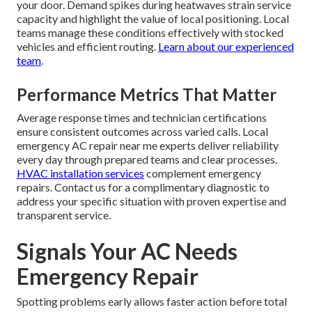
your door. Demand spikes during heatwaves strain service
capacity and highlight the value of local positioning. Local
teams manage these conditions effectively with stocked
vehicles and efficient routing.
Learn about our experienced
team
.
Performance Metrics That Matter
Average response times and technician certifications
ensure consistent outcomes across varied calls. Local
emergency AC repair near me experts deliver reliability
every day through prepared teams and clear processes.
HVAC installation services
complement emergency
repairs. Contact us for a complimentary diagnostic to
address your specific situation with proven expertise and
transparent service.
Signals Your AC Needs
Emergency Repair
Spotting problems early allows faster action before total