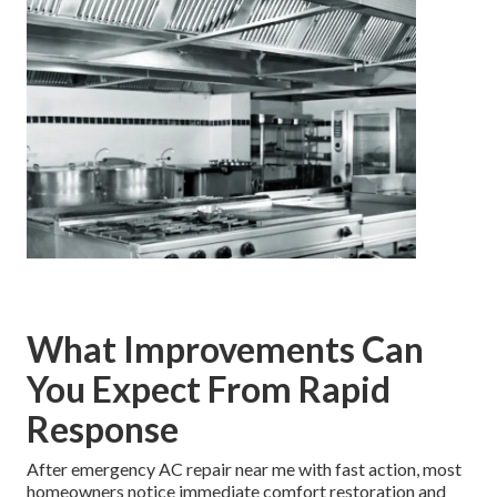
What Improvements Can
You Expect From Rapid
Response
After emergency AC repair near me with fast action, most
homeowners notice immediate comfort restoration and