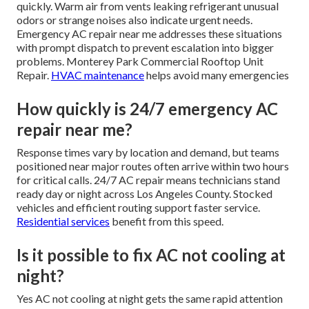
quickly. Warm air from vents leaking refrigerant unusual
odors or strange noises also indicate urgent needs.
Emergency AC repair near me addresses these situations
with prompt dispatch to prevent escalation into bigger
problems. Monterey Park Commercial Rooftop Unit
Repair.
HVAC maintenance
helps avoid many emergencies
How quickly is 24/7 emergency AC
repair near me?
Response times vary by location and demand, but teams
positioned near major routes often arrive within two hours
for critical calls. 24/7 AC repair means technicians stand
ready day or night across Los Angeles County. Stocked
vehicles and efficient routing support faster service.
Residential services
benefit from this speed.
Is it possible to fix AC not cooling at
night?
Yes AC not cooling at night gets the same rapid attention