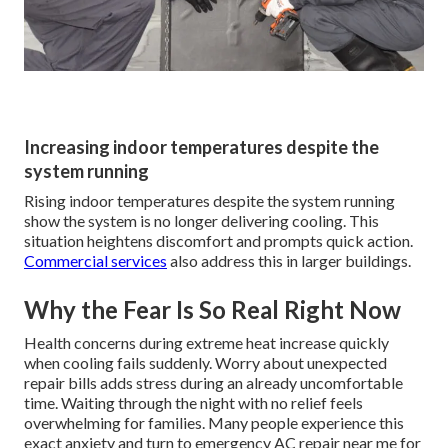
Increasing indoor temperatures despite the
system running
Rising indoor temperatures despite the system running
show the system is no longer delivering cooling. This
situation heightens discomfort and prompts quick action.
Commercial services
also address this in larger buildings.
Why the Fear Is So Real Right Now
Health concerns during extreme heat increase quickly
when cooling fails suddenly. Worry about unexpected
repair bills adds stress during an already uncomfortable
time. Waiting through the night with no relief feels
overwhelming for families. Many people experience this
exact anxiety and turn to emergency AC repair near me for