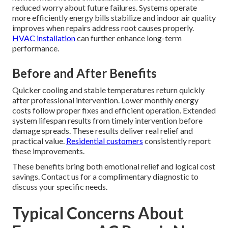
reduced worry about future failures. Systems operate
more efficiently energy bills stabilize and indoor air quality
improves when repairs address root causes properly.
HVAC installation
can further enhance long-term
performance.
Before and After Benefits
Quicker cooling and stable temperatures return quickly
after professional intervention. Lower monthly energy
costs follow proper fixes and efficient operation. Extended
system lifespan results from timely intervention before
damage spreads. These results deliver real relief and
practical value.
Residential customers
consistently report
these improvements.
These benefits bring both emotional relief and logical cost
savings. Contact us for a complimentary diagnostic to
discuss your specific needs.
Typical Concerns About