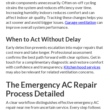
strain components unnecessarily. Often on-off cycling
strains the system and reduces efficiency over time.
Increasing humidity indoors reduces comfort and can
affect indoor air quality. Tracking these changes helps you
act sooner and avoid bigger issues.
Garage ventilation
can
improve overall system performance.
When to Act Without Delay
Early detection prevents escalation into major repairs that
cost more and take longer. Professional assessment
confirms the best path forward with clear options. Get in
touch for a complimentary diagnostic and restore comfort
with confidence and transparency.
Kitchen hood services
may also be relevant for related ventilation concerns.
The Emergency AC Repair
Process Detailed
A clear workflow distinguishes effective emergency AC
repair near me from uncertain service. Every step follows