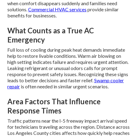
when comfort disappears suddenly and families need
solutions.
Commercial HVAC services
provide similar
benefits for businesses.
What Counts as a True AC
Emergency
Full loss of cooling during peak heat demands immediate
help to restore livable conditions. Warm air blowing on
high setting indicates failure and requires urgent attention.
Leaking refrigerant or unusual odors calls for prompt
response to prevent safety issues. Recognizing these signs
leads to better decisions and faster relief.
Swamp cooler
repair
is often needed in similar urgent scenarios.
Area Factors That Influence
Response Times
Traffic patterns near the I-5 freeway impact arrival speed
for technicians traveling across the region. Distance across
Los Angeles County cities affects how quickly help reaches