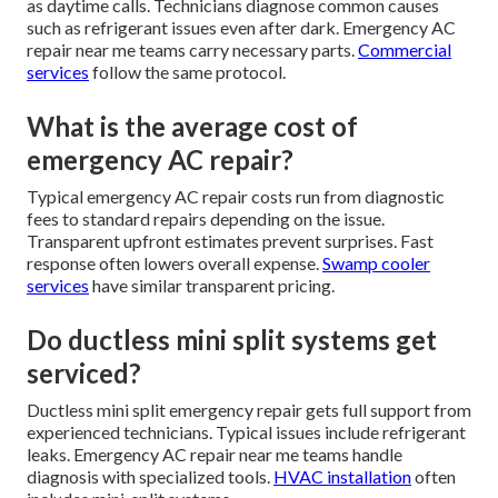
as daytime calls. Technicians diagnose common causes
such as refrigerant issues even after dark. Emergency AC
repair near me teams carry necessary parts.
Commercial
services
follow the same protocol.
What is the average cost of
emergency AC repair?
Typical emergency AC repair costs run from diagnostic
fees to standard repairs depending on the issue.
Transparent upfront estimates prevent surprises. Fast
response often lowers overall expense.
Swamp cooler
services
have similar transparent pricing.
Do ductless mini split systems get
serviced?
Ductless mini split emergency repair gets full support from
experienced technicians. Typical issues include refrigerant
leaks. Emergency AC repair near me teams handle
diagnosis with specialized tools.
HVAC installation
often