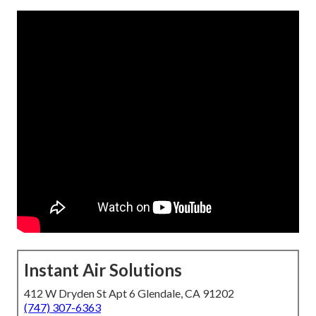
Instant Air Solutions
412 W Dryden St Apt 6 Glendale, CA 91202
(747) 307-6363