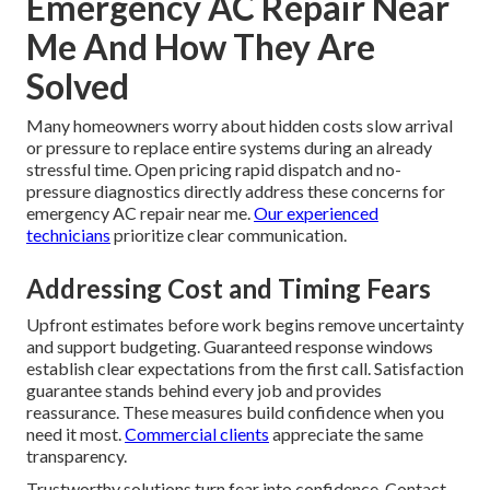
Emergency AC Repair Near
Me And How They Are
Solved
Many homeowners worry about hidden costs slow arrival
or pressure to replace entire systems during an already
stressful time. Open pricing rapid dispatch and no-
pressure diagnostics directly address these concerns for
emergency AC repair near me.
Our experienced
technicians
prioritize clear communication.
Addressing Cost and Timing Fears
Upfront estimates before work begins remove uncertainty
and support budgeting. Guaranteed response windows
establish clear expectations from the first call. Satisfaction
guarantee stands behind every job and provides
reassurance. These measures build confidence when you
need it most.
Commercial clients
appreciate the same
transparency.
Trustworthy solutions turn fear into confidence. Contact