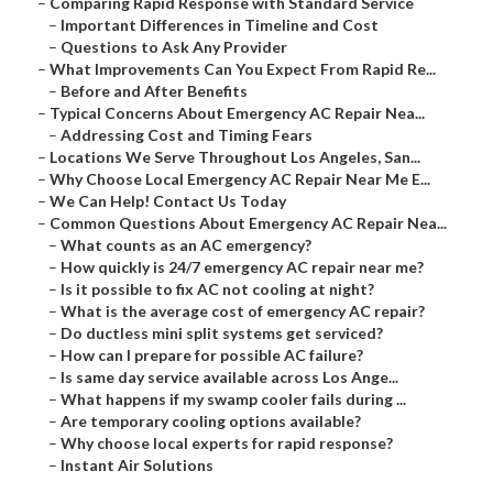
–
Comparing Rapid Response with Standard Service
–
Important Differences in Timeline and Cost
–
Questions to Ask Any Provider
–
What Improvements Can You Expect From Rapid Re...
–
Before and After Benefits
–
Typical Concerns About Emergency AC Repair Nea...
–
Addressing Cost and Timing Fears
–
Locations We Serve Throughout Los Angeles, San...
–
Why Choose Local Emergency AC Repair Near Me E...
–
We Can Help! Contact Us Today
–
Common Questions About Emergency AC Repair Nea...
–
What counts as an AC emergency?
–
How quickly is 24/7 emergency AC repair near me?
–
Is it possible to fix AC not cooling at night?
–
What is the average cost of emergency AC repair?
–
Do ductless mini split systems get serviced?
–
How can I prepare for possible AC failure?
–
Is same day service available across Los Ange...
–
What happens if my swamp cooler fails during ...
–
Are temporary cooling options available?
–
Why choose local experts for rapid response?
–
Instant Air Solutions