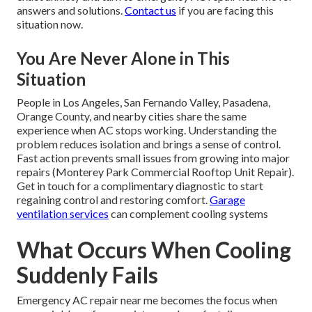
answers and solutions.
Contact us
if you are facing this
situation now.
You Are Never Alone in This
Situation
People in Los Angeles, San Fernando Valley, Pasadena,
Orange County, and nearby cities share the same
experience when AC stops working. Understanding the
problem reduces isolation and brings a sense of control.
Fast action prevents small issues from growing into major
repairs (Monterey Park Commercial Rooftop Unit Repair).
Get in touch for a complimentary diagnostic to start
regaining control and restoring comfort.
Garage
ventilation services
can complement cooling systems
What Occurs When Cooling
Suddenly Fails
Emergency AC repair near me becomes the focus when