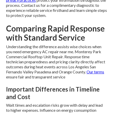
privacy practices
protect your information throughout the
process. Contact us for a complimentary diagnostic to
experience reliable service firsthand and learn simple steps
to protect your system.
Comparing Rapid Response
with Standard Service
Understanding the difference assists wise choices when
you need emergency AC repair near me. Monterey Park
Commercial Rooftop Unit Repair. Response time
technician preparedness and pricing clarity directly affect
outcomes during heat events across Los Angeles San
Fernando Valley Pasadena and Orange County.
Our terms
ensure fair and transparent service
Important Differences in Timeline
and Cost
Wait times and escalation risks grow with delay and lead
to higher expenses. Influence on energy consumption