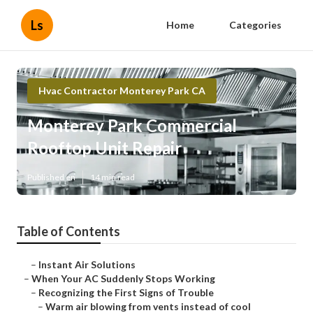
Ls
Home
Categories
Hvac Contractor Monterey Park CA
Monterey Park Commercial
Rooftop Unit Repair
Published en
14 min read
Table of Contents
–
Instant Air Solutions
–
When Your AC Suddenly Stops Working
–
Recognizing the First Signs of Trouble
–
Warm air blowing from vents instead of cool