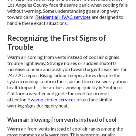
Los Angeles County face the same panic when cooling fails
without warning. Some understanding goes a long way
toward calm.
Residential HVAC services
are designed to
handle these exact situations.
Recognizing the First Signs of
Trouble
Warm air coming from vents instead of cool air signals
trouble right away. Strange noises or sudden shutoffs
increase concern and push you toward urgent searches for
24/7 AC repair. Rising indoor temperatures despite the
system running confirm the issue and increase worry about
health impacts. These clues show up quickly in Southern
California weather and guide the need for prompt
attention.
Swamp cooler services
often face similar
warning signs during dry heat.
Warm air blowing from vents instead of cool
Warm air from vents instead of cool air ranks among the
most common early warnings. This symptom usually