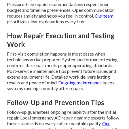
Pressure-free repair recommendations respect your
budget and timeline preferences. Open communication
reduces anxiety and helps you feel in control.
Our team
prioritizes clear explanations every time.
How Repair Execution and Testing
Work
First-visit completion happens in most cases when
technicians arrive prepared. System performance testing
confirms the repair meets proper operating standards.
Post-service maintenance tips prevent future issues and
extend equipment life. Detailed work delivers lasting
results and peace of mind.
Ongoing maintenance
keeps
systems running smoothly after repairs.
Follow-Up and Prevention Tips
Follow-up guarantees ongoing reliability after the initial
repair. Local emergency AC repair near me experts follow
these standards on every call to maintain quality.
Our