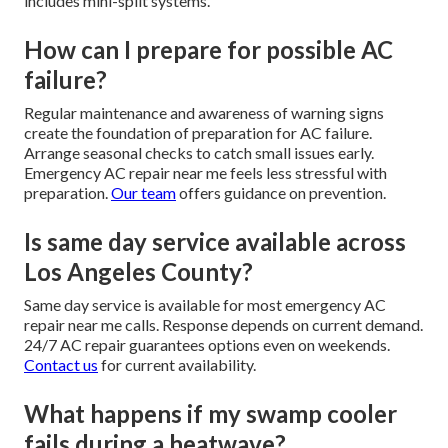
includes mini-split systems.
How can I prepare for possible AC
failure?
Regular maintenance and awareness of warning signs
create the foundation of preparation for AC failure.
Arrange seasonal checks to catch small issues early.
Emergency AC repair near me feels less stressful with
preparation.
Our team
offers guidance on prevention.
Is same day service available across
Los Angeles County?
Same day service is available for most emergency AC
repair near me calls. Response depends on current demand.
24/7 AC repair guarantees options even on weekends.
Contact us
for current availability.
What happens if my swamp cooler
fails during a heatwave?