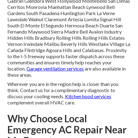
Gabriel Glendora West Hollywood Montebello San Dimas
Cerritos Monrovia Manhattan Beach Lynwood Bell
Gardens South Pasadena Huntington Park La Verne
Lawndale Walnut Claremont Artesia Lomita Signal Hill
South El Monte El Segundo Hermosa Beach Duarte San
Fernando Maywood Sierra Madre Bell Avalon Industry
Hidden Hills Bradbury Rolling Hills Rolling Hills Estates
Vernon Irwindale Malibu Beverly Hills Westlake Village La
Cañada Flintridge Agoura Hills and Calabasas. Proximity
to the I-5 freeway supports faster dispatch across these
communities and ensures timely help reaches your
location.
Garage ventilation services
are also available in
these areas.
Wherever you are in the region help is closer than you
think. Contact us for a complimentary diagnostic to
discuss your cooling needs.
Kitchen hood services
complement overall HVAC care.
Why Choose Local
Emergency AC Repair Near