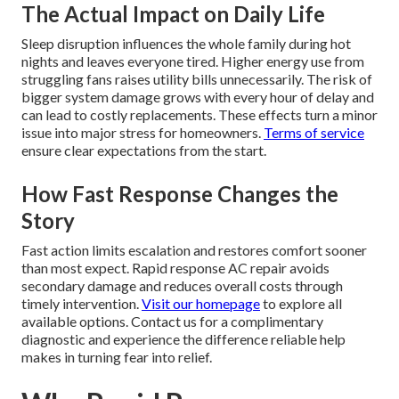
The Actual Impact on Daily Life
Sleep disruption influences the whole family during hot
nights and leaves everyone tired. Higher energy use from
struggling fans raises utility bills unnecessarily. The risk of
bigger system damage grows with every hour of delay and
can lead to costly replacements. These effects turn a minor
issue into major stress for homeowners.
Terms of service
ensure clear expectations from the start.
How Fast Response Changes the
Story
Fast action limits escalation and restores comfort sooner
than most expect. Rapid response AC repair avoids
secondary damage and reduces overall costs through
timely intervention.
Visit our homepage
to explore all
available options. Contact us for a complimentary
diagnostic and experience the difference reliable help
makes in turning fear into relief.