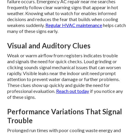
failure occurs. Emergency AC repair near me searches
frequently follow clear warning signs that appear in hot
weather. Knowing what to watch for enables informed
decisions and reduces the fear that builds when cooling
weakens suddenly.
Regular HVAC maintenance
helps catch
many of these signs early.
Visual and Auditory Clues
Weak or warm airflow from registers indicates trouble
and signals the need for quick checks. Loud grinding or
clicking sounds signal mechanical issues that can worsen
rapidly. Visible leaks near the indoor unit need prompt
attention to prevent water damage or further problems.
These clues show up quickly and guide the need for
professional evaluation.
Reach out today
if you notice any
of these signs.
Performance Variations That Signal
Trouble
Prolonged run times with poor cooling waste energy and