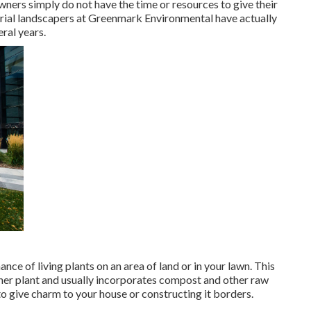
wners simply do not have the time or resources to give their
trial landscapers at Greenmark Environmental have actually
ral years.
nce of living plants on an area of land or in your lawn. This
other plant and usually incorporates compost and other raw
o give charm to your house or constructing it borders.