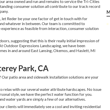
ur area owned and run and remains to service the Tri-Cities
standing consumer solution all contribute to our track record
pany.
M
 let Reder be your one factor of get in touch with for
e and whatever in between. Our team is committed to
 experience as feasible from interaction, consumer solution
oors, suggesting that this is their really initial impression of
 At Outdoor Expressions Landscaping, we have been
homes in and around East Lansing, Okemos, and Haslett, MI
erey Park, CA
 Our patio area and sidewalk installation solutions are your
o relax with our several water attribute hardscapes. No issue
rsonal style, we have the perfect water function for you.
and water yards are simply a few of our alternatives.
r clients will immediately see a cool and inviting residential