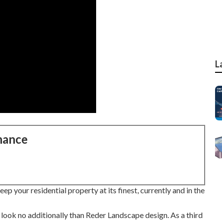
L
nance
p your residential property at its finest, currently and in the
look no additionally than Reder Landscape design. As a third