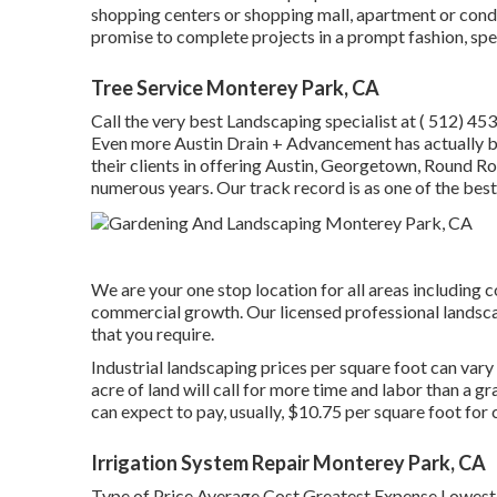
shopping centers or shopping mall, apartment or cond
promise to complete projects in a prompt fashion, spe
Tree Service Monterey Park, CA
Call the very best Landscaping specialist at
( 512) 45
Even more Austin Drain + Advancement has actually b
their clients in offering Austin, Georgetown, Round Ro
numerous years. Our track record is as one of the bes
We are your one stop location for all areas including c
commercial growth. Our licensed professional landscap
that you require.
Industrial landscaping prices per square foot can vary
acre of land will call for more time and labor than a g
can expect to pay, usually, $10.75 per square foot for
Irrigation System Repair Monterey Park, CA
Type of Price Average Cost Greatest Expense Lowes