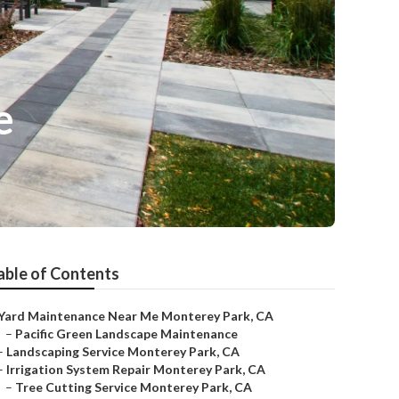
e
able of Contents
Yard Maintenance Near Me Monterey Park, CA
–
Pacific Green Landscape Maintenance
–
Landscaping Service Monterey Park, CA
–
Irrigation System Repair Monterey Park, CA
–
Tree Cutting Service Monterey Park, CA