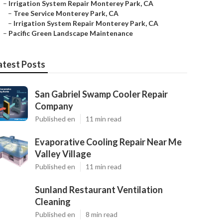
–
Irrigation System Repair Monterey Park, CA
–
Tree Service Monterey Park, CA
–
Irrigation System Repair Monterey Park, CA
–
Pacific Green Landscape Maintenance
atest Posts
San Gabriel Swamp Cooler Repair
Company
Published en
11 min read
Evaporative Cooling Repair Near Me
Valley Village
Published en
11 min read
Sunland Restaurant Ventilation
Cleaning
Published en
8 min read