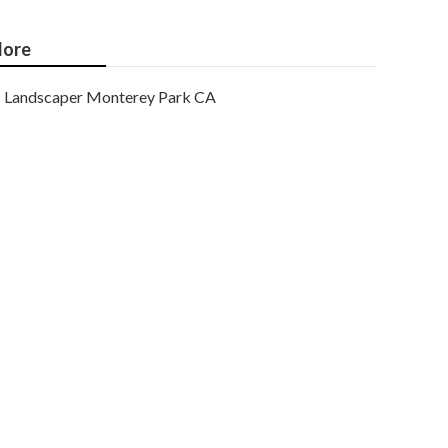
ore
Landscaper Monterey Park CA