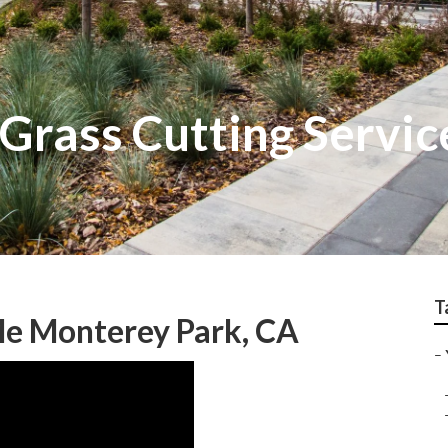
Grass Cutting Servic
T
e Monterey Park, CA
–