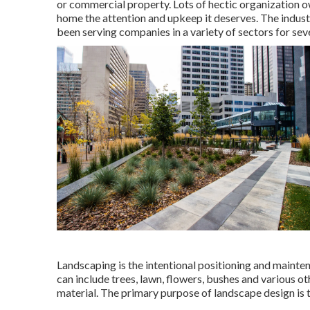
or commercial property. Lots of hectic organization o
home the attention and upkeep it deserves. The indus
been serving companies in a variety of sectors for seve
Landscaping is the intentional positioning and maintena
can include trees, lawn, flowers, bushes and various 
material. The primary purpose of landscape design is t