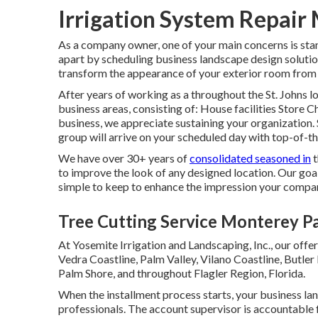
Irrigation System Repair
As a company owner, one of your main concerns is stan
apart by scheduling business landscape design solutio
transform the appearance of your exterior room from 
After years of working as a throughout the St. Johns lo
business areas, consisting of: House facilities Store
business, we appreciate sustaining your organization.
group will arrive on your scheduled day with top-of-t
We have over 30+ years of
consolidated seasoned in
t
to improve the look of any designed location. Our goal
simple to keep to enhance the impression your compan
Tree Cutting Service Monterey P
At Yosemite Irrigation and Landscaping, Inc., our offe
Vedra Coastline,
Palm Valley
, Vilano Coastline, Butler
Palm Shore, and throughout Flagler Region, Florida.
When the installment process starts, your business l
professionals. The account supervisor is accountable 