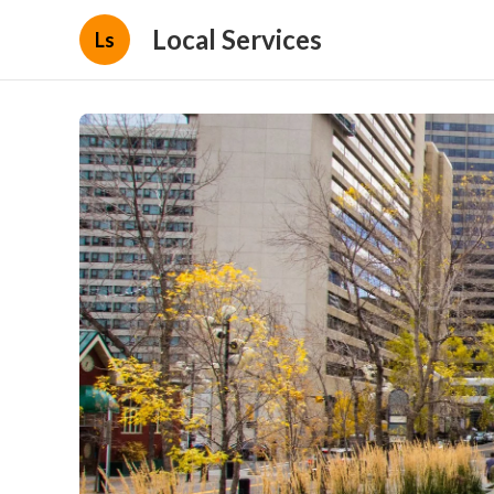
Local Services
Ls