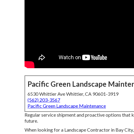
Pacific Green Landscape Mainte
6530 Whittier Ave Whittier, CA 90601-3919
(562) 203-3567
Pacific Green Landscape Maintenance
Regular service shipment and proactive options that kee
future.
When looking for a Landscape Contractor in Bay City, 