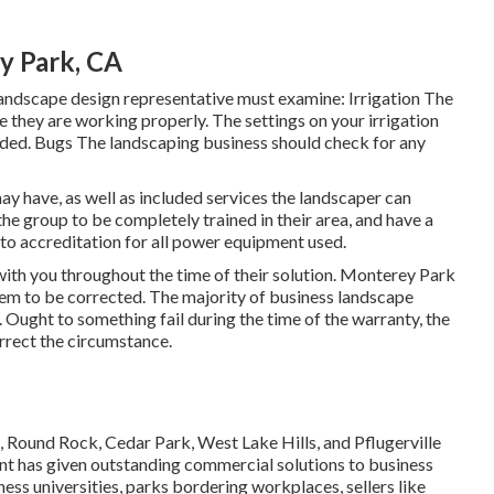
y Park, CA
andscape design representative must examine: Irrigation The
 they are working properly. The settings on your irrigation
ded. Bugs The landscaping business should check for any
ay have, as well as included services the landscaper can
e group to be completely trained in their area, and have a
n to accreditation for all power equipment used.
with you throughout the time of their solution. Monterey Park
hem to be corrected. The majority of business landscape
. Ought to something fail during the time of the warranty, the
rrect the circumstance.
Round Rock, Cedar Park, West Lake Hills, and Pflugerville
t has given outstanding commercial solutions to business
ness universities, parks bordering workplaces, sellers like