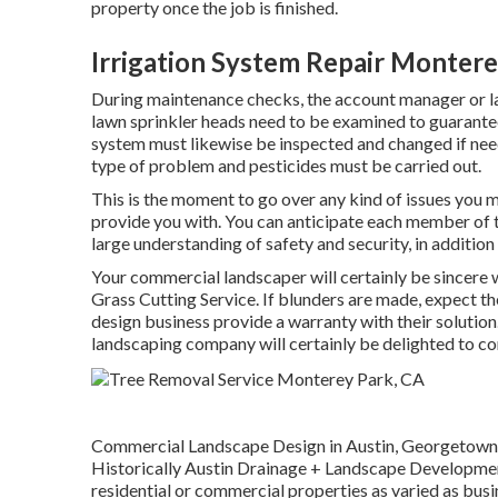
property once the job is finished.
Irrigation System Repair Montere
During maintenance checks, the account manager or l
lawn sprinkler heads need to be examined to guarantee
system must likewise be inspected and changed if nee
type of problem and pesticides must be carried out.
This is the moment to go over any kind of issues you m
provide you with. You can anticipate each member of th
large understanding of safety and security, in additio
Your commercial landscaper will certainly be sincere 
Grass Cutting Service. If blunders are made, expect t
design business provide a warranty with their solution
landscaping company will certainly be delighted to co
Commercial Landscape Design in Austin, Georgetown, 
Historically Austin Drainage + Landscape Developmen
residential or commercial properties as varied as busi