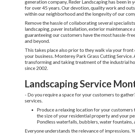
generation company, Reder Landscaping has been in yo
for over 45 years. Our devotion, quality work and out
within our neighborhood and the longevity of our com
Remove the hassle of collaborating several specialists,
landscaping, paver installation, exterior maintenanc
guaranteeing our customers have the most hassle-free
and beyond.
This takes place also prior to they walk via your front d
your business. Monterey Park Grass Cutting Service.
transforming and taking treatment of the industrial 
since 2002.
Landscaping Service Mont
- Do you require a space for your customers to gather?
services.
Produce a relaxing location for your customers t
the size of your residential property and your pe
Pondless waterfalls, bubblers, water fountains, 
Everyone understands the relevance of impressions. You