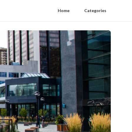
Home
Categories