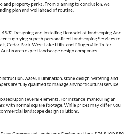
o and property parks. From planning to conclusion, we
nding plan and well ahead of routine.
3-4932
Designing and Installing Remodel of landscaping And
een supplying superb personalized Landscaping Services to
ck, Cedar Park, West Lake Hills, and Pflugerville Tx for
t Austin area expert landscape design companies.
onstruction, water, illumination, stone design, watering and
ers are fully qualified to manage any horticultural service
 based upon several elements. For instance, manicuring an
rass with normal square footage. While prices may differ, you
 commercial landscape design solutions.
t Price Commercial Landscape Design by Hour $75 $100 $50