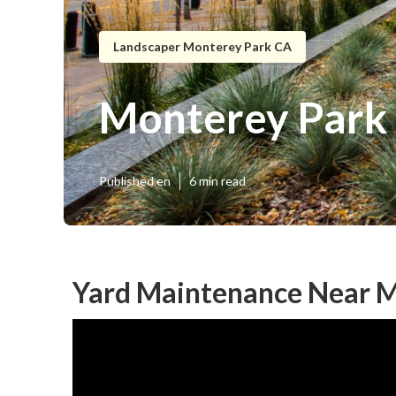
Landscaper Monterey Park CA
Monterey Park 
Published en
6 min read
Yard Maintenance Near M