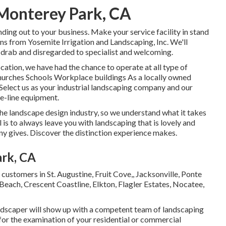
 Monterey Park, CA
ding out to your business. Make your service facility in stand
ns from Yosemite Irrigation and Landscaping, Inc. We'll
drab and disregarded to specialist and welcoming.
cation, we have had the chance to operate at all type of
 Churches Schools Workplace buildings As a locally owned
 Select us as your industrial landscaping company and our
he-line equipment.
he landscape design industry, so we understand what it takes
 is to always leave you with landscaping that is lovely and
y gives. Discover the distinction experience makes.
ark, CA
r customers in
St. Augustine
,
Fruit Cove
,,
Jacksonville
, Ponte
 Beach, Crescent Coastline, Elkton, Flagler Estates,
Nocatee
,
andscaper will show up with a competent team of landscaping
for the examination of your residential or commercial