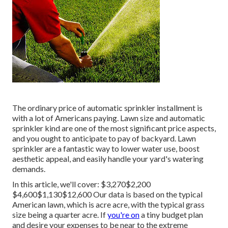
The ordinary price of automatic sprinkler installment is
with a lot of Americans paying. Lawn size and automatic
sprinkler kind are one of the most significant price aspects,
and you ought to anticipate to pay of backyard. Lawn
sprinkler are a fantastic way to lower water use, boost
aesthetic appeal, and easily handle your yard's watering
demands.
In this article, we'll cover: $3,270$2,200
$4,600$1,130$12,600 Our data is based on the typical
American lawn, which is acre acre, with the typical grass
size being a quarter acre. If
you're on
a tiny budget plan
and desire your expenses to be near to the extreme