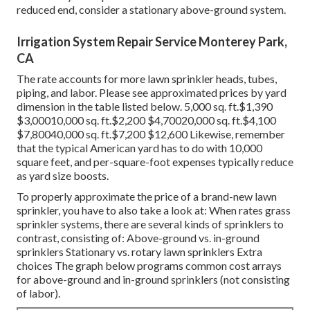
reduced end, consider a stationary above-ground system.
Irrigation System Repair Service Monterey Park,
CA
The rate accounts for more lawn sprinkler heads, tubes,
piping, and labor. Please see approximated prices by yard
dimension in the table listed below. 5,000 sq. ft.$1,390
$3,00010,000 sq. ft.$2,200 $4,70020,000 sq. ft.$4,100
$7,80040,000 sq. ft.$7,200 $12,600 Likewise, remember
that the typical American yard has to do with 10,000
square feet, and per-square-foot expenses typically reduce
as yard size boosts.
To properly approximate the price of a brand-new lawn
sprinkler, you have to also take a look at: When rates grass
sprinkler systems, there are several kinds of sprinklers to
contrast, consisting of: Above-ground vs. in-ground
sprinklers Stationary vs. rotary lawn sprinklers Extra
choices The graph below programs common cost arrays
for above-ground and in-ground sprinklers (not consisting
of labor).