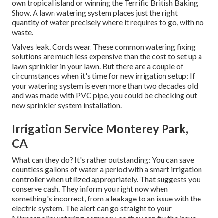
own tropical island or winning the Terrific British Baking
Show. A lawn watering system places just the right
quantity of water precisely where it requires to go, with no
waste.
Valves leak. Cords wear. These common watering fixing
solutions are much less expensive than the cost to set up a
lawn sprinkler in your lawn. But there are a couple of
circumstances when it's time for new irrigation setup: If
your watering system is even more than two decades old
and was made with PVC pipe, you could be checking out
new sprinkler system installation.
Irrigation Service Monterey Park,
CA
What can they do? It's rather outstanding: You can save
countless gallons of water a period with a smart irrigation
controller when utilized appropriately.
That suggests you
conserve cash
. They inform you right now when
something's incorrect, from a leakage to an issue with the
electric system. The alert can go straight to your
Minneapolis watering company, so they can fix the issue