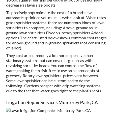
decrease as lawn size boosts.
To precisely approximate the cost of a brand-new
automatic sprinkler, you must likewise look at: When rates
grass sprinkler systems, there are numerous kinds of lawn
sprinklers to compare, including: Above-ground vs. in-
ground lawn sprinklers Fixed vs. rotary sprinklers Added
options The chart listed below shows common cost ranges
for above-ground and in-ground sprinklers (not consisting
of labor).
They cost are commonly a lot more expensive than
stationary systems but can cover larger areas with
revolving sprinkler heads. You can control the flow of
water, making them risk-free to use on a cornucopia of
greenery. Rotary lawn sprinklers' prices vary between
Some lawn sprinkler can be customized to do the
following: Gardens prosper with drip watering systems
due to the fact that water goes right to the plant's roots.
Irrigation Repair Services Monterey Park, CA