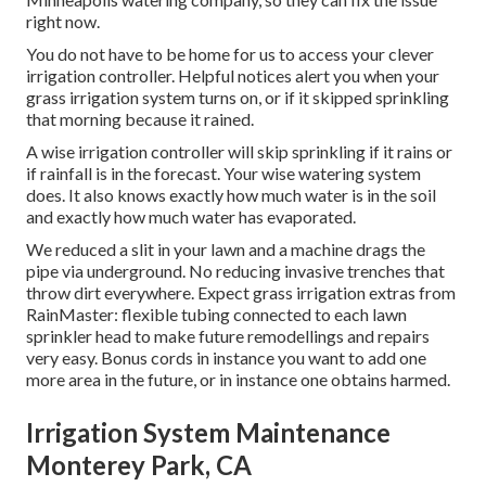
right now.
You do not have to be home for us to access your clever
irrigation controller. Helpful notices alert you when your
grass irrigation system turns on, or if it skipped sprinkling
that morning because it rained.
A wise irrigation controller will skip sprinkling if it rains or
if rainfall is in the forecast. Your wise watering system
does. It also knows exactly how much water is in the soil
and exactly how much water has evaporated.
We reduced a slit in your lawn and a machine drags the
pipe via underground. No reducing invasive trenches that
throw dirt everywhere. Expect grass irrigation extras from
RainMaster: flexible tubing connected to each lawn
sprinkler head to make future remodellings and repairs
very easy. Bonus cords in instance you want to add one
more area in the future, or in instance one obtains harmed.
Irrigation System Maintenance
Monterey Park, CA