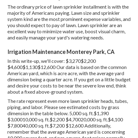
The ordinary price of lawn sprinkler installment is with the
majority of Americans paying. Lawn size and sprinkler
system kind are the most prominent expense variables, and
you should expect to pay of lawn. Lawn sprinkler are an
excellent way to minimize water use, boost visual charm,
and easily manage your yard's watering needs.
Irrigation Maintenance Monterey Park, CA
In this write-up, we'll cover: $3,270$2,200
$4,600$1,130$12,600 Our data is based on the common
American yard, which is acre acre, with the average yard
dimension being a quarter acre. If you get on a little budget
and desire your costs to be near the severe low end, think
about a fixed above-ground system.
The rate represent even more lawn sprinkler heads, tubes,
piping, and labor. Please see estimated costs by grass
dimension in the table below. 5,000 sq. ft.$1,390
$3,00010,000 sq. ft.$2,200 $4,70020,000 sq. ft.$4,100
$7,80040,000 sq. ft.$7,200 $12,600 Additionally,
remember that the average American yard is concerning
10,000 square feet, and per-square-foot prices normally