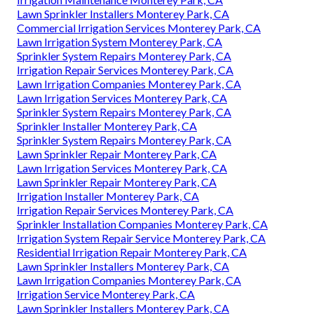
Lawn Sprinkler Installers Monterey Park, CA
Commercial Irrigation Services Monterey Park, CA
Lawn Irrigation System Monterey Park, CA
Sprinkler System Repairs Monterey Park, CA
Irrigation Repair Services Monterey Park, CA
Lawn Irrigation Companies Monterey Park, CA
Lawn Irrigation Services Monterey Park, CA
Sprinkler System Repairs Monterey Park, CA
Sprinkler Installer Monterey Park, CA
Sprinkler System Repairs Monterey Park, CA
Lawn Sprinkler Repair Monterey Park, CA
Lawn Irrigation Services Monterey Park, CA
Lawn Sprinkler Repair Monterey Park, CA
Irrigation Installer Monterey Park, CA
Irrigation Repair Services Monterey Park, CA
Sprinkler Installation Companies Monterey Park, CA
Irrigation System Repair Service Monterey Park, CA
Residential Irrigation Repair Monterey Park, CA
Lawn Sprinkler Installers Monterey Park, CA
Lawn Irrigation Companies Monterey Park, CA
Irrigation Service Monterey Park, CA
Lawn Sprinkler Installers Monterey Park, CA