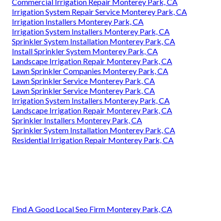
Commercial Irrigation Repair Monterey Park, CA
Irrigation System Repair Service Monterey Park, CA
Irrigation Installers Monterey Park, CA
Irrigation System Installers Monterey Park, CA
Sprinkler System Installation Monterey Park, CA
Install Sprinkler System Monterey Park, CA
Landscape Irrigation Repair Monterey Park, CA
Lawn Sprinkler Companies Monterey Park, CA
Lawn Sprinkler Service Monterey Park, CA
Lawn Sprinkler Service Monterey Park, CA
Irrigation System Installers Monterey Park, CA
Landscape Irrigation Repair Monterey Park, CA
Sprinkler Installers Monterey Park, CA
Sprinkler System Installation Monterey Park, CA
Residential Irrigation Repair Monterey Park, CA
Find A Good Local Seo Firm Monterey Park, CA