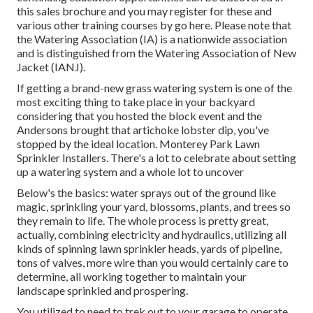
this sales brochure
and you may register for these and
various other training courses
by go here
. Please note that
the Watering Association (IA) is a nationwide association
and is distinguished from the Watering Association of New
Jacket (IANJ).
If getting a brand-new grass watering system is one of the
most exciting thing to take place in your backyard
considering that you hosted the block event and the
Andersons brought that artichoke lobster dip, you've
stopped by the ideal location. Monterey Park Lawn
Sprinkler Installers. There's a lot to celebrate about setting
up a watering system and a whole lot to uncover
Below's the basics: water sprays out of the ground like
magic, sprinkling your yard, blossoms, plants, and trees so
they remain to life. The whole process is pretty great,
actually, combining electricity and hydraulics, utilizing all
kinds of spinning lawn sprinkler heads, yards of pipeline,
tons of valves, more wire than you would certainly care to
determine, all working together to maintain your
landscape sprinkled and prospering.
You utilized to need to trek out to your garage to operate