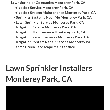
–
Lawn Sprinkler Companies Monterey Park, CA
–
Irrigation Service Monterey Park, CA
–
Irrigation System Maintenance Monterey Park, CA
–
Sprinkler Systems Near Me Monterey Park, CA
–
Lawn Sprinkler Service Monterey Park, CA
–
Irrigation Service Monterey Park, CA
–
Irrigation Maintenance Monterey Park, CA
–
Irrigation Repair Services Monterey Park, CA
–
Irrigation System Repair Service Monterey Pa...
–
Pacific Green Landscape Maintenance
Lawn Sprinkler Installers
Monterey Park, CA