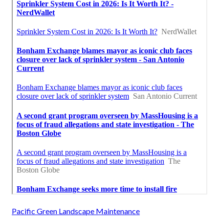
Pacific Green Landscape Maintenance