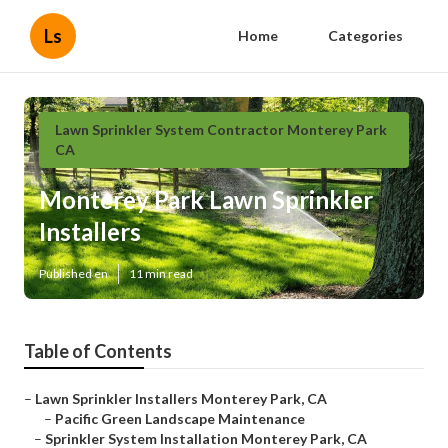
Ls
Home
Categories
Lawn Sprinkler System Contractor Monterey Park
CA
Monterey Park Lawn Sprinkler
Installers
Published en
11 min read
Table of Contents
–
Lawn Sprinkler Installers Monterey Park, CA
–
Pacific Green Landscape Maintenance
–
Sprinkler System Installation Monterey Park, CA