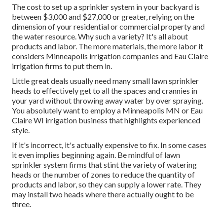
The cost to set up a sprinkler system in your backyard is
between $3,000 and $27,000 or greater, relying on the
dimension of your residential or commercial property and
the water resource. Why such a variety? It's all about
products and labor. The more materials, the more labor it
considers Minneapolis irrigation companies and Eau Claire
irrigation firms to put them in.
Little great deals usually need many small lawn sprinkler
heads to effectively get to all the spaces and crannies in
your yard without throwing away water by over spraying.
You absolutely want to employ a Minneapolis MN or Eau
Claire WI irrigation business that highlights experienced
style.
If it's incorrect, it's actually expensive to fix. In some cases
it even implies beginning again. Be mindful of lawn
sprinkler system firms that stint the variety of watering
heads or the number of zones to reduce the quantity of
products and labor, so they can supply a lower rate. They
may install two heads where there actually ought to be
three.