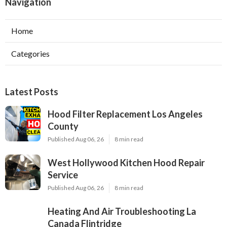
Navigation
Home
Categories
Latest Posts
Hood Filter Replacement Los Angeles
County
Published Aug 06, 26
8 min read
West Hollywood Kitchen Hood Repair
Service
Published Aug 06, 26
8 min read
Heating And Air Troubleshooting La
Canada Flintridge