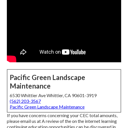
Pacific Green Landscape
Maintenance
6530 Whittier Ave Whittier, CA 90601-3919
(562) 203-3567
Pacific Green Landscape Maintenance
If you have concerns concerning your CEC total amounts,
please email us at A review of the on the internet learning
continuing education opportunities can be discovered in