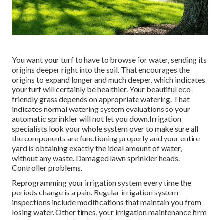
You want your turf to have to browse for water, sending its
origins deeper right into the soil. That encourages the
origins to expand longer and much deeper, which indicates
your turf will certainly be healthier. Your beautiful eco-
friendly grass depends on appropriate watering. That
indicates normal watering system evaluations so your
automatic sprinkler will not let you down.Irrigation
specialists look your whole system over to make sure all
the components are functioning properly and your entire
yard is obtaining exactly the ideal amount of water,
without any waste. Damaged lawn sprinkler heads.
Controller problems.
Reprogramming your irrigation system every time the
periods change is a pain. Regular irrigation system
inspections include modifications that maintain you from
losing water. Other times, your irrigation maintenance firm