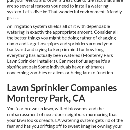
are so several reasons you need to install a watering
system. Let's dive in: That wonderful environment-friendly
grass.
An irrigation system shields all of it with dependable
watering in exactly the appropriate amount. Consider all
the better things you might be doing rather of dragging
damp and large hose pipes and sprinklers around your
backyard and trying to keep in mind for how long
everything has actually been watered (Monterey Park
Lawn Sprinkler Installers). Can most of us agree it's a
significant pain Some individuals have nightmares
concerning zombies or aliens or being late to function
Lawn Sprinkler Companies
Monterey Park, CA
You fear brownish lawn, wilted blossoms, and the
embarrassment of next-door neighbors murmuring that
your lawn looks dreadful. A watering system gets rid of the
fear and has you drifting off to sweet imagine owning your