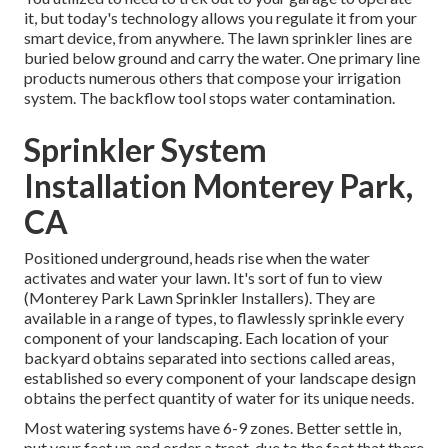
it, but today's technology allows you regulate it from your
smart device, from anywhere. The lawn sprinkler lines are
buried below ground and carry the water. One primary line
products numerous others that compose your irrigation
system. The backflow tool stops water contamination.
Sprinkler System
Installation Monterey Park,
CA
Positioned underground, heads rise when the water
activates and water your lawn. It's sort of fun to view
(Monterey Park Lawn Sprinkler Installers). They are
available in a range of types, to flawlessly sprinkle every
component of your landscaping. Each location of your
backyard obtains separated into
sections called areas
,
established so every component of your landscape design
obtains the perfect quantity of water for its unique needs.
Most watering systems have 6-9 zones. Better settle in,
put your feet up and order a treat, due to the fact that there