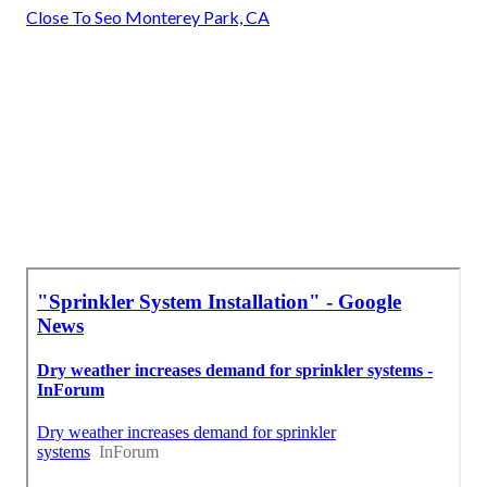
Close To Seo Monterey Park, CA