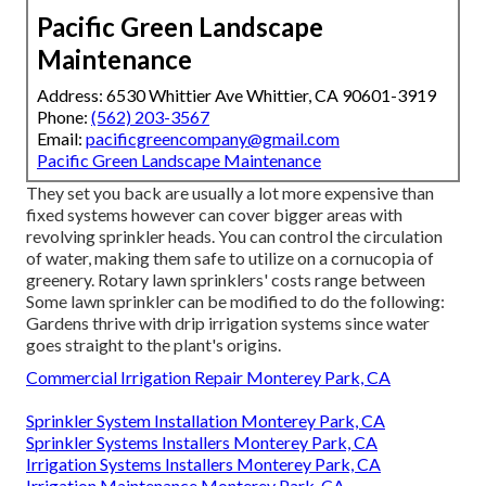
Pacific Green Landscape
Maintenance
Address: 6530 Whittier Ave Whittier, CA 90601-3919
Phone:
(562) 203-3567
Email:
pacificgreencompany@gmail.com
Pacific Green Landscape Maintenance
They set you back are usually a lot more expensive than
fixed systems however can cover bigger areas with
revolving sprinkler heads. You can control the circulation
of water, making them safe to utilize on a cornucopia of
greenery. Rotary lawn sprinklers' costs range between
Some lawn sprinkler can be modified to do the following:
Gardens thrive with drip irrigation systems since water
goes straight to the plant's origins.
Commercial Irrigation Repair Monterey Park, CA
Sprinkler System Installation Monterey Park, CA
Sprinkler Systems Installers Monterey Park, CA
Irrigation Systems Installers Monterey Park, CA
Irrigation Maintenance Monterey Park, CA