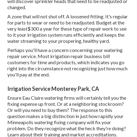
will discover sprinkler heads that need to be readjusted or
changed.
A zone that will not shut off. A loosened fitting. It's regular
for parts to wear or need to be readjusted. Budget at the
very least$300 a year for these type of repair work to see
to it your irrigation system runs efficiently and keeps the
water streaming to your prospering, healthy yard.
Perhaps you'll have a concern concerning your watering
repair service. Most irrigation repair business bill
customers for time and products, which indicates you go
right into the circumstance not recognizing just how much
you'll pay at the end.
Irrigation Service Monterey Park, CA
Ensure Eau Claire watering firms will certainly tell you the
fixing expense up front. Or at a neighboring stockroom?
Or will you need to buy them? The response to this
question makes a big distinction in just how rapidly your
Minneapolis watering fixing company will fix your
problem. Do they recognize what the heck they're doing?
Learn about their training and market accreditations.