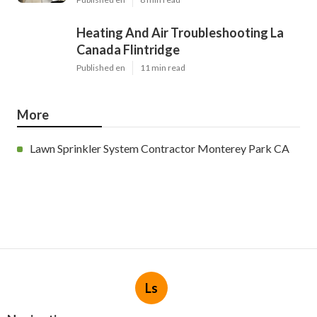
Heating And Air Troubleshooting La
Canada Flintridge
Published en
11 min read
More
Lawn Sprinkler System Contractor Monterey Park CA
Ls