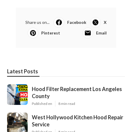
Share us on...
Facebook
X
Pinterest
Email
Latest Posts
Hood Filter Replacement Los Angeles
County
Published en
8 min read
West Hollywood Kitchen Hood Repair
Service
Published en
8 min read