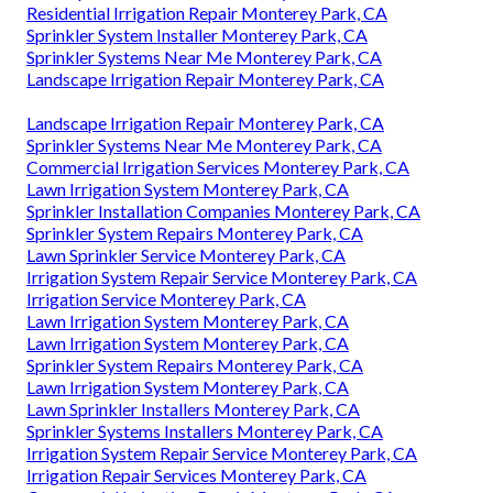
Residential Irrigation Repair Monterey Park, CA
Sprinkler System Installer Monterey Park, CA
Sprinkler Systems Near Me Monterey Park, CA
Landscape Irrigation Repair Monterey Park, CA
Landscape Irrigation Repair Monterey Park, CA
Sprinkler Systems Near Me Monterey Park, CA
Commercial Irrigation Services Monterey Park, CA
Lawn Irrigation System Monterey Park, CA
Sprinkler Installation Companies Monterey Park, CA
Sprinkler System Repairs Monterey Park, CA
Lawn Sprinkler Service Monterey Park, CA
Irrigation System Repair Service Monterey Park, CA
Irrigation Service Monterey Park, CA
Lawn Irrigation System Monterey Park, CA
Lawn Irrigation System Monterey Park, CA
Sprinkler System Repairs Monterey Park, CA
Lawn Irrigation System Monterey Park, CA
Lawn Sprinkler Installers Monterey Park, CA
Sprinkler Systems Installers Monterey Park, CA
Irrigation System Repair Service Monterey Park, CA
Irrigation Repair Services Monterey Park, CA