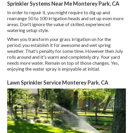
Sprinkler Systems Near Me Monterey Park, CA
In order to repair it, you might require to dig up and
rearrange 50 to 100 irrigation heads and set up even more
areas. Don't ignore the value of skilled, experienced
watering setup style.
When you transform your grass irrigation on for the
period, you establish it for awesome and wet spring
weather. That's penalty for some time. However then July
rolls around and it's warm and completely dry. Your yard
needs more water. Remain on top of those changes. Yes,
enjoying the water spray is enjoyable at initial.
Lawn Sprinkler Service Monterey Park, CA