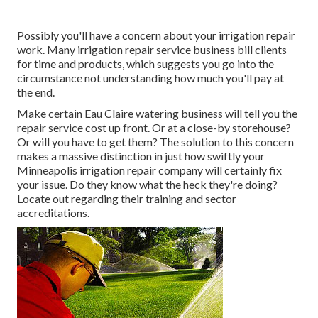
Possibly you'll have a concern about your irrigation repair
work. Many irrigation repair service business bill clients
for time and products, which suggests you go into the
circumstance not understanding how much you'll pay at
the end.
Make certain Eau Claire watering business will tell you the
repair service cost up front. Or at a close-by storehouse?
Or will you have to get them? The solution to this concern
makes a massive distinction in just how swiftly your
Minneapolis irrigation repair company will certainly fix
your issue. Do they know what the heck they're doing?
Locate out regarding their training and sector
accreditations.