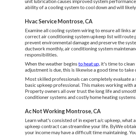
unit lubrication causes improved system performance 
ability of a cooling system to cool down and will likel
Hvac Service Montrose, CA
Examine all cooling system wiring to ensure all links are
correct air conditioning system upkeep list will route 
prevent environmental damage and preserve the system's
ductwork monthly, air conditioning system maintenanc
responsibilities.
When the weather begins
to heat up,
it's time to clean
adjustment is due, this is likewise a good time to take 
Most skilled professionals can completely evaluate a
basic upkeep professional. This makes working with an
Property owners all over trust the long life and smooth
conditioner systems and costly home heating systems 
Ac Not Working Montrose, CA
Learn what's consisted of in expert a/c upkeep, what 
upkeep contract can streamline your life. ByWe obtain
your income may have a difficult time maintaining. Yo