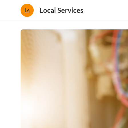
Local Services
Ls