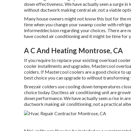
down effectiveness. We have actually seen a surge in
without ductwork making central air, not a viable opti
Many house owners might not know this but for the mo
time when you change your swamp cooler with refrige
informeddecision regarding your choices. There are n
have cooled air conditioning and it might be time for 
A C And Heating Montrose, CA
If you require to replace your existing overload cooler
cooler installments and upgrades. Mastercool overload
colders. If Mastercool coolers are a good choice to u
best choice you can upgrade to without transforming to
Breezair colders use cooling down temperatures close 
choice today. Ductless air conditioning unit are growi
down performance. We have actually seen a rise in ar
ductwork making air conditioning, not a practical alte
Mini-splits can likewise be included as a supplement