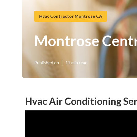
Hvac Contractor Montrose CA
Montrose Centr
Published en
11 min read
Hvac Air Conditioning Se