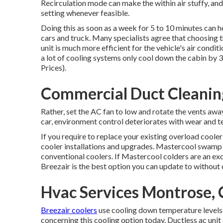
Recirculation mode can make the within air stuffy, and
setting whenever feasible.
Doing this as soon as a week for 5 to 10 minutes can h
cars and truck. Many specialists agree that choosing 
unit is much more efficient for the vehicle's air condi
a lot of cooling systems only cool down the cabin by 
Prices).
Commercial Duct Cleanin
Rather, set the AC fan to low and rotate the vents aw
car, environment control deteriorates with wear and tea
If you require to replace your existing overload cooler
cooler installations and upgrades. Mastercool swamp 
conventional coolers. If Mastercool colders are an exc
Breezair is the best option you can update to without c
Hvac Services Montrose,
Breezair coolers
use cooling down temperature levels c
concerning this cooling option today. Ductless ac unit