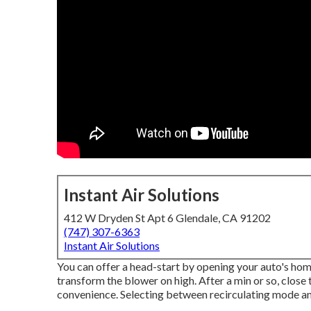
Instant Air Solutions
412 W Dryden St Apt 6 Glendale, CA 91202
(747) 307-6363
Instant Air Solutions
You can offer a head-start by opening your auto's hom
transform the blower on high. After a min or so, close
convenience. Selecting between recirculating mode an