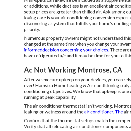
or additions. While ductless is an excellent air condi
setup prices are greater than chilled air. Ask among o
loving care is your air conditioning conversion expe
discovering a system that fulfills your home's cooling
priority.
Numerous property owners might not understand this 
changed at the same time when you change your swamp
informeddecision concerning your choices.
There are 
have refrigerated a/c and it may be time for you to th
Ac Not Working Montrose, CA
After we execute upkeep on your devices, you can rely 
ever! Hamstra Home heating & Air conditioning truly a
conditioning objectives. We know that upkeep is one 
running at peak capability.
The air conditioner thermostat isn't working. Montros
leaking or wetness around the
air conditioner. The
air 
Confirm that the thermostat setups match the tempera
Verify that all relocating air conditioner components a