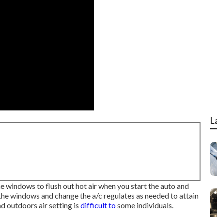
L
e windows to flush out hot air when you start the auto and
 the windows and change the a/c regulates as needed to attain
d outdoors air setting is
difficult to
some individuals.