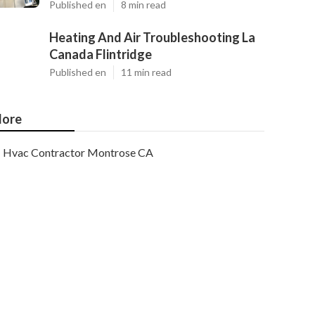
Published en
8 min read
Heating And Air Troubleshooting La
Canada Flintridge
Published en
11 min read
ore
Hvac Contractor Montrose CA