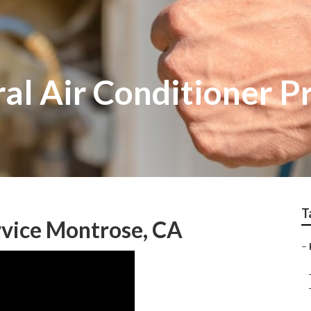
al Air Conditioner P
T
rvice Montrose, CA
–