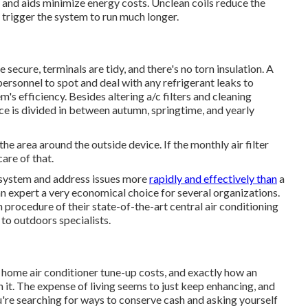
and aids minimize energy costs. Unclean coils reduce the
y trigger the system to run much longer.
 secure, terminals are tidy, and there's no torn insulation. A
personnel to spot and deal with any refrigerant leaks to
 efficiency. Besides altering a/c filters and cleaning
e is divided in between autumn, springtime, and yearly
 the area around the outside device. If the monthly air filter
care of that.
 system and address issues more
rapidly and effectively than
a
 expert a very economical choice for several organizations.
 procedure of their state-of-the-art central air conditioning
to outdoors specialists.
a home air conditioner tune-up costs, and exactly how an
 it. The expense of living seems to just keep enhancing, and
u're searching for ways to conserve cash and asking yourself