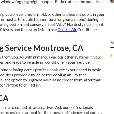
 window fogging might happen. Rather, utilize the outside air
elp you prevent mold, mold, or other unpleasant odors in your
the most affordable temperature for your air conditioning
tioning system and
conserves fuel
. Why? Hardesty claims that
30 levels and then stop (Montrose
Central Air
Conditioner
M
g Service Montrose, CA
ay from you. As with numerous various other systems in your
r and leads to vehicle air conditioner repair service.
 tender loving care's professionals are experienced in basic
colders provide a much better cooling ability than
ellent option to upgrade your basic colder from, after that
onverting to chilled air.
 CA
lose to cooled air alternatives. Ask our professionals
 are growing in appeal for their power efficiency and cooling