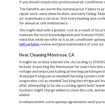
if you should simply miss professional air conditioner
The benefits are worth the nominal price. Failure to 
repair work, early deterioration, and early failing. M
a/c maintenance services. Not every heating and cooli
for annual ac unit maintenance.
You might deal with a greater cost as a result of local
maintain the most knowledgeable and licensed HVAC ser
mind that while we refer to it as air conditioner upke
will certainly
review and give maintenance of your a/c 
Hvac Cleaning Montrose, CA
It might be on their internet site. According to ENE
include: Inspecting the thermostat for exact function
voltage and amps
Lubricating all moving partsInspect
drainpipe frying pan as neededChecking system contr
evaporator coil
as neededChecking the refrigerant le
after attempting to locate a cooling agent leakClean
business might charge added to clean the coils, and an
added.
In enhancement, some upkeep agreements send you to the