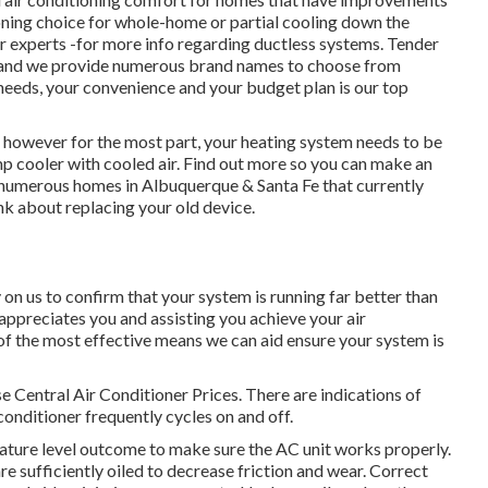
tioning choice for whole-home or partial cooling down the
ur experts -for more info regarding ductless systems. Tender
rt and we provide numerous brand names to choose from
 needs, your convenience and your budget plan is our top
however for the most part, your heating system needs to be
 cooler with cooled air. Find out more so you can make an
numerous homes in Albuquerque & Santa Fe that currently
ink about replacing your old device.
on us to confirm that your system is running far better than
ppreciates you and assisting you achieve your air
of the most effective means we can aid ensure your system is
e Central Air Conditioner Prices. There are indications of
conditioner frequently cycles on and off.
ture level outcome to make sure the AC unit works properly.
re sufficiently oiled to decrease friction and wear. Correct