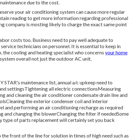
 maintenance due to the cost.
preserve your air conditioning system can cause more regular
aintain reading to get more information regarding professional
ng company is mosting likely to charge the exact same point
 labor costs too. Business need to pay well adequate to
vice technicians on personnel. It is essential to keep in
ep, the cooling and heating specialist who concerns
your home
system overall not just the outdoor AC unit.
RGY STAR's
maintenance list
, annual a/c upkeep need to
 and settingsTightening all electric connectionsMeasuring
ing and cleaning the
air conditioner condensate drain line
and
olsCleaning the exterior
condenser coil
and interior
vel and performing an
air conditioning recharge
as required
ing and changing the blowerChanging the filter if neededSome
y type of parts replacement will certainly set you back
 front of the line for solution in times of high need such as