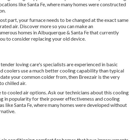
 locations like Santa Fe, where many homes were constructed
on.
st part, your furnace needs to be changed at the exact same
rated air. Discover more so you can make an
umerous homes in Albuquerque & Santa Fe that currently
you to consider replacing your old device.
 tender loving care's specialists are experienced in basic
 coolers use a much better cooling capability than typical
pdate your common colder from, then Breezair is the very
 chilled air.
to cooled air options. Ask our technicians about this cooling
ng in popularity for their power effectiveness and cooling
eas like Santa Fe, where many homes were developed without
rnative.
al air conditioning comfort for homes that have improvements