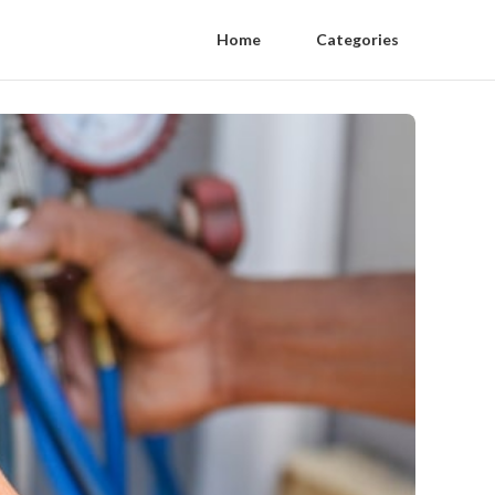
Home
Categories