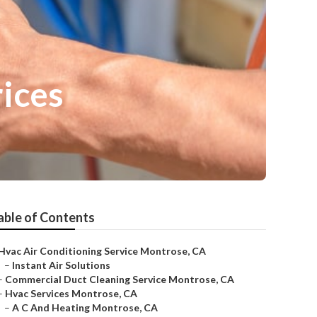
rices
able of Contents
Hvac Air Conditioning Service Montrose, CA
–
Instant Air Solutions
–
Commercial Duct Cleaning Service Montrose, CA
–
Hvac Services Montrose, CA
–
A C And Heating Montrose, CA