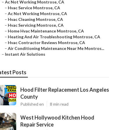
–
Ac Not Working Montrose, CA
–
Hvac Service Montrose, CA
–
Ac Not Working Montrose, CA
–
Hvac Cleaning Montrose, CA
–
Hvac Servicing Montrose, CA
–
Home Hvac Maintenance Montrose, CA
–
Heating And Air Troubleshooting Montrose, CA
–
Hvac Contractor Reviews Montrose, CA
–
Air Conditioning Maintenance Near Me Montros...
–
Instant Air Solutions
atest Posts
Hood Filter Replacement Los Angeles
County
Published en
8 min read
West Hollywood Kitchen Hood
Repair Service