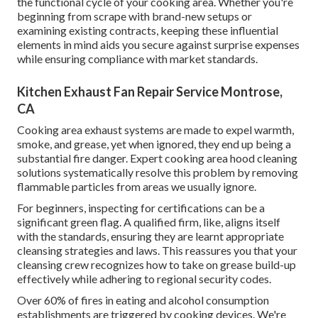
the functional cycle of your cooking area. Whether you're
beginning from scrape with brand-new setups or
examining existing contracts, keeping these influential
elements in mind aids you secure against surprise expenses
while ensuring compliance with market standards.
Kitchen Exhaust Fan Repair Service Montrose,
CA
Cooking area exhaust systems are made to expel warmth,
smoke, and grease, yet when ignored, they end up being a
substantial fire danger. Expert cooking area hood cleaning
solutions systematically resolve this problem by removing
flammable particles from areas we usually ignore.
For beginners, inspecting for certifications can be a
significant green flag. A qualified firm, like, aligns itself
with the standards, ensuring they are learnt appropriate
cleansing strategies and laws. This reassures you that your
cleansing crew recognizes how to take on grease build-up
effectively while adhering to regional security codes.
Over 60% of fires in eating and alcohol consumption
establishments are triggered by cooking devices. We're