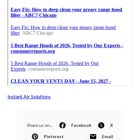
Instant Air Solutions
Share us on...
Facebook
X
Pinterest
Email