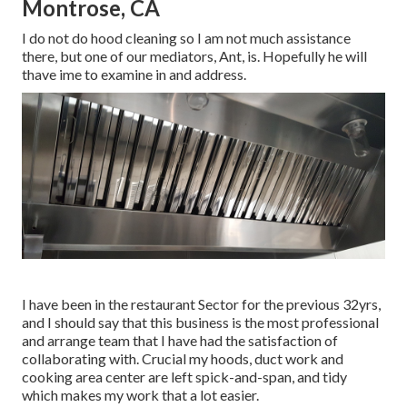
Montrose, CA
I do not do hood cleaning so I am not much assistance
there, but one of our mediators, Ant, is. Hopefully he will
thave ime to examine in and address.
I have been in the restaurant Sector for the previous 32yrs,
and I should say that this business is the most professional
and arrange team that I have had the satisfaction of
collaborating with. Crucial my hoods, duct work and
cooking area center are left spick-and-span, and tidy
which makes my work that a lot easier.