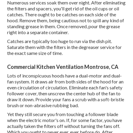
Numerous services soak them over night. After eliminating
the filters and spacers, you'll get rid of the oil cups or oil
catches. There ought to be catches on each side of the
hood. Remove them, being cautious not to spill any kind of
standing grease in them. Once removed, pour the grease
right into a separate container.
Catches are typically too huge to run via the dish pit.
Saturate them with the filters in the degreaser service for
the exact same size of time.
Commercial Kitchen Ventilation Montrose, CA
Lots of inconspicuous hoods have a dual-motor and dual-
fan system. It draws air from both sides of the hood for an
even circulation of circulation. Eliminate each fan's safety
follower cover, then unscrew the center hub of the fan to
draw it down. Provide your fans a scrub with a soft-bristle
brush or non-abrasive rubbing bad.
Yet they still secure you from touching a follower blade
when the electric motor's on. If, for some factor, you have
actually taken the filters off without turning the fans off.
Which you ought to never ever, ever before do. After