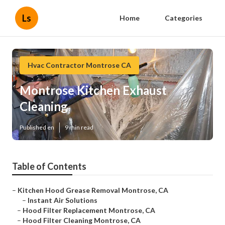
Ls
Home
Categories
Hvac Contractor Montrose CA
Montrose Kitchen Exhaust
Cleaning
Published en
9 min read
Table of Contents
–
Kitchen Hood Grease Removal Montrose, CA
–
Instant Air Solutions
–
Hood Filter Replacement Montrose, CA
–
Hood Filter Cleaning Montrose, CA