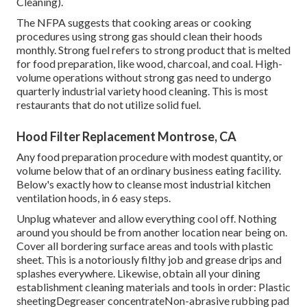
Cleaning).
The NFPA suggests that cooking areas or cooking
procedures using strong gas should clean their hoods
monthly. Strong fuel refers to strong product that is melted
for food preparation, like wood, charcoal, and coal. High-
volume operations without strong gas need to undergo
quarterly industrial variety hood cleaning. This is most
restaurants that do not utilize solid fuel.
Hood Filter Replacement Montrose, CA
Any food preparation procedure with modest quantity, or
volume below that of an ordinary business eating facility.
Below's exactly how to cleanse most industrial kitchen
ventilation hoods, in 6 easy steps.
Unplug whatever and allow everything cool off. Nothing
around you should be from another location near being on.
Cover all bordering surface areas and tools with plastic
sheet. This is a notoriously filthy job and grease drips and
splashes everywhere. Likewise, obtain all your
dining
establishment cleaning materials
and tools in order: Plastic
sheetingDegreaser concentrateNon-abrasive rubbing pad