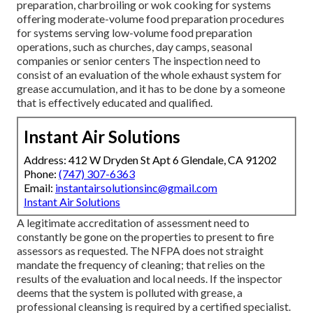
preparation, charbroiling or wok cooking for systems
offering moderate-volume food preparation procedures
for systems serving low-volume food preparation
operations, such as
churches
, day camps, seasonal
companies or senior centers The inspection need to
consist of an evaluation of the whole exhaust system for
grease accumulation, and it has to be done by a someone
that is effectively educated and qualified.
Instant Air Solutions
Address: 412 W Dryden St Apt 6 Glendale, CA 91202
Phone:
(747) 307-6363
Email:
instantairsolutionsinc@gmail.com
Instant Air Solutions
A legitimate accreditation of assessment need to
constantly be gone on the properties to present to fire
assessors as requested. The NFPA does not straight
mandate the frequency of cleaning; that relies on the
results of the evaluation and local needs. If the inspector
deems that the system is polluted with grease, a
professional cleansing is required by a certified specialist.