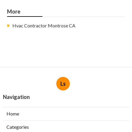
More
Hvac Contractor Montrose CA
Ls
Navigation
Home
Categories