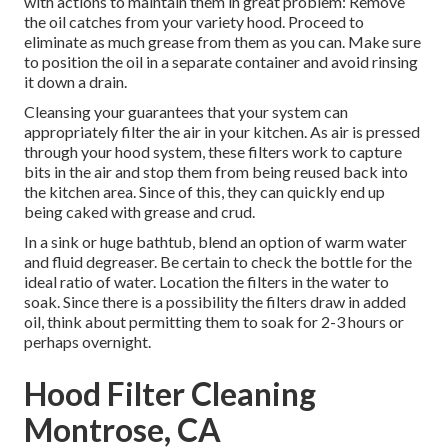
with actions to maintain them in great problem: Remove
the oil catches from your variety hood. Proceed to
eliminate as much grease from them as you can. Make sure
to position the oil in a separate container and avoid rinsing
it down a drain.
Cleansing your guarantees that your system can
appropriately filter the air in your kitchen. As air is pressed
through your hood system, these filters work to capture
bits in the air and stop them from being reused back into
the kitchen area. Since of this, they can quickly end up
being caked with grease and crud.
In a sink or huge bathtub, blend an option of warm water
and fluid degreaser. Be certain to check the bottle for the
ideal ratio of water. Location the filters in the water to
soak. Since there is a possibility the filters draw in added
oil, think about permitting them to soak for 2-3 hours or
perhaps overnight.
Hood Filter Cleaning
Montrose, CA