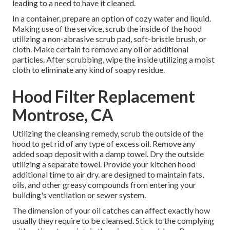
leading to a need to have it cleaned.
In a container, prepare an option of cozy water and liquid.
Making use of the service, scrub the inside of the hood
utilizing a non-abrasive scrub pad, soft-bristle brush, or
cloth. Make certain to remove any oil or additional
particles. After scrubbing, wipe the inside utilizing a moist
cloth to eliminate any kind of soapy residue.
Hood Filter Replacement
Montrose, CA
Utilizing the cleansing remedy, scrub the outside of the
hood to get rid of any type of excess oil. Remove any
added soap deposit with a damp towel. Dry the outside
utilizing a separate towel. Provide your kitchen hood
additional time to air dry. are designed to maintain fats,
oils, and other greasy compounds from entering your
building's ventilation or sewer system.
The dimension of your oil catches can affect exactly how
usually they require to be cleansed. Stick to the complying