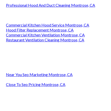
Professional Hood And Duct Cleaning Montrose, CA
Commercial Kitchen Hood Service Montrose, CA
Hood Filter Replacement Montrose, CA
Commercial Kitchen Ventilation Montrose, CA
Restaurant Ventilation Cleaning Montrose, CA
Near You Seo Marketing Montrose, CA
Close To Seo Pricing Montrose, CA