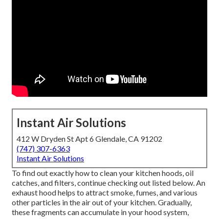
Instant Air Solutions
412 W Dryden St Apt 6 Glendale, CA 91202
(747) 307-6363
Instant Air Solutions
To find out exactly how to clean your kitchen hoods, oil
catches, and filters, continue checking out listed below. An
exhaust hood helps to attract smoke, fumes, and various
other particles in the air out of your kitchen. Gradually,
these fragments can accumulate in your hood system,