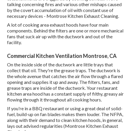
talking concerning fires and various other mishaps caused
by the covert accumulation of oil with constant use of
necessary devices - Montrose Kitchen Exhaust Cleaning.
A lot of cooking area exhaust hoods have four main
components. Behind the filters are one or more mechanical
fans that suck air up with the ductwork and out of the
facility.
Commercial Kitchen Ventilation Montrose, CA
On the inside side of the ductwork are little trays that
collect that oil. They're the grease traps. The ductwork is
the whole avenue that catches the air flow through a flared
opening and supplies it up and away. The filters, fans, and
grease traps are inside of the ductwork. Your restaurant
kitchen area hood has a constant supply of filthy, greasy air
flowing through it throughout all cooking hours.
If you're in a BBQ restaurant or using a great deal of solid-
fuel, build-up on fan blades makes them louder. The NFPA,
along with their demand to clean kitchen hoods, in general,
lays out advised regularities (Montrose Kitchen Exhaust