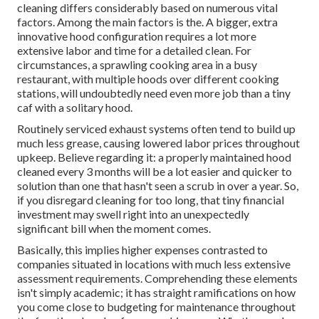
cleaning differs considerably based on numerous vital
factors. Among the main factors is the. A bigger, extra
innovative hood configuration requires a lot more
extensive labor and time for a detailed clean. For
circumstances, a sprawling cooking area in a busy
restaurant, with multiple hoods over different cooking
stations, will undoubtedly need even more job than a tiny
caf with a solitary hood.
Routinely serviced exhaust systems often tend to build up
much less grease, causing lowered labor prices throughout
upkeep. Believe regarding it: a properly maintained hood
cleaned every 3 months will be a lot easier and quicker to
solution than one that hasn't seen a scrub in over a year. So,
if you disregard cleaning for too long, that tiny financial
investment may swell right into an unexpectedly
significant bill when the moment comes.
Basically, this implies higher expenses contrasted to
companies situated in locations with much less extensive
assessment requirements. Comprehending these elements
isn't simply academic; it has straight ramifications on how
you come close to budgeting for maintenance throughout