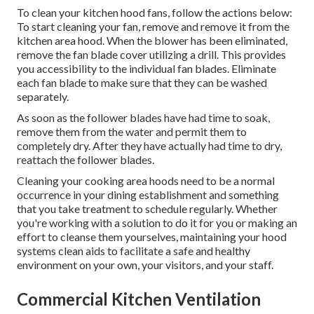
To clean your kitchen hood fans, follow the actions below:
To start cleaning your fan, remove and remove it from the
kitchen area hood. When the blower has been eliminated,
remove the fan blade cover utilizing a drill. This provides
you accessibility to the individual fan blades. Eliminate
each fan blade to make sure that they can be washed
separately.
As soon as the follower blades have had time to soak,
remove them from the water and permit them to
completely dry. After they have actually had time to dry,
reattach the follower blades.
Cleaning your cooking area hoods need to be a normal
occurrence in your dining establishment and something
that you take treatment to schedule regularly. Whether
you're working with a solution to do it for you or making an
effort to cleanse them yourselves, maintaining your hood
systems clean aids to facilitate a safe and healthy
environment on your own, your visitors, and your staff.
Commercial Kitchen Ventilation