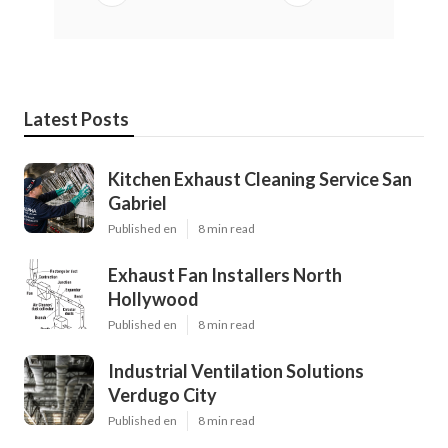
Latest Posts
Kitchen Exhaust Cleaning Service San
Gabriel
Published en
8 min read
Exhaust Fan Installers North
Hollywood
Published en
8 min read
Industrial Ventilation Solutions
Verdugo City
Published en
8 min read