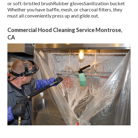
or soft-bristled brushRubber glovesSanitization bucket
Whether you have baffle, mesh, or charcoal filters, they
must all conveniently press up and glide out.
Commercial Hood Cleaning Service Montrose,
CA