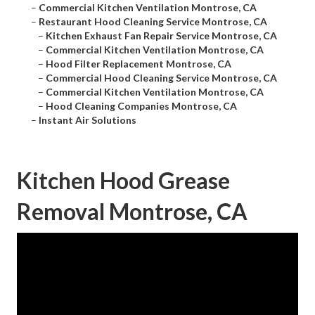
–
Commercial Kitchen Ventilation Montrose, CA
–
Restaurant Hood Cleaning Service Montrose, CA
–
Kitchen Exhaust Fan Repair Service Montrose, CA
–
Commercial Kitchen Ventilation Montrose, CA
–
Hood Filter Replacement Montrose, CA
–
Commercial Hood Cleaning Service Montrose, CA
–
Commercial Kitchen Ventilation Montrose, CA
–
Hood Cleaning Companies Montrose, CA
–
Instant Air Solutions
Kitchen Hood Grease
Removal Montrose, CA