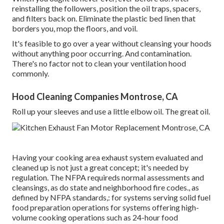
reinstalling the followers, position the oil traps, spacers,
and filters back on. Eliminate the plastic bed linen that
borders you, mop the floors, and voil.
It's feasible to go over a year without cleansing your hoods
without anything poor occurring. And contamination.
There's no factor not to clean your ventilation hood
commonly.
Hood Cleaning Companies Montrose, CA
Roll up your sleeves and use a little elbow oil. The great oil.
Having your cooking area exhaust system evaluated and
cleaned up is not just a great concept; it's needed by
regulation. The NFPA requireds normal assessments and
cleansings, as do state and neighborhood fire codes., as
defined by NFPA standards,: for systems serving solid fuel
food preparation operations for systems offering high-
volume cooking operations such as 24-hour food