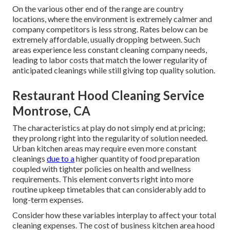
On the various other end of the range are country
locations, where the environment is extremely calmer and
company competitors is less strong. Rates below can be
extremely affordable, usually dropping between. Such
areas experience less constant cleaning company needs,
leading to labor costs that match the lower regularity of
anticipated cleanings while still giving top quality solution.
Restaurant Hood Cleaning Service
Montrose, CA
The characteristics at play do not simply end at pricing;
they prolong right into the regularity of solution needed.
Urban kitchen areas may require even more constant
cleanings
due to a
higher quantity of food preparation
coupled with tighter policies on health and wellness
requirements. This element converts right into more
routine upkeep timetables that can considerably add to
long-term expenses.
Consider how these variables interplay to affect your total
cleaning expenses. The cost of business kitchen area hood