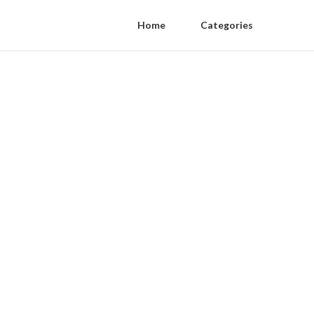
Home
Categories