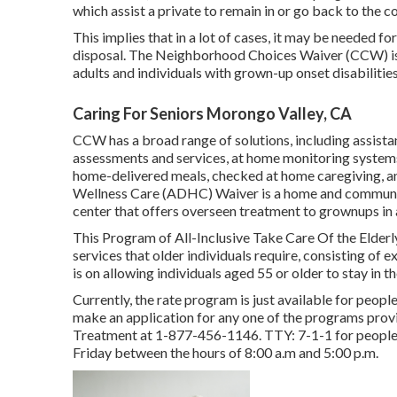
which assist a private to remain in or go back to the
This implies that in a lot of cases, it may be needed f
disposal. The Neighborhood Choices Waiver (CCW) is
adults and individuals with grown-up onset disabilities
Caring For Seniors Morongo Valley, CA
CCW has a broad range of solutions, including assist
assessments and services, at home monitoring systems
home-delivered meals, checked at home caregiving, 
Wellness Care (ADHC) Waiver is a home and communit
center that offers overseen treatment to grownups in
This Program of All-Inclusive Take Care Of the Elderl
services that older individuals require, consisting of
is on allowing individuals aged 55 or older to stay in t
Currently, the rate program is just available for people
make an application for any one of the programs prov
Treatment at
1-877-456-1146
. TTY:
7-1-1
for people
Friday between the hours of 8:00 a.m and 5:00 p.m.