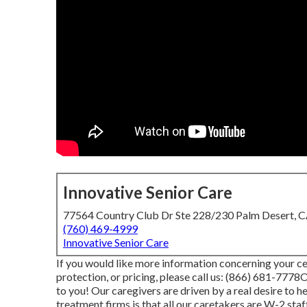
Innovative Senior Care
77564 Country Club Dr Ste 228/230 Palm Desert, 
(760) 469-4999
Innovative Senior Care
If you would like more information concerning your ce
protection, or pricing, please call us:
(866) 681-7778
O
to you! Our caregivers are driven by a real desire to 
treatment firms is that all our caretakers are W-2 st