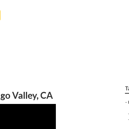
 Senior Home Health
T
go Valley, CA
–