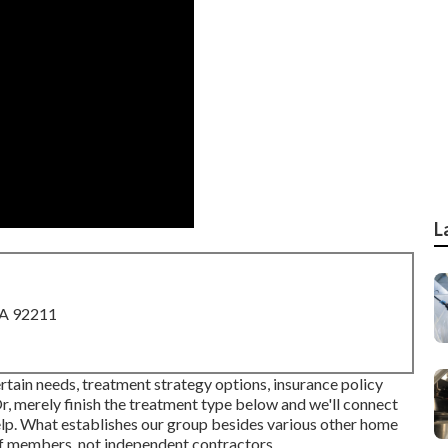
L
CA 92211
rtain needs, treatment strategy options, insurance policy
r, merely finish the treatment type below and we'll connect
help. What establishes our group besides various other home
aff members, not independent contractors.