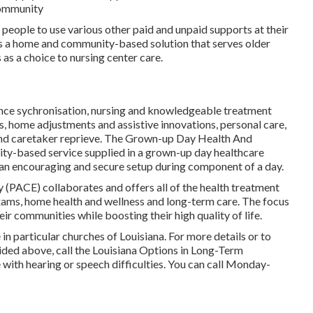
 community
or people to use various other paid and unpaid supports at their
 a home and community-based solution that serves older
 as a choice to nursing center care.
ance sychronisation, nursing and knowledgeable treatment
, home adjustments and assistive innovations, personal care,
and caretaker reprieve. The Grown-up Day Health And
y-based service supplied in a grown-up day healthcare
 an encouraging and secure setup during component of a day.
y (PACE) collaborates and offers all of the health treatment
 exams, home health and wellness and long-term care. The focus
heir communities while boosting their high quality of life.
 in particular churches of Louisiana. For more details or to
ided above, call the Louisiana Options in Long-Term
 with hearing or speech difficulties. You can call Monday-