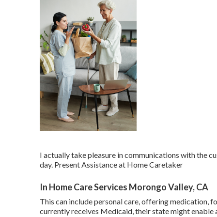
I actually take pleasure in communications with the c
day. Present Assistance at Home Caretaker
In Home Care Services Morongo Valley, CA
This can include personal care, offering medication, f
currently receives Medicaid, their state might enab