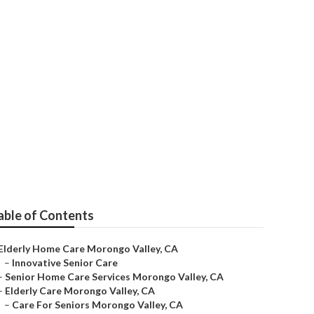
 Care
able of Contents
Elderly Home Care Morongo Valley, CA
–
Innovative Senior Care
–
Senior Home Care Services Morongo Valley, CA
–
Elderly Care Morongo Valley, CA
–
Care For Seniors Morongo Valley, CA