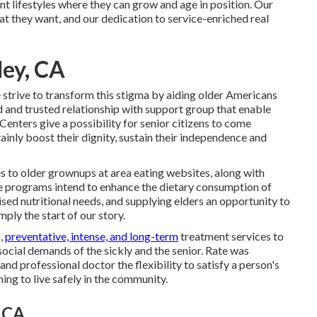
nt lifestyles where they can grow and age in position. Our
that they want, and our dedication to service-enriched real
ley, CA
 strive to transform this stigma by aiding older Americans
ed and trusted relationship with support group that enable
Centers give a possibility for senior citizens to come
tainly boost their dignity, sustain their independence and
s to older grownups at area eating websites, along with
 programs intend to enhance the dietary consumption of
ised nutritional needs, and supplying elders an opportunity to
mply the start of our story.
d,
preventative, intense, and long-term
treatment services to
 social demands of the sickly and the senior. Rate was
nd professional doctor the flexibility to satisfy a person's
ng to live safely in the community.
, CA