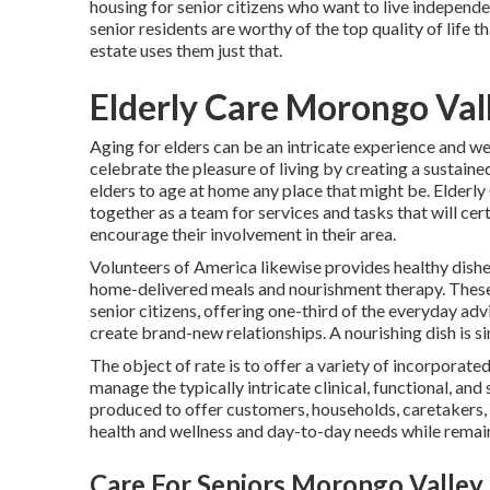
housing for senior citizens who want to live independe
senior residents are worthy of the top quality of life 
estate uses them just that.
Elderly Care Morongo Val
Aging for elders can be an intricate experience and we
celebrate the pleasure of living by creating a sustain
elders to age at home any place that might be. Elderly 
together as a team for services and tasks that will cer
encourage their involvement in their area.
Volunteers of America likewise provides healthy dishe
home-delivered meals and nourishment therapy. These
senior citizens, offering one-third of the everyday adv
create brand-new relationships. A nourishing dish is si
The object of rate is to offer a variety of incorporate
manage the typically intricate clinical, functional, and
produced to offer customers, households, caretakers, a
health and wellness and day-to-day needs while remaini
Care For Seniors Morongo Valley