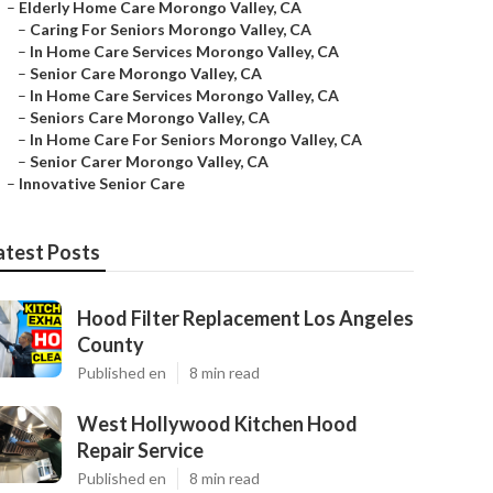
–
Elderly Home Care Morongo Valley, CA
–
Caring For Seniors Morongo Valley, CA
–
In Home Care Services Morongo Valley, CA
–
Senior Care Morongo Valley, CA
–
In Home Care Services Morongo Valley, CA
–
Seniors Care Morongo Valley, CA
–
In Home Care For Seniors Morongo Valley, CA
–
Senior Carer Morongo Valley, CA
–
Innovative Senior Care
atest Posts
Hood Filter Replacement Los Angeles
County
Published en
8 min read
West Hollywood Kitchen Hood
Repair Service
Published en
8 min read