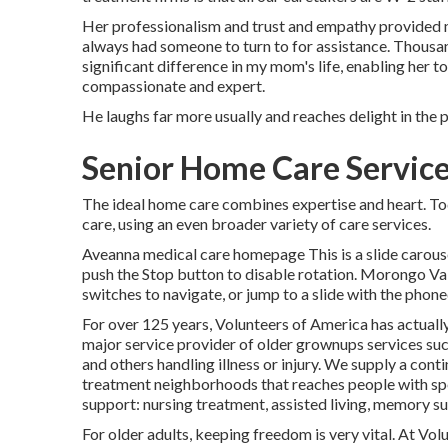
Her professionalism and trust and empathy provided m
always had someone to turn to for assistance. Thous
significant difference in my mom's life, enabling her t
compassionate and expert.
He laughs far more usually and reaches delight in the 
Senior Home Care Service
The ideal home care combines expertise and heart. To
care, using an even broader variety of care services.
Aveanna medical care homepage This is a slide carousel
push the Stop button to disable rotation. Morongo V
switches to navigate, or jump to a slide with the phon
For over 125 years, Volunteers of America has actually
major service provider of older grownups services such
and others handling illness or injury. We supply a cont
treatment neighborhoods that reaches people with spec
support: nursing treatment, assisted living, memory su
For older adults, keeping freedom is very vital. At Vol