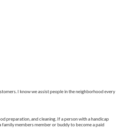
ustomers. I know we assist people in the neighborhood every
ood preparation, and cleaning. If a person with a handicap
le a family members member or buddy to become a paid