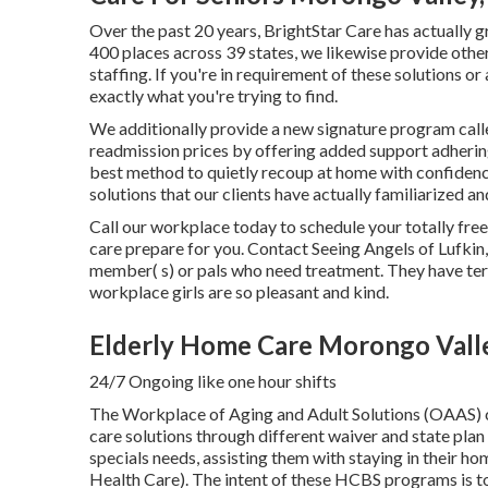
Over the past 20 years, BrightStar Care has actually 
400 places across 39 states, we likewise provide othe
staffing. If you're in requirement of these solutions o
exactly what you're trying to find.
We additionally provide a new signature program cal
readmission prices by offering added support adherin
best method to quietly recoup at home with confidenc
solutions that our clients have actually familiarized an
Call our workplace today to schedule your totally fr
care prepare for you. Contact Seeing Angels of Lufkin
member( s) or pals who need treatment. They have terr
workplace girls are so pleasant and kind.
Elderly Home Care Morongo Vall
24/7 Ongoing like one hour shifts
The Workplace of Aging and Adult Solutions (OAAS)
care solutions through different waiver and state pl
specials needs, assisting them with staying in their
Health Care). The intent of these HCBS programs is to 