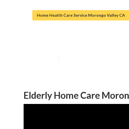
Home Health Care Service Morongo Valley CA
Morongo Valley
Published en
10 min read
Elderly Home Care Moron