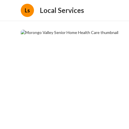
Local Services
Ls