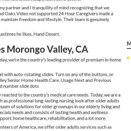
y partner and I tranquility of mind recognizing that we
and Oaks Video not supported 24 Hour Caregivers made a
o maintain freedom and lifestyle. Their team is genuinely
pastimes he likes. Hand Desert.
M
s Morongo Valley, CA
day, we're the country's leading provider of premium in-home
 with auto-rotating slides. Turn on any of the buttons, or
alley Senior Home Health Care. Usage Next and Previous
ed number slide dots
 reacted to the country's medical care needs. Today, we are a
 as professional long-lasting nursing look after older adults
inuum of solutions for older grownups in our elderly living and
ials needs and consists of lasting health and wellness
pport, home healthcare, rehabilitation, and a lot more.
unteers of America, we offer older adults services such as