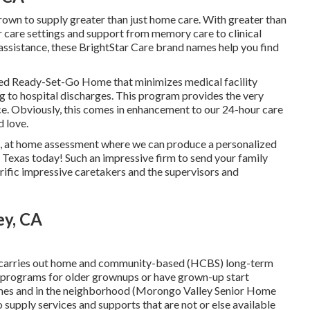
grown to supply greater than just home care. With greater than
r care settings and support from memory care to clinical
r assistance, these BrightStar Care brand names help you find
led Ready-Set-Go Home that minimizes medical facility
g to hospital discharges. This program provides the very
e. Obviously, this comes in enhancement to our 24-hour care
d love.
ee, at home assessment where we can produce a personalized
, Texas today! Such an impressive firm to send your family
ific impressive caretakers and the supervisors and
ey, CA
 carries out home and community-based (HCBS) long-term
an programs for older grownups or have grown-up start
 homes and in the neighborhood (Morongo Valley Senior Home
supply services and supports that are not or else available