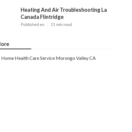
Heating And Air Troubleshooting La
Canada Flintridge
Published en
11 min read
ore
Home Health Care Service Morongo Valley CA