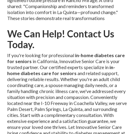
lightened routine pressure in Rancho Mirage. A third
shared: "Companionship and reminders transformed
isolation into comfort in La Quinta—profound change."
These stories demonstrate real transformations
We Can Help! Contact Us
Today.
If you're looking for professional
in-home diabetes care
for seniors
in California, Innovative Senior Care is your
trusted partner. Our certified experts specialize in
in-
home diabetes care for seniors
and related support,
delivering reliable results. Whether you're an adult child
coordinating care, a spouse managing daily needs, or a
family handling chronic illness care, we've addressed every
situation with precision and compassion. Conveniently
located near the I-10 Freeway in Coachella Valley, we serve
Palm Desert, Palm Springs, La Quinta, and surrounding
cities. Start with a complimentary consultation. With
extensive experience and a satisfaction guarantee, we
ensure your loved one thrives. Let Innovative Senior Care
bring confidence and stability to diabetes management at