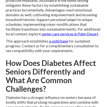
proactive measures. Assistance in the home setting
mitigates these factors by establishing sustainable
practices incrementally. Advantages reach emotional
domains as well, cultivating empowerment and lessening
household tension. Support personnel adapt to unique
schedules, implementing minor modifications that
facilitate transitions into sustainable habits. For additional
local context, explore
senior care services in Palm Desert
.
This approach establishes
a solid base
for sustained
progress. Contact us for a complimentary consultation to
see compatibility with your requirements.
How Does Diabetes Affect
Seniors Differently and
What Are Common
Challenges?
Diabetes has a stronger influence on seniors because of
bodily shifts that prolong recuperation and combine with
concurrent ailments. Bodily consequences often include