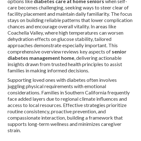
options like
diabetes care at home seniors
when self-
care becomes challenging, seeking ways to steer clear of
facility placement and maintain daily familiarity. The focus
stays on building reliable patterns that lower complication
chances and encourage overall vitality. In areas like
Coachella Valley, where high temperatures can worsen
dehydration effects on glucose stability, tailored
approaches demonstrate especially important. This
comprehensive overview reviews key aspects of
senior
diabetes management home
, delivering actionable
insights drawn from trusted health principles to assist
families in making informed decisions.
Supporting loved ones with diabetes often involves
juggling physical requirements with emotional
considerations. Families in Southern California frequently
face added layers due to regional climate influences and
access to local resources. Effective strategies prioritize
routine consistency, proactive prevention, and
compassionate interaction, building a framework that
supports long-term wellness and minimizes caregiver
strain.