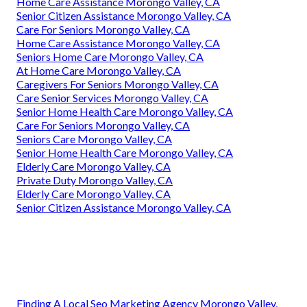
Home Care Assistance Morongo Valley, CA
Senior Citizen Assistance Morongo Valley, CA
Care For Seniors Morongo Valley, CA
Home Care Assistance Morongo Valley, CA
Seniors Home Care Morongo Valley, CA
At Home Care Morongo Valley, CA
Caregivers For Seniors Morongo Valley, CA
Care Senior Services Morongo Valley, CA
Senior Home Health Care Morongo Valley, CA
Care For Seniors Morongo Valley, CA
Seniors Care Morongo Valley, CA
Senior Home Health Care Morongo Valley, CA
Elderly Care Morongo Valley, CA
Private Duty Morongo Valley, CA
Elderly Care Morongo Valley, CA
Senior Citizen Assistance Morongo Valley, CA
Finding A Local Seo Marketing Agency Morongo Valley,