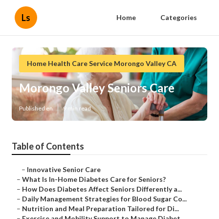
Ls
Home
Categories
Home Health Care Service Morongo Valley CA
Morongo Valley Seniors Care
Published en
9 min read
Table of Contents
–
Innovative Senior Care
–
What Is In-Home Diabetes Care for Seniors?
–
How Does Diabetes Affect Seniors Differently a...
–
Daily Management Strategies for Blood Sugar Co...
–
Nutrition and Meal Preparation Tailored for Di...
–
Exercise and Mobility Support to Manage Diabet...