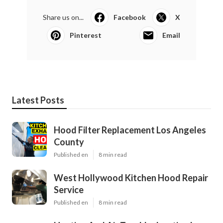
Share us on...
Facebook
X
Pinterest
Email
Latest Posts
Hood Filter Replacement Los Angeles
County
Published en
8 min read
West Hollywood Kitchen Hood Repair
Service
Published en
8 min read