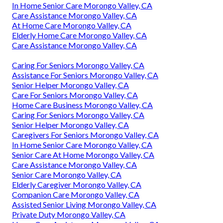
In Home Senior Care Morongo Valley, CA
Care Assistance Morongo Valley, CA
At Home Care Morongo Valley, CA
Elderly Home Care Morongo Valley, CA
Care Assistance Morongo Valley, CA
Caring For Seniors Morongo Valley, CA
Assistance For Seniors Morongo Valley, CA
Senior Helper Morongo Valley, CA
Care For Seniors Morongo Valley, CA
Home Care Business Morongo Valley, CA
Caring For Seniors Morongo Valley, CA
Senior Helper Morongo Valley, CA
Caregivers For Seniors Morongo Valley, CA
In Home Senior Care Morongo Valley, CA
Senior Care At Home Morongo Valley, CA
Care Assistance Morongo Valley, CA
Senior Care Morongo Valley, CA
Elderly Caregiver Morongo Valley, CA
Companion Care Morongo Valley, CA
Assisted Senior Living Morongo Valley, CA
Private Duty Morongo Valley, CA