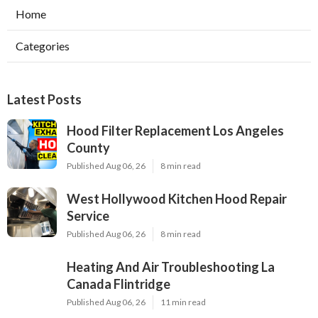
Home
Categories
Latest Posts
Hood Filter Replacement Los Angeles
County
Published Aug 06, 26
8 min read
West Hollywood Kitchen Hood Repair
Service
Published Aug 06, 26
8 min read
Heating And Air Troubleshooting La
Canada Flintridge
Published Aug 06, 26
11 min read