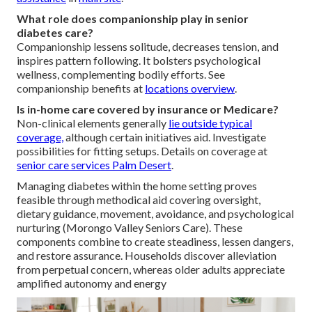
What role does companionship play in senior
diabetes care?
Companionship lessens solitude, decreases tension, and
inspires pattern following. It bolsters psychological
wellness, complementing bodily efforts. See
companionship benefits at
locations overview
.
Is in-home care covered by insurance or Medicare?
Non-clinical elements generally
lie outside typical
coverage,
although certain initiatives aid. Investigate
possibilities for fitting setups. Details on coverage at
senior care services Palm Desert
.
Managing diabetes within the home setting proves
feasible through methodical aid covering oversight,
dietary guidance, movement, avoidance, and psychological
nurturing (Morongo Valley Seniors Care). These
components combine to create steadiness, lessen dangers,
and restore assurance. Households discover alleviation
from perpetual concern, whereas older adults appreciate
amplified autonomy and energy