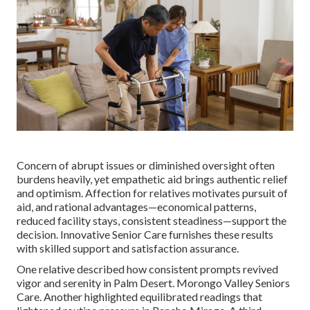
Concern of abrupt issues or diminished oversight often
burdens heavily, yet empathetic aid brings authentic relief
and optimism. Affection for relatives motivates pursuit of
aid, and rational advantages—economical patterns,
reduced facility stays, consistent steadiness—support the
decision. Innovative Senior Care furnishes these results
with skilled support and satisfaction assurance.
One relative described how consistent prompts revived
vigor and serenity in Palm Desert. Morongo Valley Seniors
Care. Another highlighted equilibrated readings that