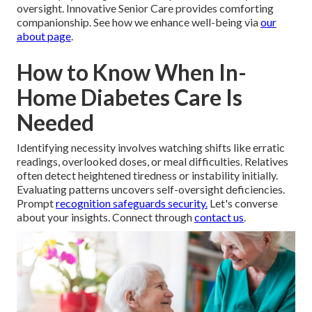
oversight. Innovative Senior Care provides comforting
companionship. See how we enhance well-being via
our
about page
.
How to Know When In-
Home Diabetes Care Is
Needed
Identifying necessity involves watching shifts like erratic
readings, overlooked doses, or meal difficulties. Relatives
often detect heightened tiredness or instability initially.
Evaluating patterns uncovers self-oversight deficiencies.
Prompt
recognition safeguards security.
Let's converse
about your insights. Connect through
contact us
.