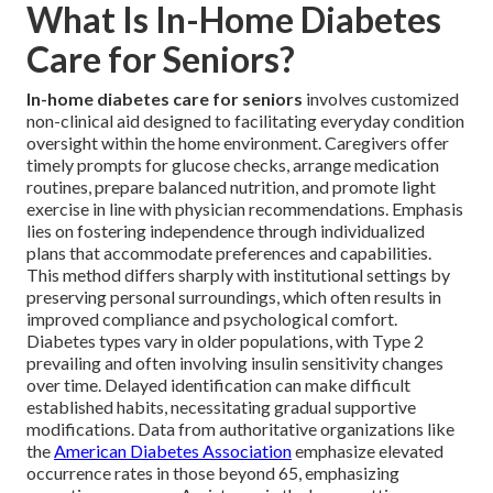
What Is In-Home Diabetes
Care for Seniors?
In-home diabetes care for seniors
involves customized
non-clinical aid designed to facilitating everyday condition
oversight within the home environment. Caregivers offer
timely prompts for glucose checks, arrange medication
routines, prepare balanced nutrition, and promote light
exercise in line with physician recommendations. Emphasis
lies on fostering independence through individualized
plans that accommodate preferences and capabilities.
This method differs sharply with institutional settings by
preserving personal surroundings, which often results in
improved compliance and psychological comfort.
Diabetes types vary in older populations, with Type 2
prevailing and often involving insulin sensitivity changes
over time. Delayed identification can make difficult
established habits, necessitating gradual supportive
modifications. Data from authoritative organizations like
the
American Diabetes Association
emphasize elevated
occurrence rates in those beyond 65, emphasizing