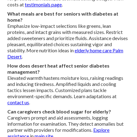
costs at
testimonials page
.
What meals are best for seniors with diabetes at
home?
Emphasize low-impact selections like greens, lean
proteins, and intact grains with measured sizes. Restrict
added sweeteners and prioritize fluids. Assistance devises
pleasant, equilibrated choices sustaining vigor and
stability. More nutrition ideas in
elderly home care Palm
Desert
.
How does desert heat affect senior diabetes
management?
Elevated warmth hastens moisture loss, raising readings
and inducing tiredness. Amplified liquids and cooling
tactics lessen impacts. Customized plans tackle
environment-specific demands. Learn adaptations at
contact us
.
Can caregivers check blood sugar for elderly?
Caregivers prompt and aid assessments, logging
information for examination. They detect anomalies but
partner with providers for modifications.
Explore
assistance
in
main site
.