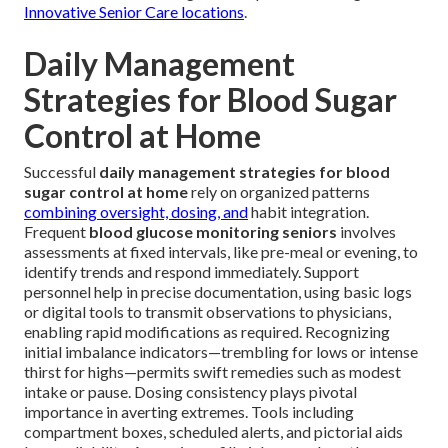
Innovative Senior Care locations
.
Daily Management
Strategies for Blood Sugar
Control at Home
Successful
daily management strategies for blood
sugar control at home
rely on organized patterns
combining oversight, dosing, and
habit integration.
Frequent
blood glucose monitoring seniors
involves
assessments at fixed intervals, like pre-meal or evening, to
identify trends and respond immediately. Support
personnel help in precise documentation, using basic logs
or digital tools to transmit observations to physicians,
enabling rapid modifications as required. Recognizing
initial imbalance indicators—trembling for lows or intense
thirst for highs—permits swift remedies such as modest
intake or pause. Dosing consistency plays pivotal
importance in averting extremes. Tools including
compartment boxes, scheduled alerts, and pictorial aids