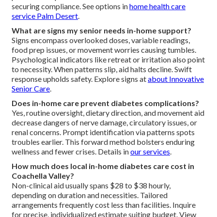
securing compliance. See options in
home health care
service Palm Desert
.
What are signs my senior needs in-home support?
Signs encompass overlooked doses, variable readings,
food prep issues, or movement worries causing tumbles.
Psychological indicators like retreat or irritation also point
to necessity. When patterns slip, aid halts decline. Swift
response upholds safety. Explore signs at
about Innovative
Senior Care
.
Does in-home care prevent diabetes complications?
Yes, routine oversight, dietary direction, and movement aid
decrease dangers of nerve damage, circulatory issues, or
renal concerns. Prompt identification via patterns spots
troubles earlier. This forward method bolsters enduring
wellness and fewer crises. Details in
our services
.
How much does local in-home diabetes care cost in
Coachella Valley?
Non-clinical aid usually spans $28 to $38 hourly,
depending on duration and necessities. Tailored
arrangements frequently cost less than facilities. Inquire
for precise, individualized estimate suiting budget. View