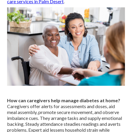
care services in Palm Desert
.
How can caregivers help manage diabetes at home?
Caregivers offer alerts for assessments and doses, aid
meal assembly, promote secure movement, and observe
imbalance cues. They arrange tasks and supply emotional
backing. Steady attendance steadies readings and averts
problems. Expert aid lessens household strain while