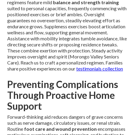
regimens feature mild
balance and strength training
suited to personal capacities, frequently commencing with
positioned exercises or brief ambles. Oversight
guarantees no overexertion, steadily elevating effort as
endurance grows. Suppleness exercises boost articulation
wellness and flow, supporting general movement.
Assistance with mobility integrates tumble avoidance, like
directing secure shifts or proposing residence tweaks.
These combine exertion with protection. Steady activity
improves oversight and spirit (Morongo Valley Seniors
Care). Reach us to craft a personalized regimen. Families
share positive experiences on our
testimonials collection
Preventing Complications
Through Proactive Home
Support
Forward-thinking aid reduces dangers of grave concerns
such as nerve damage, circulatory issues, or renal strain.
Routine
foot care and wound prevention
encompasses
meticulous examinations, soft cleansing, and hydration to