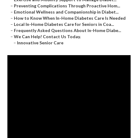
–
Preventing Complications Through Proactive Hom...
–
Emotional Wellness and Companionship in Diabet...
–
How to Know When In-Home Diabetes Care Is Needed
–
Local In-Home Diabetes Care for Seniors in Coa...
–
Frequently Asked Questions About In-Home Diabe...
–
We Can Help! Contact Us Today.
–
Innovative Senior Care