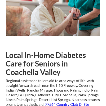
Local In-Home Diabetes
Care for Seniors in
Coachella Valley
Regional assistance tailors aid to area ways of life, with
straightforward reach near the I-10 Freeway. Covering
Indian Wells, Rancho Mirage, Thousand Palms, Indio, Palm
Desert, La Quinta, Cathedral City, Coachella, Palm Springs,
North Palm Springs, Desert Hot Springs. Nearness ensures
prompt, empathetic aid.
77564 Country Club Dr Ste