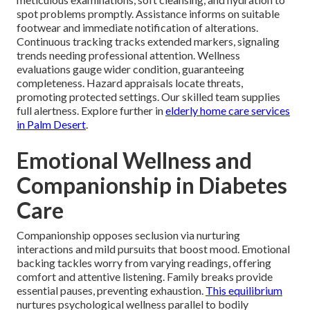
spot problems promptly. Assistance informs on suitable
footwear and immediate notification of alterations.
Continuous tracking tracks extended markers, signaling
trends needing professional attention. Wellness
evaluations gauge wider condition, guaranteeing
completeness. Hazard appraisals locate threats,
promoting protected settings. Our skilled team supplies
full alertness. Explore further in
elderly home care services
in Palm Desert
.
Emotional Wellness and
Companionship in Diabetes
Care
Companionship opposes seclusion via nurturing
interactions and mild pursuits that boost mood. Emotional
backing tackles worry from varying readings, offering
comfort and attentive listening. Family breaks provide
essential pauses, preventing exhaustion.
This equilibrium
nurtures psychological wellness parallel to bodily