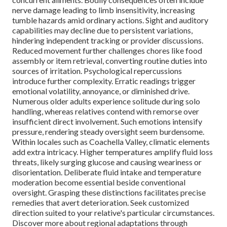
nerve damage leading to limb insensitivity, increasing
tumble hazards amid ordinary actions. Sight and auditory
capabilities may decline due to persistent variations,
hindering independent tracking or provider discussions.
Reduced movement further challenges chores like food
assembly or item retrieval, converting routine duties into
sources of irritation. Psychological repercussions
introduce further complexity. Erratic readings trigger
emotional volatility, annoyance, or diminished drive.
Numerous older adults experience solitude during solo
handling, whereas relatives contend with remorse over
insufficient direct involvement. Such emotions intensify
pressure, rendering steady oversight seem burdensome.
Within locales such as Coachella Valley, climatic elements
add extra intricacy. Higher temperatures amplify fluid loss
threats, likely surging glucose and causing weariness or
disorientation. Deliberate fluid intake and temperature
moderation become essential beside conventional
oversight. Grasping these distinctions facilitates precise
remedies that avert deterioration. Seek customized
direction suited to your relative's particular circumstances.
Discover more about regional adaptations through