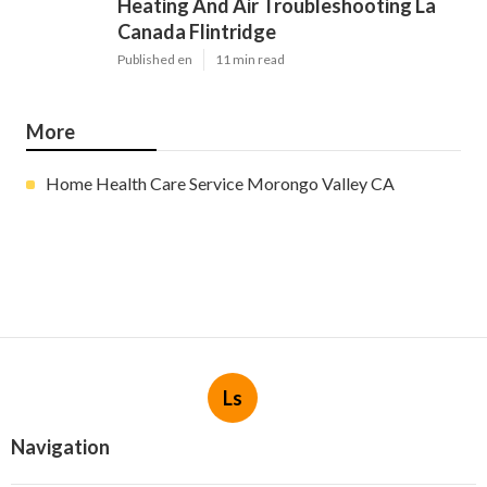
Heating And Air Troubleshooting La
Canada Flintridge
Published en
11 min read
More
Home Health Care Service Morongo Valley CA
Ls
Navigation