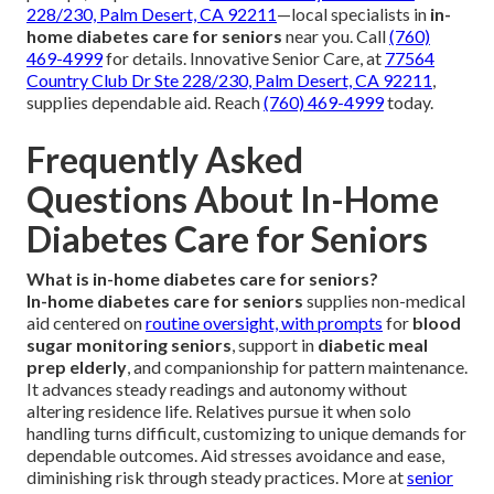
228/230, Palm Desert, CA 92211
—local specialists in
in-
home diabetes care for seniors
near you. Call
(760)
469-4999
for details. Innovative Senior Care, at
77564
Country Club Dr Ste 228/230, Palm Desert, CA 92211
,
supplies dependable aid. Reach
(760) 469-4999
today.
Frequently Asked
Questions About In-Home
Diabetes Care for Seniors
What is in-home diabetes care for seniors?
In-home diabetes care for seniors
supplies non-medical
aid centered on
routine oversight, with prompts
for
blood
sugar monitoring seniors
, support in
diabetic meal
prep elderly
, and companionship for pattern maintenance.
It advances steady readings and autonomy without
altering residence life. Relatives pursue it when solo
handling turns difficult, customizing to unique demands for
dependable outcomes. Aid stresses avoidance and ease,
diminishing risk through steady practices. More at
senior