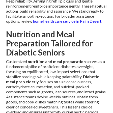
keep reliability. Arranging refill pickups and gentle
reinforcement reinforce importance gently. These habitual
actions build reliability and assurance. We stand ready to
facilitate smooth execution. For broader assistance
options, review
home health care service in Palm Desert
.
Nutrition and Meal
Preparation Tailored for
Diabetic Seniors
Customized
nutrition and meal preparation
serves as a
fundamental pillar of proficient diabetes oversight,
focusing on equilibrated, low-impact selections that
stabilize readings while keeping palatability.
Diabetic
meal prep elderly
focuses on size consciousness,
carbohydrate enumeration, and nutrient-packed
components such as greens, lean sources, and intact grains.
Assistance teams devise weekly outlines, obtain fresh
goods, and cook dishes matching tastes while steering
clear of concealed sweeteners. This lessens choice
overload and ensures uniformity during hectic periods.