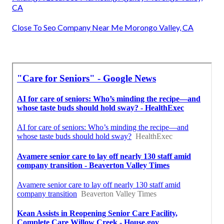
CA
Close To Seo Company Near Me Morongo Valley, CA