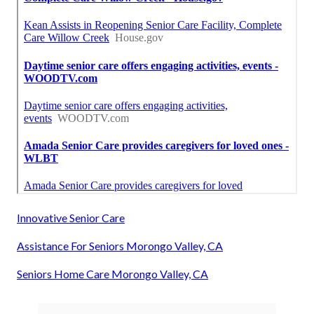
Innovative Senior Care
Assistance For Seniors Morongo Valley, CA
Seniors Home Care Morongo Valley, CA