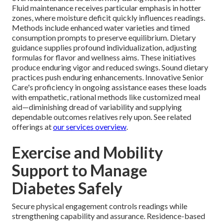
Fluid maintenance receives particular emphasis in hotter
zones, where moisture deficit quickly influences readings.
Methods include enhanced water varieties and timed
consumption prompts to preserve equilibrium. Dietary
guidance supplies profound individualization, adjusting
formulas for flavor and wellness aims. These initiatives
produce enduring vigor and reduced swings. Sound dietary
practices push enduring enhancements. Innovative Senior
Care's proficiency in ongoing assistance eases these loads
with empathetic, rational methods like customized meal
aid—diminishing dread of variability and supplying
dependable outcomes relatives rely upon. See related
offerings at
our services overview
.
Exercise and Mobility
Support to Manage
Diabetes Safely
Secure physical engagement controls readings while
strengthening capability and assurance. Residence-based