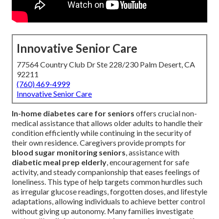
Innovative Senior Care
77564 Country Club Dr Ste 228/230 Palm Desert, CA
92211
(760) 469-4999
Innovative Senior Care
In-home diabetes care for seniors
offers crucial non-
medical assistance that allows older adults to handle their
condition efficiently while continuing in the security of
their own residence. Caregivers provide prompts for
blood sugar monitoring seniors
, assistance with
diabetic meal prep elderly
, encouragement for safe
activity, and steady companionship that eases feelings of
loneliness. This type of help targets common hurdles such
as irregular glucose readings, forgotten doses, and lifestyle
adaptations, allowing individuals to achieve better control
without giving up autonomy. Many families investigate