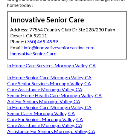
home today!
Innovative Senior Care
Address: 77564 Country Club Dr Ste 228/230 Palm
Desert, CA 92211
Phone:
(760) 469-4999
Email:
info@innovativeseniorcareinc.com
Innovative Senior Care
In Home Care Services Morongo Valley, CA
In Home Senior Care Morongo Valley, CA
Care Senior Services Morongo Valley, CA
Care Assistance Morongo Valley, CA
Senior Home Health Care Morongo Valley, CA
Aid For Seniors Morongo Valley, CA
In Home Senior Care Morongo Valley, CA
Senior Carer Morongo Valley, CA
Care For Seniors Morongo Valley, CA
Care Assistance Morongo Valley, CA
Assistance For Seniors Morongo Valley, CA