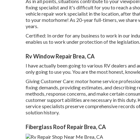
As in all points, situations contribute to your viewpoin
fixing specialist and it's difficult for you to reach a s
vehicle repair work specialist in the location, after t
to your motorhome! As 20-year full-timers, we share 
years.
Certified: In order for any business to work in our ind
enables us to work under protection of the legislation.
Rv Window Repair Brea, CA
I have actually been going to various RV dealers and a
only going to use you. You are the most honest, knowl
Giving Customer Care: motor home service professiona
fixing demands, providing estimates, and describing 
methods, response concerns, and make certain consume
customer support abilities are necessary in this duty
service specialists preserve comprehensive records of
solution history.
Fiberglass Roof Repair Brea, CA