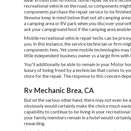
recreational vehicle on the road, so components migh
components purchase the repair service to be finish
likewise keep in mind below that not all camping areas 
a camping area or RV park when you discover yourself
ask your campground host if the camping area enables
Mobile recreational vehicle repair techs can be pricey, 
you. In this instance, the service technician or firm mi
components fees. Yet some mobile technologies may be
little independent business owner vs a large firm with
You'll additionally be able to remain in your Motor home
luxury of being freed by a technician that comes to 
store for the repair. The response to this concern de
Rv Mechanic Brea, CA
But on the various other hand, there may not even be 
obviously would certainly make the choice much easier
capability to continue to be living in your recreationa
your family members remain in a hotel would certainl
rewarding.