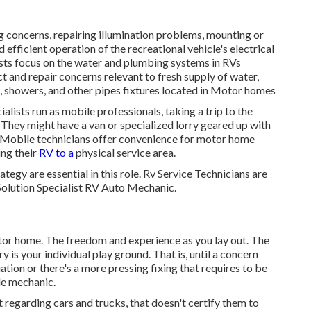
g concerns, repairing illumination problems, mounting or
 efficient operation of the recreational vehicle's electrical
sts focus on the water and plumbing systems in RVs
 and repair concerns relevant to fresh supply of water,
ts, showers, and other pipes fixtures located in Motor homes
ists run as mobile professionals, taking a trip to the
 They might have a van or specialized lorry geared up with
s. Mobile technicians offer convenience for motor home
ing their
RV to a
physical service area.
tegy are essential in this role. Rv Service Technicians are
olution Specialist RV Auto Mechanic.
motor home. The freedom and experience as you lay out. The
y is your individual play ground. That is, until a concern
tion or there's a more pressing fixing that requires to be
cle mechanic.
t regarding cars and trucks, that doesn't certify them to