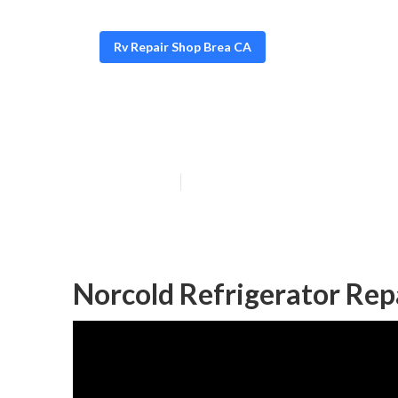
Rv Repair Shop Brea CA
Motorhome Air 
Published en
10 min read
Norcold Refrigerator Rep