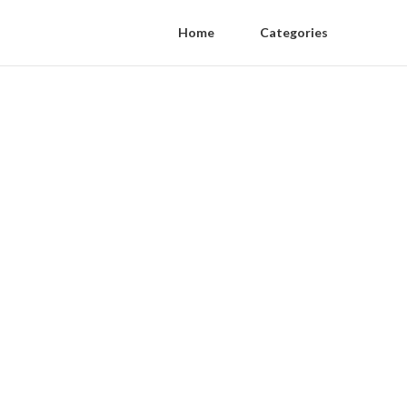
Home
Categories