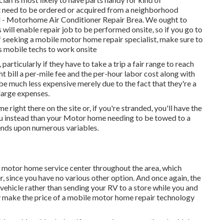
t need to be ordered or acquired from a neighborhood
ed - Motorhome Air Conditioner Repair Brea. We ought to
will enable repair job to be performed onsite, so if you go to
 seeking a mobile motor home repair specialist, make sure to
 mobile techs to work onsite
particularly if they have to take a trip a fair range to reach
ght bill a per-mile fee and the per-hour labor cost along with
 much less expensive merely due to the fact that they're a
 large expenses.
 right there on the site or, if you're stranded, you'll have the
you instead than your Motor home needing to be towed to a
pends upon numerous variables.
a motor home service center throughout the area, which
, since you have no various other option. And once again, the
l vehicle rather than sending your RV to a store while you and
y make the price of a mobile motor home repair technology