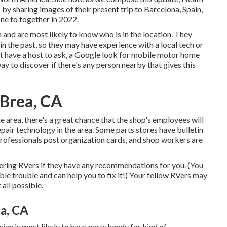
y sharing images of their present trip to Barcelona, Spain,
ne to together in 2022.
 and are most likely to know who is in the location. They
 in the past, so they may have experience with a local tech or
ot have a host to ask, a Google look for mobile motor home
way to discover if there's any person nearby that gives this
 Brea, CA
he area, there's a great chance that the shop's employees will
pair technology in the area. Some parts stores have bulletin
fessionals post organization cards, and shop workers are
rdering RVers if they have any recommendations for you. (You
e trouble and can help you to fix it!) Your fellow RVers may
 all possible.
a, CA
ian is most likely to have parts handy for kind of