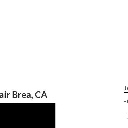
Conditioner Repair 
T
air Brea, CA
–