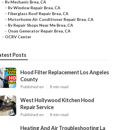
–
Rv Mechanic Brea, CA
–
Rv Window Repair Brea, CA
–
Fiberglass Roof Repair Brea, CA
–
Motorhome Air Conditioner Repair Brea, CA
–
Rv Repair Shops Near Me Brea, CA
–
Onan Generator Repair Brea, CA
–
OCRV Center
atest Posts
Hood Filter Replacement Los Angeles
County
Published en
8 min read
West Hollywood Kitchen Hood
Repair Service
Published en
8 min read
Heating And Air Troubleshooting La