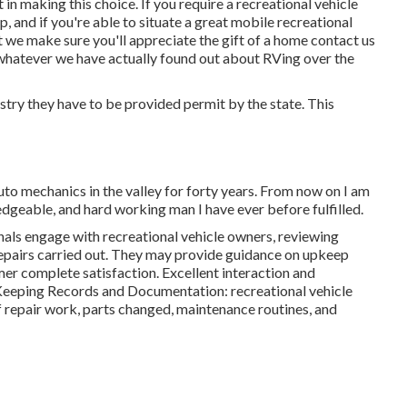
t in making this choice. If you require a recreational vehicle
hop, and if you're able to situate a great mobile recreational
hat we make sure you'll appreciate the gift of a home contact us
whatever we have actually found out about RVing over the
ustry they have to be provided permit by the state. This
uto mechanics in the valley for forty years. From now on I am
edgeable, and hard working man I have ever before fulfilled.
ls engage with recreational vehicle owners, reviewing
repairs carried out. They may provide guidance on upkeep
r complete satisfaction. Excellent interaction and
. Keeping Records and Documentation: recreational vehicle
 repair work, parts changed, maintenance routines, and