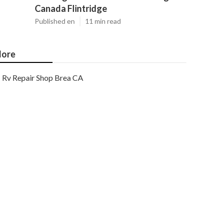
Canada Flintridge
Published en
11 min read
ore
Rv Repair Shop Brea CA