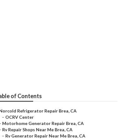
Brea
able of Contents
Norcold Refrigerator Repair Brea, CA
–
OCRV Center
–
Motorhome Generator Repair Brea, CA
–
Rv Repair Shops Near Me Brea, CA
–
Rv Generator Repair Near Me Brea, CA