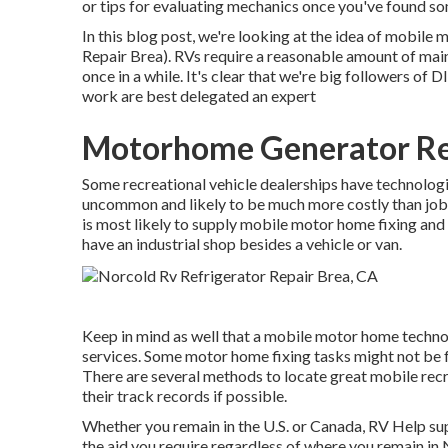
or tips for evaluating mechanics once you've found s
In this blog post, we're looking at the idea of mobil
Repair Brea). RVs require a reasonable amount of maint
once in a while. It's clear that we're big followers of 
work are best delegated an expert
Motorhome Generator Re
Some recreational vehicle dealerships have technologie
uncommon and likely to be much more costly than job c
is most likely to supply mobile motor home fixing and 
have an industrial shop besides a vehicle or van.
Keep in mind as well that a mobile motor home technolo
services. Some motor home fixing tasks might not be fea
There are several methods to locate great mobile recr
their track records if possible.
Whether you remain in the U.S. or Canada, RV Help sup
the aid you require regardless of where you remain in