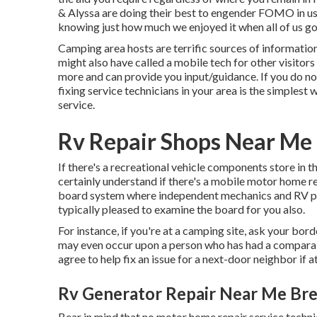
& Alyssa
are doing their best to engender FOMO in us b
knowing just how much we enjoyed it when all of us go
Camping area hosts are terrific sources of information
might also have called a mobile tech for other visitors
more and can provide you input/guidance. If you do n
fixing service technicians in your area is the simplest 
service.
Rv Repair Shops Near Me
If there's a recreational vehicle components store in t
certainly understand if there's a mobile motor home re
board system where independent mechanics and RV pro
typically pleased to examine the board for you also.
For instance, if you're at a camping site, ask your bo
may even occur upon a person who has had a comparabl
agree to help fix an issue for a next-door neighbor if at
Rv Generator Repair Near Me Bre
Bear in mind that no motor home repair service technic