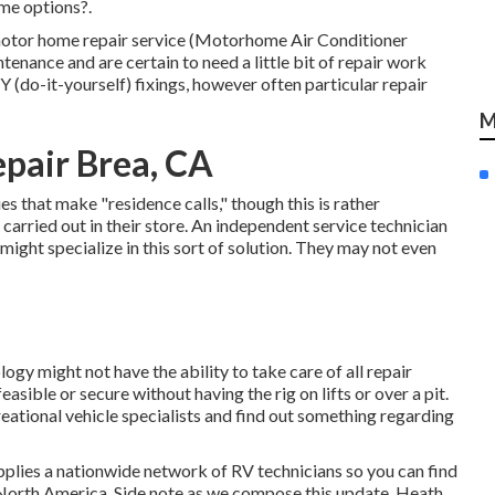
ome options?.
e motor home repair service (Motorhome Air Conditioner
enance and are certain to need a little bit of repair work
DIY (do-it-yourself) fixings, however often
particular repair
M
pair Brea, CA
s that make "residence calls," though this is rather
arried out in their store. An independent service technician
might specialize in this sort of solution. They may not even
gy might not have the ability to take care of all repair
sible or secure without having the rig on lifts or over a pit.
eational vehicle specialists and find out something regarding
plies a nationwide network of RV technicians so you can find
 North America. Side note as we compose this update,
Heath