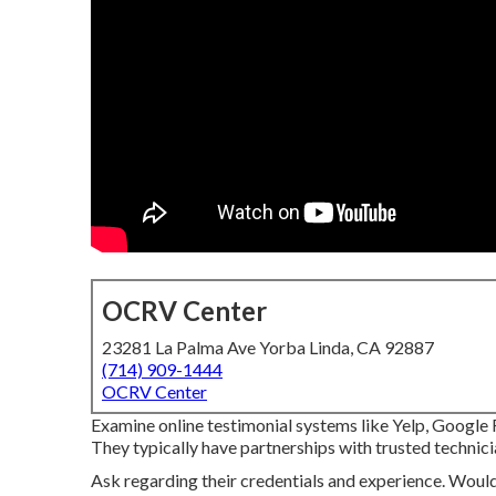
OCRV Center
23281 La Palma Ave Yorba Linda, CA 92887
(714) 909-1444
OCRV Center
Examine online testimonial systems like Yelp, Google R
They typically have partnerships with trusted technici
Ask regarding their credentials and experience. Would