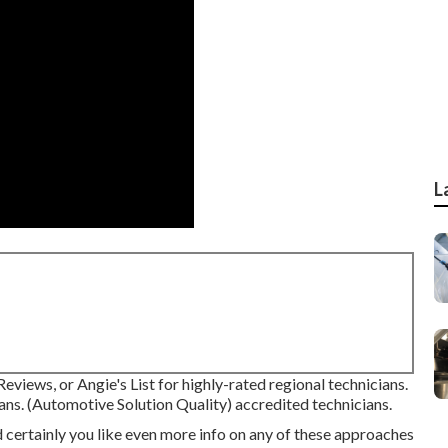
L
eviews, or Angie's List for highly-rated regional technicians.
ans. (Automotive Solution Quality) accredited technicians.
 certainly you like even more info on any of these approaches