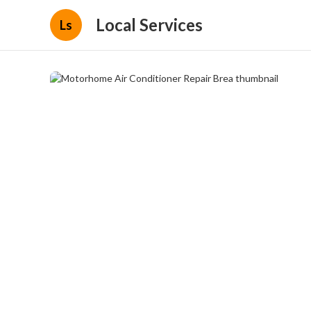
Local Services
Ls