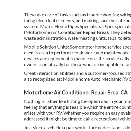
They take care of tasks such as troubleshooting wirin
fixing electrical elements, and making sure the safe and
system. Motor Home Pipes Specialists: Pipes speciali
(Motorhome Air Conditioner Repair Brea). They detect
waste administration, water heating units, taps, toile
Mobile Solution Units: Some motor home service special
client's area to perform repair work and maintenance.
devices and equipment to handle on-site service call
owners, specifically for those who are incapable to br
Great interaction abilities and a customer-focused stra
also recognized as: Mobile home Auto Mechanic RV S
Motorhome Air Conditioner Repair Brea, CA
Nothing is rather like hitting the open road in your 
feeling that anything is feasible which the entire countr
arises with your RV. Whether you require an easy evalua
addressed it might be time to call a recreational vehi
Just since a vehicle repair work store understands a lo