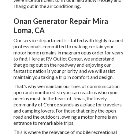
I hang out in the air conditioning.
Onan Generator Repair Mira
Loma, CA
Our service department is staffed with highly trained
professionals committed to making certain your
motor home remains in magnum opus order for years
to find. Here at RV Outlet Center, we understand
that going out on the roadway and enjoying our
fantastic nation is your priority, and we will assist
maintain you taking a trip in comfort and design.
That's why we maintain our lines of communication
open and monitored, so you can reach us when you
need us most. In the heart of Texas, the lovely
community of Conroe stands as a place for travelers
and camping lovers. For those that enjoy the open
road and the outdoors, owning a motor home is an
entrance to remarkable trips.
This is where the relevance of mobile recreational