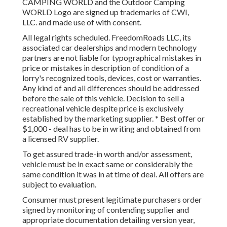
CAMPING WORLD and the Outdoor Camping
WORLD Logo are signed up trademarks of CWI,
LLC. and made use of with consent.
All legal rights scheduled. FreedomRoads LLC, its
associated car dealerships and modern technology
partners are not liable for typographical mistakes in
price or mistakes in description of condition of a
lorry's recognized tools, devices, cost or warranties.
Any kind of and all differences should be addressed
before the sale of this vehicle. Decision to sell a
recreational vehicle despite price is exclusively
established by the marketing supplier. * Best offer or
$1,000 - deal has to be in writing and obtained from
a licensed RV supplier.
To get assured trade-in worth and/or assessment,
vehicle must be in exact same or considerably the
same condition it was in at time of deal. All offers are
subject to evaluation.
Consumer must present legitimate purchasers order
signed by monitoring of contending supplier and
appropriate documentation detailing version year,