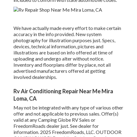
We have actually made every effort to make certain
accuracy in the info provided. New system
photography for illustration purposes just. Specs,
devices, technical information, pictures and
illustrations are based on info offered at time of
uploading and undergo alter without notice.
Inventory and floorplans differ by place, not all
advertised manufacturers offered at getting
involved dealerships.
Rv Air Conditioning Repair Near Me Mira
Loma, CA
May not be integrated with any type of various other
offer and not applicable to previous sales. Offer(s)
valid at any Camping Globe RV Sales or
FreedomRoads dealer just. See dealer for
information. 2025 FreedomRoads, LLC. OUTDOOR