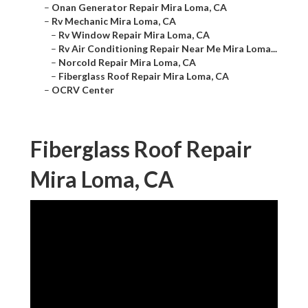
–
Onan Generator Repair Mira Loma, CA
–
Rv Mechanic Mira Loma, CA
–
Rv Window Repair Mira Loma, CA
–
Rv Air Conditioning Repair Near Me Mira Loma...
–
Norcold Repair Mira Loma, CA
–
Fiberglass Roof Repair Mira Loma, CA
–
OCRV Center
Fiberglass Roof Repair
Mira Loma, CA