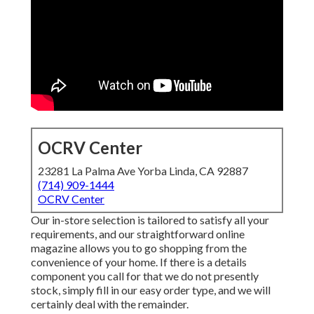
OCRV Center
23281 La Palma Ave Yorba Linda, CA 92887
(714) 909-1444
OCRV Center
Our in-store selection is tailored to satisfy all your
requirements, and our straightforward online
magazine allows you to go shopping from the
convenience of your home. If there is a details
component you call for that we do not presently
stock, simply fill in our easy order type, and we will
certainly deal with the remainder.