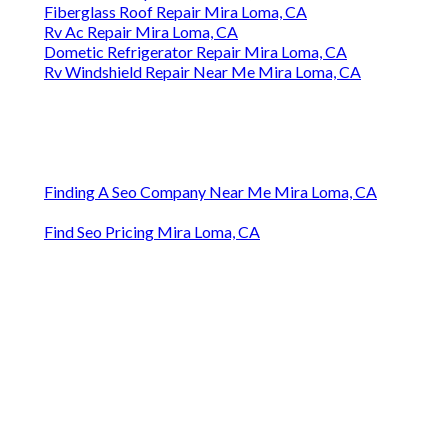
Fiberglass Roof Repair Mira Loma, CA
Rv Ac Repair Mira Loma, CA
Dometic Refrigerator Repair Mira Loma, CA
Rv Windshield Repair Near Me Mira Loma, CA
Finding A Seo Company Near Me Mira Loma, CA
Find Seo Pricing Mira Loma, CA