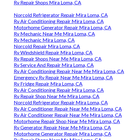
Rv Repair Shops Mira Loma, CA
Norcold Refrigerator Repair Mira Loma, CA
Rv Air Conditioning Repair Mira Loma, CA
Motorhome Generator Repair Mira Loma, CA
Rv Mechanic Near Me Mira Loma, CA
Rv Mechanic Mira Loma, CA
Norcold Repair Mira Loma, CA
Rv Windshield Repair Mira Loma, CA
Rv Repair Shops Near Me Mira Loma, CA
Rv Service And Repair Mira Loma, CA
Rv Air Conditioning Repair Near Me Mira Loma, CA
Emergency Rv Repair Near Me Mira Loma, CA
Rv Fridge Repair Mira Loma, CA
Rv Air Conditioning Repair Mira Loma, CA
Rv Repair Shop Near Me Mira Loma, CA
Norcold Refrigerator Repair Mira Loma, CA
Rv Air Conditioner Repair Near Me Mira Loma, CA
Rv Air Conditioner Repair Near Me Mira Loma, CA
Motorhome Repair Shop Near Me Mira Loma, CA
Rv Generator Repair Near Me Mira Loma, CA
Motorhome Generator Repair Mira Loma, CA
Rv Repair Shops Near Me Mira Loma, CA