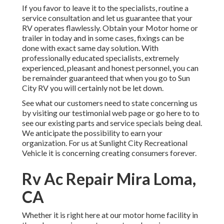
If you favor to leave it to the specialists, routine a
service consultation and let us guarantee that your
RV operates flawlessly. Obtain your Motor home or
trailer in today and in some cases, fixings can be
done with exact same day solution. With
professionally educated specialists, extremely
experienced, pleasant and honest personnel, you can
be remainder guaranteed that when you go to Sun
City RV you will certainly not be let down.
See what our customers need to state concerning us
by visiting our testimonial web page or go here to to
see our existing parts and service specials being deal.
We anticipate the possibility to earn your
organization. For us at Sunlight City Recreational
Vehicle it is concerning creating consumers forever.
Rv Ac Repair Mira Loma,
CA
Whether it is right here at our
motor home facility in