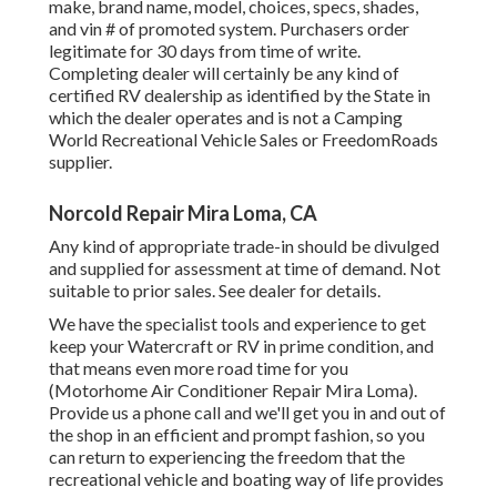
make, brand name, model, choices, specs, shades,
and vin # of promoted system. Purchasers order
legitimate for 30 days from time of write.
Completing dealer will certainly be any kind of
certified RV dealership as identified by the State in
which the dealer operates and is not a Camping
World Recreational Vehicle Sales or FreedomRoads
supplier.
Norcold Repair Mira Loma, CA
Any kind of appropriate trade-in should be divulged
and supplied for assessment at time of demand. Not
suitable to prior sales. See dealer for details.
We have the specialist tools and experience to get
keep your Watercraft or RV in prime condition, and
that means even more road time for you
(Motorhome Air Conditioner Repair Mira Loma).
Provide us a phone call and we'll get you in and out of
the shop in an efficient and prompt fashion, so you
can return to experiencing the freedom that the
recreational vehicle and boating way of life provides