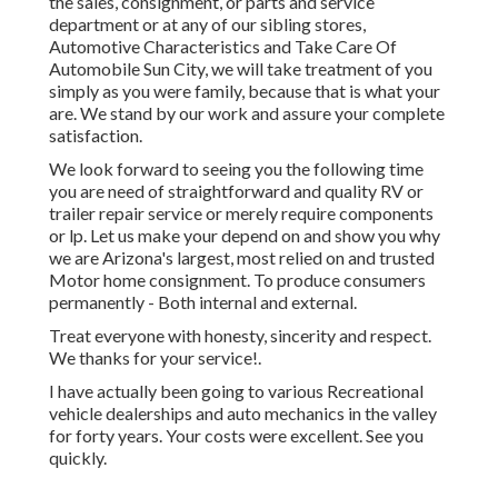
the sales
,
consignment
, or
parts
and
service
department
or at any of our sibling stores,
Automotive Characteristics and Take Care Of
Automobile Sun City, we will take treatment of you
simply as you were family, because that is what your
are. We stand by our work and assure your complete
satisfaction.
We look forward to seeing you the following time
you are need of straightforward and quality RV or
trailer repair service or merely require components
or lp. Let us make your depend on and show you why
we are Arizona's largest, most relied on and trusted
Motor home consignment. To produce consumers
permanently - Both internal and external.
Treat everyone with honesty, sincerity and respect.
We thanks for your service!.
I have actually been going to various Recreational
vehicle dealerships and auto mechanics in the valley
for forty years. Your costs were excellent. See you
quickly.