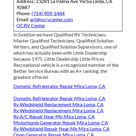
Address: 23281 La Palma Ave Yorba Linda, CA
92887
Phone:
(714) 909-1444
Email:
art@ocrvcenter.com
OCRV Center
In Solution we have Qualified RV Technicians,
Master Qualified Technicians, Qualified Solution
Writers, and Qualified Solution Supervisors, one of
which has actually been with Little Dealership
because 1975. Little Dealership Little Prices
Recreational vehicle is a recognized member of the
Better Service Bureau with an A+ ranking, the
greatest offered.
Dometic Refrigerator Repair Mira Loma, CA
Dometic Refrigerator Repair Mira Loma, CA
Rv Windshield Replacement Mira Loma, CA
Rv Windshield Replacement Mira Loma, CA
Rv A/C Repair Near Me Mira Loma, CA
Motorhome Generator Repair Mira Loma, CA
Rv Windshield Repair Near Me Mira Loma, CA
Onan Generator Repair Mira Loma, CA