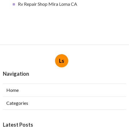
Rv Repair Shop Mira Loma CA
Ls
Navigation
Home
Categories
Latest Posts