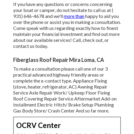
If you have any questions or concerns concerning
your boat or camper, do not hesitate to call us at
(
931) 646-4678
and we'll
more than
happy to aid you
over the phone or assist you in making a consultation.
Come speak with us regarding exactly how to finest
maintain your financial investment and find out more
about our available services! Call, check out, or
contact us today.
Fiberglass Roof Repair Mira Loma, CA
To make a consultation please call one of our 3
practical advanced highway friendly
areas
or
complete the e-contact type. Appliance Fixing
(stove, heater, refrigerator, AC) Awning Repair
Service Axle Repair Work/ Upkeep Floor Fixing
Roof Covering Repair Service Aftermarket Add-on
Installment Electric Hitch/ Brake Setup Plumbing
Gas Body Store/ Crash Center And so far more.
OCRV Center