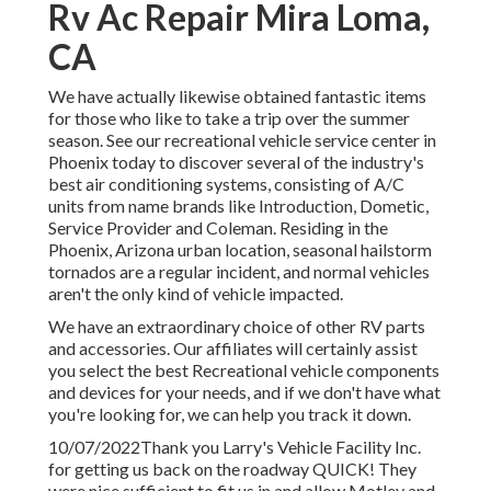
Rv Ac Repair Mira Loma,
CA
We have actually likewise obtained fantastic items
for those who like to take a trip over the summer
season. See our recreational vehicle service center in
Phoenix today to discover several of the industry's
best air conditioning systems, consisting of A/C
units from name brands like Introduction, Dometic,
Service Provider and Coleman. Residing in the
Phoenix, Arizona urban location, seasonal hailstorm
tornados are a regular incident, and normal vehicles
aren't the only kind of vehicle impacted.
We have an extraordinary choice of other RV parts
and accessories. Our affiliates will certainly assist
you select the best Recreational vehicle components
and devices for your needs, and if we don't have what
you're looking for, we can help you track it down.
10/07/2022Thank you Larry's Vehicle Facility Inc.
for getting us back on the roadway QUICK! They
were nice sufficient to fit us in and allow Motley and