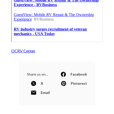
OCRV Center
Share us on...
Facebook
X
Pinterest
Email