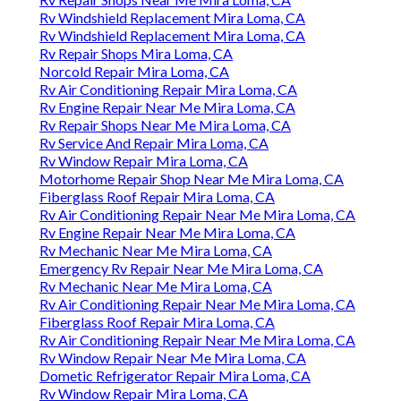
Rv Windshield Replacement Mira Loma, CA
Rv Windshield Replacement Mira Loma, CA
Rv Repair Shops Mira Loma, CA
Norcold Repair Mira Loma, CA
Rv Air Conditioning Repair Mira Loma, CA
Rv Engine Repair Near Me Mira Loma, CA
Rv Repair Shops Near Me Mira Loma, CA
Rv Service And Repair Mira Loma, CA
Rv Window Repair Mira Loma, CA
Motorhome Repair Shop Near Me Mira Loma, CA
Fiberglass Roof Repair Mira Loma, CA
Rv Air Conditioning Repair Near Me Mira Loma, CA
Rv Engine Repair Near Me Mira Loma, CA
Rv Mechanic Near Me Mira Loma, CA
Emergency Rv Repair Near Me Mira Loma, CA
Rv Mechanic Near Me Mira Loma, CA
Rv Air Conditioning Repair Near Me Mira Loma, CA
Fiberglass Roof Repair Mira Loma, CA
Rv Air Conditioning Repair Near Me Mira Loma, CA
Rv Window Repair Near Me Mira Loma, CA
Dometic Refrigerator Repair Mira Loma, CA
Rv Window Repair Mira Loma, CA