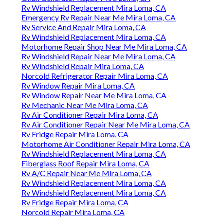
Rv Windshield Replacement Mira Loma, CA
Emergency Rv Repair Near Me Mira Loma, CA
Rv Service And Repair Mira Loma, CA
Rv Windshield Replacement Mira Loma, CA
Motorhome Repair Shop Near Me Mira Loma, CA
Rv Windshield Repair Near Me Mira Loma, CA
Rv Windshield Repair Mira Loma, CA
Norcold Refrigerator Repair Mira Loma, CA
Rv Window Repair Mira Loma, CA
Rv Window Repair Near Me Mira Loma, CA
Rv Mechanic Near Me Mira Loma, CA
Rv Air Conditioner Repair Mira Loma, CA
Rv Air Conditioner Repair Near Me Mira Loma, CA
Rv Fridge Repair Mira Loma, CA
Motorhome Air Conditioner Repair Mira Loma, CA
Rv Windshield Replacement Mira Loma, CA
Fiberglass Roof Repair Mira Loma, CA
Rv A/C Repair Near Me Mira Loma, CA
Rv Windshield Replacement Mira Loma, CA
Rv Windshield Replacement Mira Loma, CA
Rv Fridge Repair Mira Loma, CA
Norcold Repair Mira Loma, CA