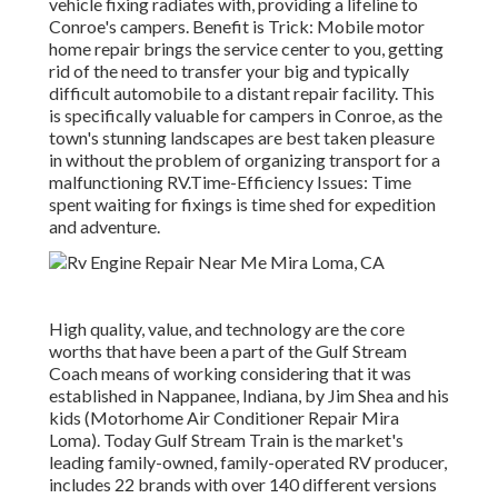
vehicle fixing radiates with, providing a lifeline to
Conroe's campers. Benefit is Trick: Mobile motor
home repair brings the service center to you, getting
rid of the need to transfer your big and typically
difficult automobile to a distant repair facility. This
is specifically valuable for campers in Conroe, as the
town's stunning landscapes are best taken pleasure
in without the problem of organizing transport for a
malfunctioning RV.Time-Efficiency Issues: Time
spent waiting for fixings is time shed for expedition
and adventure.
High quality, value, and technology are the core
worths that have been a part of the Gulf Stream
Coach means of working considering that it was
established in Nappanee, Indiana, by Jim Shea and his
kids (Motorhome Air Conditioner Repair Mira
Loma). Today Gulf Stream Train is the market's
leading family-owned, family-operated RV producer,
includes 22 brands with over 140 different versions