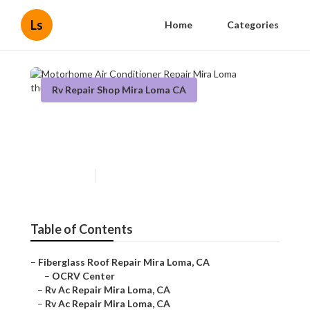
Ls
Home
Categories
Rv Repair Shop Mira Loma CA
Motorhome Air Conditioner
Repair Mira Loma
Published en
9 min read
Table of Contents
–
Fiberglass Roof Repair Mira Loma, CA
–
OCRV Center
–
Rv Ac Repair Mira Loma, CA
–
Rv Ac Repair Mira Loma, CA