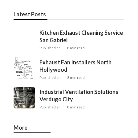
Latest Posts
Kitchen Exhaust Cleaning Service
San Gabriel
Published en
8 min read
Exhaust Fan Installers North
Hollywood
Published en
8 min read
Industrial Ventilation Solutions
Verdugo City
Published en
8 min read
More