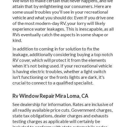
We wish to make certain that never happens, and we
attain that by enlightening our consumers. Here are
some usual troubles you'll see in your recreational
vehicle and what you should do: Even if you drive one
of the most modern-day RV, your lorry will likely
experience water leakages. This is inescapable, as all
RVs eventually catch the aspects in some shape or
kind.
In addition to coming in for solution to fix the
leakage, additionally considering buying a top notch
RV cover, which will protect it from the elements
when it's not being used. If your recreational vehicle
is having electric troubles, whether a light switch
isn't functioning or the fronts lights are dark, it's
crucial to connect to a qualified specialist.
Rv Window Repair Mira Loma, CA
See dealership for information. Rates are inclusive of
all readily available price cuts. Government charges,
state tax obligations, dealer charges and exhausts
testing charges as applicable will certainly be
included to conform with state automobile codes.