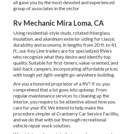
all gave you by the most devoted and experienced
group of associates in the sector
Rv Mechanic Mira Loma, CA
Using residential-style studs, rotated fiberglass
insulation, and aluminum exterior siding for classic
durability and economy, in lengths from 20 ft. to 41
ft., our Key Line trailers are for specialized RVers
who recognize what they desire and identify top
quality. Suitable for first-timers, value-oriented, and
laid-back campers, incorporating affordable prices
with tough yet light-weight go-anywhere building.
Are you a honored proprietor of a RV? If so, you
comprehend that a lot goes into upkeep. From
regular maintenance services to cleaning up the
interior, you require to be attentive about how you
care for your RV. We intend to help make the
procedure simpler at Cranberry Car Service Facility,
and we do that with our thorough recreational
vehicle repair work solution.