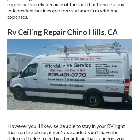
expensive merely because of the fact that they're a tiny
independent businessperson vs a large firm with big
expenses.
Rv Ceiling Repair Chino Hills, CA
However you'll likewise be able to stay in your RV right
there on the site or, if you're stranded, you'll have the
deluxe of being freed by a technician that concerns you