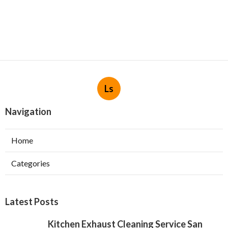
Ls
Navigation
Home
Categories
Latest Posts
Kitchen Exhaust Cleaning Service San