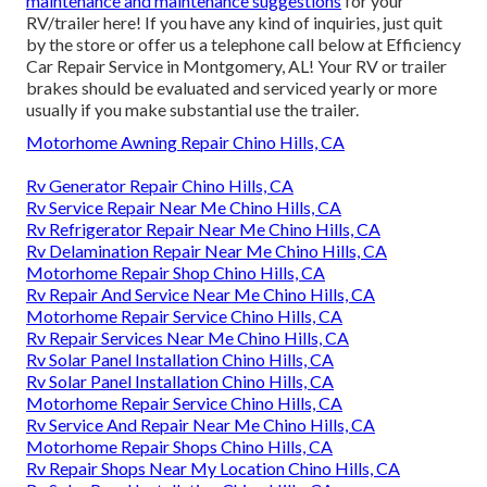
maintenance and maintenance suggestions
for your
RV/trailer here! If you have any kind of inquiries, just quit
by the store or offer us a telephone call below at Efficiency
Car Repair Service in Montgomery, AL! Your RV or trailer
brakes should be evaluated and serviced yearly or more
usually if you make substantial use the trailer.
Motorhome Awning Repair Chino Hills, CA
Rv Generator Repair Chino Hills, CA
Rv Service Repair Near Me Chino Hills, CA
Rv Refrigerator Repair Near Me Chino Hills, CA
Rv Delamination Repair Near Me Chino Hills, CA
Motorhome Repair Shop Chino Hills, CA
Rv Repair And Service Near Me Chino Hills, CA
Motorhome Repair Service Chino Hills, CA
Rv Repair Services Near Me Chino Hills, CA
Rv Solar Panel Installation Chino Hills, CA
Rv Solar Panel Installation Chino Hills, CA
Motorhome Repair Service Chino Hills, CA
Rv Service And Repair Near Me Chino Hills, CA
Motorhome Repair Shops Chino Hills, CA
Rv Repair Shops Near My Location Chino Hills, CA