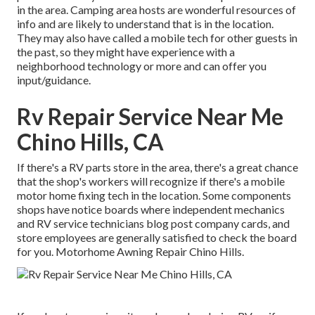
in the area. Camping area hosts are wonderful resources of
info and are likely to understand that is in the location.
They may also have called a mobile tech for other guests in
the past, so they might have experience with a
neighborhood technology or more and can offer you
input/guidance.
Rv Repair Service Near Me
Chino Hills, CA
If there's a RV parts store in the area, there's a great chance
that the shop's workers will recognize if there's a mobile
motor home fixing tech in the location. Some components
shops have notice boards where independent mechanics
and RV service technicians blog post company cards, and
store employees are generally satisfied to check the board
for you. Motorhome Awning Repair Chino Hills.