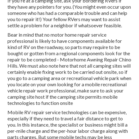
If you're at a camping site, ask your bordering RVers if
they have any pointers for you. (You might even occur upon
someone who has had a comparable trouble and can help
you to repair it!) Your fellow RVers may want to assist
settle a problem for a neighbor if whatsoever feasible.
Bear in mind that no motor home repair service
professional is likely to have components available for
kind of RV on the roadway, so parts may require to be
bought or gotten from a regional components look for the
repair to be completed - Motorhome Awning Repair Chino
Hills. We must also note here that not all camping sites will
certainly enable fixing work to be carried out onsite, so if
you go to a camping area or recreational vehicle park when
you locate on your own looking for a mobile recreational
vehicle repair work professional, make sure to ask your
camping site host if the camping site permits mobile
technologies to function onsite
Mobile RV repair service technologies can be expensive,
especially if they need to travel a fair distance to get to
you. In this instance, the specialist or business might bill a
per-mile charge and the per-hour labor charge along with
parts charges. But some mobile techs may be less