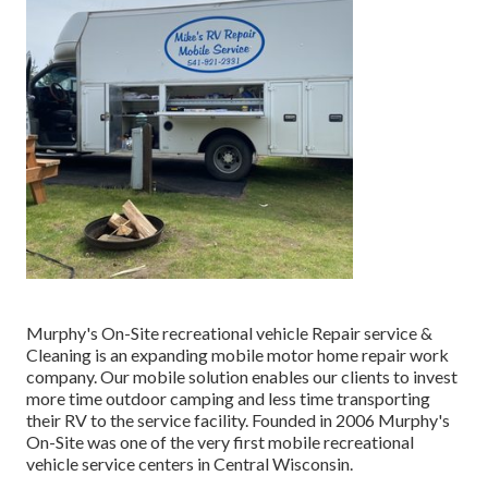
Murphy's On-Site recreational vehicle Repair service &
Cleaning is an expanding mobile motor home repair work
company. Our mobile solution enables our clients to invest
more time outdoor camping and less time transporting
their RV to the service facility. Founded in 2006 Murphy's
On-Site was one of the very first mobile recreational
vehicle service centers in Central Wisconsin.