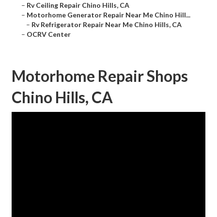
–
Rv Ceiling Repair Chino Hills, CA
–
Motorhome Generator Repair Near Me Chino Hill...
–
Rv Refrigerator Repair Near Me Chino Hills, CA
–
OCRV Center
Motorhome Repair Shops
Chino Hills, CA