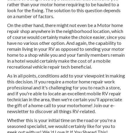
rather than your motor home requiring to be hauled to a
look for the fixing. The solution to this question depends
on a number of factors.
On the other hand, there might not even be a Motor home
repair shop anywhere in the neighborhood location, which
of course would certainly make the choice easier, since you
have no various other option. And again, the capability to
remain living in your RV as opposed to sending your motor
home to a shop while you and your family members remain
in a hotel would certainly make the cost of a mobile
recreational vehicle repair tech beneficial.
As in all points, conditions add to your viewpoint in making
this decision. If you require a motor home repair work
professional and it's challenging for you to reach a store,
and if you're able to locate an excellent mobile RV repair
technician in the area, then we're certain you'll appreciate
the gift of a home call to your motorhome! Join our e-
newsletter to discover all things RV-related.
Whether this is your initial time on the road or you're a
seasoned specialist, we would certainly like for you to
geek out with us! We 'd Love It If You Shared This!.