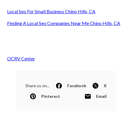
Local Seo For Small Business Chino Hills, CA
Finding A Local Seo Companies Near Me Chino Hills, CA
OCRV Center
Share us on...
Facebook
X
Pinterest
Email