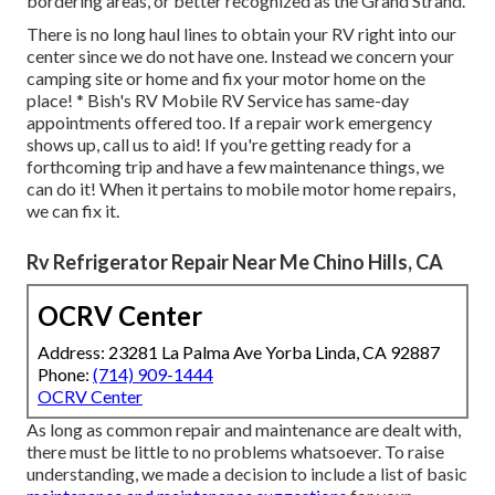
bordering areas, or better recognized as the Grand Strand.
There is no long haul lines to obtain your RV right into our
center since we do not have one. Instead we concern your
camping site or home and fix your motor home on the
place! * Bish's RV Mobile RV Service has same-day
appointments offered too. If a repair work emergency
shows up, call us to aid! If you're getting ready for a
forthcoming trip and have a few maintenance things, we
can do it! When it pertains to mobile motor home repairs,
we can fix it.
Rv Refrigerator Repair Near Me Chino Hills, CA
OCRV Center
Address: 23281 La Palma Ave Yorba Linda, CA 92887
Phone:
(714) 909-1444
OCRV Center
As long as common repair and maintenance are dealt with,
there must be little to no problems whatsoever. To raise
understanding, we made a decision to include a list of basic