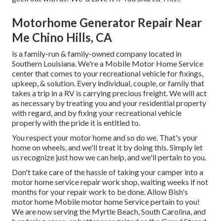
Motorhome Generator Repair Near
Me Chino Hills, CA
is a family-run & family-owned company located in
Southern Louisiana. We're a Mobile Motor Home Service
center that comes to your recreational vehicle for fixings,
upkeep, & solution. Every individual, couple, or family that
takes a trip in a RV is carrying precious freight. We will act
as necessary by treating you and your residential property
with regard, and by fixing your recreational vehicle
properly with the pride it is entitled to.
You respect your motor home and so do we. That's your
home on wheels, and we'll treat it by doing this. Simply let
us recognize just how we can help, and we'll pertain to you.
Don't take care of the hassle of taking your camper into a
motor home service repair work shop, waiting weeks if not
months for your repair work to be done. Allow Bish's
motor home Mobile motor home Service pertain to you!
We are now serving the Myrtle Beach, South Carolina, and