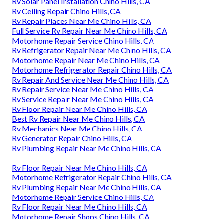
Rv Solar Panel Installation Chino Hills, CA
Rv Ceiling Repair Chino Hills, CA
Rv Repair Places Near Me Chino Hills, CA
Full Service Rv Repair Near Me Chino Hills, CA
Motorhome Repair Service Chino Hills, CA
Rv Refrigerator Repair Near Me Chino Hills, CA
Motorhome Repair Near Me Chino Hills, CA
Motorhome Refrigerator Repair Chino Hills, CA
Rv Repair And Service Near Me Chino Hills, CA
Rv Repair Service Near Me Chino Hills, CA
Rv Service Repair Near Me Chino Hills, CA
Rv Floor Repair Near Me Chino Hills, CA
Best Rv Repair Near Me Chino Hills, CA
Rv Mechanics Near Me Chino Hills, CA
Rv Generator Repair Chino Hills, CA
Rv Plumbing Repair Near Me Chino Hills, CA
Rv Floor Repair Near Me Chino Hills, CA
Motorhome Refrigerator Repair Chino Hills, CA
Rv Plumbing Repair Near Me Chino Hills, CA
Motorhome Repair Service Chino Hills, CA
Rv Floor Repair Near Me Chino Hills, CA
Motorhome Repair Shops Chino Hills, CA