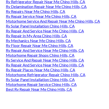
Rv Refrigerator Repair Near Me Chino Hills, CA
Rv Delamination Repair Near Me Chino Hills, CA
Rv Repairs Near Me Chino Hills, CA
Rv Repair Service Near Me Chino Hills, CA
Motorhome Service And Repair Near Me Chino Hills, CA
Rv Solar Panel Installation Chino Hills, CA
Rv Repair And Service Near Me Chino Hills, CA
Rv Repair In My Area Chino Hills, CA
Rv Mechanics Near Me Chino Hills, CA
Rv Floor Repair Near Me Chino Hills, CA
Rv Repair And Service Near Me Chino Hills, CA
Motorhome Repair Shops Chino Hills, CA
Rv Service And Repair Near Me Chino Hills, CA
Rv Repair And Service Near Me Chino Hills, CA
Rv Repair Places Near Me Chino Hills, CA
Motorhome Refrigerator Repair Chino Hills, CA
Rv Solar Panel Installation Chino Hills, CA
Motorhome Repair Service Chino Hills, CA
Best Rv Repair Near Me Chino Hills, CA