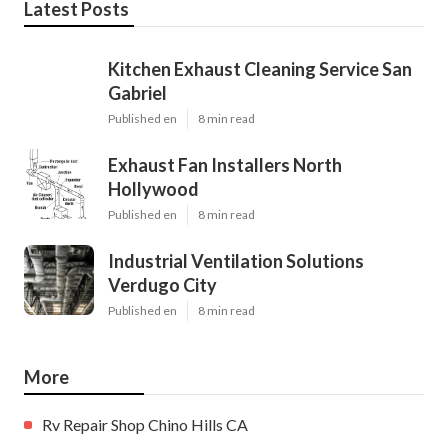
Latest Posts
Kitchen Exhaust Cleaning Service San
Gabriel
Published en
8 min read
Exhaust Fan Installers North
Hollywood
Published en
8 min read
Industrial Ventilation Solutions
Verdugo City
Published en
8 min read
More
Rv Repair Shop Chino Hills CA