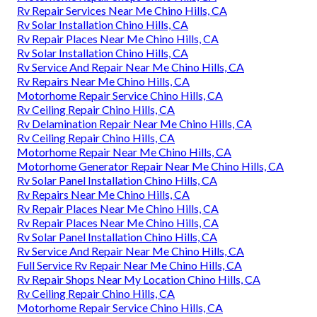
Rv Repair Services Near Me Chino Hills, CA
Rv Solar Installation Chino Hills, CA
Rv Repair Places Near Me Chino Hills, CA
Rv Solar Installation Chino Hills, CA
Rv Service And Repair Near Me Chino Hills, CA
Rv Repairs Near Me Chino Hills, CA
Motorhome Repair Service Chino Hills, CA
Rv Ceiling Repair Chino Hills, CA
Rv Delamination Repair Near Me Chino Hills, CA
Rv Ceiling Repair Chino Hills, CA
Motorhome Repair Near Me Chino Hills, CA
Motorhome Generator Repair Near Me Chino Hills, CA
Rv Solar Panel Installation Chino Hills, CA
Rv Repairs Near Me Chino Hills, CA
Rv Repair Places Near Me Chino Hills, CA
Rv Repair Places Near Me Chino Hills, CA
Rv Solar Panel Installation Chino Hills, CA
Rv Service And Repair Near Me Chino Hills, CA
Full Service Rv Repair Near Me Chino Hills, CA
Rv Repair Shops Near My Location Chino Hills, CA
Rv Ceiling Repair Chino Hills, CA
Motorhome Repair Service Chino Hills, CA