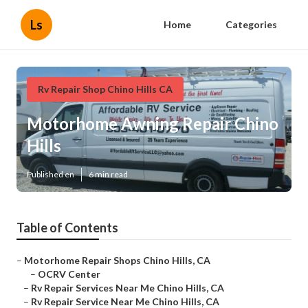
Ls
Home
Categories
Rv Repair Shop Chino Hills CA
Motorhome Awning Repair Chino
Hills
Published en
6 min read
Table of Contents
–
Motorhome Repair Shops Chino Hills, CA
–
OCRV Center
–
Rv Repair Services Near Me Chino Hills, CA
–
Rv Repair Service Near Me Chino Hills, CA