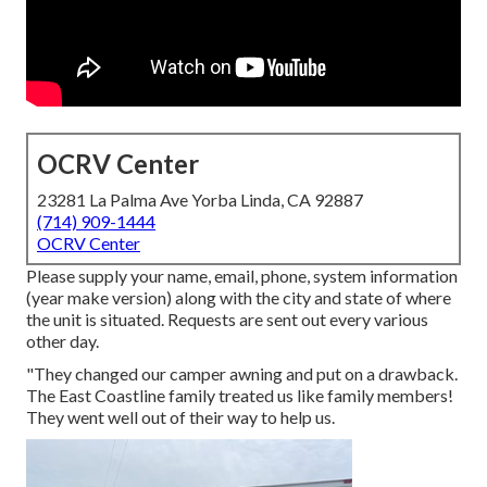
OCRV Center
23281 La Palma Ave Yorba Linda, CA 92887
(714) 909-1444
OCRV Center
Please supply your name, email, phone, system information
(year make version) along with the city and state of where
the unit is situated. Requests are sent out every various
other day.
"They changed our camper awning and put on a drawback.
The East Coastline family treated us like family members!
They went well out of their way to help us.