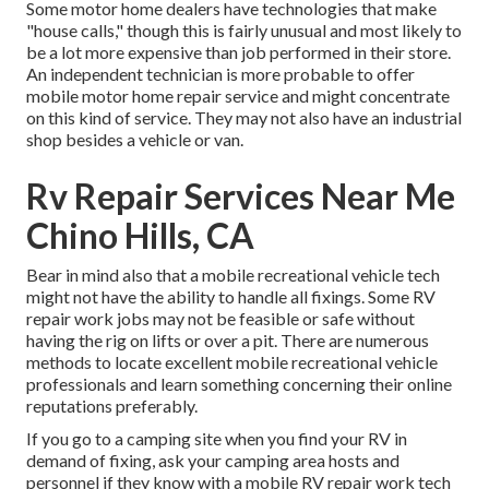
Some motor home dealers have technologies that make
"house calls," though this is fairly unusual and most likely to
be a lot more expensive than job performed in their store.
An independent technician is more probable to offer
mobile motor home repair service and might concentrate
on this kind of service. They may not also have an industrial
shop besides a vehicle or van.
Rv Repair Services Near Me
Chino Hills, CA
Bear in mind also that a mobile recreational vehicle tech
might not have the ability to handle all fixings. Some RV
repair work jobs may not be feasible or safe without
having the rig on lifts or over a pit. There are numerous
methods to locate excellent mobile recreational vehicle
professionals and learn something concerning their online
reputations preferably.
If you go to a camping site when you find your RV in
demand of fixing, ask your camping area hosts and
personnel if they know with a mobile RV repair work tech