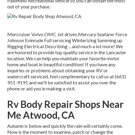
Palomino Recreational vehicle so you can obtain the most
out of your purchase.
Mercruiser Volvo OMC Jet drives Mercury Seafarer Force
Johnson Evinrude Full servicing Winterizing Summing up
Rigging Electrical Describing ... and much a lot more! We
are honored to provide top quality service in the Lancaster
location. We can help you maintain your favorite motor
home and boat in beautiful condition! If you have any
inquiries or problems about obtaining your RV or
watercraft serviced, feel complimentary to call us at (661)
951-9191 and we'll be satisfied to assist you over the
phone or aid you in making a visit.
Rv Body Repair Shops Near
Me Atwood, CA
Autumn is below and quickly the rain will certainly come.
Now is the moment to examine, patch or change the