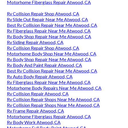
Motorhome Fiberglass Repair Atwood, CA
Rv Collision Repair Shop Atwood, CA
Rv Slide Out Repair Near Me Atwood, CA
Best Rv Collision Repair Near Me Atwood, CA
Rv Fiberglass Repair Near Me Atwood, CA
Rv Body Shop Repair Near Me Atwood, CA
Rv Siding Repair Atwood, CA
Rv Collision Repair Shop Atwood, CA
Motorhome Body Shop Near Me Atwood, CA
Rv Body Shop Repair Near Me Atwood, CA
Rv Body And Paint Repair Atwood, CA
Best Rv Collision Repair Near Me Atwood, CA
Rv Auto Body Repair Atwood, CA
Rv Fiberglass Repair Near Me Atwood, CA
Motorhome Body Repairs Near Me Atwood, CA
Rv Collision Repair Atwood, CA
Rv Collision Repair Shops Near Me Atwood, CA
Rv Collision Repair Shops Near Me Atwood, CA
Rv Frame Repair Atwood, CA
Motorhome Fiberglass Repair Atwood, CA
Rv Body Work Atwood, CA
Motorhome Full Body Paint Atwood, CA