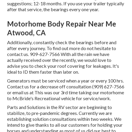
suggestions; 12-18 months. If you use your trailer typically
after that service, the bearings every one year.
Motorhome Body Repair Near Me
Atwood, CA
Additionally, constantly check the bearings before and
after every journey. To find out more do not hesitate to
contact us. 909-627-7566 With all the rain we have
actually received over the recently, we would love to
advise you to check your roof covering for leakages. It's
ideal to ID them faster than later on.
Generators must be serviced when a year or every 100 hrs.
Contact us for a decrease off consultation (909) 627-7566
or email us at
This was our 3rd time taking our motorhome
to McBride's Recreational vehicle for service/work.
Parts and Solutions in the RV sector are beginning to
stabilize, to pre-pandemic degrees. Currently we are
establishing solution consultations within two weeks. We
intend to give thanks to all our customers for holding your
horses and understanding as most of us did our best to