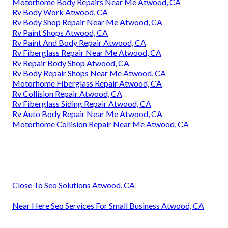
Motorhome Body Repairs Near Me Atwood, CA
Rv Body Work Atwood, CA
Rv Body Shop Repair Near Me Atwood, CA
Rv Paint Shops Atwood, CA
Rv Paint And Body Repair Atwood, CA
Rv Fiberglass Repair Near Me Atwood, CA
Rv Repair Body Shop Atwood, CA
Rv Body Repair Shops Near Me Atwood, CA
Motorhome Fiberglass Repair Atwood, CA
Rv Collision Repair Atwood, CA
Rv Fiberglass Siding Repair Atwood, CA
Rv Auto Body Repair Near Me Atwood, CA
Motorhome Collision Repair Near Me Atwood, CA
Close To Seo Solutions Atwood, CA
Near Here Seo Services For Small Business Atwood, CA