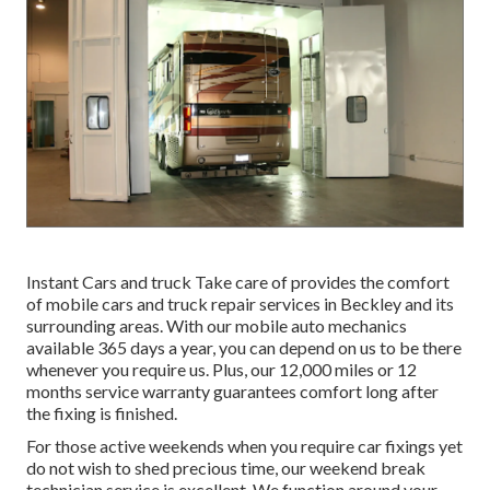
Instant Cars and truck Take care of provides the comfort
of mobile cars and truck repair services in Beckley and its
surrounding areas. With our mobile auto mechanics
available 365 days a year, you can depend on us to be there
whenever you require us. Plus, our 12,000 miles or 12
months service warranty guarantees comfort long after
the fixing is finished.
For those active weekends when you require car fixings yet
do not wish to shed precious time, our weekend break
technician service is excellent. We function around your