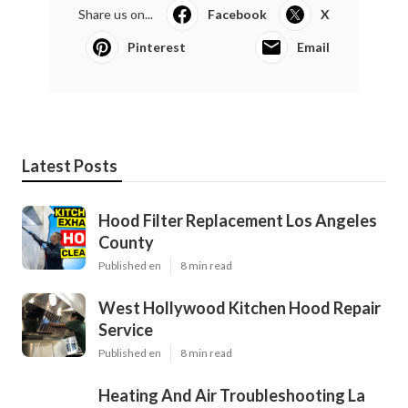
Share us on...
Facebook
X
Pinterest
Email
Latest Posts
Hood Filter Replacement Los Angeles
County
Published en
8 min read
West Hollywood Kitchen Hood Repair
Service
Published en
8 min read
Heating And Air Troubleshooting La