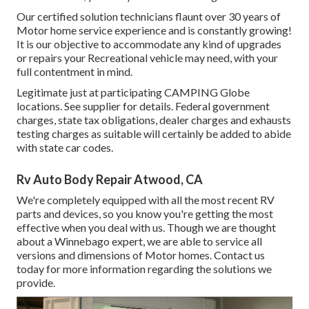
Our certified solution technicians flaunt over 30 years of
Motor home service experience and is constantly growing!
It is our objective to accommodate any kind of upgrades
or repairs your Recreational vehicle may need, with your
full contentment in mind.
Legitimate just at participating CAMPING Globe
locations. See supplier for details. Federal government
charges, state tax obligations, dealer charges and exhausts
testing charges as suitable will certainly be added to abide
with state car codes.
Rv Auto Body Repair Atwood, CA
We're completely equipped with all the most recent RV
parts and devices, so you know you're getting the most
effective when you deal with us. Though we are thought
about a Winnebago expert, we are able to service all
versions and dimensions of Motor homes. Contact us
today for more information regarding the solutions we
provide.