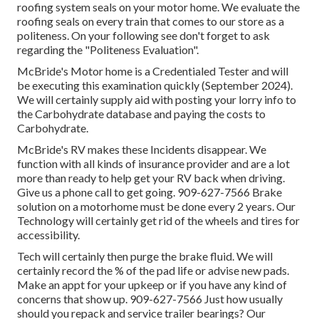
roofing system seals on your motor home. We evaluate the
roofing seals on every train that comes to our store as a
politeness. On your following see don't forget to ask
regarding the "Politeness Evaluation".
McBride's Motor home is a Credentialed Tester and will
be executing this examination quickly (September 2024).
We will certainly supply aid with posting your lorry info to
the Carbohydrate database and paying the costs to
Carbohydrate.
McBride's RV makes these Incidents disappear. We
function with all kinds of insurance provider and are a lot
more than ready to help get your RV back when driving.
Give us a phone call to get going. 909-627-7566 Brake
solution on a motorhome must be done every 2 years. Our
Technology will certainly get rid of the wheels and tires for
accessibility.
Tech will certainly then purge the brake fluid. We will
certainly record the % of the pad life or advise new pads.
Make an appt for your upkeep or if you have any kind of
concerns that show up. 909-627-7566 Just how usually
should you repack and service trailer bearings? Our