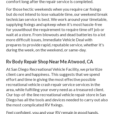
comfort long after the repair service is completed.
For those hectic weekends when you require car fixings
but do not intend to lose valuable time, our weekend break
technician service is best. We work around your timetable,
supplying fixings and upkeep when it's most hassle-free
for youwithout the requirement to require time off job or
wait at a store. From blowouts and dead batteries to a lot
more difficult issues, Immediate Vehicle Deal with
prepares to provide rapid, reputable service, whether it's
during the week, on the weekend, or same-day.
Rv Body Repair Shop Near Me Atwood, CA
At San Diego Recreational Vehicle Facility, we prioritize
client care and happiness. This suggests that we spend
effort and time in giving the most effective possible
recreational vehicle crash repair service services in the
area, while fulfilling your every need as a treasured client.
Our top-of-the line recreational vehicle repair store in San
Diego has all the tools and devices needed to carry out also
the most complicated RV fixings.
Feel confident, you and your RV remain in good hands.