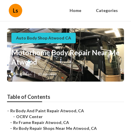
Ls
Home
Categories
Auto Body Shop Atwood CA
Motorhome Body Repair Near Me
Atwood
Published en
11 min read
Table of Contents
–
Rv Body And Paint Repair Atwood, CA
–
OCRV Center
–
Rv Frame Repair Atwood, CA
–
Rv Body Repair Shops Near Me Atwood, CA