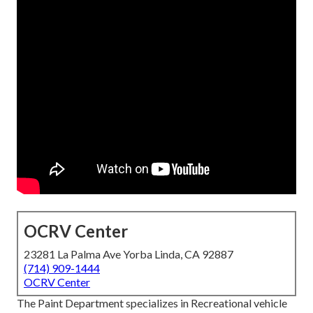
OCRV Center
23281 La Palma Ave Yorba Linda, CA 92887
(714) 909-1444
OCRV Center
The Paint Department specializes in Recreational vehicle