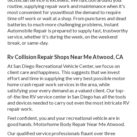
routine, supplying repair work and maintenance when it's
most convenient for youwithout the demand to require
time off work or wait at a shop. From punctures and dead
batteries to much more challenging problems, Instant
Automobile Repair is prepared to supply fast, trustworthy
service, whether it's during the week, on the weekend
break, or same-day.
Rv Collision Repair Shops Near Me Atwood, CA
At San Diego Recreational Vehicle Center, we focus on
client care and happiness. This suggests that we invest
effort and time in supplying the very best possible motor
home crash repair work services in the area, while
satisfying your every demand as a valued client. Our top-
of-the line RV service center in San Diego has all the tools
and devices needed to carry out even the most intricate RV
repair work.
Feel confident, you and your recreational vehicle are in
good hands. Motorhome Body Repair Near Me Atwood.
Our qualified service professionals flaunt over three