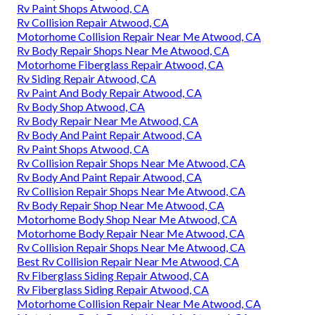
Rv Paint Shops Atwood, CA
Rv Collision Repair Atwood, CA
Motorhome Collision Repair Near Me Atwood, CA
Rv Body Repair Shops Near Me Atwood, CA
Motorhome Fiberglass Repair Atwood, CA
Rv Siding Repair Atwood, CA
Rv Paint And Body Repair Atwood, CA
Rv Body Shop Atwood, CA
Rv Body Repair Near Me Atwood, CA
Rv Body And Paint Repair Atwood, CA
Rv Paint Shops Atwood, CA
Rv Collision Repair Shops Near Me Atwood, CA
Rv Body And Paint Repair Atwood, CA
Rv Collision Repair Shops Near Me Atwood, CA
Rv Body Repair Shop Near Me Atwood, CA
Motorhome Body Shop Near Me Atwood, CA
Motorhome Body Repair Near Me Atwood, CA
Rv Collision Repair Shops Near Me Atwood, CA
Best Rv Collision Repair Near Me Atwood, CA
Rv Fiberglass Siding Repair Atwood, CA
Rv Fiberglass Siding Repair Atwood, CA
Motorhome Collision Repair Near Me Atwood, CA