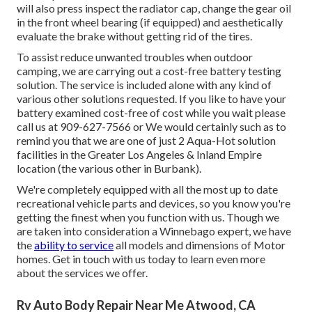
will also press inspect the radiator cap, change the gear oil
in the front wheel bearing (if equipped) and aesthetically
evaluate the brake without getting rid of the tires.
To assist reduce unwanted troubles when outdoor
camping, we are carrying out a cost-free battery testing
solution. The service is included alone with any kind of
various other solutions requested. If you like to have your
battery examined cost-free of cost while you wait please
call us at 909-627-7566 or We would certainly such as to
remind you that we are one of just 2 Aqua-Hot solution
facilities in the Greater Los Angeles & Inland Empire
location (the various other in Burbank).
We're completely equipped with all the most up to date
recreational vehicle parts and devices, so you know you're
getting the finest when you function with us. Though we
are taken into consideration a Winnebago expert, we have
the
ability to service
all models and dimensions of Motor
homes. Get in touch with us today to learn even more
about the services we offer.
Rv Auto Body Repair Near Me Atwood, CA