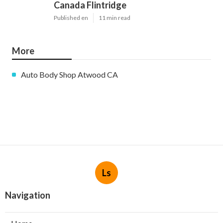
Canada Flintridge
Published en
11 min read
More
Auto Body Shop Atwood CA
Ls
Navigation