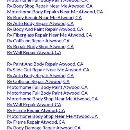
Rv Body Shop Repair Near Me Atwood, CA
Motorhome Body Repairs Near Me Atwood, CA
Rv Body Repair Near Me Atwood, CA
Rv Auto Body Repair Atwood, CA
Rv Body And Paint Repair Atwood, CA
Rv Fiberglass Repair Near Me Atwood, CA
Rv Collision Repair Atwood, CA
Rv Repair Body Shop Atwood, CA
Rv Wall Repair Atwood, CA
Rv Paint And Body Repair Atwood, CA
Rv Slide Out Repair Near Me Atwood, CA
Rv Auto Body Repair Atwood, CA
Rv Collision Repair Atwood, CA
Motorhome Full Body Paint Atwood, CA
Motorhome Full Body Paint Atwood, CA
Motorhome Body Shop Near Me Atwood, CA
Rv Wall Repair Atwood, CA
Rv Frame Repair Atwood, CA
Motorhome Body Shop Near Me Atwood, CA
Rv Frame Repair Atwood, CA
Rv Body Damage Repair Atwood, CA