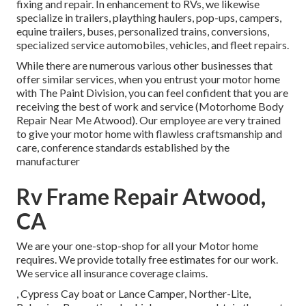
fixing and repair. In enhancement to RVs, we likewise
specialize in trailers, plaything haulers, pop-ups, campers,
equine trailers, buses, personalized trains, conversions,
specialized service automobiles, vehicles, and fleet repairs.
While there are numerous various other businesses that
offer similar services, when you entrust your motor home
with The Paint Division, you can feel confident that you are
receiving the best of work and service (Motorhome Body
Repair Near Me Atwood). Our employee are very trained
to give your motor home with flawless craftsmanship and
care, conference standards established by the
manufacturer
Rv Frame Repair Atwood,
CA
We are your one-stop-shop for all your Motor home
requires. We provide totally free estimates for our work.
We service all insurance coverage claims.
, Cypress Cay boat or Lance Camper, Norther-Lite,