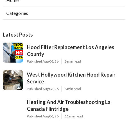
Home
Categories
Latest Posts
Hood Filter Replacement Los Angeles
County
Published Aug 06, 26
8 min read
West Hollywood Kitchen Hood Repair
Service
Published Aug 06, 26
8 min read
Heating And Air Troubleshooting La
Canada Flintridge
Published Aug 06, 26
11 min read