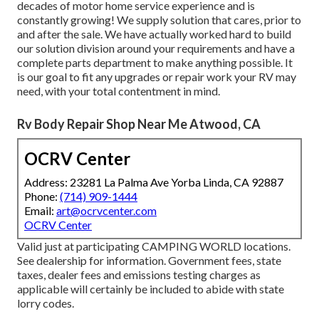
decades of motor home service experience and is
constantly growing! We supply solution that cares, prior to
and after the sale. We have actually worked hard to build
our solution division around your requirements and have a
complete
parts department
to make anything possible. It
is our goal to fit any upgrades or repair work your RV may
need, with your total contentment in mind.
Rv Body Repair Shop Near Me Atwood, CA
OCRV Center
Address: 23281 La Palma Ave Yorba Linda, CA 92887
Phone:
(714) 909-1444
Email:
art@ocrvcenter.com
OCRV Center
Valid just at participating CAMPING WORLD locations.
See dealership for information. Government fees, state
taxes, dealer fees and emissions testing charges as
applicable will certainly be included to abide with state
lorry codes.