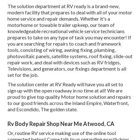
The solution department at RV ready is a brand-new,
modern facility that prepares to deal with all of your motor
home service and repair demands. Whether it's a
motorhome or towable trailer upkeep, our team of
knowledgeable recreational vehicle service technicians
prepares to take on any type of task you may encounter! If
you are searching for repairs to coach and framework
tools, consisting of wiring, awning fixing, plumbing,
photovoltaic panels, satellite systems, roof fixing, slide-out
repair work, and deal with devices such as RV fridges,
Televisions, and generators, our fixings department is all
set for the job.
The solution center at RV Ready will have you all set to
sign up with the open roadway in no time at all! We are
proud to give top quality Motor home solution and repairs
to our good friends across the Inland Empire, Waterfront,
and Escondido, The golden state.
Rv Body Repair Shop Near Me Atwood, CA
Or, routine RV service making use of the online tool
connected below! Come talk to us regarding exactly how