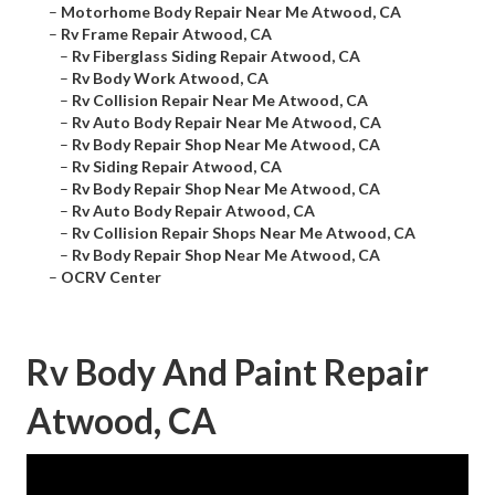
–
Motorhome Body Repair Near Me Atwood, CA
–
Rv Frame Repair Atwood, CA
–
Rv Fiberglass Siding Repair Atwood, CA
–
Rv Body Work Atwood, CA
–
Rv Collision Repair Near Me Atwood, CA
–
Rv Auto Body Repair Near Me Atwood, CA
–
Rv Body Repair Shop Near Me Atwood, CA
–
Rv Siding Repair Atwood, CA
–
Rv Body Repair Shop Near Me Atwood, CA
–
Rv Auto Body Repair Atwood, CA
–
Rv Collision Repair Shops Near Me Atwood, CA
–
Rv Body Repair Shop Near Me Atwood, CA
–
OCRV Center
Rv Body And Paint Repair
Atwood, CA