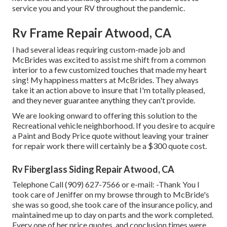
service you and your RV throughout the pandemic.
Rv Frame Repair Atwood, CA
I had several ideas requiring custom-made job and
McBrides was excited to assist me shift from a common
interior to a few customized touches that made my heart
sing! My happiness matters at McBrides. They always
take it an action above to insure that I'm totally pleased,
and they never guarantee anything they can't provide.
We are looking onward to offering this solution to the
Recreational vehicle neighborhood. If you desire to acquire
a Paint and Body Price quote without leaving your trainer
for repair work there will certainly be a $300 quote cost.
Rv Fiberglass Siding Repair Atwood, CA
Telephone Call (909) 627-7566 or e-mail:
-Thank You I
took care of Jeniffer on my browse through to McBride's
she was so good, she took care of the insurance policy, and
maintained me up to day on parts and the work completed.
Every one of her price quotes, and conclusion times were