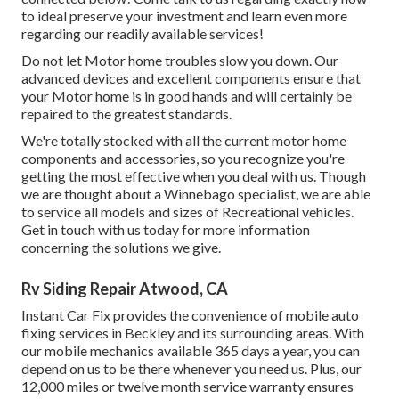
to ideal preserve your investment and learn even more
regarding our readily available services!
Do not let Motor home troubles slow you down. Our
advanced devices and excellent components ensure that
your Motor home is in good hands and will certainly be
repaired to the greatest standards.
We're totally stocked with all the current motor home
components and accessories, so you recognize you're
getting the most effective when you deal with us. Though
we are thought about a Winnebago specialist, we are able
to service all models and sizes of Recreational vehicles.
Get in touch with us today for more information
concerning the solutions we give.
Rv Siding Repair Atwood, CA
Instant Car Fix provides the convenience of mobile auto
fixing services in Beckley and its surrounding areas. With
our mobile mechanics available 365 days a year, you can
depend on us to be there whenever you need us. Plus, our
12,000 miles or twelve month service warranty ensures