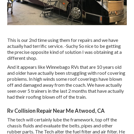
This is our 2nd time using them for repairs and we have
actually had terrific service. -Suchy So nice to be getting
the precise opposite kind of solution I was obtaining at a
different shop.
And it appears like Winnebago RVs that are 10 years old
and older have actually been struggling with roof covering
problems. In high winds some roof coverings have blown
off and damaged away from the coach. We have actually
seen over 5 trainers in the last 2 months that have actually
had their roofing blown off of the train.
Rv Collision Repair Near Me Atwood, CA
The tech will certainly lube the framework, top off the
chassis fluids and evaluate the belts, pipes and other
rubber parts. The Tech alter the fuel filter and air filter. He