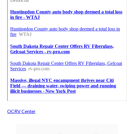
OCRV Center