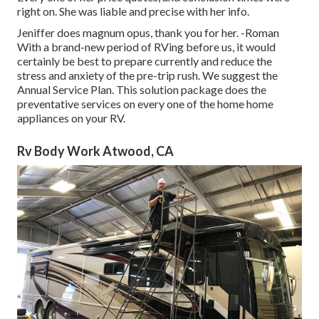
right on. She was liable and precise with her info.
Jeniffer does magnum opus, thank you for her. -Roman
With a brand-new period of RVing before us, it would
certainly be best to prepare currently and reduce the
stress and anxiety of the pre-trip rush. We suggest the
Annual Service Plan. This solution package does the
preventative services on every one of the home home
appliances on your RV.
Rv Body Work Atwood, CA