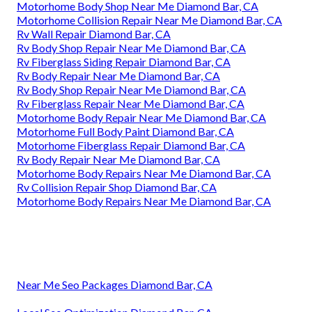
Motorhome Body Shop Near Me Diamond Bar, CA
Motorhome Collision Repair Near Me Diamond Bar, CA
Rv Wall Repair Diamond Bar, CA
Rv Body Shop Repair Near Me Diamond Bar, CA
Rv Fiberglass Siding Repair Diamond Bar, CA
Rv Body Repair Near Me Diamond Bar, CA
Rv Body Shop Repair Near Me Diamond Bar, CA
Rv Fiberglass Repair Near Me Diamond Bar, CA
Motorhome Body Repair Near Me Diamond Bar, CA
Motorhome Full Body Paint Diamond Bar, CA
Motorhome Fiberglass Repair Diamond Bar, CA
Rv Body Repair Near Me Diamond Bar, CA
Motorhome Body Repairs Near Me Diamond Bar, CA
Rv Collision Repair Shop Diamond Bar, CA
Motorhome Body Repairs Near Me Diamond Bar, CA
Near Me Seo Packages Diamond Bar, CA