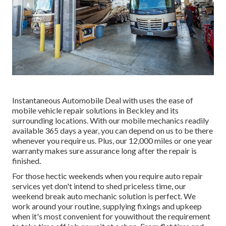
Instantaneous Automobile Deal with uses the ease of
mobile vehicle repair solutions in Beckley and its
surrounding locations. With our mobile mechanics readily
available 365 days a year, you can depend on us to be there
whenever you require us. Plus, our 12,000 miles or one year
warranty makes sure assurance long after the repair is
finished.
For those hectic weekends when you require auto repair
services yet don't intend to shed priceless time, our
weekend break auto mechanic solution is perfect. We
work around your routine, supplying fixings and upkeep
when it's most convenient for youwithout the requirement