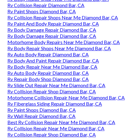
Rv Collision Repair Diamond Bar, CA
Rv Paint Shops Diamond Bar, CA
Rv Collision Repair Shops Near Me Diamond Bar, CA
Rv Paint And Body Repair Diamond Bar, CA
Rv Body Damage Repair Diamond Bar, CA
Rv Body Damage Repair Diamond Bar, CA
Motorhome Body Repairs Near Me Diamond Bar, CA
Rv Body Repair Shops Near Me Diamond Bar, CA
Rv Auto Body Repair Diamond Bar, CA
Rv Body And Paint Repair Diamond Bar, CA
Rv Body Repair Near Me Diamond Bar, CA
Rv Auto Body Repair Diamond Bar, CA
Rv Repair Body Shop Diamond Bar, CA
Rv Slide Out Repair Near Me Diamond Bar, CA
Rv Collision Repair Shop Diamond Bar, CA
Motorhome Collision Repair Near Me Diamond Bar, CA
Rv Fiberglass Siding Repair Diamond Bar, CA
Rv Paint Shops Diamond Bar, CA
Rv Wall Repair Diamond Bar, CA
Best Rv Collision Repair Near Me Diamond Bar, CA
Rv Collision Repair Near Me Diamond Bar, CA
Rv Collision Repair Shop Diamond Bar, CA