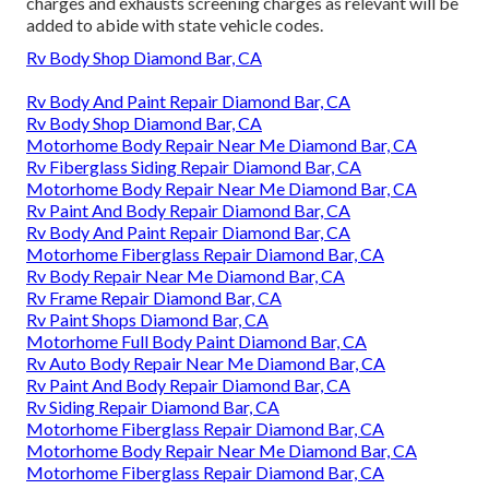
charges and exhausts screening charges as relevant will be
added to abide with state vehicle codes.
Rv Body Shop Diamond Bar, CA
Rv Body And Paint Repair Diamond Bar, CA
Rv Body Shop Diamond Bar, CA
Motorhome Body Repair Near Me Diamond Bar, CA
Rv Fiberglass Siding Repair Diamond Bar, CA
Motorhome Body Repair Near Me Diamond Bar, CA
Rv Paint And Body Repair Diamond Bar, CA
Rv Body And Paint Repair Diamond Bar, CA
Motorhome Fiberglass Repair Diamond Bar, CA
Rv Body Repair Near Me Diamond Bar, CA
Rv Frame Repair Diamond Bar, CA
Rv Paint Shops Diamond Bar, CA
Motorhome Full Body Paint Diamond Bar, CA
Rv Auto Body Repair Near Me Diamond Bar, CA
Rv Paint And Body Repair Diamond Bar, CA
Rv Siding Repair Diamond Bar, CA
Motorhome Fiberglass Repair Diamond Bar, CA
Motorhome Body Repair Near Me Diamond Bar, CA
Motorhome Fiberglass Repair Diamond Bar, CA