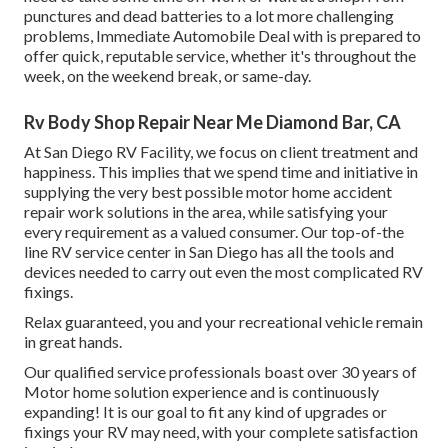
punctures and dead batteries to a lot more challenging
problems, Immediate Automobile Deal with is prepared to
offer quick, reputable service, whether it's throughout the
week, on the weekend break, or same-day.
Rv Body Shop Repair Near Me Diamond Bar, CA
At San Diego RV Facility, we focus on client treatment and
happiness. This implies that we spend time and initiative in
supplying the very best possible motor home accident
repair work solutions in the area, while satisfying your
every requirement as a valued consumer. Our top-of-the
line RV service center in San Diego has all the tools and
devices needed to carry out even the most complicated RV
fixings.
Relax guaranteed, you and your recreational vehicle remain
in great hands.
Our qualified service professionals boast over 30 years of
Motor home solution experience and is continuously
expanding! It is our goal to fit any kind of upgrades or
fixings your RV may need, with your complete satisfaction