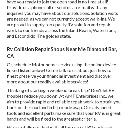
have you ready to join the open road in no time at all!
Provide us a phone call or send us an e-mail with any
inquiries you may have about our solutions. Solution visits
are needed, as we can not currently accept walk-ins. We
are proud to supply top quality RV solution and repair
work to our friends across the Inland Realm, Waterfront,
and Escondido, The golden state.
Rv Collision Repair Shops Near Me Diamond Bar,
CA
Or, schedule Motor home service using the online device
linked listed below! Come talk to us about just how to
finest preserve your financial investment and discover
more about our readily available services!
Thinking of starting a weekend break trip? Don't let RV
troubles reduce you down. At AMF Enterprises Inc., we
aim to provide rapid and reliable repair work to obtain you
back on the road and in trip mode asap. Our advanced
tools and excellent parts make sure that your RV is in great
hands and will be fixed to the greatest criteria.
We're totally stocked with all the current RV parts and