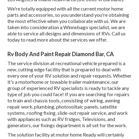
We're totally equipped with all the current motor home
parts and accessories, so you understand you're obtaining
the most effective when you collaborate with us. We are
taken into consideration a Winnebago specialist, we are
able to service all designs and dimensions of RVs. Call us
today to read more about the services we offer.
Rv Body And Paint Repair Diamond Bar, CA
The service division at recreational vehicle prepared is a
new, cutting edge facility that is prepared to deal with
every one of your RV solution and repair requests. Whether
it's a motorhome or towable trailer maintenance, our
group of experienced RV specialists is ready to tackle any
type of job you could face! If you are searching for repairs
to train and chassis tools, consisting of wiring, awning
repair work, plumbing, photovoltaic panels, satellite
systems, roofing fixing, slide-out repair service, and work
with appliances such as RV fridges, Televisions, and
generators, our fixings department is all set for the work.
The solution facility at motor home Ready will certainly