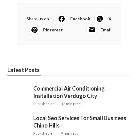
Share us on...
Facebook
X
Pinterest
Email
Latest Posts
Commercial Air Conditioning
Installation Verdugo City
Published en
12 min read
Local Seo Services For Small Business
Chino Hills
Published en
9 min read