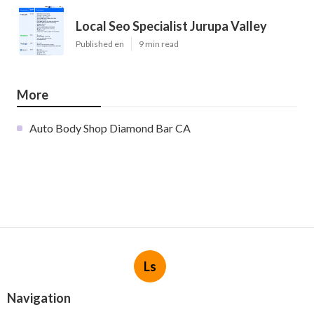
Local Seo Specialist Jurupa Valley
Published en
9 min read
More
Auto Body Shop Diamond Bar CA
Ls
Navigation