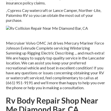
insurance policy claims.
, Cypress Cay watercraft or Lance Camper, Norther-Lite,
Palomino RV so you can obtain the most out of your
purchase.
Mercruiser Volvo OMC Jet drives Mercury Mariner Force
Johnson Evinrude Complete servicing Winterizing
Summing up Rigging Electric Describing ... and much extra!
We are happy to supply top quality service in the Lancaster
location. We can assist you keep your preferred
recreational vehicle and boat in excellent condition! If you
have any questions or issues concerning obtaining your RV
or watercraft serviced, feel complimentary to call us at
(661) 951-9191 and we'll more than happy to help you over
the phone or help you in making a consultation.
Rv Body Repair Shop Near
Me Diamond Bar, CA