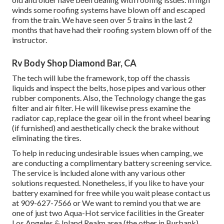
winds some roofing systems have blown off and escaped
from the train. We have seen over 5 trains in the last 2
months that have had their roofing system blown off of the
instructor.
Rv Body Shop Diamond Bar, CA
The tech will lube the framework, top off the chassis
liquids and inspect the belts, hose pipes and various other
rubber components. Also, the Technology change the gas
filter and air filter. He will likewise press examine the
radiator cap, replace the gear oil in the front wheel bearing
(if furnished) and aesthetically check the brake without
eliminating the tires.
To help in reducing undesirable issues when camping, we
are conducting a complimentary battery screening service.
The service is included alone with any various other
solutions requested. Nonetheless, if you like to have your
battery examined for free while you wait please contact us
at 909-627-7566 or We want to remind you that we are
one of just two Aqua-Hot service facilities in the Greater
Los Angeles & Inland Realm area (the other in Burbank).