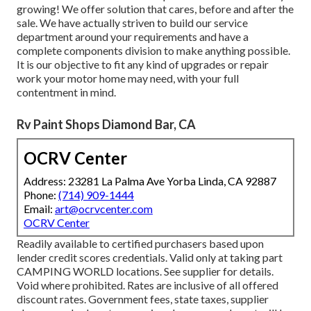
growing! We offer solution that cares, before and after the
sale. We have actually striven to build our service
department around your requirements and have a
complete
components division
to make anything possible.
It is our objective to fit any kind of upgrades or repair
work your motor home may need, with your full
contentment in mind.
Rv Paint Shops Diamond Bar, CA
OCRV Center
Address: 23281 La Palma Ave Yorba Linda, CA 92887
Phone:
(714) 909-1444
Email:
art@ocrvcenter.com
OCRV Center
Readily available to certified purchasers based upon
lender credit scores credentials. Valid only at taking part
CAMPING WORLD locations. See supplier for details.
Void where prohibited. Rates are inclusive of all offered
discount rates. Government fees, state taxes, supplier