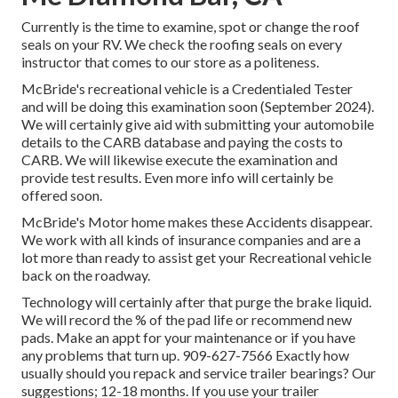
Currently is the time to examine, spot or change the roof
seals on your RV. We check the roofing seals on every
instructor that comes to our store as a politeness.
McBride's recreational vehicle is a Credentialed Tester
and will be doing this examination soon (September 2024).
We will certainly give aid with submitting your automobile
details to the CARB database and paying the costs to
CARB. We will likewise execute the examination and
provide test results. Even more info will certainly be
offered soon.
McBride's Motor home makes these Accidents disappear.
We work with all kinds of insurance companies and are a
lot more than ready to assist get your Recreational vehicle
back on the roadway.
Technology will certainly after that purge the brake liquid.
We will record the % of the pad life or recommend new
pads. Make an appt for your maintenance or if you have
any problems that turn up. 909-627-7566 Exactly how
usually should you repack and service trailer bearings? Our
suggestions; 12-18 months. If you use your trailer