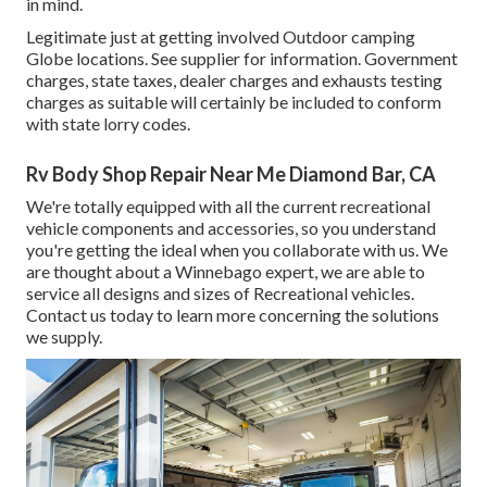
in mind.
Legitimate just at getting involved Outdoor camping
Globe locations. See supplier for information. Government
charges, state taxes, dealer charges and exhausts testing
charges as suitable will certainly be included to conform
with state lorry codes.
Rv Body Shop Repair Near Me Diamond Bar, CA
We're totally equipped with all the current recreational
vehicle components and accessories, so you understand
you're getting the ideal when you collaborate with us. We
are thought about a Winnebago expert, we are able to
service all designs and sizes of Recreational vehicles.
Contact us today to learn more concerning the solutions
we supply.