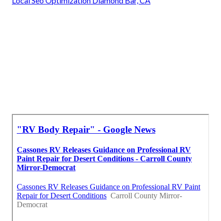
Local Seo Optimization Diamond Bar, CA