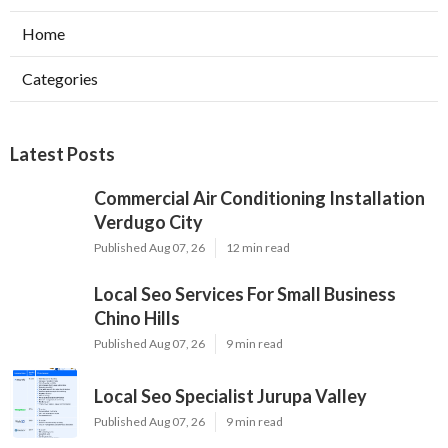
Home
Categories
Latest Posts
Commercial Air Conditioning Installation
Verdugo City
Published Aug 07, 26
12 min read
Local Seo Services For Small Business
Chino Hills
Published Aug 07, 26
9 min read
Local Seo Specialist Jurupa Valley
Published Aug 07, 26
9 min read