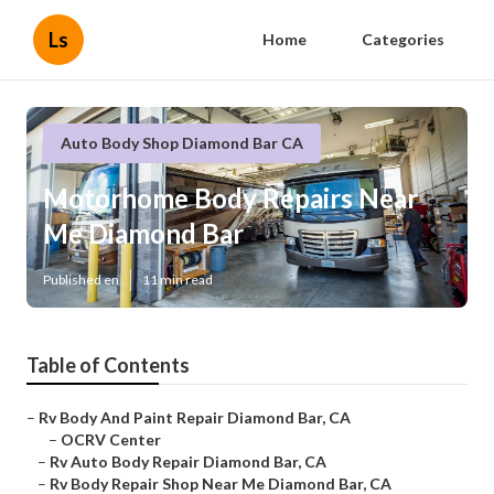
Ls
Home
Categories
Auto Body Shop Diamond Bar CA
Motorhome Body Repairs Near
Me Diamond Bar
Published en
11 min read
Table of Contents
–
Rv Body And Paint Repair Diamond Bar, CA
–
OCRV Center
–
Rv Auto Body Repair Diamond Bar, CA
–
Rv Body Repair Shop Near Me Diamond Bar, CA