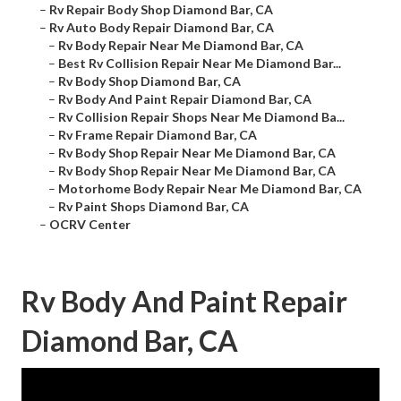
–
Rv Repair Body Shop Diamond Bar, CA
–
Rv Auto Body Repair Diamond Bar, CA
–
Rv Body Repair Near Me Diamond Bar, CA
–
Best Rv Collision Repair Near Me Diamond Bar...
–
Rv Body Shop Diamond Bar, CA
–
Rv Body And Paint Repair Diamond Bar, CA
–
Rv Collision Repair Shops Near Me Diamond Ba...
–
Rv Frame Repair Diamond Bar, CA
–
Rv Body Shop Repair Near Me Diamond Bar, CA
–
Rv Body Shop Repair Near Me Diamond Bar, CA
–
Motorhome Body Repair Near Me Diamond Bar, CA
–
Rv Paint Shops Diamond Bar, CA
–
OCRV Center
Rv Body And Paint Repair
Diamond Bar, CA