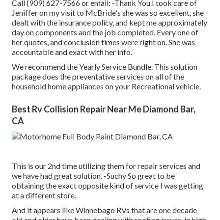
Call (909) 627-7566 or email:
-Thank You I took care of
Jeniffer on my visit to McBride's she was so excellent, she
dealt with the insurance policy, and kept me approximately
day on components and the job completed. Every one of
her quotes, and conclusion times were right on. She was
accountable and exact with her info.
We recommend the Yearly Service Bundle. This solution
package does the preventative services on all of the
household home appliances on your Recreational vehicle.
Best Rv Collision Repair Near Me Diamond Bar,
CA
This is our 2nd time utilizing them for repair services and
we have had great solution. -Suchy So great to be
obtaining the exact opposite kind of service I was getting
at a different store.
And it appears like Winnebago RVs that are one decade
old and older have been dealing with roofing issues. In high