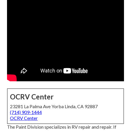
OCRV Center
23281 La Palma Ave Yorba Linda, CA 92887
(714) 909-1444
OCRV Center
The Paint Division specializes in RV repair and repair. If