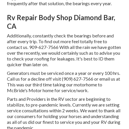
frequently after that solution, the bearings every year.
Rv Repair Body Shop Diamond Bar,
CA
Additionally, constantly check the bearings before and
after every trip. To find out more feel totally free to
contact us. 909-627-7566 With all the rain we have gotten
over the recently, we would certainly such as to advise you
to check your roofing for leakages. It's best to ID them
quicker than later on.
Generators must be serviced once a year or every 100 hrs.
Call us for a decline off visit (909) 627-7566 or email us at
This was our third time taking our motorhome to
McBride's Motor home for service/work.
Parts and Providers in the RV sector are beginning to
stabilize, to pre-pandemic levels. Currently we are setting
service consultations within 2 weeks. We want to thank all
our consumers for holding your horses and understanding
as all of us did our finest to service you and your RV during
the pandemic.