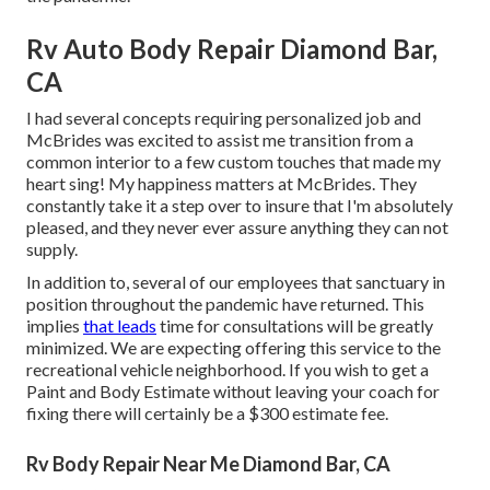
Rv Auto Body Repair Diamond Bar,
CA
I had several concepts requiring personalized job and
McBrides was excited to assist me transition from a
common interior to a few custom touches that made my
heart sing! My happiness matters at McBrides. They
constantly take it a step over to insure that I'm absolutely
pleased, and they never ever assure anything they can not
supply.
In addition to, several of our employees that sanctuary in
position throughout the pandemic have returned. This
implies
that leads
time for consultations will be greatly
minimized. We are expecting offering this service to the
recreational vehicle neighborhood. If you wish to get a
Paint and Body Estimate without leaving your coach for
fixing there will certainly be a $300 estimate fee.
Rv Body Repair Near Me Diamond Bar, CA