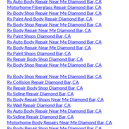
Rv Auto Body Repair Near Me Diamond Bar, CA
Motorhome Fiberglass Repair Diamond Bar, CA
Rv Body Shop Repair Near Me Diamond Bar, CA
Rv Paint And Body Repair Diamond Bar, CA
Rv Body Shop Repair Near Me Diamond Bar, CA
Rv Body Repair Near Me Diamond Bar, CA
Rv Paint Shops Diamond Bar, CA
Rv Auto Body Repair Near Me Diamond Bar, CA
Rv Body Repair Near Me Diamond Bar, CA
Rv Paint Shops Diamond Bar, CA
Rv Repair Body Shop Diamond Bar, CA
Rv Body Shop Repair Near Me Diamond Bar, CA
Rv Body Shop Repair Near Me Diamond Bar, CA
Rv Collision Repair Diamond Bar, CA
Rv Repair Body Shop Diamond Bar, CA
Rv Siding Repair Diamond Bar, CA
Rv Body Repair Shops Near Me Diamond Bar, CA
Rv Wall Repair Diamond Bar, CA
Rv Auto Body Repair Near Me Diamond Bar, CA
Rv Siding Repair Diamond Bar, CA
Motorhome Body Repairs Near Me Diamond Bar, CA
Rv Body Repair Shop Near Me Diamond Bar, CA