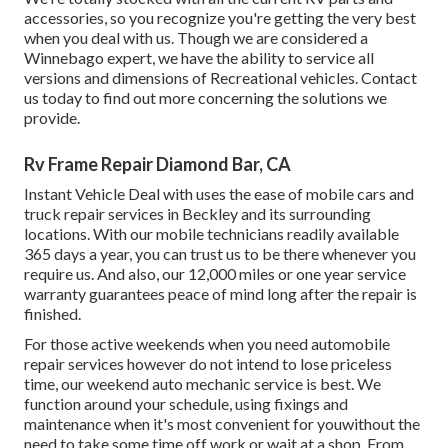
accessories, so you recognize you're getting the very best
when you deal with us. Though we are considered a
Winnebago expert, we have the ability to service all
versions and dimensions of Recreational vehicles. Contact
us today to find out more concerning the solutions we
provide.
Rv Frame Repair Diamond Bar, CA
Instant Vehicle Deal with uses the ease of mobile cars and
truck repair services in Beckley and its surrounding
locations. With our mobile technicians readily available
365 days a year, you can trust us to be there whenever you
require us. And also, our 12,000 miles or one year service
warranty guarantees peace of mind long after the repair is
finished.
For those active weekends when you need automobile
repair services however do not intend to lose priceless
time, our weekend auto mechanic service is best. We
function around your schedule, using fixings and
maintenance when it's most convenient for youwithout the
need to take some time off work or wait at a shop. From