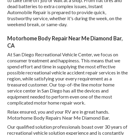
to take time off job or wait at a shop. From flat tires and
dead batteries to extra complex issues, Instant
Automobile Repair is prepared to provide quick,
trustworthy service, whether it's during the week, on the
weekend break, or same-day.
Motorhome Body Repair Near Me Diamond Bar,
CA
At San Diego Recreational Vehicle Center, we focus on
consumer treatment and happiness. This means that we
spend effort and time in supplying the most effective
possible recreational vehicle accident repair services in the
region, while satisfying your every requirement as a
treasured customer. Our top-of-the line motor home
service center in San Diego has all the devices and
equipment needed to perform even one of the most
complicated motor home repair work.
Relax ensured, you and your RV are in great hands.
Motorhome Body Repairs Near Me Diamond Bar.
Our qualified solution professionals boast over 30 years of
recreational vehicle solution experience and is constantly