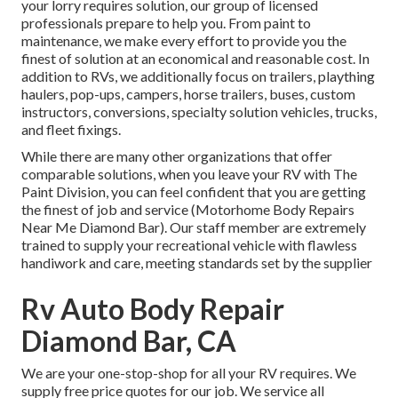
your lorry requires solution, our group of licensed
professionals prepare to help you. From paint to
maintenance, we make every effort to provide you the
finest of solution at an economical and reasonable cost. In
addition to RVs, we additionally focus on trailers, plaything
haulers, pop-ups, campers, horse trailers, buses, custom
instructors, conversions, specialty solution vehicles, trucks,
and fleet fixings.
While there are many other organizations that offer
comparable solutions, when you leave your RV with The
Paint Division, you can feel confident that you are getting
the finest of job and service (Motorhome Body Repairs
Near Me Diamond Bar). Our staff member are extremely
trained to supply your recreational vehicle with flawless
handiwork and care, meeting standards set by the supplier
Rv Auto Body Repair
Diamond Bar, CA
We are your one-stop-shop for all your RV requires. We
supply free price quotes for our job. We service all