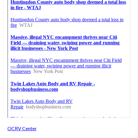
OCRV Center