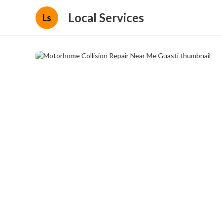
Local Services
Ls