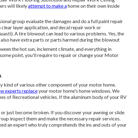
rs will likely
attempt to make a
home on their own inside
sional group evaluate the damages and do a full paint repair
 clear layer application, and decal repair work or
ti). A tire blowout can lead to various problems. Yes, the
ht also have extra parts or parts harmed during the blowout
tween the hot sun, inclement climate, and everything in
some point, you'll require to repair or change your Motor
A
y kind of various other component of your motor home.
w experts replace
your motor home's home windows. We
pes of Recreational vehicles. If the aluminum body of your RV
or just become broken. If you discover your awning or slide
group inspect them and make the necessary repair services.
ed an expert who truly comprehends the ins and outs of your