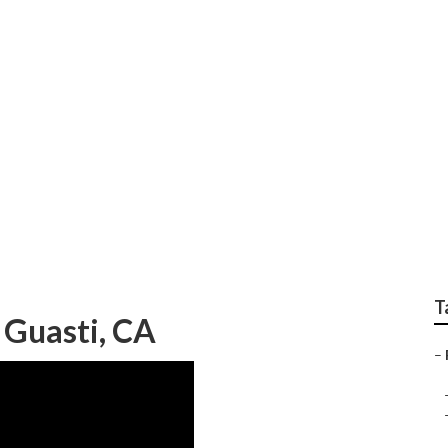
ision Repair Near M
T
 Guasti, CA
–