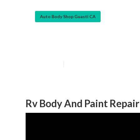
Auto Body Shop Guasti CA
Motorhome Coll
Published en
10 min read
Rv Body And Paint Repair