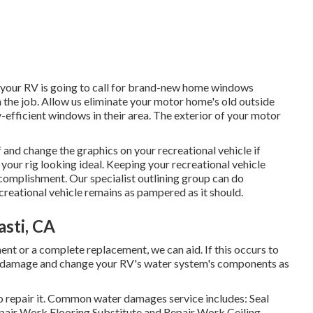
 your RV is going to call for brand-new home windows
 the job. Allow us eliminate your motor home's old outside
fficient windows in their area. The exterior of your motor
 and change the graphics on your recreational vehicle if
n your rig looking ideal. Keeping your recreational vehicle
complishment. Our specialist outlining group can do
creational vehicle remains as pampered as it should.
sti, CA
nt or a complete replacement, we can aid. If this occurs to
the damage and change your RV's water system's components as
o repair it. Common water damages service includes: Seal
air Work Flooring Substitute and Repair Work Ceiling