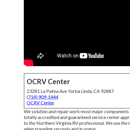
OCRV Center
23281 La Palma Ave Yorba Linda, CA 92887
(714) 909-1444
OCRV Center
We solution and repair work most major components co
totally accredited and guaranteed service center app
to the Northern Virginia RV professional. We use the m
when traveling securely and in vogue.