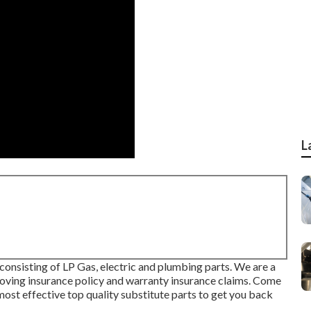
L
nsisting of LP Gas, electric and plumbing parts. We are a
roving insurance policy and warranty insurance claims. Come
ost effective top quality substitute parts to get you back