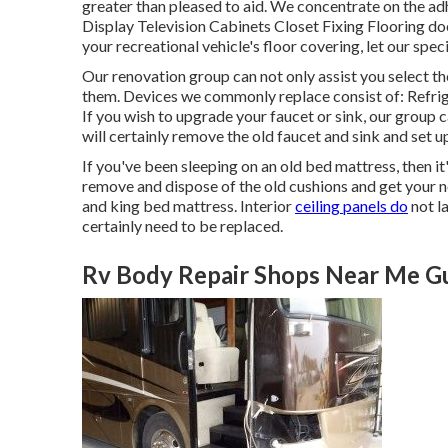
greater than pleased to aid. We concentrate on the ad
Display Television Cabinets Closet Fixing Flooring does
your recreational vehicle's floor covering, let our spe
Our renovation group can not only assist you select th
them. Devices we commonly replace consist of: Refr
If you wish to upgrade your faucet or sink, our grou
will certainly remove the old faucet and sink and set 
If you've been sleeping on an old bed mattress, then i
remove and dispose of the old cushions and get your
and king bed mattress. Interior
ceiling panels do
not la
certainly need to be replaced.
Rv Body Repair Shops Near Me Gu