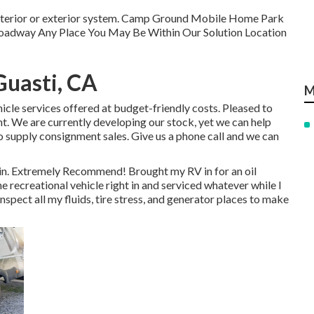
f interior or exterior system. Camp Ground Mobile Home Park
 Roadway Any Place You May Be Within Our Solution Location
Guasti, CA
M
hicle services offered at budget-friendly costs. Pleased to
 We are currently developing our stock, yet we can help
to supply consignment sales. Give us a phone call and we can
gain. Extremely Recommend! Brought my RV in for an oil
 recreational vehicle right in and serviced whatever while I
spect all my fluids, tire stress, and generator places to make