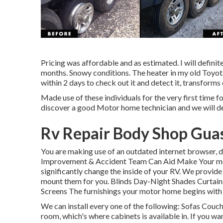
Pricing was affordable and as estimated. I will defini
months. Snowy conditions. The heater in my old Toyo
within 2 days to check out it and detect it, transforms 
Made use of these individuals for the very first time f
discover a good Motor home technician and we will de
Rv Repair Body Shop Guas
You are making use of an outdated internet browser, d
Improvement & Accident Team Can Aid Make Your mo
significantly change the inside of your RV. We provid
mount them for you. Blinds Day-Night Shades Curtain
Screens The furnishings your motor home begins with is
We can install every one of the following: Sofas Cou
room, which's where cabinets is available in. If you w