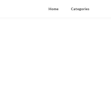
Home
Categories