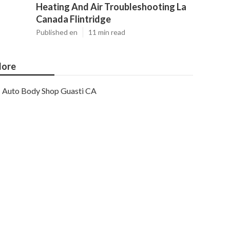
Heating And Air Troubleshooting La
Canada Flintridge
Published en
11 min read
ore
Auto Body Shop Guasti CA