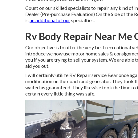
Count on our skilled specialists to repair any kind o
Dealer (Pre-purchase Evaluation) On the Side of the
is
an additional of our
specialties.
Rv Body Repair Near Me 
Our objective is to offer the very best recreational ve
introduce we now use motor home sales & consignment.
you if you are trying to sell your system. We are able 
aid you out.
I will certainly utilize RV Repair service Bear once a
modification on the coach and generator. They took the
waited as guaranteed. They likewise took the time to in
certain every little thing was safe.