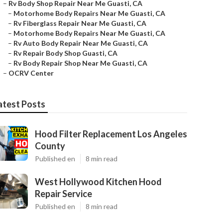
–
Rv Body Shop Repair Near Me Guasti, CA
–
Motorhome Body Repairs Near Me Guasti, CA
–
Rv Fiberglass Repair Near Me Guasti, CA
–
Motorhome Body Repairs Near Me Guasti, CA
–
Rv Auto Body Repair Near Me Guasti, CA
–
Rv Repair Body Shop Guasti, CA
–
Rv Body Repair Shop Near Me Guasti, CA
–
OCRV Center
atest Posts
Hood Filter Replacement Los Angeles
County
Published en
8 min read
West Hollywood Kitchen Hood
Repair Service
Published en
8 min read