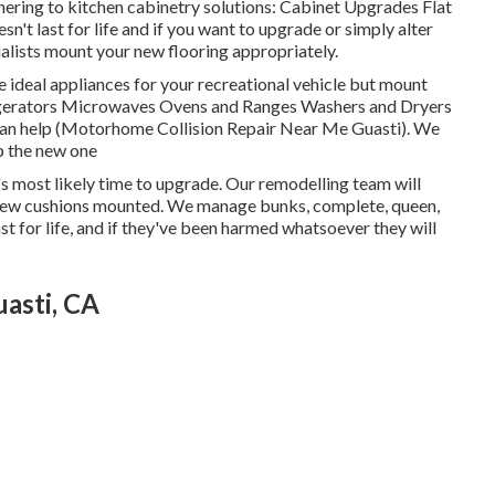
hering to kitchen cabinetry solutions: Cabinet Upgrades Flat
n't last for life and if you want to upgrade or simply alter
cialists mount your new flooring appropriately.
e ideal appliances for your recreational vehicle but mount
igerators Microwaves Ovens and Ranges Washers and Dryers
p can help (Motorhome Collision Repair Near Me Guasti). We
up the new one
t's most likely time to upgrade. Our remodelling team will
 new cushions mounted. We manage bunks, complete, queen,
st for life, and if they've been harmed whatsoever they will
asti, CA