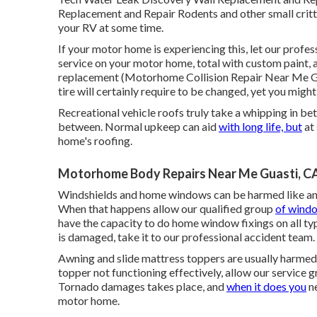
Replacement and Repair Rodents and other small critte
your RV at some time.
If your motor home is experiencing this, let our profes
service on your motor home, total with custom paint, a
replacement (Motorhome Collision Repair Near Me Guas
tire will certainly require to be changed, yet you mig
Recreational vehicle roofs truly take a whipping in be
between. Normal upkeep can aid
with long life, but
at 
home's roofing.
Motorhome Body Repairs Near Me Guasti, C
Windshields and home windows can be harmed like an
When that happens allow our qualified group
of windo
have the capacity to do home window fixings on all ty
is damaged, take it to our professional accident team.
Awning and slide mattress toppers are usually harmed 
topper not functioning effectively, allow our service 
Tornado damages takes place, and
when it does you
ne
motor home.