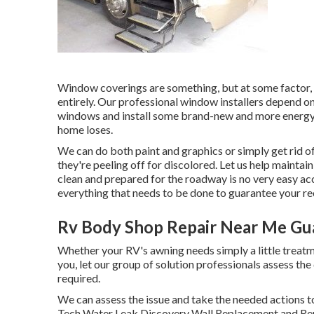
Window coverings are something, but at some factor,
entirely. Our professional window installers depend on
windows and install some brand-new and more energy-e
home loses.
We can do both paint and graphics or simply get rid of
they're peeling off for discolored. Let us help maintai
clean and prepared for the roadway is no very easy ac
everything that needs to be done to guarantee your re
Rv Body Shop Repair Near Me Gua
Whether your RV's awning needs simply a little treatme
you, let our group of solution professionals assess 
required.
We can assess the issue and take the needed actions t
Tech Water Leak Discovery Wall Replacement and Rep