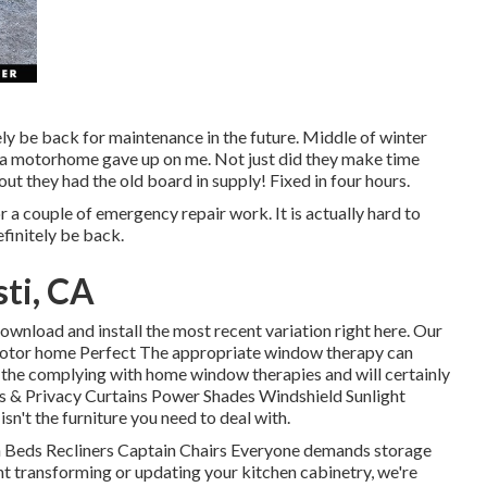
tely be back for maintenance in the future. Middle of winter
ta motorhome gave up on me. Not just did they make time
out they had the old board in supply! Fixed in four hours.
or a couple of emergency repair work. It is actually hard to
finitely be back.
ti, CA
ownload and install the most recent variation
right here.
Our
tor home Perfect The appropriate window therapy can
e the complying with home window therapies and will certainly
s & Privacy Curtains Power Shades Windshield Sunlight
n't the furniture you need to deal with.
ch Beds Recliners Captain Chairs Everyone demands storage
ant transforming or updating your kitchen cabinetry, we're