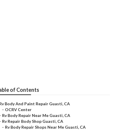
e Guasti
able of Contents
Rv Body And Paint Repair Guasti, CA
–
OCRV Center
–
Rv Body Repair Near Me Guasti, CA
–
Rv Repair Body Shop Guasti, CA
–
Rv Body Repair Shops Near Me Guasti, CA