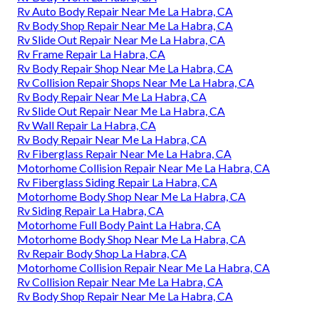
Rv Auto Body Repair Near Me La Habra, CA
Rv Body Shop Repair Near Me La Habra, CA
Rv Slide Out Repair Near Me La Habra, CA
Rv Frame Repair La Habra, CA
Rv Body Repair Shop Near Me La Habra, CA
Rv Collision Repair Shops Near Me La Habra, CA
Rv Body Repair Near Me La Habra, CA
Rv Slide Out Repair Near Me La Habra, CA
Rv Wall Repair La Habra, CA
Rv Body Repair Near Me La Habra, CA
Rv Fiberglass Repair Near Me La Habra, CA
Motorhome Collision Repair Near Me La Habra, CA
Rv Fiberglass Siding Repair La Habra, CA
Motorhome Body Shop Near Me La Habra, CA
Rv Siding Repair La Habra, CA
Motorhome Full Body Paint La Habra, CA
Motorhome Body Shop Near Me La Habra, CA
Rv Repair Body Shop La Habra, CA
Motorhome Collision Repair Near Me La Habra, CA
Rv Collision Repair Near Me La Habra, CA
Rv Body Shop Repair Near Me La Habra, CA