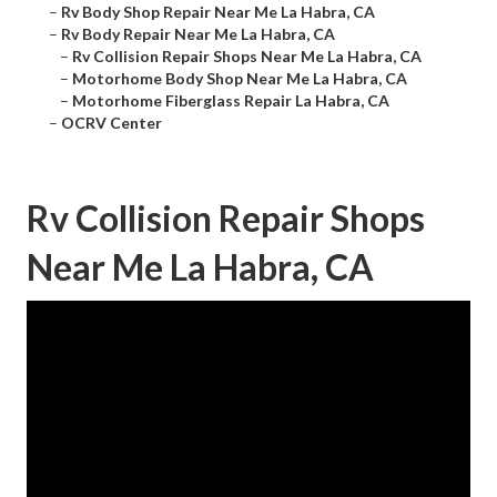
–
Rv Body Shop Repair Near Me La Habra, CA
–
Rv Body Repair Near Me La Habra, CA
–
Rv Collision Repair Shops Near Me La Habra, CA
–
Motorhome Body Shop Near Me La Habra, CA
–
Motorhome Fiberglass Repair La Habra, CA
–
OCRV Center
Rv Collision Repair Shops
Near Me La Habra, CA