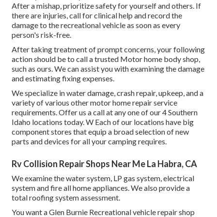
After a mishap, prioritize safety for yourself and others. If
there are injuries, call for clinical help and record the
damage to the recreational vehicle as soon as every
person's risk-free.
After taking treatment of prompt concerns, your following
action should be to call a trusted Motor home body shop,
such as ours. We can assist you with examining the damage
and estimating fixing expenses.
We specialize in water damage, crash repair, upkeep, and a
variety of various other motor home repair service
requirements. Offer us a call at any one of our 4 Southern
Idaho locations today. W Each of our locations have big
component stores that equip a broad selection of new
parts and devices for all your camping requires.
Rv Collision Repair Shops Near Me La Habra, CA
We examine the water system, LP gas system, electrical
system and fire all home appliances. We also provide a
total roofing system assessment.
You want a Glen Burnie Recreational vehicle repair shop