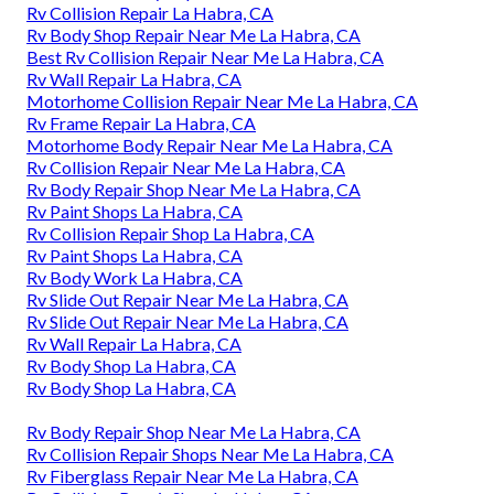
Rv Collision Repair La Habra, CA
Rv Body Shop Repair Near Me La Habra, CA
Best Rv Collision Repair Near Me La Habra, CA
Rv Wall Repair La Habra, CA
Motorhome Collision Repair Near Me La Habra, CA
Rv Frame Repair La Habra, CA
Motorhome Body Repair Near Me La Habra, CA
Rv Collision Repair Near Me La Habra, CA
Rv Body Repair Shop Near Me La Habra, CA
Rv Paint Shops La Habra, CA
Rv Collision Repair Shop La Habra, CA
Rv Paint Shops La Habra, CA
Rv Body Work La Habra, CA
Rv Slide Out Repair Near Me La Habra, CA
Rv Slide Out Repair Near Me La Habra, CA
Rv Wall Repair La Habra, CA
Rv Body Shop La Habra, CA
Rv Body Shop La Habra, CA
Rv Body Repair Shop Near Me La Habra, CA
Rv Collision Repair Shops Near Me La Habra, CA
Rv Fiberglass Repair Near Me La Habra, CA