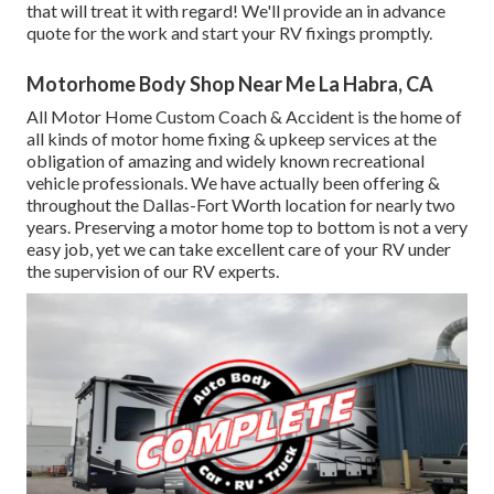
that will treat it with regard! We'll provide an in advance
quote for the work and start your RV fixings promptly.
Motorhome Body Shop Near Me La Habra, CA
All Motor Home Custom Coach & Accident is the home of
all kinds of motor home fixing & upkeep services at the
obligation of amazing and widely known recreational
vehicle professionals. We have actually been offering &
throughout the Dallas-Fort Worth location for nearly two
years. Preserving a motor home top to bottom is not a very
easy job, yet we can take excellent care of your RV under
the supervision of our RV experts.