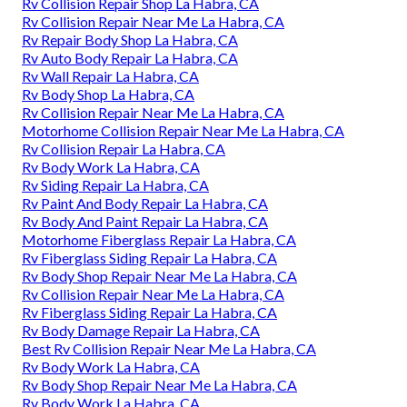
Rv Collision Repair Shop La Habra, CA
Rv Collision Repair Near Me La Habra, CA
Rv Repair Body Shop La Habra, CA
Rv Auto Body Repair La Habra, CA
Rv Wall Repair La Habra, CA
Rv Body Shop La Habra, CA
Rv Collision Repair Near Me La Habra, CA
Motorhome Collision Repair Near Me La Habra, CA
Rv Collision Repair La Habra, CA
Rv Body Work La Habra, CA
Rv Siding Repair La Habra, CA
Rv Paint And Body Repair La Habra, CA
Rv Body And Paint Repair La Habra, CA
Motorhome Fiberglass Repair La Habra, CA
Rv Fiberglass Siding Repair La Habra, CA
Rv Body Shop Repair Near Me La Habra, CA
Rv Collision Repair Near Me La Habra, CA
Rv Fiberglass Siding Repair La Habra, CA
Rv Body Damage Repair La Habra, CA
Best Rv Collision Repair Near Me La Habra, CA
Rv Body Work La Habra, CA
Rv Body Shop Repair Near Me La Habra, CA
Rv Body Work La Habra, CA