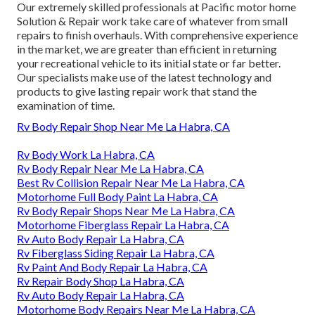
Our extremely skilled professionals at Pacific motor home
Solution & Repair work take care of whatever from small
repairs to finish overhauls. With comprehensive experience
in the market, we are greater than efficient in returning
your recreational vehicle to its initial state or far better.
Our specialists make use of the latest technology and
products to give lasting repair work that stand the
examination of time.
Rv Body Repair Shop Near Me La Habra, CA
Rv Body Work La Habra, CA
Rv Body Repair Near Me La Habra, CA
Best Rv Collision Repair Near Me La Habra, CA
Motorhome Full Body Paint La Habra, CA
Rv Body Repair Shops Near Me La Habra, CA
Motorhome Fiberglass Repair La Habra, CA
Rv Auto Body Repair La Habra, CA
Rv Fiberglass Siding Repair La Habra, CA
Rv Paint And Body Repair La Habra, CA
Rv Repair Body Shop La Habra, CA
Rv Auto Body Repair La Habra, CA
Motorhome Body Repairs Near Me La Habra, CA