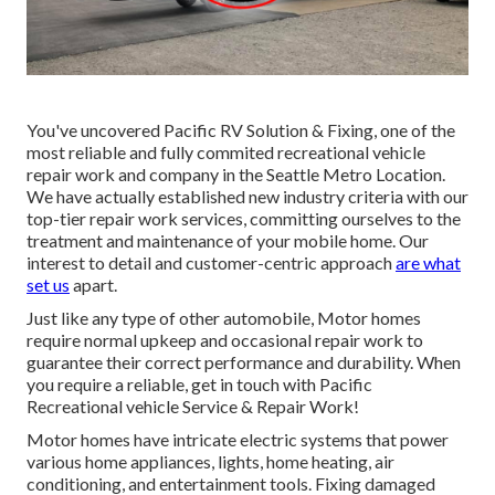
You've uncovered Pacific RV Solution & Fixing, one of the
most reliable and fully commited recreational vehicle
repair work and company in the Seattle Metro Location.
We have actually established new industry criteria with our
top-tier repair work services, committing ourselves to the
treatment and maintenance of your mobile home. Our
interest to detail and customer-centric approach
are what
set us
apart.
Just like any type of other automobile, Motor homes
require normal upkeep and occasional repair work to
guarantee their correct performance and durability. When
you require a reliable, get in touch with Pacific
Recreational vehicle Service & Repair Work!
Motor homes have intricate electric systems that power
various home appliances, lights, home heating, air
conditioning, and entertainment tools. Fixing damaged