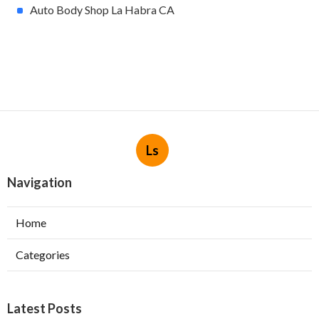
Auto Body Shop La Habra CA
Ls
Navigation
Home
Categories
Latest Posts