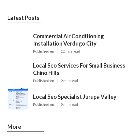
Latest Posts
Commercial Air Conditioning
Installation Verdugo City
Published en
12 min read
Local Seo Services For Small Business
Chino Hills
Published en
9 min read
Local Seo Specialist Jurupa Valley
Published en
9 min read
More