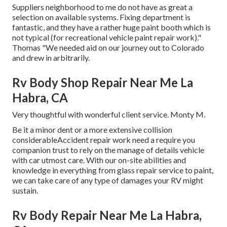
Suppliers neighborhood to me do not have as great a
selection on available systems. Fixing department is
fantastic, and they have a rather huge paint booth which is
not typical (for recreational vehicle paint repair work)."
Thomas "We needed aid on our journey out to Colorado
and drew in arbitrarily.
Rv Body Shop Repair Near Me La
Habra, CA
Very thoughtful with wonderful client service. Monty M.
Be it a minor dent or a more extensive collision
considerableAccident repair work need a require you
companion trust to rely on the manage of details vehicle
with car utmost care. With our on-site abilities and
knowledge in everything from glass repair service to paint,
we can take care of any type of damages your RV might
sustain.
Rv Body Repair Near Me La Habra,