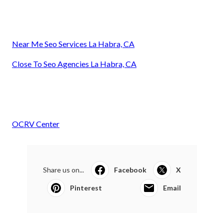
Near Me Seo Services La Habra, CA
Close To Seo Agencies La Habra, CA
OCRV Center
Share us on...
Facebook
X
Pinterest
Email