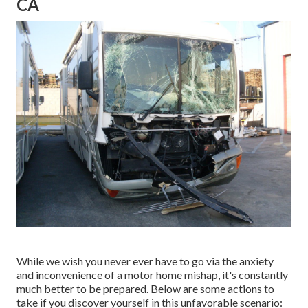
CA
While we wish you never ever have to go via the anxiety
and inconvenience of a motor home mishap, it's constantly
much better to be prepared. Below are some actions to
take if you discover yourself in this unfavorable scenario: