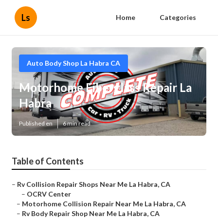
Ls
Home
Categories
Auto Body Shop La Habra CA
Motorhome Fiberglass Repair La
Habra
Published en
6 min read
Table of Contents
–
Rv Collision Repair Shops Near Me La Habra, CA
–
OCRV Center
–
Motorhome Collision Repair Near Me La Habra, CA
–
Rv Body Repair Shop Near Me La Habra, CA