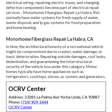
electrical wiring, repairing electric issues, and changing
defective components become part of electrical repair
services - Motorhome Fiberglass Repair La Habra. RVs
normally have water systems for fresh supply of water,
waste disposal, and lp gas systems for food preparation
and home heating
Motorhome Fiberglass Repair La Habra, CA
In time, the architectural honesty of a recreational vehicle
might be compromised due to crashes, water damage, or
basic deterioration. Repairing outside damages, roof leaks,
delamination, and guaranteeing the total structural
security of the vehicle loss under this category. Motor
homes typically have home appliances such as
refrigerators, cooktops, stoves, ac system, and generators.
OCRV Center
Address: 23281 La Palma Ave Yorba Linda, CA 92887
Phone:
(714) 909-1444
OCRV Center