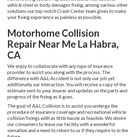
vehicle steel or body damages fixing, among various other
solutions our top-notch Crash Center team gives to make
your fixing experience as painless as possible.
Motorhome Collision
Repair Near Me La Habra,
CA
We enjoy to collaborate with any type of insurance
provider to assist you along with the process. The
difference with A&L Accident is not only our job yet
additionally our interaction. You will receive a copy of the
estimate sent to your insurer and updates on the parts and
progress of the fixing as it goes.
The goal of A&L Collision is to assist you undergo the
procedure of insurance coverage and recreational vehicle
collision fixings with as little hassle as feasible. We desire
our consumers to leave our facility with a wonderful
sensation and a need to return to us if they require to in the
future.