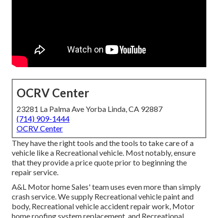
OCRV Center
23281 La Palma Ave Yorba Linda, CA 92887
(714) 909-1444
OCRV Center
They have the right tools and the tools to take care of a
vehicle like a Recreational vehicle. Most notably, ensure
that they provide a price quote prior to beginning the
repair service.
A&L Motor home Sales' team uses even more than simply
crash service. We supply Recreational vehicle paint and
body, Recreational vehicle accident repair work, Motor
home roofing system replacement, and Recreational