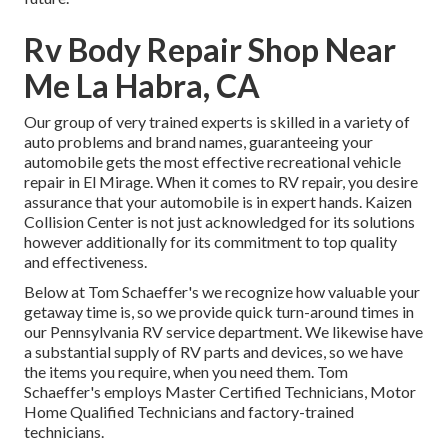
Rv Body Repair Shop Near
Me La Habra, CA
Our group of very trained experts is skilled in a variety of
auto problems and brand names, guaranteeing your
automobile gets the most effective recreational vehicle
repair in El Mirage. When it comes to RV repair, you desire
assurance that your automobile is in expert hands. Kaizen
Collision Center is not just acknowledged for its solutions
however additionally for its commitment to top quality
and effectiveness.
Below at Tom Schaeffer's we recognize how valuable your
getaway time is, so we provide quick turn-around times in
our Pennsylvania RV service department. We likewise have
a substantial supply of
RV parts
and devices, so we have
the items you require, when you need them. Tom
Schaeffer's employs Master Certified Technicians, Motor
Home Qualified Technicians and factory-trained
technicians.