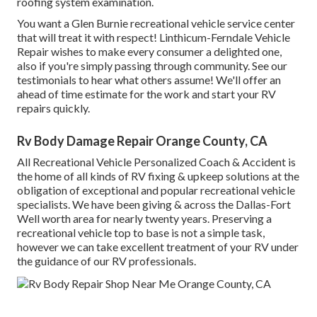
roofing system examination.
You want a Glen Burnie recreational vehicle service center
that will treat it with respect! Linthicum-Ferndale Vehicle
Repair wishes to make every consumer a delighted one,
also if you're simply passing through community. See
our
testimonials
to hear what others assume! We'll offer an
ahead of time estimate for the work and start your RV
repairs quickly.
Rv Body Damage Repair Orange County, CA
All Recreational Vehicle Personalized Coach & Accident is
the home of all kinds of RV fixing & upkeep solutions at the
obligation of exceptional and popular recreational vehicle
specialists. We have been giving & across the Dallas-Fort
Well worth area for nearly twenty years. Preserving a
recreational vehicle top to base is not a simple task,
however we can take excellent treatment of your RV under
the guidance of our RV professionals.