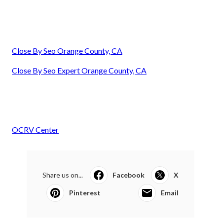
Close By Seo Orange County, CA
Close By Seo Expert Orange County, CA
OCRV Center
Share us on...
Facebook
X
Pinterest
Email