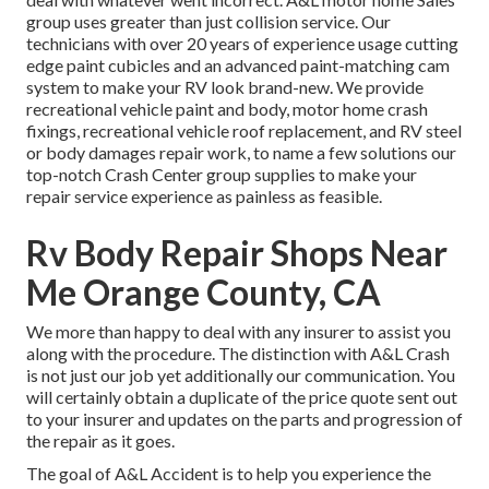
group uses greater than just collision service. Our
technicians with over 20 years of experience usage cutting
edge paint cubicles and an advanced paint-matching cam
system to make your RV look brand-new. We provide
recreational vehicle paint and body, motor home crash
fixings, recreational vehicle roof replacement, and RV steel
or body damages repair work, to name a few solutions our
top-notch Crash Center group supplies to make your
repair service experience as painless as feasible.
Rv Body Repair Shops Near
Me Orange County, CA
We more than happy to deal with any insurer to assist you
along with the procedure. The distinction with A&L Crash
is not just our job yet additionally our communication. You
will certainly obtain a duplicate of the price quote sent out
to your insurer and updates on the parts and progression of
the repair as it goes.
The goal of A&L Accident is to help you experience the