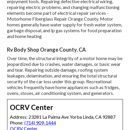
enjoyment tools. Repairing defective electrical wiring,
repairing electric problems, and changing malfunctioning
elements become part of electrical repair services -
Motorhome Fiberglass Repair Orange County. Motor
homes generally have water supply for fresh water system,
garbage disposal, and lp gas systems for food preparation
and home heating
Rv Body Shop Orange County, CA
Over time, the structural integrity of a motor home may be
jeopardized due to crashes, water damages, or basic wear
and tear. Repairing outside damage, roofing system
leakages, delamination, and ensuring the total structural
security of the car loss under this group. Recreational
vehicles frequently have home appliances such as fridges,
ovens, stoves, air conditioning system, and generators.
OCRV Center
Address: 23281 La Palma Ave Yorba Linda, CA 92887
Phone:
(714) 909-1444
OCRV Center