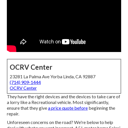
OCRV Center
23281 La Palma Ave Yorba Linda, CA 92887
(714) 909-1444
OCRV Center
They have the right devices and the devices to take care of
a lorry like a Recreational vehicle. Most significantly,
ensure that they give
a price quote before
beginning the
repair.
Unforeseen concerns on the road? We're below to help
deal with whatever went incorrect. A&L motor home Sales'