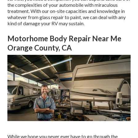
the complexities of your automobile with miraculous
treatment. With our on-site capacities and knowledge in
whatever from glass repair to paint, we can deal with any
kind of damage your RV may sustain.
Motorhome Body Repair Near Me
Orange County, CA
While we hope you never ever have to go through the