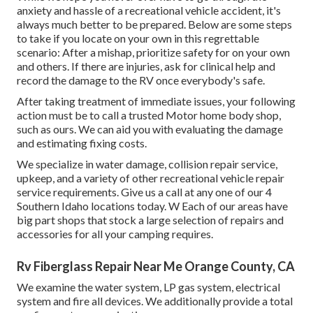
anxiety and hassle of a recreational vehicle accident, it's
always much better to be prepared. Below are some steps
to take if you locate on your own in this regrettable
scenario: After a mishap, prioritize safety for on your own
and others. If there are injuries, ask for clinical help and
record the damage to the RV once everybody's safe.
After taking treatment of immediate issues, your following
action must be to call a trusted Motor home body shop,
such as ours. We can aid you with evaluating the damage
and estimating fixing costs.
We specialize in water damage, collision repair service,
upkeep, and a variety of other recreational vehicle repair
service requirements. Give us a call at any one of our 4
Southern Idaho locations today. W Each of our areas have
big part shops that stock a large selection of repairs and
accessories for all your camping requires.
Rv Fiberglass Repair Near Me Orange County, CA
We examine the water system, LP gas system, electrical
system and fire all devices. We additionally provide a total