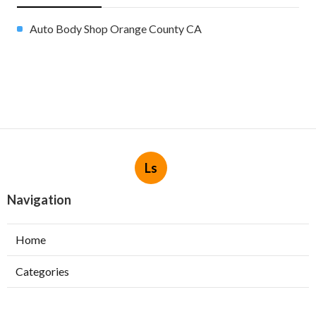
Auto Body Shop Orange County CA
Ls
Navigation
Home
Categories