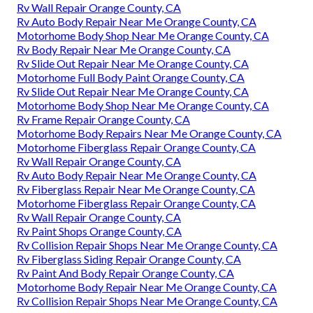
Rv Wall Repair Orange County, CA
Rv Auto Body Repair Near Me Orange County, CA
Motorhome Body Shop Near Me Orange County, CA
Rv Body Repair Near Me Orange County, CA
Rv Slide Out Repair Near Me Orange County, CA
Motorhome Full Body Paint Orange County, CA
Rv Slide Out Repair Near Me Orange County, CA
Motorhome Body Shop Near Me Orange County, CA
Rv Frame Repair Orange County, CA
Motorhome Body Repairs Near Me Orange County, CA
Motorhome Fiberglass Repair Orange County, CA
Rv Wall Repair Orange County, CA
Rv Auto Body Repair Near Me Orange County, CA
Rv Fiberglass Repair Near Me Orange County, CA
Motorhome Fiberglass Repair Orange County, CA
Rv Wall Repair Orange County, CA
Rv Paint Shops Orange County, CA
Rv Collision Repair Shops Near Me Orange County, CA
Rv Fiberglass Siding Repair Orange County, CA
Rv Paint And Body Repair Orange County, CA
Motorhome Body Repair Near Me Orange County, CA
Rv Collision Repair Shops Near Me Orange County, CA