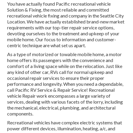
You have actually found Pacific recreational vehicle
Solution & Fixing, the most reliable and committed
recreational vehicle fixing and company in the Seattle City
Location. We have actually established brand-new market
requirements with our top-tier repair service options,
devoting ourselves to the treatment and upkeep of your
mobile home. Our focus to information and customer-
centric technique are what set us apart.
As a type of motorized or towable mobile home, a motor
home offers its passengers with the convenience and
comfort of a living space while on the relocation. Just like
any kind of other car, RVs call for normal upkeep and
occasional repair services to ensure their proper
performance and longevity. When you need a dependable,
call Pacific RV Service & Repair Service! Recreational
vehicle Repair work encompasses a large variety of
services, dealing with various facets of the lorry, including
the mechanical, electrical, plumbing, and architectural
components.
Recreational vehicles have complex electric systems that
power different devices, illumination, heating, a/c, and