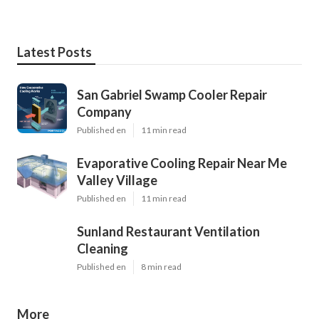
Latest Posts
San Gabriel Swamp Cooler Repair
Company
Published en
11 min read
Evaporative Cooling Repair Near Me
Valley Village
Published en
11 min read
Sunland Restaurant Ventilation
Cleaning
Published en
8 min read
More