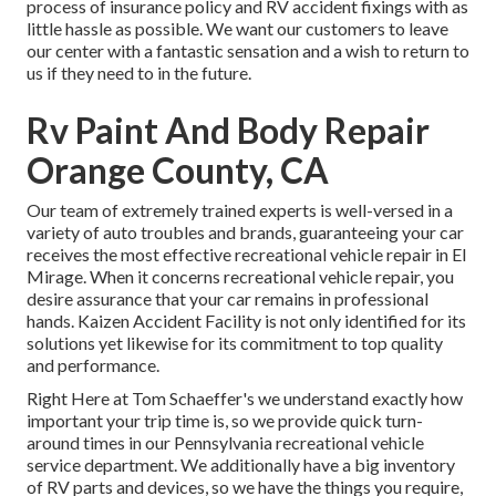
process of insurance policy and RV accident fixings with as
little hassle as possible. We want our customers to leave
our center with a fantastic sensation and a wish to return to
us if they need to in the future.
Rv Paint And Body Repair
Orange County, CA
Our team of extremely trained experts is well-versed in a
variety of auto troubles and brands, guaranteeing your car
receives the most effective recreational vehicle repair in El
Mirage. When it concerns recreational vehicle repair, you
desire assurance that your car remains in professional
hands. Kaizen Accident Facility is not only identified for its
solutions yet likewise for its commitment to top quality
and performance.
Right Here at Tom Schaeffer's we understand exactly how
important your trip time is, so we provide quick turn-
around times in our Pennsylvania recreational vehicle
service department. We additionally have a big inventory
of
RV parts
and devices, so we have the things you require,