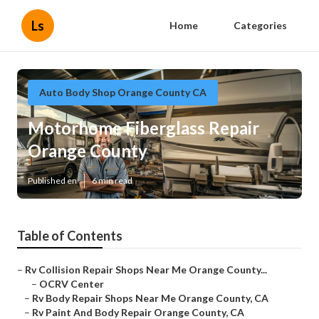
Ls
Home
Categories
Auto Body Shop Orange County CA
Motorhome Fiberglass Repair
Orange County
Published en
6 min read
Table of Contents
–
Rv Collision Repair Shops Near Me Orange County...
–
OCRV Center
–
Rv Body Repair Shops Near Me Orange County, CA
–
Rv Paint And Body Repair Orange County, CA