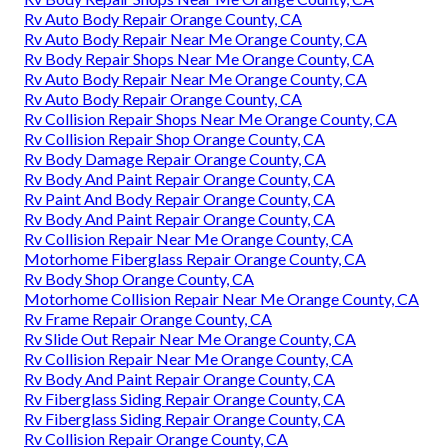
Rv Auto Body Repair Orange County, CA
Rv Auto Body Repair Near Me Orange County, CA
Rv Body Repair Shops Near Me Orange County, CA
Rv Auto Body Repair Near Me Orange County, CA
Rv Auto Body Repair Orange County, CA
Rv Collision Repair Shops Near Me Orange County, CA
Rv Collision Repair Shop Orange County, CA
Rv Body Damage Repair Orange County, CA
Rv Body And Paint Repair Orange County, CA
Rv Paint And Body Repair Orange County, CA
Rv Body And Paint Repair Orange County, CA
Rv Collision Repair Near Me Orange County, CA
Motorhome Fiberglass Repair Orange County, CA
Rv Body Shop Orange County, CA
Motorhome Collision Repair Near Me Orange County, CA
Rv Frame Repair Orange County, CA
Rv Slide Out Repair Near Me Orange County, CA
Rv Collision Repair Near Me Orange County, CA
Rv Body And Paint Repair Orange County, CA
Rv Fiberglass Siding Repair Orange County, CA
Rv Fiberglass Siding Repair Orange County, CA
Rv Collision Repair Orange County, CA