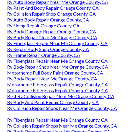
Rv Auto Body Repair Near Me Orange County, CA
Rv Paint And Body Repair Orange County, CA
Rv Collision Repair Shop Orange County, CA
Rv Auto Body Repair Orange County, CA
Rv Siding Repair Orange County, CA
Rv Body Damage Repair Orange County, CA
Rv Body Repair Near Me Orange County, CA
Rv Fiberglass Repair Near Me Orange County, CA
Rv Repair Body Shop Orange County, CA
Rv Frame Repair Orange County, CA
Rv Fiberglass Repair Near Me Orange County, CA
Rv Body Repair Shop Near Me Orange County, CA
Motorhome Full Body Paint Orange County, CA
Rv Body Repair Near Me Orange County, CA
Motorhome Fiberglass Repair Orange County, CA
Motorhome Fiberglass Repair Orange County, CA
Best Rv Collision Repair Near Me Orange County, CA
Rv Body And Paint Repair Orange County, CA
Rv Collision Repair Shops Near Me Orange County, CA
Rv Fiberglass Repair Near Me Orange County, CA
Rv Collision Repair Shops Near Me Orange County, CA
Rv Body Repair Shops Near Me Orange County, CA