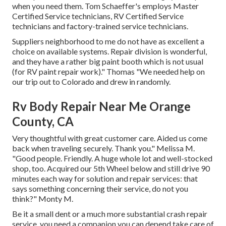
when you need them. Tom Schaeffer's employs Master
Certified Service technicians, RV Certified Service
technicians and factory-trained service technicians.
Suppliers neighborhood to me do not have as excellent a
choice on available systems. Repair division is wonderful,
and they have a rather big paint booth which is not usual
(for RV paint repair work)." Thomas "We needed help on
our trip out to Colorado and drew in randomly.
Rv Body Repair Near Me Orange
County, CA
Very thoughtful with great customer care. Aided us come
back when traveling securely. Thank you." Melissa M.
"Good people. Friendly. A huge whole lot and well-stocked
shop, too. Acquired our 5th Wheel below and still drive 90
minutes each way for solution and repair services: that
says something concerning their service, do not you
think?" Monty M.
Be it a small dent or a much more substantial crash repair
service, you need a companion you can depend take care of