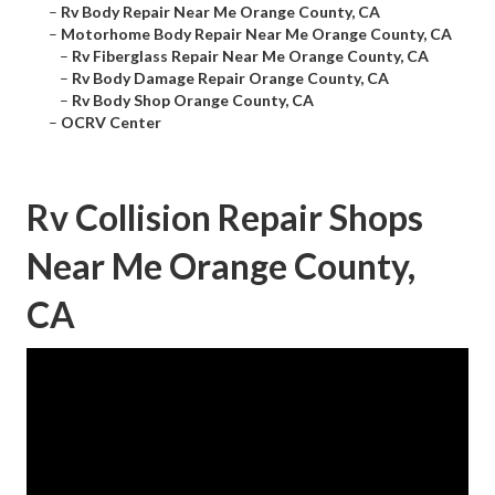
–
Rv Body Repair Near Me Orange County, CA
–
Motorhome Body Repair Near Me Orange County, CA
–
Rv Fiberglass Repair Near Me Orange County, CA
–
Rv Body Damage Repair Orange County, CA
–
Rv Body Shop Orange County, CA
–
OCRV Center
Rv Collision Repair Shops
Near Me Orange County,
CA