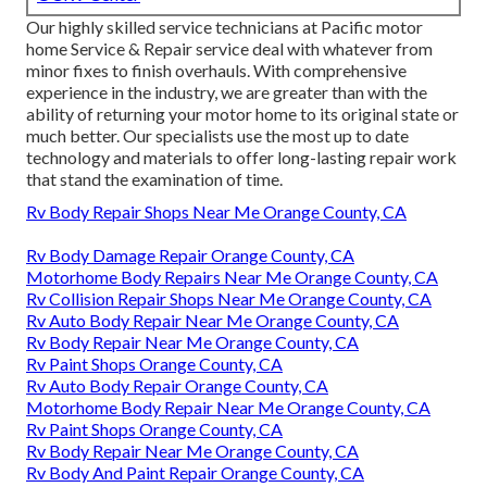
Our highly skilled service technicians at Pacific motor
home Service & Repair service deal with whatever from
minor fixes to finish overhauls. With comprehensive
experience in the industry, we are greater than with the
ability of returning your motor home to its original state or
much better. Our specialists use the most up to date
technology and materials to offer long-lasting repair work
that stand the examination of time.
Rv Body Repair Shops Near Me Orange County, CA
Rv Body Damage Repair Orange County, CA
Motorhome Body Repairs Near Me Orange County, CA
Rv Collision Repair Shops Near Me Orange County, CA
Rv Auto Body Repair Near Me Orange County, CA
Rv Body Repair Near Me Orange County, CA
Rv Paint Shops Orange County, CA
Rv Auto Body Repair Orange County, CA
Motorhome Body Repair Near Me Orange County, CA
Rv Paint Shops Orange County, CA
Rv Body Repair Near Me Orange County, CA
Rv Body And Paint Repair Orange County, CA