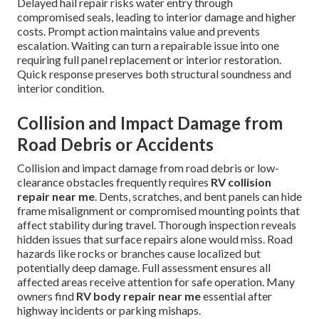
Delayed hail repair risks water entry through
compromised seals, leading to interior damage and higher
costs. Prompt action maintains value and prevents
escalation. Waiting can turn a repairable issue into one
requiring full panel replacement or interior restoration.
Quick response preserves both structural soundness and
interior condition.
Collision and Impact Damage from
Road Debris or Accidents
Collision and impact damage from road debris or low-
clearance obstacles frequently requires
RV collision
repair near me
. Dents, scratches, and bent panels can hide
frame misalignment or compromised mounting points that
affect stability during travel. Thorough inspection reveals
hidden issues that surface repairs alone would miss. Road
hazards like rocks or branches cause localized but
potentially deep damage. Full assessment ensures all
affected areas receive attention for safe operation. Many
owners find
RV body repair near me
essential after
highway incidents or parking mishaps.