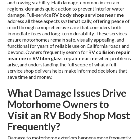
and towing stability. Hail damage, common in certain
regions, demands quick action to prevent interior water
damage. Full-service
RV body shop services near me
address all these aspects systematically, offering peace of
mind through comprehensive care that considers both
immediate fixes and long-term durability. These services
ensure motorhomes remain safe, visually appealing, and
functional for years of reliable use on California roads and
beyond. Owners frequently search for
RV collision repair
near me
or
RV fiberglass repair near me
when problems
arise, and understanding the full scope of what a full-
service shop delivers helps make informed decisions that
save time and money.
What Damage Issues Drive
Motorhome Owners to
Visit an RV Body Shop Most
Frequently?
Damage to motorhome exteriors happens more frequently