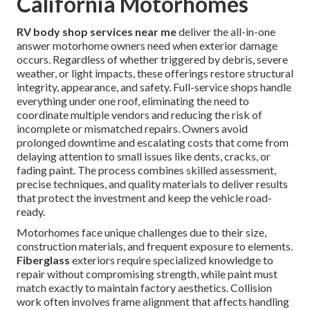
California Motorhomes
RV body shop services near me
deliver the all-in-one
answer motorhome owners need when exterior damage
occurs. Regardless of whether triggered by debris, severe
weather, or light impacts, these offerings restore structural
integrity, appearance, and safety. Full-service shops handle
everything under one roof, eliminating the need to
coordinate multiple vendors and reducing the risk of
incomplete or mismatched repairs. Owners avoid
prolonged downtime and escalating costs that come from
delaying attention to small issues like dents, cracks, or
fading paint. The process combines skilled assessment,
precise techniques, and quality materials to deliver results
that protect the investment and keep the vehicle road-
ready.
Motorhomes face unique challenges due to their size,
construction materials, and frequent exposure to elements.
Fiberglass
exteriors require specialized knowledge to
repair without compromising strength, while paint must
match exactly to maintain factory aesthetics. Collision
work often involves frame alignment that affects handling