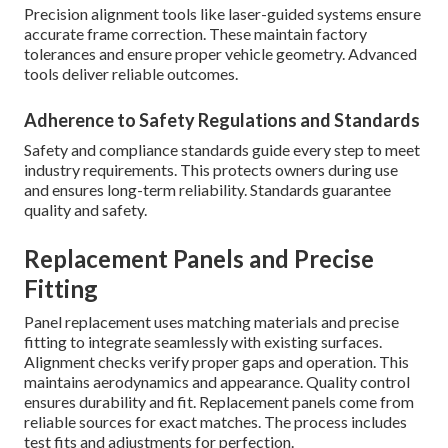
Precision alignment tools like laser-guided systems ensure
accurate frame correction. These maintain factory
tolerances and ensure proper vehicle geometry. Advanced
tools deliver reliable outcomes.
Adherence to Safety Regulations and Standards
Safety and compliance standards guide every step to meet
industry requirements. This protects owners during use
and ensures long-term reliability. Standards guarantee
quality and safety.
Replacement Panels and Precise
Fitting
Panel replacement uses matching materials and precise
fitting to integrate seamlessly with existing surfaces.
Alignment checks verify proper gaps and operation. This
maintains aerodynamics and appearance. Quality control
ensures durability and fit. Replacement panels come from
reliable sources for exact matches. The process includes
test fits and adjustments for perfection.