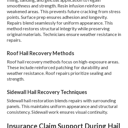
smoothness and strength. Resin infusion reinforces
weakened areas. This prevents future cracking from stress
points. Surface prep ensures adhesion and longevity.
Repairs blend seamlessly for uniform appearance. This
method restores structural integrity while preserving
original materials. Technicians ensure weather resistance in
repairs.
Roof Hail Recovery Methods
Roof hail recovery methods focus on high-exposure areas.
These include reinforced patching for durability and
weather resistance. Roof repairs prioritize sealing and
strength.
Sidewall Hail Recovery Techniques
Sidewall hail restoration blends repairs with surrounding
panels. This maintains uniform appearance and structural
consistency. Sidewall work ensures visual continuity.
Insurance Claim Support During Hail