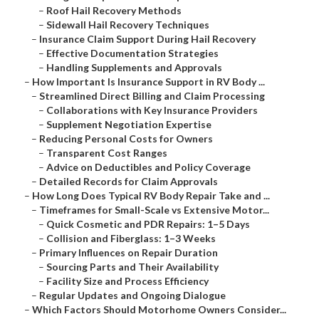
–
Roof Hail Recovery Methods
–
Sidewall Hail Recovery Techniques
–
Insurance Claim Support During Hail Recovery
–
Effective Documentation Strategies
–
Handling Supplements and Approvals
–
How Important Is Insurance Support in RV Body ...
–
Streamlined Direct Billing and Claim Processing
–
Collaborations with Key Insurance Providers
–
Supplement Negotiation Expertise
–
Reducing Personal Costs for Owners
–
Transparent Cost Ranges
–
Advice on Deductibles and Policy Coverage
–
Detailed Records for Claim Approvals
–
How Long Does Typical RV Body Repair Take and ...
–
Timeframes for Small-Scale vs Extensive Motor...
–
Quick Cosmetic and PDR Repairs: 1–5 Days
–
Collision and Fiberglass: 1–3 Weeks
–
Primary Influences on Repair Duration
–
Sourcing Parts and Their Availability
–
Facility Size and Process Efficiency
–
Regular Updates and Ongoing Dialogue
–
Which Factors Should Motorhome Owners Consider...