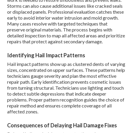
Storms can also cause additional issues like cracked seals
or displaced panels. Professional evaluation catches these
early to avoid interior water intrusion and mold growth.
Many cases resolve with targeted techniques that
preserve original materials. The process begins with
detailed inspection to map all affected areas and prioritize
repairs that protect against secondary damage.
Identifying Hail Impact Patterns
Hail impact patterns show up as clustered dents of varying
sizes, concentrated on upper surfaces. These patterns help
technicians gauge severity and plan the most effective
repair path. Early identification prevents cosmetic issues
from turning structural. Technicians use lighting and touch
to detect subtle depressions that indicate deeper
problems. Proper pattern recognition guides the choice of
repair method and ensures complete coverage of all
affected zones.
Consequences of Delaying Hail Damage Fixes