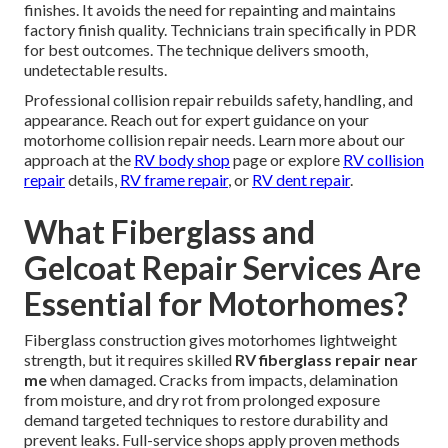
finishes. It avoids the need for repainting and maintains
factory finish quality. Technicians train specifically in PDR
for best outcomes. The technique delivers smooth,
undetectable results.
Professional collision repair rebuilds safety, handling, and
appearance. Reach out for expert guidance on your
motorhome collision repair needs. Learn more about our
approach at the
RV body shop
page or explore
RV collision
repair
details,
RV frame repair
, or
RV dent repair
.
What Fiberglass and
Gelcoat Repair Services Are
Essential for Motorhomes?
Fiberglass construction gives motorhomes lightweight
strength, but it requires skilled
RV fiberglass repair near
me
when damaged. Cracks from impacts, delamination
from moisture, and dry rot from prolonged exposure
demand targeted techniques to restore durability and
prevent leaks. Full-service shops apply proven methods