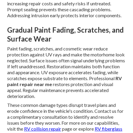
increasing repair costs and safety risks if untreated.
Prompt sealing prevents these cascading problems.
Addressing intrusion early protects interior components.
Gradual Paint Fading, Scratches, and
Surface Wear
Paint fading, scratches, and cosmetic wear reduce
protection against UV rays and make the motorhome look
neglected. Surface issues often signal underlying problems
if left unaddressed. Restoration maintains both function
and appearance. UV exposure accelerates fading, while
scratches expose substrate to elements. Professional
RV
paint repair near me
restores protection and visual
appeal. Regular maintenance prevents accelerated
deterioration.
These common damage types disrupt travel plans and
erode confidence in the vehicle's condition. Contact us for
a complimentary consultation to identify and resolve
issues before they worsen. For more on our capabilities,
visit the
RV collision repair
page or explore
RV fiberglass