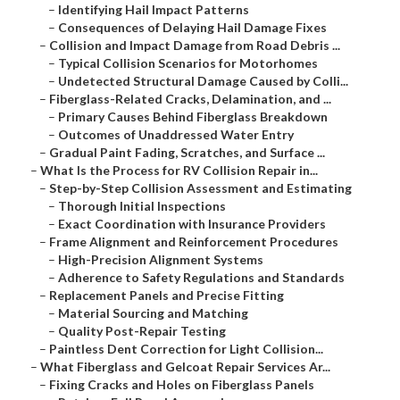
–
Identifying Hail Impact Patterns
–
Consequences of Delaying Hail Damage Fixes
–
Collision and Impact Damage from Road Debris ...
–
Typical Collision Scenarios for Motorhomes
–
Undetected Structural Damage Caused by Colli...
–
Fiberglass-Related Cracks, Delamination, and ...
–
Primary Causes Behind Fiberglass Breakdown
–
Outcomes of Unaddressed Water Entry
–
Gradual Paint Fading, Scratches, and Surface ...
–
What Is the Process for RV Collision Repair in...
–
Step-by-Step Collision Assessment and Estimating
–
Thorough Initial Inspections
–
Exact Coordination with Insurance Providers
–
Frame Alignment and Reinforcement Procedures
–
High-Precision Alignment Systems
–
Adherence to Safety Regulations and Standards
–
Replacement Panels and Precise Fitting
–
Material Sourcing and Matching
–
Quality Post-Repair Testing
–
Paintless Dent Correction for Light Collision...
–
What Fiberglass and Gelcoat Repair Services Ar...
–
Fixing Cracks and Holes on Fiberglass Panels