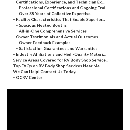
–
Certifications, Experience, and Technician Ex...
–
Professional Certifications and Ongoing Trai...
–
Over 35 Years of Collective Expertise
–
Facility Characteristics That Enable Superior...
–
Spacious Heated Booths
–
All-in-One Comprehensive Services
–
Owner Testimonials and Actual Outcomes
–
Owner Feedback Examples
–
Satisfaction Guarantees and Warranties
–
Industry Affiliations and High-Quality Materi...
–
Service Areas Covered for RV Body Shop Service...
–
Top FAQs on RV Body Shop Services Near Me
–
We Can Help! Contact Us Today.
–
OCRV Center