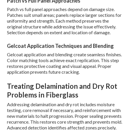
Patch vs Full Panel Approaches
Patch vs full panel approaches depend on damage size.
Patches suit small areas; panels replace larger sections for
uniformity and strength. Each method preserves the
original structure while addressing the issue effectively.
Selection depends on extent and location of damage.
Gelcoat Application Techniques and Blending
Gelcoat application and blending create seamless finishes.
Color matching tools achieve exact replication. This step
restores protective coating and visual appeal. Proper
application prevents future cracking.
Treating Delamination and Dry Rot
Problems in Fiberglass
Addressing delamination and dry rot includes moisture
testing, core removal if necessary, and reinforcement with
new materials to halt progression. Proper sealing prevents
recurrence. This restores core strength and prevents mold.
Advanced detection identifies affected zones precisely.