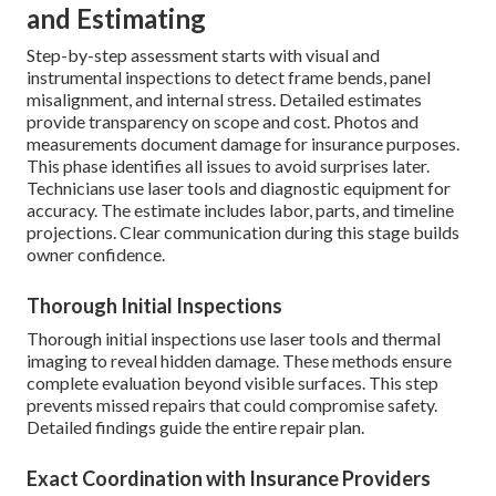
and Estimating
Step-by-step assessment starts with visual and
instrumental inspections to detect frame bends, panel
misalignment, and internal stress. Detailed estimates
provide transparency on scope and cost. Photos and
measurements document damage for insurance purposes.
This phase identifies all issues to avoid surprises later.
Technicians use laser tools and diagnostic equipment for
accuracy. The estimate includes labor, parts, and timeline
projections. Clear communication during this stage builds
owner confidence.
Thorough Initial Inspections
Thorough initial inspections use laser tools and thermal
imaging to reveal hidden damage. These methods ensure
complete evaluation beyond visible surfaces. This step
prevents missed repairs that could compromise safety.
Detailed findings guide the entire repair plan.
Exact Coordination with Insurance Providers