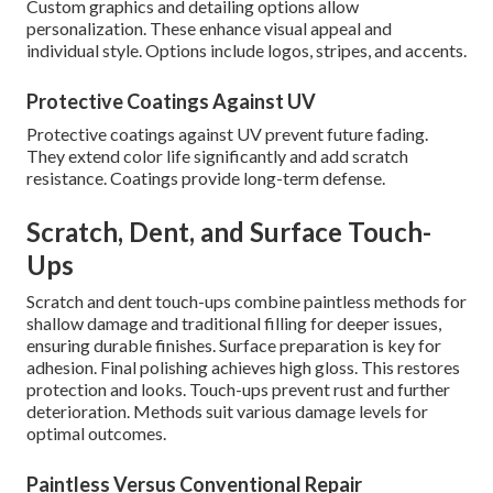
Custom graphics and detailing options allow
personalization. These enhance visual appeal and
individual style. Options include logos, stripes, and accents.
Protective Coatings Against UV
Protective coatings against UV prevent future fading.
They extend color life significantly and add scratch
resistance. Coatings provide long-term defense.
Scratch, Dent, and Surface Touch-
Ups
Scratch and dent touch-ups combine paintless methods for
shallow damage and traditional filling for deeper issues,
ensuring durable finishes. Surface preparation is key for
adhesion. Final polishing achieves high gloss. This restores
protection and looks. Touch-ups prevent rust and further
deterioration. Methods suit various damage levels for
optimal outcomes.
Paintless Versus Conventional Repair