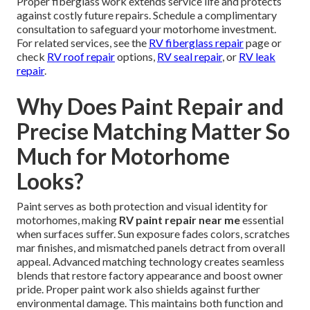
Proper fiberglass work extends service life and protects
against costly future repairs. Schedule a complimentary
consultation to safeguard your motorhome investment.
For related services, see the
RV fiberglass repair
page or
check
RV roof repair
options,
RV seal repair
, or
RV leak
repair
.
Why Does Paint Repair and
Precise Matching Matter So
Much for Motorhome
Looks?
Paint serves as both protection and visual identity for
motorhomes, making
RV paint repair near me
essential
when surfaces suffer. Sun exposure fades colors, scratches
mar finishes, and mismatched panels detract from overall
appeal. Advanced matching technology creates seamless
blends that restore factory appearance and boost owner
pride. Proper paint work also shields against further
environmental damage. This maintains both function and