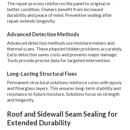
The repair process reinforces the panel to original or
better condition. Owners benefit from increased
durability and peace of mind. Preventive sealing after
repair extends longevity.
Advanced Detection Methods
Advanced detection methods use moisture meters and
thermal scans. These pinpoint hidden problems accurately.
Early detection saves costs and prevents major damage.
Tools provide precise data for targeted intervention.
Long-Lasting Structural Fixes
Permanent structural solutions reinforce cores with epoxy
and fiberglass layers. This ensures long-term stability and
resistance to future moisture. Solutions focus on strength
and longevity.
Roof and Sidewall Seam Sealing for
Extended Durability