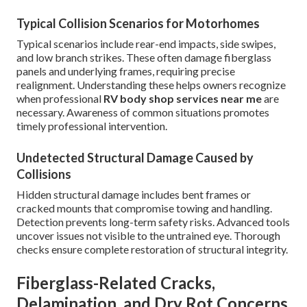
Typical Collision Scenarios for Motorhomes
Typical scenarios include rear-end impacts, side swipes,
and low branch strikes. These often damage fiberglass
panels and underlying frames, requiring precise
realignment. Understanding these helps owners recognize
when professional
RV body shop services near me
are
necessary. Awareness of common situations promotes
timely professional intervention.
Undetected Structural Damage Caused by
Collisions
Hidden structural damage includes bent frames or
cracked mounts that compromise towing and handling.
Detection prevents long-term safety risks. Advanced tools
uncover issues not visible to the untrained eye. Thorough
checks ensure complete restoration of structural integrity.
Fiberglass-Related Cracks,
Delamination, and Dry Rot Concerns