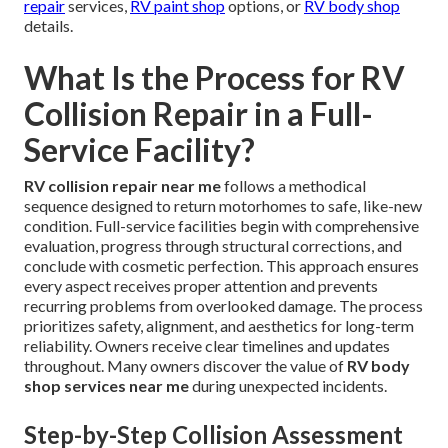
repair
services,
RV paint shop
options, or
RV body shop
details.
What Is the Process for RV
Collision Repair in a Full-
Service Facility?
RV collision repair near me
follows a methodical
sequence designed to return motorhomes to safe, like-new
condition. Full-service facilities begin with comprehensive
evaluation, progress through structural corrections, and
conclude with cosmetic perfection. This approach ensures
every aspect receives proper attention and prevents
recurring problems from overlooked damage. The process
prioritizes safety, alignment, and aesthetics for long-term
reliability. Owners receive clear timelines and updates
throughout. Many owners discover the value of
RV body
shop services near me
during unexpected incidents.
Step-by-Step Collision Assessment