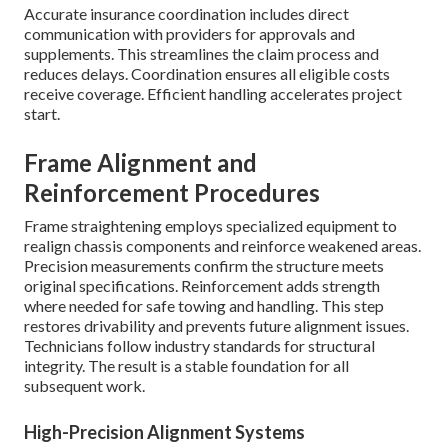
Accurate insurance coordination includes direct
communication with providers for approvals and
supplements. This streamlines the claim process and
reduces delays. Coordination ensures all eligible costs
receive coverage. Efficient handling accelerates project
start.
Frame Alignment and
Reinforcement Procedures
Frame straightening employs specialized equipment to
realign chassis components and reinforce weakened areas.
Precision measurements confirm the structure meets
original specifications. Reinforcement adds strength
where needed for safe towing and handling. This step
restores drivability and prevents future alignment issues.
Technicians follow industry standards for structural
integrity. The result is a stable foundation for all
subsequent work.
High-Precision Alignment Systems