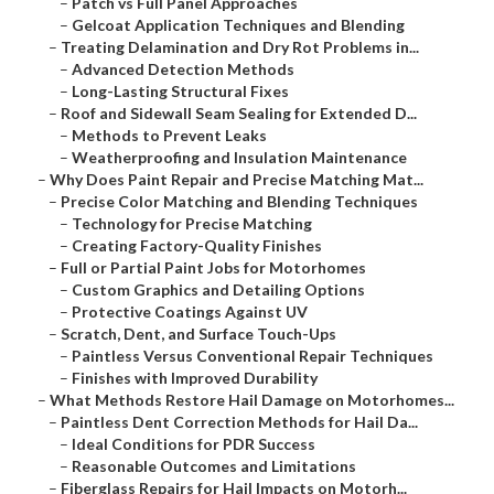
–
Patch vs Full Panel Approaches
–
Gelcoat Application Techniques and Blending
–
Treating Delamination and Dry Rot Problems in...
–
Advanced Detection Methods
–
Long-Lasting Structural Fixes
–
Roof and Sidewall Seam Sealing for Extended D...
–
Methods to Prevent Leaks
–
Weatherproofing and Insulation Maintenance
–
Why Does Paint Repair and Precise Matching Mat...
–
Precise Color Matching and Blending Techniques
–
Technology for Precise Matching
–
Creating Factory-Quality Finishes
–
Full or Partial Paint Jobs for Motorhomes
–
Custom Graphics and Detailing Options
–
Protective Coatings Against UV
–
Scratch, Dent, and Surface Touch-Ups
–
Paintless Versus Conventional Repair Techniques
–
Finishes with Improved Durability
–
What Methods Restore Hail Damage on Motorhomes...
–
Paintless Dent Correction Methods for Hail Da...
–
Ideal Conditions for PDR Success
–
Reasonable Outcomes and Limitations
–
Fiberglass Repairs for Hail Impacts on Motorh...