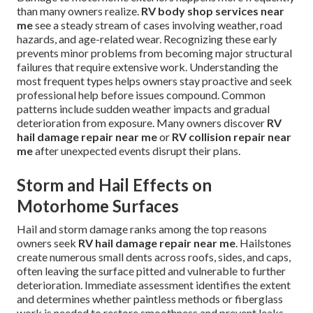
than many owners realize.
RV body shop services near
me
see a steady stream of cases involving weather, road
hazards, and age-related wear. Recognizing these early
prevents minor problems from becoming major structural
failures that require extensive work. Understanding the
most frequent types helps owners stay proactive and seek
professional help before issues compound. Common
patterns include sudden weather impacts and gradual
deterioration from exposure. Many owners discover
RV
hail damage repair near me
or
RV collision repair near
me
after unexpected events disrupt their plans.
Storm and Hail Effects on
Motorhome Surfaces
Hail and storm damage ranks among the top reasons
owners seek
RV hail damage repair near me
. Hailstones
create numerous small dents across roofs, sides, and caps,
often leaving the surface pitted and vulnerable to further
deterioration. Immediate assessment identifies the extent
and determines whether paintless methods or fiberglass
work is needed to restore smoothness and prevent leaks.