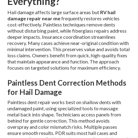
Everything?
Hail damage affects large surface areas but
RV hail
damage repair near me
frequently restores vehicles
cost-effectively. Paintless techniques remove dents
without disturbing paint, while fiberglass repairs address
deeper impacts. Insurance coordination streamlines
recovery. Many cases achieve near-original condition with
minimal intervention. This preserves value and avoids total
loss claims. Owners benefit from quick, high-quality fixes
that maintain appearance and function. The approach
focuses on targeted solutions for maximum efficiency.
Paintless Dent Correction Methods
for Hail Damage
Paintless dent repair works best on shallow dents with
undamaged paint, using specialized tools to massage
metal back into shape. Technicians access panels from
behind for gentle correction. This method avoids
overspray and color mismatch risks. Multiple passes
ensure smooth results. PDR suits most hail cases and