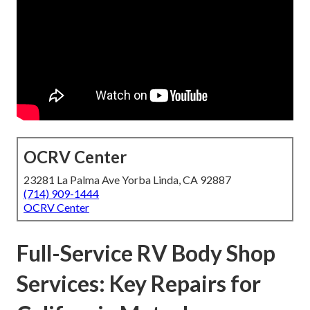
OCRV Center
23281 La Palma Ave Yorba Linda, CA 92887
(714) 909-1444
OCRV Center
Full-Service RV Body Shop
Services: Key Repairs for