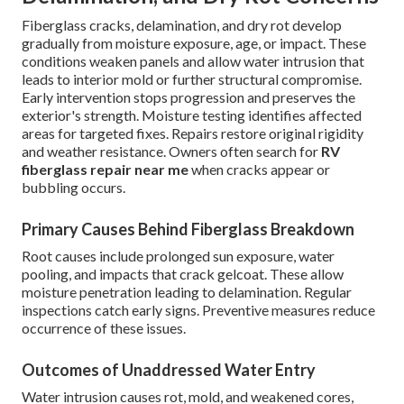
Fiberglass cracks, delamination, and dry rot develop
gradually from moisture exposure, age, or impact. These
conditions weaken panels and allow water intrusion that
leads to interior mold or further structural compromise.
Early intervention stops progression and preserves the
exterior's strength. Moisture testing identifies affected
areas for targeted fixes. Repairs restore original rigidity
and weather resistance. Owners often search for
RV
fiberglass repair near me
when cracks appear or
bubbling occurs.
Primary Causes Behind Fiberglass Breakdown
Root causes include prolonged sun exposure, water
pooling, and impacts that crack gelcoat. These allow
moisture penetration leading to delamination. Regular
inspections catch early signs. Preventive measures reduce
occurrence of these issues.
Outcomes of Unaddressed Water Entry
Water intrusion causes rot, mold, and weakened cores,