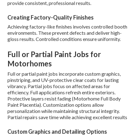
provide consistent, professional results.
Creating Factory-Quality Finishes
Achieving factory-like finishes involves controlled booth
environments. These prevent defects and deliver high-
gloss results. Controlled conditions ensure uniformity.
Full or Partial Paint Jobs for
Motorhomes
Full or partial paint jobs incorporate custom graphics,
pinstriping, and UV-protective clear coats for lasting
vibrancy. Partial jobs focus on affected areas for
efficiency. Full applications refresh entire exteriors.
Protective layers resist fading (Motorhome Full Body
Paint Placentia). Customization options allow
personalization while maintaining structural integrity.
Partial repairs save time while achieving excellent results
Custom Graphics and Detailing Options