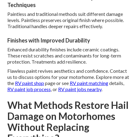
Techniques
Paintless and traditional methods suit different damage
levels. Paintless preserves original finish where possible.
Traditional handles deeper repairs effectively.
Finishes with Improved Durability
Enhanced durability finishes include ceramic coatings.
These resist scratches and contaminants for long-term
protection. Treatments add resilience.
Flawless paint revives aesthetics and confidence. Contact
us to discuss options for your motorhome. Explore more at
the
RV paint shop
page or see
RV paint matching
details,
RV paint job process
, or
RV paint jobs nearby
.
What Methods Restore Hail
Damage on Motorhomes
Without Replacing