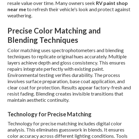
resale value over time. Many owners seek
RV paint shop
near me
to refresh their vehicle's look and protect against
weathering.
Precise Color Matching and
Blending Techniques
Color matching uses spectrophotometers and blending
techniques to replicate original hues accurately. Multiple
layers achieve depth and gloss consistency. This ensures
repairs integrate perfectly with existing paint.
Environmental testing verifies durability. The process
involves surface preparation, base coat application, and
clear coat for protection. Results appear factory-fresh and
resist fading. Blending creates invisible transitions that
maintain aesthetic continuity.
Technology for Precise Matching
Technology for precise matching includes digital color
analysis. This eliminates guesswork in blends. It ensures
color accuracy across different lighting conditions. Tools