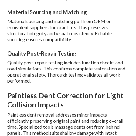
Material Sourcing and Matching
Material sourcing and matching pull from OEM or
equivalent suppliers for exact fits. This preserves
structural integrity and visual consistency. Reliable
sourcing ensures compatibility.
Quality Post-Repair Testing
Quality post-repair testing includes function checks and
road simulations. This confirms complete restoration and
operational safety. Thorough testing validates all work
performed.
Paintless Dent Correction for Light
Collision Impacts
Paintless dent removal addresses minor impacts
efficiently, preserving original paint and reducing overall
time. Specialized tools massage dents out from behind
panels. This method suits shallow damage with intact