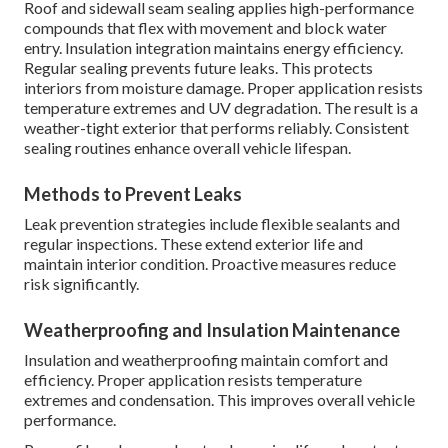
Roof and sidewall seam sealing applies high-performance
compounds that flex with movement and block water
entry. Insulation integration maintains energy efficiency.
Regular sealing prevents future leaks. This protects
interiors from moisture damage. Proper application resists
temperature extremes and UV degradation. The result is a
weather-tight exterior that performs reliably. Consistent
sealing routines enhance overall vehicle lifespan.
Methods to Prevent Leaks
Leak prevention strategies include flexible sealants and
regular inspections. These extend exterior life and
maintain interior condition. Proactive measures reduce
risk significantly.
Weatherproofing and Insulation Maintenance
Insulation and weatherproofing maintain comfort and
efficiency. Proper application resists temperature
extremes and condensation. This improves overall vehicle
performance.