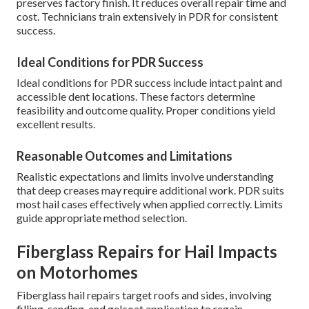
preserves factory finish. It reduces overall repair time and
cost. Technicians train extensively in PDR for consistent
success.
Ideal Conditions for PDR Success
Ideal conditions for PDR success include intact paint and
accessible dent locations. These factors determine
feasibility and outcome quality. Proper conditions yield
excellent results.
Reasonable Outcomes and Limitations
Realistic expectations and limits involve understanding
that deep creases may require additional work. PDR suits
most hail cases effectively when applied correctly. Limits
guide appropriate method selection.
Fiberglass Repairs for Hail Impacts
on Motorhomes
Fiberglass hail repairs target roofs and sides, involving
filling, sanding, and gelcoat application to regain