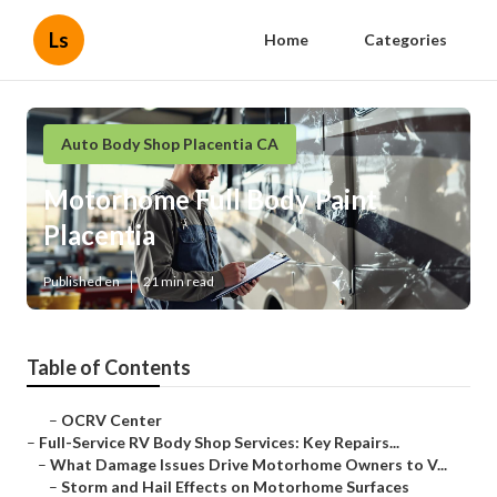
Ls
Home
Categories
Auto Body Shop Placentia CA
Motorhome Full Body Paint
Placentia
Published en
21 min read
Table of Contents
–
OCRV Center
–
Full-Service RV Body Shop Services: Key Repairs...
–
What Damage Issues Drive Motorhome Owners to V...
–
Storm and Hail Effects on Motorhome Surfaces