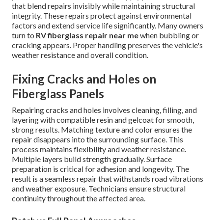
that blend repairs invisibly while maintaining structural
integrity. These repairs protect against environmental
factors and extend service life significantly. Many owners
turn to
RV fiberglass repair near me
when bubbling or
cracking appears. Proper handling preserves the vehicle's
weather resistance and overall condition.
Fixing Cracks and Holes on
Fiberglass Panels
Repairing cracks and holes involves cleaning, filling, and
layering with compatible resin and gelcoat for smooth,
strong results. Matching texture and color ensures the
repair disappears into the surrounding surface. This
process maintains flexibility and weather resistance.
Multiple layers build strength gradually. Surface
preparation is critical for adhesion and longevity. The
result is a seamless repair that withstands road vibrations
and weather exposure. Technicians ensure structural
continuity throughout the affected area.