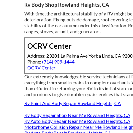
Rv Body Shop Rowland Heights, CA
With time, the architectural stability of a RV might 
deterioration. Fixing outside damage, roof covering le
stability of the car autumn under this classification. R
ranges, stoves, ac unit, and generators.
OCRV Center
Address: 23281 La Palma Ave Yorba Linda, CA 928
Phone:
(714) 909-1444
OCRV Center
Our extremely knowledgeable service technicians at
everything from small repairs to complete overhauls. 
than efficient in returning your RV to its initial state
and products to give durable repair services that stand
Rv Paint And Body Repair Rowland Heights, CA
Rv Body Repair Shop Near Me Rowland Heights, CA
Rv Auto Body Repair Near Me Rowland Heights, CA
Motorhome Collision Repair Near Me Rowland Heigh
Rv Auto Body Repair Rowland Heights, CA