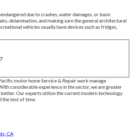
be endangered due to crashes, water damages, or basic
aks, delamination, and making sure the general architectural
ecreational vehicles usually have devices such as fridges,
87
 Pacific motor home Service & Repair work manage
With considerable experience in the sector, we are greater
 or better. Our experts utilize the current modern technology
 the test of time.
ts, CA