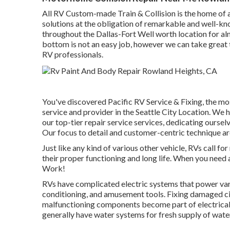
All RV Custom-made Train & Collision is the home of a
solutions at the obligation of remarkable and well-k
throughout the Dallas-Fort Well worth location for al
bottom is not an easy job, however we can take great
RV professionals.
You've discovered Pacific RV Service & Fixing, the mo
service and provider in the Seattle City Location. We
our top-tier repair service services, dedicating ours
Our focus to detail and customer-centric technique ar
Just like any kind of various other vehicle, RVs call 
their proper functioning and long life. When you need
Work!
RVs have complicated electric systems that power vari
conditioning, and amusement tools. Fixing damaged circ
malfunctioning components become part of electrical
generally have water systems for fresh supply of wate