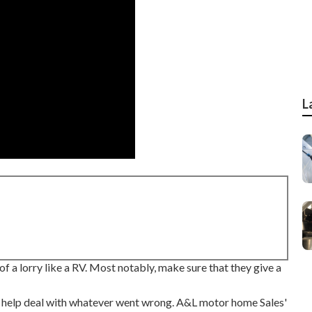
L
of a lorry like a RV. Most notably, make sure that they give a
o help deal with whatever went wrong. A&L motor home Sales'