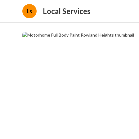
Local Services
Ls