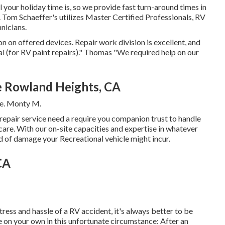
your holiday time is, so we provide fast turn-around times in
. Tom Schaeffer's utilizes Master Certified Professionals, RV
nicians.
n on offered devices. Repair work division is excellent, and
cal (for RV paint repairs)." Thomas "We required help on our
 Rowland Heights, CA
ce. Monty M.
, repair service need a require you companion trust to handle
care. With our on-site capacities and expertise in whatever
nd of damage your Recreational vehicle might incur.
CA
ress and hassle of a RV accident, it's always better to be
e on your own in this unfortunate circumstance: After an