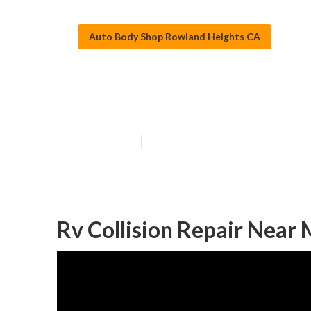
Auto Body Shop Rowland Heights CA
Motorhome Full
Published en
6 min read
Rv Collision Repair Near