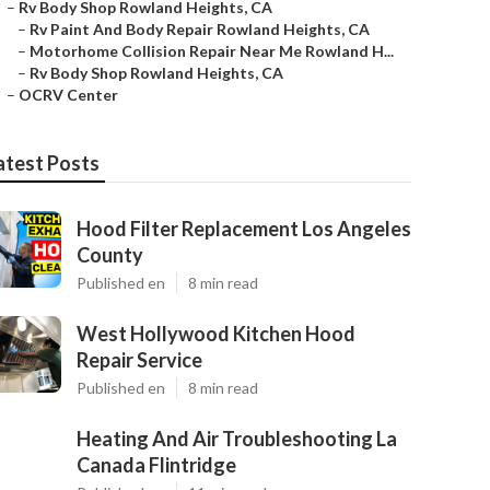
–
Rv Body Shop Rowland Heights, CA
–
Rv Paint And Body Repair Rowland Heights, CA
–
Motorhome Collision Repair Near Me Rowland H...
–
Rv Body Shop Rowland Heights, CA
–
OCRV Center
atest Posts
Hood Filter Replacement Los Angeles
County
Published en
8 min read
West Hollywood Kitchen Hood
Repair Service
Published en
8 min read
Heating And Air Troubleshooting La
Canada Flintridge