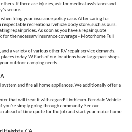
others. If there are injuries, ask for medical assistance and
's secure.
hen filing your insurance policy case. After caring for
a respectable recreational vehicle body store, such as ours.
ing repair prices. As soon as you have a repair quote,
ook for the necessary insurance coverage - Motorhome Full
and a variety of various other RV repair service demands.
o places today. W Each of our locations have large part shops
ll your outdoor camping needs.
CA
 system and fire all home appliances. We additionally offer a
ter that will treat it with regard! Linthicum-Ferndale Vehicle
o if you're simply going through community. See
our
 an ahead of time quote for the job and start your motor home
d Heights, CA