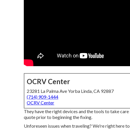
OCRV Center
23281 La Palma Ave Yorba Linda, CA 92887
(714) 909-1444
OCRV Center
They have the right devices and the tools to take care 
quote prior to beginning the fixing.
Unforeseen issues when traveling? We're right here t