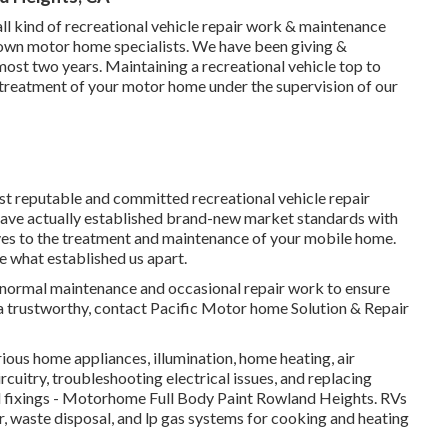
ll kind of recreational vehicle repair work & maintenance
nown motor home specialists. We have been giving &
most two years. Maintaining a recreational vehicle top to
 treatment of your motor home under the supervision of our
st reputable and committed recreational vehicle repair
 have actually established brand-new market standards with
elves to the treatment and maintenance of your mobile home.
e what established us apart.
for normal maintenance and occasional repair work to ensure
 a trustworthy, contact Pacific Motor home Solution & Repair
ous home appliances, illumination, home heating, air
uitry, troubleshooting electrical issues, and replacing
 fixings - Motorhome Full Body Paint Rowland Heights. RVs
r, waste disposal, and lp gas systems for cooking and heating