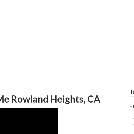
 Body Paint Rowland
T
 Me Rowland Heights, CA
–