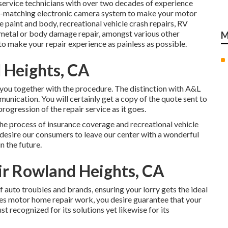
service technicians with over two decades of experience
nt-matching electronic camera system to make your motor
paint and body, recreational vehicle crash repairs, RV
 metal or body damage repair, amongst various other
M
 to make your repair experience as painless as possible.
 Heights, CA
 you together with the procedure. The distinction with A&L
munication. You will certainly get a copy of the quote sent to
rogression of the repair service as it goes.
the process of insurance coverage and recreational vehicle
e desire our consumers to leave our center with a wonderful
n the future.
air Rowland Heights, CA
of auto troubles and brands, ensuring your lorry gets the ideal
lves motor home repair work, you desire guarantee that your
st recognized for its solutions yet likewise for its