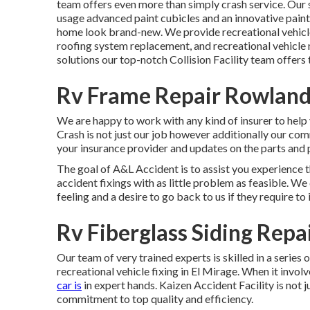
team offers even more than simply crash service. Our 
usage advanced paint cubicles and an innovative pai
home look brand-new. We provide recreational vehicle 
roofing system replacement, and recreational vehicle
solutions our top-notch Collision Facility team offers
Rv Frame Repair Rowland
We are happy to work with any kind of insurer to help
Crash is not just our job however additionally our com
your insurance provider and updates on the parts and p
The goal of A&L Accident is to assist you experience 
accident fixings with as little problem as feasible. W
feeling and a desire to go back to us if they require to i
Rv Fiberglass Siding Rep
Our team of very trained experts is skilled in a series 
recreational vehicle fixing in El Mirage. When it invo
car is
in expert hands. Kaizen Accident Facility is not ju
commitment to top quality and efficiency.