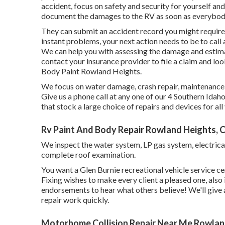
accident, focus on safety and security for yourself and 
document the damages to the RV as soon as everybody
They can submit an accident record you might require w
instant problems, your next action needs to be to call 
We can help you with assessing the damage and estimat
contact your insurance provider to file a claim and l
Body Paint Rowland Heights.
We focus on water damage, crash repair, maintenance, 
Give us a phone call at any one of our 4 Southern Idah
that stock a large choice of repairs and devices for a
Rv Paint And Body Repair Rowland Heights, 
We inspect the water system, LP gas system, electrical
complete roof examination.
You want a Glen Burnie recreational vehicle service cen
Fixing wishes to make every client a pleased one, als
endorsements
to hear what others believe! We'll give
repair work quickly.
Motorhome Collision Repair Near Me Rowlan