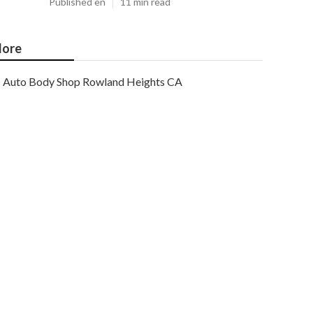
Published en
11 min read
ore
Auto Body Shop Rowland Heights CA