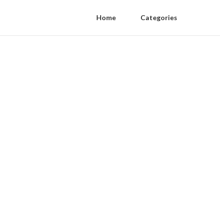
Home
Categories