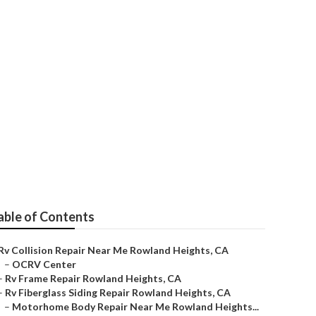
 Heights
able of Contents
Rv Collision Repair Near Me Rowland Heights, CA
–
OCRV Center
–
Rv Frame Repair Rowland Heights, CA
–
Rv Fiberglass Siding Repair Rowland Heights, CA
–
Motorhome Body Repair Near Me Rowland Heights...