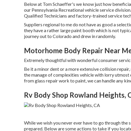
Below at Tom Schaeffer's we know just how beneficial 
our Pennsylvania Recreational vehicle service division
Qualified Technicians and factory-trained service tech
Suppliers regional to me do not have as good a selectio
they have a rather large paint booth which is not typi
journey out to Colorado and drew in randomly.
Motorhome Body Repair Near Me
Extremely thoughtful with wonderful consumer servi
Be it a minor dent or a more extensive collision repair
the manage of complexities vehicle with lorry utmost 
from glass repair work to paint, we can handle any ki
Rv Body Shop Rowland Heights, 
While we wish you never ever have to go through the st
prepared. Below are some actions to take if you locat