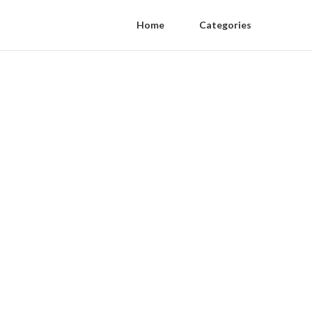
Home
Categories