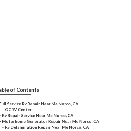
 Me Norco
able of Contents
Full Service Rv Repair Near Me Norco, CA
–
OCRV Center
–
Rv Repair Service Near Me Norco, CA
–
Motorhome Generator Repair Near Me Norco, CA
–
Rv Delamination Repair Near Me Norco, CA