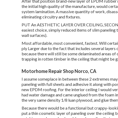
After that position brand-new layer of EPDM rubber r
the initial high quality of the manufacture, would certa
system lamination. A massive quantity of work, disasse
eliminating circuitry and fixtures.
PUT An AESTHETIC LAYER OVER CEILING, SECOND
easiest choice, simply reduced items of slim paneling 
wall surfaces).
Most affordable, most convenient, fastest. Will certainl
ply Larger due to the fact that includes several layers
because there will still be some delaminated areas of c
trapping in rotten timber in the ceiling that might be
Motorhome Repair Shop Norco, CA
I assume someplace in between these 2 extremes may be
paneling with full sheets and adhesive it along with po
new EPDM roofing. For the interior ceiling I would ver
had water damage and came unglued from the foam ins
the very same density 1/8 luan plywood, and glue them 
Because there would be a functional but crappy-lookin
put a thin cosmetic layer of paneling over the ceiling 