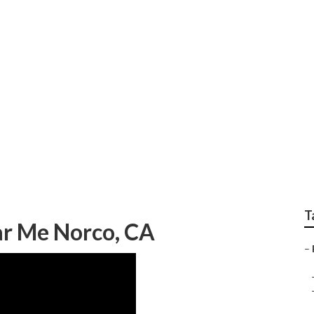
erator Repair Near
T
ear Me Norco, CA
–