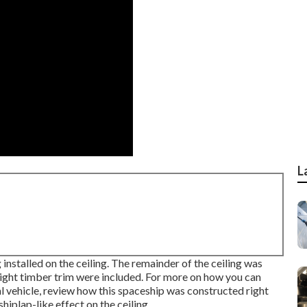
L
installed on the ceiling. The remainder of the ceiling was
 light timber trim were included. For more on how you can
 vehicle,
review how this spaceship was constructed right
hiplap-like effect on the ceiling.