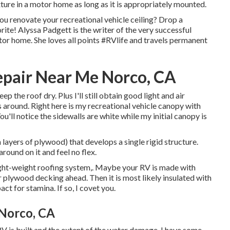
xture in a motor home as long as it is appropriately mounted.
u renovate your recreational vehicle ceiling? Drop a
ite! Alyssa Padgett is the writer of the very successful
tor home. She loves all points #RVlife and travels permanent
pair Near Me Norco, CA
keep the roof dry. Plus I'll still obtain good light and air
 around. Right here is my recreational vehicle canopy with
'll notice the sidewalls are white while my initial canopy is
 layers of plywood) that develops a single rigid structure.
round on it and feel no flex.
 light-weight roofing system,. Maybe your RV is made with
 plywood decking ahead. Then it is most likely insulated with
ct for stamina. If so, I covet you.
 Norco, CA
RV is built and the extent of the water damage, I have some