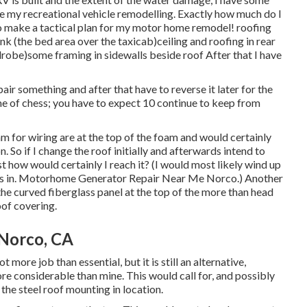
e my recreational vehicle remodelling. Exactly how much do I
 to make a tactical plan for my motor home remodel! roofing
 (the bed area over the taxicab)ceiling and roofing in rear
robe)some framing in sidewalls beside roof After that I have
repair something and after that have to reverse it later for the
me of chess; you have to expect 10 continue to keep from
m for wiring are at the top of the foam and would certainly
. So if I change the roof initially and afterwards intend to
ust how would certainly I reach it? (I would most likely wind up
cks in. Motorhome Generator Repair Near Me Norco.) Another
the curved fiberglass panel at the top of the more than head
oof covering.
 Norco, CA
 more job than essential, but it is still an alternative,
ore considerable than mine. This would call for, and possibly
l the steel roof mounting in location.