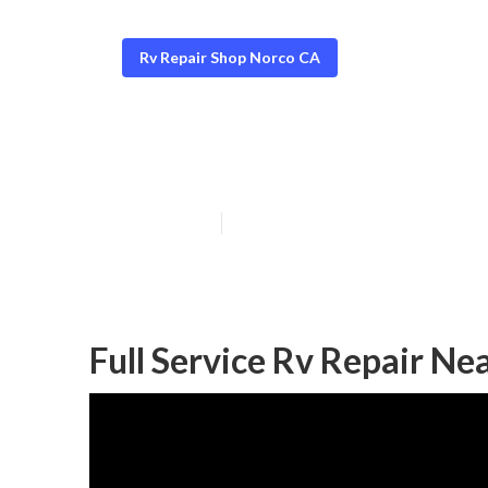
Rv Repair Shop Norco CA
Motorhome Gen
Published en
12 min read
Full Service Rv Repair N