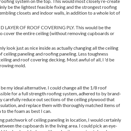
oofing system on the top. This would most closely re-create
inly be the lightest feasible fixing and the strongest roofing
mbling closets and indoor walls, in addition to a whole lot of
 LAYER OF ROOF COVERING PLY. This would be the
to cover the entire ceiling (without removing cupboards or
y look just as nice inside as actually changing all the ceiling
 of ceiling paneling and roofing paneling. Less toughness
eiling and roof covering decking. Most awful of all, I 'd be
 growing mold.
 my ideal alternative. I could change all the 1/8 roof
ssible for a full strength roofing system, adhered to by brand-
y carefully reduce out sections of the ceiling plywood that
ulation, and replace them with thoroughly matched items of
to the foam as best I can.
g patchwork of ceiling paneling in location, I would certainly
between the cupboards in the living area. I could pick an eye-