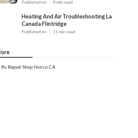
Published en
8 min read
Heating And Air Troubleshooting La
Canada Flintridge
Published en
11 min read
ore
Rv Repair Shop Norco CA