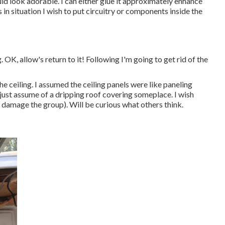
 look adorable. I can either glue it approximately enhance
in situation I wish to put circuitry or components inside the
 OK, allow's return to it! Following I'm going to
get rid of the
e ceiling. I assumed the ceiling panels were like paneling
n just assume of a dripping roof covering someplace. I wish
u damage the group). Will be curious what others think.