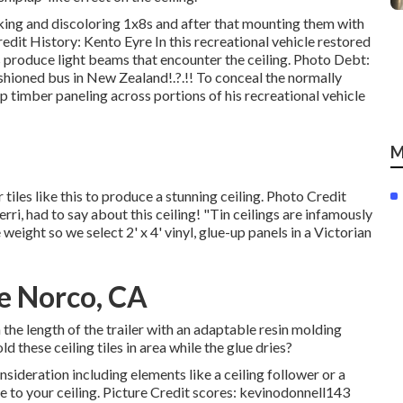
king and discoloring 1x8s and after that mounting them with
dit History: Kento Eyre In this recreational vehicle restored
 produce light beams that encounter the ceiling. Photo Debt:
shioned bus in New Zealand
!.?.!! To conceal the normally
p timber paneling across portions of his recreational vehicle
M
 tiles like this
to produce a stunning ceiling. Photo Credit
rri, had to say about this ceiling! "Tin ceilings are infamously
weight so we select 2' x 4' vinyl, glue-up panels in a Victorian
e Norco, CA
the length of the trailer with an adaptable resin molding
d these ceiling tiles in area while the glue dries?
sideration including elements like a ceiling follower or a
re to your ceiling. Picture Credit scores: kevinodonnell143