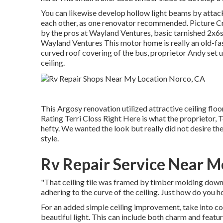
You can likewise develop hollow light beams by attac
each other, as one renovator recommended. Picture Cre
by the pros at Wayland Ventures, basic tarnished 2x6s
Wayland Ventures This motor home is really an
old-fa
curved roof covering of the bus, proprietor Andy set u
ceiling.
This Argosy renovation utilized
attractive ceiling floor
Rating Terri Closs Right Here is what the proprietor, Te
hefty. We wanted the look but really did not desire the 
style.
Rv Repair Service Near M
"That ceiling tile was framed by timber molding down 
adhering to the curve of the ceiling. Just how do you hol
For an added simple ceiling improvement, take into con
beautiful light. This can include both charm and featu