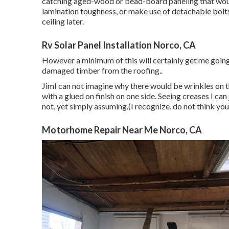
catching aged-wood or bead-board paneling that would
lamination toughness, or make use of detachable bolts 
ceiling later.
Rv Solar Panel Installation Norco, CA
However a minimum of this will certainly get me going.
damaged timber from the roofing.
.
JimI can not imagine why there would be wrinkles on th
with a glued on finish on one side. Seeing creases I ca
not, yet simply assuming.(I recognize, do not think yo
Motorhome Repair Near Me Norco, CA