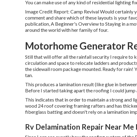
You can make use of any kind of residential lighting fi
Image Credit Report: Camp Revival Would certainly yo
comment and share which of these layouts is your favor
publication, A Beginner's Overview to Staying in a mo
around the world with her family of four.
Motorhome Generator Re
Still that will offer all the rainfall security I require to 
circulation and space to relocate ladders and products
the sidewall room package mounted. Ready for rain! You
tan.
This produces a lamination result (like glue in between
Before I started taking apart the roofing I could jump a
This indicates that in order to maintain a strong and
wood 24 roof covering framing rafters and has thicker
fiberglass batting and doesn't rely on a lamination impa
Rv Delamination Repair Near Me
Since I can see exactly how the roofing system of the 