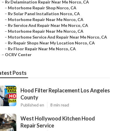
–
Rv Delamination Repair Near Me Norco, CA
–
Motorhome Repair Shop Norco, CA
–
Rv Solar Panel Installation Norco, CA
–
Motorhome Repair Near Me Norco, CA
–
Rv Service And Repair Near Me Norco, CA
–
Motorhome Repair Near Me Norco, CA
–
Motorhome Service And Repair Near Me Norco, CA
–
Rv Repair Shops Near My Location Norco, CA
–
Rv Floor Repair Near Me Norco, CA
–
OCRV Center
atest Posts
Hood Filter Replacement Los Angeles
County
Published en
8 min read
West Hollywood Kitchen Hood
Repair Service