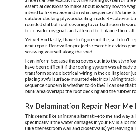
essential decisions to make about exactly how to wag
intend to fix/replace and in what sequence? It's time
outdoor decking plywoodceiling inside RVcabover bunk
rounded shift of roof covering (over bathroom & ward
to consider my goals and attempt to balance them all.
Yet yet And lastly, I have to figure out the, so I don't 
next repair. Renovation projects resemble a video ga
screwing yourself along the road.
I can inform because the grooves cut into the styrofoa
have been difficult if the roofing system was already on
transform some electrical wiring in the ceiling later, j
placing awful surface-mounted electrical wiring tra
sequence concern is whether to do the? I can see that 
bunk area overlaps the roof decking and the rubber r
Rv Delamination Repair Near Me
This seems like an insane alternative to me and way a lot
specifically if the water damages in your RV is a lot m
(like the restroom wall and closet walls) yet leaving al