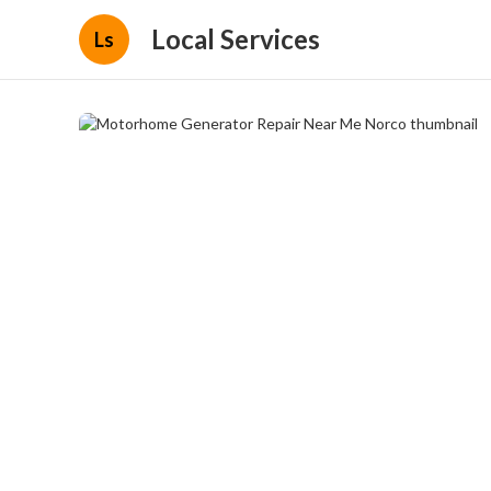
Local Services
Ls