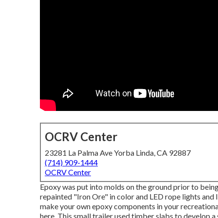
OCRV Center
23281 La Palma Ave Yorba Linda, CA 92887
(714) 909-1444
OCRV Center
Epoxy was put into molds on the ground prior to being 
repainted "Iron Ore" in color and LED rope lights and
make your own epoxy components in your recreational
here.
This small trailer used timber slabs to develop a s