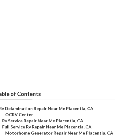
Me Placentia
able of Contents
Rv Delamination Repair Near Me Placentia, CA
–
OCRV Center
–
Rv Service Repair Near Me Placentia, CA
–
Full Service Rv Repair Near Me Placentia, CA
–
Motorhome Generator Repair Near Me Placentia, CA