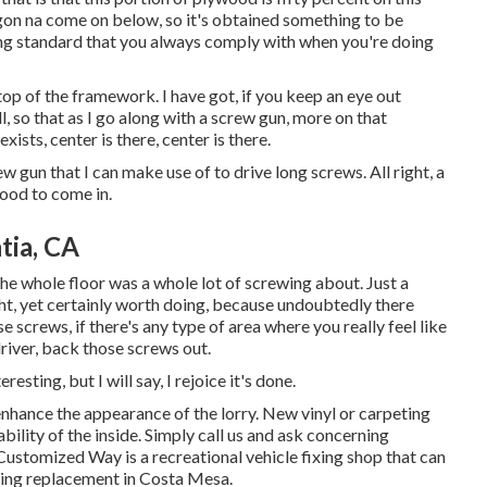
s gon na come on below, so it's obtained something to be
ding standard that you always comply with when you're doing
 top of the framework. I have got, if you keep an eye out
l, so that as I go along with a screw gun, more on that
exists, center is there, center is there.
rew gun that I can make use of to drive long screws. All right, a
wood to come in.
tia, CA
he whole floor was a whole lot of screwing about. Just a
right, yet certainly worth doing, because undoubtedly there
 screws, if there's any type of area where you really feel like
iver, back those screws out.
esting, but I will say, I rejoice it's done.
enhance the appearance of the lorry. New vinyl or carpeting
bility of the inside. Simply call us and ask concerning
 Customized Way is a recreational vehicle fixing shop that can
oring replacement in Costa Mesa.