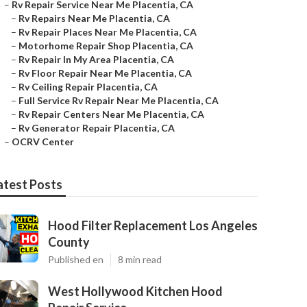
–
Rv Repair Service Near Me Placentia, CA
–
Rv Repairs Near Me Placentia, CA
–
Rv Repair Places Near Me Placentia, CA
–
Motorhome Repair Shop Placentia, CA
–
Rv Repair In My Area Placentia, CA
–
Rv Floor Repair Near Me Placentia, CA
–
Rv Ceiling Repair Placentia, CA
–
Full Service Rv Repair Near Me Placentia, CA
–
Rv Repair Centers Near Me Placentia, CA
–
Rv Generator Repair Placentia, CA
–
OCRV Center
atest Posts
Hood Filter Replacement Los Angeles
County
Published en
8 min read
West Hollywood Kitchen Hood