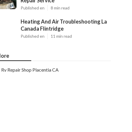
Repair Service
Published en
8 min read
Heating And Air Troubleshooting La
Canada Flintridge
Published en
11 min read
ore
Rv Repair Shop Placentia CA