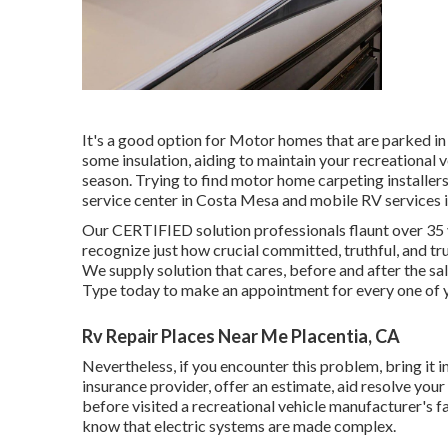
It's a good option for Motor homes that are parked in 
some insulation, aiding to maintain your recreational 
season. Trying to find motor home carpeting install
service center in Costa Mesa and mobile RV services i
Our CERTIFIED solution professionals flaunt over 35 y
recognize just how crucial committed, truthful, and tru
We supply solution that cares, before and after the sale
Type today to make an appointment for every one of y
Rv Repair Places Near Me Placentia, CA
Nevertheless, if you encounter this problem, bring it i
insurance provider, offer an estimate, aid resolve you
before visited a recreational vehicle manufacturer's f
know that electric systems are made complex.