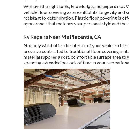
We have the right tools, knowledge, and experience. Vi
vehicle floor covering as a result of its longevity and 
resistant to deterioration.
Plastic floor covering
is off
appearance that matches your personal style and the 
Rv Repairs Near Me Placentia, CA
Not only will it offer the interior of your vehicle a fre
preserve contrasted to traditional floor covering mat
material supplies a soft, comfortable surface area to 
spending extended periods of time in your recreational