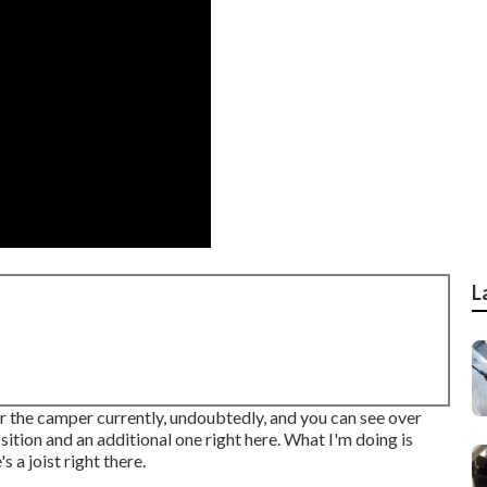
L
er the camper currently, undoubtedly, and you can see over
osition and an additional one right here. What I'm doing is
s a joist right there.