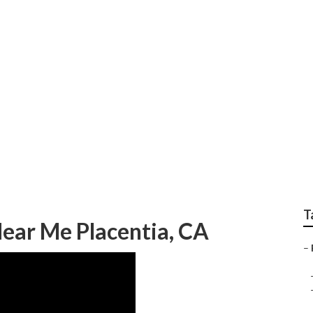
erator Repair Near 
T
ear Me Placentia, CA
–