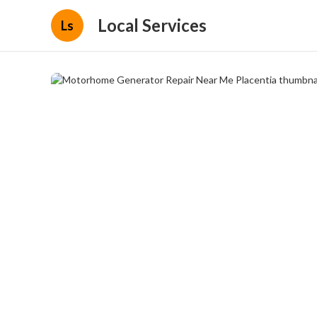
Local Services
Ls