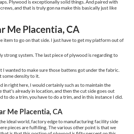
ps. Plywood is exceptionally solid things. And paired with
rews, and that is truly gon na make this basically just like
ar Me Placentia, CA
e item to go on that side. I just have to get my platform out of
ruly strong system. The last piece of plywood is regarding to
at I wanted to make sure those battens got under the fabric.
t some density to it.
d in right here, I would certainly such as to maintain the
 that's already in location, and then the cut side goes out
 to do a trim, you have to do a trim, and in this instance I did.
r Me Placentia, CA
n the ideal world, factory edge to manufacturing facility side
ere pieces are fulfilling. The various other point is that we
that is that this portion of plywood is fifty percent on this