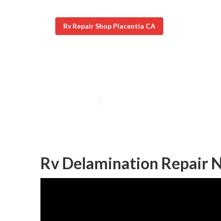
Rv Repair Shop Placentia CA
Motorhome Gen
Published en
12 min read
Rv Delamination Repair N