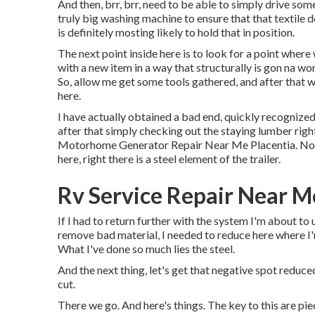
And then, brr, brr, need to be able to simply drive some
truly big washing machine to ensure that that textile d
is definitely mosting likely to hold that in position.
The next point inside here is to look for a point where 
with a new item in a way that structurally is gon na wo
So, allow me get some tools gathered, and after that we
here.
I have actually obtained a bad end, quickly recognized,
after that simply checking out the staying lumber right 
Motorhome Generator Repair Near Me Placentia. Now, t
here, right there is a steel element of the trailer.
Rv Service Repair Near M
If I had to return further with the system I'm about to u
remove bad material, I needed to reduce here where I'm 
What I've done so much lies the steel.
And the next thing, let's get that negative spot reduc
cut.
There we go. And here's things. The key to this are pie