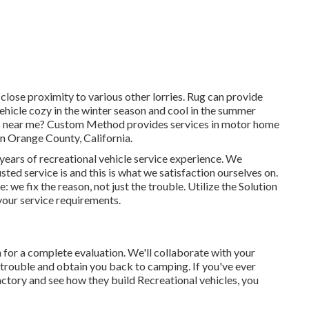
close proximity to various other lorries. Rug can provide
vehicle cozy in the winter season and cool in the summer
ers near me? Custom Method provides services in motor home
n Orange County, California.
ears of recreational vehicle service experience. We
sted service is and this is what we satisfaction ourselves on.
: we fix the reason, not just the trouble. Utilize the Solution
our service requirements.
n for a complete evaluation. We'll collaborate with your
r trouble and obtain you back to camping. If you've ever
actory and see how they build Recreational vehicles, you