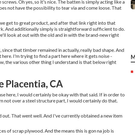
 screws. Oh yes, so it's nice. The batten is simply acting like a
oes not have the possibility to tear via and come loose. That
we get to great product, and after that link right into that
rk. And additionally simply is straightforward sufficient to do.
'll look at out with the old and in with the brand-new right
 since that timber remained in actually, really bad shape. And
here. I'm trying to find a part here where it gets noise -
M
he various other thing I understand is that below right
e Placentia, CA
se here, I would certainly be okay with that said. If in order to
not over a steel structure part, I would certainly do that.
ed out. That went well. And I've currently obtained a new item
ces of scrap plywood. And the means this is gon na job is