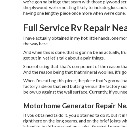
we're gon na bridge that seam with those plywood scra
the plywood, we're mosting likely to include glue and sc
having one lengthy piece once more when we're done.
Full Service Rv Repair Ne
I have actually obtained in my hot little hands, one mor
the way here.
And when this is done, that is gon na be an actually, t
get put in, yet let's talk about a pair things.
Since of using that, that's component of the reason th
And the reason being that that mineral woollen, it's go
When I'm cutting this piece, the piece that's gon na loa
factory side on that end butting versus the factory side
below up against the wall surface. Currently, if you need
Motorhome Generator Repair Nea
If you obtained ta do it, you obtained ta do it, but it i
right here on the long seams, and on the brief joints wh
intend to be fifty percent on a joist. So what I mean by 