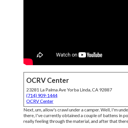
OCRV Center
23281 La Palma Ave Yorba Linda, CA 92887
(714) 909-1444
OCRV Center
Next, um, allow's crawl under a camper. Well, I'm und
there, I've currently obtained a couple of battens in p
really feeling through the material, and after that there'