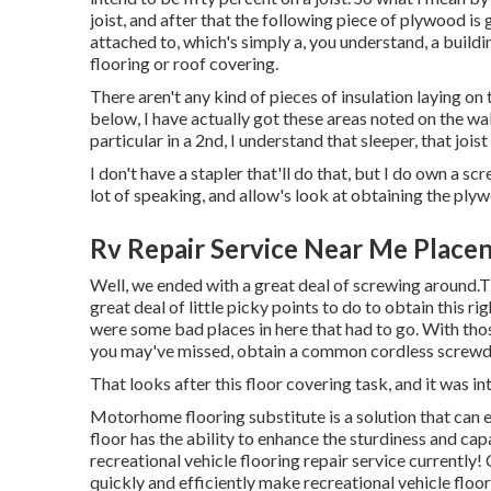
joist, and after that the following piece of plywood i
attached to, which's simply a, you understand, a buil
flooring or roof covering.
There aren't any kind of pieces of insulation laying on
below, I have actually got these areas noted on the wal
particular in a 2nd, I understand that sleeper, that joist 
I don't have a stapler that'll do that, but I do own a sc
lot of speaking, and allow's look at obtaining the ply
Rv Repair Service Near Me Placen
Well, we ended with a great deal of screwing around.T
great deal of little picky points to do to obtain this 
were some bad places in here that had to go. With those
you may've missed, obtain a common cordless screwdr
That looks after this floor covering task, and it was inter
Motorhome flooring substitute is a solution that can 
floor has the ability to enhance the sturdiness and capa
recreational vehicle flooring repair service currently!
quickly and efficiently make recreational vehicle flo