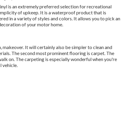
nyl is an extremely preferred selection for recreational
simplicity of upkeep. It is a waterproof product that is
ered in a variety of styles and colors. It allows you to pick an
decoration of your motor home.
sh, makeover. It will certainly also be simpler to clean and
erials. The second most prominent flooring is
carpet
. The
walk on. The carpeting is especially wonderful when you're
 vehicle.