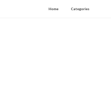
Home
Categories